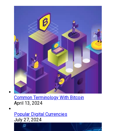
Common Terminology With Bitcoin
April 13, 2024
Popular Digital Currencies
July 27, 2024