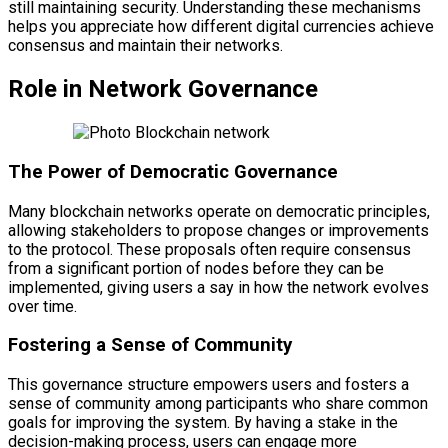
still maintaining security. Understanding these mechanisms
helps you appreciate how different digital currencies achieve
consensus and maintain their networks.
Role in Network Governance
The Power of Democratic Governance
Many blockchain networks operate on democratic principles,
allowing stakeholders to propose changes or improvements
to the protocol. These proposals often require consensus
from a significant portion of nodes before they can be
implemented, giving users a say in how the network evolves
over time.
Fostering a Sense of Community
This governance structure empowers users and fosters a
sense of community among participants who share common
goals for improving the system. By having a stake in the
decision-making process, users can engage more