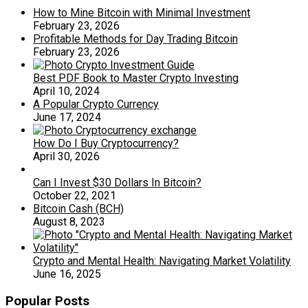
How to Mine Bitcoin with Minimal Investment
February 23, 2026
Profitable Methods for Day Trading Bitcoin
February 23, 2026
Best PDF Book to Master Crypto Investing
April 10, 2024
A Popular Crypto Currency
June 17, 2024
How Do I Buy Cryptocurrency?
April 30, 2026
Can I Invest $30 Dollars In Bitcoin?
October 22, 2021
Bitcoin Cash (BCH)
August 8, 2023
Crypto and Mental Health: Navigating Market Volatility
June 16, 2025
Popular Posts