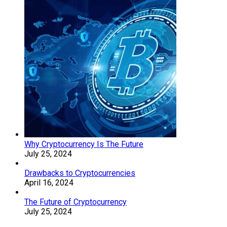
Why Cryptocurrency Is The Future
July 25, 2024
Drawbacks to Cryptocurrencies
April 16, 2024
The Future of Cryptocurrency
July 25, 2024