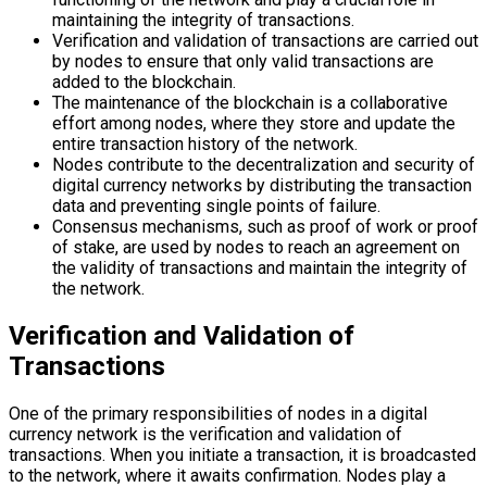
maintaining the integrity of transactions.
Verification and validation of transactions are carried out
by nodes to ensure that only valid transactions are
added to the blockchain.
The maintenance of the blockchain is a collaborative
effort among nodes, where they store and update the
entire transaction history of the network.
Nodes contribute to the decentralization and security of
digital currency networks by distributing the transaction
data and preventing single points of failure.
Consensus mechanisms, such as proof of work or proof
of stake, are used by nodes to reach an agreement on
the validity of transactions and maintain the integrity of
the network.
Verification and Validation of
Transactions
One of the primary responsibilities of nodes in a digital
currency network is the verification and validation of
transactions. When you initiate a transaction, it is broadcasted
to the network, where it awaits confirmation. Nodes play a