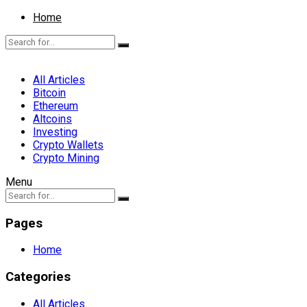
Home
All Articles
Bitcoin
Ethereum
Altcoins
Investing
Crypto Wallets
Crypto Mining
Menu
Pages
Home
Categories
All Articles