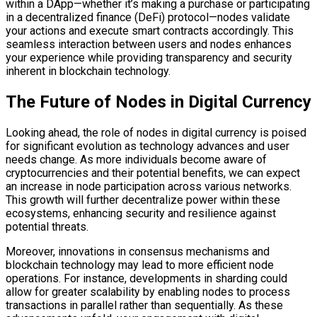
within a DApp—whether it’s making a purchase or participating
in a decentralized finance (DeFi) protocol—nodes validate
your actions and execute smart contracts accordingly. This
seamless interaction between users and nodes enhances
your experience while providing transparency and security
inherent in blockchain technology.
The Future of Nodes in Digital Currency
Looking ahead, the role of nodes in digital currency is poised
for significant evolution as technology advances and user
needs change. As more individuals become aware of
cryptocurrencies and their potential benefits, we can expect
an increase in node participation across various networks.
This growth will further decentralize power within these
ecosystems, enhancing security and resilience against
potential threats.
Moreover, innovations in consensus mechanisms and
blockchain technology may lead to more efficient node
operations. For instance, developments in sharding could
allow for greater scalability by enabling nodes to process
transactions in parallel rather than sequentially. As these