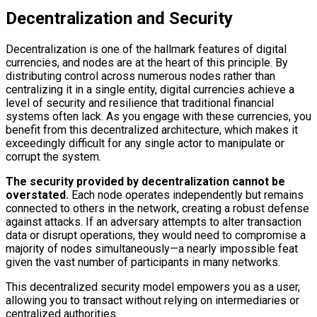
Decentralization and Security
Decentralization is one of the hallmark features of digital
currencies, and nodes are at the heart of this principle. By
distributing control across numerous nodes rather than
centralizing it in a single entity, digital currencies achieve a
level of security and resilience that traditional financial
systems often lack. As you engage with these currencies, you
benefit from this decentralized architecture, which makes it
exceedingly difficult for any single actor to manipulate or
corrupt the system.
The security provided by decentralization cannot be
overstated.
Each node operates independently but remains
connected to others in the network, creating a robust defense
against attacks. If an adversary attempts to alter transaction
data or disrupt operations, they would need to compromise a
majority of nodes simultaneously—a nearly impossible feat
given the vast number of participants in many networks.
This decentralized security model empowers you as a user,
allowing you to transact without relying on intermediaries or
centralized authorities.