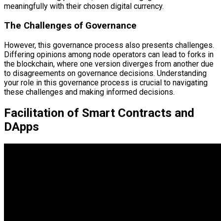
meaningfully with their chosen digital currency.
The Challenges of Governance
However, this governance process also presents challenges.
Differing opinions among node operators can lead to forks in
the blockchain, where one version diverges from another due
to disagreements on governance decisions. Understanding
your role in this governance process is crucial to navigating
these challenges and making informed decisions.
Facilitation of Smart Contracts and
DApps