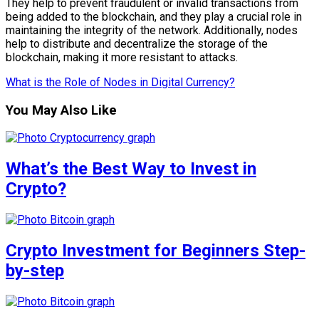
They help to prevent fraudulent or invalid transactions from
being added to the blockchain, and they play a crucial role in
maintaining the integrity of the network. Additionally, nodes
help to distribute and decentralize the storage of the
blockchain, making it more resistant to attacks.
What is the Role of Nodes in Digital Currency?
You May Also Like
What’s the Best Way to Invest in
Crypto?
Crypto Investment for Beginners Step-
by-step