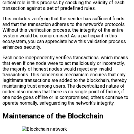
critical role in this process by checking the validity of each
transaction against a set of predefined rules.
This includes verifying that the sender has sufficient funds
and that the transaction adheres to the network’s protocols.
Without this verification process, the integrity of the entire
system would be compromised. As a participant in this
ecosystem, you can appreciate how this validation process
enhances security.
Each node independently verifies transactions, which means
that even if one node were to act maliciously or incorrectly,
the majority of honest nodes would reject any invalid
transactions. This consensus mechanism ensures that only
legitimate transactions are added to the blockchain, thereby
maintaining trust among users. The decentralized nature of
nodes also means that there is no single point of failure; if
one node goes offline or is compromised, others continue to
operate normally, safeguarding the network’s integrity.
Maintenance of the Blockchain