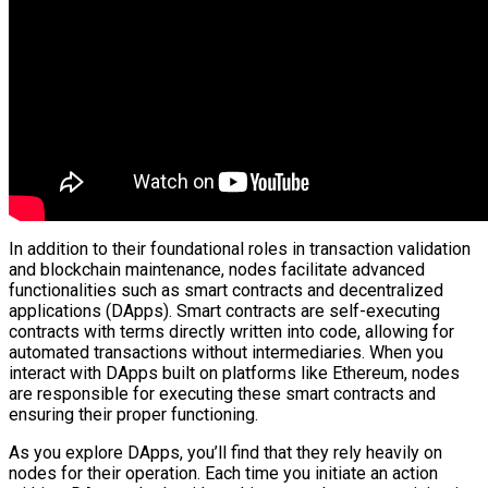
In addition to their foundational roles in transaction validation
and blockchain maintenance, nodes facilitate advanced
functionalities such as smart contracts and decentralized
applications (DApps). Smart contracts are self-executing
contracts with terms directly written into code, allowing for
automated transactions without intermediaries. When you
interact with DApps built on platforms like Ethereum, nodes
are responsible for executing these smart contracts and
ensuring their proper functioning.
As you explore DApps, you’ll find that they rely heavily on
nodes for their operation. Each time you initiate an action