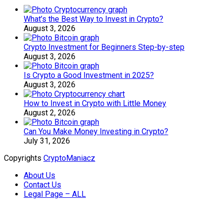
What’s the Best Way to Invest in Crypto?
August 3, 2026
Crypto Investment for Beginners Step-by-step
August 3, 2026
Is Crypto a Good Investment in 2025?
August 3, 2026
How to Invest in Crypto with Little Money
August 2, 2026
Can You Make Money Investing in Crypto?
July 31, 2026
Copyrights
CryptoManiacz
About Us
Contact Us
Legal Page – ALL