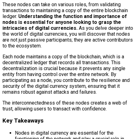
These nodes can take on various roles, from validating
transactions to maintaining a copy of the entire blockchain
ledger.
Understanding the function and importance of
nodes is essential for anyone looking to grasp the
intricacies of digital currencies.
As you delve deeper into
the world of digital currencies, you will discover that nodes
are not just passive participants; they are active contributors
to the ecosystem.
Each node maintains a copy of the blockchain, which is a
decentralized ledger that records all transactions. This
decentralization is crucial because it prevents any single
entity from having control over the entire network. By
participating as a node, you contribute to the resilience and
security of the digital currency system, ensuring that it
remains robust against attacks and failures.
The interconnectedness of these nodes creates a web of
trust, allowing users to transact with confidence.
Key Takeaways
Nodes in digital currency are essential for the
functioning of the network and play a crucial role in