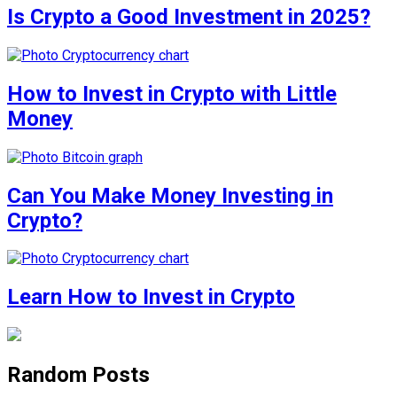
Is Crypto a Good Investment in 2025?
How to Invest in Crypto with Little
Money
Can You Make Money Investing in
Crypto?
Learn How to Invest in Crypto
Random Posts