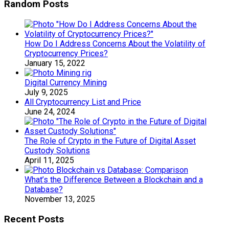
Random Posts
How Do I Address Concerns About the Volatility of
Cryptocurrency Prices?
January 15, 2022
Digital Currency Mining
July 9, 2025
All Cryptocurrency List and Price
June 24, 2024
The Role of Crypto in the Future of Digital Asset
Custody Solutions
April 11, 2025
What’s the Difference Between a Blockchain and a
Database?
November 13, 2025
Recent Posts