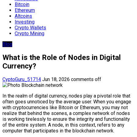
Bitcoin
Ethereum
Altcoins
Investing
Crypto Wallets
Crypto Mining
Blog
What is the Role of Nodes in Digital
Currency?
CyptoGuru_51714
Jun 18, 2026
comments off
In the realm of digital currency, nodes play a pivotal role that
often goes unnoticed by the average user. When you engage
with cryptocurrencies like Bitcoin or Ethereum, you may not
realize that behind the scenes, a complex network of nodes
is working tirelessly to ensure the integrity and functionality
of the entire system. A node, in this context, refers to any
computer that participates in the blockchain network.