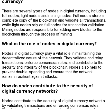
currency?
There are several types of nodes in digital currency, including
full nodes, light nodes, and mining nodes. Full nodes store a
complete copy of the blockchain and validate all transactions,
while light nodes rely on full nodes for transaction validation.
Mining nodes are responsible for adding new blocks to the
blockchain through the process of mining.
What is the role of nodes in digital currency?
Nodes in digital currency play a vital role in maintaining the
decentralized nature of the network. They validate and relay
transactions, enforce consensus rules, and contribute to the
security and integrity of the blockchain. Nodes also help to
prevent double-spending and ensure that the network
remains resilient against attacks.
How do nodes contribute to the security of
digital currency networks?
Nodes contribute to the security of digital currency networks
by validating transactions and enforcing consensus rules.