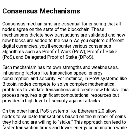
Consensus Mechanisms
Consensus mechanisms are essential for ensuring that all
nodes agree on the state of the blockchain. These
mechanisms dictate how transactions are validated and how
new blocks are added to the chain. As you explore different
digital currencies, you’ll encounter various consensus
algorithms such as Proof of Work (PoW), Proof of Stake
(PoS), and Delegated Proof of Stake (DPoS).
Each mechanism has its own strengths and weaknesses,
influencing factors like transaction speed, energy
consumption, and security. For instance, in PoW systems like
Bitcoin, nodes compete to solve complex mathematical
problems to validate transactions and create new blocks. This
process requires significant computational resources but
provides a high level of security against attacks.
On the other hand, PoS systems like Ethereum 2.0 allow
nodes to validate transactions based on the number of coins
they hold and are willing to “stake.” This approach can lead to
faster transaction times and lower energy consumption while