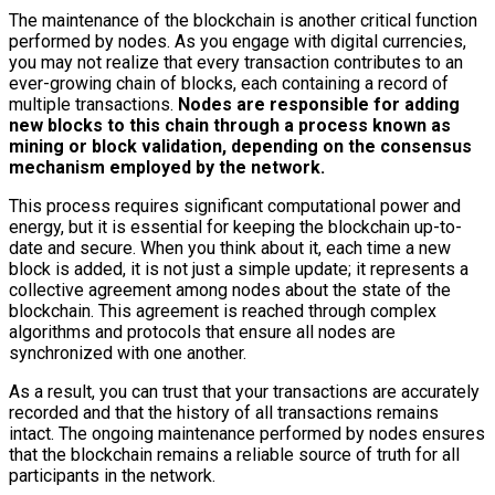
The maintenance of the blockchain is another critical function
performed by nodes. As you engage with digital currencies,
you may not realize that every transaction contributes to an
ever-growing chain of blocks, each containing a record of
multiple transactions.
Nodes are responsible for adding
new blocks to this chain through a process known as
mining or block validation, depending on the consensus
mechanism employed by the network.
This process requires significant computational power and
energy, but it is essential for keeping the blockchain up-to-
date and secure. When you think about it, each time a new
block is added, it is not just a simple update; it represents a
collective agreement among nodes about the state of the
blockchain. This agreement is reached through complex
algorithms and protocols that ensure all nodes are
synchronized with one another.
As a result, you can trust that your transactions are accurately
recorded and that the history of all transactions remains
intact. The ongoing maintenance performed by nodes ensures
that the blockchain remains a reliable source of truth for all
participants in the network.