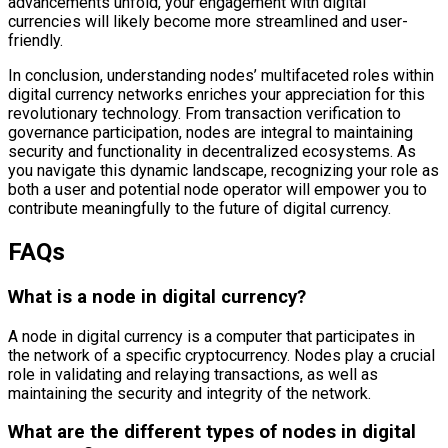
advancements unfold, your engagement with digital
currencies will likely become more streamlined and user-
friendly.
In conclusion, understanding nodes’ multifaceted roles within
digital currency networks enriches your appreciation for this
revolutionary technology. From transaction verification to
governance participation, nodes are integral to maintaining
security and functionality in decentralized ecosystems. As
you navigate this dynamic landscape, recognizing your role as
both a user and potential node operator will empower you to
contribute meaningfully to the future of digital currency.
FAQs
What is a node in digital currency?
A node in digital currency is a computer that participates in
the network of a specific cryptocurrency. Nodes play a crucial
role in validating and relaying transactions, as well as
maintaining the security and integrity of the network.
What are the different types of nodes in digital