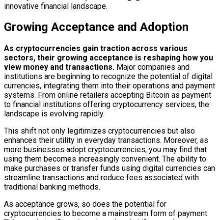
innovative financial landscape.
Growing Acceptance and Adoption
As cryptocurrencies gain traction across various
sectors, their growing acceptance is reshaping how you
view money and transactions.
Major companies and
institutions are beginning to recognize the potential of digital
currencies, integrating them into their operations and payment
systems. From online retailers accepting Bitcoin as payment
to financial institutions offering cryptocurrency services, the
landscape is evolving rapidly.
This shift not only legitimizes cryptocurrencies but also
enhances their utility in everyday transactions. Moreover, as
more businesses adopt cryptocurrencies, you may find that
using them becomes increasingly convenient. The ability to
make purchases or transfer funds using digital currencies can
streamline transactions and reduce fees associated with
traditional banking methods.
As acceptance grows, so does the potential for
cryptocurrencies to become a mainstream form of payment.