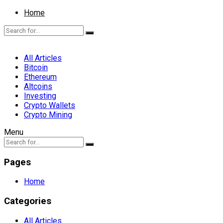
Home
All Articles
Bitcoin
Ethereum
Altcoins
Investing
Crypto Wallets
Crypto Mining
Menu
Pages
Home
Categories
All Articles