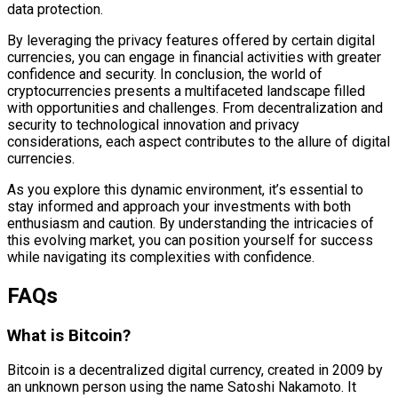
data protection.
By leveraging the privacy features offered by certain digital
currencies, you can engage in financial activities with greater
confidence and security. In conclusion, the world of
cryptocurrencies presents a multifaceted landscape filled
with opportunities and challenges. From decentralization and
security to technological innovation and privacy
considerations, each aspect contributes to the allure of digital
currencies.
As you explore this dynamic environment, it’s essential to
stay informed and approach your investments with both
enthusiasm and caution. By understanding the intricacies of
this evolving market, you can position yourself for success
while navigating its complexities with confidence.
FAQs
What is Bitcoin?
Bitcoin is a decentralized digital currency, created in 2009 by
an unknown person using the name Satoshi Nakamoto. It