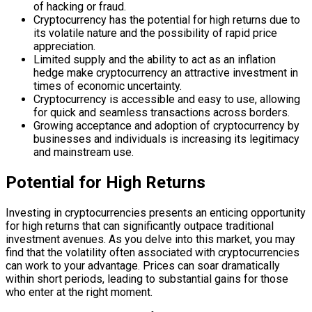
of hacking or fraud.
Cryptocurrency has the potential for high returns due to
its volatile nature and the possibility of rapid price
appreciation.
Limited supply and the ability to act as an inflation
hedge make cryptocurrency an attractive investment in
times of economic uncertainty.
Cryptocurrency is accessible and easy to use, allowing
for quick and seamless transactions across borders.
Growing acceptance and adoption of cryptocurrency by
businesses and individuals is increasing its legitimacy
and mainstream use.
Potential for High Returns
Investing in cryptocurrencies presents an enticing opportunity
for high returns that can significantly outpace traditional
investment avenues. As you delve into this market, you may
find that the volatility often associated with cryptocurrencies
can work to your advantage. Prices can soar dramatically
within short periods, leading to substantial gains for those
who enter at the right moment.