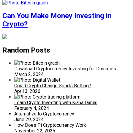
Can You Make Money Investing in
Crypto?
Random Posts
Download Cryptocurrency Investing for Dummies
March 2, 2024
Could Crypto Change Sports Betting?
April 3, 2026
Learn Crypto Investing with Kiana Danial
February 4, 2024
Alternative to Cryptocurrency
June 29, 2024
How Does Pi Cryptocurrency Work
November 22, 2025