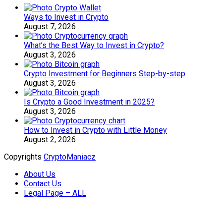
Ways to Invest in Crypto
August 7, 2026
What’s the Best Way to Invest in Crypto?
August 3, 2026
Crypto Investment for Beginners Step-by-step
August 3, 2026
Is Crypto a Good Investment in 2025?
August 3, 2026
How to Invest in Crypto with Little Money
August 2, 2026
Copyrights
CryptoManiacz
About Us
Contact Us
Legal Page – ALL