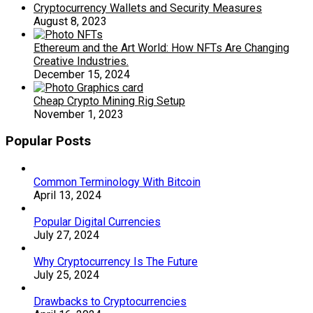
Cryptocurrency Wallets and Security Measures
August 8, 2023
Ethereum and the Art World: How NFTs Are Changing
Creative Industries.
December 15, 2024
Cheap Crypto Mining Rig Setup
November 1, 2023
Popular Posts
Common Terminology With Bitcoin
April 13, 2024
Popular Digital Currencies
July 27, 2024
Why Cryptocurrency Is The Future
July 25, 2024
Drawbacks to Cryptocurrencies