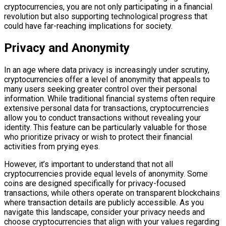
cryptocurrencies, you are not only participating in a financial
revolution but also supporting technological progress that
could have far-reaching implications for society.
Privacy and Anonymity
In an age where data privacy is increasingly under scrutiny,
cryptocurrencies offer a level of anonymity that appeals to
many users seeking greater control over their personal
information. While traditional financial systems often require
extensive personal data for transactions, cryptocurrencies
allow you to conduct transactions without revealing your
identity. This feature can be particularly valuable for those
who prioritize privacy or wish to protect their financial
activities from prying eyes.
However, it’s important to understand that not all
cryptocurrencies provide equal levels of anonymity. Some
coins are designed specifically for privacy-focused
transactions, while others operate on transparent blockchains
where transaction details are publicly accessible. As you
navigate this landscape, consider your privacy needs and
choose cryptocurrencies that align with your values regarding