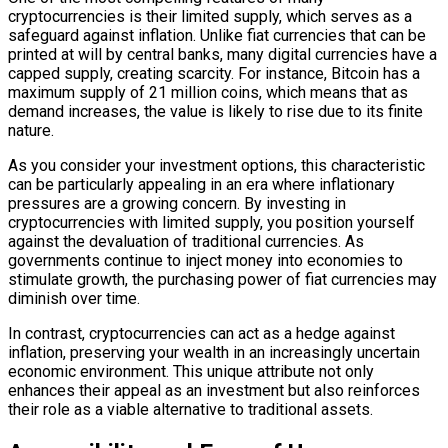
cryptocurrencies is their limited supply, which serves as a
safeguard against inflation. Unlike fiat currencies that can be
printed at will by central banks, many digital currencies have a
capped supply, creating scarcity. For instance, Bitcoin has a
maximum supply of 21 million coins, which means that as
demand increases, the value is likely to rise due to its finite
nature.
As you consider your investment options, this characteristic
can be particularly appealing in an era where inflationary
pressures are a growing concern. By investing in
cryptocurrencies with limited supply, you position yourself
against the devaluation of traditional currencies. As
governments continue to inject money into economies to
stimulate growth, the purchasing power of fiat currencies may
diminish over time.
In contrast, cryptocurrencies can act as a hedge against
inflation, preserving your wealth in an increasingly uncertain
economic environment. This unique attribute not only
enhances their appeal as an investment but also reinforces
their role as a viable alternative to traditional assets.