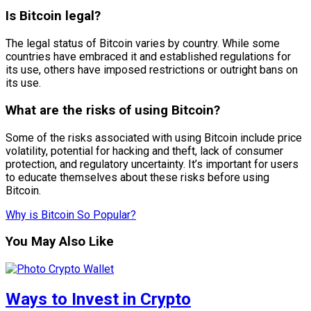
Is Bitcoin legal?
The legal status of Bitcoin varies by country. While some
countries have embraced it and established regulations for
its use, others have imposed restrictions or outright bans on
its use.
What are the risks of using Bitcoin?
Some of the risks associated with using Bitcoin include price
volatility, potential for hacking and theft, lack of consumer
protection, and regulatory uncertainty. It’s important for users
to educate themselves about these risks before using
Bitcoin.
Why is Bitcoin So Popular?
You May Also Like
Ways to Invest in Crypto