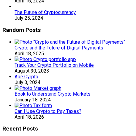
April 16, 2024
The Future of Cryptocurrency
July 25, 2024
Random Posts
Crypto and the Future of Digital Payments
April 18, 2025
Track Your Crypto Portfolio on Mobile
August 30, 2023
Ape Cyrpto
July 3, 2024
Book to Understand Crypto Markets
January 18, 2024
Can I Use Crypto to Pay Taxes?
April 18, 2026
Recent Posts