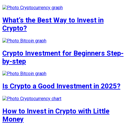
What’s the Best Way to Invest in
Crypto?
Crypto Investment for Beginners Step-
by-step
Is Crypto a Good Investment in 2025?
How to Invest in Crypto with Little
Money