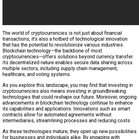
The world of cryptocurrencies is not just about financial
transactions; it’s also a hotbed of technological innovation
that has the potential to revolutionize various industries.
Blockchain technology—the backbone of most
cryptocurrencies—offers solutions beyond currency transfer.
Its decentralized nature enables secure data sharing across
multiple sectors, including supply chain management,
healthcare, and voting systems.
As you explore this landscape, you may find that investing in
cryptocurrencies also means investing in groundbreaking
technologies that could reshape our future. Moreover, ongoing
advancements in blockchain technology continue to enhance
its capabilities and applications. Innovations such as smart
contracts allow for automated agreements without
intermediaries, streamlining processes and reducing costs.
As these technologies mature, they open up new possibilities
for businesses and individuals alike. By engaging with