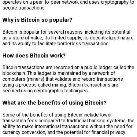
operates on a peer-to-peer network and uses cryptography to
secure transactions.
Why is Bitcoin so popular?
Bitcoin is popular for several reasons, including its potential
as a store of value, its limited supply, its decentralized nature,
and its ability to facilitate borderless transactions.
How does Bitcoin work?
Bitcoin transactions are recorded on a public ledger called the
blockchain. This ledger is maintained by a network of
computers (miners) that validate and record transactions
using a process called mining. Bitcoin transactions are
secured using cryptographic techniques.
What are the benefits of using Bitcoin?
Some of the benefits of using Bitcoin include lower
transaction fees compared to traditional banking systems, the
ability to make international transactions without the need for
currency conversion, and the potential for financial privacy.