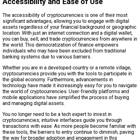
Accessibility and Ease of Use
The accessibility of cryptocurrencies is one of their most
significant advantages, allowing you to engage with digital
assets regardless of your financial background or geographic
location. With just an internet connection and a digital wallet,
you can buy, sell, and trade cryptocurrencies from anywhere in
the world. This democratization of finance empowers
individuals who may have been excluded from traditional
banking systems due to various barriers.
Whether you are in a developed country or a remote village,
cryptocurrencies provide you with the tools to participate in
the global economy. Furthermore, advancements in
technology have made it increasingly easy for you to navigate
the world of cryptocurrencies. User-friendly platforms and
mobile applications have simplified the process of buying
and managing digital assets.
You no longer need to be a tech expert to invest in
cryptocurrencies; intuitive interfaces guide you through
transactions with ease. As more people become familiar with
these tools, the barriers to entry continue to diminish, paving
the way for broader adoption and engagement in this