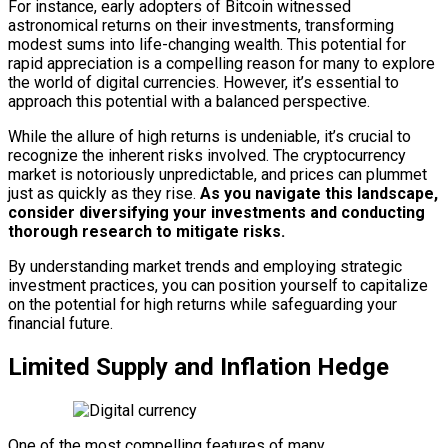
For instance, early adopters of Bitcoin witnessed
astronomical returns on their investments, transforming
modest sums into life-changing wealth. This potential for
rapid appreciation is a compelling reason for many to explore
the world of digital currencies. However, it’s essential to
approach this potential with a balanced perspective.
While the allure of high returns is undeniable, it’s crucial to
recognize the inherent risks involved. The cryptocurrency
market is notoriously unpredictable, and prices can plummet
just as quickly as they rise.
As you navigate this landscape,
consider diversifying your investments and conducting
thorough research to mitigate risks.
By understanding market trends and employing strategic
investment practices, you can position yourself to capitalize
on the potential for high returns while safeguarding your
financial future.
Limited Supply and Inflation Hedge
One of the most compelling features of many