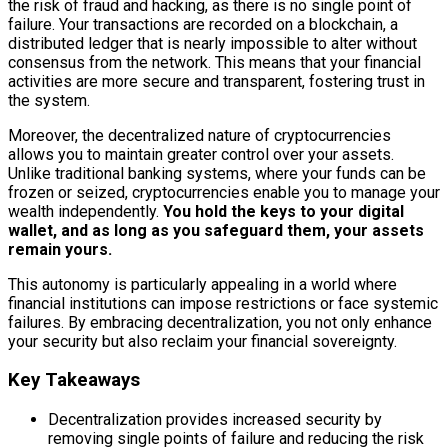
the risk of fraud and hacking, as there is no single point of
failure. Your transactions are recorded on a blockchain, a
distributed ledger that is nearly impossible to alter without
consensus from the network. This means that your financial
activities are more secure and transparent, fostering trust in
the system.
Moreover, the decentralized nature of cryptocurrencies
allows you to maintain greater control over your assets.
Unlike traditional banking systems, where your funds can be
frozen or seized, cryptocurrencies enable you to manage your
wealth independently.
You hold the keys to your digital
wallet, and as long as you safeguard them, your assets
remain yours.
This autonomy is particularly appealing in a world where
financial institutions can impose restrictions or face systemic
failures. By embracing decentralization, you not only enhance
your security but also reclaim your financial sovereignty.
Key Takeaways
Decentralization provides increased security by
removing single points of failure and reducing the risk