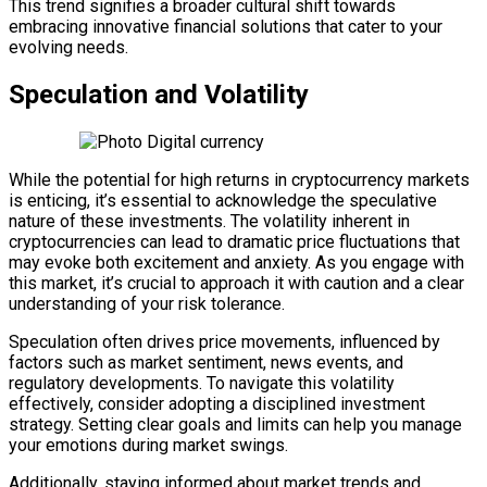
This trend signifies a broader cultural shift towards
embracing innovative financial solutions that cater to your
evolving needs.
Speculation and Volatility
While the potential for high returns in cryptocurrency markets
is enticing, it’s essential to acknowledge the speculative
nature of these investments. The volatility inherent in
cryptocurrencies can lead to dramatic price fluctuations that
may evoke both excitement and anxiety. As you engage with
this market, it’s crucial to approach it with caution and a clear
understanding of your risk tolerance.
Speculation often drives price movements, influenced by
factors such as market sentiment, news events, and
regulatory developments. To navigate this volatility
effectively, consider adopting a disciplined investment
strategy. Setting clear goals and limits can help you manage
your emotions during market swings.
Additionally, staying informed about market trends and