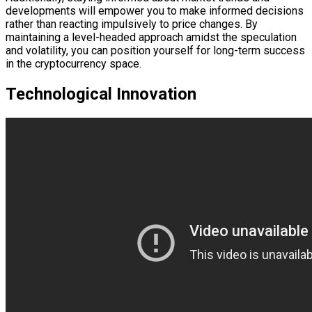
developments will empower you to make informed decisions
rather than reacting impulsively to price changes. By
maintaining a level-headed approach amidst the speculation
and volatility, you can position yourself for long-term success
in the cryptocurrency space.
Technological Innovation