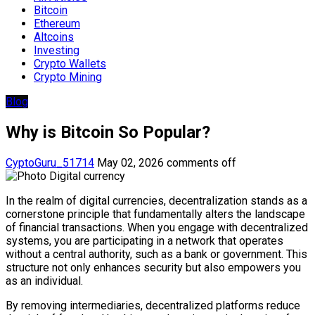
Bitcoin
Ethereum
Altcoins
Investing
Crypto Wallets
Crypto Mining
Blog
Why is Bitcoin So Popular?
CyptoGuru_51714
May 02, 2026
comments off
In the realm of digital currencies, decentralization stands as a
cornerstone principle that fundamentally alters the landscape
of financial transactions. When you engage with decentralized
systems, you are participating in a network that operates
without a central authority, such as a bank or government. This
structure not only enhances security but also empowers you
as an individual.
By removing intermediaries, decentralized platforms reduce