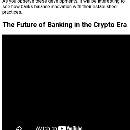
As you observe these developments, it will be interesting to
see how banks balance innovation with their established
practices.
The Future of Banking in the Crypto Era