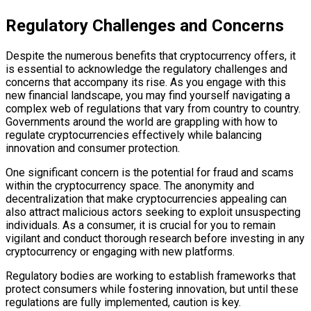
Regulatory Challenges and Concerns
Despite the numerous benefits that cryptocurrency offers, it
is essential to acknowledge the regulatory challenges and
concerns that accompany its rise. As you engage with this
new financial landscape, you may find yourself navigating a
complex web of regulations that vary from country to country.
Governments around the world are grappling with how to
regulate cryptocurrencies effectively while balancing
innovation and consumer protection.
One significant concern is the potential for fraud and scams
within the cryptocurrency space. The anonymity and
decentralization that make cryptocurrencies appealing can
also attract malicious actors seeking to exploit unsuspecting
individuals. As a consumer, it is crucial for you to remain
vigilant and conduct thorough research before investing in any
cryptocurrency or engaging with new platforms.
Regulatory bodies are working to establish frameworks that
protect consumers while fostering innovation, but until these
regulations are fully implemented, caution is key.