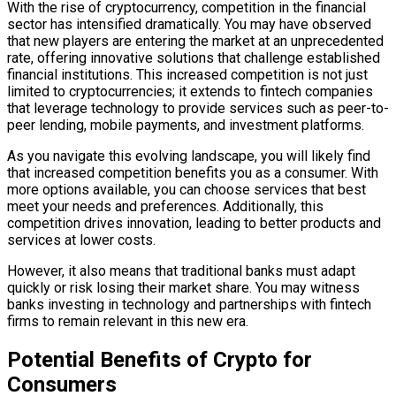
With the rise of cryptocurrency, competition in the financial
sector has intensified dramatically. You may have observed
that new players are entering the market at an unprecedented
rate, offering innovative solutions that challenge established
financial institutions. This increased competition is not just
limited to cryptocurrencies; it extends to fintech companies
that leverage technology to provide services such as peer-to-
peer lending, mobile payments, and investment platforms.
As you navigate this evolving landscape, you will likely find
that increased competition benefits you as a consumer. With
more options available, you can choose services that best
meet your needs and preferences. Additionally, this
competition drives innovation, leading to better products and
services at lower costs.
However, it also means that traditional banks must adapt
quickly or risk losing their market share. You may witness
banks investing in technology and partnerships with fintech
firms to remain relevant in this new era.
Potential Benefits of Crypto for
Consumers