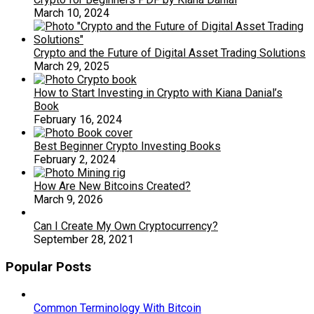
March 10, 2024
Crypto and the Future of Digital Asset Trading Solutions
March 29, 2025
How to Start Investing in Crypto with Kiana Danial’s
Book
February 16, 2024
Best Beginner Crypto Investing Books
February 2, 2024
How Are New Bitcoins Created?
March 9, 2026
Can I Create My Own Cryptocurrency?
September 28, 2021
Popular Posts
Common Terminology With Bitcoin