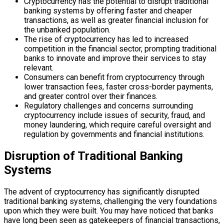
Cryptocurrency has the potential to disrupt traditional
banking systems by offering faster and cheaper
transactions, as well as greater financial inclusion for
the unbanked population.
The rise of cryptocurrency has led to increased
competition in the financial sector, prompting traditional
banks to innovate and improve their services to stay
relevant.
Consumers can benefit from cryptocurrency through
lower transaction fees, faster cross-border payments,
and greater control over their finances.
Regulatory challenges and concerns surrounding
cryptocurrency include issues of security, fraud, and
money laundering, which require careful oversight and
regulation by governments and financial institutions.
Disruption of Traditional Banking
Systems
The advent of cryptocurrency has significantly disrupted
traditional banking systems, challenging the very foundations
upon which they were built. You may have noticed that banks
have long been seen as gatekeepers of financial transactions,