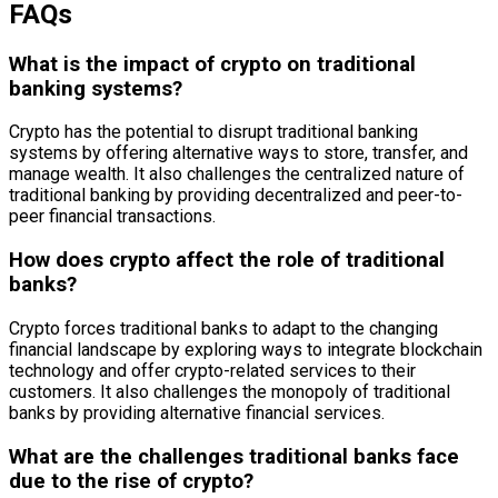
FAQs
What is the impact of crypto on traditional
banking systems?
Crypto has the potential to disrupt traditional banking
systems by offering alternative ways to store, transfer, and
manage wealth. It also challenges the centralized nature of
traditional banking by providing decentralized and peer-to-
peer financial transactions.
How does crypto affect the role of traditional
banks?
Crypto forces traditional banks to adapt to the changing
financial landscape by exploring ways to integrate blockchain
technology and offer crypto-related services to their
customers. It also challenges the monopoly of traditional
banks by providing alternative financial services.
What are the challenges traditional banks face
due to the rise of crypto?