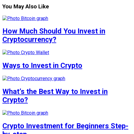
You May Also Like
How Much Should You Invest in
Cryptocurrency?
Ways to Invest in Crypto
What’s the Best Way to Invest in
Crypto?
Crypto Investment for Beginners Step-