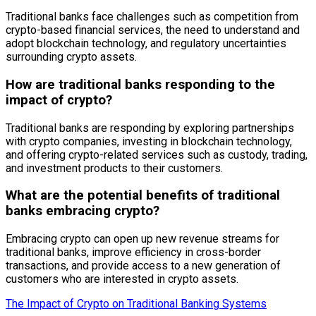
Traditional banks face challenges such as competition from
crypto-based financial services, the need to understand and
adopt blockchain technology, and regulatory uncertainties
surrounding crypto assets.
How are traditional banks responding to the
impact of crypto?
Traditional banks are responding by exploring partnerships
with crypto companies, investing in blockchain technology,
and offering crypto-related services such as custody, trading,
and investment products to their customers.
What are the potential benefits of traditional
banks embracing crypto?
Embracing crypto can open up new revenue streams for
traditional banks, improve efficiency in cross-border
transactions, and provide access to a new generation of
customers who are interested in crypto assets.
The Impact of Crypto on Traditional Banking Systems