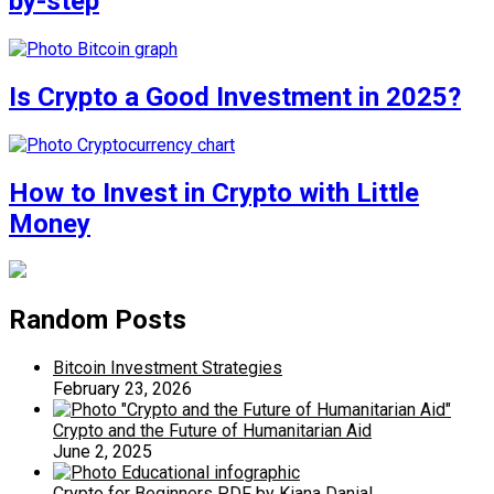
by-step
Is Crypto a Good Investment in 2025?
How to Invest in Crypto with Little
Money
Random Posts
Bitcoin Investment Strategies
February 23, 2026
Crypto and the Future of Humanitarian Aid
June 2, 2025
Crypto for Beginners PDF by Kiana Danial