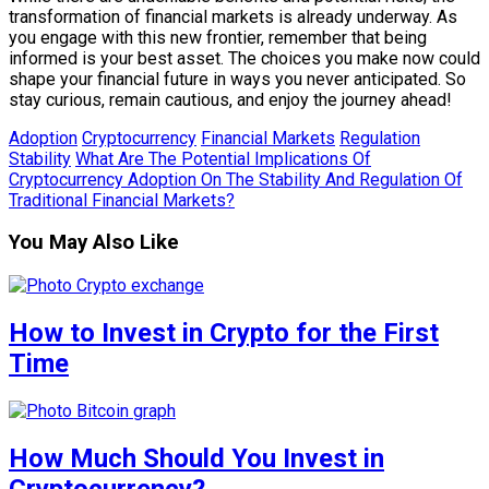
transformation of financial markets is already underway. As
you engage with this new frontier, remember that being
informed is your best asset. The choices you make now could
shape your financial future in ways you never anticipated. So
stay curious, remain cautious, and enjoy the journey ahead!
Adoption
Cryptocurrency
Financial Markets
Regulation
Stability
What Are The Potential Implications Of
Cryptocurrency Adoption On The Stability And Regulation Of
Traditional Financial Markets?
You May Also Like
How to Invest in Crypto for the First
Time
How Much Should You Invest in
Cryptocurrency?