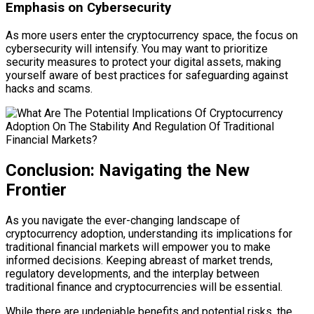
Emphasis on Cybersecurity
As more users enter the cryptocurrency space, the focus on
cybersecurity will intensify. You may want to prioritize
security measures to protect your digital assets, making
yourself aware of best practices for safeguarding against
hacks and scams.
Conclusion: Navigating the New
Frontier
As you navigate the ever-changing landscape of
cryptocurrency adoption, understanding its implications for
traditional financial markets will empower you to make
informed decisions. Keeping abreast of market trends,
regulatory developments, and the interplay between
traditional finance and cryptocurrencies will be essential.
While there are undeniable benefits and potential risks, the