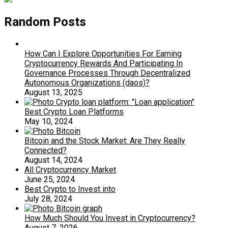
Random Posts
How Can I Explore Opportunities For Earning
Cryptocurrency Rewards And Participating In
Governance Processes Through Decentralized
Autonomous Organizations (daos)?
August 13, 2025
Best Crypto Loan Platforms
May 10, 2024
Bitcoin and the Stock Market: Are They Really
Connected?
August 14, 2024
All Cryptocurrency Market
June 25, 2024
Best Crypto to Invest into
July 28, 2024
How Much Should You Invest in Cryptocurrency?
August 7, 2026