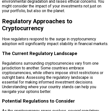
environmental degradation and raises ethical concerns. You
might consider the impact of your investments not just on
your portfolio, but also on the planet.
Regulatory Approaches to
Cryptocurrency
How regulators respond to the surge in cryptocurrency
adoption will significantly impact stability in financial markets.
The Current Regulatory Landscape
Regulations surrounding cryptocurrencies vary from one
jurisdiction to another. Some countries embrace
cryptocurrencies, while others impose strict restrictions or
outright bans. Assessing the regulatory landscape is
essential for making informed investment decisions.
Understanding where your country stands can help you
navigate your options better.
Potential Regulations to Consider
As the cryptocurrency space evolves, several regulatory