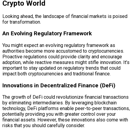
Crypto World
Looking ahead, the landscape of financial markets is poised
for transformation.
An Evolving Regulatory Framework
You might expect an evolving regulatory framework as
authorities become more accustomed to cryptocurrencies.
Proactive regulations could provide clarity and encourage
adoption, while reactive measures might stifle innovation. It’s
important to stay updated on regulatory trends that could
impact both cryptocurrencies and traditional finance.
Innovations in Decentralized Finance (DeFi)
The growth of DeFi could revolutionize financial transactions
by eliminating intermediaries. By leveraging blockchain
technology, DeFi platforms enable peer-to-peer transactions,
potentially providing you with greater control over your
financial assets. However, these innovations also come with
risks that you should carefully consider.