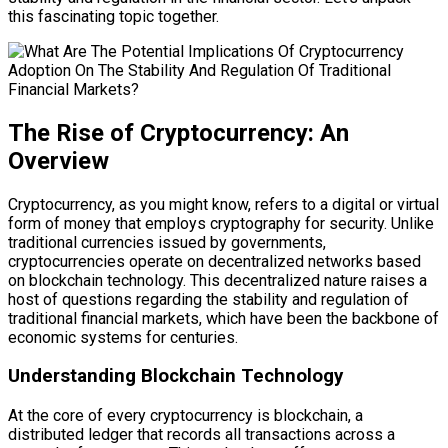
this fascinating topic together.
The Rise of Cryptocurrency: An
Overview
Cryptocurrency, as you might know, refers to a digital or virtual
form of money that employs cryptography for security. Unlike
traditional currencies issued by governments,
cryptocurrencies operate on decentralized networks based
on blockchain technology. This decentralized nature raises a
host of questions regarding the stability and regulation of
traditional financial markets, which have been the backbone of
economic systems for centuries.
Understanding Blockchain Technology
At the core of every cryptocurrency is blockchain, a
distributed ledger that records all transactions across a