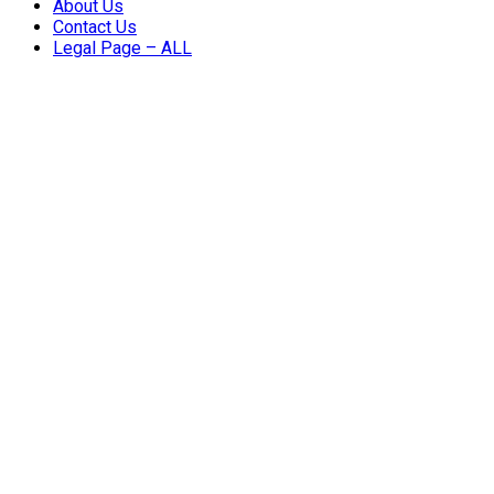
About Us
Contact Us
Legal Page – ALL