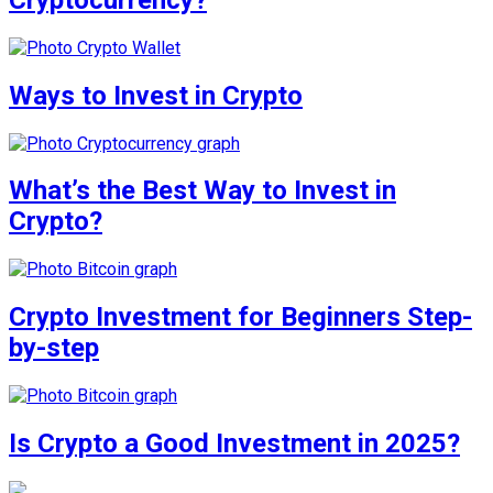
Ways to Invest in Crypto
What’s the Best Way to Invest in
Crypto?
Crypto Investment for Beginners Step-
by-step
Is Crypto a Good Investment in 2025?