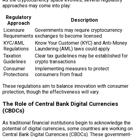
approaches may come into play:
Regulatory
Description
Approach
Licensure
Governments may require cryptocurrency
Requirements
exchanges to become licensed
KYC/AML
Know Your Customer (KYC) and Anti-Money
Regulations
Laundering (AML) laws could apply
Taxation
Clear tax guidelines may be established for
Guidelines
crypto transactions
Consumer
Implementing measures to protect
Protections
consumers from fraud
These regulations aim to balance innovation with consumer
protection, though the effectiveness will vary.
The Role of Central Bank Digital Currencies
(CBDCs)
As traditional financial institutions begin to acknowledge the
potential of digital currencies, some countries are working on
Central Bank Digital Currencies (CBDCs). These government-