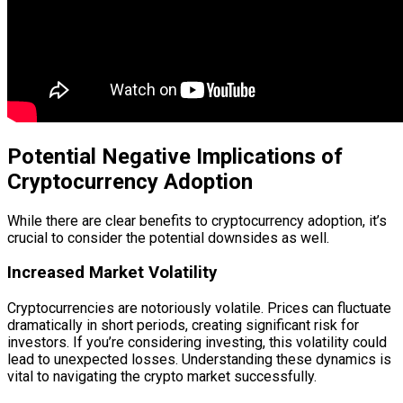
Potential Negative Implications of
Cryptocurrency Adoption
While there are clear benefits to cryptocurrency adoption, it’s
crucial to consider the potential downsides as well.
Increased Market Volatility
Cryptocurrencies are notoriously volatile. Prices can fluctuate
dramatically in short periods, creating significant risk for
investors. If you’re considering investing, this volatility could
lead to unexpected losses. Understanding these dynamics is
vital to navigating the crypto market successfully.