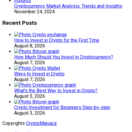
Cryptocurrency Market Analysis: Trends and Insights
November 24, 2024
Recent Posts
How to Invest in Crypto for the First Time
August 8, 2026
How Much Should You Invest in Cryptocurrency?
August 7, 2026
Ways to Invest in Crypto
August 7, 2026
What’s the Best Way to Invest in Crypto?
August 3, 2026
Crypto Investment for Beginners Step-by-step
August 3, 2026
Copyrights
CryptoManiacz