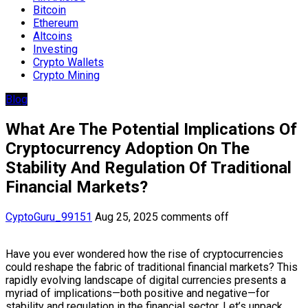
Bitcoin
Ethereum
Altcoins
Investing
Crypto Wallets
Crypto Mining
Blog
What Are The Potential Implications Of
Cryptocurrency Adoption On The
Stability And Regulation Of Traditional
Financial Markets?
CyptoGuru_99151
Aug 25, 2025
comments off
Have you ever wondered how the rise of cryptocurrencies
could reshape the fabric of traditional financial markets? This
rapidly evolving landscape of digital currencies presents a
myriad of implications—both positive and negative—for
stability and regulation in the financial sector. Let’s unpack