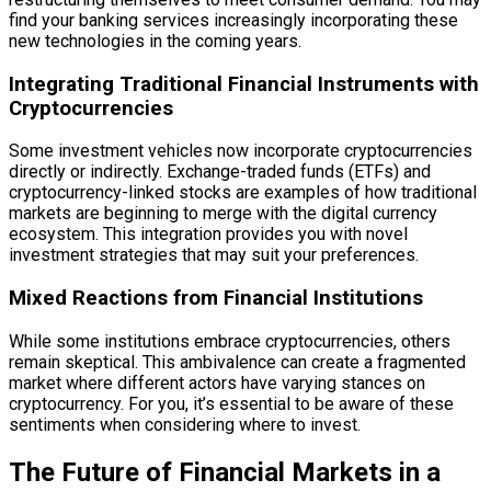
find your banking services increasingly incorporating these
new technologies in the coming years.
Integrating Traditional Financial Instruments with
Cryptocurrencies
Some investment vehicles now incorporate cryptocurrencies
directly or indirectly. Exchange-traded funds (ETFs) and
cryptocurrency-linked stocks are examples of how traditional
markets are beginning to merge with the digital currency
ecosystem. This integration provides you with novel
investment strategies that may suit your preferences.
Mixed Reactions from Financial Institutions
While some institutions embrace cryptocurrencies, others
remain skeptical. This ambivalence can create a fragmented
market where different actors have varying stances on
cryptocurrency. For you, it’s essential to be aware of these
sentiments when considering where to invest.
The Future of Financial Markets in a