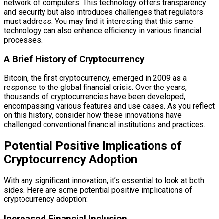
network of computers. This technology offers transparency
and security but also introduces challenges that regulators
must address. You may find it interesting that this same
technology can also enhance efficiency in various financial
processes.
A Brief History of Cryptocurrency
Bitcoin, the first cryptocurrency, emerged in 2009 as a
response to the global financial crisis. Over the years,
thousands of cryptocurrencies have been developed,
encompassing various features and use cases. As you reflect
on this history, consider how these innovations have
challenged conventional financial institutions and practices.
Potential Positive Implications of
Cryptocurrency Adoption
With any significant innovation, it’s essential to look at both
sides. Here are some potential positive implications of
cryptocurrency adoption:
Increased Financial Inclusion