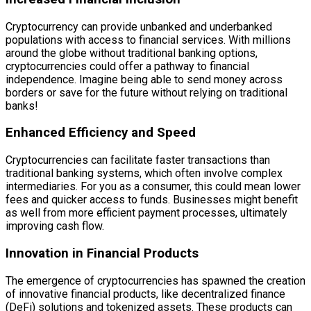
Cryptocurrency can provide unbanked and underbanked
populations with access to financial services. With millions
around the globe without traditional banking options,
cryptocurrencies could offer a pathway to financial
independence. Imagine being able to send money across
borders or save for the future without relying on traditional
banks!
Enhanced Efficiency and Speed
Cryptocurrencies can facilitate faster transactions than
traditional banking systems, which often involve complex
intermediaries. For you as a consumer, this could mean lower
fees and quicker access to funds. Businesses might benefit
as well from more efficient payment processes, ultimately
improving cash flow.
Innovation in Financial Products
The emergence of cryptocurrencies has spawned the creation
of innovative financial products, like decentralized finance
(DeFi) solutions and tokenized assets. These products can