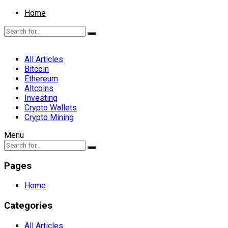
Home
All Articles
Bitcoin
Ethereum
Altcoins
Investing
Crypto Wallets
Crypto Mining
Menu
Pages
Home
Categories
All Articles