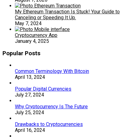
My Ethereum Transaction Is Stuck! Your Guide to
Canceling or Speeding It Up.
May 7, 2024
Cryptocurrency App
January 4, 2025
Popular Posts
Common Terminology With Bitcoin
April 13, 2024
Popular Digital Currencies
July 27, 2024
Why Cryptocurrency Is The Future
July 25, 2024
Drawbacks to Cryptocurrencies
April 16, 2024