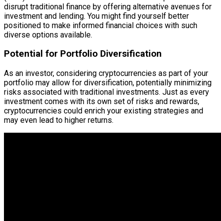
disrupt traditional finance by offering alternative avenues for
investment and lending. You might find yourself better
positioned to make informed financial choices with such
diverse options available.
Potential for Portfolio Diversification
As an investor, considering cryptocurrencies as part of your
portfolio may allow for diversification, potentially minimizing
risks associated with traditional investments. Just as every
investment comes with its own set of risks and rewards,
cryptocurrencies could enrich your existing strategies and
may even lead to higher returns.