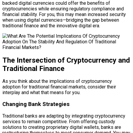
backed digital currencies could offer the benefits of
cryptocurrencies while ensuring regulatory compliance and
financial stability. For you, this may mean increased security
when using digital currencies—bridging the gap between
traditional finance and the innovative digital era.
The Intersection of Cryptocurrency and
Traditional Finance
As you think about the implications of cryptocurrency
adoption for traditional financial markets, consider their
interplay and what that means for you.
Changing Bank Strategies
Traditional banks are adapting by integrating cryptocurrency
services to remain competitive. From offering custody
solutions to creating proprietary digital wallets, banks are
restructuring themselves to meet consumer demand. You may