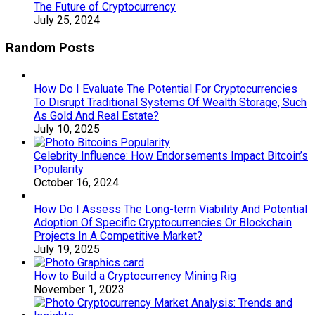
The Future of Cryptocurrency
July 25, 2024
Random Posts
How Do I Evaluate The Potential For Cryptocurrencies
To Disrupt Traditional Systems Of Wealth Storage, Such
As Gold And Real Estate?
July 10, 2025
Celebrity Influence: How Endorsements Impact Bitcoin’s
Popularity
October 16, 2024
How Do I Assess The Long-term Viability And Potential
Adoption Of Specific Cryptocurrencies Or Blockchain
Projects In A Competitive Market?
July 19, 2025
How to Build a Cryptocurrency Mining Rig
November 1, 2023