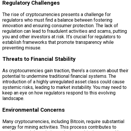
Regulatory Challenges
The rise of cryptocurrencies presents a challenge for
regulators who must find a balance between fostering
innovation and ensuring consumer protection. The lack of
regulation can lead to fraudulent activities and scams, putting
you and other investors at risk. It’s crucial for regulators to
establish frameworks that promote transparency while
preventing misuse.
Threats to Financial Stability
As cryptocurrencies gain traction, there’s a concern about their
potential to undermine traditional financial systems. The
introduction of a highly unregulated asset class could cause
systemic risks, leading to market instability. You may need to
keep an eye on how regulators respond to this evolving
landscape.
Environmental Concerns
Many cryptocurrencies, including Bitcoin, require substantial
energy for mining activities. This process contributes to