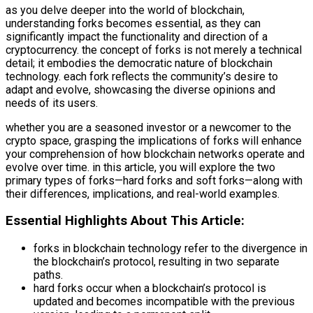
as you delve deeper into the world of blockchain,
understanding forks becomes essential, as they can
significantly impact the functionality and direction of a
cryptocurrency. the concept of forks is not merely a technical
detail; it embodies the democratic nature of blockchain
technology. each fork reflects the community’s desire to
adapt and evolve, showcasing the diverse opinions and
needs of its users.
whether you are a seasoned investor or a newcomer to the
crypto space, grasping the implications of forks will enhance
your comprehension of how blockchain networks operate and
evolve over time. in this article, you will explore the two
primary types of forks—hard forks and soft forks—along with
their differences, implications, and real-world examples.
Essential Highlights About This Article:
forks in blockchain technology refer to the divergence in
the blockchain’s protocol, resulting in two separate
paths.
hard forks occur when a blockchain’s protocol is
updated and becomes incompatible with the previous