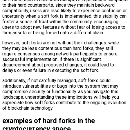
to their hard counterparts. since they maintain backward
compatibility, users are less likely to experience confusion or
uncertainty when a soft fork is implemented. this stability can
foster a sense of trust within the community, encouraging
users to adopt new features without fear of losing access to
their assets or being forced onto a different chain.
however, soft forks are not without their challenges. while
they may be less contentious than hard forks, they still
require consensus among network participants to ensure
successful implementation. if there is significant
disagreement about proposed changes, it could lead to
delays or even failure in executing the soft fork.
additionally, if not carefully managed, soft forks could
introduce vulnerabilities or bugs into the system that may
compromise security or functionality. as you navigate this
landscape, understanding these implications will help you
appreciate how soft forks contribute to the ongoing evolution
of blockchain technology.
examples of hard forks in the
cryptocurrency space