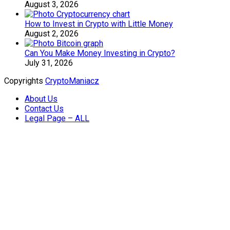
August 3, 2026
How to Invest in Crypto with Little Money
August 2, 2026
Can You Make Money Investing in Crypto?
July 31, 2026
Copyrights
CryptoManiacz
About Us
Contact Us
Legal Page – ALL