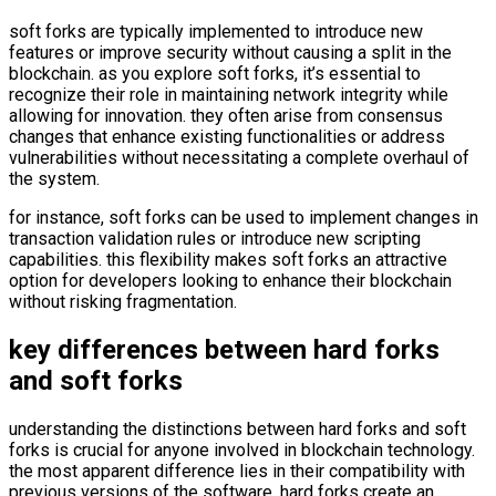
soft forks are typically implemented to introduce new
features or improve security without causing a split in the
blockchain. as you explore soft forks, it’s essential to
recognize their role in maintaining network integrity while
allowing for innovation. they often arise from consensus
changes that enhance existing functionalities or address
vulnerabilities without necessitating a complete overhaul of
the system.
for instance, soft forks can be used to implement changes in
transaction validation rules or introduce new scripting
capabilities. this flexibility makes soft forks an attractive
option for developers looking to enhance their blockchain
without risking fragmentation.
key differences between hard forks
and soft forks
understanding the distinctions between hard forks and soft
forks is crucial for anyone involved in blockchain technology.
the most apparent difference lies in their compatibility with
previous versions of the software. hard forks create an