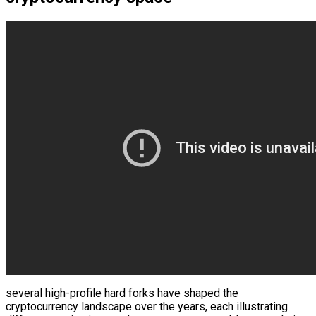
several high-profile hard forks have shaped the
cryptocurrency landscape over the years, each illustrating