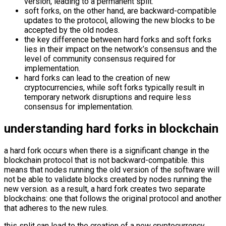
version, leading to a permanent split.
soft forks, on the other hand, are backward-compatible
updates to the protocol, allowing the new blocks to be
accepted by the old nodes.
the key difference between hard forks and soft forks
lies in their impact on the network’s consensus and the
level of community consensus required for
implementation.
hard forks can lead to the creation of new
cryptocurrencies, while soft forks typically result in
temporary network disruptions and require less
consensus for implementation.
understanding hard forks in blockchain
a hard fork occurs when there is a significant change in the
blockchain protocol that is not backward-compatible. this
means that nodes running the old version of the software will
not be able to validate blocks created by nodes running the
new version. as a result, a hard fork creates two separate
blockchains: one that follows the original protocol and another
that adheres to the new rules.
this split can lead to the creation of a new cryptocurrency