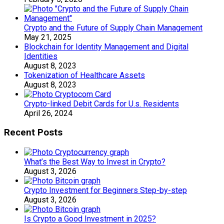
Crypto and the Future of Supply Chain Management
May 21, 2025
Blockchain for Identity Management and Digital
Identities
August 8, 2023
Tokenization of Healthcare Assets
August 8, 2023
Crypto-linked Debit Cards for U.s. Residents
April 26, 2024
Recent Posts
What’s the Best Way to Invest in Crypto?
August 3, 2026
Crypto Investment for Beginners Step-by-step
August 3, 2026
Is Crypto a Good Investment in 2025?