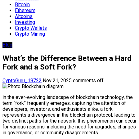
Bitcoin
Ethereum
Altcoins
Investing
Crypto Wallets
Crypto Mining
Blog
What’s the Difference Between a Hard
Fork and a Soft Fork?
CyptoGuru_18722
Nov 21, 2025
comments off
in the ever-evolving landscape of blockchain technology, the
term “fork” frequently emerges, capturing the attention of
developers, investors, and enthusiasts alike. a fork
represents a divergence in the blockchain protocol, leading to
two distinct paths for the network. this phenomenon can occur
for various reasons, including the need for upgrades, changes
in governance, or community disagreements.