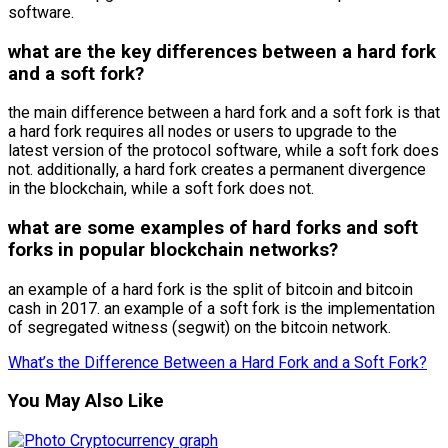
software.
what are the key differences between a hard fork
and a soft fork?
the main difference between a hard fork and a soft fork is that
a hard fork requires all nodes or users to upgrade to the
latest version of the protocol software, while a soft fork does
not. additionally, a hard fork creates a permanent divergence
in the blockchain, while a soft fork does not.
what are some examples of hard forks and soft
forks in popular blockchain networks?
an example of a hard fork is the split of bitcoin and bitcoin
cash in 2017. an example of a soft fork is the implementation
of segregated witness (segwit) on the bitcoin network.
What’s the Difference Between a Hard Fork and a Soft Fork?
You May Also Like