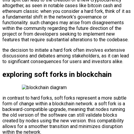
altogether, as seen in notable cases like bitcoin cash and
ethereum classic. when you consider a hard fork, think of it as
a fundamental shift in the network’s governance or
functionality. such changes may arise from disagreements
within the community regarding the future direction of the
project or from developers seeking to implement new
features that require substantial alterations to the codebase.
the decision to initiate a hard fork often involves extensive
discussions and debates among stakeholders, as it can lead
to significant consequences for users and investors alike.
exploring soft forks in blockchain
in contrast to hard forks, soft forks represent a more subtle
form of change within a blockchain network. a soft fork is a
backward-compatible upgrade, meaning that nodes running
the old version of the software can still validate blocks
created by nodes using the new version. this compatibility
allows for a smoother transition and minimizes disruption
within the network.