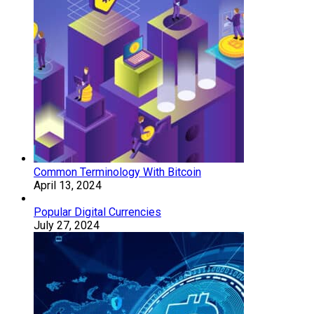
Common Terminology With Bitcoin
April 13, 2024
Popular Digital Currencies
July 27, 2024