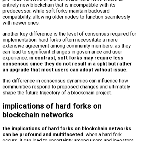
entirely new blockchain that is incompatible with its
predecessor, while soft forks maintain backward
compatibility, allowing older nodes to function seamlessly
with newer ones.
another key difference is the level of consensus required for
implementation. hard forks often necessitate a more
extensive agreement among community members, as they
can lead to significant changes in governance and user
experience.
in contrast, soft forks may require less
consensus since they do not result in a split but rather
an upgrade that most users can adopt without issue.
this difference in consensus dynamics can influence how
communities respond to proposed changes and ultimately
shape the future trajectory of a blockchain project.
implications of hard forks on
blockchain networks
the implications of hard forks on blockchain networks
can be profound and multifaceted.
when a hard fork
occurs, it can lead to uncertainty among users and investors,