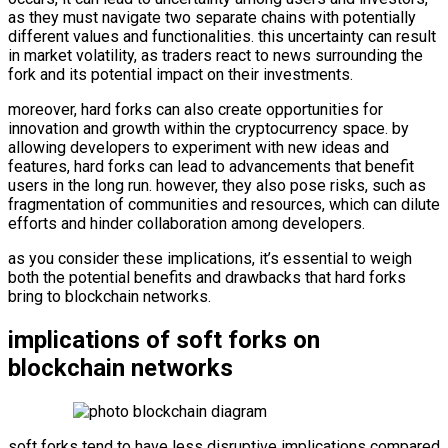
as they must navigate two separate chains with potentially
different values and functionalities. this uncertainty can result
in market volatility, as traders react to news surrounding the
fork and its potential impact on their investments.
moreover, hard forks can also create opportunities for
innovation and growth within the cryptocurrency space. by
allowing developers to experiment with new ideas and
features, hard forks can lead to advancements that benefit
users in the long run. however, they also pose risks, such as
fragmentation of communities and resources, which can dilute
efforts and hinder collaboration among developers.
as you consider these implications, it’s essential to weigh
both the potential benefits and drawbacks that hard forks
bring to blockchain networks.
implications of soft forks on
blockchain networks
soft forks tend to have less disruptive implications compared