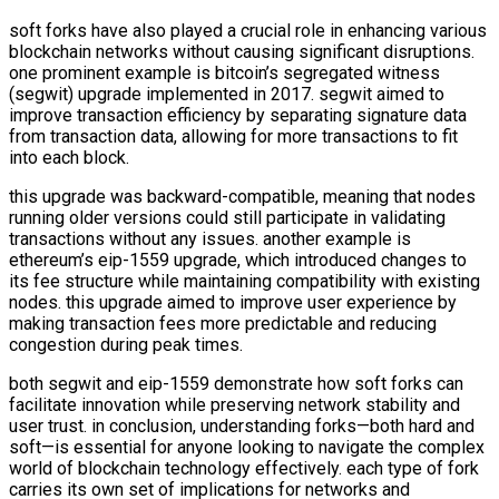
soft forks have also played a crucial role in enhancing various
blockchain networks without causing significant disruptions.
one prominent example is bitcoin’s segregated witness
(segwit) upgrade implemented in 2017. segwit aimed to
improve transaction efficiency by separating signature data
from transaction data, allowing for more transactions to fit
into each block.
this upgrade was backward-compatible, meaning that nodes
running older versions could still participate in validating
transactions without any issues. another example is
ethereum’s eip-1559 upgrade, which introduced changes to
its fee structure while maintaining compatibility with existing
nodes. this upgrade aimed to improve user experience by
making transaction fees more predictable and reducing
congestion during peak times.
both segwit and eip-1559 demonstrate how soft forks can
facilitate innovation while preserving network stability and
user trust. in conclusion, understanding forks—both hard and
soft—is essential for anyone looking to navigate the complex
world of blockchain technology effectively. each type of fork
carries its own set of implications for networks and