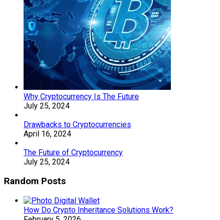
Why Cryptocurrency Is The Future
July 25, 2024
Drawbacks to Cryptocurrencies
April 16, 2024
The Future of Cryptocurrency
July 25, 2024
Random Posts
How Do Crypto Inheritance Solutions Work?
February 5, 2026