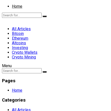
Home
All Articles
Bitcoin
Ethereum
Altcoins
Investing
Crypto Wallets
Crypto Mining
Menu
Pages
Home
Categories
All Articles