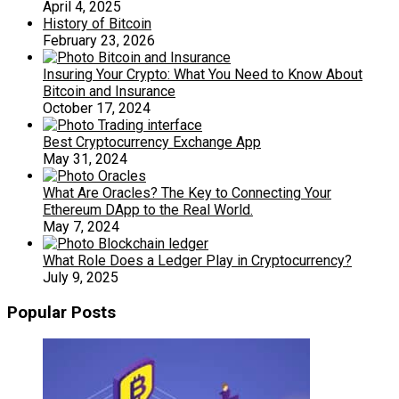
April 4, 2025
History of Bitcoin
February 23, 2026
Insuring Your Crypto: What You Need to Know About
Bitcoin and Insurance
October 17, 2024
Best Cryptocurrency Exchange App
May 31, 2024
What Are Oracles? The Key to Connecting Your
Ethereum DApp to the Real World.
May 7, 2024
What Role Does a Ledger Play in Cryptocurrency?
July 9, 2025
Popular Posts