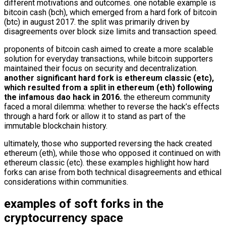
different motivations and outcomes. one notable example is
bitcoin cash (bch), which emerged from a hard fork of bitcoin
(btc) in august 2017. the split was primarily driven by
disagreements over block size limits and transaction speed.
proponents of bitcoin cash aimed to create a more scalable
solution for everyday transactions, while bitcoin supporters
maintained their focus on security and decentralization.
another significant hard fork is ethereum classic (etc),
which resulted from a split in ethereum (eth) following
the infamous dao hack in 2016.
the ethereum community
faced a moral dilemma: whether to reverse the hack’s effects
through a hard fork or allow it to stand as part of the
immutable blockchain history.
ultimately, those who supported reversing the hack created
ethereum (eth), while those who opposed it continued on with
ethereum classic (etc). these examples highlight how hard
forks can arise from both technical disagreements and ethical
considerations within communities.
examples of soft forks in the
cryptocurrency space