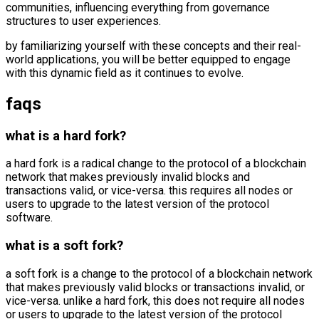
communities, influencing everything from governance
structures to user experiences.
by familiarizing yourself with these concepts and their real-
world applications, you will be better equipped to engage
with this dynamic field as it continues to evolve.
faqs
what is a hard fork?
a hard fork is a radical change to the protocol of a blockchain
network that makes previously invalid blocks and
transactions valid, or vice-versa. this requires all nodes or
users to upgrade to the latest version of the protocol
software.
what is a soft fork?
a soft fork is a change to the protocol of a blockchain network
that makes previously valid blocks or transactions invalid, or
vice-versa. unlike a hard fork, this does not require all nodes
or users to upgrade to the latest version of the protocol