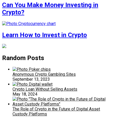
Can You Make Money Investing in
Crypto?
Learn How to Invest in Crypto
Random Posts
Anonymous Crypto Gambling Sites
September 13, 2023
Crypto Loan Without Selling Assets
May 18, 2024
The Role of Crypto in the Future of Digital Asset
Custody Platforms