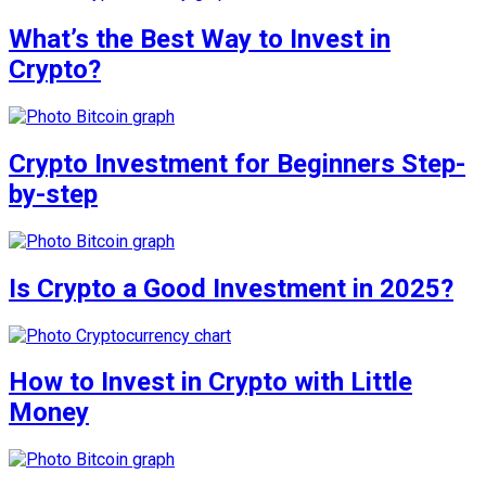
What’s the Best Way to Invest in
Crypto?
Crypto Investment for Beginners Step-
by-step
Is Crypto a Good Investment in 2025?
How to Invest in Crypto with Little
Money