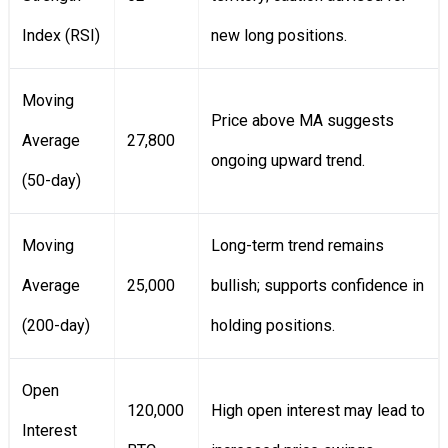
Index (RSI)
new long positions.
Moving
Price above MA suggests
Average
27,800
ongoing upward trend.
(50-day)
Moving
Long-term trend remains
Average
25,000
bullish; supports confidence in
(200-day)
holding positions.
Open
120,000
High open interest may lead to
Interest