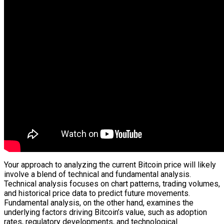
Your approach to analyzing the current Bitcoin price will likely
involve a blend of technical and fundamental analysis.
Technical analysis focuses on chart patterns, trading volumes,
and historical price data to predict future movements.
Fundamental analysis, on the other hand, examines the
underlying factors driving Bitcoin’s value, such as adoption
rates, regulatory developments, and technological