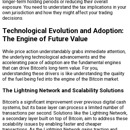
longer-term holding periods or reducing their overall
exposure. You need to understand the tax implications in your
own jurisdiction and how they might affect your trading
decisions.
Technological Evolution and Adoption:
The Engine of Future Value
While price action understandably grabs immediate attention,
the underlying technological advancements and the
accelerating pace of adoption are the fundamental engines
that can drive Bitcoin’s long-term value. For you,
understanding these drivers is like understanding the quality
of the fuel being fed into the engine of the Bitcoin market.
The Lightning Network and Scalability Solutions
Bitcoin’s a significant improvement over previous digital cash
systems, but its base layer can process a limited number of
transactions per second. Solutions like the Lightning Network,
a secondary layer built on top of Bitcoin, aim to address these
scalability issues by enabling faster and cheaper
transactions. As the Lightning Network gains traction and