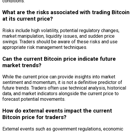
conditions.
What are the risks associated with trading Bitcoin
at its current price?
Risks include high volatility, potential regulatory changes,
market manipulation, liquidity issues, and sudden price
swings. Traders should be aware of these risks and use
appropriate risk management techniques.
Can the current Bitcoin price indicate future
market trends?
While the current price can provide insights into market
sentiment and momentum, it is not a definitive predictor of
future trends. Traders often use technical analysis, historical
data, and market indicators alongside the current price to
forecast potential movements.
How do external events impact the current
Bitcoin price for traders?
External events such as government regulations, economic