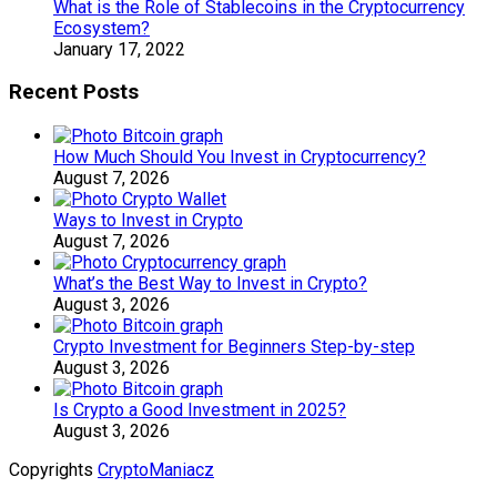
What is the Role of Stablecoins in the Cryptocurrency
Ecosystem?
January 17, 2022
Recent Posts
How Much Should You Invest in Cryptocurrency?
August 7, 2026
Ways to Invest in Crypto
August 7, 2026
What’s the Best Way to Invest in Crypto?
August 3, 2026
Crypto Investment for Beginners Step-by-step
August 3, 2026
Is Crypto a Good Investment in 2025?
August 3, 2026
Copyrights
CryptoManiacz