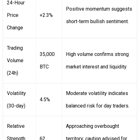
24-Hour
Positive momentum suggests
Price
+2.3%
short-term bullish sentiment.
Change
Trading
35,000
High volume confirms strong
Volume
BTC
market interest and liquidity.
(24h)
Volatility
Moderate volatility indicates
4.5%
(30-day)
balanced risk for day traders.
Relative
Approaching overbought
Strength
62
territory; caution advised for