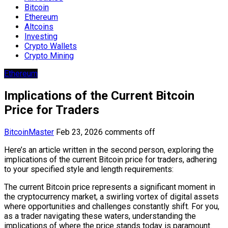
Bitcoin
Ethereum
Altcoins
Investing
Crypto Wallets
Crypto Mining
Ethereum
Implications of the Current Bitcoin
Price for Traders
BitcoinMaster
Feb 23, 2026
comments off
Here’s an article written in the second person, exploring the
implications of the current Bitcoin price for traders, adhering
to your specified style and length requirements:
The current Bitcoin price represents a significant moment in
the cryptocurrency market, a swirling vortex of digital assets
where opportunities and challenges constantly shift. For you,
as a trader navigating these waters, understanding the
implications of where the price stands today is paramount.