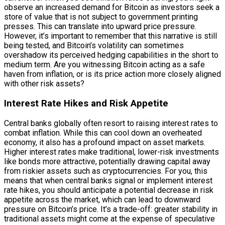
observe an increased demand for Bitcoin as investors seek a
store of value that is not subject to government printing
presses. This can translate into upward price pressure.
However, it’s important to remember that this narrative is still
being tested, and Bitcoin’s volatility can sometimes
overshadow its perceived hedging capabilities in the short to
medium term. Are you witnessing Bitcoin acting as a safe
haven from inflation, or is its price action more closely aligned
with other risk assets?
Interest Rate Hikes and Risk Appetite
Central banks globally often resort to raising interest rates to
combat inflation. While this can cool down an overheated
economy, it also has a profound impact on asset markets.
Higher interest rates make traditional, lower-risk investments
like bonds more attractive, potentially drawing capital away
from riskier assets such as cryptocurrencies. For you, this
means that when central banks signal or implement interest
rate hikes, you should anticipate a potential decrease in risk
appetite across the market, which can lead to downward
pressure on Bitcoin’s price. It’s a trade-off: greater stability in
traditional assets might come at the expense of speculative