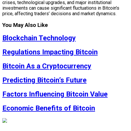
crises, technological upgrades, and major institutional
investments can cause significant fluctuations in Bitcoin’s
price, affecting traders’ decisions and market dynamics.
You May Also Like
Blockchain Technology
Regulations Impacting Bitcoin
Bitcoin As a Cryptocurrency
Predicting Bitcoin’s Future
Factors Influencing Bitcoin Value
Economic Benefits of Bitcoin