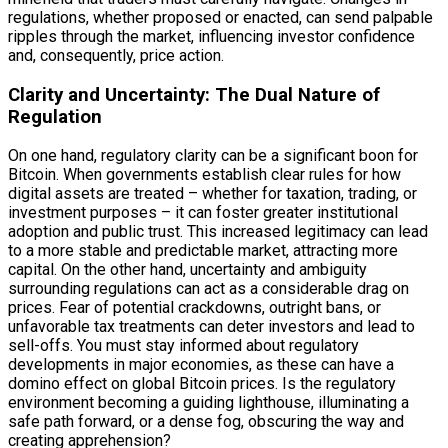
regulations, whether proposed or enacted, can send palpable
ripples through the market, influencing investor confidence
and, consequently, price action.
Clarity and Uncertainty: The Dual Nature of
Regulation
On one hand, regulatory clarity can be a significant boon for
Bitcoin. When governments establish clear rules for how
digital assets are treated – whether for taxation, trading, or
investment purposes – it can foster greater institutional
adoption and public trust. This increased legitimacy can lead
to a more stable and predictable market, attracting more
capital. On the other hand, uncertainty and ambiguity
surrounding regulations can act as a considerable drag on
prices. Fear of potential crackdowns, outright bans, or
unfavorable tax treatments can deter investors and lead to
sell-offs. You must stay informed about regulatory
developments in major economies, as these can have a
domino effect on global Bitcoin prices. Is the regulatory
environment becoming a guiding lighthouse, illuminating a
safe path forward, or a dense fog, obscuring the way and
creating apprehension?