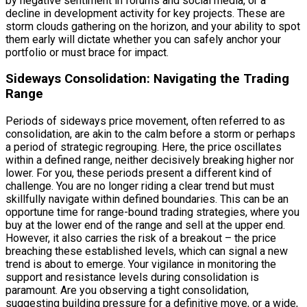
by negative sentiment in forums and social media, or a
decline in development activity for key projects. These are
storm clouds gathering on the horizon, and your ability to spot
them early will dictate whether you can safely anchor your
portfolio or must brace for impact.
Sideways Consolidation: Navigating the Trading
Range
Periods of sideways price movement, often referred to as
consolidation, are akin to the calm before a storm or perhaps
a period of strategic regrouping. Here, the price oscillates
within a defined range, neither decisively breaking higher nor
lower. For you, these periods present a different kind of
challenge. You are no longer riding a clear trend but must
skillfully navigate within defined boundaries. This can be an
opportune time for range-bound trading strategies, where you
buy at the lower end of the range and sell at the upper end.
However, it also carries the risk of a breakout – the price
breaching these established levels, which can signal a new
trend is about to emerge. Your vigilance in monitoring the
support and resistance levels during consolidation is
paramount. Are you observing a tight consolidation,
suggesting building pressure for a definitive move, or a wide,