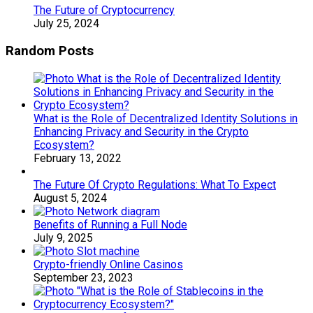
The Future of Cryptocurrency
July 25, 2024
Random Posts
What is the Role of Decentralized Identity Solutions in
Enhancing Privacy and Security in the Crypto
Ecosystem?
February 13, 2022
The Future Of Crypto Regulations: What To Expect
August 5, 2024
Benefits of Running a Full Node
July 9, 2025
Crypto-friendly Online Casinos
September 23, 2023