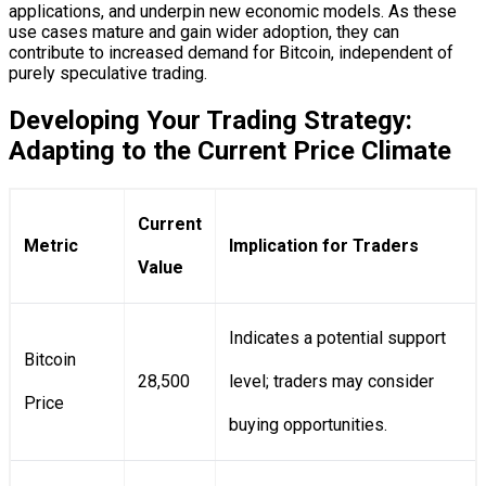
applications, and underpin new economic models. As these
use cases mature and gain wider adoption, they can
contribute to increased demand for Bitcoin, independent of
purely speculative trading.
Developing Your Trading Strategy:
Adapting to the Current Price Climate
Current
Metric
Implication for Traders
Value
Indicates a potential support
Bitcoin
28,500
level; traders may consider
Price
buying opportunities.