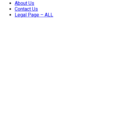
About Us
Contact Us
Legal Page – ALL