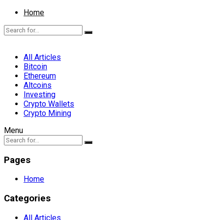
Home
All Articles
Bitcoin
Ethereum
Altcoins
Investing
Crypto Wallets
Crypto Mining
Menu
Pages
Home
Categories
All Articles