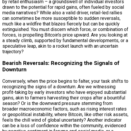
by retail enthusiasm – a groundswell of individual investors
drawn to the potential for rapid gains, often fueled by social
media narratives? While also a valid driver, retail-led rallies
can sometimes be more susceptible to sudden reversals,
much like a wildfire that blazes fiercely but can be quickly
extinguished. You must discern which force, or combination of
forces, is propelling Bitcoin’s price upward. Are you looking at
a steady climb, supported by fundamental developments, or a
speculative leap, akin to a rocket launch with an uncertain
trajectory?
Bearish Reversals: Recognizing the Signals of
Downturn
Conversely, when the price begins to falter, your task shifts to
recognizing the signs of a downturn. Are we witnessing
profit-taking by early investors who have enjoyed substantial
gains, akin to farmers harvesting their crops after a bountiful
season? Or is the downward pressure stemming from
broader macroeconomic factors, such as rising interest rates
or geopolitical instability, where Bitcoin, like other risk assets,
feels the chill wind of global uncertainty? Another indicator
can be a loss of confidence within the community, evidenced