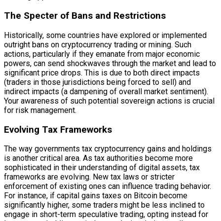
The Specter of Bans and Restrictions
Historically, some countries have explored or implemented
outright bans on cryptocurrency trading or mining. Such
actions, particularly if they emanate from major economic
powers, can send shockwaves through the market and lead to
significant price drops. This is due to both direct impacts
(traders in those jurisdictions being forced to sell) and
indirect impacts (a dampening of overall market sentiment).
Your awareness of such potential sovereign actions is crucial
for risk management.
Evolving Tax Frameworks
The way governments tax cryptocurrency gains and holdings
is another critical area. As tax authorities become more
sophisticated in their understanding of digital assets, tax
frameworks are evolving. New tax laws or stricter
enforcement of existing ones can influence trading behavior.
For instance, if capital gains taxes on Bitcoin become
significantly higher, some traders might be less inclined to
engage in short-term speculative trading, opting instead for