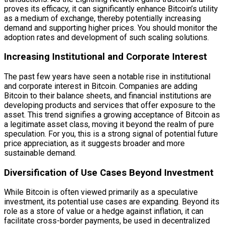
proves its efficacy, it can significantly enhance Bitcoin’s utility
as a medium of exchange, thereby potentially increasing
demand and supporting higher prices. You should monitor the
adoption rates and development of such scaling solutions.
Increasing Institutional and Corporate Interest
The past few years have seen a notable rise in institutional
and corporate interest in Bitcoin. Companies are adding
Bitcoin to their balance sheets, and financial institutions are
developing products and services that offer exposure to the
asset. This trend signifies a growing acceptance of Bitcoin as
a legitimate asset class, moving it beyond the realm of pure
speculation. For you, this is a strong signal of potential future
price appreciation, as it suggests broader and more
sustainable demand.
Diversification of Use Cases Beyond Investment
While Bitcoin is often viewed primarily as a speculative
investment, its potential use cases are expanding. Beyond its
role as a store of value or a hedge against inflation, it can
facilitate cross-border payments, be used in decentralized