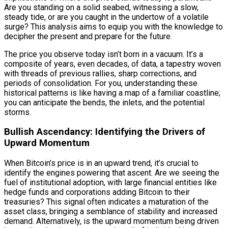
Are you standing on a solid seabed, witnessing a slow,
steady tide, or are you caught in the undertow of a volatile
surge? This analysis aims to equip you with the knowledge to
decipher the present and prepare for the future.
The price you observe today isn’t born in a vacuum. It’s a
composite of years, even decades, of data, a tapestry woven
with threads of previous rallies, sharp corrections, and
periods of consolidation. For you, understanding these
historical patterns is like having a map of a familiar coastline;
you can anticipate the bends, the inlets, and the potential
storms.
Bullish Ascendancy: Identifying the Drivers of
Upward Momentum
When Bitcoin’s price is in an upward trend, it’s crucial to
identify the engines powering that ascent. Are we seeing the
fuel of institutional adoption, with large financial entities like
hedge funds and corporations adding Bitcoin to their
treasuries? This signal often indicates a maturation of the
asset class, bringing a semblance of stability and increased
demand. Alternatively, is the upward momentum being driven