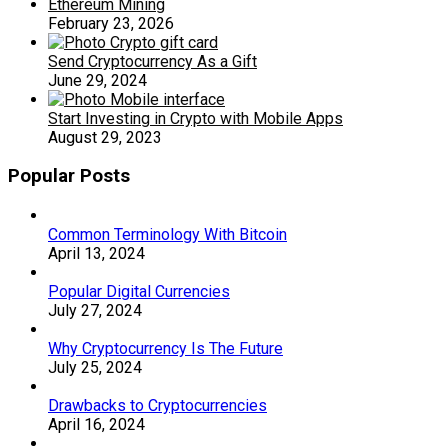
Ethereum Mining
February 23, 2026
Send Cryptocurrency As a Gift
June 29, 2024
Start Investing in Crypto with Mobile Apps
August 29, 2023
Popular Posts
Common Terminology With Bitcoin
April 13, 2024
Popular Digital Currencies
July 27, 2024
Why Cryptocurrency Is The Future
July 25, 2024
Drawbacks to Cryptocurrencies
April 16, 2024