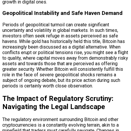
growth in digital ones.
Geopolitical Instability and Safe Haven Demand
Periods of geopolitical turmoil can create significant
uncertainty and volatility in global markets. In such times,
investors often seek refuge in assets perceived as safe
havens. While gold has historically held this title, Bitcoin has
increasingly been discussed as a digital alternative. When
conflicts erupt or political tensions rise, you might see a flight
to quality, where capital moves away from demonstrably risky
assets and towards those that are perceived as offering
greater security. Whether Bitcoin will consistently fulfill this
role in the face of severe geopolitical shocks remains a
subject of ongoing debate, but its price action during such
periods is certainly worth close observation.
The Impact of Regulatory Scrutiny:
Navigating the Legal Landscape
The regulatory environment surrounding Bitcoin and other
cryptocurrencies is a constantly evolving terrain, akin to a
minefield that traders must carefully navigate. Changes in