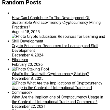
Random Posts
How Can I Contribute To The Development Of
Sustainable And Eco-friendly Cryptocurrency Mining
Practices?
August 18, 2025
Crypto Education: Resources for Learning and Skill
Development
December 4, 2024
Ethereum
February 23, 2026
What’s the Deal with Cryptocurrency Staking?
November 8, 2025
What Are the Implications of Cryptocurrency Usage in
the Context of International Trade and Commerce?
December 22, 2021