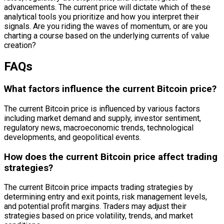
advancements. The current price will dictate which of these
analytical tools you prioritize and how you interpret their
signals. Are you riding the waves of momentum, or are you
charting a course based on the underlying currents of value
creation?
FAQs
What factors influence the current Bitcoin price?
The current Bitcoin price is influenced by various factors
including market demand and supply, investor sentiment,
regulatory news, macroeconomic trends, technological
developments, and geopolitical events.
How does the current Bitcoin price affect trading
strategies?
The current Bitcoin price impacts trading strategies by
determining entry and exit points, risk management levels,
and potential profit margins. Traders may adjust their
strategies based on price volatility, trends, and market