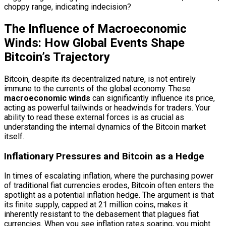
choppy range, indicating indecision?
The Influence of Macroeconomic
Winds: How Global Events Shape
Bitcoin’s Trajectory
Bitcoin, despite its decentralized nature, is not entirely
immune to the currents of the global economy. These
macroeconomic winds
can significantly influence its price,
acting as powerful tailwinds or headwinds for traders. Your
ability to read these external forces is as crucial as
understanding the internal dynamics of the Bitcoin market
itself.
Inflationary Pressures and Bitcoin as a Hedge
In times of escalating inflation, where the purchasing power
of traditional fiat currencies erodes, Bitcoin often enters the
spotlight as a potential inflation hedge. The argument is that
its finite supply, capped at 21 million coins, makes it
inherently resistant to the debasement that plagues fiat
currencies. When you see inflation rates soaring, you might