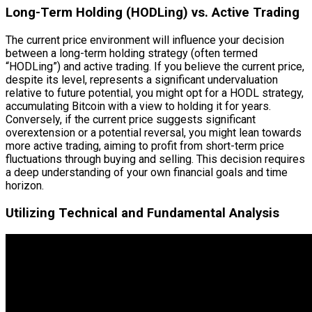
Long-Term Holding (HODLing) vs. Active Trading
The current price environment will influence your decision
between a long-term holding strategy (often termed
“HODLing”) and active trading. If you believe the current price,
despite its level, represents a significant undervaluation
relative to future potential, you might opt for a HODL strategy,
accumulating Bitcoin with a view to holding it for years.
Conversely, if the current price suggests significant
overextension or a potential reversal, you might lean towards
more active trading, aiming to profit from short-term price
fluctuations through buying and selling. This decision requires
a deep understanding of your own financial goals and time
horizon.
Utilizing Technical and Fundamental Analysis