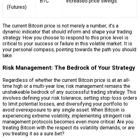
BTC
increased price swings.
(Futures)
The current Bitcoin price is not merely a number; it’s a
dynamic indicator that should inform and shape your trading
strategy. How you choose to respond to this price level is
critical to your success or failure in this volatile market. It is
your personal compass, pointing towards the path you should
take.
Risk Management: The Bedrock of Your Strategy
Regardless of whether the current Bitcoin price is at an all-
time high or a multi-year low, risk management remains the
unshakeable bedrock of any successful trading strategy. This
involves defining your risk tolerance, setting stop-loss orders
to limit potential losses, and diversifying your portfolio to
avoid overexposure to any single asset. When Bitcoin is
experiencing extreme volatility, implementing stringent risk
management protocols becomes even more critical. Are you
treating Bitcoin with the respect its volatility demands, or are
you treating it as a sure bet?