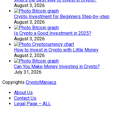
August 3, 2026
Crypto Investment for Beginners Step-by-step
August 3, 2026
Is Crypto a Good Investment in 2025?
August 3, 2026
How to Invest in Crypto with Little Money
August 2, 2026
Can You Make Money Investing in Crypto?
July 31, 2026
Copyrights
CryptoManiacz
About Us
Contact Us
Legal Page – ALL