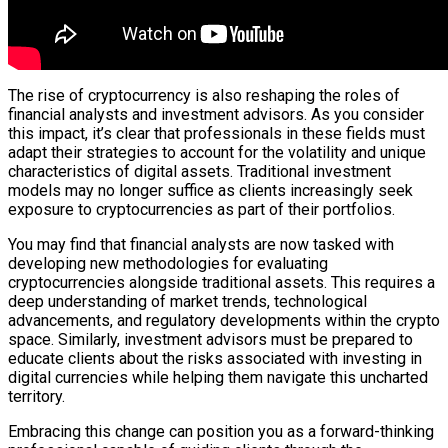
The rise of cryptocurrency is also reshaping the roles of
financial analysts and investment advisors. As you consider
this impact, it’s clear that professionals in these fields must
adapt their strategies to account for the volatility and unique
characteristics of digital assets. Traditional investment
models may no longer suffice as clients increasingly seek
exposure to cryptocurrencies as part of their portfolios.
You may find that financial analysts are now tasked with
developing new methodologies for evaluating
cryptocurrencies alongside traditional assets. This requires a
deep understanding of market trends, technological
advancements, and regulatory developments within the crypto
space. Similarly, investment advisors must be prepared to
educate clients about the risks associated with investing in
digital currencies while helping them navigate this uncharted
territory.
Embracing this change can position you as a forward-thinking