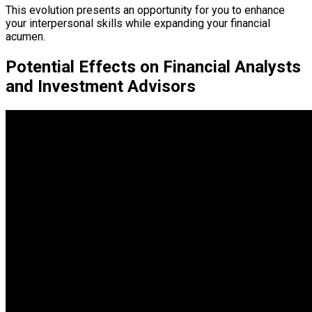
This evolution presents an opportunity for you to enhance
your interpersonal skills while expanding your financial
acumen.
Potential Effects on Financial Analysts
and Investment Advisors