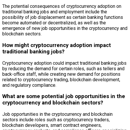
The potential consequences of cryptocurrency adoption on
traditional banking jobs and employment include the
possibility of job displacement as certain banking functions
become automated or decentralized, as well as the
emergence of new job opportunities in the cryptocurrency and
blockchain sectors.
How might cryptocurrency adoption impact
traditional banking jobs?
Cryptocurrency adoption could impact traditional banking jobs
by reducing the demand for certain roles, such as tellers and
back-office staff, while creating new demand for positions
related to cryptocurrency trading, blockchain development,
and regulatory compliance.
What are some potential job opportunities in the
cryptocurrency and blockchain sectors?
Job opportunities in the cryptocurrency and blockchain
sectors include roles such as cryptocurrency traders,
blockchain developers, smart contract engineers,