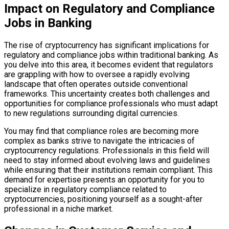
Impact on Regulatory and Compliance
Jobs in Banking
The rise of cryptocurrency has significant implications for
regulatory and compliance jobs within traditional banking. As
you delve into this area, it becomes evident that regulators
are grappling with how to oversee a rapidly evolving
landscape that often operates outside conventional
frameworks. This uncertainty creates both challenges and
opportunities for compliance professionals who must adapt
to new regulations surrounding digital currencies.
You may find that compliance roles are becoming more
complex as banks strive to navigate the intricacies of
cryptocurrency regulations. Professionals in this field will
need to stay informed about evolving laws and guidelines
while ensuring that their institutions remain compliant. This
demand for expertise presents an opportunity for you to
specialize in regulatory compliance related to
cryptocurrencies, positioning yourself as a sought-after
professional in a niche market.