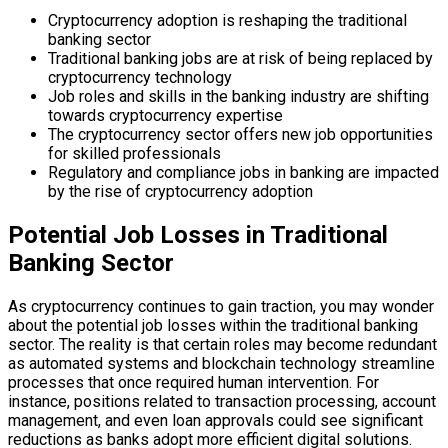
Cryptocurrency adoption is reshaping the traditional
banking sector
Traditional banking jobs are at risk of being replaced by
cryptocurrency technology
Job roles and skills in the banking industry are shifting
towards cryptocurrency expertise
The cryptocurrency sector offers new job opportunities
for skilled professionals
Regulatory and compliance jobs in banking are impacted
by the rise of cryptocurrency adoption
Potential Job Losses in Traditional
Banking Sector
As cryptocurrency continues to gain traction, you may wonder
about the potential job losses within the traditional banking
sector. The reality is that certain roles may become redundant
as automated systems and blockchain technology streamline
processes that once required human intervention. For
instance, positions related to transaction processing, account
management, and even loan approvals could see significant
reductions as banks adopt more efficient digital solutions.