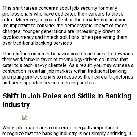
This shift raises concerns about job security for many
professionals who have dedicated their careers to these
roles. Moreover, as you reflect on the broader implications,
it’s important to consider the demographic impact of these
changes. Younger generations are increasingly drawn to
cryptocurrency and fintech solutions, often preferring them
over traditional banking services.
This shift in consumer behavior could lead banks to downsize
their workforce in favor of technology-driven solutions that
cater to a tech-savvy clientele. As a result, you may witness a
contraction in certain job markets within traditional banking,
prompting professionals to reassess their career trajectories
and seek opportunities in emerging sectors.
Shift in Job Roles and Skills in Banking
Industry
While job losses are a concern, it’s equally important to
recognize that the banking industry is not simply shrinking; it