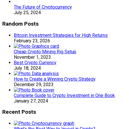
The Future of Cryptocurrency
July 25, 2024
Random Posts
Bitcoin Investment Strategies for High Returns
February 23, 2026
Cheap Crypto Mining Rig Setup
November 1, 2023
Best Crypto Currency
July 18, 2024
How to Create a Winning Crypto Strategy
December 29, 2023
Complete Guide to Crypto Investment in One Book
January 27, 2024
Recent Posts
What’s the Best Way to Invest in Crypto?