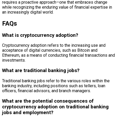
requires a proactive approach—one that embraces change
while recognizing the enduring value of financial expertise in
an increasingly digital world.
FAQs
What is cryptocurrency adoption?
Cryptocurrency adoption refers to the increasing use and
acceptance of digital currencies, such as Bitcoin and
Ethereum, as a means of conducting financial transactions and
investments.
What are traditional banking jobs?
Traditional banking jobs refer to the various roles within the
banking industry, including positions such as tellers, loan
officers, financial advisors, and branch managers.
What are the potential consequences of
cryptocurrency adoption on traditional banking
jobs and employment?