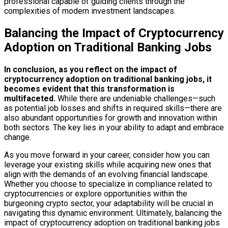
professional capable of guiding clients through the
complexities of modern investment landscapes.
Balancing the Impact of Cryptocurrency
Adoption on Traditional Banking Jobs
In conclusion, as you reflect on the impact of
cryptocurrency adoption on traditional banking jobs, it
becomes evident that this transformation is
multifaceted.
While there are undeniable challenges—such
as potential job losses and shifts in required skills—there are
also abundant opportunities for growth and innovation within
both sectors. The key lies in your ability to adapt and embrace
change.
As you move forward in your career, consider how you can
leverage your existing skills while acquiring new ones that
align with the demands of an evolving financial landscape.
Whether you choose to specialize in compliance related to
cryptocurrencies or explore opportunities within the
burgeoning crypto sector, your adaptability will be crucial in
navigating this dynamic environment. Ultimately, balancing the
impact of cryptocurrency adoption on traditional banking jobs