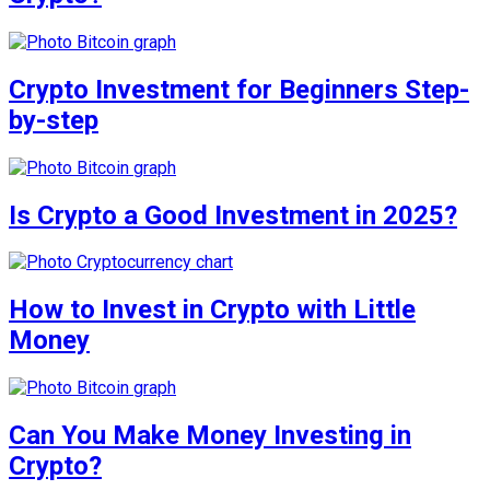
Crypto Investment for Beginners Step-
by-step
Is Crypto a Good Investment in 2025?
How to Invest in Crypto with Little
Money
Can You Make Money Investing in
Crypto?