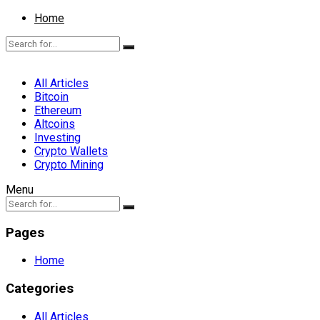
Home
All Articles
Bitcoin
Ethereum
Altcoins
Investing
Crypto Wallets
Crypto Mining
Menu
Pages
Home
Categories
All Articles