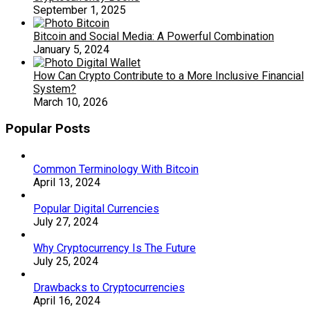
September 1, 2025
Bitcoin and Social Media: A Powerful Combination
January 5, 2024
How Can Crypto Contribute to a More Inclusive Financial
System?
March 10, 2026
Popular Posts
Common Terminology With Bitcoin
April 13, 2024
Popular Digital Currencies
July 27, 2024
Why Cryptocurrency Is The Future
July 25, 2024
Drawbacks to Cryptocurrencies
April 16, 2024