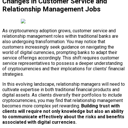
Changes in Customer Service and
Relationship Management Jobs
As cryptocurrency adoption grows, customer service and
relationship management roles within traditional banks are
also undergoing transformation. You may notice that
customers increasingly seek guidance on navigating the
world of digital currencies, prompting banks to adapt their
service offerings accordingly. This shift requires customer
service representatives to possess a deeper understanding
of cryptocurrencies and their implications for clients’ financial
strategies.
In this evolving landscape, relationship managers will need to
cultivate expertise in both traditional financial products and
digital assets. As clients diversify their portfolios to include
cryptocurrencies, you may find that relationship management
becomes more complex yet rewarding.
Building trust with
clients will require not only knowledge but also an ability
to communicate effectively about the risks and benefits
associated with digital currencies.