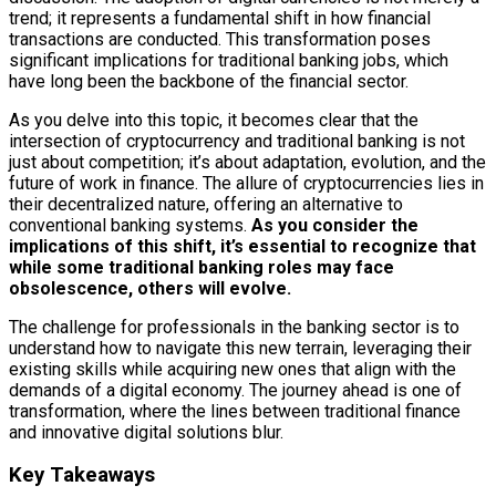
trend; it represents a fundamental shift in how financial
transactions are conducted. This transformation poses
significant implications for traditional banking jobs, which
have long been the backbone of the financial sector.
As you delve into this topic, it becomes clear that the
intersection of cryptocurrency and traditional banking is not
just about competition; it’s about adaptation, evolution, and the
future of work in finance. The allure of cryptocurrencies lies in
their decentralized nature, offering an alternative to
conventional banking systems.
As you consider the
implications of this shift, it’s essential to recognize that
while some traditional banking roles may face
obsolescence, others will evolve.
The challenge for professionals in the banking sector is to
understand how to navigate this new terrain, leveraging their
existing skills while acquiring new ones that align with the
demands of a digital economy. The journey ahead is one of
transformation, where the lines between traditional finance
and innovative digital solutions blur.
Key Takeaways