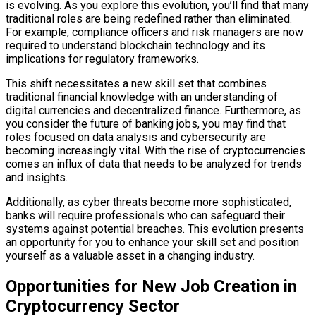
is evolving. As you explore this evolution, you’ll find that many
traditional roles are being redefined rather than eliminated.
For example, compliance officers and risk managers are now
required to understand blockchain technology and its
implications for regulatory frameworks.
This shift necessitates a new skill set that combines
traditional financial knowledge with an understanding of
digital currencies and decentralized finance. Furthermore, as
you consider the future of banking jobs, you may find that
roles focused on data analysis and cybersecurity are
becoming increasingly vital. With the rise of cryptocurrencies
comes an influx of data that needs to be analyzed for trends
and insights.
Additionally, as cyber threats become more sophisticated,
banks will require professionals who can safeguard their
systems against potential breaches. This evolution presents
an opportunity for you to enhance your skill set and position
yourself as a valuable asset in a changing industry.
Opportunities for New Job Creation in
Cryptocurrency Sector