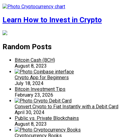
Learn How to Invest in Crypto
Random Posts
Bitcoin Cash (BCH)
August 8, 2023
Crypto App for Beginners
July 18, 2024
Bitcoin Investment Tips
February 23, 2026
Convert Crypto to Fiat Instantly with a Debit Card
April 30, 2024
Public vs. Private Blockchains
August 8, 2023
Cryptocurrency Books