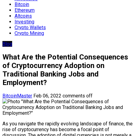
Bitcoin
Ethereum
Altcoins
Investing
Crypto Wallets
Crypto Mining
Blog
What Are the Potential Consequences
of Cryptocurrency Adoption on
Traditional Banking Jobs and
Employment?
BitcoinMaster
Feb 06, 2022
comments off
As you navigate the rapidly evolving landscape of finance, the
rise of cryptocurrency has become a focal point of
discussion. The adoption of digital currencies is not merely a