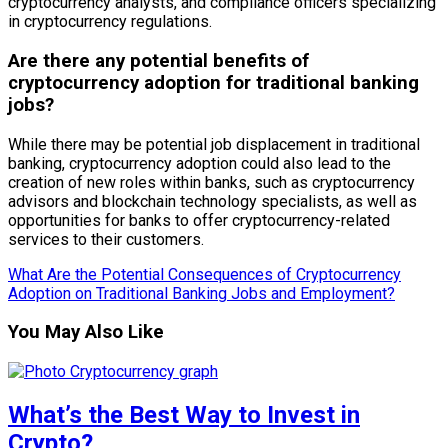
cryptocurrency analysts, and compliance officers specializing
in cryptocurrency regulations.
Are there any potential benefits of
cryptocurrency adoption for traditional banking
jobs?
While there may be potential job displacement in traditional
banking, cryptocurrency adoption could also lead to the
creation of new roles within banks, such as cryptocurrency
advisors and blockchain technology specialists, as well as
opportunities for banks to offer cryptocurrency-related
services to their customers.
What Are the Potential Consequences of Cryptocurrency
Adoption on Traditional Banking Jobs and Employment?
You May Also Like
What’s the Best Way to Invest in
Crypto?