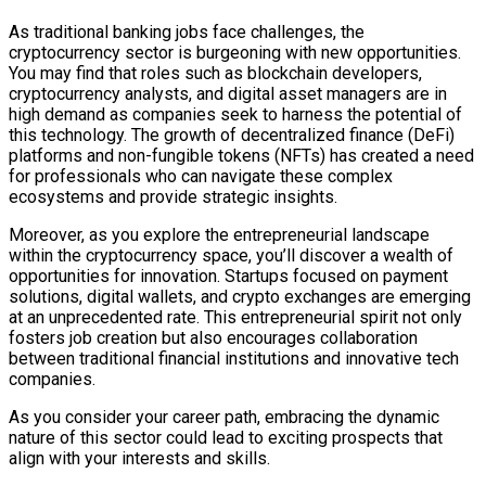
As traditional banking jobs face challenges, the
cryptocurrency sector is burgeoning with new opportunities.
You may find that roles such as blockchain developers,
cryptocurrency analysts, and digital asset managers are in
high demand as companies seek to harness the potential of
this technology. The growth of decentralized finance (DeFi)
platforms and non-fungible tokens (NFTs) has created a need
for professionals who can navigate these complex
ecosystems and provide strategic insights.
Moreover, as you explore the entrepreneurial landscape
within the cryptocurrency space, you’ll discover a wealth of
opportunities for innovation. Startups focused on payment
solutions, digital wallets, and crypto exchanges are emerging
at an unprecedented rate. This entrepreneurial spirit not only
fosters job creation but also encourages collaboration
between traditional financial institutions and innovative tech
companies.
As you consider your career path, embracing the dynamic
nature of this sector could lead to exciting prospects that
align with your interests and skills.