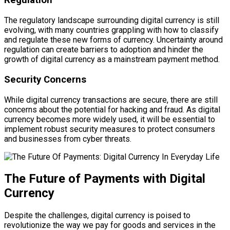
Regulation
The regulatory landscape surrounding digital currency is still
evolving, with many countries grappling with how to classify
and regulate these new forms of currency. Uncertainty around
regulation can create barriers to adoption and hinder the
growth of digital currency as a mainstream payment method.
Security Concerns
While digital currency transactions are secure, there are still
concerns about the potential for hacking and fraud. As digital
currency becomes more widely used, it will be essential to
implement robust security measures to protect consumers
and businesses from cyber threats.
The Future of Payments with Digital
Currency
Despite the challenges, digital currency is poised to
revolutionize the way we pay for goods and services in the