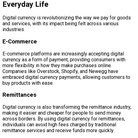
Everyday Life
Digital currency is revolutionizing the way we pay for goods
and services, with its impact being felt across various
industries.
E-Commerce
E-commerce platforms are increasingly accepting digital
currency as a form of payment, providing consumers with
more flexibility in how they make purchases online.
Companies like Overstock, Shopify, and Newegg have
embraced digital currency payments, allowing customers to
buy products with ease.
Remittances
Digital currency is also transforming the remittance industry,
making it easier and cheaper for people to send money
across borders. By using digital currency for remittances,
individuals can avoid high fees charged by traditional
remittance services and receive funds more quickly.