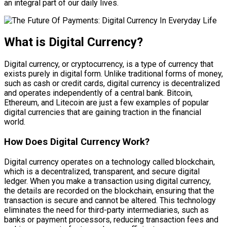
an integral part of our daily lives.
What is Digital Currency?
Digital currency, or cryptocurrency, is a type of currency that
exists purely in digital form. Unlike traditional forms of money,
such as cash or credit cards, digital currency is decentralized
and operates independently of a central bank. Bitcoin,
Ethereum, and Litecoin are just a few examples of popular
digital currencies that are gaining traction in the financial
world.
How Does Digital Currency Work?
Digital currency operates on a technology called blockchain,
which is a decentralized, transparent, and secure digital
ledger. When you make a transaction using digital currency,
the details are recorded on the blockchain, ensuring that the
transaction is secure and cannot be altered. This technology
eliminates the need for third-party intermediaries, such as
banks or payment processors, reducing transaction fees and