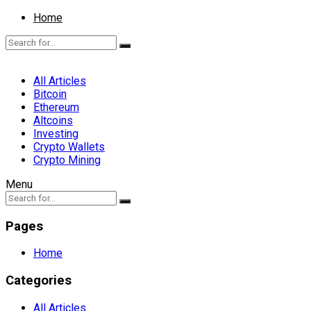
Home
All Articles
Bitcoin
Ethereum
Altcoins
Investing
Crypto Wallets
Crypto Mining
Menu
Pages
Home
Categories
All Articles