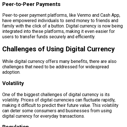
Peer-to-Peer Payments
Peer-to-peer payment platforms, like Venmo and Cash App,
have empowered individuals to send money to friends and
family with the click of a button. Digital currency is now being
integrated into these platforms, making it even easier for
users to transfer funds securely and efficiently.
Challenges of Using Digital Currency
While digital currency offers many benefits, there are also
challenges that need to be addressed for widespread
adoption.
Volatility
One of the biggest challenges of digital currency is its
volatility. Prices of digital currencies can fluctuate rapidly,
making it difficult to predict their future value. This volatility
can deter some consumers and businesses from using
digital currency for everyday transactions.