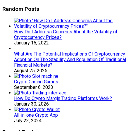
Random Posts
How Do I Address Concerns About the Volatility of
Cryptocurrency Prices?
January 15, 2022
What Are The Potential Implications Of Cryptocurrency
Adoption On The Stability And Regulation Of Traditional
Financial Markets?
August 25, 2025
Crypto Casino Games
September 6, 2023
How Do Crypto Margin Trading Platforms Work?
January 30, 2026
All-in-one Crypto App
July 23, 2024