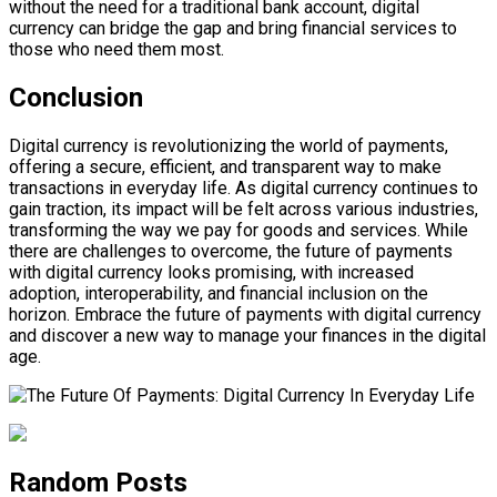
without the need for a traditional bank account, digital
currency can bridge the gap and bring financial services to
those who need them most.
Conclusion
Digital currency is revolutionizing the world of payments,
offering a secure, efficient, and transparent way to make
transactions in everyday life. As digital currency continues to
gain traction, its impact will be felt across various industries,
transforming the way we pay for goods and services. While
there are challenges to overcome, the future of payments
with digital currency looks promising, with increased
adoption, interoperability, and financial inclusion on the
horizon. Embrace the future of payments with digital currency
and discover a new way to manage your finances in the digital
age.
Random Posts