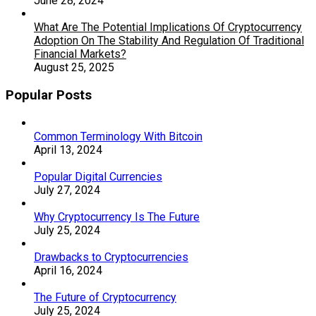
June 28, 2024
What Are The Potential Implications Of Cryptocurrency
Adoption On The Stability And Regulation Of Traditional
Financial Markets?
August 25, 2025
Popular Posts
Common Terminology With Bitcoin
April 13, 2024
Popular Digital Currencies
July 27, 2024
Why Cryptocurrency Is The Future
July 25, 2024
Drawbacks to Cryptocurrencies
April 16, 2024
The Future of Cryptocurrency
July 25, 2024