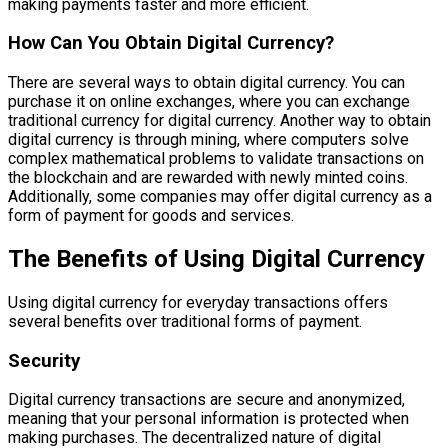
making payments faster and more efficient.
How Can You Obtain Digital Currency?
There are several ways to obtain digital currency. You can
purchase it on online exchanges, where you can exchange
traditional currency for digital currency. Another way to obtain
digital currency is through mining, where computers solve
complex mathematical problems to validate transactions on
the blockchain and are rewarded with newly minted coins.
Additionally, some companies may offer digital currency as a
form of payment for goods and services.
The Benefits of Using Digital Currency
Using digital currency for everyday transactions offers
several benefits over traditional forms of payment.
Security
Digital currency transactions are secure and anonymized,
meaning that your personal information is protected when
making purchases. The decentralized nature of digital