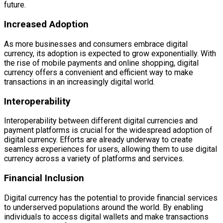
future.
Increased Adoption
As more businesses and consumers embrace digital
currency, its adoption is expected to grow exponentially. With
the rise of mobile payments and online shopping, digital
currency offers a convenient and efficient way to make
transactions in an increasingly digital world.
Interoperability
Interoperability between different digital currencies and
payment platforms is crucial for the widespread adoption of
digital currency. Efforts are already underway to create
seamless experiences for users, allowing them to use digital
currency across a variety of platforms and services.
Financial Inclusion
Digital currency has the potential to provide financial services
to underserved populations around the world. By enabling
individuals to access digital wallets and make transactions