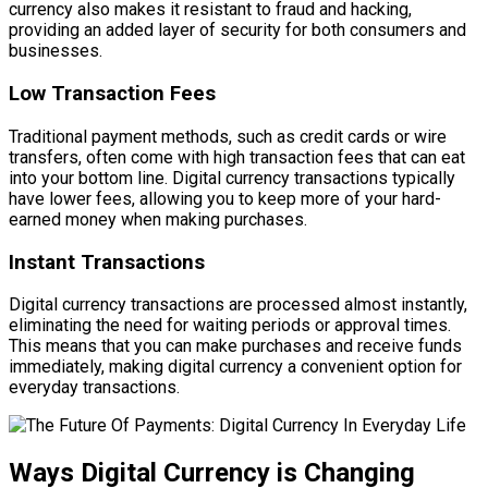
currency also makes it resistant to fraud and hacking,
providing an added layer of security for both consumers and
businesses.
Low Transaction Fees
Traditional payment methods, such as credit cards or wire
transfers, often come with high transaction fees that can eat
into your bottom line. Digital currency transactions typically
have lower fees, allowing you to keep more of your hard-
earned money when making purchases.
Instant Transactions
Digital currency transactions are processed almost instantly,
eliminating the need for waiting periods or approval times.
This means that you can make purchases and receive funds
immediately, making digital currency a convenient option for
everyday transactions.
Ways Digital Currency is Changing