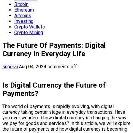
Bitcoin
Ethereum
Altcoins
Investing
Crypto Wallets
Crypto Mining
The Future Of Payments: Digital
Currency In Everyday Life
superai
Aug 04, 2024
comments off
Is Digital Currency the Future of
Payments?
The world of payments is rapidly evolving, with digital
currency taking center stage in everyday transactions. Have
you ever wondered how digital currency is changing the way
we pay for goods and services? In this article, we will explore
the future of payments and how digital currency is becoming