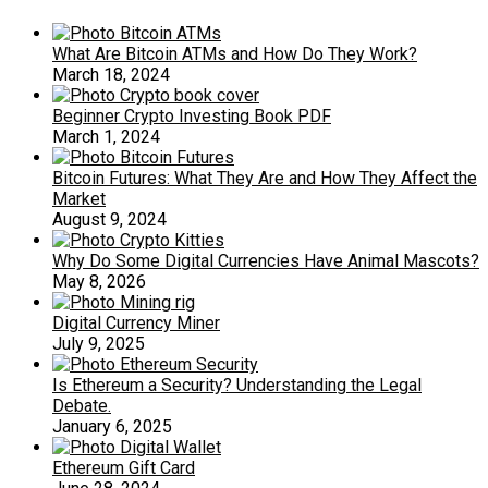
What Are Bitcoin ATMs and How Do They Work?
March 18, 2024
Beginner Crypto Investing Book PDF
March 1, 2024
Bitcoin Futures: What They Are and How They Affect the
Market
August 9, 2024
Why Do Some Digital Currencies Have Animal Mascots?
May 8, 2026
Digital Currency Miner
July 9, 2025
Is Ethereum a Security? Understanding the Legal
Debate.
January 6, 2025
Ethereum Gift Card