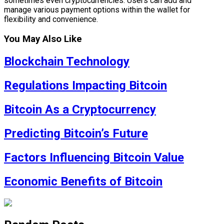
sometimes even cryptocurrencies. Users can add and
manage various payment options within the wallet for
flexibility and convenience.
You May Also Like
Blockchain Technology
Regulations Impacting Bitcoin
Bitcoin As a Cryptocurrency
Predicting Bitcoin’s Future
Factors Influencing Bitcoin Value
Economic Benefits of Bitcoin