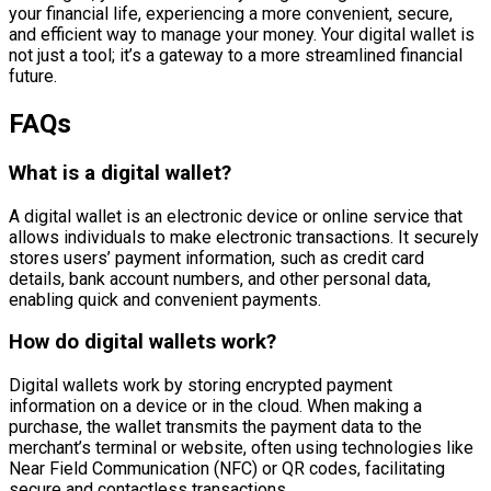
your financial life, experiencing a more convenient, secure,
and efficient way to manage your money. Your digital wallet is
not just a tool; it’s a gateway to a more streamlined financial
future.
FAQs
What is a digital wallet?
A digital wallet is an electronic device or online service that
allows individuals to make electronic transactions. It securely
stores users’ payment information, such as credit card
details, bank account numbers, and other personal data,
enabling quick and convenient payments.
How do digital wallets work?
Digital wallets work by storing encrypted payment
information on a device or in the cloud. When making a
purchase, the wallet transmits the payment data to the
merchant’s terminal or website, often using technologies like
Near Field Communication (NFC) or QR codes, facilitating
secure and contactless transactions.