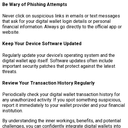
Be Wary of Phishing Attempts
Never click on suspicious links in emails or text messages
that ask for your digital wallet login details or personal
financial information. Always go directly to the official app or
website.
Keep Your Device Software Updated
Regularly update your device’s operating system and the
digital wallet app itself. Software updates often include
important security patches that protect against the latest
threats.
Review Your Transaction History Regularly
Periodically check your digital wallet transaction history for
any unauthorized activity. If you spot something suspicious,
report it immediately to your wallet provider and your financial
institution.
By understanding the inner workings, benefits, and potential
challenges, you can confidently integrate digital wallets into