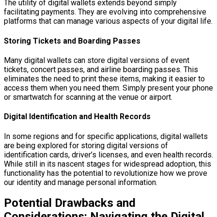
The utility of digital wallets extends beyond simply
facilitating payments. They are evolving into comprehensive
platforms that can manage various aspects of your digital life.
Storing Tickets and Boarding Passes
Many digital wallets can store digital versions of event
tickets, concert passes, and airline boarding passes. This
eliminates the need to print these items, making it easier to
access them when you need them. Simply present your phone
or smartwatch for scanning at the venue or airport.
Digital Identification and Health Records
In some regions and for specific applications, digital wallets
are being explored for storing digital versions of
identification cards, driver’s licenses, and even health records.
While still in its nascent stages for widespread adoption, this
functionality has the potential to revolutionize how we prove
our identity and manage personal information.
Potential Drawbacks and
Considerations: Navigating the Digital