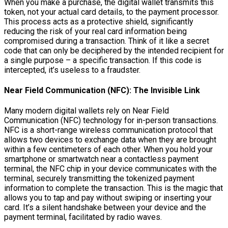
When you make a purchase, the digital wallet transmits this
token, not your actual card details, to the payment processor.
This process acts as a protective shield, significantly
reducing the risk of your real card information being
compromised during a transaction. Think of it like a secret
code that can only be deciphered by the intended recipient for
a single purpose – a specific transaction. If this code is
intercepted, it’s useless to a fraudster.
Near Field Communication (NFC): The Invisible Link
Many modern digital wallets rely on Near Field
Communication (NFC) technology for in-person transactions.
NFC is a short-range wireless communication protocol that
allows two devices to exchange data when they are brought
within a few centimeters of each other. When you hold your
smartphone or smartwatch near a contactless payment
terminal, the NFC chip in your device communicates with the
terminal, securely transmitting the tokenized payment
information to complete the transaction. This is the magic that
allows you to tap and pay without swiping or inserting your
card. It’s a silent handshake between your device and the
payment terminal, facilitated by radio waves.