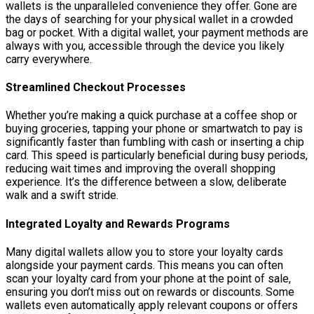
wallets is the unparalleled convenience they offer. Gone are
the days of searching for your physical wallet in a crowded
bag or pocket. With a digital wallet, your payment methods are
always with you, accessible through the device you likely
carry everywhere.
Streamlined Checkout Processes
Whether you’re making a quick purchase at a coffee shop or
buying groceries, tapping your phone or smartwatch to pay is
significantly faster than fumbling with cash or inserting a chip
card. This speed is particularly beneficial during busy periods,
reducing wait times and improving the overall shopping
experience. It’s the difference between a slow, deliberate
walk and a swift stride.
Integrated Loyalty and Rewards Programs
Many digital wallets allow you to store your loyalty cards
alongside your payment cards. This means you can often
scan your loyalty card from your phone at the point of sale,
ensuring you don’t miss out on rewards or discounts. Some
wallets even automatically apply relevant coupons or offers