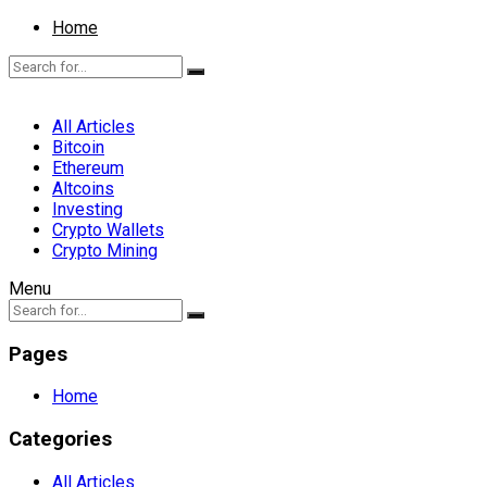
Home
All Articles
Bitcoin
Ethereum
Altcoins
Investing
Crypto Wallets
Crypto Mining
Menu
Pages
Home
Categories
All Articles