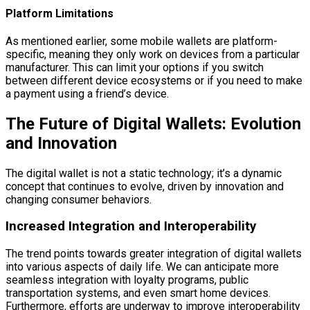
Platform Limitations
As mentioned earlier, some mobile wallets are platform-
specific, meaning they only work on devices from a particular
manufacturer. This can limit your options if you switch
between different device ecosystems or if you need to make
a payment using a friend’s device.
The Future of Digital Wallets: Evolution
and Innovation
The digital wallet is not a static technology; it’s a dynamic
concept that continues to evolve, driven by innovation and
changing consumer behaviors.
Increased Integration and Interoperability
The trend points towards greater integration of digital wallets
into various aspects of daily life. We can anticipate more
seamless integration with loyalty programs, public
transportation systems, and even smart home devices.
Furthermore, efforts are underway to improve interoperability