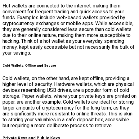
Hot wallets are connected to the internet, making them
convenient for frequent trading and quick access to your
funds. Examples include web-based wallets provided by
cryptocurrency exchanges or mobile apps. While accessible,
they are generally considered less secure than cold wallets
due to their online nature, making them more susceptible to
hacking. Think of a hot wallet as your everyday spending
money, kept easily accessible but not necessarily the bulk of
your savings.
Cold Wallets: Offline and Secure
Cold wallets, on the other hand, are kept offline, providing a
higher level of security. Hardware wallets, which are physical
devices resembling USB drives, are a popular form of cold
storage. Paper wallets, where your private keys are printed on
paper, are another example. Cold wallets are ideal for storing
larger amounts of cryptocurrency for the long term, as they
are significantly more resistant to online threats. This is akin
to storing your valuables in a safe deposit box, accessible
but requiring a more deliberate process to retrieve.
Private Keys and Public Keys