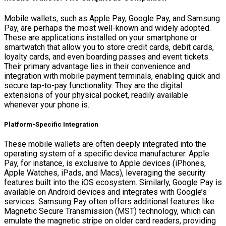
Mobile wallets, such as Apple Pay, Google Pay, and Samsung
Pay, are perhaps the most well-known and widely adopted.
These are applications installed on your smartphone or
smartwatch that allow you to store credit cards, debit cards,
loyalty cards, and even boarding passes and event tickets.
Their primary advantage lies in their convenience and
integration with mobile payment terminals, enabling quick and
secure tap-to-pay functionality. They are the digital
extensions of your physical pocket, readily available
whenever your phone is.
Platform-Specific Integration
These mobile wallets are often deeply integrated into the
operating system of a specific device manufacturer. Apple
Pay, for instance, is exclusive to Apple devices (iPhones,
Apple Watches, iPads, and Macs), leveraging the security
features built into the iOS ecosystem. Similarly, Google Pay is
available on Android devices and integrates with Google’s
services. Samsung Pay often offers additional features like
Magnetic Secure Transmission (MST) technology, which can
emulate the magnetic stripe on older card readers, providing