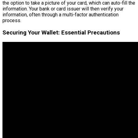
the option to take a picture of your card, which can auto-fill the
information. Your bank or card issuer will then verify your
information, often through a multi-factor authentication
process.
Securing Your Wallet: Essential Precautions