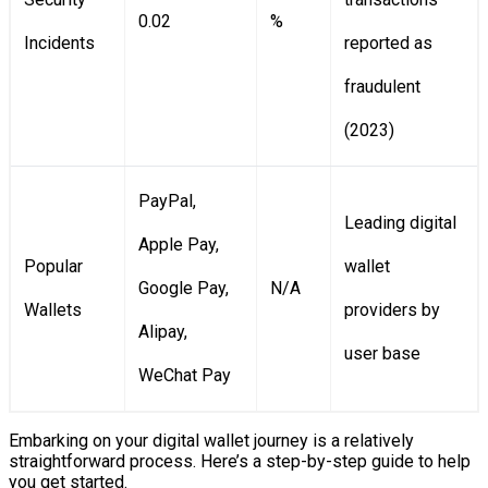
0.02
%
Incidents
reported as
fraudulent
(2023)
PayPal,
Leading digital
Apple Pay,
Popular
wallet
Google Pay,
N/A
Wallets
providers by
Alipay,
user base
WeChat Pay
Embarking on your digital wallet journey is a relatively
straightforward process. Here’s a step-by-step guide to help
you get started.