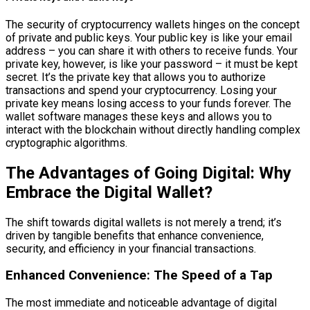
The security of cryptocurrency wallets hinges on the concept
of private and public keys. Your public key is like your email
address – you can share it with others to receive funds. Your
private key, however, is like your password – it must be kept
secret. It’s the private key that allows you to authorize
transactions and spend your cryptocurrency. Losing your
private key means losing access to your funds forever. The
wallet software manages these keys and allows you to
interact with the blockchain without directly handling complex
cryptographic algorithms.
The Advantages of Going Digital: Why
Embrace the Digital Wallet?
The shift towards digital wallets is not merely a trend; it’s
driven by tangible benefits that enhance convenience,
security, and efficiency in your financial transactions.
Enhanced Convenience: The Speed of a Tap
The most immediate and noticeable advantage of digital