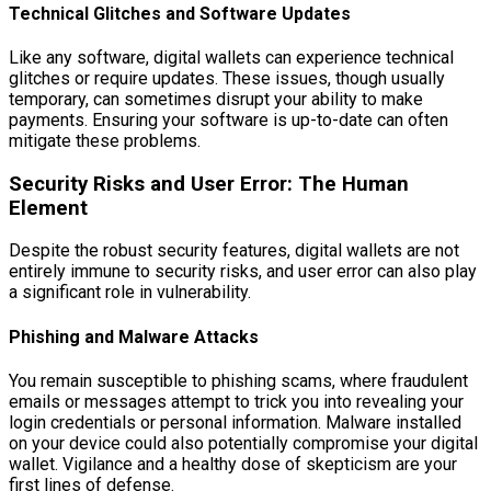
Technical Glitches and Software Updates
Like any software, digital wallets can experience technical
glitches or require updates. These issues, though usually
temporary, can sometimes disrupt your ability to make
payments. Ensuring your software is up-to-date can often
mitigate these problems.
Security Risks and User Error: The Human
Element
Despite the robust security features, digital wallets are not
entirely immune to security risks, and user error can also play
a significant role in vulnerability.
Phishing and Malware Attacks
You remain susceptible to phishing scams, where fraudulent
emails or messages attempt to trick you into revealing your
login credentials or personal information. Malware installed
on your device could also potentially compromise your digital
wallet. Vigilance and a healthy dose of skepticism are your
first lines of defense.