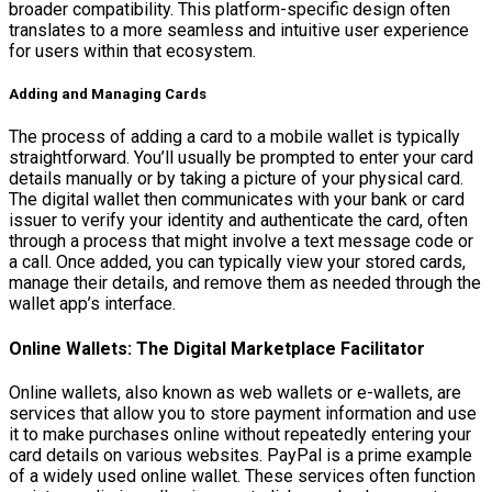
broader compatibility. This platform-specific design often
translates to a more seamless and intuitive user experience
for users within that ecosystem.
Adding and Managing Cards
The process of adding a card to a mobile wallet is typically
straightforward. You’ll usually be prompted to enter your card
details manually or by taking a picture of your physical card.
The digital wallet then communicates with your bank or card
issuer to verify your identity and authenticate the card, often
through a process that might involve a text message code or
a call. Once added, you can typically view your stored cards,
manage their details, and remove them as needed through the
wallet app’s interface.
Online Wallets: The Digital Marketplace Facilitator
Online wallets, also known as web wallets or e-wallets, are
services that allow you to store payment information and use
it to make purchases online without repeatedly entering your
card details on various websites. PayPal is a prime example
of a widely used online wallet. These services often function