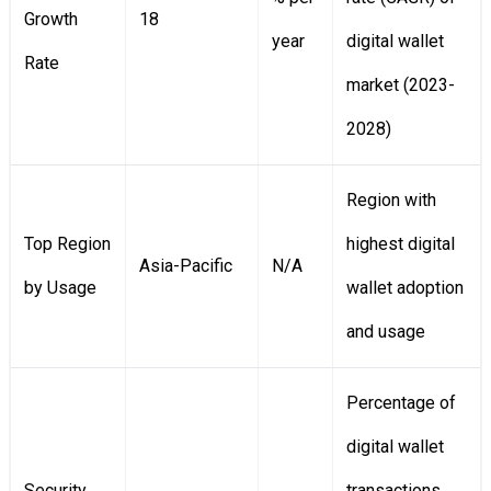
Growth
18
year
digital wallet
Rate
market (2023-
2028)
Region with
Top Region
highest digital
Asia-Pacific
N/A
by Usage
wallet adoption
and usage
Percentage of
digital wallet
Security
transactions