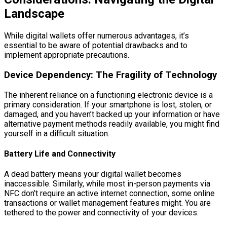
Landscape
While digital wallets offer numerous advantages, it’s
essential to be aware of potential drawbacks and to
implement appropriate precautions.
Device Dependency: The Fragility of Technology
The inherent reliance on a functioning electronic device is a
primary consideration. If your smartphone is lost, stolen, or
damaged, and you haven’t backed up your information or have
alternative payment methods readily available, you might find
yourself in a difficult situation.
Battery Life and Connectivity
A dead battery means your digital wallet becomes
inaccessible. Similarly, while most in-person payments via
NFC don’t require an active internet connection, some online
transactions or wallet management features might. You are
tethered to the power and connectivity of your devices.