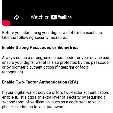
Before you start using your digital wallet for transactions,
take the following security measures:
Enable Strong Passcodes or Biometrics
Always set up a strong, unique passcode for your device and
ensure your digital wallet is also protected by this passcode
or by biometric authentication (fingerprint or facial
recognition).
Enable Two-Factor Authentication (2FA)
If your digital wallet service offers two-factor authentication,
enable it. This adds an extra layer of security by requiring a
second form of verification, such as a code sent to your
phone, in addition to your password.