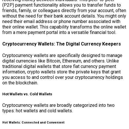
(P2P) payment functionality allows you to transfer funds to
friends, family, or colleagues directly from your account, often
without the need for their bank account details. You might only
need their email address or phone number associated with
their online wallet. This capability transforms the online wallet
from a mere payment portal into a versatile financial tool.
Cryptocurrency Wallets: The Digital Currency Keepers
Cryptocurrency wallets are specifically designed to manage
digital currencies like Bitcoin, Ethereum, and others. Unlike
traditional digital wallets that store fiat currency payment
information, crypto wallets store the private keys that grant
you access to and control over your cryptocurrency holdings
on the blockchain.
Hot Wallets vs. Cold Wallets
Cryptocurrency wallets are broadly categorized into two
types: hot wallets and cold wallets.
Hot Wallets: Connected and Convenient