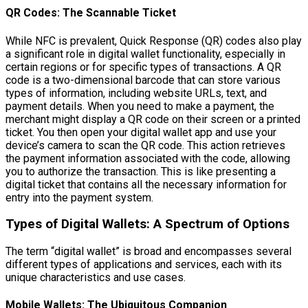
QR Codes: The Scannable Ticket
While NFC is prevalent, Quick Response (QR) codes also play
a significant role in digital wallet functionality, especially in
certain regions or for specific types of transactions. A QR
code is a two-dimensional barcode that can store various
types of information, including website URLs, text, and
payment details. When you need to make a payment, the
merchant might display a QR code on their screen or a printed
ticket. You then open your digital wallet app and use your
device’s camera to scan the QR code. This action retrieves
the payment information associated with the code, allowing
you to authorize the transaction. This is like presenting a
digital ticket that contains all the necessary information for
entry into the payment system.
Types of Digital Wallets: A Spectrum of Options
The term “digital wallet” is broad and encompasses several
different types of applications and services, each with its
unique characteristics and use cases.
Mobile Wallets: The Ubiquitous Companion