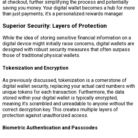
at checkout, further simplifying the process and potentially
saving you money. Your digital wallet becomes a hub for more
than just payments; it’s a personalized rewards manager.
Superior Security: Layers of Protection
While the idea of storing sensitive financial information on a
digital device might initially raise concerns, digital wallets are
designed with robust security measures that often surpass
those of traditional physical wallets.
Tokenization and Encryption
As previously discussed, tokenization is a cornerstone of
digital wallet security, replacing your actual card numbers with
unique tokens for each transaction. Furthermore, the data
stored within your digital wallet is typically encrypted,
meaning it’s scrambled and unreadable to anyone without the
correct decryption key. This creates multiple layers of
protection against unauthorized access.
Biometric Authentication and Passcodes