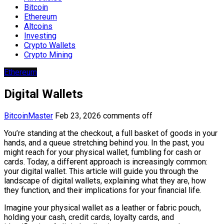
Bitcoin
Ethereum
Altcoins
Investing
Crypto Wallets
Crypto Mining
Ethereum
Digital Wallets
BitcoinMaster
Feb 23, 2026
comments off
You’re standing at the checkout, a full basket of goods in your
hands, and a queue stretching behind you. In the past, you
might reach for your physical wallet, fumbling for cash or
cards. Today, a different approach is increasingly common:
your digital wallet. This article will guide you through the
landscape of digital wallets, explaining what they are, how
they function, and their implications for your financial life.
Imagine your physical wallet as a leather or fabric pouch,
holding your cash, credit cards, loyalty cards, and