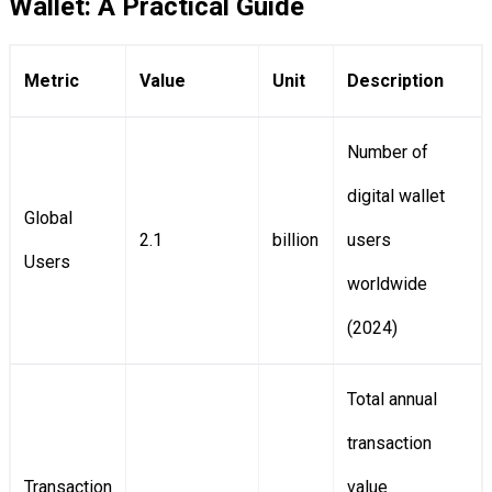
Wallet: A Practical Guide
Metric
Value
Unit
Description
Number of
digital wallet
Global
2.1
billion
users
Users
worldwide
(2024)
Total annual
transaction
Transaction
value