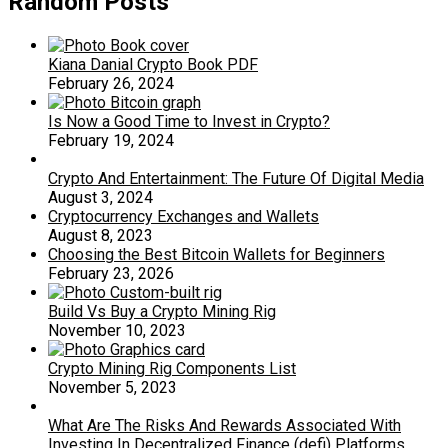
Random Posts
Kiana Danial Crypto Book PDF
February 26, 2024
Is Now a Good Time to Invest in Crypto?
February 19, 2024
Crypto And Entertainment: The Future Of Digital Media
August 3, 2024
Cryptocurrency Exchanges and Wallets
August 8, 2023
Choosing the Best Bitcoin Wallets for Beginners
February 23, 2026
Build Vs Buy a Crypto Mining Rig
November 10, 2023
Crypto Mining Rig Components List
November 5, 2023
What Are The Risks And Rewards Associated With
Investing In Decentralized Finance (defi) Platforms,