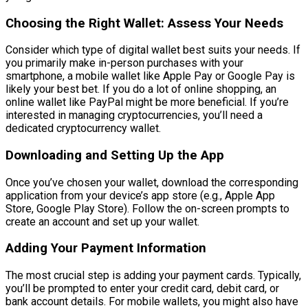
Choosing the Right Wallet: Assess Your Needs
Consider which type of digital wallet best suits your needs. If
you primarily make in-person purchases with your
smartphone, a mobile wallet like Apple Pay or Google Pay is
likely your best bet. If you do a lot of online shopping, an
online wallet like PayPal might be more beneficial. If you’re
interested in managing cryptocurrencies, you’ll need a
dedicated cryptocurrency wallet.
Downloading and Setting Up the App
Once you’ve chosen your wallet, download the corresponding
application from your device’s app store (e.g., Apple App
Store, Google Play Store). Follow the on-screen prompts to
create an account and set up your wallet.
Adding Your Payment Information
The most crucial step is adding your payment cards. Typically,
you’ll be prompted to enter your credit card, debit card, or
bank account details. For mobile wallets, you might also have