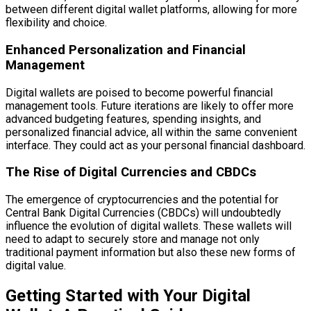
between different digital wallet platforms, allowing for more
flexibility and choice.
Enhanced Personalization and Financial
Management
Digital wallets are poised to become powerful financial
management tools. Future iterations are likely to offer more
advanced budgeting features, spending insights, and
personalized financial advice, all within the same convenient
interface. They could act as your personal financial dashboard.
The Rise of Digital Currencies and CBDCs
The emergence of cryptocurrencies and the potential for
Central Bank Digital Currencies (CBDCs) will undoubtedly
influence the evolution of digital wallets. These wallets will
need to adapt to securely store and manage not only
traditional payment information but also these new forms of
digital value.
Getting Started with Your Digital