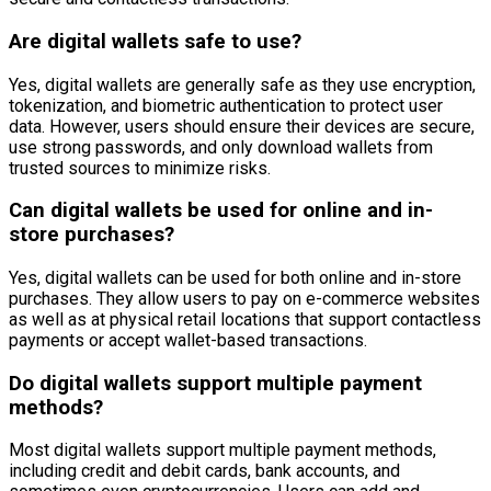
Are digital wallets safe to use?
Yes, digital wallets are generally safe as they use encryption,
tokenization, and biometric authentication to protect user
data. However, users should ensure their devices are secure,
use strong passwords, and only download wallets from
trusted sources to minimize risks.
Can digital wallets be used for online and in-
store purchases?
Yes, digital wallets can be used for both online and in-store
purchases. They allow users to pay on e-commerce websites
as well as at physical retail locations that support contactless
payments or accept wallet-based transactions.
Do digital wallets support multiple payment
methods?
Most digital wallets support multiple payment methods,
including credit and debit cards, bank accounts, and