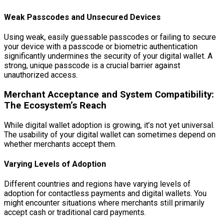
Weak Passcodes and Unsecured Devices
Using weak, easily guessable passcodes or failing to secure
your device with a passcode or biometric authentication
significantly undermines the security of your digital wallet. A
strong, unique passcode is a crucial barrier against
unauthorized access.
Merchant Acceptance and System Compatibility:
The Ecosystem’s Reach
While digital wallet adoption is growing, it’s not yet universal.
The usability of your digital wallet can sometimes depend on
whether merchants accept them.
Varying Levels of Adoption
Different countries and regions have varying levels of
adoption for contactless payments and digital wallets. You
might encounter situations where merchants still primarily
accept cash or traditional card payments.