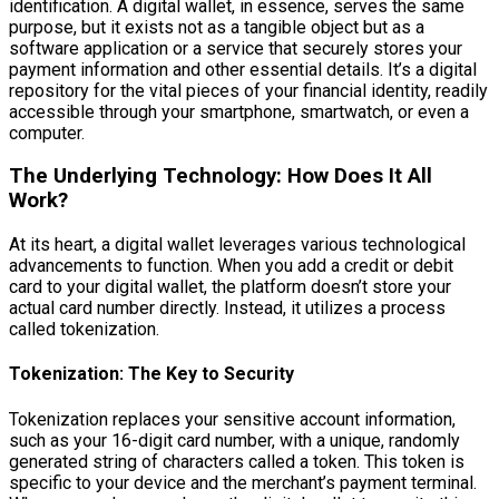
identification. A digital wallet, in essence, serves the same
purpose, but it exists not as a tangible object but as a
software application or a service that securely stores your
payment information and other essential details. It’s a digital
repository for the vital pieces of your financial identity, readily
accessible through your smartphone, smartwatch, or even a
computer.
The Underlying Technology: How Does It All
Work?
At its heart, a digital wallet leverages various technological
advancements to function. When you add a credit or debit
card to your digital wallet, the platform doesn’t store your
actual card number directly. Instead, it utilizes a process
called tokenization.
Tokenization: The Key to Security
Tokenization replaces your sensitive account information,
such as your 16-digit card number, with a unique, randomly
generated string of characters called a token. This token is
specific to your device and the merchant’s payment terminal.