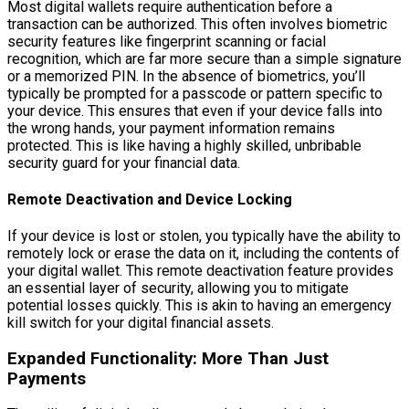
Most digital wallets require authentication before a
transaction can be authorized. This often involves biometric
security features like fingerprint scanning or facial
recognition, which are far more secure than a simple signature
or a memorized PIN. In the absence of biometrics, you’ll
typically be prompted for a passcode or pattern specific to
your device. This ensures that even if your device falls into
the wrong hands, your payment information remains
protected. This is like having a highly skilled, unbribable
security guard for your financial data.
Remote Deactivation and Device Locking
If your device is lost or stolen, you typically have the ability to
remotely lock or erase the data on it, including the contents of
your digital wallet. This remote deactivation feature provides
an essential layer of security, allowing you to mitigate
potential losses quickly. This is akin to having an emergency
kill switch for your digital financial assets.
Expanded Functionality: More Than Just
Payments