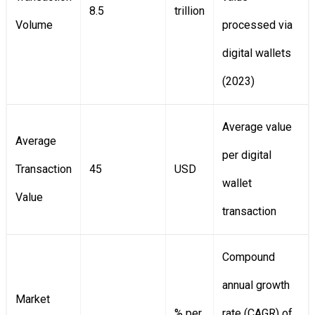
8.5
trillion
Volume
processed via
digital wallets
(2023)
Average value
Average
per digital
Transaction
45
USD
wallet
Value
transaction
Compound
annual growth
Market
% per
rate (CAGR) of