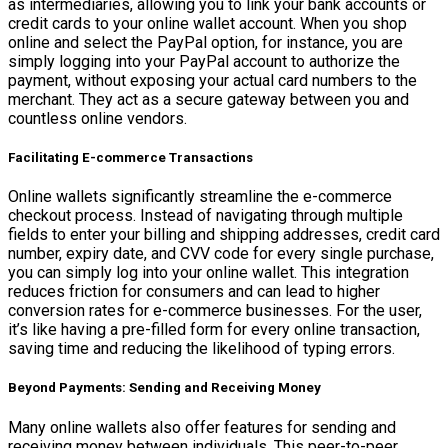
as intermediaries, allowing you to link your bank accounts or
credit cards to your online wallet account. When you shop
online and select the PayPal option, for instance, you are
simply logging into your PayPal account to authorize the
payment, without exposing your actual card numbers to the
merchant. They act as a secure gateway between you and
countless online vendors.
Facilitating E-commerce Transactions
Online wallets significantly streamline the e-commerce
checkout process. Instead of navigating through multiple
fields to enter your billing and shipping addresses, credit card
number, expiry date, and CVV code for every single purchase,
you can simply log into your online wallet. This integration
reduces friction for consumers and can lead to higher
conversion rates for e-commerce businesses. For the user,
it’s like having a pre-filled form for every online transaction,
saving time and reducing the likelihood of typing errors.
Beyond Payments: Sending and Receiving Money
Many online wallets also offer features for sending and
receiving money between individuals. This peer-to-peer