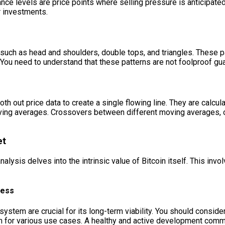
ance levels are price points where selling pressure is anticipate
r investments.
, such as head and shoulders, double tops, and triangles. These p
. You need to understand that these patterns are not foolproof gua
h out price data to create a single flowing line. They are calcu
ing averages. Crossovers between different moving averages, o
et
alysis delves into the intrinsic value of Bitcoin itself. This invo
ress
stem are crucial for its long-term viability. You should conside
coin for various use cases. A healthy and active development c