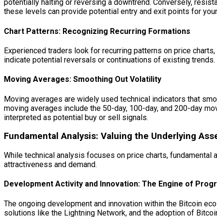
potentially halting or reversing a downtrend. Conversely, resist
these levels can provide potential entry and exit points for you
Chart Patterns: Recognizing Recurring Formations
Experienced traders look for recurring patterns on price charts
indicate potential reversals or continuations of existing trends
Moving Averages: Smoothing Out Volatility
Moving averages are widely used technical indicators that smoot
moving averages include the 50-day, 100-day, and 200-day mov
interpreted as potential buy or sell signals.
Fundamental Analysis: Valuing the Underlying Ass
While technical analysis focuses on price charts, fundamental an
attractiveness and demand.
Development Activity and Innovation: The Engine of Prog
The ongoing development and innovation within the Bitcoin ecosy
solutions like the Lightning Network, and the adoption of Bit