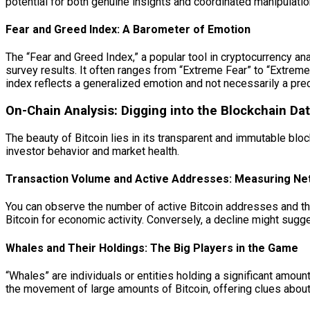
potential for both genuine insights and coordinated manipulatio
Fear and Greed Index: A Barometer of Emotion
The “Fear and Greed Index,” a popular tool in cryptocurrency ana
survey results. It often ranges from “Extreme Fear” to “Extreme
index reflects a generalized emotion and not necessarily a prec
On-Chain Analysis: Digging into the Blockchain Da
The beauty of Bitcoin lies in its transparent and immutable bloc
investor behavior and market health.
Transaction Volume and Active Addresses: Measuring Netw
You can observe the number of active Bitcoin addresses and the
Bitcoin for economic activity. Conversely, a decline might sugg
Whales and Their Holdings: The Big Players in the Game
“Whales” are individuals or entities holding a significant amount
the movement of large amounts of Bitcoin, offering clues about 