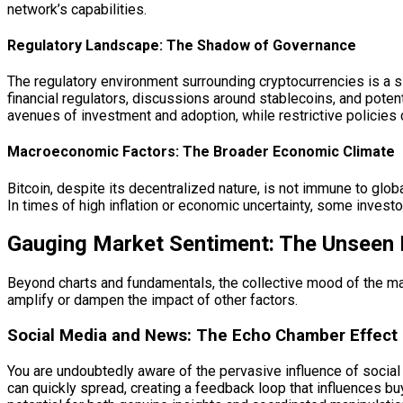
network’s capabilities.
Regulatory Landscape: The Shadow of Governance
The regulatory environment surrounding cryptocurrencies is a si
financial regulators, discussions around stablecoins, and potent
avenues of investment and adoption, while restrictive policies
Macroeconomic Factors: The Broader Economic Climate
Bitcoin, despite its decentralized nature, is not immune to glob
In times of high inflation or economic uncertainty, some investo
Gauging Market Sentiment: The Unseen
Beyond charts and fundamentals, the collective mood of the marke
amplify or dampen the impact of other factors.
Social Media and News: The Echo Chamber Effect
You are undoubtedly aware of the pervasive influence of socia
can quickly spread, creating a feedback loop that influences bu