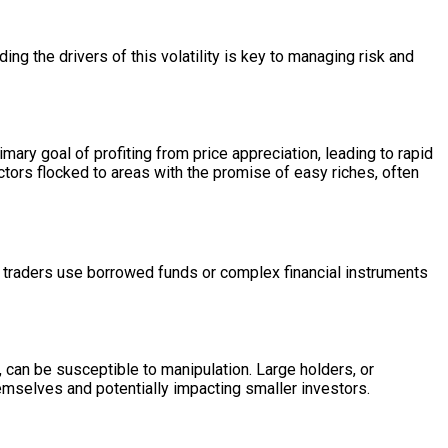
ding the drivers of this volatility is key to managing risk and
mary goal of profiting from price appreciation, leading to rapid
ctors flocked to areas with the promise of easy riches, often
en traders use borrowed funds or complex financial instruments
, can be susceptible to manipulation. Large holders, or
hemselves and potentially impacting smaller investors.