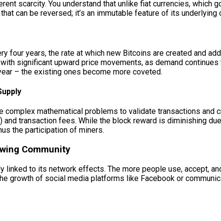
rent scarcity. You understand that unlike fiat currencies, which g
 that can be reversed; it’s an immutable feature of its underlying
y four years, the rate at which new Bitcoins are created and adde
ng with significant upward price movements, as demand continues 
 year – the existing ones become more coveted.
Supply
complex mathematical problems to validate transactions and crea
 and transaction fees. While the block reward is diminishing due
hus the participation of miners.
rowing Community
ally linked to its network effects. The more people use, accept, a
 the growth of social media platforms like Facebook or communic