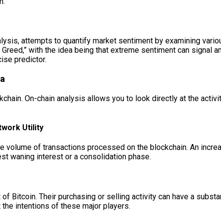
n.
lysis, attempts to quantify market sentiment by examining various
 Greed,” with the idea being that extreme sentiment can signal a
ise predictor.
ta
kchain. On-chain analysis allows you to look directly at the activ
ork Utility
 volume of transactions processed on the blockchain. An increase
est waning interest or a consolidation phase.
 of Bitcoin. Their purchasing or selling activity can have a subst
the intentions of these major players.