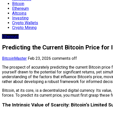
Bitcoin
Ethereum
Altcoins
Investing
Crypto Wallets
Crypto Mining
Ethereum
Predicting the Current Bitcoin Price for
BitcoinMaster
Feb 23, 2026
comments off
The prospect of accurately predicting the current Bitcoin price fo
yourself drawn to the potential for significant returns, yet sim
understanding of the factors that influence Bitcoin’s price, mo
rather about developing a robust framework for informed decisi
Bitcoin, at its core, is a decentralized digital currency. Its va
forces. To predict its current price, you must first grasp these
The Intrinsic Value of Scarcity: Bitcoin’s Limited S