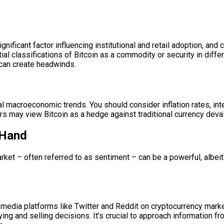
gnificant factor influencing institutional and retail adoption, a
ial classifications of Bitcoin as a commodity or security in diffe
 can create headwinds.
al macroeconomic trends. You should consider inflation rates, inte
rs may view Bitcoin as a hedge against traditional currency devalu
 Hand
t – often referred to as sentiment – can be a powerful, albeit fic
l media platforms like Twitter and Reddit on cryptocurrency ma
ying and selling decisions. It’s crucial to approach information f