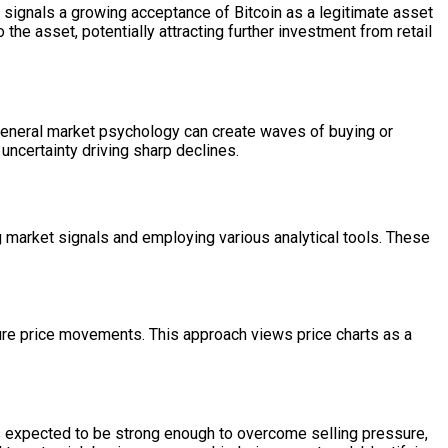
 signals a growing acceptance of Bitcoin as a legitimate asset
to the asset, potentially attracting further investment from retail
nd general market psychology can create waves of buying or
uncertainty driving sharp declines.
ng market signals and employing various analytical tools. These
ure price movements. This approach views price charts as a
is expected to be strong enough to overcome selling pressure,