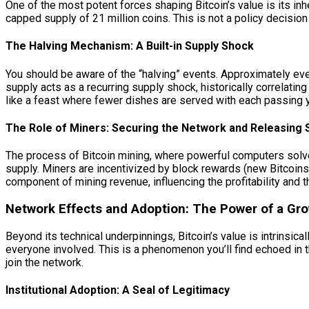
One of the most potent forces shaping Bitcoin’s value is its inhe
capped supply of 21 million coins. This is not a policy decision
The Halving Mechanism: A Built-in Supply Shock
You should be aware of the “halving” events. Approximately ever
supply acts as a recurring supply shock, historically correlati
like a feast where fewer dishes are served with each passing
The Role of Miners: Securing the Network and Releasing 
The process of Bitcoin mining, where powerful computers solve 
supply. Miners are incentivized by block rewards (new Bitcoins)
component of mining revenue, influencing the profitability and t
Network Effects and Adoption: The Power of a G
Beyond its technical underpinnings, Bitcoin’s value is intrinsic
everyone involved. This is a phenomenon you’ll find echoed in
join the network.
Institutional Adoption: A Seal of Legitimacy