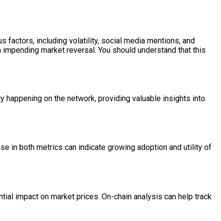
 factors, including volatility, social media mentions, and
n impending market reversal. You should understand that this
ity happening on the network, providing valuable insights into
 in both metrics can indicate growing adoption and utility of
antial impact on market prices. On-chain analysis can help track