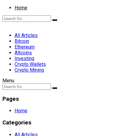
Home
All Articles
Bitcoin
Ethereum
Altcoins
Investing
Crypto Wallets
Crypto Mining
Menu
Pages
Home
Categories
All Articles