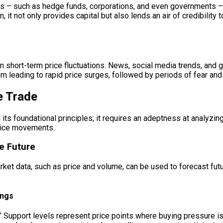
ers – such as hedge funds, corporations, and even governments –
n, it not only provides capital but also lends an air of credibility 
le in short-term price fluctuations. News, social media trends, a
 leading to rapid price surges, followed by periods of fear and 
e Trade
 its foundational principles; it requires an adeptness at analyzi
price movements.
he Future
rket data, such as price and volume, can be used to forecast fut
ings
e.” Support levels represent price points where buying pressure 