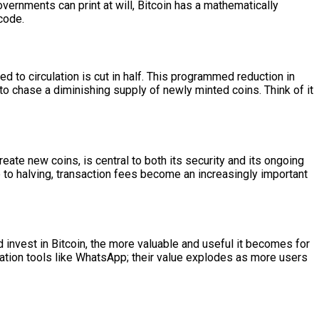
overnments can print at will, Bitcoin has a mathematically
 code.
d to circulation is cut in half. This programmed reduction in
to chase a diminishing supply of newly minted coins. Think of it
te new coins, is central to both its security and its ongoing
 to halving, transaction fees become an increasingly important
nd invest in Bitcoin, the more valuable and useful it becomes for
ation tools like WhatsApp; their value explodes as more users