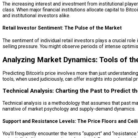
The increasing interest and investment from institutional play
class. When major financial institutions allocate capital to Bitcoi
and institutional investors alike.
Retail Investor Sentiment: The Pulse of the Market
The sentiment of individual retail investors plays a crucial ro
selling pressure. You might observe periods of intense optimism
Analyzing Market Dynamics: Tools of th
Predicting Bitcoin’s price involves more than just understanding
tools, when used judiciously, can offer insights into potential 
Technical Analysis: Charting the Past to Predict t
Technical analysis is a methodology that assumes that past ma
narrative of market psychology and supply-demand dynamics.
Support and Resistance Levels: The Price Floors and Ceil
You’ll frequently encounter the terms “support” and “resistanc