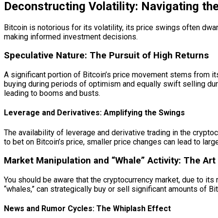
Deconstructing Volatility: Navigating t
Bitcoin is notorious for its volatility, its price swings often d
making informed investment decisions.
Speculative Nature: The Pursuit of High Returns
A significant portion of Bitcoin’s price movement stems from its
buying during periods of optimism and equally swift selling dur
leading to booms and busts.
Leverage and Derivatives: Amplifying the Swings
The availability of leverage and derivative trading in the cry
to bet on Bitcoin’s price, smaller price changes can lead to large
Market Manipulation and “Whale” Activity: The Art 
You should be aware that the cryptocurrency market, due to its r
“whales,” can strategically buy or sell significant amounts of B
News and Rumor Cycles: The Whiplash Effect