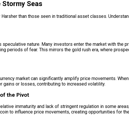
he Stormy Seas
war Harsher than those seen in traditional asset classes. Understan
 speculative nature. Many investors enter the market with the pri
ing periods of fear. This mirrors the gold rush era, where prospe
ptocurrency market can significantly amplify price movements. Wh
r gains or losses, contributing to increased volatility.
of the Pivot
elative immaturity and lack of stringent regulation in some areas
itcoin to influence price movements, creating opportunities for t