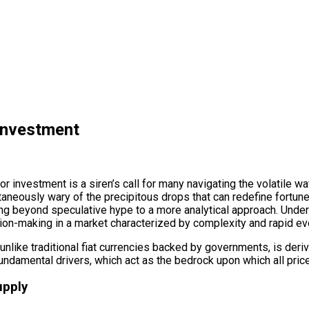
 Investment
r investment is a siren’s call for many navigating the volatile wat
ultaneously wary of the precipitous drops that can redefine fortun
ving beyond speculative hype to a more analytical approach. Unders
on-making in a market characterized by complexity and rapid evo
lue, unlike traditional fiat currencies backed by governments, is d
 fundamental drivers, which act as the bedrock upon which all pri
upply