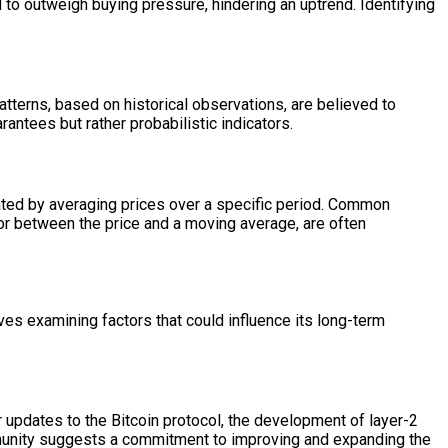
d to outweigh buying pressure, hindering an uptrend. Identifying
atterns, based on historical observations, are believed to
rantees but rather probabilistic indicators.
lated by averaging prices over a specific period. Common
r between the price and a moving average, are often
lves examining factors that could influence its long-term
r updates to the Bitcoin protocol, the development of layer-2
ommunity suggests a commitment to improving and expanding the