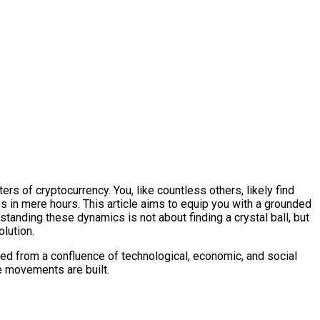
ers of cryptocurrency. You, like countless others, likely find
es in mere hours. This article aims to equip you with a grounded
tanding these dynamics is not about finding a crystal ball, but
lution.
erived from a confluence of technological, economic, and social
ce movements are built.