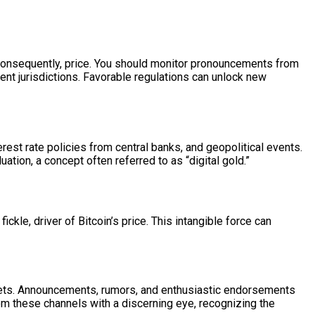
nd consequently, price. You should monitor pronouncements from
rent jurisdictions. Favorable regulations can unlock new
rest rate policies from central banks, and geopolitical events.
ation, a concept often referred to as “digital gold.”
kle, driver of Bitcoin’s price. This intangible force can
rkets. Announcements, rumors, and enthusiastic endorsements
rom these channels with a discerning eye, recognizing the