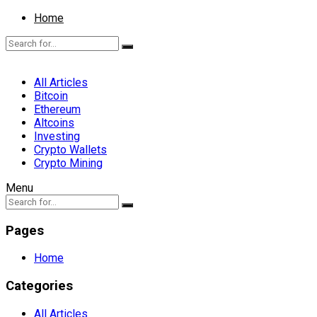
Home
All Articles
Bitcoin
Ethereum
Altcoins
Investing
Crypto Wallets
Crypto Mining
Menu
Pages
Home
Categories
All Articles