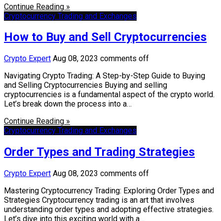
Continue Reading »
Cryptocurrency Trading and Exchanges
How to Buy and Sell Cryptocurrencies
Crypto Expert
Aug 08, 2023
comments off
Navigating Crypto Trading: A Step-by-Step Guide to Buying
and Selling Cryptocurrencies Buying and selling
cryptocurrencies is a fundamental aspect of the crypto world.
Let’s break down the process into a…
Continue Reading »
Cryptocurrency Trading and Exchanges
Order Types and Trading Strategies
Crypto Expert
Aug 08, 2023
comments off
Mastering Cryptocurrency Trading: Exploring Order Types and
Strategies Cryptocurrency trading is an art that involves
understanding order types and adopting effective strategies.
Let’s dive into this exciting world with a…