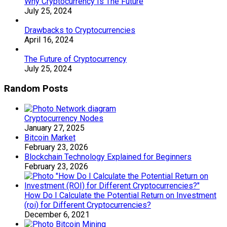
Why Cryptocurrency Is The Future
July 25, 2024
Drawbacks to Cryptocurrencies
April 16, 2024
The Future of Cryptocurrency
July 25, 2024
Random Posts
Cryptocurrency Nodes
January 27, 2025
Bitcoin Market
February 23, 2026
Blockchain Technology Explained for Beginners
February 23, 2026
How Do I Calculate the Potential Return on Investment
(roi) for Different Cryptocurrencies?
December 6, 2021