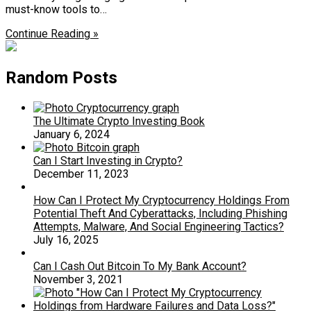
must-know tools to…
Continue Reading »
Random Posts
The Ultimate Crypto Investing Book
January 6, 2024
Can I Start Investing in Crypto?
December 11, 2023
How Can I Protect My Cryptocurrency Holdings From
Potential Theft And Cyberattacks, Including Phishing
Attempts, Malware, And Social Engineering Tactics?
July 16, 2025
Can I Cash Out Bitcoin To My Bank Account?
November 3, 2021