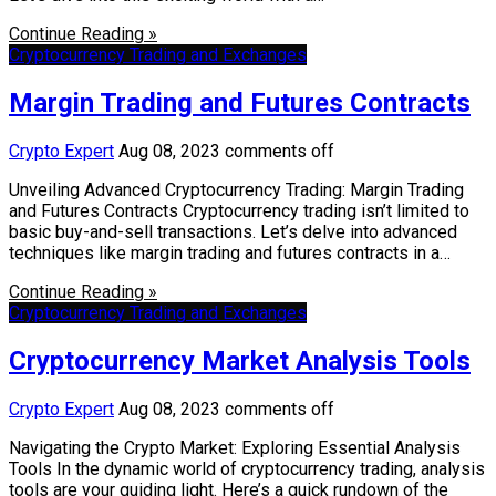
Continue Reading »
Cryptocurrency Trading and Exchanges
Margin Trading and Futures Contracts
Crypto Expert
Aug 08, 2023
comments off
Unveiling Advanced Cryptocurrency Trading: Margin Trading
and Futures Contracts Cryptocurrency trading isn’t limited to
basic buy-and-sell transactions. Let’s delve into advanced
techniques like margin trading and futures contracts in a…
Continue Reading »
Cryptocurrency Trading and Exchanges
Cryptocurrency Market Analysis Tools
Crypto Expert
Aug 08, 2023
comments off
Navigating the Crypto Market: Exploring Essential Analysis
Tools In the dynamic world of cryptocurrency trading, analysis
tools are your guiding light. Here’s a quick rundown of the