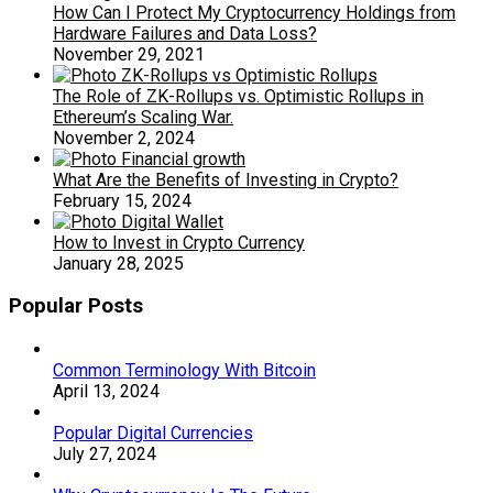
How Can I Protect My Cryptocurrency Holdings from
Hardware Failures and Data Loss?
November 29, 2021
The Role of ZK-Rollups vs. Optimistic Rollups in
Ethereum’s Scaling War.
November 2, 2024
What Are the Benefits of Investing in Crypto?
February 15, 2024
How to Invest in Crypto Currency
January 28, 2025
Popular Posts
Common Terminology With Bitcoin
April 13, 2024
Popular Digital Currencies
July 27, 2024