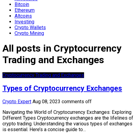
Bitcoin
Ethereum
Altcoins
Investing
Crypto Wallets
Crypto Mining
All posts in Cryptocurrency
Trading and Exchanges
Cryptocurrency Trading and Exchanges
Types of Cryptocurrency Exchanges
Crypto Expert
Aug 08, 2023
comments off
Navigating the World of Cryptocurrency Exchanges: Exploring
Different Types Cryptocurrency exchanges are the lifelines of
crypto trading. Understanding the various types of exchanges
is essential. Here’s a concise guide to…