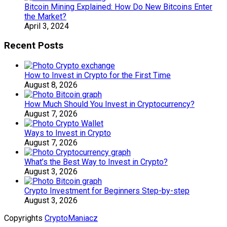
Bitcoin Mining Explained: How Do New Bitcoins Enter
the Market?
April 3, 2024
Recent Posts
How to Invest in Crypto for the First Time
August 8, 2026
How Much Should You Invest in Cryptocurrency?
August 7, 2026
Ways to Invest in Crypto
August 7, 2026
What’s the Best Way to Invest in Crypto?
August 3, 2026
Crypto Investment for Beginners Step-by-step
August 3, 2026
Copyrights
CryptoManiacz