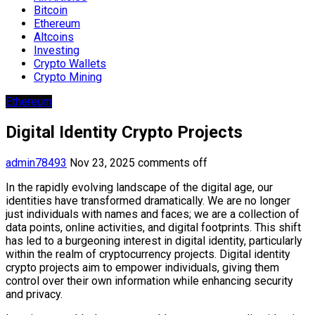
Bitcoin
Ethereum
Altcoins
Investing
Crypto Wallets
Crypto Mining
Ethereum
Digital Identity Crypto Projects
admin78493
Nov 23, 2025
comments off
In the rapidly evolving landscape of the digital age, our
identities have transformed dramatically. We are no longer
just individuals with names and faces; we are a collection of
data points, online activities, and digital footprints. This shift
has led to a burgeoning interest in digital identity, particularly
within the realm of cryptocurrency projects. Digital identity
crypto projects aim to empower individuals, giving them
control over their own information while enhancing security
and privacy.