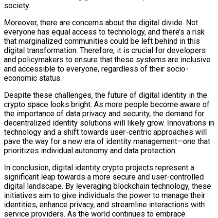
society.
Moreover, there are concerns about the digital divide. Not
everyone has equal access to technology, and there’s a risk
that marginalized communities could be left behind in this
digital transformation. Therefore, it is crucial for developers
and policymakers to ensure that these systems are inclusive
and accessible to everyone, regardless of their socio-
economic status.
Despite these challenges, the future of digital identity in the
crypto space looks bright. As more people become aware of
the importance of data privacy and security, the demand for
decentralized identity solutions will likely grow. Innovations in
technology and a shift towards user-centric approaches will
pave the way for a new era of identity management—one that
prioritizes individual autonomy and data protection.
In conclusion, digital identity crypto projects represent a
significant leap towards a more secure and user-controlled
digital landscape. By leveraging blockchain technology, these
initiatives aim to give individuals the power to manage their
identities, enhance privacy, and streamline interactions with
service providers. As the world continues to embrace