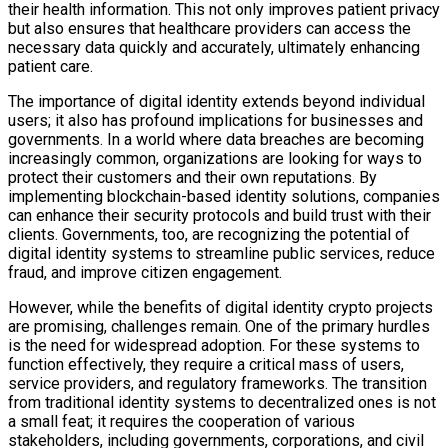
their health information. This not only improves patient privacy
but also ensures that healthcare providers can access the
necessary data quickly and accurately, ultimately enhancing
patient care.
The importance of digital identity extends beyond individual
users; it also has profound implications for businesses and
governments. In a world where data breaches are becoming
increasingly common, organizations are looking for ways to
protect their customers and their own reputations. By
implementing blockchain-based identity solutions, companies
can enhance their security protocols and build trust with their
clients. Governments, too, are recognizing the potential of
digital identity systems to streamline public services, reduce
fraud, and improve citizen engagement.
However, while the benefits of digital identity crypto projects
are promising, challenges remain. One of the primary hurdles
is the need for widespread adoption. For these systems to
function effectively, they require a critical mass of users,
service providers, and regulatory frameworks. The transition
from traditional identity systems to decentralized ones is not
a small feat; it requires the cooperation of various
stakeholders, including governments, corporations, and civil