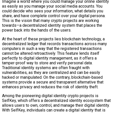
Imagine a world where you could manage your online identity
as easily as you manage your social media accounts. You
could decide who sees your information, what details you
share, and have complete control over your digital persona.
This is the vision that many crypto projects are working
towards—a decentralized identity system that places the
power back into the hands of the users.
At the heart of these projects lies blockchain technology, a
decentralized ledger that records transactions across many
computers in such a way that the registered transactions
cannot be altered retroactively. This feature lends itself
perfectly to digital identity management, as it offers a
tamper-proof way to store and verify personal data.
Traditional identity systems are often fraught with
vulnerabilities, as they are centralized and can be easily
hacked or manipulated. On the contrary, blockchain-based
systems provide a secure and transparent alternative that
enhances privacy and reduces the risk of identity theft.
Among the pioneering digital identity crypto projects is
SelfKey, which offers a decentralized identity ecosystem that
allows users to own, control, and manage their digital identity.
With SelfKey, individuals can create a digital identity that is