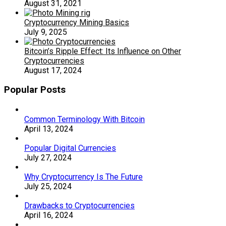
August 31, 2021
Cryptocurrency Mining Basics
July 9, 2025
Bitcoin’s Ripple Effect: Its Influence on Other
Cryptocurrencies
August 17, 2024
Popular Posts
Common Terminology With Bitcoin
April 13, 2024
Popular Digital Currencies
July 27, 2024
Why Cryptocurrency Is The Future
July 25, 2024
Drawbacks to Cryptocurrencies
April 16, 2024