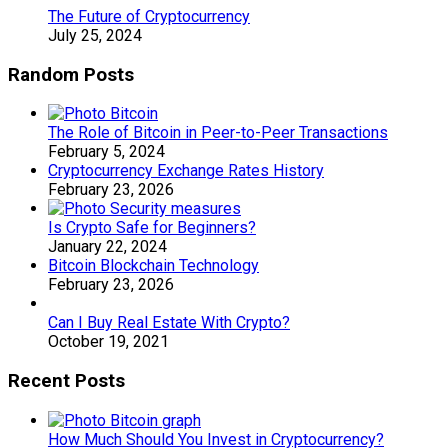
The Future of Cryptocurrency
July 25, 2024
Random Posts
The Role of Bitcoin in Peer-to-Peer Transactions
February 5, 2024
Cryptocurrency Exchange Rates History
February 23, 2026
Is Crypto Safe for Beginners?
January 22, 2024
Bitcoin Blockchain Technology
February 23, 2026
Can I Buy Real Estate With Crypto?
October 19, 2021
Recent Posts
How Much Should You Invest in Cryptocurrency?