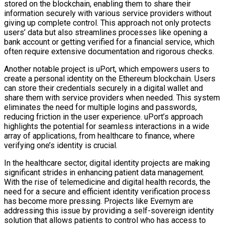
stored on the blockchain, enabling them to share their
information securely with various service providers without
giving up complete control. This approach not only protects
users’ data but also streamlines processes like opening a
bank account or getting verified for a financial service, which
often require extensive documentation and rigorous checks.
Another notable project is uPort, which empowers users to
create a personal identity on the Ethereum blockchain. Users
can store their credentials securely in a digital wallet and
share them with service providers when needed. This system
eliminates the need for multiple logins and passwords,
reducing friction in the user experience. uPort’s approach
highlights the potential for seamless interactions in a wide
array of applications, from healthcare to finance, where
verifying one’s identity is crucial.
In the healthcare sector, digital identity projects are making
significant strides in enhancing patient data management.
With the rise of telemedicine and digital health records, the
need for a secure and efficient identity verification process
has become more pressing. Projects like Evernym are
addressing this issue by providing a self-sovereign identity
solution that allows patients to control who has access to