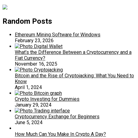
Random Posts
Ethereum Mining Software for Windows
February 23, 2026
What’s the Difference Between a Cryptocurrency and a
Fiat Currency?
November 16, 2025
Bitcoin and the Rise of Cryptojacking: What You Need to
Know
April 1, 2024
Crypto Investing for Dummies
January 29, 2024
Cryptocurrency Exchange for Beginners
June 5, 2024
How Much Can You Make In Crypto A Day?