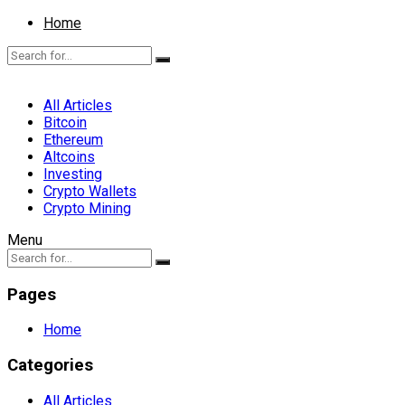
Home
All Articles
Bitcoin
Ethereum
Altcoins
Investing
Crypto Wallets
Crypto Mining
Menu
Pages
Home
Categories
All Articles