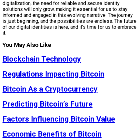
digitalization, the need for reliable and secure identity
solutions will only grow, making it essential for us to stay
informed and engaged in this evolving narrative. The journey
is just beginning, and the possibilities are endless. The future
of our digital identities is here, and it’s time for us to embrace
it.
You May Also Like
Blockchain Technology
Regulations Impacting Bitcoin
Bitcoin As a Cryptocurrency
Predicting Bitcoin’s Future
Factors Influencing Bitcoin Value
Economic Benefits of Bitcoin