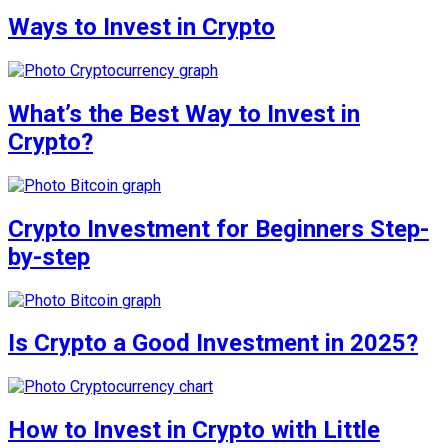
Ways to Invest in Crypto
What’s the Best Way to Invest in
Crypto?
Crypto Investment for Beginners Step-
by-step
Is Crypto a Good Investment in 2025?
How to Invest in Crypto with Little