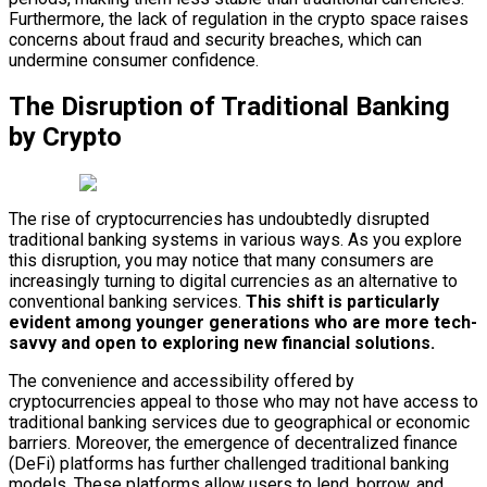
Furthermore, the lack of regulation in the crypto space raises
concerns about fraud and security breaches, which can
undermine consumer confidence.
The Disruption of Traditional Banking
by Crypto
The rise of cryptocurrencies has undoubtedly disrupted
traditional banking systems in various ways. As you explore
this disruption, you may notice that many consumers are
increasingly turning to digital currencies as an alternative to
conventional banking services.
This shift is particularly
evident among younger generations who are more tech-
savvy and open to exploring new financial solutions.
The convenience and accessibility offered by
cryptocurrencies appeal to those who may not have access to
traditional banking services due to geographical or economic
barriers. Moreover, the emergence of decentralized finance
(DeFi) platforms has further challenged traditional banking
models. These platforms allow users to lend, borrow, and