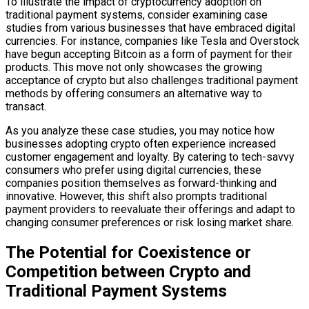
To illustrate the impact of cryptocurrency adoption on
traditional payment systems, consider examining case
studies from various businesses that have embraced digital
currencies. For instance, companies like Tesla and Overstock
have begun accepting Bitcoin as a form of payment for their
products. This move not only showcases the growing
acceptance of crypto but also challenges traditional payment
methods by offering consumers an alternative way to
transact.
As you analyze these case studies, you may notice how
businesses adopting crypto often experience increased
customer engagement and loyalty. By catering to tech-savvy
consumers who prefer using digital currencies, these
companies position themselves as forward-thinking and
innovative. However, this shift also prompts traditional
payment providers to reevaluate their offerings and adapt to
changing consumer preferences or risk losing market share.
The Potential for Coexistence or
Competition between Crypto and
Traditional Payment Systems