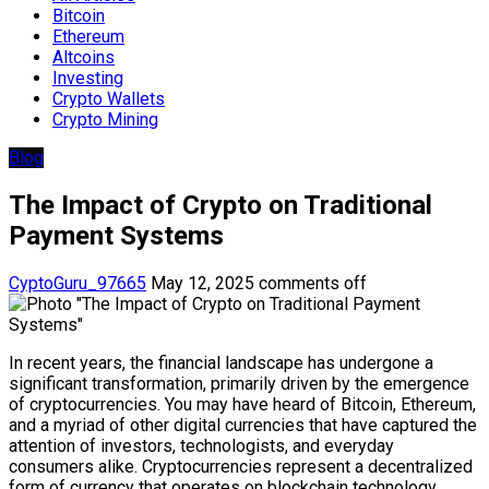
Bitcoin
Ethereum
Altcoins
Investing
Crypto Wallets
Crypto Mining
Blog
The Impact of Crypto on Traditional
Payment Systems
CyptoGuru_97665
May 12, 2025
comments off
In recent years, the financial landscape has undergone a
significant transformation, primarily driven by the emergence
of cryptocurrencies. You may have heard of Bitcoin, Ethereum,
and a myriad of other digital currencies that have captured the
attention of investors, technologists, and everyday
consumers alike. Cryptocurrencies represent a decentralized
form of currency that operates on blockchain technology,