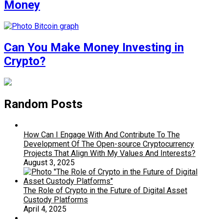
Money
Can You Make Money Investing in
Crypto?
Random Posts
How Can I Engage With And Contribute To The
Development Of The Open-source Cryptocurrency
Projects That Align With My Values And Interests?
August 3, 2025
The Role of Crypto in the Future of Digital Asset
Custody Platforms
April 4, 2025