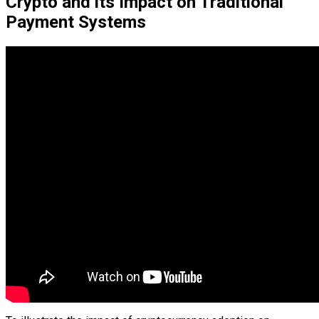
Crypto and its Impact on Traditional
Payment Systems