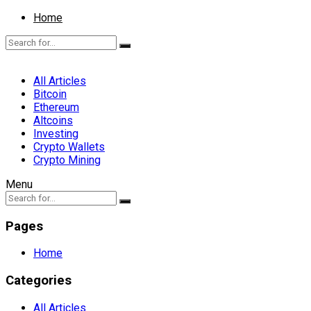
Home
All Articles
Bitcoin
Ethereum
Altcoins
Investing
Crypto Wallets
Crypto Mining
Menu
Pages
Home
Categories
All Articles