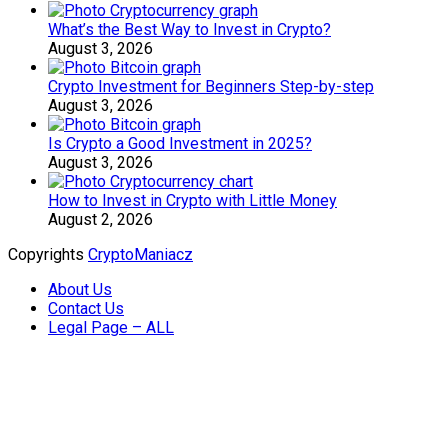
What’s the Best Way to Invest in Crypto?
August 3, 2026
Crypto Investment for Beginners Step-by-step
August 3, 2026
Is Crypto a Good Investment in 2025?
August 3, 2026
How to Invest in Crypto with Little Money
August 2, 2026
Copyrights
CryptoManiacz
About Us
Contact Us
Legal Page – ALL