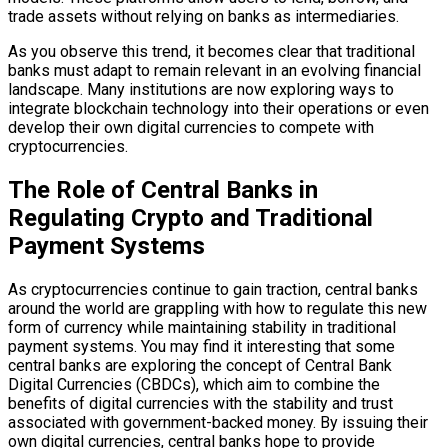
trade assets without relying on banks as intermediaries.
As you observe this trend, it becomes clear that traditional
banks must adapt to remain relevant in an evolving financial
landscape. Many institutions are now exploring ways to
integrate blockchain technology into their operations or even
develop their own digital currencies to compete with
cryptocurrencies.
The Role of Central Banks in
Regulating Crypto and Traditional
Payment Systems
As cryptocurrencies continue to gain traction, central banks
around the world are grappling with how to regulate this new
form of currency while maintaining stability in traditional
payment systems. You may find it interesting that some
central banks are exploring the concept of Central Bank
Digital Currencies (CBDCs), which aim to combine the
benefits of digital currencies with the stability and trust
associated with government-backed money. By issuing their
own digital currencies, central banks hope to provide