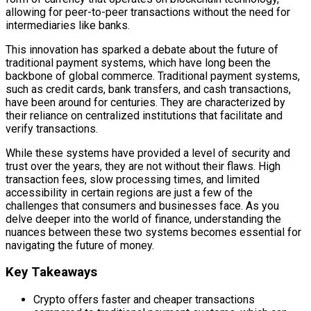
allowing for peer-to-peer transactions without the need for
intermediaries like banks.
This innovation has sparked a debate about the future of
traditional payment systems, which have long been the
backbone of global commerce. Traditional payment systems,
such as credit cards, bank transfers, and cash transactions,
have been around for centuries. They are characterized by
their reliance on centralized institutions that facilitate and
verify transactions.
While these systems have provided a level of security and
trust over the years, they are not without their flaws. High
transaction fees, slow processing times, and limited
accessibility in certain regions are just a few of the
challenges that consumers and businesses face. As you
delve deeper into the world of finance, understanding the
nuances between these two systems becomes essential for
navigating the future of money.
Key Takeaways
Crypto offers faster and cheaper transactions