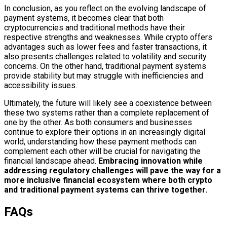
In conclusion, as you reflect on the evolving landscape of
payment systems, it becomes clear that both
cryptocurrencies and traditional methods have their
respective strengths and weaknesses. While crypto offers
advantages such as lower fees and faster transactions, it
also presents challenges related to volatility and security
concerns. On the other hand, traditional payment systems
provide stability but may struggle with inefficiencies and
accessibility issues.
Ultimately, the future will likely see a coexistence between
these two systems rather than a complete replacement of
one by the other. As both consumers and businesses
continue to explore their options in an increasingly digital
world, understanding how these payment methods can
complement each other will be crucial for navigating the
financial landscape ahead.
Embracing innovation while
addressing regulatory challenges will pave the way for a
more inclusive financial ecosystem where both crypto
and traditional payment systems can thrive together.
FAQs