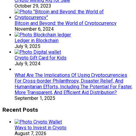
Crypto Mining Rig for Sale
October 29, 2023
Bitcoin and Beyond: the World of Cryptocurrency
November 6, 2024
Ledger in Blockchain
July 9, 2025
Crypto Gift Card for Kids
July 9, 2024
What Are The Implications Of Using Cryptocurrencies
For Cross-border Philanthropy, Disaster Relief, And
Humanitarian Efforts, Including The Potential For Faster,
More Transparent, And Efficient Aid Distribution?
September 1, 2025
Recent Posts
Ways to Invest in Crypto
August 7, 2026