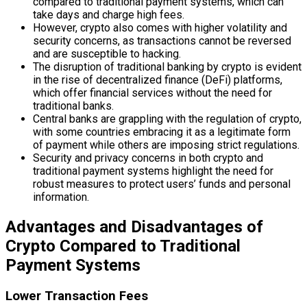
compared to traditional payment systems, which can
take days and charge high fees.
However, crypto also comes with higher volatility and
security concerns, as transactions cannot be reversed
and are susceptible to hacking.
The disruption of traditional banking by crypto is evident
in the rise of decentralized finance (DeFi) platforms,
which offer financial services without the need for
traditional banks.
Central banks are grappling with the regulation of crypto,
with some countries embracing it as a legitimate form
of payment while others are imposing strict regulations.
Security and privacy concerns in both crypto and
traditional payment systems highlight the need for
robust measures to protect users’ funds and personal
information.
Advantages and Disadvantages of
Crypto Compared to Traditional
Payment Systems
Lower Transaction Fees