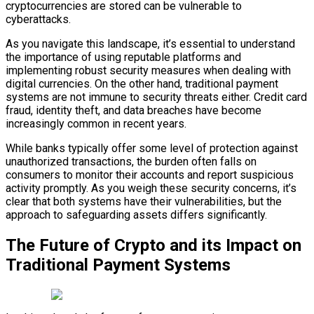
cryptocurrencies are stored can be vulnerable to
cyberattacks.
As you navigate this landscape, it’s essential to understand
the importance of using reputable platforms and
implementing robust security measures when dealing with
digital currencies. On the other hand, traditional payment
systems are not immune to security threats either. Credit card
fraud, identity theft, and data breaches have become
increasingly common in recent years.
While banks typically offer some level of protection against
unauthorized transactions, the burden often falls on
consumers to monitor their accounts and report suspicious
activity promptly. As you weigh these security concerns, it’s
clear that both systems have their vulnerabilities, but the
approach to safeguarding assets differs significantly.
The Future of Crypto and its Impact on
Traditional Payment Systems