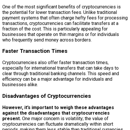
One of the most significant benefits of cryptocurrencies is
the potential for lower transaction fees. Unlike traditional
payment systems that often charge hefty fees for processing
transactions, cryptocurrencies can facilitate transfers at a
fraction of the cost. This is particularly appealing for
businesses that operate on thin margins or for individuals
who frequently send money across borders.
Faster Transaction Times
Cryptocurrencies also offer faster transaction times,
especially for international transfers that can take days to
clear through traditional banking channels. This speed and
efficiency can be a major advantage for individuals and
businesses alike.
Disadvantages of Cryptocurrencies
However, it’s important to weigh these advantages
against the disadvantages that cryptocurrencies
present.
One major concern is volatility; the value of
cryptocurrencies can fluctuate dramatically within short
periods, making them less stable than traditional currencies.