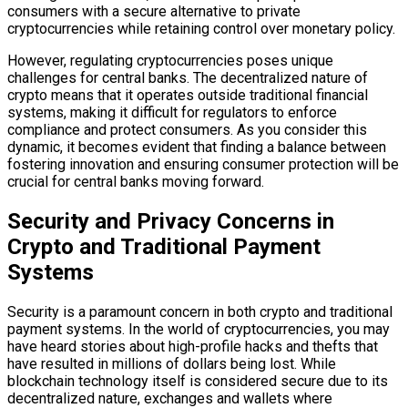
consumers with a secure alternative to private
cryptocurrencies while retaining control over monetary policy.
However, regulating cryptocurrencies poses unique
challenges for central banks. The decentralized nature of
crypto means that it operates outside traditional financial
systems, making it difficult for regulators to enforce
compliance and protect consumers. As you consider this
dynamic, it becomes evident that finding a balance between
fostering innovation and ensuring consumer protection will be
crucial for central banks moving forward.
Security and Privacy Concerns in
Crypto and Traditional Payment
Systems
Security is a paramount concern in both crypto and traditional
payment systems. In the world of cryptocurrencies, you may
have heard stories about high-profile hacks and thefts that
have resulted in millions of dollars being lost. While
blockchain technology itself is considered secure due to its
decentralized nature, exchanges and wallets where