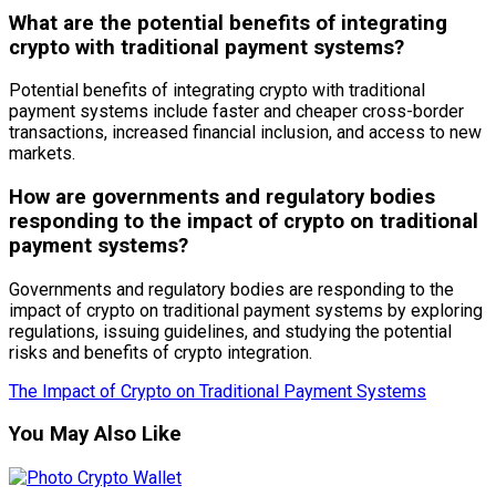
What are the potential benefits of integrating
crypto with traditional payment systems?
Potential benefits of integrating crypto with traditional
payment systems include faster and cheaper cross-border
transactions, increased financial inclusion, and access to new
markets.
How are governments and regulatory bodies
responding to the impact of crypto on traditional
payment systems?
Governments and regulatory bodies are responding to the
impact of crypto on traditional payment systems by exploring
regulations, issuing guidelines, and studying the potential
risks and benefits of crypto integration.
The Impact of Crypto on Traditional Payment Systems
You May Also Like