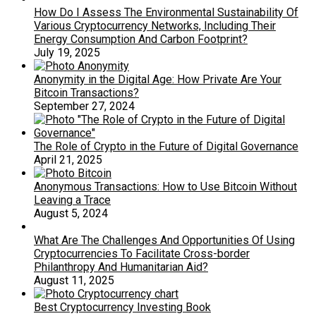
How Do I Assess The Environmental Sustainability Of
Various Cryptocurrency Networks, Including Their
Energy Consumption And Carbon Footprint?
July 19, 2025
Anonymity in the Digital Age: How Private Are Your
Bitcoin Transactions?
September 27, 2024
The Role of Crypto in the Future of Digital Governance
April 21, 2025
Anonymous Transactions: How to Use Bitcoin Without
Leaving a Trace
August 5, 2024
What Are The Challenges And Opportunities Of Using
Cryptocurrencies To Facilitate Cross-border
Philanthropy And Humanitarian Aid?
August 11, 2025
Best Cryptocurrency Investing Book