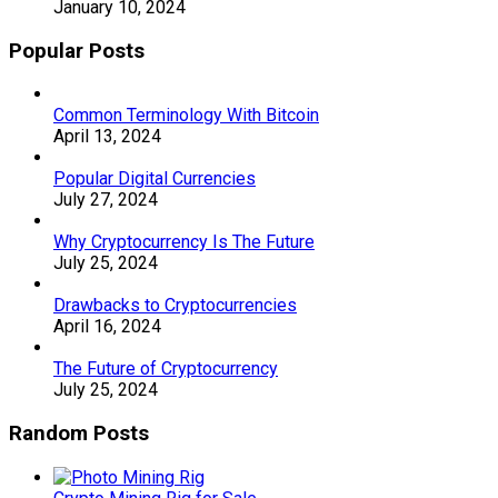
January 10, 2024
Popular Posts
Common Terminology With Bitcoin
April 13, 2024
Popular Digital Currencies
July 27, 2024
Why Cryptocurrency Is The Future
July 25, 2024
Drawbacks to Cryptocurrencies
April 16, 2024
The Future of Cryptocurrency
July 25, 2024
Random Posts