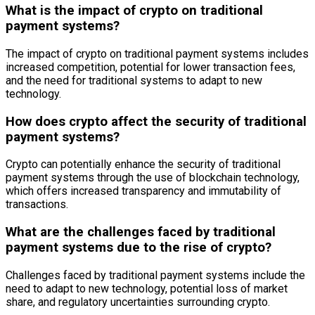
What is the impact of crypto on traditional
payment systems?
The impact of crypto on traditional payment systems includes
increased competition, potential for lower transaction fees,
and the need for traditional systems to adapt to new
technology.
How does crypto affect the security of traditional
payment systems?
Crypto can potentially enhance the security of traditional
payment systems through the use of blockchain technology,
which offers increased transparency and immutability of
transactions.
What are the challenges faced by traditional
payment systems due to the rise of crypto?
Challenges faced by traditional payment systems include the
need to adapt to new technology, potential loss of market
share, and regulatory uncertainties surrounding crypto.