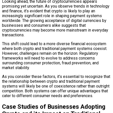
Looking ahead, the future of cryptocurrencies appears
promising yet uncertain. As you observe trends in technology
and finance, it’s evident that crypto is likely to play an
increasingly significant role in shaping payment systems
worldwide. The growing acceptance of digital currencies by
businesses and consumers alike suggests that
cryptocurrencies may become more mainstream in everyday
transactions.
This shift could lead to a more diverse financial ecosystem
where both crypto and traditional payment systems coexist.
However, challenges remain on the horizon. Regulatory
frameworks will need to evolve to address concerns
surrounding consumer protection, fraud prevention, and
market stability.
As you consider these factors, it’s essential to recognize that
the relationship between crypto and traditional payment
systems will likely be one of coexistence rather than outright
competition. Both systems can offer unique advantages that
cater to different consumer needs and preferences.
Case Studies of Businesses Adopting