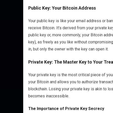
Public Key: Your Bitcoin Address
Your public key is like your email address or ban
receive Bitcoin. It’s derived from your private k
public key or, more commonly, your Bitcoin addre
key), as freely as you like without compromising
in, but only the owner with the key can open it.
Private Key: The Master Key to Your Tre
Your private key is the most critical piece of you
your Bitcoin and allows you to authorize transacti
blockchain. Losing your private key is akin to lo
becomes inaccessible.
The Importance of Private Key Secrecy