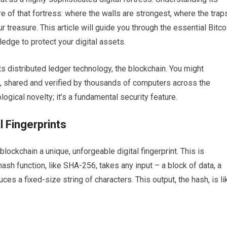
re of that fortress: where the walls are strongest, where the trap
ur treasure. This article will guide you through the essential Bitco
edge to protect your digital assets.
its distributed ledger technology, the blockchain. You might
ok, shared and verified by thousands of computers across the
ological novelty; it’s a fundamental security feature.
l Fingerprints
lockchain a unique, unforgeable digital fingerprint. This is
ash function, like SHA-256, takes any input – a block of data, a
es a fixed-size string of characters. This output, the hash, is li