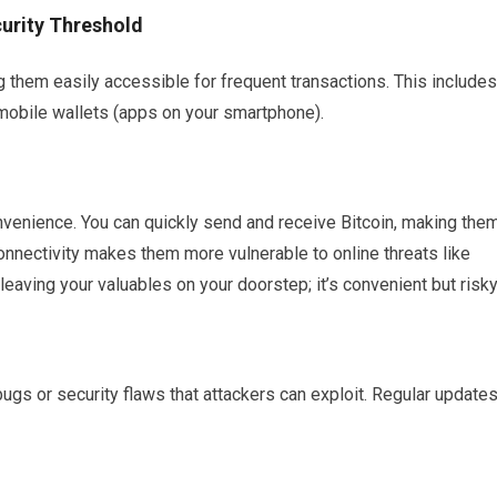
urity Threshold
g them easily accessible for frequent transactions. This includes
obile wallets (apps on your smartphone).
onvenience. You can quickly send and receive Bitcoin, making the
connectivity makes them more vulnerable to online threats like
eaving your valuables on your doorstep; it’s convenient but risky
ugs or security flaws that attackers can exploit. Regular update