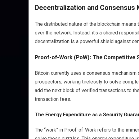
Decentralization and Consensus 
The distributed nature of the blockchain means th
over the network. Instead, it’s a shared responsib
decentralization is a powerful shield against cen
Proof-of-Work (PoW): The Competitive 
Bitcoin currently uses a consensus mechanism c
prospectors, working tirelessly to solve comple
add the next block of verified transactions to t
transaction fees.
The Energy Expenditure as a Security Guara
The “work” in Proof-of-Work refers to the immen
solve these puzzles. This energy expenditure is n