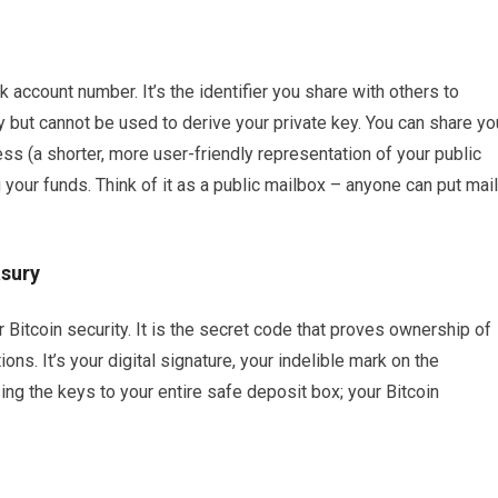
k account number. It’s the identifier you share with others to
ey but cannot be used to derive your private key. You can share yo
ss (a shorter, more user-friendly representation of your public
 your funds. Think of it as a public mailbox – anyone can put mail
asury
r Bitcoin security. It is the secret code that proves ownership of
ons. It’s your digital signature, your indelible mark on the
sing the keys to your entire safe deposit box; your Bitcoin