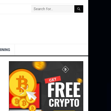
INING