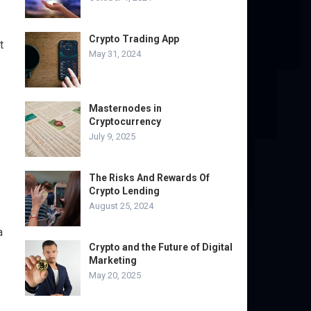
Crypto Trading App
t
May 31, 2024
Masternodes in
Cryptocurrency
July 9, 2025
The Risks And Rewards Of
Crypto Lending
August 25, 2024
a
Crypto and the Future of Digital
Marketing
May 20, 2025