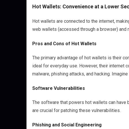
Hot Wallets: Convenience at a Lower Sec
Hot wallets are connected to the internet, makin
web wallets (accessed through a browser) and m
Pros and Cons of Hot Wallets
The primary advantage of hot wallets is their c
ideal for everyday use. However, their internet 
malware, phishing attacks, and hacking. Imagine l
Software Vulnerabilities
The software that powers hot wallets can have b
are crucial for patching these vulnerabilities.
Phishing and Social Engineering