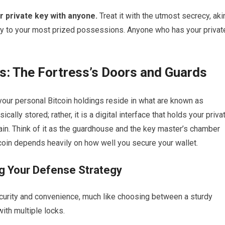
r private key with anyone.
Treat it with the utmost secrecy, aki
ey to your most prized possessions. Anyone who has your privat
ts: The Fortress’s Doors and Guards
, your personal Bitcoin holdings reside in what are known as
cally stored; rather, it is a digital interface that holds your priva
ain. Think of it as the guardhouse and the key master’s chamber
itcoin depends heavily on how well you secure your wallet.
ng Your Defense Strategy
security and convenience, much like choosing between a sturdy
with multiple locks.