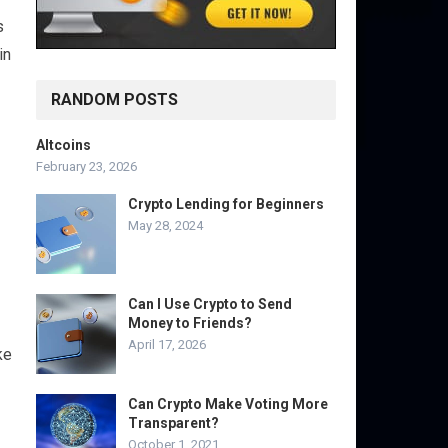
s
in
RANDOM POSTS
Altcoins
February 23, 2026
Crypto Lending for Beginners
May 28, 2024
Can I Use Crypto to Send
Money to Friends?
April 17, 2026
ke
Can Crypto Make Voting More
Transparent?
October 1, 2021