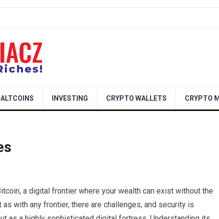
ALTCOINS
INVESTING
CRYPTO WALLETS
CRYPTO M
es
tcoin, a digital frontier where your wealth can exist without the
t as with any frontier, there are challenges, and security is
ut as a highly sophisticated digital fortress. Understanding its