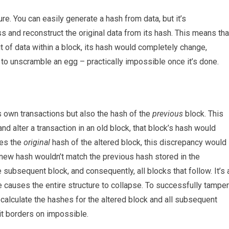
re. You can easily generate a hash from data, but it’s
s and reconstruct the original data from its hash. This means tha
 of data within a block, its hash would completely change,
ing to unscramble an egg – practically impossible once it’s done.
ts own transactions but also the hash of the
previous
block. This
and alter a transaction in an old block, that block’s hash would
res the
original
hash of the altered block, this discrepancy would
new hash wouldn’t match the previous hash stored in the
subsequent block, and consequently, all blocks that follow. It’s 
 causes the entire structure to collapse. To successfully tamper
ecalculate the hashes for the altered block and all subsequent
 it borders on impossible.