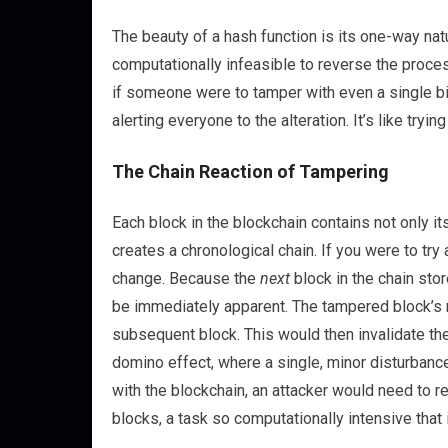
The beauty of a hash function is its one-way natu
computationally infeasible to reverse the proces
if someone were to tamper with even a single bit
alerting everyone to the alteration. It’s like try
The Chain Reaction of Tampering
Each block in the blockchain contains not only i
creates a chronological chain. If you were to try 
change. Because the
next
block in the chain sto
be immediately apparent. The tampered block’s 
subsequent block. This would then invalidate the 
domino effect, where a single, minor disturbance
with the blockchain, an attacker would need to r
blocks, a task so computationally intensive that