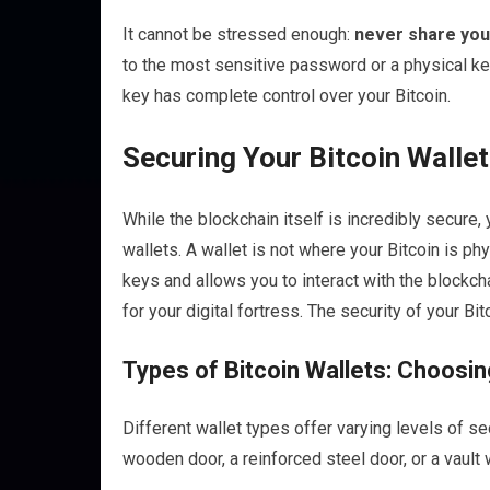
It cannot be stressed enough:
never share you
to the most sensitive password or a physical k
key has complete control over your Bitcoin.
Securing Your Bitcoin Walle
While the blockchain itself is incredibly secure
wallets. A wallet is not where your Bitcoin is physi
keys and allows you to interact with the blockch
for your digital fortress. The security of your B
Types of Bitcoin Wallets: Choosi
Different wallet types offer varying levels of 
wooden door, a reinforced steel door, or a vault 