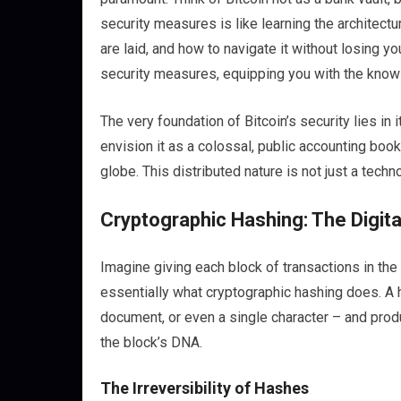
security measures is like learning the architectu
are laid, and how to navigate it without losing yo
security measures, equipping you with the knowl
The very foundation of Bitcoin’s security lies in 
envision it as a colossal, public accounting bo
globe. This distributed nature is not just a techn
Cryptographic Hashing: The Digita
Imagine giving each block of transactions in the b
essentially what cryptographic hashing does. A h
document, or even a single character – and produc
the block’s DNA.
The Irreversibility of Hashes