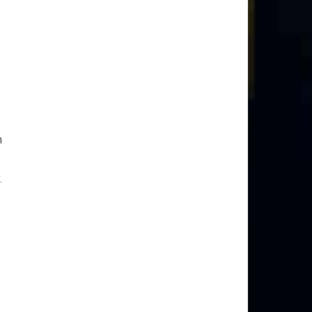
m
.
s