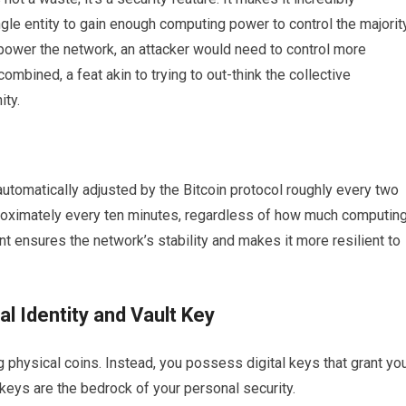
gle entity to gain enough computing power to control the majorit
power the network, an attacker would need to control more
mbined, a feat akin to trying to out-think the collective
ity.
s automatically adjusted by the Bitcoin protocol roughly every two
roximately every ten minutes, regardless of how much computin
t ensures the network’s stability and makes it more resilient to
al Identity and Vault Key
g physical coins. Instead, you possess digital keys that grant yo
keys are the bedrock of your personal security.