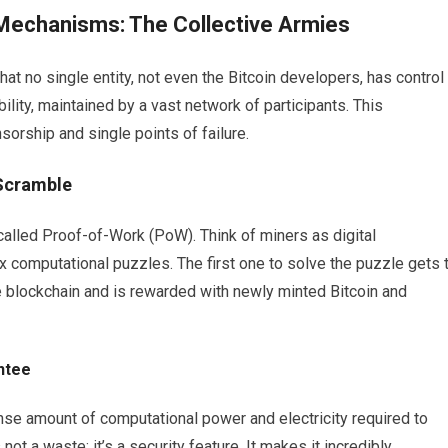
Mechanisms: The Collective Armies
at no single entity, not even the Bitcoin developers, has control
ility, maintained by a vast network of participants. This
sorship and single points of failure.
Scramble
alled Proof-of-Work (PoW). Think of miners as digital
x computational puzzles. The first one to solve the puzzle gets 
he blockchain and is rewarded with newly minted Bitcoin and
ntee
se amount of computational power and electricity required to
ot a waste; it’s a security feature. It makes it incredibly