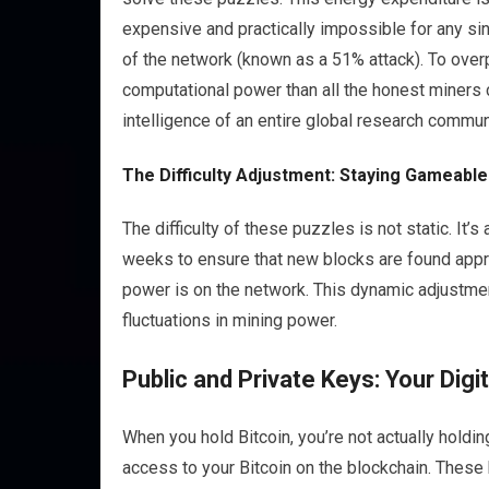
expensive and practically impossible for any sin
of the network (known as a 51% attack). To over
computational power than all the honest miners co
intelligence of an entire global research commun
The Difficulty Adjustment: Staying Gameable
The difficulty of these puzzles is not static. It’
weeks to ensure that new blocks are found app
power is on the network. This dynamic adjustmen
fluctuations in mining power.
Public and Private Keys: Your Digit
When you hold Bitcoin, you’re not actually holdin
access to your Bitcoin on the blockchain. These 