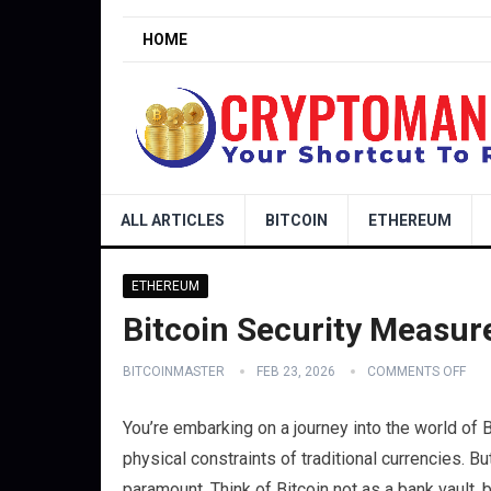
HOME
ALL ARTICLES
BITCOIN
ETHEREUM
ETHEREUM
Bitcoin Security Measur
BITCOINMASTER
FEB 23, 2026
COMMENTS OFF
You’re embarking on a journey into the world of Bi
physical constraints of traditional currencies. Bu
paramount. Think of Bitcoin not as a bank vault, b