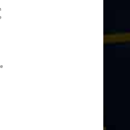
n
e
te