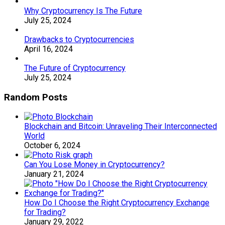
Why Cryptocurrency Is The Future
July 25, 2024
Drawbacks to Cryptocurrencies
April 16, 2024
The Future of Cryptocurrency
July 25, 2024
Random Posts
Blockchain and Bitcoin: Unraveling Their Interconnected
World
October 6, 2024
Can You Lose Money in Cryptocurrency?
January 21, 2024
How Do I Choose the Right Cryptocurrency Exchange
for Trading?
January 29, 2022