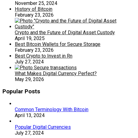
November 25, 2024
History of Bitcoin
February 23, 2026
Crypto and the Future of Digital Asset Custody
April 19, 2025
Best Bitcoin Wallets for Secure Storage
February 23, 2026
Best Crypto to Invest in Rn
July 27, 2024
What Makes Digital Currency Perfect?
May 29, 2026
Popular Posts
Common Terminology With Bitcoin
April 13, 2024
Popular Digital Currencies
July 27, 2024