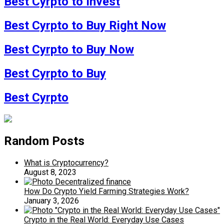
Best Cyrpto to Invest
Best Cyrpto to Buy Right Now
Best Cyrpto to Buy Now
Best Cyrpto to Buy
Best Cyrpto
Random Posts
What is Cryptocurrency?
August 8, 2023
How Do Crypto Yield Farming Strategies Work?
January 3, 2026
Crypto in the Real World: Everyday Use Cases