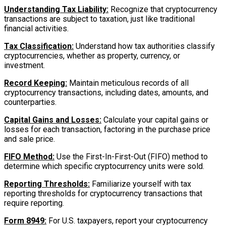
Understanding Tax Liability:
Recognize that cryptocurrency
transactions are subject to taxation, just like traditional
financial activities.
Tax Classification:
Understand how tax authorities classify
cryptocurrencies, whether as property, currency, or
investment.
Record Keeping:
Maintain meticulous records of all
cryptocurrency transactions, including dates, amounts, and
counterparties.
Capital Gains and Losses:
Calculate your capital gains or
losses for each transaction, factoring in the purchase price
and sale price.
FIFO Method:
Use the First-In-First-Out (FIFO) method to
determine which specific cryptocurrency units were sold.
Reporting Thresholds:
Familiarize yourself with tax
reporting thresholds for cryptocurrency transactions that
require reporting.
Form 8949:
For U.S. taxpayers, report your cryptocurrency