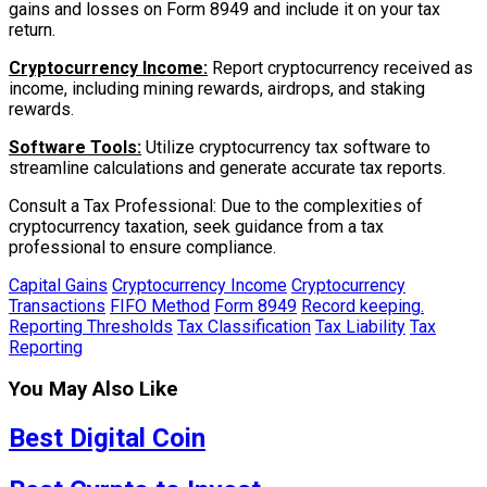
gains and losses on Form 8949 and include it on your tax
return.
Cryptocurrency Income:
Report cryptocurrency received as
income, including mining rewards, airdrops, and staking
rewards.
Software Tools:
Utilize cryptocurrency tax software to
streamline calculations and generate accurate tax reports.
Consult a Tax Professional: Due to the complexities of
cryptocurrency taxation, seek guidance from a tax
professional to ensure compliance.
Capital Gains
Cryptocurrency Income
Cryptocurrency
Transactions
FIFO Method
Form 8949
Record keeping.
Reporting Thresholds
Tax Classification
Tax Liability
Tax
Reporting
You May Also Like
Best Digital Coin