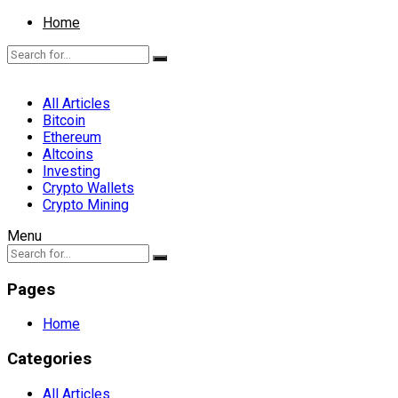
Home
All Articles
Bitcoin
Ethereum
Altcoins
Investing
Crypto Wallets
Crypto Mining
Menu
Pages
Home
Categories
All Articles