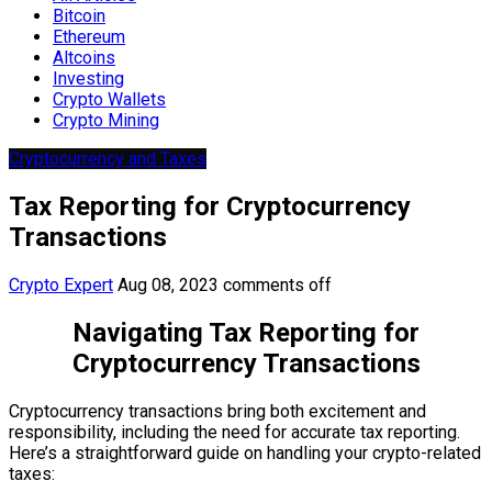
Bitcoin
Ethereum
Altcoins
Investing
Crypto Wallets
Crypto Mining
Cryptocurrency and Taxes
Tax Reporting for Cryptocurrency
Transactions
Crypto Expert
Aug 08, 2023
comments off
Navigating Tax Reporting for
Cryptocurrency Transactions
Cryptocurrency transactions bring both excitement and
responsibility, including the need for accurate tax reporting.
Here’s a straightforward guide on handling your crypto-related
taxes: