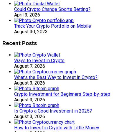
Could Crypto Change Sports Betting?
April 3, 2026
Track Your Crypto Portfolio on Mobile
August 30, 2023
Recent Posts
Ways to Invest in Crypto
August 7, 2026
What’s the Best Way to Invest in Crypto?
August 3, 2026
Crypto Investment for Beginners Step-by-step
August 3, 2026
Is Crypto a Good Investment in 2025?
August 3, 2026
How to Invest in Crypto with Little Money