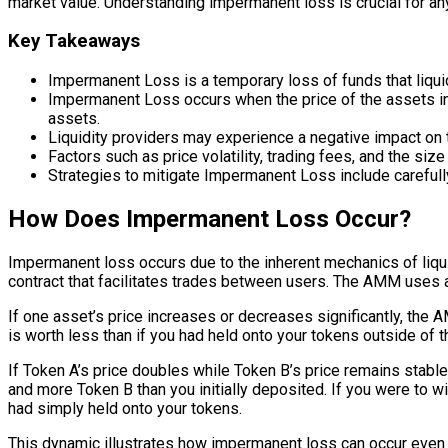
market value. Understanding impermanent loss is crucial for anyon
Key Takeaways
Impermanent Loss is a temporary loss of funds that liqui
Impermanent Loss occurs when the price of the assets in a
assets.
Liquidity providers may experience a negative impact on t
Factors such as price volatility, trading fees, and the siz
Strategies to mitigate Impermanent Loss include carefully
How Does Impermanent Loss Occur?
Impermanent loss occurs due to the inherent mechanics of liqui
contract that facilitates trades between users. The AMM uses a 
If one asset’s price increases or decreases significantly, the A
is worth less than if you had held onto your tokens outside of 
If Token A’s price doubles while Token B’s price remains stable,
and more Token B than you initially deposited. If you were to wi
had simply held onto your tokens.
This dynamic illustrates how impermanent loss can occur even 