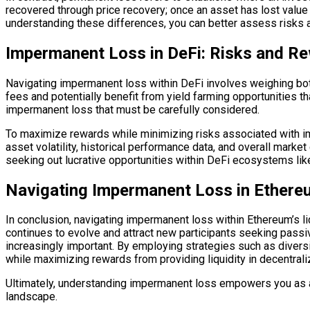
recovered through price recovery; once an asset has lost value 
understanding these differences, you can better assess risks 
Impermanent Loss in DeFi: Risks and R
Navigating impermanent loss within DeFi involves weighing both 
fees and potentially benefit from yield farming opportunities t
impermanent loss that must be carefully considered.
To maximize rewards while minimizing risks associated with imp
asset volatility, historical performance data, and overall marke
seeking out lucrative opportunities within DeFi ecosystems lik
Navigating Impermanent Loss in Ethereu
In conclusion, navigating impermanent loss within Ethereum’s l
continues to evolve and attract new participants seeking pass
increasingly important. By employing strategies such as diversif
while maximizing rewards from providing liquidity in decentral
Ultimately, understanding impermanent loss empowers you as an 
landscape.