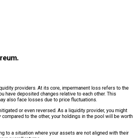
ereum.
quidity providers. At its core, impermanent loss refers to the
ou have deposited changes relative to each other. This
y also face losses due to price fluctuations.
mitigated or even reversed. As a liquidity provider, you might
ly compared to the other, your holdings in the pool will be worth
g to a situation where your assets are not aligned with their