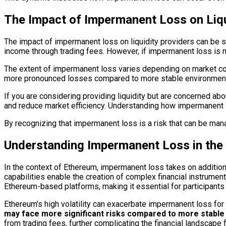
The Impact of Impermanent Loss on Liqu
The impact of impermanent loss on liquidity providers can be sig
income through trading fees. However, if impermanent loss is no
The extent of impermanent loss varies depending on market condi
more pronounced losses compared to more stable environments.
If you are considering providing liquidity but are concerned abou
and reduce market efficiency. Understanding how impermanent l
By recognizing that impermanent loss is a risk that can be mana
Understanding Impermanent Loss in the
In the context of Ethereum, impermanent loss takes on additiona
capabilities enable the creation of complex financial instrument
Ethereum-based platforms, making it essential for participant
Ethereum’s high volatility can exacerbate impermanent loss for l
may face more significant risks compared to more stable
from trading fees, further complicating the financial landscape f