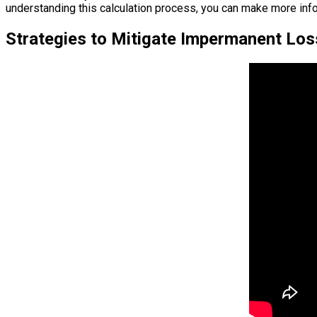
understanding this calculation process, you can make more info
Strategies to Mitigate Impermanent Los