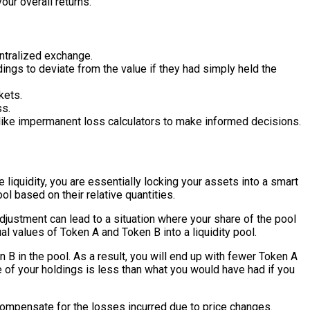
our overall returns.
ntralized exchange.
ings to deviate from the value if they had simply held the
kets.
ss.
s like impermanent loss calculators to make informed decisions.
iquidity, you are essentially locking your assets into a smart
l based on their relative quantities.
adjustment can lead to a situation where your share of the pool
l values of Token A and Token B into a liquidity pool.
 B in the pool. As a result, you will end up with fewer Token A
ue of your holdings is less than what you would have had if you
compensate for the losses incurred due to price changes.