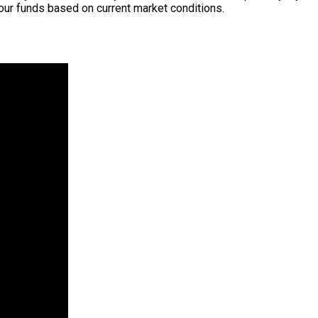
our funds based on current market conditions.