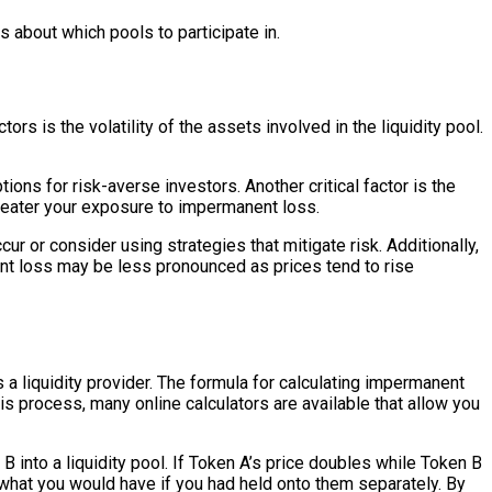
about which pools to participate in.
rs is the volatility of the assets involved in the liquidity pool.
ons for risk-averse investors. Another critical factor is the
e greater your exposure to impermanent loss.
r or consider using strategies that mitigate risk. Additionally,
nent loss may be less pronounced as prices tend to rise
 a liquidity provider. The formula for calculating impermanent
his process, many online calculators are available that allow you
 into a liquidity pool. If Token A’s price doubles while Token B
 what you would have if you had held onto them separately. By