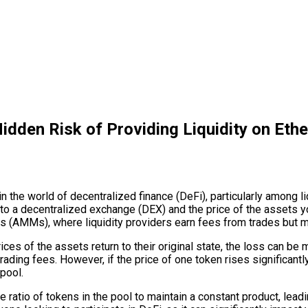
dden Risk of Providing Liquidity on Eth
n the world of decentralized finance (DeFi), particularly among li
 to a decentralized exchange (DEX) and the price of the assets y
 (AMMs), where liquidity providers earn fees from trades but ma
ces of the assets return to their original state, the loss can be 
 trading fees. However, if the price of one token rises significant
pool.
atio of tokens in the pool to maintain a constant product, leadin