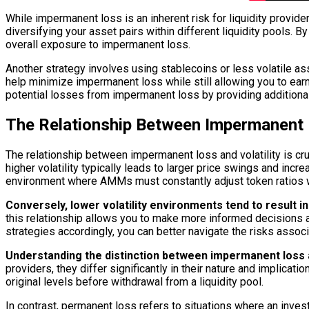
While impermanent loss is an inherent risk for liquidity provid
diversifying your asset pairs within different liquidity pools. 
overall exposure to impermanent loss.
Another strategy involves using stablecoins or less volatile ass
help minimize impermanent loss while still allowing you to earn
potential losses from impermanent loss by providing addition
The Relationship Between Impermanent L
The relationship between impermanent loss and volatility is cruc
higher volatility typically leads to larger price swings and incr
environment where AMMs must constantly adjust token ratios wit
Conversely, lower volatility environments tend to result 
this relationship allows you to make more informed decisions ab
strategies accordingly, you can better navigate the risks asso
Understanding the distinction between impermanent loss an
providers, they differ significantly in their nature and implicat
original levels before withdrawal from a liquidity pool.
In contrast, permanent loss refers to situations where an inves