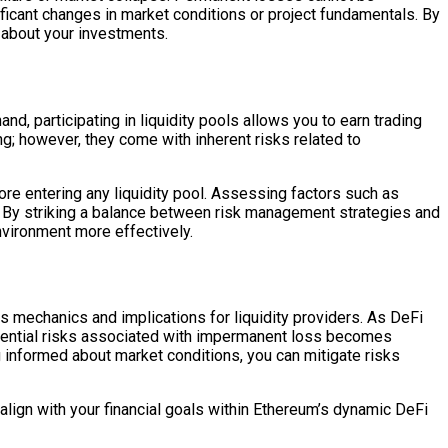
ificant changes in market conditions or project fundamentals. By
 about your investments.
d, participating in liquidity pools allows you to earn trading
ng; however, they come with inherent risks related to
re entering any liquidity pool. Assessing factors such as
der. By striking a balance between risk management strategies and
nvironment more effectively.
s mechanics and implications for liquidity providers. As DeFi
otential risks associated with impermanent loss becomes
ng informed about market conditions, you can mitigate risks
lign with your financial goals within Ethereum’s dynamic DeFi