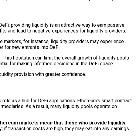
eFi, providing liquidity is an attractive way to earn passive
ts and lead to negative experiences for liquidity providers.
le markets, for instance, liquidity providers may experience
 for new entrants into DeFi.
 This hesitation can limit the overall growth of liquidity pools
tial for making informed decisions in the DeFi space.
uidity provision with greater confidence.
 role as a hub for DeFi applications. Ethereum’s smart contract
ermediaries. As a result, many liquidity pools operate on
thereum markets mean that those who provide liquidity
y; if transaction costs are high, they may eat into any earnings