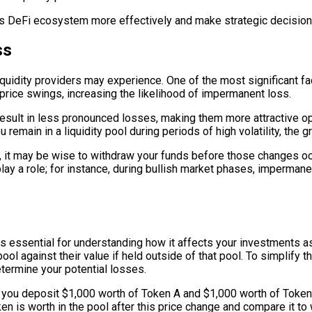
 DeFi ecosystem more effectively and make strategic decisions 
ss
uidity providers may experience. One of the most significant facto
 price swings, increasing the likelihood of impermanent loss.
result in less pronounced losses, making them more attractive opti
u remain in a liquidity pool during periods of high volatility, th
n, it may be wise to withdraw your funds before those changes occu
play a role; for instance, during bullish market phases, imperma
is essential for understanding how it affects your investments as
ool against their value if held outside of that pool. To simplify t
etermine your potential losses.
re you deposit $1,000 worth of Token A and $1,000 worth of Token B
n is worth in the pool after this price change and compare it to