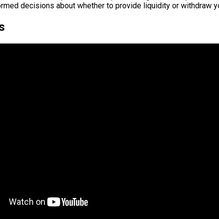
rmed decisions about whether to provide liquidity or withdraw y
s