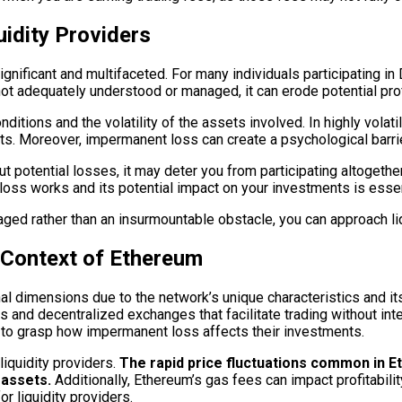
idity Providers
nificant and multifaceted. For many individuals participating in D
t adequately understood or managed, it can erode potential profi
tions and the volatility of the assets involved. In highly volati
 Moreover, impermanent loss can create a psychological barrier
t potential losses, it may deter you from participating altogether.
oss works and its potential impact on your investments is essen
ged rather than an insurmountable obstacle, you can approach liq
 Context of Ethereum
l dimensions due to the network’s unique characteristics and its
s and decentralized exchanges that facilitate trading without int
s to grasp how impermanent loss affects their investments.
iquidity providers.
The rapid price fluctuations common in E
 assets.
Additionally, Ethereum’s gas fees can impact profitabilit
or liquidity providers.