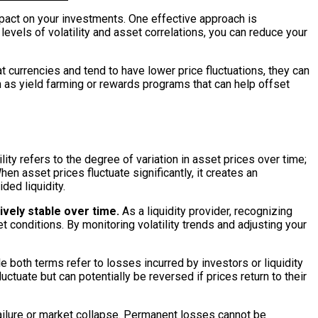
impact on your investments. One effective approach is
levels of volatility and asset correlations, you can reduce your
t currencies and tend to have lower price fluctuations, they can
h as yield farming or rewards programs that can help offset
ity refers to the degree of variation in asset prices over time;
en asset prices fluctuate significantly, it creates an
ded liquidity.
ively stable over time.
As a liquidity provider, recognizing
conditions. By monitoring volatility trends and adjusting your
e both terms refer to losses incurred by investors or liquidity
uctuate but can potentially be reversed if prices return to their
 failure or market collapse. Permanent losses cannot be