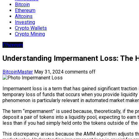
Bitcoin
Ethereum
Altcoins
Investing
Crypto Wallets
Crypto Mining
Ethereum
Understanding Impermanent Loss: The Hi
BitcoinMaster
May 31, 2024
comments off
Impermanent loss is a term that has gained significant traction i
temporary loss of funds that occurs when you provide liquidity
phenomenon is particularly relevant in automated market makers
The term “impermanent” is used because, theoretically, if the pri
deposit a pair of tokens into a liquidity pool, expecting to earn
less than if you had simply held onto the tokens outside of the 
This discrepancy arises because the AMM algorithm adjusts the r