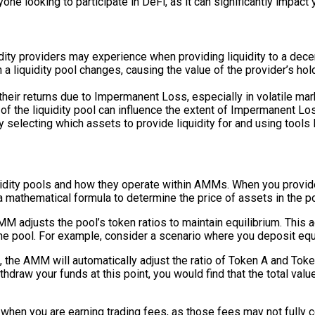
e looking to participate in DeFi, as it can significantly impact y
dity providers may experience when providing liquidity to a dece
 liquidity pool changes, causing the value of the provider’s hold
heir returns due to Impermanent Loss, especially in volatile mar
e of the liquidity pool can influence the extent of Impermanent Lo
 selecting which assets to provide liquidity for and using tool
dity pools and how they operate within AMMs. When you provide l
mathematical formula to determine the price of assets in the poo
MM adjusts the pool’s token ratios to maintain equilibrium. This 
the pool. For example, consider a scenario where you deposit equa
 the AMM will automatically adjust the ratio of Token A and Token
thdraw your funds at this point, you would find that the total val
when you are earning trading fees, as those fees may not fully 