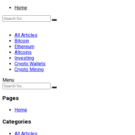
Home
All Articles
Bitcoin
Ethereum
Altcoins
Investing
Crypto Wallets
Crypto Mining
Menu
Pages
Home
Categories
All Articles