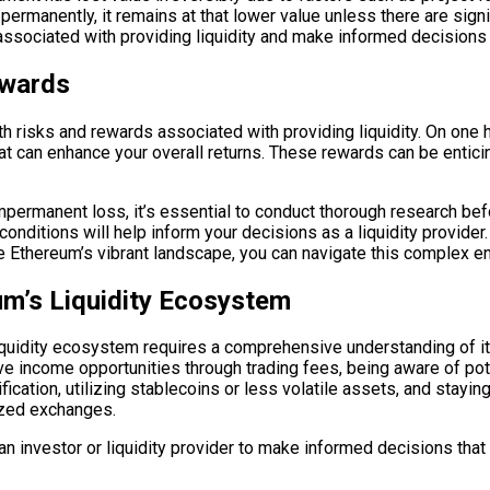
permanently, it remains at that lower value unless there are sign
associated with providing liquidity and make informed decisions
ewards
risks and rewards associated with providing liquidity. On one han
hat can enhance your overall returns. These rewards can be entici
ermanent loss, it’s essential to conduct thorough research befo
t conditions will help inform your decisions as a liquidity provi
e Ethereum’s vibrant landscape, you can navigate this complex e
m’s Liquidity Ecosystem
iquidity ecosystem requires a comprehensive understanding of it
ive income opportunities through trading fees, being aware of p
ication, utilizing stablecoins or less volatile assets, and stayi
ized exchanges.
investor or liquidity provider to make informed decisions that a