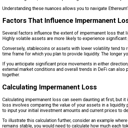
Understanding these nuances allows you to navigate Ethereum’s
Factors That Influence Impermanent Lo
Several factors influence the extent of impermanent loss that liq
Highly volatile assets are more likely to experience significant
Conversely, stablecoins or assets with lower volatility tend to 
time frame for which you plan to provide liquidity. The longer yo
If you anticipate significant price movements in either directio
external market conditions and overall trends in DeFi can also 
together.
Calculating Impermanent Loss
Calculating impermanent loss can seem daunting at first, but it 
loss involves comparing the value of your assets in a liquidity p
to input your initial investment amounts and current prices to d
To illustrate this calculation further, consider an example whe
remains stable, you would need to calculate how much each toke