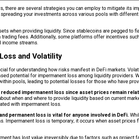
ers, there are several strategies you can employ to mitigate its 
By spreading your investments across various pools with different 
ets when providing liquidity. Since stablecoins are pegged to fia
 trading fees. Additionally, some platforms offer incentives suc
al income streams.
oss and Volatility
ial for understanding how risks manifest in DeFi markets. Volatil
eased potential for impermanent loss among liquidity providers. Wh
hin pools, leading to potential losses for those who have provi
in reduced impermanent loss since asset prices remain relat
out when and where to provide liquidity based on current market 
ciated with impermanent loss.
d permanent loss is vital for anyone involved in DeFi.
Whil
ions. Impermanent loss is temporary; it occurs when asset prices fl
tment has lost value irreversibly due to factors such as project