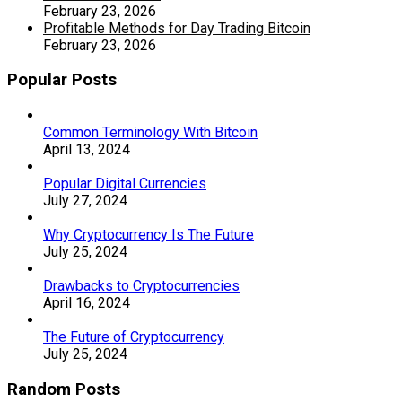
February 23, 2026
Profitable Methods for Day Trading Bitcoin
February 23, 2026
Popular Posts
Common Terminology With Bitcoin
April 13, 2024
Popular Digital Currencies
July 27, 2024
Why Cryptocurrency Is The Future
July 25, 2024
Drawbacks to Cryptocurrencies
April 16, 2024
The Future of Cryptocurrency
July 25, 2024
Random Posts