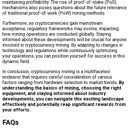
maintaining profitability. The rise of proof-of-stake (PoS)
mechanisms also poses questions about the future relevance
of traditional proof-of-work (PoW) mining methods.
Furthermore, as cryptocurrencies gain mainstream
acceptance, regulatory frameworks may evolve, impacting
how mining operations are conducted globally. Staying
informed about these developments will be crucial for anyone
involved in cryptocurrency mining. By adapting to changes in
technology and regulations while continuously optimizing
your operations, you can position yourself for success in this
dynamic field.
In conclusion, cryptocurrency mining is a multifaceted
endeavor that requires careful consideration of various
factors ranging from hardware selection to market trends.
By
understanding the basics of mining, choosing the right
equipment, and staying informed about industry
developments, you can navigate this exciting landscape
effectively and potentially reap significant rewards from
your efforts.
FAQs