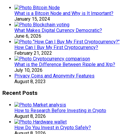
What is a Bitcoin Node and Why is It Important?
January 15, 2024
What Makes Digital Currency Democratic?
June 6, 2026
How Can I Buy My First Cryptocurrency?
February 21, 2022
What is the Difference Between Ripple and Xrp?
July 10, 2026
Privacy Coins and Anonymity Features
August 8, 2023
Recent Posts
How to Research Before Investing in Crypto
August 8, 2026
How Do You Invest in Crypto Safely?
August 8, 2026