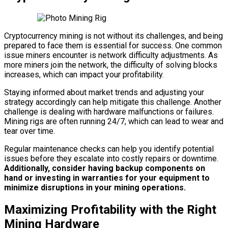
Cryptocurrency mining is not without its challenges, and being
prepared to face them is essential for success. One common
issue miners encounter is network difficulty adjustments. As
more miners join the network, the difficulty of solving blocks
increases, which can impact your profitability.
Staying informed about market trends and adjusting your
strategy accordingly can help mitigate this challenge. Another
challenge is dealing with hardware malfunctions or failures.
Mining rigs are often running 24/7, which can lead to wear and
tear over time.
Regular maintenance checks can help you identify potential
issues before they escalate into costly repairs or downtime.
Additionally, consider having backup components on
hand or investing in warranties for your equipment to
minimize disruptions in your mining operations.
Maximizing Profitability with the Right
Mining Hardware