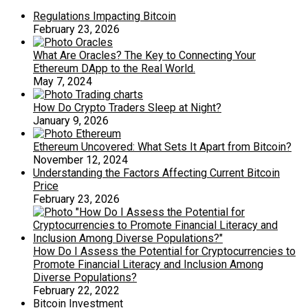
Regulations Impacting Bitcoin
February 23, 2026
What Are Oracles? The Key to Connecting Your
Ethereum DApp to the Real World.
May 7, 2024
How Do Crypto Traders Sleep at Night?
January 9, 2026
Ethereum Uncovered: What Sets It Apart from Bitcoin?
November 12, 2024
Understanding the Factors Affecting Current Bitcoin
Price
February 23, 2026
How Do I Assess the Potential for Cryptocurrencies to
Promote Financial Literacy and Inclusion Among
Diverse Populations?
February 22, 2022
Bitcoin Investment