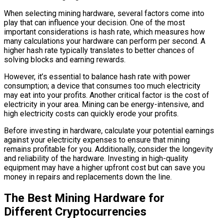
When selecting mining hardware, several factors come into
play that can influence your decision. One of the most
important considerations is hash rate, which measures how
many calculations your hardware can perform per second. A
higher hash rate typically translates to better chances of
solving blocks and earning rewards.
However, it’s essential to balance hash rate with power
consumption; a device that consumes too much electricity
may eat into your profits. Another critical factor is the cost of
electricity in your area. Mining can be energy-intensive, and
high electricity costs can quickly erode your profits.
Before investing in hardware, calculate your potential earnings
against your electricity expenses to ensure that mining
remains profitable for you. Additionally, consider the longevity
and reliability of the hardware. Investing in high-quality
equipment may have a higher upfront cost but can save you
money in repairs and replacements down the line.
The Best Mining Hardware for
Different Cryptocurrencies