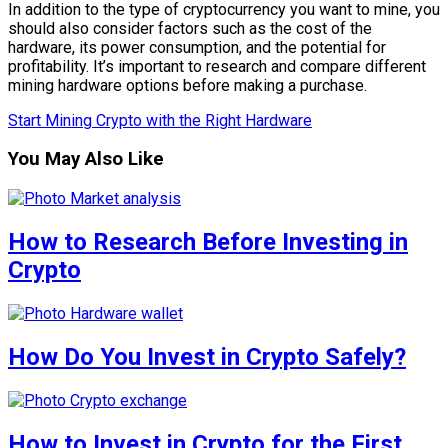
In addition to the type of cryptocurrency you want to mine, you
should also consider factors such as the cost of the
hardware, its power consumption, and the potential for
profitability. It’s important to research and compare different
mining hardware options before making a purchase.
Start Mining Crypto with the Right Hardware
You May Also Like
How to Research Before Investing in
Crypto
How Do You Invest in Crypto Safely?
How to Invest in Crypto for the First