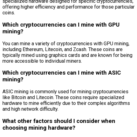
specialized hardware designed for specific cryptocurrencies,
offering higher efficiency and performance for those particular
coins.
Which cryptocurrencies can I mine with GPU
mining?
You can mine a variety of cryptocurrencies with GPU mining,
including Ethereum, Litecoin, and Zcash. These coins are
typically mined using graphics cards and are known for being
more accessible to individual miners.
Which cryptocurrencies can I mine with ASIC
mining?
ASIC mining is commonly used for mining cryptocurrencies
like Bitcoin and Litecoin. These coins require specialized
hardware to mine efficiently due to their complex algorithms
and high network difficulty.
What other factors should I consider when
choosing mining hardware?