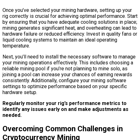
Once you’ve selected your mining hardware, setting up your
rig correctly is crucial for achieving optimal performance. Start
by ensuring that you have adequate cooling solutions in place;
mining generates significant heat, and overheating can lead to
hardware failure or reduced efficiency. Invest in quality fans or
liquid cooling systems to maintain an ideal operating
temperature.
Next, you’ll need to install the necessary software to manage
your mining operations effectively. This includes choosing a
reliable mining pool if you’re not planning to mine solo, as
joining a pool can increase your chances of earning rewards
consistently. Additionally, configure your mining software
settings to optimize performance based on your specific
hardware setup.
Regularly monitor your rig’s performance metrics to
identify any issues early on and make adjustments as
needed.
Overcoming Common Challenges in
Cryptocurrency Mining