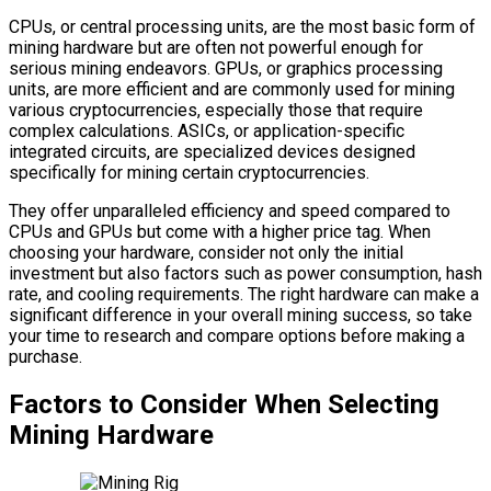
CPUs, or central processing units, are the most basic form of
mining hardware but are often not powerful enough for
serious mining endeavors. GPUs, or graphics processing
units, are more efficient and are commonly used for mining
various cryptocurrencies, especially those that require
complex calculations. ASICs, or application-specific
integrated circuits, are specialized devices designed
specifically for mining certain cryptocurrencies.
They offer unparalleled efficiency and speed compared to
CPUs and GPUs but come with a higher price tag. When
choosing your hardware, consider not only the initial
investment but also factors such as power consumption, hash
rate, and cooling requirements. The right hardware can make a
significant difference in your overall mining success, so take
your time to research and compare options before making a
purchase.
Factors to Consider When Selecting
Mining Hardware