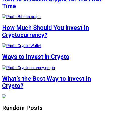
Time
How Much Should You Invest in
Cryptocurrency?
Ways to Invest in Crypto
What’s the Best Way to Invest in
Crypto?
Random Posts