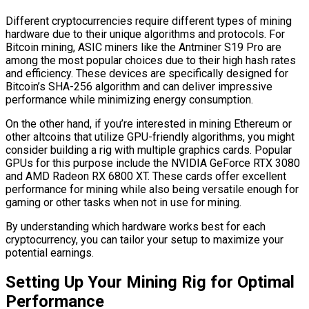
Different cryptocurrencies require different types of mining
hardware due to their unique algorithms and protocols. For
Bitcoin mining, ASIC miners like the Antminer S19 Pro are
among the most popular choices due to their high hash rates
and efficiency. These devices are specifically designed for
Bitcoin’s SHA-256 algorithm and can deliver impressive
performance while minimizing energy consumption.
On the other hand, if you’re interested in mining Ethereum or
other altcoins that utilize GPU-friendly algorithms, you might
consider building a rig with multiple graphics cards. Popular
GPUs for this purpose include the NVIDIA GeForce RTX 3080
and AMD Radeon RX 6800 XT. These cards offer excellent
performance for mining while also being versatile enough for
gaming or other tasks when not in use for mining.
By understanding which hardware works best for each
cryptocurrency, you can tailor your setup to maximize your
potential earnings.
Setting Up Your Mining Rig for Optimal
Performance