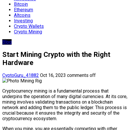
Bitcoin
Ethereum
Altcoins
Investing
Crypto Wallets
Crypto Mining
Blog
Start Mining Crypto with the Right
Hardware
CyptoGuru_41882
Oct 16, 2023
comments off
Cryptocurrency mining is a fundamental process that
underpins the operation of many digital currencies. At its core,
mining involves validating transactions on a blockchain
network and adding them to the public ledger. This process is
crucial because it ensures the integrity and security of the
cryptocurrency ecosystem.
When you mine, you are essentially competing with other