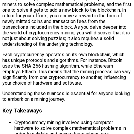
miners to solve complex mathematical problems, and the first
one to solve it gets to add a new block to the blockchain. In
return for your efforts, you receive a reward in the form of
newly minted coins and transaction fees from the
transactions included in the block. As you delve deeper into
the world of cryptocurrency mining, you will discover that it is
not just about solving puzzles; it also requires a solid
understanding of the underlying technology.
Each cryptocurrency operates on its own blockchain, which
has unique protocols and algorithms. For instance, Bitcoin
uses the SHA-256 hashing algorithm, while Ethereum
employs Ethash. This means that the mining process can vary
significantly from one cryptocurrency to another, influencing
your choice of hardware and software.
Understanding these nuances is essential for anyone looking
to embark on a mining journey.
Key Takeaways
Cryptocurrency mining involves using computer
hardware to solve complex mathematical problems in
order to validate and secure transactions on a