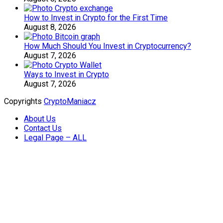
How to Invest in Crypto for the First Time
August 8, 2026
How Much Should You Invest in Cryptocurrency?
August 7, 2026
Ways to Invest in Crypto
August 7, 2026
Copyrights
CryptoManiacz
About Us
Contact Us
Legal Page – ALL