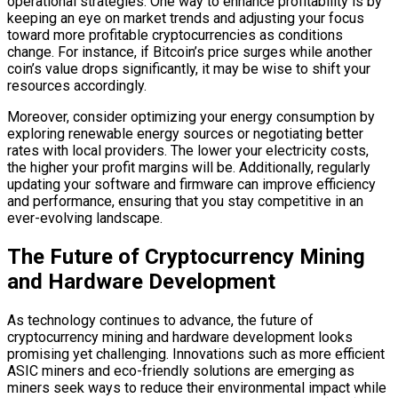
operational strategies. One way to enhance profitability is by
keeping an eye on market trends and adjusting your focus
toward more profitable cryptocurrencies as conditions
change. For instance, if Bitcoin’s price surges while another
coin’s value drops significantly, it may be wise to shift your
resources accordingly.
Moreover, consider optimizing your energy consumption by
exploring renewable energy sources or negotiating better
rates with local providers. The lower your electricity costs,
the higher your profit margins will be. Additionally, regularly
updating your software and firmware can improve efficiency
and performance, ensuring that you stay competitive in an
ever-evolving landscape.
The Future of Cryptocurrency Mining
and Hardware Development
As technology continues to advance, the future of
cryptocurrency mining and hardware development looks
promising yet challenging. Innovations such as more efficient
ASIC miners and eco-friendly solutions are emerging as
miners seek ways to reduce their environmental impact while