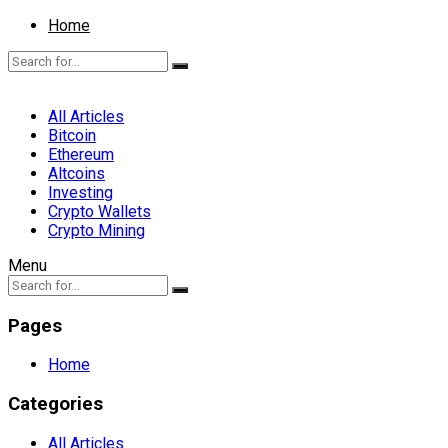
Home
All Articles
Bitcoin
Ethereum
Altcoins
Investing
Crypto Wallets
Crypto Mining
Menu
Pages
Home
Categories
All Articles