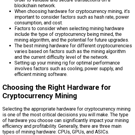
blockchain network.
When choosing hardware for cryptocurrency mining, it’s
important to consider factors such as hash rate, power
consumption, and cost.
Factors to consider when selecting mining hardware
include the type of cryptocurrency being mined, the
mining algorithm, and the potential for future upgrades.
The best mining hardware for different cryptocurrencies
varies based on factors such as the mining algorithm
and the current difficulty level of the network.
Setting up your mining rig for optimal performance
involves factors such as cooling, power supply, and
efficient mining software.
Choosing the Right Hardware for
Cryptocurrency Mining
Selecting the appropriate hardware for cryptocurrency mining
is one of the most critical decisions you will make. The type
of hardware you choose can significantly impact your mining
efficiency and profitability. Generally, there are three main
types of mining hardware: CPUs, GPUs, and ASICs.