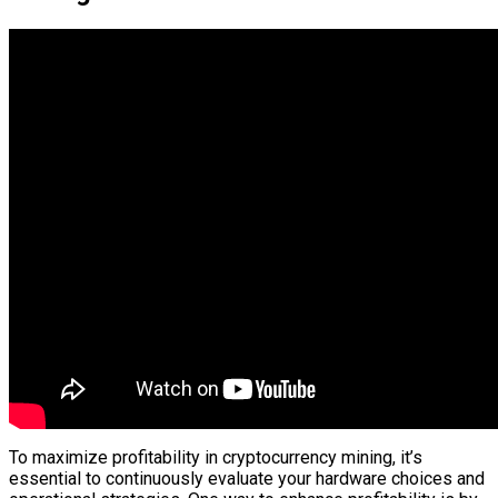
To maximize profitability in cryptocurrency mining, it’s
essential to continuously evaluate your hardware choices and