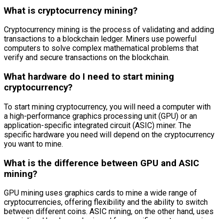
What is cryptocurrency mining?
Cryptocurrency mining is the process of validating and adding
transactions to a blockchain ledger. Miners use powerful
computers to solve complex mathematical problems that
verify and secure transactions on the blockchain.
What hardware do I need to start mining
cryptocurrency?
To start mining cryptocurrency, you will need a computer with
a high-performance graphics processing unit (GPU) or an
application-specific integrated circuit (ASIC) miner. The
specific hardware you need will depend on the cryptocurrency
you want to mine.
What is the difference between GPU and ASIC
mining?
GPU mining uses graphics cards to mine a wide range of
cryptocurrencies, offering flexibility and the ability to switch
between different coins. ASIC mining, on the other hand, uses