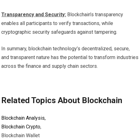
Transparency and Security:
Blockchain’s transparency
enables all participants to verify transactions, while
cryptographic security safeguards against tampering.
In summary, blockchain technology’s decentralized, secure,
and transparent nature has the potential to transform industries
across the finance and supply chain sectors.
Related Topics About Blockchain
Blockchain Analysis,
Blockchain Crypto
,
Blockchain Wallet