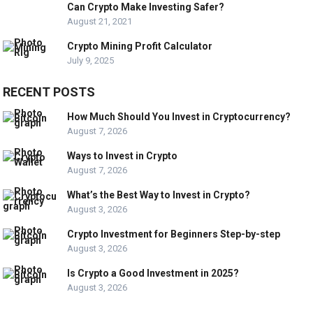
Can Crypto Make Investing Safer?
August 21, 2021
Crypto Mining Profit Calculator
July 9, 2025
RECENT POSTS
How Much Should You Invest in Cryptocurrency?
August 7, 2026
Ways to Invest in Crypto
August 7, 2026
What’s the Best Way to Invest in Crypto?
August 3, 2026
Crypto Investment for Beginners Step-by-step
August 3, 2026
Is Crypto a Good Investment in 2025?
August 3, 2026