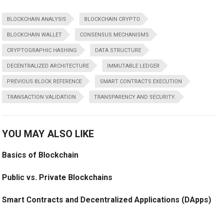
BLOCKCHAIN ANALYSIS
BLOCKCHAIN CRYPTO
BLOCKCHAIN WALLET
CONSENSUS MECHANISMS
CRYPTOGRAPHIC HASHING
DATA STRUCTURE
DECENTRALIZED ARCHITECTURE
IMMUTABLE LEDGER
PREVIOUS BLOCK REFERENCE
SMART CONTRACTS EXECUTION
TRANSACTION VALIDATION
TRANSPARENCY AND SECURITY.
YOU MAY ALSO LIKE
Basics of Blockchain
Public vs. Private Blockchains
Smart Contracts and Decentralized Applications (DApps)