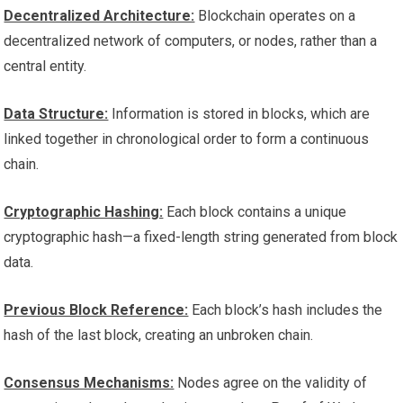
Decentralized Architecture:
Blockchain operates on a
decentralized network of computers, or nodes, rather than a
central entity.
Data Structure:
Information is stored in blocks, which are
linked together in chronological order to form a continuous
chain.
Cryptographic Hashing:
Each block contains a unique
cryptographic hash—a fixed-length string generated from block
data.
Previous Block Reference:
Each block’s hash includes the
hash of the last block, creating an unbroken chain.
Consensus Mechanisms:
Nodes agree on the validity of