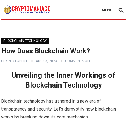
MENU
BLOCKCHAIN TECHNOLOGY
How Does Blockchain Work?
CRYPTO EXPERT
AUG 08, 2023
COMMENTS OFF
Unveiling the Inner Workings of
Blockchain Technology
Blockchain technology has ushered in a new era of
transparency and security. Let’s demystify how blockchain
works by breaking down its core mechanics: