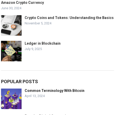
Amazon Crypto Currency
June 30, 2024
Crypto Coins and Tokens: Understanding the Basics
November 5, 2024
Ledger in Blockchain
July 9, 2025
POPULAR POSTS
Common Terminology With Bitcoin
April 13, 2024