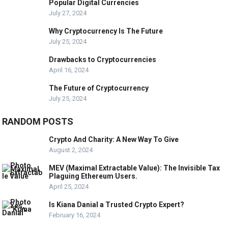
Popular Digital Currencies
July 27, 2024
Why Cryptocurrency Is The Future
July 25, 2024
Drawbacks to Cryptocurrencies
April 16, 2024
The Future of Cryptocurrency
July 25, 2024
RANDOM POSTS
Crypto And Charity: A New Way To Give
August 2, 2024
MEV (Maximal Extractable Value): The Invisible Tax
Plaguing Ethereum Users.
April 25, 2024
Is Kiana Danial a Trusted Crypto Expert?
February 16, 2024