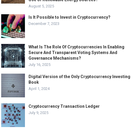
August 5, 2025
Is It Possible to Invest in Cryptocurrency?
December 7, 2023
What Is The Role Of Cryptocurrencies In Enabling
Secure And Transparent Voting Systems And
Governance Mechanisms?
July 16, 2025
Digital Version of the Only Cryptocurrency Investing
Book
April 1, 2024
Cryptocurrency Transaction Ledger
July 9, 2025