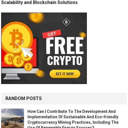
Scalability and Blockchain Solutions
RANDOM POSTS
How Can I Contribute To The Development And
Implementation Of Sustainable And Eco-friendly
Cryptocurrency Mining Practices, Including The
Use Of Renewable Energy Sources?