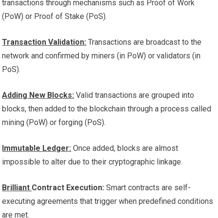
transactions through mechanisms such as Proof of Work
(PoW) or Proof of Stake (PoS).
Transaction Validation:
Transactions are broadcast to the
network and confirmed by miners (in PoW) or validators (in
PoS).
Adding New Blocks:
Valid transactions are grouped into
blocks, then added to the blockchain through a process called
mining (PoW) or forging (PoS).
Immutable Ledger:
Once added, blocks are almost
impossible to alter due to their cryptographic linkage.
Brilliant
Contract Execution:
Smart contracts are self-
executing agreements that trigger
when predefined conditions
are met.