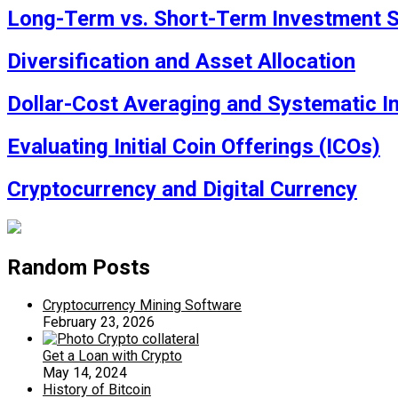
Long-Term vs. Short-Term Investment S
Diversification and Asset Allocation
Dollar-Cost Averaging and Systematic I
Evaluating Initial Coin Offerings (ICOs)
Cryptocurrency and Digital Currency
Random Posts
Cryptocurrency Mining Software
February 23, 2026
Get a Loan with Crypto
May 14, 2024
History of Bitcoin