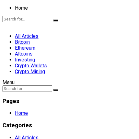
Home
All Articles
Bitcoin
Ethereum
Altcoins
Investing
Crypto Wallets
Crypto Mining
Menu
Pages
Home
Categories
All Articles