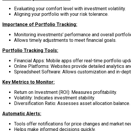
Evaluating your comfort level with investment volatility.
Aligning your portfolio with your risk tolerance.
Importance of Portfolio Tracking:
Monitoring investments’ performance and overall portfolio
Allows timely adjustments to meet financial goals.
Portfolio Tracking Tools:
Financial Apps: Mobile apps offer real-time portfolio upd
Online Platforms: Websites provide detailed analytics and
Spreadsheet Software: Allows customization and in-depth
Key Metrics to Monitor:
Return on Investment (ROI): Measures profitability.
Volatility: Indicates investment stability.
Diversification Ratio: Assesses asset allocation balance.
Automatic Alerts:
Tools offer notifications for price changes and market ne
Helps make informed decisions quickly.