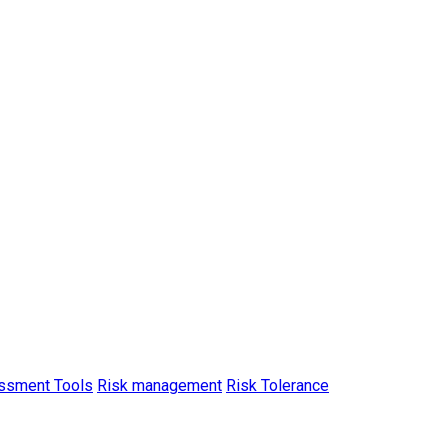
ssment Tools
Risk management
Risk Tolerance