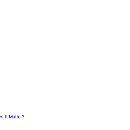
s It Matter?