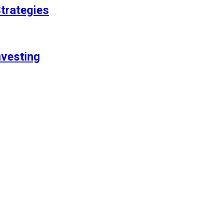
trategies
nvesting