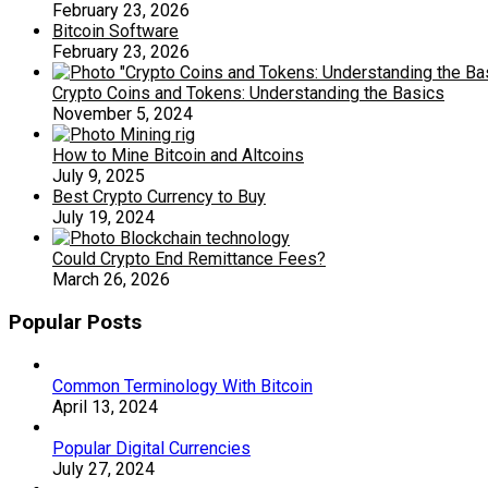
February 23, 2026
Bitcoin Software
February 23, 2026
Crypto Coins and Tokens: Understanding the Basics
November 5, 2024
How to Mine Bitcoin and Altcoins
July 9, 2025
Best Crypto Currency to Buy
July 19, 2024
Could Crypto End Remittance Fees?
March 26, 2026
Popular Posts
Common Terminology With Bitcoin
April 13, 2024
Popular Digital Currencies
July 27, 2024