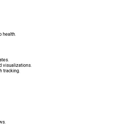
 health.
ates.
 visualizations.
 tracking.
ws.