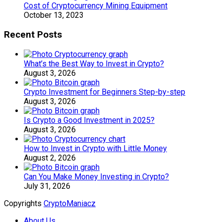
Cost of Cryptocurrency Mining Equipment
October 13, 2023
Recent Posts
What’s the Best Way to Invest in Crypto?
August 3, 2026
Crypto Investment for Beginners Step-by-step
August 3, 2026
Is Crypto a Good Investment in 2025?
August 3, 2026
How to Invest in Crypto with Little Money
August 2, 2026
Can You Make Money Investing in Crypto?
July 31, 2026
Copyrights
CryptoManiacz
About Us