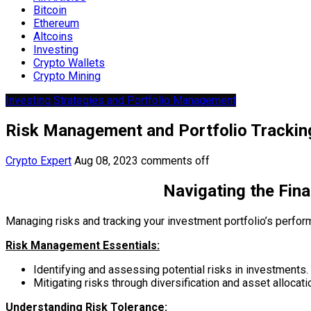
Bitcoin
Ethereum
Altcoins
Investing
Crypto Wallets
Crypto Mining
Investing Strategies and Portfolio Management
Risk Management and Portfolio Trackin
Crypto Expert
Aug 08, 2023
comments off
Navigating the Fin
Managing risks and tracking your investment portfolio’s perform
Risk Management Essentials:
Identifying and assessing potential risks in investments.
Mitigating risks through diversification and asset allocati
Understanding Risk Tolerance: