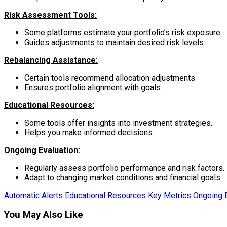
Risk Assessment Tools:
Some platforms estimate your portfolio’s risk exposure.
Guides adjustments to maintain desired risk levels.
Rebalancing Assistance:
Certain tools recommend allocation adjustments.
Ensures portfolio alignment with goals.
Educational Resources:
Some tools offer insights into investment strategies.
Helps you make informed decisions.
Ongoing Evaluation:
Regularly assess portfolio performance and risk factors.
Adapt to changing market conditions and financial goals.
Automatic Alerts
Educational Resources
Key Metrics
Ongoing E
You May Also Like