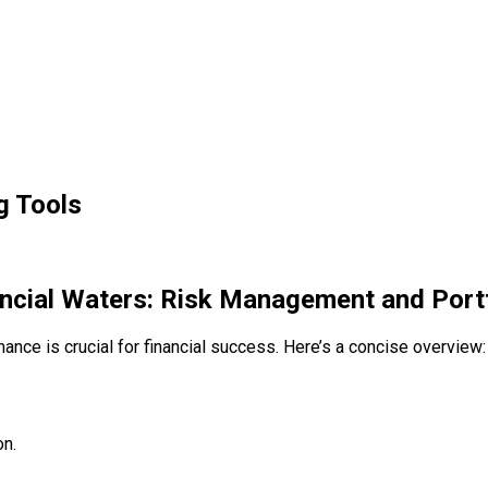
g Tools
ancial Waters: Risk Management and Portf
ance is crucial for financial success. Here’s a concise overview:
on.