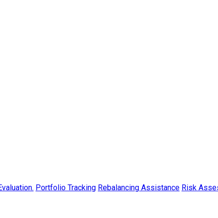
valuation.
Portfolio Tracking
Rebalancing Assistance
Risk Asse