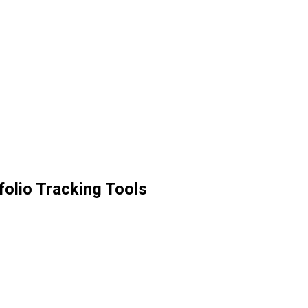
olio Tracking Tools