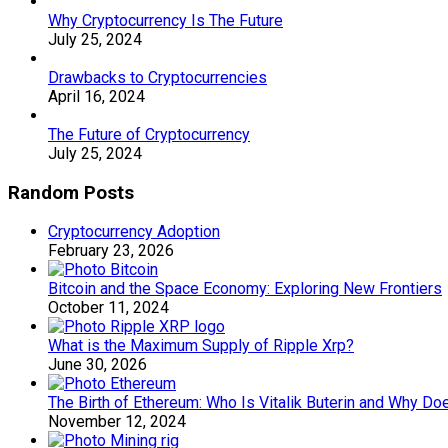
Why Cryptocurrency Is The Future
July 25, 2024
Drawbacks to Cryptocurrencies
April 16, 2024
The Future of Cryptocurrency
July 25, 2024
Random Posts
Cryptocurrency Adoption
February 23, 2026
Bitcoin and the Space Economy: Exploring New Frontiers
October 11, 2024
What is the Maximum Supply of Ripple Xrp?
June 30, 2026
The Birth of Ethereum: Who Is Vitalik Buterin and Why Doe
November 12, 2024