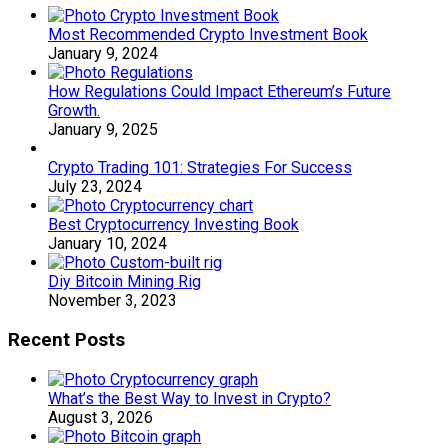
Most Recommended Crypto Investment Book
January 9, 2024
How Regulations Could Impact Ethereum’s Future
Growth.
January 9, 2025
Crypto Trading 101: Strategies For Success
July 23, 2024
Best Cryptocurrency Investing Book
January 10, 2024
Diy Bitcoin Mining Rig
November 3, 2023
Recent Posts
What’s the Best Way to Invest in Crypto?
August 3, 2026