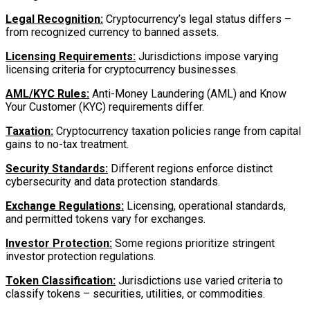
Legal Recognition:
Cryptocurrency’s legal status differs –
from recognized currency to banned assets.
Licensing Requirements:
Jurisdictions impose varying
licensing criteria for cryptocurrency businesses.
AML/KYC Rules:
Anti-Money Laundering (AML) and Know
Your Customer (KYC) requirements differ.
Taxation:
Cryptocurrency taxation policies range from capital
gains to no-tax treatment.
Security Standards:
Different regions enforce distinct
cybersecurity and data protection standards.
Exchange Regulations:
Licensing, operational standards,
and permitted tokens vary for exchanges.
Investor Protection:
Some regions prioritize stringent
investor protection regulations.
Token Classification:
Jurisdictions use varied criteria to
classify tokens – securities, utilities, or commodities.