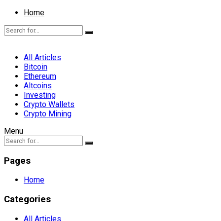
Home
All Articles
Bitcoin
Ethereum
Altcoins
Investing
Crypto Wallets
Crypto Mining
Menu
Pages
Home
Categories
All Articles