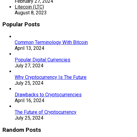
February 27, 2024
Litecoin (LTC)
August 8, 2023
Popular Posts
Common Terminology With Bitcoin
April 13, 2024
Popular Digital Currencies
July 27, 2024
Why Cryptocurrency Is The Future
July 25, 2024
Drawbacks to Cryptocurrencies
April 16, 2024
The Future of Cryptocurrency
July 25, 2024
Random Posts