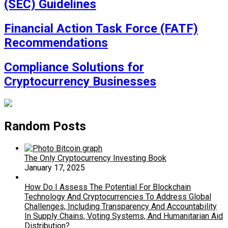
(SEC) Guidelines
Financial Action Task Force (FATF)
Recommendations
Compliance Solutions for
Cryptocurrency Businesses
Random Posts
The Only Cryptocurrency Investing Book
January 17, 2025
How Do I Assess The Potential For Blockchain
Technology And Cryptocurrencies To Address Global
Challenges, Including Transparency And Accountability
In Supply Chains, Voting Systems, And Humanitarian Aid
Distribution?