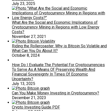
July 23, 2025
What Are the Social and Economic Implications of
Cryptocurrency Mining in Regions with Low Energy
Costs?
November 27, 2021
Riding the Rollercoaster: Why is Bitcoin So Volatile and
What Can You Do About It?
October 8, 2024
How Do I Evaluate The Potential For Cryptocurrencies
To Serve As A Means Of Preserving Wealth And
Financial Sovereignty In Times Of Economic
Uncertainty?
July 13, 2025
Can You Make Money Investing in Cryptocurrency?
December 21, 2023
Crypto Investing Guide PDF