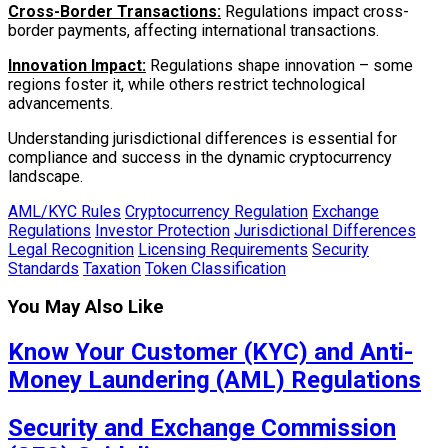
Cross-Border Transactions:
Regulations impact cross-
border payments, affecting international transactions.
Innovation Impact:
Regulations shape innovation – some
regions foster it, while others restrict technological
advancements.
Understanding jurisdictional differences is essential for
compliance and success in the dynamic cryptocurrency
landscape.
AML/KYC Rules
Cryptocurrency Regulation
Exchange
Regulations
Investor Protection
Jurisdictional Differences
Legal Recognition
Licensing Requirements
Security
Standards
Taxation
Token Classification
You May Also Like
Know Your Customer (KYC) and Anti-
Money Laundering (AML) Regulations
Security and Exchange Commission