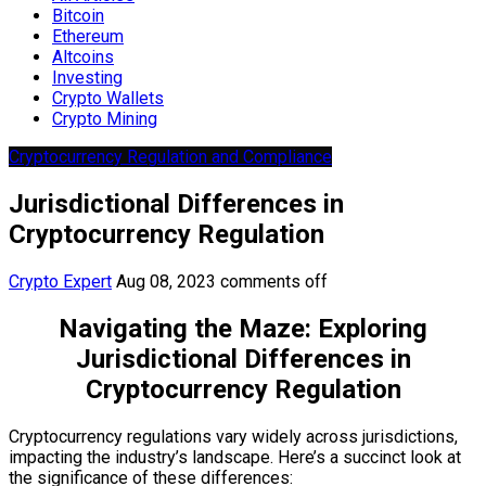
Bitcoin
Ethereum
Altcoins
Investing
Crypto Wallets
Crypto Mining
Cryptocurrency Regulation and Compliance
Jurisdictional Differences in
Cryptocurrency Regulation
Crypto Expert
Aug 08, 2023
comments off
Navigating the Maze: Exploring
Jurisdictional Differences in
Cryptocurrency Regulation
Cryptocurrency regulations vary widely across jurisdictions,
impacting the industry’s landscape. Here’s a succinct look at
the significance of these differences: