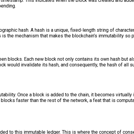
 timestamp. This indicates when the block was created and added 
pending.
ographic hash. A hash is a unique, fixed-length string of character
This is the mechanism that makes the blockchain’s immutability so p
ween blocks. Each new block not only contains its own hash but a
k would invalidate its hash, and consequently, the hash of all su
bility. Once a block is added to the chain, it becomes virtually 
blocks faster than the rest of the network, a feat that is computa
ed to this immutable ledger. This is where the concept of cons