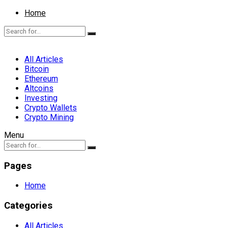
Home
All Articles
Bitcoin
Ethereum
Altcoins
Investing
Crypto Wallets
Crypto Mining
Menu
Pages
Home
Categories
All Articles