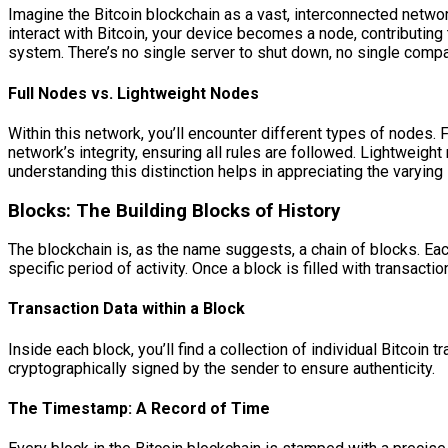
Imagine the Bitcoin blockchain as a vast, interconnected networ
interact with Bitcoin, your device becomes a node, contributing to
system. There’s no single server to shut down, no single compa
Full Nodes vs. Lightweight Nodes
Within this network, you’ll encounter different types of nodes.
network’s integrity, ensuring all rules are followed. Lightweight 
understanding this distinction helps in appreciating the varyin
Blocks: The Building Blocks of History
The blockchain is, as the name suggests, a chain of blocks. Each
specific period of activity. Once a block is filled with transactio
Transaction Data within a Block
Inside each block, you’ll find a collection of individual Bitcoin
cryptographically signed by the sender to ensure authenticity.
The Timestamp: A Record of Time