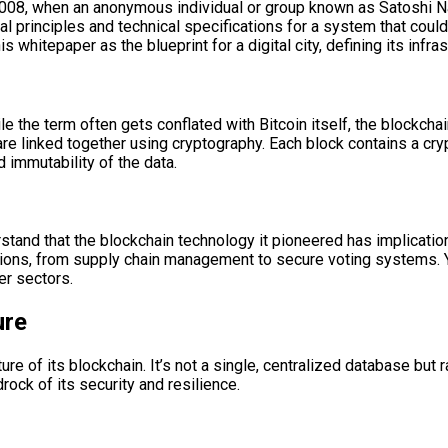
 2008, when an anonymous individual or group known as Satoshi N
 principles and technical specifications for a system that could
is whitepaper as the blueprint for a digital city, defining its infra
e the term often gets conflated with Bitcoin itself, the blockchain 
t are linked together using cryptography. Each block contains a c
d immutability of the data.
erstand that the blockchain technology it pioneered has implicatio
tions, from supply chain management to secure voting systems. Y
er sectors.
ure
ture of its blockchain. It’s not a single, centralized database but
drock of its security and resilience.