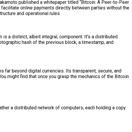
akamoto published a whitepaper titled “Bitcoin: A Peer-to-Peer
 facilitate online payments directly between parties without the
structure and operational rules.
is a distinct, albeit integral, component. It’s a distributed
ryptographic hash of the previous block, a timestamp, and
ns far beyond digital currencies. Its transparent, secure, and
ou might find that once you grasp the mechanics of the Bitcoin
 rather a distributed network of computers, each holding a copy