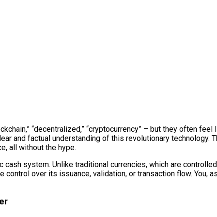
kchain,” “decentralized,” “cryptocurrency” – but they often feel l
lear and factual understanding of this revolutionary technology. T
, all without the hype.
onic cash system. Unlike traditional currencies, which are control
ontrol over its issuance, validation, or transaction flow. You, as a
er