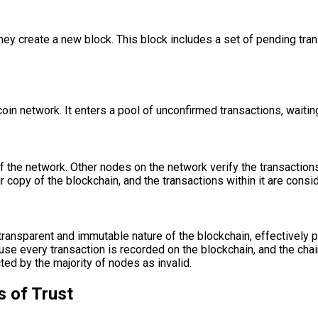
y create a new block. This block includes a set of pending trans
oin network. It enters a pool of unconfirmed transactions, waitin
 the network. Other nodes on the network verify the transactions w
eir copy of the blockchain, and the transactions within it are cons
ansparent and immutable nature of the blockchain, effectively
e every transaction is recorded on the blockchain, and the chain
ed by the majority of nodes as invalid.
s of Trust