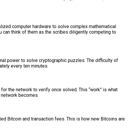
cialized computer hardware to solve complex mathematical
u can think of them as the scribes diligently competing to
 power to solve cryptographic puzzles. The difficulty of
ately every ten minutes.
for the network to verify once solved. This “work” is what
he network becomes.
ted Bitcoin and transaction fees. This is how new Bitcoins are