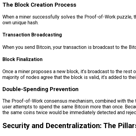
The Block Creation Process
When a miner successfully solves the Proof-of-Work puzzle, the
own unique hash.
Transaction Broadcasting
When you send Bitcoin, your transaction is broadcast to the Bitc
Block Finalization
Once a miner proposes a new block, it’s broadcast to the rest of
majority of nodes agree that the block is valid, it’s added to th
Double-Spending Prevention
The Proof-of-Work consensus mechanism, combined with the tr
user attempts to spend the same Bitcoin more than once. Becaus
the same coins twice would be immediately detected and reject
Security and Decentralization: The Pillar