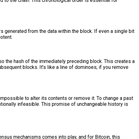
to the chain. This chronological order is essential for
s generated from the data within the block. If even a single bit
otent.
lso the hash of the immediately preceding block. This creates a
bsequent blocks. It’s like a line of dominoes; if you remove
impossible to alter its contents or remove it. To change a past
tionally infeasible. This promise of unchangeable history is
ensus mechanisms comes into play, and for Bitcoin, this