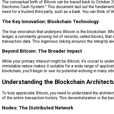
The conceptual birth of Bitcoin can be traced back to October
Electronic Cash System.” This document laid out the fundamental
need for a trusted third party, such as a bank. You can think of th
The Key Innovation: Blockchain Technology
The true innovation that underpins Bitcoin is the blockchain. Whil
ledger, a constantly growing list of records, called blocks, tha
transaction data. This ingenious linking ensures the integrity an
Beyond Bitcoin: The Broader Impact
While your primary interest might be Bitcoin, it’s crucial to und
immutable nature makes it suitable for a wide range of applica
blockchain, you’ll begin to see its potential echoing in many oth
Understanding the Blockchain Architect
To truly appreciate Bitcoin, you need to understand the architec
of the entire transaction history. This decentralization is the be
Nodes: The Distributed Network