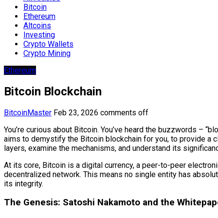
Bitcoin
Ethereum
Altcoins
Investing
Crypto Wallets
Crypto Mining
Ethereum
Bitcoin Blockchain
BitcoinMaster
Feb 23, 2026
comments off
You’re curious about Bitcoin. You’ve heard the buzzwords – “bloc
aims to demystify the Bitcoin blockchain for you, to provide a c
layers, examine the mechanisms, and understand its significance
At its core, Bitcoin is a digital currency, a peer-to-peer electr
decentralized network. This means no single entity has absolute c
its integrity.
The Genesis: Satoshi Nakamoto and the Whitepap