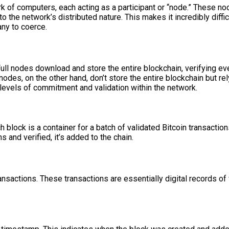
k of computers, each acting as a participant or “node.” These no
 the network’s distributed nature. This makes it incredibly difficu
ny to coerce.
 Full nodes download and store the entire blockchain, verifying e
nodes, on the other hand, don’t store the entire blockchain but rel
g levels of commitment and validation within the network.
 block is a container for a batch of validated Bitcoin transaction
ns and verified, it’s added to the chain.
 transactions. These transactions are essentially digital records o