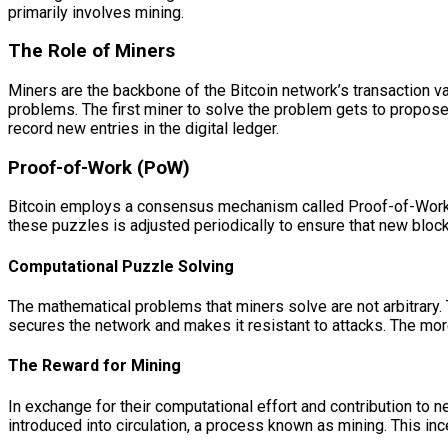
primarily involves mining.
The Role of Miners
Miners are the backbone of the Bitcoin network’s transaction 
problems. The first miner to solve the problem gets to propose 
record new entries in the digital ledger.
Proof-of-Work (PoW)
Bitcoin employs a consensus mechanism called Proof-of-Work (
these puzzles is adjusted periodically to ensure that new block
Computational Puzzle Solving
The mathematical problems that miners solve are not arbitrary. 
secures the network and makes it resistant to attacks. The m
The Reward for Mining
In exchange for their computational effort and contribution to 
introduced into circulation, a process known as mining. This in