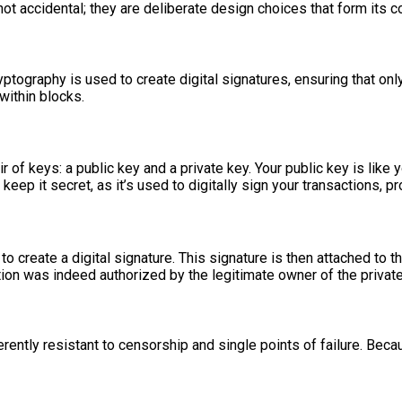
not accidental; they are deliberate design choices that form its c
yptography is used to create digital signatures, ensuring that only
within blocks.
ir of keys: a public key and a private key. Your public key is lik
 keep it secret, as it’s used to digitally sign your transactions,
 to create a digital signature. This signature is then attached to
action was indeed authorized by the legitimate owner of the private
erently resistant to censorship and single points of failure. Be