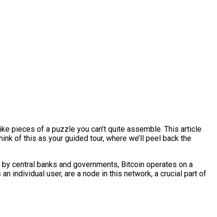
ike pieces of a puzzle you can’t quite assemble. This article
hink of this as your guided tour, where we’ll peel back the
led by central banks and governments, Bitcoin operates on a
n individual user, are a node in this network, a crucial part of