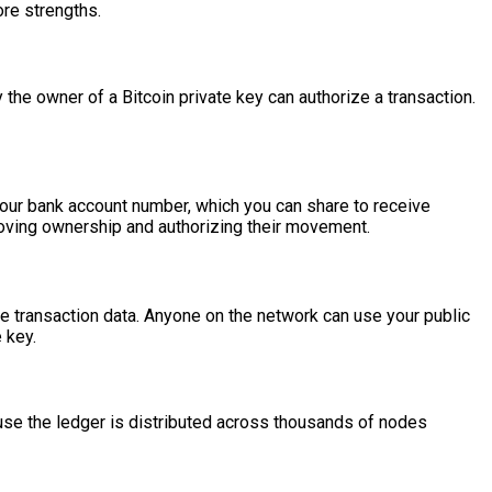
ore strengths.
 the owner of a Bitcoin private key can authorize a transaction.
e your bank account number, which you can share to receive
 proving ownership and authorizing their movement.
 the transaction data. Anyone on the network can use your public
 key.
cause the ledger is distributed across thousands of nodes