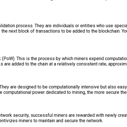
validation process. They are individuals or entities who use spe
the next block of transactions to be added to the blockchain. Yo
PoW). This is the process by which miners expend computational
s are added to the chain at a relatively consistent rate, approxim
They are designed to be computationally intensive but also easy 
ore computational power dedicated to mining, the more secure t
network security, successful miners are rewarded with newly crea
centivizes miners to maintain and secure the network.