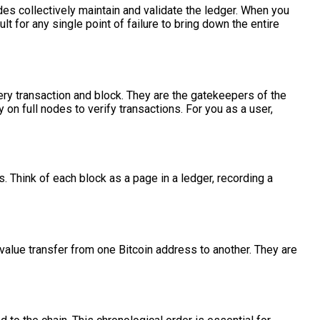
des collectively maintain and validate the ledger. When you
lt for any single point of failure to bring down the entire
very transaction and block. They are the gatekeepers of the
y on full nodes to verify transactions. For you as a user,
s. Think of each block as a page in a ledger, recording a
f value transfer from one Bitcoin address to another. They are