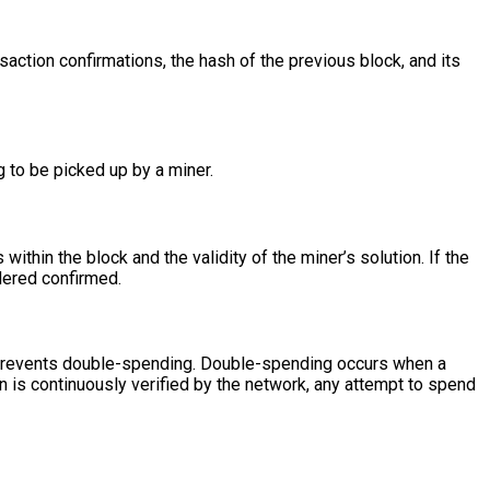
action confirmations, the hash of the previous block, and its
g to be picked up by a miner.
ithin the block and the validity of the miner’s solution. If the
idered confirmed.
 prevents double-spending. Double-spending occurs when a
 is continuously verified by the network, any attempt to spend