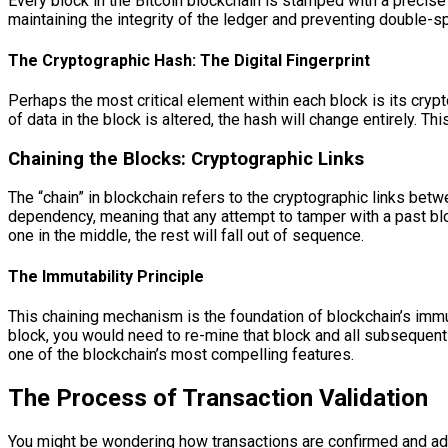
Every block in the Bitcoin blockchain is stamped with a precise
maintaining the integrity of the ledger and preventing double-s
The Cryptographic Hash: The Digital Fingerprint
Perhaps the most critical element within each block is its crypt
of data in the block is altered, the hash will change entirely. 
Chaining the Blocks: Cryptographic Links
The “chain” in blockchain refers to the cryptographic links bet
dependency, meaning that any attempt to tamper with a past bloc
one in the middle, the rest will fall out of sequence.
The Immutability Principle
This chaining mechanism is the foundation of blockchain’s immuta
block, you would need to re-mine that block and all subsequent 
one of the blockchain’s most compelling features.
The Process of Transaction Validation
You might be wondering how transactions are confirmed and add