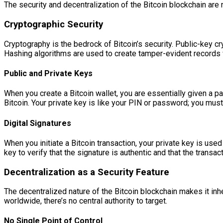
The security and decentralization of the Bitcoin blockchain are 
Cryptographic Security
Cryptography is the bedrock of Bitcoin’s security. Public-key cr
Hashing algorithms are used to create tamper-evident records 
Public and Private Keys
When you create a Bitcoin wallet, you are essentially given a pa
Bitcoin. Your private key is like your PIN or password; you must
Digital Signatures
When you initiate a Bitcoin transaction, your private key is used
key to verify that the signature is authentic and that the trans
Decentralization as a Security Feature
The decentralized nature of the Bitcoin blockchain makes it inh
worldwide, there’s no central authority to target.
No Single Point of Control