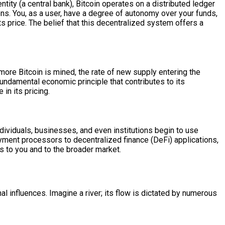
 entity (a central bank), Bitcoin operates on a distributed ledger
ons. You, as a user, have a degree of autonomy over your funds,
ts price. The belief that this decentralized system offers a
 more Bitcoin is mined, the rate of new supply entering the
fundamental economic principle that contributes to its
 in its pricing.
individuals, businesses, and even institutions begin to use
ayment processors to decentralized finance (DeFi) applications,
s to you and to the broader market.
nal influences. Imagine a river; its flow is dictated by numerous