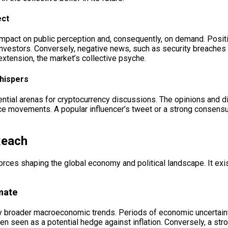
ect
mpact on public perception and, consequently, on demand. Positive
vestors. Conversely, negative news, such as security breaches or
extension, the market’s collective psyche.
Whispers
ential arenas for cryptocurrency discussions. The opinions and 
price movements. A popular influencer’s tweet or a strong consens
Reach
 forces shaping the global economy and political landscape. It ex
mate
 by broader macroeconomic trends. Periods of economic uncertainty
s often seen as a potential hedge against inflation. Conversely, a