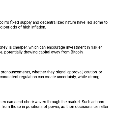
tcoin’s fixed supply and decentralized nature have led some to
g periods of high inflation.
 money is cheaper, which can encourage investment in riskier
e, potentially drawing capital away from Bitcoin.
 pronouncements, whether they signal approval, caution, or
consistent regulation can create uncertainty, while strong
esses can send shockwaves through the market. Such actions
ls from those in positions of power, as their decisions can alter