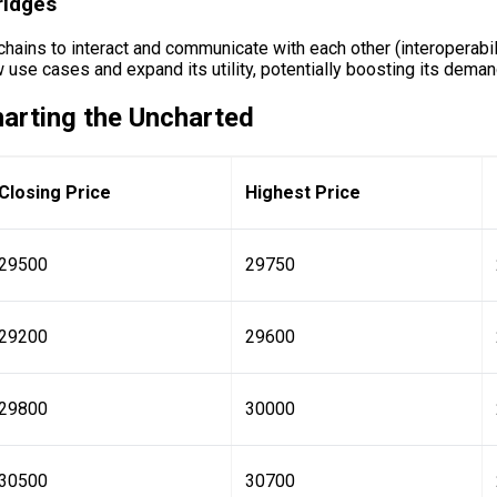
ridges
kchains to interact and communicate with each other (interoperabi
 use cases and expand its utility, potentially boosting its deman
harting the Uncharted
Closing Price
Highest Price
29500
29750
29200
29600
29800
30000
30500
30700