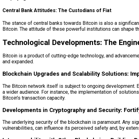
Central Bank Attitudes: The Custodians of Fiat
The stance of central banks towards Bitcoin is also a significan
Bitcoin. The attitude of these powerful institutions can shape the
Technological Developments: The Engin
Bitcoin is a product of cutting-edge technology, and advancement
and expanded.
Blockchain Upgrades and Scalability Solutions: Im
The Bitcoin network itself is subject to ongoing development. Eff
a wider audience. For instance, the implementation of solutions
Bitcoin’s transaction capacity.
Developments in Cryptography and Security: Fortif
The underlying security of the blockchain is paramount. Any sign
vulnerabilities, can influence its perceived safety and, by extens