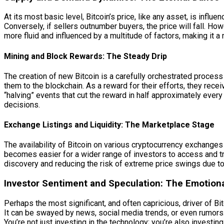
At its most basic level, Bitcoin’s price, like any asset, is inf
Conversely, if sellers outnumber buyers, the price will fall. H
more fluid and influenced by a multitude of factors, making it 
Mining and Block Rewards: The Steady Drip
The creation of new Bitcoin is a carefully orchestrated proce
them to the blockchain. As a reward for their efforts, they rec
“halving” events that cut the reward in half approximately every 
decisions.
Exchange Listings and Liquidity: The Marketplace Stage
The availability of Bitcoin on various cryptocurrency exchanges 
becomes easier for a wider range of investors to access and tr
discovery and reducing the risk of extreme price swings due to 
Investor Sentiment and Speculation: The Emotion
Perhaps the most significant, and often capricious, driver of Bi
It can be swayed by news, social media trends, or even rumors. 
You’re not just investing in the technology; you’re also investing i