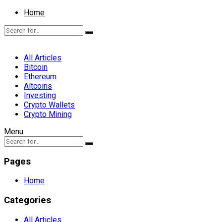
Home
All Articles
Bitcoin
Ethereum
Altcoins
Investing
Crypto Wallets
Crypto Mining
Menu
Pages
Home
Categories
All Articles