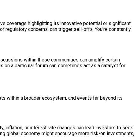
 coverage highlighting its innovative potential or significant
 regulatory concerns, can trigger sell-offs. You’re constantly
discussions within these communities can amplify certain
us on a particular forum can sometimes act as a catalyst for
ists within a broader ecosystem, and events far beyond its
, inflation, or interest rate changes can lead investors to seek
 strong global economy might encourage more risk-on investments,