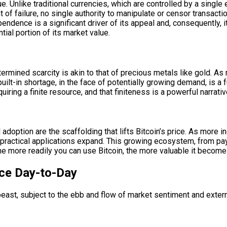
lue. Unlike traditional currencies, which are controlled by a single
of failure, no single authority to manipulate or censor transacti
endence is a significant driver of its appeal and, consequently, i
tial portion of its market value.
etermined scarcity is akin to that of precious metals like gold. As
ilt-in shortage, in the face of potentially growing demand, is a 
uiring a finite resource, and that finiteness is a powerful narrative
 adoption are the scaffolding that lifts Bitcoin’s price. As more 
its practical applications expand. This growing ecosystem, from p
e more readily you can use Bitcoin, the more valuable it become
ce Day-to-Day
le beast, subject to the ebb and flow of market sentiment and exter