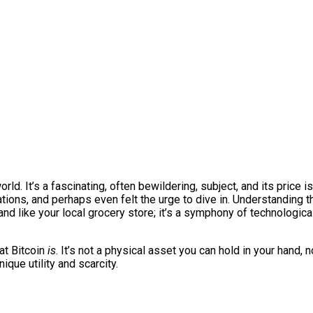
world. It’s a fascinating, often bewildering, subject, and its price
tions, and perhaps even felt the urge to dive in. Understanding th
d like your local grocery store; it’s a symphony of technologica
at Bitcoin
is
. It’s not a physical asset you can hold in your hand, 
ique utility and scarcity.