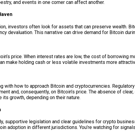
apestry, and events in one corner can affect another.
 Haven
ion, investors often look for assets that can preserve wealth. Bi
ency devaluation. This narrative can drive demand for Bitcoin durin
tcoin’s price. When interest rates are low, the cost of borrowing
can make holding cash or less volatile investments more attractiv
g with how to approach Bitcoin and cryptocurrencies. Regulatory
ment and, consequently, on Bitcoin’s price. The absence of clear, 
e its growth, depending on their nature.
m
, supportive legislation and clear guidelines for crypto busin
coin adoption in different jurisdictions. You’re watching for signa