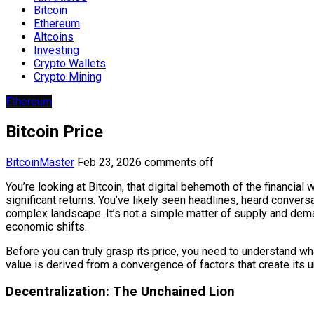
Bitcoin
Ethereum
Altcoins
Investing
Crypto Wallets
Crypto Mining
Ethereum
Bitcoin Price
BitcoinMaster
Feb 23, 2026
comments off
You’re looking at Bitcoin, that digital behemoth of the financial 
significant returns. You’ve likely seen headlines, heard conversa
complex landscape. It’s not a simple matter of supply and deman
economic shifts.
Before you can truly grasp its price, you need to understand wh
value is derived from a convergence of factors that create its un
Decentralization: The Unchained Lion