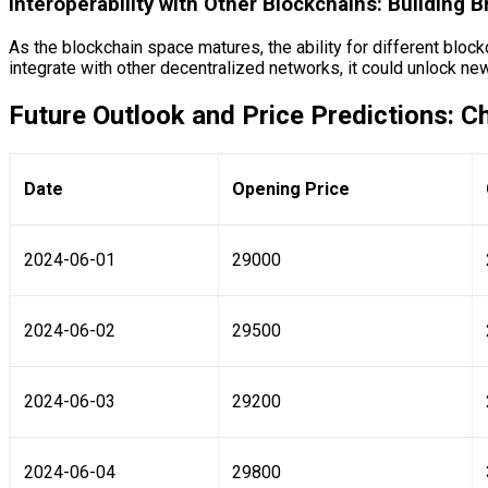
Interoperability with Other Blockchains: Building B
As the blockchain space matures, the ability for different bloc
integrate with other decentralized networks, it could unlock new
Future Outlook and Price Predictions: C
Date
Opening Price
2024-06-01
29000
2024-06-02
29500
2024-06-03
29200
2024-06-04
29800