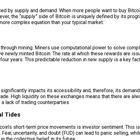
luenced by supply and demand. When more people want to buy Bitcoin
owever, the “supply” side of Bitcoin is uniquely defined by its p
a more complex equation than your typical market.
ss through mining. Miners use computational power to solve comp
eive newly minted Bitcoin. The rate at which these rewards are i
four years. This predictable reduction in new supply is a key facto
significantly impacts its accessibility and, therefore, its demand
ade. High liquidity on these exchanges means that there are alway
a lack of trading counterparties.
al Tides
tcoin’s short-term price movements is investor sentiment. This is
Fear, uncertainty, and doubt (FUD) can lead to panic selling, wh
n the collective belief in its future.