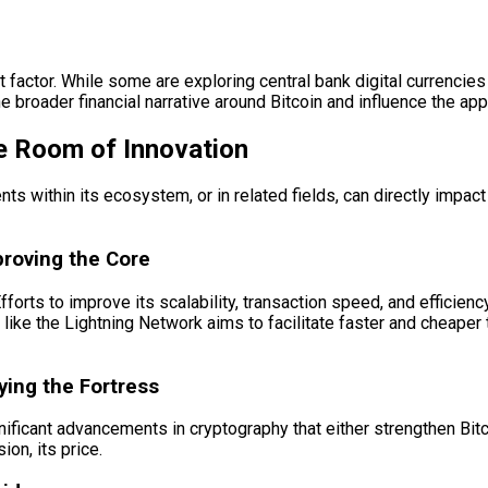
t factor. While some are exploring central bank digital currencie
 broader financial narrative around Bitcoin and influence the appeti
e Room of Innovation
s within its ecosystem, or in related fields, can directly impact 
proving the Core
orts to improve its scalability, transaction speed, and efficiency
 like the Lightning Network aims to facilitate faster and cheaper
ying the Fortress
ificant advancements in cryptography that either strengthen Bitco
ion, its price.