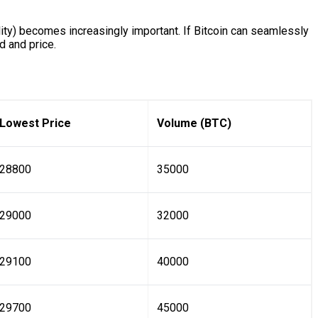
lity) becomes increasingly important. If Bitcoin can seamlessly
d and price.
Lowest Price
Volume (BTC)
28800
35000
29000
32000
29100
40000
29700
45000