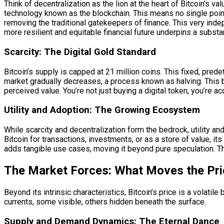
Think of decentralization as the lion at the heart of Bitcoin’s va
technology known as the blockchain. This means no single point 
removing the traditional gatekeepers of finance. This very indep
more resilient and equitable financial future underpins a substan
Scarcity: The Digital Gold Standard
Bitcoin’s supply is capped at 21 million coins. This fixed, pred
market gradually decreases, a process known as halving. This bu
perceived value. You’re not just buying a digital token; you’re acq
Utility and Adoption: The Growing Ecosystem
While scarcity and decentralization form the bedrock, utility and
Bitcoin for transactions, investments, or as a store of value, 
adds tangible use cases, moving it beyond pure speculation. Th
The Market Forces: What Moves the Pri
Beyond its intrinsic characteristics, Bitcoin’s price is a volati
currents, some visible, others hidden beneath the surface.
Supply and Demand Dynamics: The Eternal Dance