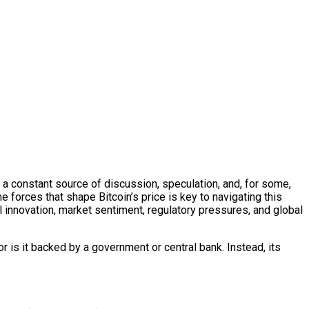
 is a constant source of discussion, speculation, and, for some,
e forces that shape Bitcoin’s price is key to navigating this
l innovation, market sentiment, regulatory pressures, and global
nor is it backed by a government or central bank. Instead, its