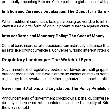
potentially impacting Bitcoin. You’re part of a global financial t
Inflation and Currency Devaluation: The Quest for a Safe
When traditional currencies lose purchasing power due to inflat
view it as a digital form of gold, a potential hedge against curr
Interest Rates and Monetary Policy: The Cost of Money
Central bank interest rate decisions can indirectly influence Bi
assets like cryptocurrencies. Conversely, rising interest rates 
Regulatory Landscape: The Watchful Eyes
Governments and regulatory bodies worldwide are still grapplin
outright prohibition, can have a dramatic impact on market senti
regulatory frameworks could either legitimize the asset or stifl
Government Actions and Legislation: The Policy Pendulu
Announcements of government crackdowns, bans, or, conversely
directly influence investor confidence and the feasibility of Bit
the playing field.