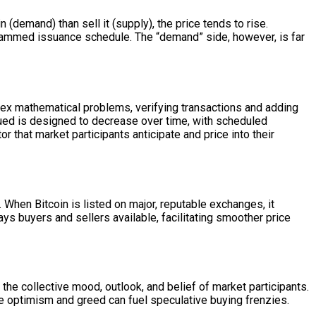
 (demand) than sell it (supply), the price tends to rise.
rogrammed issuance schedule. The “demand” side, however, is far
lex mathematical problems, verifying transactions and adding
ssued is designed to decrease over time, with scheduled
r that market participants anticipate and price into their
. When Bitcoin is listed on major, reputable exchanges, it
s buyers and sellers available, facilitating smoother price
 the collective mood, outlook, and belief of market participants.
ile optimism and greed can fuel speculative buying frenzies.