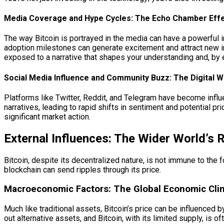
Media Coverage and Hype Cycles: The Echo Chamber Eff
The way Bitcoin is portrayed in the media can have a powerful i
adoption milestones can generate excitement and attract new in
exposed to a narrative that shapes your understanding and, by 
Social Media Influence and Community Buzz: The Digital 
Platforms like Twitter, Reddit, and Telegram have become influ
narratives, leading to rapid shifts in sentiment and potential 
significant market action.
External Influences: The Wider World’s 
Bitcoin, despite its decentralized nature, is not immune to the
blockchain can send ripples through its price.
Macroeconomic Factors: The Global Economic Cli
Much like traditional assets, Bitcoin’s price can be influenced
out alternative assets, and Bitcoin, with its limited supply, i