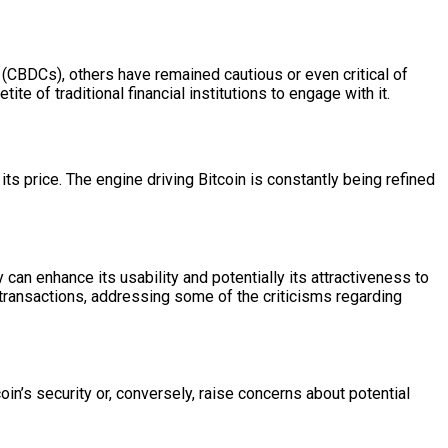
s (CBDCs), others have remained cautious or even critical of
te of traditional financial institutions to engage with it.
its price. The engine driving Bitcoin is constantly being refined
 can enhance its usability and potentially its attractiveness to
 transactions, addressing some of the criticisms regarding
in’s security or, conversely, raise concerns about potential