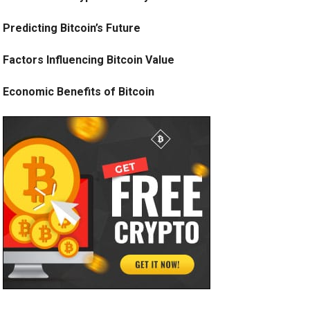
Predicting Bitcoin’s Future
Factors Influencing Bitcoin Value
Economic Benefits of Bitcoin