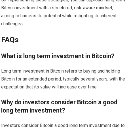
Bitcoin investment with a structured, risk-aware mindset,
aiming to harness its potential while mitigating its inherent
challenges.
FAQs
What is long term investment in Bitcoin?
Long term investment in Bitcoin refers to buying and holding
Bitcoin for an extended period, typically several years, with the
expectation that its value will increase over time.
Why do investors consider Bitcoin a good
long term investment?
Investors consider Bitcoin a good long term investment due to