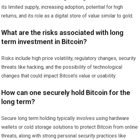
its limited supply, increasing adoption, potential for high
returns, and its role as a digital store of value similar to gold.
What are the risks associated with long
term investment in Bitcoin?
Risks include high price volatility, regulatory changes, security
threats like hacking, and the possibility of technological
changes that could impact Bitcoin’s value or usability.
How can one securely hold Bitcoin for the
long term?
Secure long term holding typically involves using hardware
wallets or cold storage solutions to protect Bitcoin from online
threats, along with strong personal security practices like