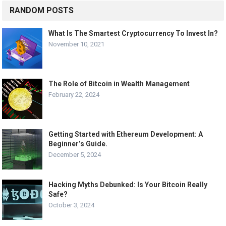
RANDOM POSTS
What Is The Smartest Cryptocurrency To Invest In?
November 10, 2021
The Role of Bitcoin in Wealth Management
February 22, 2024
Getting Started with Ethereum Development: A
Beginner’s Guide.
December 5, 2024
Hacking Myths Debunked: Is Your Bitcoin Really
Safe?
October 3, 2024