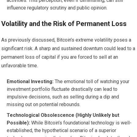
activities. This perception, even if diminishing, can still
influence regulatory scrutiny and public opinion.
Volatility and the Risk of Permanent Loss
As previously discussed, Bitcoin’s extreme volatility poses a
significant risk. A sharp and sustained downturn could lead to a
permanent loss of capital if you are forced to sell at an
unfavorable time.
Emotional Investing:
The emotional toll of watching your
investment portfolio fluctuate drastically can lead to
impulsive decisions, such as selling during a dip and
missing out on potential rebounds.
Technological Obsolescence (Highly Unlikely but
Possible):
While Bitcoin’s foundational technology is well-
established, the hypothetical scenario of a superior