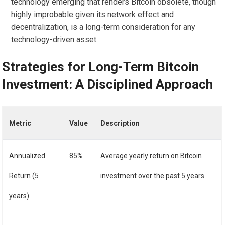
technology emerging that renders Bitcoin obsolete, though
highly improbable given its network effect and
decentralization, is a long-term consideration for any
technology-driven asset.
Strategies for Long-Term Bitcoin
Investment: A Disciplined Approach
Metric
Value
Description
Annualized
85%
Average yearly return on Bitcoin
Return (5
investment over the past 5 years
years)