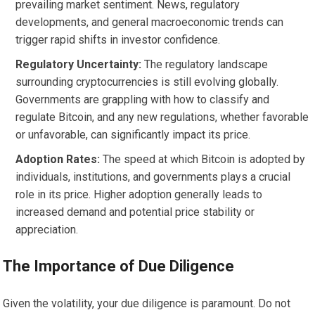
prevailing market sentiment. News, regulatory
developments, and general macroeconomic trends can
trigger rapid shifts in investor confidence.
Regulatory Uncertainty:
The regulatory landscape
surrounding cryptocurrencies is still evolving globally.
Governments are grappling with how to classify and
regulate Bitcoin, and any new regulations, whether favorable
or unfavorable, can significantly impact its price.
Adoption Rates:
The speed at which Bitcoin is adopted by
individuals, institutions, and governments plays a crucial
role in its price. Higher adoption generally leads to
increased demand and potential price stability or
appreciation.
The Importance of Due Diligence
Given the volatility, your due diligence is paramount. Do not