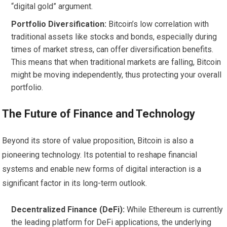
“digital gold” argument.
Portfolio Diversification:
Bitcoin’s low correlation with
traditional assets like stocks and bonds, especially during
times of market stress, can offer diversification benefits.
This means that when traditional markets are falling, Bitcoin
might be moving independently, thus protecting your overall
portfolio.
The Future of Finance and Technology
Beyond its store of value proposition, Bitcoin is also a
pioneering technology. Its potential to reshape financial
systems and enable new forms of digital interaction is a
significant factor in its long-term outlook.
Decentralized Finance (DeFi):
While Ethereum is currently
the leading platform for DeFi applications, the underlying