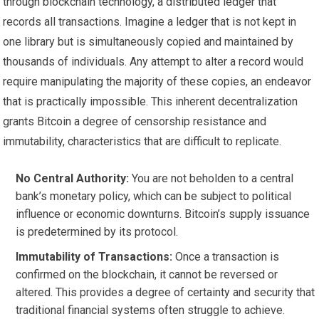
through blockchain technology, a distributed ledger that
records all transactions. Imagine a ledger that is not kept in
one library but is simultaneously copied and maintained by
thousands of individuals. Any attempt to alter a record would
require manipulating the majority of these copies, an endeavor
that is practically impossible. This inherent decentralization
grants Bitcoin a degree of censorship resistance and
immutability, characteristics that are difficult to replicate.
No Central Authority:
You are not beholden to a central
bank’s monetary policy, which can be subject to political
influence or economic downturns. Bitcoin’s supply issuance
is predetermined by its protocol.
Immutability of Transactions:
Once a transaction is
confirmed on the blockchain, it cannot be reversed or
altered. This provides a degree of certainty and security that
traditional financial systems often struggle to achieve.