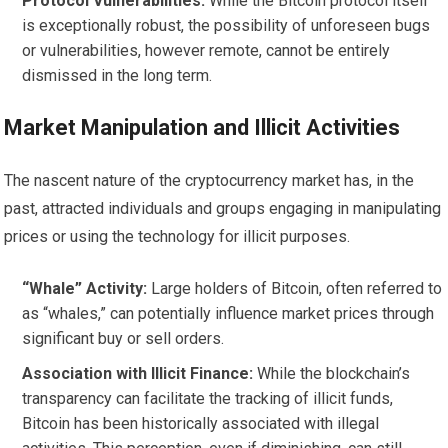
Protocol Vulnerabilities:
While the Bitcoin protocol itself
is exceptionally robust, the possibility of unforeseen bugs
or vulnerabilities, however remote, cannot be entirely
dismissed in the long term.
Market Manipulation and Illicit Activities
The nascent nature of the cryptocurrency market has, in the
past, attracted individuals and groups engaging in manipulating
prices or using the technology for illicit purposes.
“Whale” Activity:
Large holders of Bitcoin, often referred to
as “whales,” can potentially influence market prices through
significant buy or sell orders.
Association with Illicit Finance:
While the blockchain’s
transparency can facilitate the tracking of illicit funds,
Bitcoin has been historically associated with illegal