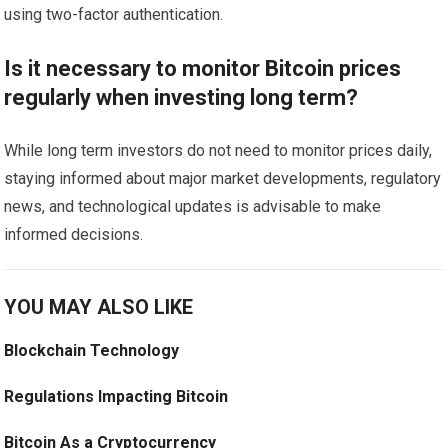
using two-factor authentication.
Is it necessary to monitor Bitcoin prices
regularly when investing long term?
While long term investors do not need to monitor prices daily,
staying informed about major market developments, regulatory
news, and technological updates is advisable to make
informed decisions.
YOU MAY ALSO LIKE
Blockchain Technology
Regulations Impacting Bitcoin
Bitcoin As a Cryptocurrency