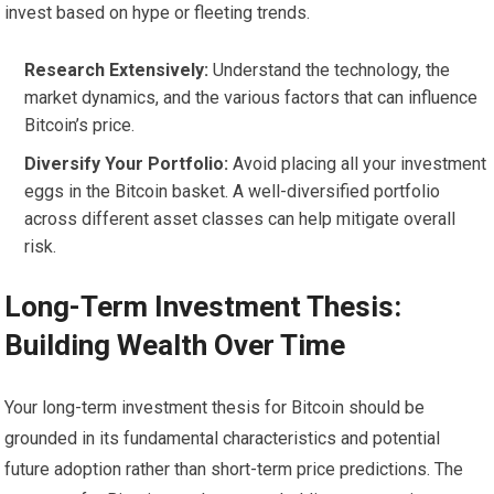
invest based on hype or fleeting trends.
Research Extensively:
Understand the technology, the
market dynamics, and the various factors that can influence
Bitcoin’s price.
Diversify Your Portfolio:
Avoid placing all your investment
eggs in the Bitcoin basket. A well-diversified portfolio
across different asset classes can help mitigate overall
risk.
Long-Term Investment Thesis:
Building Wealth Over Time
Your long-term investment thesis for Bitcoin should be
grounded in its fundamental characteristics and potential
future adoption rather than short-term price predictions. The