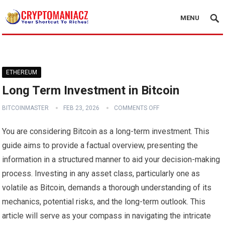
MENU
ETHEREUM
Long Term Investment in Bitcoin
BITCOINMASTER
FEB 23, 2026
COMMENTS OFF
You are considering Bitcoin as a long-term investment. This
guide aims to provide a factual overview, presenting the
information in a structured manner to aid your decision-making
process. Investing in any asset class, particularly one as
volatile as Bitcoin, demands a thorough understanding of its
mechanics, potential risks, and the long-term outlook. This
article will serve as your compass in navigating the intricate