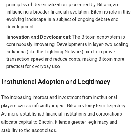
principles of decentralization, pioneered by Bitcoin, are
influencing a broader financial revolution. Bitcoin’s role in this
evolving landscape is a subject of ongoing debate and
development.
Innovation and Development:
The Bitcoin ecosystem is
continuously innovating. Developments in layer-two scaling
solutions (like the Lightning Network) aim to improve
transaction speed and reduce costs, making Bitcoin more
practical for everyday use.
Institutional Adoption and Legitimacy
The increasing interest and investment from institutional
players can significantly impact Bitcoin’s long-term trajectory.
As more established financial institutions and corporations
allocate capital to Bitcoin, it lends greater legitimacy and
stability to the asset class.