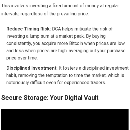
This involves investing a fixed amount of money at regular
intervals, regardless of the prevailing price.
Reduce Timing Risk:
DCA helps mitigate the risk of
investing a lump sum at a market peak. By buying
consistently, you acquire more Bitcoin when prices are low
and less when prices are high, averaging out your purchase
price over time.
Disciplined Investment:
It fosters a disciplined investment
habit, removing the temptation to time the market, which is
notoriously difficult even for experienced traders.
Secure Storage: Your Digital Vault