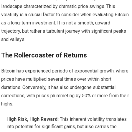
landscape characterized by dramatic price swings. This
volatility is a crucial factor to consider when evaluating Bitcoin
as a long-term investment. It is not a smooth, upward
trajectory, but rather a turbulent journey with significant peaks
and valleys.
The Rollercoaster of Returns
Bitcoin has experienced periods of exponential growth, where
prices have multiplied several times over within short
durations. Conversely, it has also undergone substantial
corrections, with prices plummeting by 50% or more from their
highs.
High Risk, High Reward:
This inherent volatility translates
into potential for significant gains, but also carries the