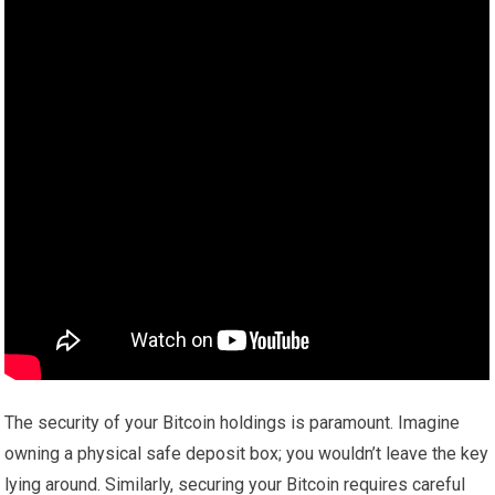
The security of your Bitcoin holdings is paramount. Imagine
owning a physical safe deposit box; you wouldn’t leave the key
lying around. Similarly, securing your Bitcoin requires careful