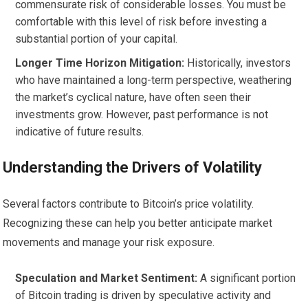
commensurate risk of considerable losses. You must be
comfortable with this level of risk before investing a
substantial portion of your capital.
Longer Time Horizon Mitigation:
Historically, investors
who have maintained a long-term perspective, weathering
the market’s cyclical nature, have often seen their
investments grow. However, past performance is not
indicative of future results.
Understanding the Drivers of Volatility
Several factors contribute to Bitcoin’s price volatility.
Recognizing these can help you better anticipate market
movements and manage your risk exposure.
Speculation and Market Sentiment:
A significant portion
of Bitcoin trading is driven by speculative activity and