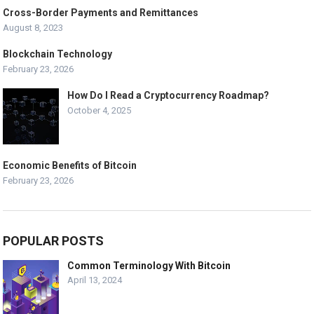
Cross-Border Payments and Remittances
August 8, 2023
Blockchain Technology
February 23, 2026
How Do I Read a Cryptocurrency Roadmap?
October 4, 2025
Economic Benefits of Bitcoin
February 23, 2026
POPULAR POSTS
Common Terminology With Bitcoin
April 13, 2024