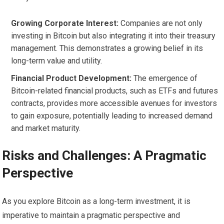
Growing Corporate Interest:
Companies are not only
investing in Bitcoin but also integrating it into their treasury
management. This demonstrates a growing belief in its
long-term value and utility.
Financial Product Development:
The emergence of
Bitcoin-related financial products, such as ETFs and futures
contracts, provides more accessible avenues for investors
to gain exposure, potentially leading to increased demand
and market maturity.
Risks and Challenges: A Pragmatic
Perspective
As you explore Bitcoin as a long-term investment, it is
imperative to maintain a pragmatic perspective and