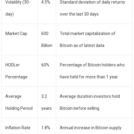
Volatility (30-
4.5%
Standard deviation of daily returns
day)
over the last 30 days
Market Cap
600
Total market capitalization of
Billion
Bitcoin as of latest data
HODLer
60%
Percentage of Bitcoin holders who
Percentage
have held for more than 1 year
Average
3.2
Average duration investors hold
Holding Period
years
Bitcoin before selling
Inflation Rate
1.8%
Annual increase in Bitcoin supply