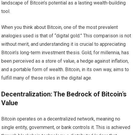
landscape of Bitcoin’s potential as a lasting wealth-building
tool.
When you think about Bitcoin, one of the most prevalent
analogies used is that of “digital gold.” This comparison is not
without merit, and understanding it is crucial to appreciating
Bitcoin’s long-term investment thesis. Gold, for millennia, has
been perceived as a store of value, a hedge against inflation,
and a portable form of wealth. Bitcoin, in its own way, aims to
fulfill many of these roles in the digital age.
Decentralization: The Bedrock of Bitcoin’s
Value
Bitcoin operates on a decentralized network, meaning no
single entity, government, or bank controls it. This is achieved