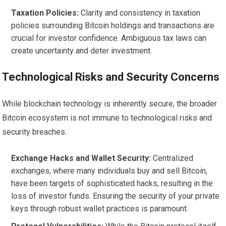
Taxation Policies:
Clarity and consistency in taxation
policies surrounding Bitcoin holdings and transactions are
crucial for investor confidence. Ambiguous tax laws can
create uncertainty and deter investment.
Technological Risks and Security Concerns
While blockchain technology is inherently secure, the broader
Bitcoin ecosystem is not immune to technological risks and
security breaches.
Exchange Hacks and Wallet Security:
Centralized
exchanges, where many individuals buy and sell Bitcoin,
have been targets of sophisticated hacks, resulting in the
loss of investor funds. Ensuring the security of your private
keys through robust wallet practices is paramount.