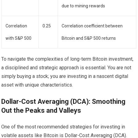
due to mining rewards
Correlation
0.25
Correlation coefficient between
with S&P 500
Bitcoin and S&P 500 returns
To navigate the complexities of long-term Bitcoin investment,
a disciplined and strategic approach is essential. You are not
simply buying a stock; you are investing in a nascent digital
asset with unique characteristics.
Dollar-Cost Averaging (DCA): Smoothing
Out the Peaks and Valleys
One of the most recommended strategies for investing in
volatile assets like Bitcoin is Dollar-Cost Averaging (DCA).