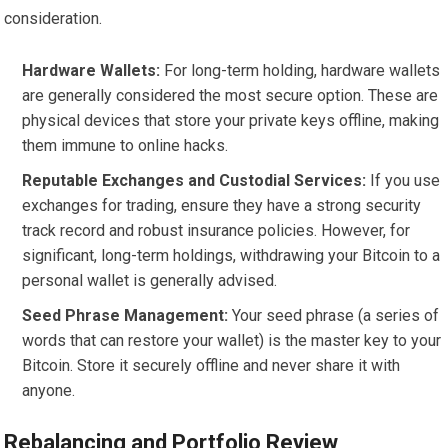
consideration.
Hardware Wallets:
For long-term holding, hardware wallets
are generally considered the most secure option. These are
physical devices that store your private keys offline, making
them immune to online hacks.
Reputable Exchanges and Custodial Services:
If you use
exchanges for trading, ensure they have a strong security
track record and robust insurance policies. However, for
significant, long-term holdings, withdrawing your Bitcoin to a
personal wallet is generally advised.
Seed Phrase Management:
Your seed phrase (a series of
words that can restore your wallet) is the master key to your
Bitcoin. Store it securely offline and never share it with
anyone.
Rebalancing and Portfolio Review