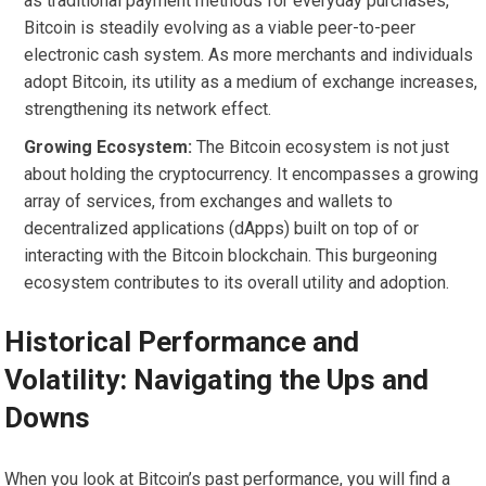
as traditional payment methods for everyday purchases,
Bitcoin is steadily evolving as a viable peer-to-peer
electronic cash system. As more merchants and individuals
adopt Bitcoin, its utility as a medium of exchange increases,
strengthening its network effect.
Growing Ecosystem:
The Bitcoin ecosystem is not just
about holding the cryptocurrency. It encompasses a growing
array of services, from exchanges and wallets to
decentralized applications (dApps) built on top of or
interacting with the Bitcoin blockchain. This burgeoning
ecosystem contributes to its overall utility and adoption.
Historical Performance and
Volatility: Navigating the Ups and
Downs
When you look at Bitcoin’s past performance, you will find a