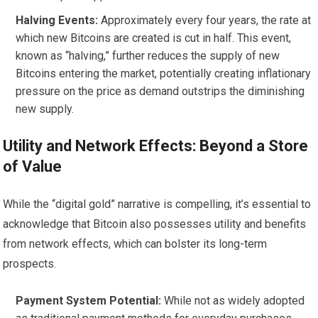
Halving Events:
Approximately every four years, the rate at
which new Bitcoins are created is cut in half. This event,
known as “halving,” further reduces the supply of new
Bitcoins entering the market, potentially creating inflationary
pressure on the price as demand outstrips the diminishing
new supply.
Utility and Network Effects: Beyond a Store
of Value
While the “digital gold” narrative is compelling, it’s essential to
acknowledge that Bitcoin also possesses utility and benefits
from network effects, which can bolster its long-term
prospects.
Payment System Potential:
While not as widely adopted