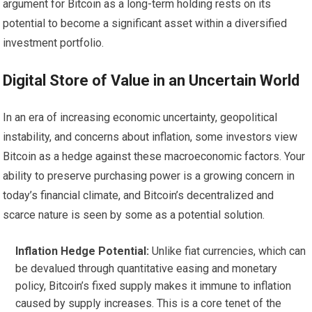
argument for Bitcoin as a long-term holding rests on its
potential to become a significant asset within a diversified
investment portfolio.
Digital Store of Value in an Uncertain World
In an era of increasing economic uncertainty, geopolitical
instability, and concerns about inflation, some investors view
Bitcoin as a hedge against these macroeconomic factors. Your
ability to preserve purchasing power is a growing concern in
today’s financial climate, and Bitcoin’s decentralized and
scarce nature is seen by some as a potential solution.
Inflation Hedge Potential:
Unlike fiat currencies, which can
be devalued through quantitative easing and monetary
policy, Bitcoin’s fixed supply makes it immune to inflation
caused by supply increases. This is a core tenet of the