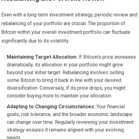
Even with a long-term investment strategy, periodic review and
rebalancing of your portfolio are crucial. The proportion of
Bitcoin within your overall investment portfolio can fluctuate
significantly due to its volatility.
Maintaining Target Allocation:
If Bitcoin’s price increases
dramatically, its allocation in your portfolio might grow
beyond your initial target. Rebalancing involves selling
some Bitcoin to bring it back in line with your desired
diversification. Conversely, if its price drops, you might
consider buying more to maintain your allocation.
Adapting to Changing Circumstances:
Your financial
goals, risk tolerance, and the broader economic landscape
can change over time. Regularly reviewing your investment
strategy ensures it remains aligned with your evolving
needs.