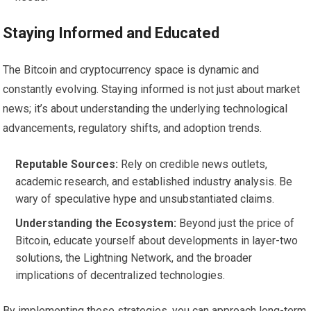
Staying Informed and Educated
The Bitcoin and cryptocurrency space is dynamic and
constantly evolving. Staying informed is not just about market
news; it’s about understanding the underlying technological
advancements, regulatory shifts, and adoption trends.
Reputable Sources:
Rely on credible news outlets,
academic research, and established industry analysis. Be
wary of speculative hype and unsubstantiated claims.
Understanding the Ecosystem:
Beyond just the price of
Bitcoin, educate yourself about developments in layer-two
solutions, the Lightning Network, and the broader
implications of decentralized technologies.
By implementing these strategies, you can approach long-term