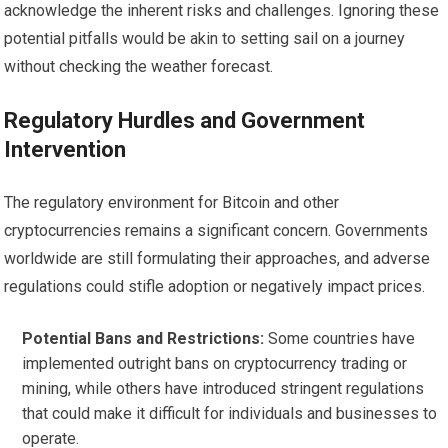
acknowledge the inherent risks and challenges. Ignoring these
potential pitfalls would be akin to setting sail on a journey
without checking the weather forecast.
Regulatory Hurdles and Government
Intervention
The regulatory environment for Bitcoin and other
cryptocurrencies remains a significant concern. Governments
worldwide are still formulating their approaches, and adverse
regulations could stifle adoption or negatively impact prices.
Potential Bans and Restrictions:
Some countries have
implemented outright bans on cryptocurrency trading or
mining, while others have introduced stringent regulations
that could make it difficult for individuals and businesses to
operate.