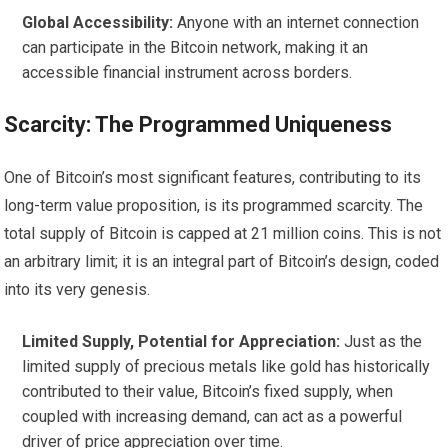
Global Accessibility:
Anyone with an internet connection
can participate in the Bitcoin network, making it an
accessible financial instrument across borders.
Scarcity: The Programmed Uniqueness
One of Bitcoin’s most significant features, contributing to its
long-term value proposition, is its programmed scarcity. The
total supply of Bitcoin is capped at 21 million coins. This is not
an arbitrary limit; it is an integral part of Bitcoin’s design, coded
into its very genesis.
Limited Supply, Potential for Appreciation:
Just as the
limited supply of precious metals like gold has historically
contributed to their value, Bitcoin’s fixed supply, when
coupled with increasing demand, can act as a powerful
driver of price appreciation over time.