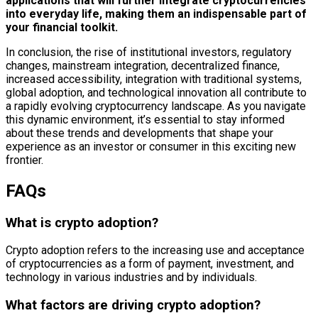
applications that will further integrate cryptocurrencies
into everyday life, making them an indispensable part of
your financial toolkit.
In conclusion, the rise of institutional investors, regulatory
changes, mainstream integration, decentralized finance,
increased accessibility, integration with traditional systems,
global adoption, and technological innovation all contribute to
a rapidly evolving cryptocurrency landscape. As you navigate
this dynamic environment, it’s essential to stay informed
about these trends and developments that shape your
experience as an investor or consumer in this exciting new
frontier.
FAQs
What is crypto adoption?
Crypto adoption refers to the increasing use and acceptance
of cryptocurrencies as a form of payment, investment, and
technology in various industries and by individuals.
What factors are driving crypto adoption?