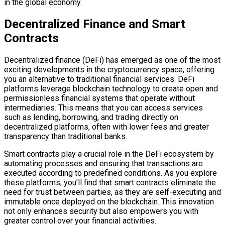
in the global economy.
Decentralized Finance and Smart
Contracts
Decentralized finance (DeFi) has emerged as one of the most
exciting developments in the cryptocurrency space, offering
you an alternative to traditional financial services. DeFi
platforms leverage blockchain technology to create open and
permissionless financial systems that operate without
intermediaries. This means that you can access services
such as lending, borrowing, and trading directly on
decentralized platforms, often with lower fees and greater
transparency than traditional banks.
Smart contracts play a crucial role in the DeFi ecosystem by
automating processes and ensuring that transactions are
executed according to predefined conditions. As you explore
these platforms, you’ll find that smart contracts eliminate the
need for trust between parties, as they are self-executing and
immutable once deployed on the blockchain. This innovation
not only enhances security but also empowers you with
greater control over your financial activities.