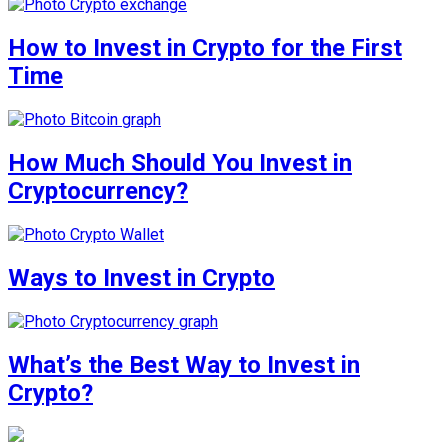
How to Invest in Crypto for the First
Time
How Much Should You Invest in
Cryptocurrency?
Ways to Invest in Crypto
What’s the Best Way to Invest in
Crypto?