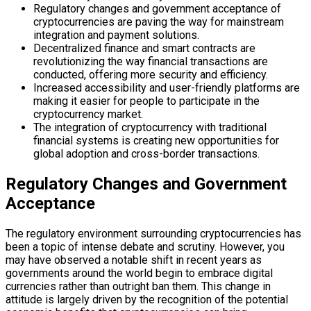
Regulatory changes and government acceptance of
cryptocurrencies are paving the way for mainstream
integration and payment solutions.
Decentralized finance and smart contracts are
revolutionizing the way financial transactions are
conducted, offering more security and efficiency.
Increased accessibility and user-friendly platforms are
making it easier for people to participate in the
cryptocurrency market.
The integration of cryptocurrency with traditional
financial systems is creating new opportunities for
global adoption and cross-border transactions.
Regulatory Changes and Government
Acceptance
The regulatory environment surrounding cryptocurrencies has
been a topic of intense debate and scrutiny. However, you
may have observed a notable shift in recent years as
governments around the world begin to embrace digital
currencies rather than outright ban them. This change in
attitude is largely driven by the recognition of the potential