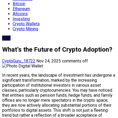
Bitcoin
Ethereum
Altcoins
Investing
Crypto Wallets
Crypto Mining
Blog
What’s the Future of Crypto Adoption?
CyptoGuru_18722
Nov 24, 2025
comments off
In recent years, the landscape of investment has undergone a
significant transformation, marked by the increasing
participation of institutional investors in various asset
classes, particularly cryptocurrencies. You may have noticed
that entities such as pension funds, hedge funds, and family
offices are no longer mere spectators in the crypto space;
they are now actively allocating substantial portions of their
portfolios to digital assets. This shift is not just a fleeting
trend but rather a reflection of a broader acceptance of