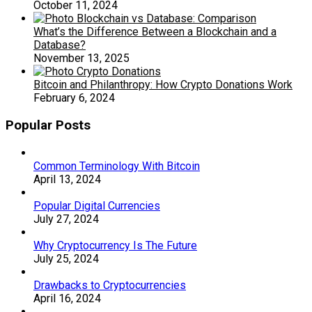
October 11, 2024
What’s the Difference Between a Blockchain and a
Database?
November 13, 2025
Bitcoin and Philanthropy: How Crypto Donations Work
February 6, 2024
Popular Posts
Common Terminology With Bitcoin
April 13, 2024
Popular Digital Currencies
July 27, 2024
Why Cryptocurrency Is The Future
July 25, 2024
Drawbacks to Cryptocurrencies
April 16, 2024