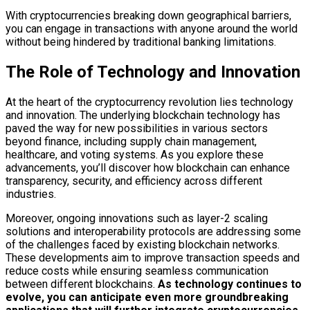
With cryptocurrencies breaking down geographical barriers,
you can engage in transactions with anyone around the world
without being hindered by traditional banking limitations.
The Role of Technology and Innovation
At the heart of the cryptocurrency revolution lies technology
and innovation. The underlying blockchain technology has
paved the way for new possibilities in various sectors
beyond finance, including supply chain management,
healthcare, and voting systems. As you explore these
advancements, you’ll discover how blockchain can enhance
transparency, security, and efficiency across different
industries.
Moreover, ongoing innovations such as layer-2 scaling
solutions and interoperability protocols are addressing some
of the challenges faced by existing blockchain networks.
These developments aim to improve transaction speeds and
reduce costs while ensuring seamless communication
between different blockchains.
As technology continues to
evolve, you can anticipate even more groundbreaking