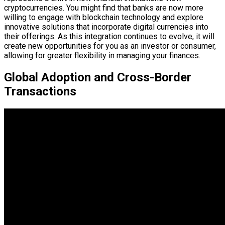
cryptocurrencies. You might find that banks are now more
willing to engage with blockchain technology and explore
innovative solutions that incorporate digital currencies into
their offerings. As this integration continues to evolve, it will
create new opportunities for you as an investor or consumer,
allowing for greater flexibility in managing your finances.
Global Adoption and Cross-Border
Transactions