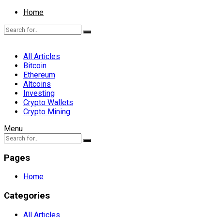
Home
All Articles
Bitcoin
Ethereum
Altcoins
Investing
Crypto Wallets
Crypto Mining
Menu
Pages
Home
Categories
All Articles