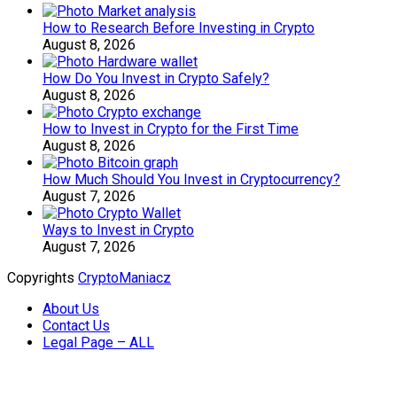
How to Research Before Investing in Crypto
August 8, 2026
How Do You Invest in Crypto Safely?
August 8, 2026
How to Invest in Crypto for the First Time
August 8, 2026
How Much Should You Invest in Cryptocurrency?
August 7, 2026
Ways to Invest in Crypto
August 7, 2026
Copyrights
CryptoManiacz
About Us
Contact Us
Legal Page – ALL