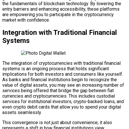
the fundamentals of blockchain technology. By lowering the
entry barriers and enhancing accessibility, these platforms
are empowering you to participate in the cryptocurrency
market with confidence.
Integration with Traditional Financial
Systems
The integration of cryptocurrencies with traditional financial
systems is an ongoing process that holds significant
implications for both investors and consumers like yourself.
As banks and financial institutions begin to recognize the
value of digital assets, you may see an increasing number of
services being offered that bridge the gap between fiat
currencies and cryptocurrencies. This includes custodial
services for institutional investors, crypto-backed loans, and
even crypto debit cards that allow you to spend your digital
assets seamlessly.
This convergence is not just about convenience; it also
represents a shift in how financial institutions view