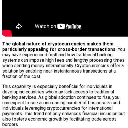
The global nature of cryptocurrencies makes them
particularly appealing for cross-border transactions.
You
may have experienced firsthand how traditional banking
systems can impose high fees and lengthy processing times
when sending money internationally. Cryptocurrencies offer a
solution by enabling near-instantaneous transactions at a
fraction of the cost.
This capability is especially beneficial for individuals in
developing countries who may lack access to traditional
banking services. As global adoption continues to rise, you
can expect to see an increasing number of businesses and
individuals leveraging cryptocurrencies for international
payments. This trend not only enhances financial inclusion but
also fosters economic growth by facilitating trade across
borders.