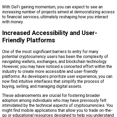
With DeFi gaining momentum, you can expect to see an
increasing number of projects aimed at democratizing access
to financial services, ultimately reshaping how you interact
with money.
Increased Accessibility and User-
Friendly Platforms
One of the most significant barriers to entry for many
potential cryptocurrency users has been the complexity of
navigating wallets, exchanges, and blockchain technology.
However, you may have noticed a concerted effort within the
industry to create more accessible and user-friendly
platforms. As developers prioritize user experience, you can
now find intuitive interfaces that simplify the process of
buying, selling, and managing digital assets.
These advancements are crucial for fostering broader
adoption among individuals who may have previously felt
intimidated by the technical aspects of cryptocurrencies. You
might find mobile applications that allow you to trade on-the-
go or educational resources designed to help you understand