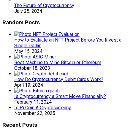
The Future of Cryptocurrency
July 25, 2024
Random Posts
How to Evaluate an NFT Project Before You Invest a
Single Dollar.
May 15, 2024
Best Machine to Mine Bitcoin or Ethereum
October 18, 2023
How Do Cryptocurrency Debit Cards Work?
April 19, 2024
Is Cryptocurrency a Smart Move Financially?
February 11, 2024
Is Pi Coin A Cryptocurrency
November 22, 2025
Recent Posts