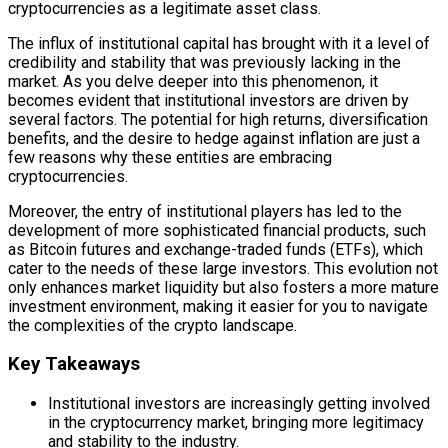
cryptocurrencies as a legitimate asset class.
The influx of institutional capital has brought with it a level of
credibility and stability that was previously lacking in the
market. As you delve deeper into this phenomenon, it
becomes evident that institutional investors are driven by
several factors. The potential for high returns, diversification
benefits, and the desire to hedge against inflation are just a
few reasons why these entities are embracing
cryptocurrencies.
Moreover, the entry of institutional players has led to the
development of more sophisticated financial products, such
as Bitcoin futures and exchange-traded funds (ETFs), which
cater to the needs of these large investors. This evolution not
only enhances market liquidity but also fosters a more mature
investment environment, making it easier for you to navigate
the complexities of the crypto landscape.
Key Takeaways
Institutional investors are increasingly getting involved
in the cryptocurrency market, bringing more legitimacy
and stability to the industry.