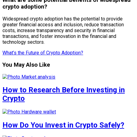
What are some potential benefits of widespread
crypto adoption?
Widespread crypto adoption has the potential to provide
greater financial access and inclusion, reduce transaction
costs, increase transparency and security in financial
transactions, and foster innovation in the financial and
technology sectors.
What’s the Future of Crypto Adoption?
You May Also Like
How to Research Before Investing in
Crypto
How Do You Invest in Crypto Safely?