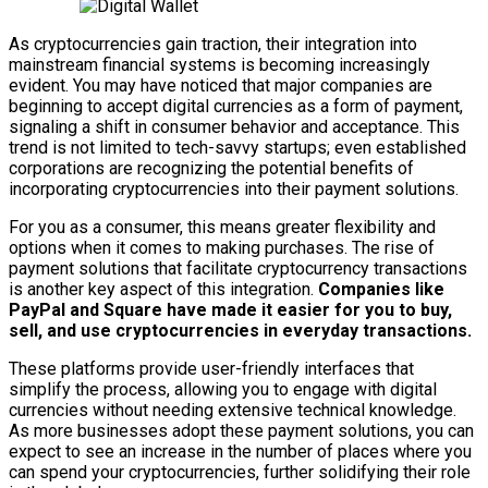
As cryptocurrencies gain traction, their integration into
mainstream financial systems is becoming increasingly
evident. You may have noticed that major companies are
beginning to accept digital currencies as a form of payment,
signaling a shift in consumer behavior and acceptance. This
trend is not limited to tech-savvy startups; even established
corporations are recognizing the potential benefits of
incorporating cryptocurrencies into their payment solutions.
For you as a consumer, this means greater flexibility and
options when it comes to making purchases. The rise of
payment solutions that facilitate cryptocurrency transactions
is another key aspect of this integration.
Companies like
PayPal and Square have made it easier for you to buy,
sell, and use cryptocurrencies in everyday transactions.
These platforms provide user-friendly interfaces that
simplify the process, allowing you to engage with digital
currencies without needing extensive technical knowledge.
As more businesses adopt these payment solutions, you can
expect to see an increase in the number of places where you
can spend your cryptocurrencies, further solidifying their role