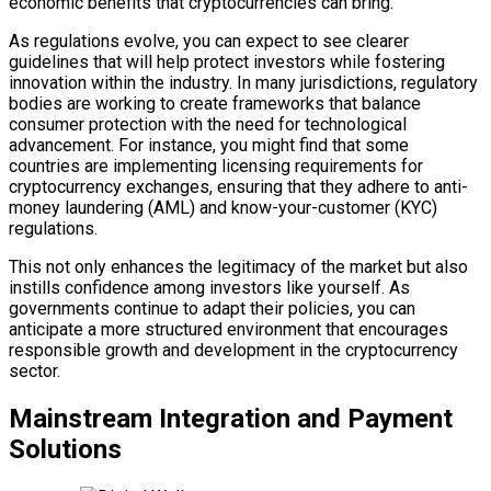
economic benefits that cryptocurrencies can bring.
As regulations evolve, you can expect to see clearer
guidelines that will help protect investors while fostering
innovation within the industry. In many jurisdictions, regulatory
bodies are working to create frameworks that balance
consumer protection with the need for technological
advancement. For instance, you might find that some
countries are implementing licensing requirements for
cryptocurrency exchanges, ensuring that they adhere to anti-
money laundering (AML) and know-your-customer (KYC)
regulations.
This not only enhances the legitimacy of the market but also
instills confidence among investors like yourself. As
governments continue to adapt their policies, you can
anticipate a more structured environment that encourages
responsible growth and development in the cryptocurrency
sector.
Mainstream Integration and Payment
Solutions