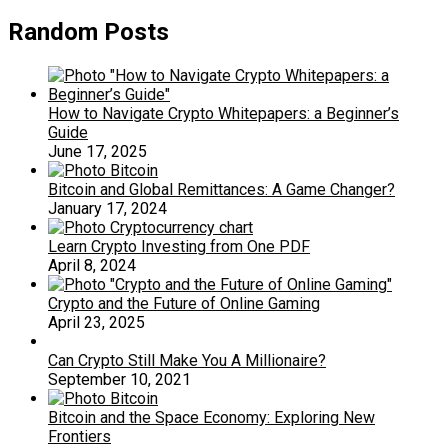
Random Posts
How to Navigate Crypto Whitepapers: a Beginner’s
Guide
June 17, 2025
Bitcoin and Global Remittances: A Game Changer?
January 17, 2024
Learn Crypto Investing from One PDF
April 8, 2024
Crypto and the Future of Online Gaming
April 23, 2025
Can Crypto Still Make You A Millionaire?
September 10, 2021
Bitcoin and the Space Economy: Exploring New
Frontiers