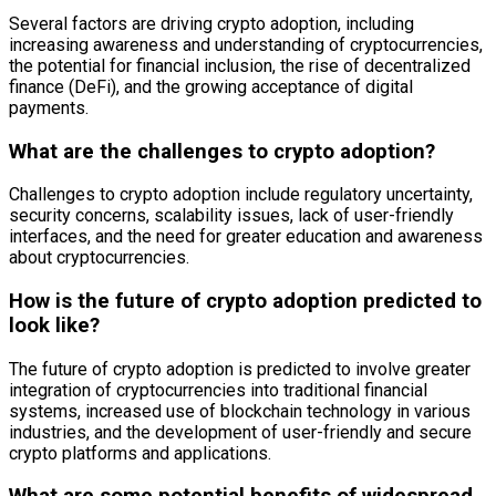
Several factors are driving crypto adoption, including
increasing awareness and understanding of cryptocurrencies,
the potential for financial inclusion, the rise of decentralized
finance (DeFi), and the growing acceptance of digital
payments.
What are the challenges to crypto adoption?
Challenges to crypto adoption include regulatory uncertainty,
security concerns, scalability issues, lack of user-friendly
interfaces, and the need for greater education and awareness
about cryptocurrencies.
How is the future of crypto adoption predicted to
look like?
The future of crypto adoption is predicted to involve greater
integration of cryptocurrencies into traditional financial
systems, increased use of blockchain technology in various
industries, and the development of user-friendly and secure
crypto platforms and applications.