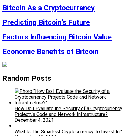
Bitcoin As a Cryptocurrency
Predicting Bitcoin’s Future
Factors Influencing Bitcoin Value
Economic Benefits of Bitcoin
Random Posts
How Do I Evaluate the Security of a Cryptocurrency
Project\’s Code and Network Infrastructure?
December 4, 2021
What Is The Smartest Cryptocurrency To Invest In?