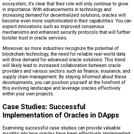
ecosystem, it’s clear that their role will only continue to grow
in importance. With advancements in technology and
increasing demand for decentralized solutions, oracles will
become even more sophisticated in their capabilities. You can
expect innovations such as improved consensus
mechanisms and enhanced security protocols that will further
bolster trust in oracle services.
Moreover, as more industries recognize the potential of
blockchain technology, the need for reliable real-world data
will drive demand for advanced oracle solutions. This trend
will likely lead to increased collaboration between oracle
providers and various sectors such as finance, insurance, and
supply chain management. By staying informed about these
developments, you can position yourself at the forefront of
this evolving landscape and leverage oracles effectively
within your own projects.
Case Studies: Successful
Implementation of Oracles in DApps
Examining successful case studies can provide valuable
insights into how oracles have been effectively implemented