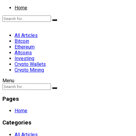
Home
All Articles
Bitcoin
Ethereum
Altcoins
Investing
Crypto Wallets
Crypto Mining
Menu
Pages
Home
Categories
All Articles