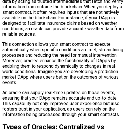
data by acting as trusted intermediaries that fetch and verify
information from outside the blockchain. When you deploy a
smart contract, it often requires inputs that are not natively
available on the blockchain. For instance, if your DApp is
designed to facilitate insurance claims based on weather
conditions, an oracle can provide accurate weather data from
reliable sources.
This connection allows your smart contract to execute
automatically when specific conditions are met, streamlining
processes and reducing the need for manual intervention.
Moreover, oracles enhance the functionality of DApps by
enabling them to respond dynamically to changes in real-
world conditions. Imagine you are developing a prediction
market DApp where users bet on the outcomes of various
events.
An oracle can supply real-time updates on those events,
ensuring that your DApp remains accurate and up-to-date.
This capability not only improves user experience but also
fosters trust in your application, as users can rely on the
information being processed through your smart contracts.
Types of Oracles: Centralized vs