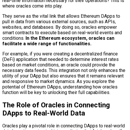
real-time information necessary for their operations? This is
where oracles come into play.
They serve as the vital link that allows Ethereum DApps to
pull in data from various external sources, such as APIs,
websites, and databases. By doing so, oracles empower
smart contracts to execute based on real-world events and
conditions.
In the Ethereum ecosystem, oracles can
facilitate a wide range of functionalities.
For example, if you were creating a decentralized finance
(DeFi) application that needed to determine interest rates
based on market conditions, an oracle could provide the
necessary data feeds. This integration not only enhances the
utility of your DApp but also ensures that it remains relevant
and responsive to market dynamics. As you explore the
potential of Ethereum DApps, understanding how oracles
function will be key to unlocking their full capabilities.
The Role of Oracles in Connecting
DApps to Real-World Data
Oracles play a pivotal role in connecting DApps to real-world