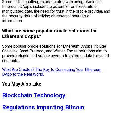
Some of the challenges associated with using oracles in
Ethereum DApps include the potential for inaccurate or
manipulated data, the need for trust in the oracle provider, and
the security risks of relying on external sources of
information.
What are some popular oracle solutions for
Ethereum DApps?
Some popular oracle solutions for Ethereum DApps include
Chainlink, Band Protocol, and Witnet. These solutions aim to
provide reliable and secure access to external data for smart
contracts.
What Are Oracles? The Key to Connecting Your Ethereum
DApp to the Real World.
You May Also Like
Blockchain Technology
Regulations Impacting Bitcoin