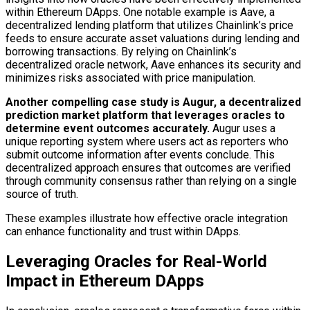
within Ethereum DApps. One notable example is Aave, a
decentralized lending platform that utilizes Chainlink’s price
feeds to ensure accurate asset valuations during lending and
borrowing transactions. By relying on Chainlink’s
decentralized oracle network, Aave enhances its security and
minimizes risks associated with price manipulation.
Another compelling case study is Augur, a decentralized
prediction market platform that leverages oracles to
determine event outcomes accurately.
Augur uses a
unique reporting system where users act as reporters who
submit outcome information after events conclude. This
decentralized approach ensures that outcomes are verified
through community consensus rather than relying on a single
source of truth.
These examples illustrate how effective oracle integration
can enhance functionality and trust within DApps.
Leveraging Oracles for Real-World
Impact in Ethereum DApps