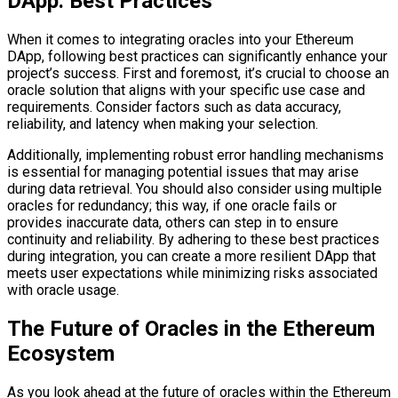
DApp: Best Practices
When it comes to integrating oracles into your Ethereum
DApp, following best practices can significantly enhance your
project’s success. First and foremost, it’s crucial to choose an
oracle solution that aligns with your specific use case and
requirements. Consider factors such as data accuracy,
reliability, and latency when making your selection.
Additionally, implementing robust error handling mechanisms
is essential for managing potential issues that may arise
during data retrieval. You should also consider using multiple
oracles for redundancy; this way, if one oracle fails or
provides inaccurate data, others can step in to ensure
continuity and reliability. By adhering to these best practices
during integration, you can create a more resilient DApp that
meets user expectations while minimizing risks associated
with oracle usage.
The Future of Oracles in the Ethereum
Ecosystem
As you look ahead at the future of oracles within the Ethereum