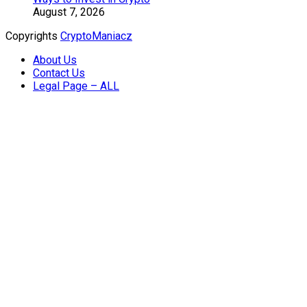
August 7, 2026
Copyrights
CryptoManiacz
About Us
Contact Us
Legal Page – ALL