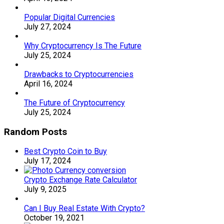
Popular Digital Currencies
July 27, 2024
Why Cryptocurrency Is The Future
July 25, 2024
Drawbacks to Cryptocurrencies
April 16, 2024
The Future of Cryptocurrency
July 25, 2024
Random Posts
Best Crypto Coin to Buy
July 17, 2024
Crypto Exchange Rate Calculator
July 9, 2025
Can I Buy Real Estate With Crypto?
October 19, 2021