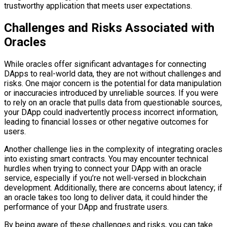
trustworthy application that meets user expectations.
Challenges and Risks Associated with
Oracles
While oracles offer significant advantages for connecting
DApps to real-world data, they are not without challenges and
risks. One major concern is the potential for data manipulation
or inaccuracies introduced by unreliable sources. If you were
to rely on an oracle that pulls data from questionable sources,
your DApp could inadvertently process incorrect information,
leading to financial losses or other negative outcomes for
users.
Another challenge lies in the complexity of integrating oracles
into existing smart contracts. You may encounter technical
hurdles when trying to connect your DApp with an oracle
service, especially if you’re not well-versed in blockchain
development. Additionally, there are concerns about latency; if
an oracle takes too long to deliver data, it could hinder the
performance of your DApp and frustrate users.
By being aware of these challenges and risks, you can take