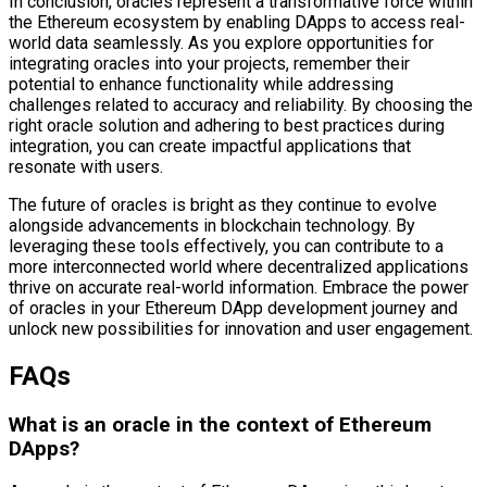
In conclusion, oracles represent a transformative force within
the Ethereum ecosystem by enabling DApps to access real-
world data seamlessly. As you explore opportunities for
integrating oracles into your projects, remember their
potential to enhance functionality while addressing
challenges related to accuracy and reliability. By choosing the
right oracle solution and adhering to best practices during
integration, you can create impactful applications that
resonate with users.
The future of oracles is bright as they continue to evolve
alongside advancements in blockchain technology. By
leveraging these tools effectively, you can contribute to a
more interconnected world where decentralized applications
thrive on accurate real-world information. Embrace the power
of oracles in your Ethereum DApp development journey and
unlock new possibilities for innovation and user engagement.
FAQs
What is an oracle in the context of Ethereum
DApps?