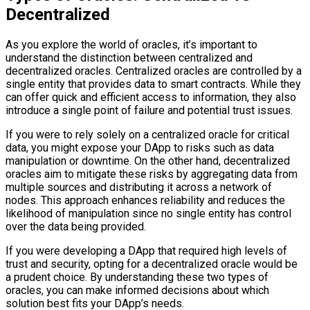
Decentralized
As you explore the world of oracles, it’s important to
understand the distinction between centralized and
decentralized oracles. Centralized oracles are controlled by a
single entity that provides data to smart contracts. While they
can offer quick and efficient access to information, they also
introduce a single point of failure and potential trust issues.
If you were to rely solely on a centralized oracle for critical
data, you might expose your DApp to risks such as data
manipulation or downtime. On the other hand, decentralized
oracles aim to mitigate these risks by aggregating data from
multiple sources and distributing it across a network of
nodes. This approach enhances reliability and reduces the
likelihood of manipulation since no single entity has control
over the data being provided.
If you were developing a DApp that required high levels of
trust and security, opting for a decentralized oracle would be
a prudent choice. By understanding these two types of
oracles, you can make informed decisions about which
solution best fits your DApp’s needs.