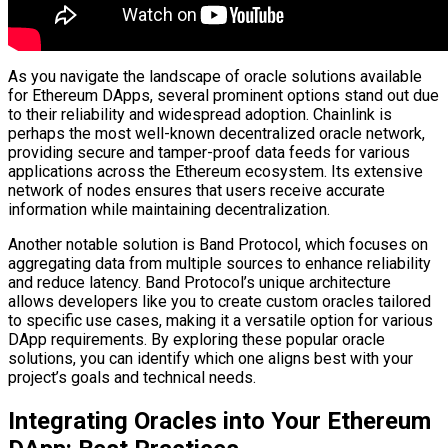
As you navigate the landscape of oracle solutions available
for Ethereum DApps, several prominent options stand out due
to their reliability and widespread adoption. Chainlink is
perhaps the most well-known decentralized oracle network,
providing secure and tamper-proof data feeds for various
applications across the Ethereum ecosystem. Its extensive
network of nodes ensures that users receive accurate
information while maintaining decentralization.
Another notable solution is Band Protocol, which focuses on
aggregating data from multiple sources to enhance reliability
and reduce latency. Band Protocol’s unique architecture
allows developers like you to create custom oracles tailored
to specific use cases, making it a versatile option for various
DApp requirements. By exploring these popular oracle
solutions, you can identify which one aligns best with your
project’s goals and technical needs.
Integrating Oracles into Your Ethereum