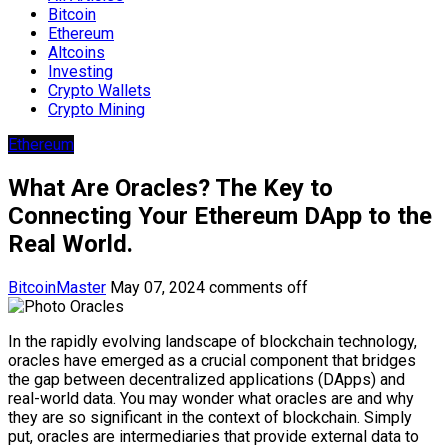
Bitcoin
Ethereum
Altcoins
Investing
Crypto Wallets
Crypto Mining
Ethereum
What Are Oracles? The Key to
Connecting Your Ethereum DApp to the
Real World.
BitcoinMaster
May 07, 2024
comments off
In the rapidly evolving landscape of blockchain technology,
oracles have emerged as a crucial component that bridges
the gap between decentralized applications (DApps) and
real-world data. You may wonder what oracles are and why
they are so significant in the context of blockchain. Simply
put, oracles are intermediaries that provide external data to