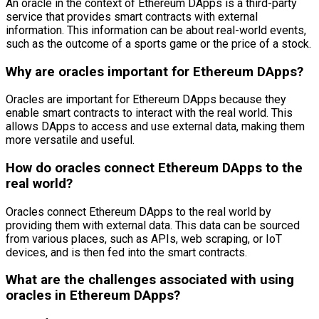
An oracle in the context of Ethereum DApps is a third-party
service that provides smart contracts with external
information. This information can be about real-world events,
such as the outcome of a sports game or the price of a stock.
Why are oracles important for Ethereum DApps?
Oracles are important for Ethereum DApps because they
enable smart contracts to interact with the real world. This
allows DApps to access and use external data, making them
more versatile and useful.
How do oracles connect Ethereum DApps to the
real world?
Oracles connect Ethereum DApps to the real world by
providing them with external data. This data can be sourced
from various places, such as APIs, web scraping, or IoT
devices, and is then fed into the smart contracts.
What are the challenges associated with using
oracles in Ethereum DApps?