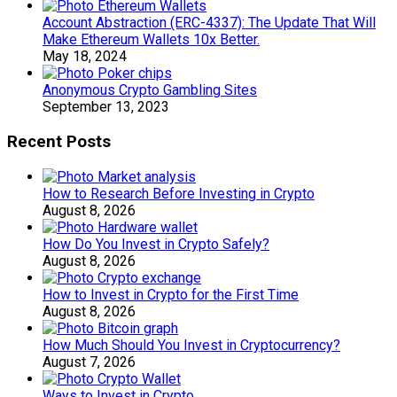
Account Abstraction (ERC-4337): The Update That Will
Make Ethereum Wallets 10x Better.
May 18, 2024
Anonymous Crypto Gambling Sites
September 13, 2023
Recent Posts
How to Research Before Investing in Crypto
August 8, 2026
How Do You Invest in Crypto Safely?
August 8, 2026
How to Invest in Crypto for the First Time
August 8, 2026
How Much Should You Invest in Cryptocurrency?
August 7, 2026
Ways to Invest in Crypto