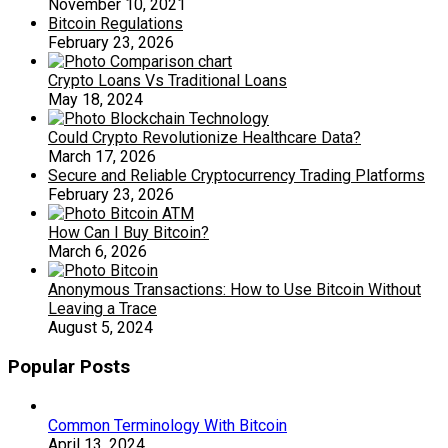
November 10, 2021
Bitcoin Regulations
February 23, 2026
Crypto Loans Vs Traditional Loans
May 18, 2024
Could Crypto Revolutionize Healthcare Data?
March 17, 2026
Secure and Reliable Cryptocurrency Trading Platforms
February 23, 2026
How Can I Buy Bitcoin?
March 6, 2026
Anonymous Transactions: How to Use Bitcoin Without
Leaving a Trace
August 5, 2024
Popular Posts
Common Terminology With Bitcoin
April 13, 2024