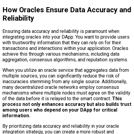
How Oracles Ensure Data Accuracy and
Reliability
Ensuring data accuracy and reliability is paramount when
integrating oracles into your DApp. You want to provide users
with trustworthy information that they can rely on for their
transactions and interactions within your application. Oracles
achieve this through various mechanisms, including data
aggregation, consensus algorithms, and reputation systems.
When you utilize an oracle service that aggregates data from
multiple sources, you can significantly reduce the risk of
inaccuracies stemming from any single source. Additionally,
many decentralized oracle networks employ consensus
mechanisms where multiple nodes must agree on the validity
of the data before it is relayed to the smart contract.
This
process not only enhances accuracy but also builds trust
among users who depend on your DApp for critical
information.
By prioritizing data accuracy and reliability in your oracle
integration strategy, you can create a more robust and