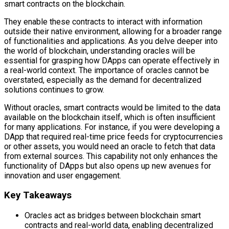
smart contracts on the blockchain.
They enable these contracts to interact with information
outside their native environment, allowing for a broader range
of functionalities and applications. As you delve deeper into
the world of blockchain, understanding oracles will be
essential for grasping how DApps can operate effectively in
a real-world context. The importance of oracles cannot be
overstated, especially as the demand for decentralized
solutions continues to grow.
Without oracles, smart contracts would be limited to the data
available on the blockchain itself, which is often insufficient
for many applications. For instance, if you were developing a
DApp that required real-time price feeds for cryptocurrencies
or other assets, you would need an oracle to fetch that data
from external sources. This capability not only enhances the
functionality of DApps but also opens up new avenues for
innovation and user engagement.
Key Takeaways
Oracles act as bridges between blockchain smart
contracts and real-world data, enabling decentralized