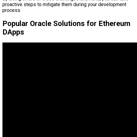
proactive steps to mitigate them during your development
process.
Popular Oracle Solutions for Ethereum
DApps