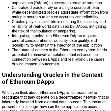
applications (DApps) to access external information.
Centralized oracles rely on a single source of data,
while decentralized oracles aggregate information from
multiple sources to ensure accuracy and reliability.
Oracles play a crucial role in ensuring the accuracy and
reliability of real-world data used by DApps, mitigating
the risk of manipulation or tampering.
Integrating oracles into Ethereum DApps requires
careful consideration of security, data quality, and
scalability to maintain the integrity of the application.
The future of oracles in the Ethereum ecosystem holds
potential for innovative solutions that enhance the
connection between DApps and real-world use cases,
driving impactful outcomes.
Understanding Oracles in the Context
of Ethereum DApps
When you think about Ethereum DApps, it’s essential to
recognize that they operate on a decentralized network that is
inherently isolated from external data sources. This isolation
presents a challenge: how can these applications access