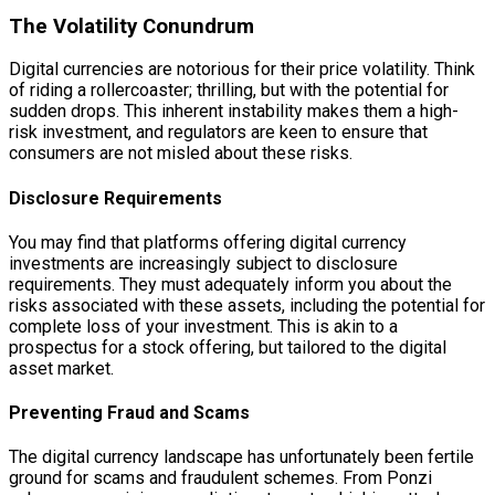
The Volatility Conundrum
Digital currencies are notorious for their price volatility. Think
of riding a rollercoaster; thrilling, but with the potential for
sudden drops. This inherent instability makes them a high-
risk investment, and regulators are keen to ensure that
consumers are not misled about these risks.
Disclosure Requirements
You may find that platforms offering digital currency
investments are increasingly subject to disclosure
requirements. They must adequately inform you about the
risks associated with these assets, including the potential for
complete loss of your investment. This is akin to a
prospectus for a stock offering, but tailored to the digital
asset market.
Preventing Fraud and Scams
The digital currency landscape has unfortunately been fertile
ground for scams and fraudulent schemes. From Ponzi