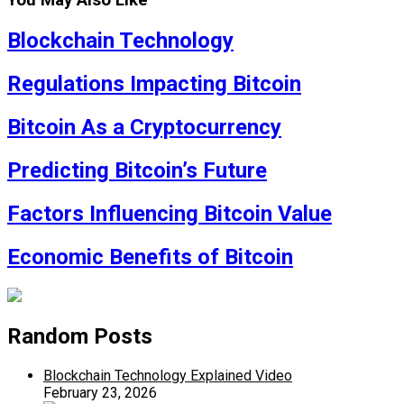
You May Also Like
Blockchain Technology
Regulations Impacting Bitcoin
Bitcoin As a Cryptocurrency
Predicting Bitcoin’s Future
Factors Influencing Bitcoin Value
Economic Benefits of Bitcoin
Random Posts
Blockchain Technology Explained Video
February 23, 2026