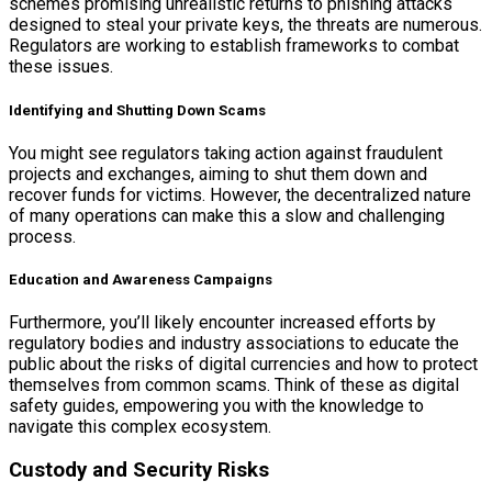
schemes promising unrealistic returns to phishing attacks
designed to steal your private keys, the threats are numerous.
Regulators are working to establish frameworks to combat
these issues.
Identifying and Shutting Down Scams
You might see regulators taking action against fraudulent
projects and exchanges, aiming to shut them down and
recover funds for victims. However, the decentralized nature
of many operations can make this a slow and challenging
process.
Education and Awareness Campaigns
Furthermore, you’ll likely encounter increased efforts by
regulatory bodies and industry associations to educate the
public about the risks of digital currencies and how to protect
themselves from common scams. Think of these as digital
safety guides, empowering you with the knowledge to
navigate this complex ecosystem.
Custody and Security Risks