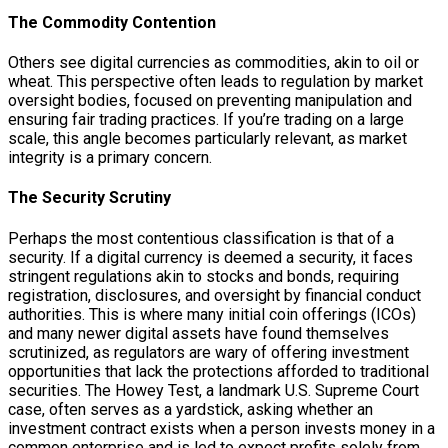
The Commodity Contention
Others see digital currencies as commodities, akin to oil or
wheat. This perspective often leads to regulation by market
oversight bodies, focused on preventing manipulation and
ensuring fair trading practices. If you’re trading on a large
scale, this angle becomes particularly relevant, as market
integrity is a primary concern.
The Security Scrutiny
Perhaps the most contentious classification is that of a
security. If a digital currency is deemed a security, it faces
stringent regulations akin to stocks and bonds, requiring
registration, disclosures, and oversight by financial conduct
authorities. This is where many initial coin offerings (ICOs)
and many newer digital assets have found themselves
scrutinized, as regulators are wary of offering investment
opportunities that lack the protections afforded to traditional
securities. The Howey Test, a landmark U.S. Supreme Court
case, often serves as a yardstick, asking whether an
investment contract exists when a person invests money in a
common enterprise and is led to expect profits solely from