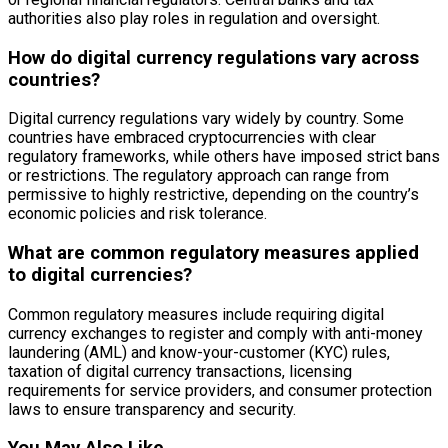
authorities also play roles in regulation and oversight.
How do digital currency regulations vary across
countries?
Digital currency regulations vary widely by country. Some
countries have embraced cryptocurrencies with clear
regulatory frameworks, while others have imposed strict bans
or restrictions. The regulatory approach can range from
permissive to highly restrictive, depending on the country’s
economic policies and risk tolerance.
What are common regulatory measures applied
to digital currencies?
Common regulatory measures include requiring digital
currency exchanges to register and comply with anti-money
laundering (AML) and know-your-customer (KYC) rules,
taxation of digital currency transactions, licensing
requirements for service providers, and consumer protection
laws to ensure transparency and security.