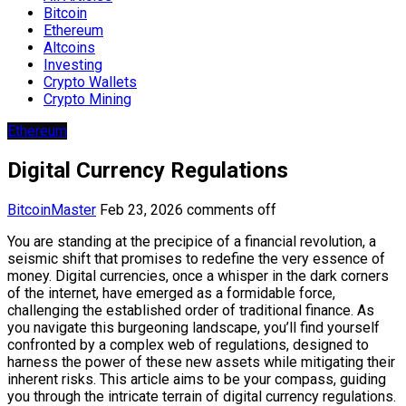
Bitcoin
Ethereum
Altcoins
Investing
Crypto Wallets
Crypto Mining
Ethereum
Digital Currency Regulations
BitcoinMaster
Feb 23, 2026
comments off
You are standing at the precipice of a financial revolution, a
seismic shift that promises to redefine the very essence of
money. Digital currencies, once a whisper in the dark corners
of the internet, have emerged as a formidable force,
challenging the established order of traditional finance. As
you navigate this burgeoning landscape, you’ll find yourself
confronted by a complex web of regulations, designed to
harness the power of these new assets while mitigating their
inherent risks. This article aims to be your compass, guiding
you through the intricate terrain of digital currency regulations.