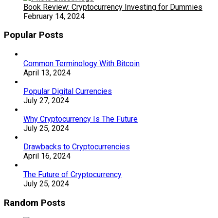
Book Review: Cryptocurrency Investing for Dummies
February 14, 2024
Popular Posts
Common Terminology With Bitcoin
April 13, 2024
Popular Digital Currencies
July 27, 2024
Why Cryptocurrency Is The Future
July 25, 2024
Drawbacks to Cryptocurrencies
April 16, 2024
The Future of Cryptocurrency
July 25, 2024
Random Posts