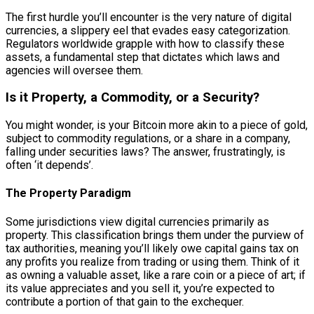
The first hurdle you’ll encounter is the very nature of digital
currencies, a slippery eel that evades easy categorization.
Regulators worldwide grapple with how to classify these
assets, a fundamental step that dictates which laws and
agencies will oversee them.
Is it Property, a Commodity, or a Security?
You might wonder, is your Bitcoin more akin to a piece of gold,
subject to commodity regulations, or a share in a company,
falling under securities laws? The answer, frustratingly, is
often ‘it depends’.
The Property Paradigm
Some jurisdictions view digital currencies primarily as
property. This classification brings them under the purview of
tax authorities, meaning you’ll likely owe capital gains tax on
any profits you realize from trading or using them. Think of it
as owning a valuable asset, like a rare coin or a piece of art; if
its value appreciates and you sell it, you’re expected to
contribute a portion of that gain to the exchequer.