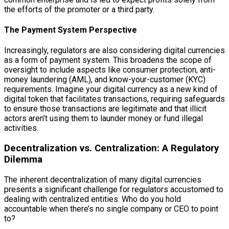
the efforts of the promoter or a third party.
The Payment System Perspective
Increasingly, regulators are also considering digital currencies
as a form of payment system. This broadens the scope of
oversight to include aspects like consumer protection, anti-
money laundering (AML), and know-your-customer (KYC)
requirements. Imagine your digital currency as a new kind of
digital token that facilitates transactions, requiring safeguards
to ensure those transactions are legitimate and that illicit
actors aren’t using them to launder money or fund illegal
activities.
Decentralization vs. Centralization: A Regulatory
Dilemma
The inherent decentralization of many digital currencies
presents a significant challenge for regulators accustomed to
dealing with centralized entities. Who do you hold
accountable when there’s no single company or CEO to point
to?