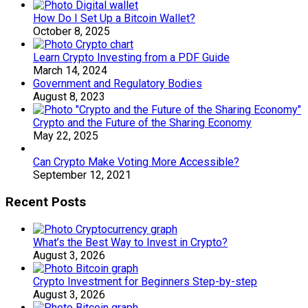
How Do I Set Up a Bitcoin Wallet?
October 8, 2025
Learn Crypto Investing from a PDF Guide
March 14, 2024
Government and Regulatory Bodies
August 8, 2023
Crypto and the Future of the Sharing Economy
May 22, 2025
Can Crypto Make Voting More Accessible?
September 12, 2021
Recent Posts
What’s the Best Way to Invest in Crypto?
August 3, 2026
Crypto Investment for Beginners Step-by-step
August 3, 2026