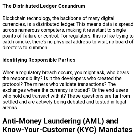
The Distributed Ledger Conundrum
Blockchain technology, the backbone of many digital
currencies, is a distributed ledger. This means data is spread
across numerous computers, making it resistant to single
points of failure or control. For regulators, this is like trying to
catch smoke; there’s no physical address to visit, no board of
directors to summon.
Identifying Responsible Parties
When a regulatory breach occurs, you might ask, who bears
the responsibility? Is it the developers who created the
protocol? The miners who validate transactions? The
exchanges where the currency is traded? Or the end-users
who hold and transact with it? These questions are far from
settled and are actively being debated and tested in legal
arenas.
Anti-Money Laundering (AML) and
Know-Your-Customer (KYC) Mandates