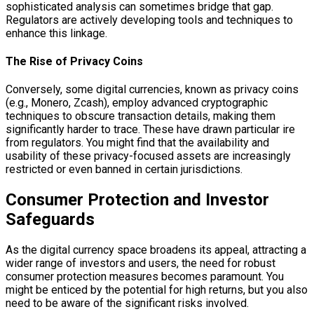
sophisticated analysis can sometimes bridge that gap.
Regulators are actively developing tools and techniques to
enhance this linkage.
The Rise of Privacy Coins
Conversely, some digital currencies, known as privacy coins
(e.g., Monero, Zcash), employ advanced cryptographic
techniques to obscure transaction details, making them
significantly harder to trace. These have drawn particular ire
from regulators. You might find that the availability and
usability of these privacy-focused assets are increasingly
restricted or even banned in certain jurisdictions.
Consumer Protection and Investor
Safeguards
As the digital currency space broadens its appeal, attracting a
wider range of investors and users, the need for robust
consumer protection measures becomes paramount. You
might be enticed by the potential for high returns, but you also
need to be aware of the significant risks involved.