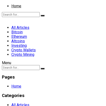
Home
All Articles
Bitcoin
Ethereum
Altcoins
Investing
Crypto Wallets
Crypto Mining
Menu
Pages
Home
Categories
All Articles