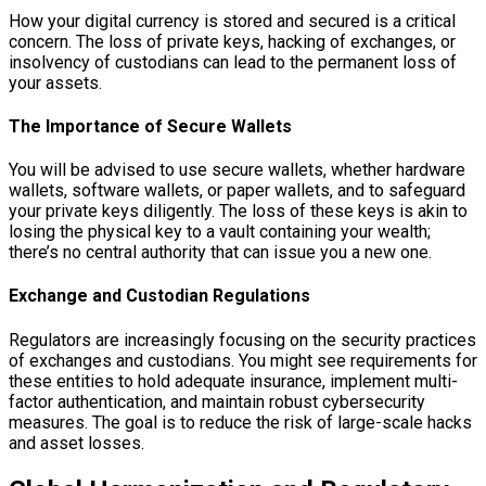
How your digital currency is stored and secured is a critical
concern. The loss of private keys, hacking of exchanges, or
insolvency of custodians can lead to the permanent loss of
your assets.
The Importance of Secure Wallets
You will be advised to use secure wallets, whether hardware
wallets, software wallets, or paper wallets, and to safeguard
your private keys diligently. The loss of these keys is akin to
losing the physical key to a vault containing your wealth;
there’s no central authority that can issue you a new one.
Exchange and Custodian Regulations
Regulators are increasingly focusing on the security practices
of exchanges and custodians. You might see requirements for
these entities to hold adequate insurance, implement multi-
factor authentication, and maintain robust cybersecurity
measures. The goal is to reduce the risk of large-scale hacks
and asset losses.