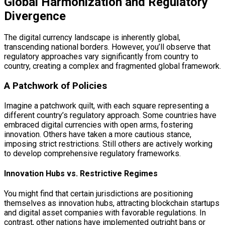
Global Harmonization and Regulatory
Divergence
The digital currency landscape is inherently global,
transcending national borders. However, you’ll observe that
regulatory approaches vary significantly from country to
country, creating a complex and fragmented global framework.
A Patchwork of Policies
Imagine a patchwork quilt, with each square representing a
different country’s regulatory approach. Some countries have
embraced digital currencies with open arms, fostering
innovation. Others have taken a more cautious stance,
imposing strict restrictions. Still others are actively working
to develop comprehensive regulatory frameworks.
Innovation Hubs vs. Restrictive Regimes
You might find that certain jurisdictions are positioning
themselves as innovation hubs, attracting blockchain startups
and digital asset companies with favorable regulations. In
contrast, other nations have implemented outright bans or