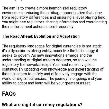
The aim is to create a more harmonized regulatory
environment, reducing the arbitrage opportunities that arise
from regulatory differences and ensuring a level playing field.
You might see regulators sharing information and coordinating
their enforcement actions more frequently.
The Road Ahead: Evolution and Adaptation
The regulatory landscape for digital currencies is not static;
it’s a dynamic, evolving entity, much like the technology it
seeks to govern. As new innovations emerge and the
understanding of digital assets deepens, so too will the
regulatory frameworks adapt. You must remain vigilant,
continuously updating your knowledge and understanding of
these changes to safely and effectively engage with the
world of digital currencies. The journey is ongoing, and your
ability to adapt and learn will be your greatest asset.
FAQs
What are digital currency regulations?