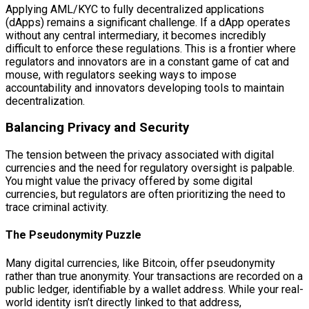
Applying AML/KYC to fully decentralized applications
(dApps) remains a significant challenge. If a dApp operates
without any central intermediary, it becomes incredibly
difficult to enforce these regulations. This is a frontier where
regulators and innovators are in a constant game of cat and
mouse, with regulators seeking ways to impose
accountability and innovators developing tools to maintain
decentralization.
Balancing Privacy and Security
The tension between the privacy associated with digital
currencies and the need for regulatory oversight is palpable.
You might value the privacy offered by some digital
currencies, but regulators are often prioritizing the need to
trace criminal activity.
The Pseudonymity Puzzle
Many digital currencies, like Bitcoin, offer pseudonymity
rather than true anonymity. Your transactions are recorded on a
public ledger, identifiable by a wallet address. While your real-
world identity isn’t directly linked to that address,