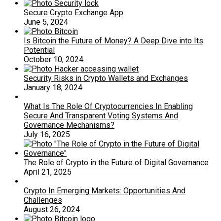
Secure Crypto Exchange App
June 5, 2024
Is Bitcoin the Future of Money? A Deep Dive into Its
Potential
October 10, 2024
Security Risks in Crypto Wallets and Exchanges
January 18, 2024
What Is The Role Of Cryptocurrencies In Enabling
Secure And Transparent Voting Systems And
Governance Mechanisms?
July 16, 2025
The Role of Crypto in the Future of Digital Governance
April 21, 2025
Crypto In Emerging Markets: Opportunities And
Challenges
August 26, 2024