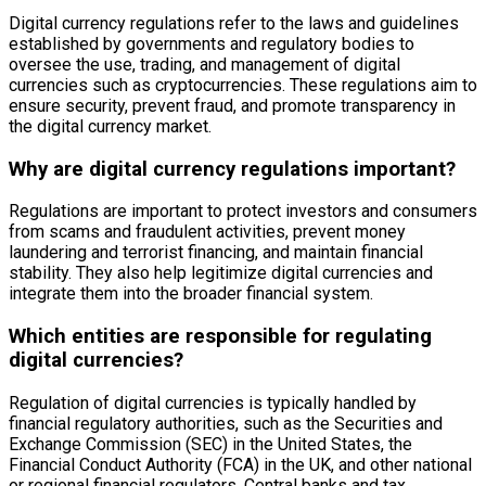
Digital currency regulations refer to the laws and guidelines
established by governments and regulatory bodies to
oversee the use, trading, and management of digital
currencies such as cryptocurrencies. These regulations aim to
ensure security, prevent fraud, and promote transparency in
the digital currency market.
Why are digital currency regulations important?
Regulations are important to protect investors and consumers
from scams and fraudulent activities, prevent money
laundering and terrorist financing, and maintain financial
stability. They also help legitimize digital currencies and
integrate them into the broader financial system.
Which entities are responsible for regulating
digital currencies?
Regulation of digital currencies is typically handled by
financial regulatory authorities, such as the Securities and
Exchange Commission (SEC) in the United States, the
Financial Conduct Authority (FCA) in the UK, and other national
or regional financial regulators. Central banks and tax