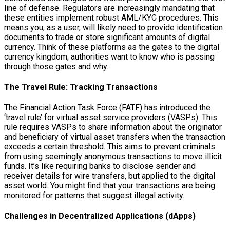
line of defense. Regulators are increasingly mandating that
these entities implement robust AML/KYC procedures. This
means you, as a user, will likely need to provide identification
documents to trade or store significant amounts of digital
currency. Think of these platforms as the gates to the digital
currency kingdom; authorities want to know who is passing
through those gates and why.
The Travel Rule: Tracking Transactions
The Financial Action Task Force (FATF) has introduced the
‘travel rule’ for virtual asset service providers (VASPs). This
rule requires VASPs to share information about the originator
and beneficiary of virtual asset transfers when the transaction
exceeds a certain threshold. This aims to prevent criminals
from using seemingly anonymous transactions to move illicit
funds. It’s like requiring banks to disclose sender and
receiver details for wire transfers, but applied to the digital
asset world. You might find that your transactions are being
monitored for patterns that suggest illegal activity.
Challenges in Decentralized Applications (dApps)