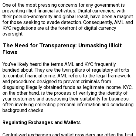
One of the most pressing concerns for any government is
preventing illicit financial activities. Digital currencies, with
their pseudo-anonymity and global reach, have been a magnet
for those seeking to evade detection. Consequently, AML and
KYC regulations are at the forefront of digital currency
oversight.
The Need for Transparency: Unmasking Illicit
Flows
You’ve likely heard the terms AML and KYC frequently
bandied about. They are the twin pillars of regulatory efforts
to combat financial crime. AML refers to the legal framework
and procedures designed to prevent criminals from
disguising illegally obtained funds as legitimate income. KYC,
on the other hand, is the process of verifying the identity of
your customers and assessing their suitability for business,
often involving collecting personal information and conducting
background checks.
Regulating Exchanges and Wallets
Centralized exchanges and wallet providers are often the first