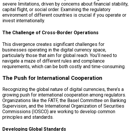
severe limitations, driven by concerns about financial stability,
capital flight, or social order. Examining the regulatory
environment of different countries is crucial if you operate or
invest internationally.
The Challenge of Cross-Border Operations
This divergence creates significant challenges for
businesses operating in the digital currency space,
particularly those that aim for global reach. You’ll need to
navigate a maze of different rules and compliance
requirements, which can be both costly and time-consuming.
The Push for International Cooperation
Recognizing the global nature of digital currencies, there’s a
growing push for international cooperation among regulators.
Organizations like the FATF, the Basel Committee on Banking
Supervision, and the International Organization of Securities
Commissions (IOSCO) are working to develop common
principles and standards.
Developing Global Standards