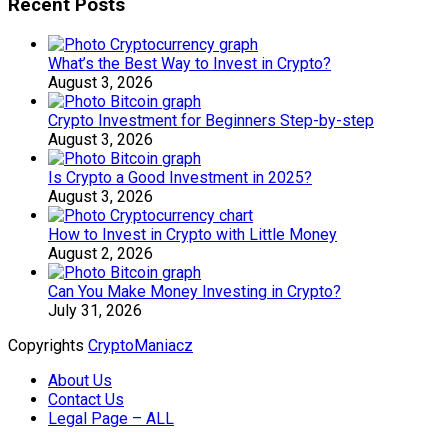
Recent Posts
What’s the Best Way to Invest in Crypto?
August 3, 2026
Crypto Investment for Beginners Step-by-step
August 3, 2026
Is Crypto a Good Investment in 2025?
August 3, 2026
How to Invest in Crypto with Little Money
August 2, 2026
Can You Make Money Investing in Crypto?
July 31, 2026
Copyrights
CryptoManiacz
About Us
Contact Us
Legal Page – ALL