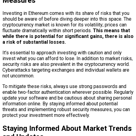
Measures
Investing in Ethereum comes with its share of risks that you
should be aware of before diving deeper into this space. The
cryptocurrency market is known for its volatility; prices can
fluctuate dramatically within short periods.
This means that
while there is potential for significant gains, there is also
a risk of substantial losses.
It’s essential to approach investing with caution and only
invest what you can afford to lose. In addition to market risks,
security risks are also prevalent in the cryptocurrency world.
Cyberattacks targeting exchanges and individual wallets are
not uncommon.
To mitigate these risks, always use strong passwords and
enable two-factor authentication wherever possible. Regularly
update your software and be cautious about sharing personal
information online. By staying informed about potential
threats and implementing robust security measures, you can
protect your investment more effectively.
Staying Informed About Market Trends