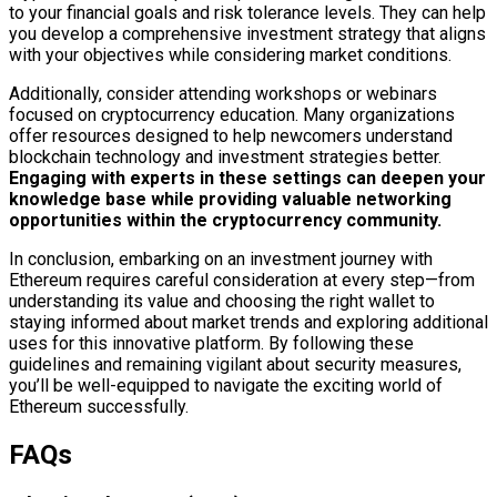
to your financial goals and risk tolerance levels. They can help
you develop a comprehensive investment strategy that aligns
with your objectives while considering market conditions.
Additionally, consider attending workshops or webinars
focused on cryptocurrency education. Many organizations
offer resources designed to help newcomers understand
blockchain technology and investment strategies better.
Engaging with experts in these settings can deepen your
knowledge base while providing valuable networking
opportunities within the cryptocurrency community.
In conclusion, embarking on an investment journey with
Ethereum requires careful consideration at every step—from
understanding its value and choosing the right wallet to
staying informed about market trends and exploring additional
uses for this innovative platform. By following these
guidelines and remaining vigilant about security measures,
you’ll be well-equipped to navigate the exciting world of
Ethereum successfully.
FAQs