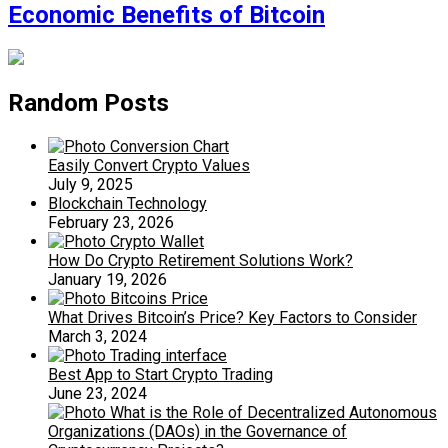
Economic Benefits of Bitcoin
Random Posts
Easily Convert Crypto Values
July 9, 2025
Blockchain Technology
February 23, 2026
How Do Crypto Retirement Solutions Work?
January 19, 2026
What Drives Bitcoin’s Price? Key Factors to Consider
March 3, 2024
Best App to Start Crypto Trading
June 23, 2024