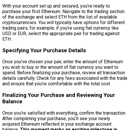
With your account set up and secured, you’re ready to
purchase your first Ethereum. Navigate to the trading section
of the exchange and select ETH from the list of available
cryptocurrencies. You will typically have options for different
trading pairs; for example, if you’re using fiat currency like
USD or EUR, select the appropriate pair for trading against
ETH.
Specifying Your Purchase Details
Once you’ve chosen your pair, enter the amount of Ethereum
you wish to buy or the amount of fiat currency you want to
spend. Before finalizing your purchase, review all transaction
details carefully. Check for any fees associated with the trade
and ensure that you’re comfortable with the total cost.
Finalizing Your Purchase and Reviewing Your
Balance
Once you’re satisfied with everything, confirm the transaction.
After completing your purchase, you’ll see your newly
acquired Ethereum reflected in your exchange account
balance.
This moment marks an exciting milestone in