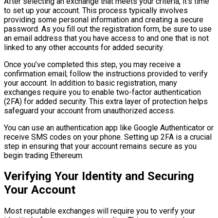
After selecting an exchange that meets your criteria, it’s time
to set up your account. This process typically involves
providing some personal information and creating a secure
password. As you fill out the registration form, be sure to use
an email address that you have access to and one that is not
linked to any other accounts for added security.
Once you’ve completed this step, you may receive a
confirmation email; follow the instructions provided to verify
your account. In addition to basic registration, many
exchanges require you to enable two-factor authentication
(2FA) for added security. This extra layer of protection helps
safeguard your account from unauthorized access.
You can use an authentication app like Google Authenticator or
receive SMS codes on your phone. Setting up 2FA is a crucial
step in ensuring that your account remains secure as you
begin trading Ethereum.
Verifying Your Identity and Securing
Your Account
Most reputable exchanges will require you to verify your