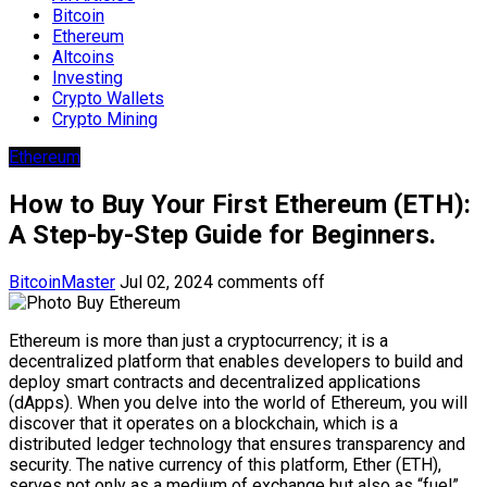
Bitcoin
Ethereum
Altcoins
Investing
Crypto Wallets
Crypto Mining
Ethereum
How to Buy Your First Ethereum (ETH):
A Step-by-Step Guide for Beginners.
BitcoinMaster
Jul 02, 2024
comments off
Ethereum is more than just a cryptocurrency; it is a
decentralized platform that enables developers to build and
deploy smart contracts and decentralized applications
(dApps). When you delve into the world of Ethereum, you will
discover that it operates on a blockchain, which is a
distributed ledger technology that ensures transparency and
security. The native currency of this platform, Ether (ETH),
serves not only as a medium of exchange but also as “fuel”