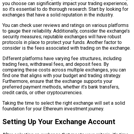
you choose can significantly impact your trading experience,
so it’s essential to do thorough research. Start by looking for
exchanges that have a solid reputation in the industry.
You can check user reviews and ratings on various platforms
to gauge their reliability. Additionally, consider the exchange’s
security measures; reputable exchanges will have robust
protocols in place to protect your funds. Another factor to
consider is the fees associated with trading on the exchange.
Different platforms have varying fee structures, including
trading fees, withdrawal fees, and deposit fees. By
comparing these costs across multiple exchanges, you can
find one that aligns with your budget and trading strategy.
Furthermore, ensure that the exchange supports your
preferred payment methods, whether it’s bank transfers,
credit cards, or other cryptocurrencies.
Taking the time to select the right exchange will set a solid
foundation for your Ethereum investment journey.
Setting Up Your Exchange Account