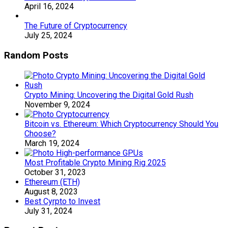
April 16, 2024
The Future of Cryptocurrency
July 25, 2024
Random Posts
Crypto Mining: Uncovering the Digital Gold Rush
November 9, 2024
Bitcoin vs. Ethereum: Which Cryptocurrency Should You
Choose?
March 19, 2024
Most Profitable Crypto Mining Rig 2025
October 31, 2023
Ethereum (ETH)
August 8, 2023
Best Cyrpto to Invest
July 31, 2024