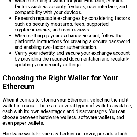
When choosing a wallet for your Ethereum, consider
factors such as security features, user interface, and
compatibility with your devices.
Research reputable exchanges by considering factors
such as security measures, fees, supported
cryptocurrencies, and user reviews.
When setting up your exchange account, follow the
platform’s instructions for creating a secure password
and enabling two-factor authentication.
Verify your identity and secure your exchange account
by providing the required documentation and regularly
updating your security settings.
Choosing the Right Wallet for Your
Ethereum
When it comes to storing your Ethereum, selecting the right
wallet is crucial. There are several types of wallets available,
each with its own advantages and disadvantages. You can
choose between hardware wallets, software wallets, and
even paper wallets.
Hardware wallets, such as Ledger or Trezor, provide a high