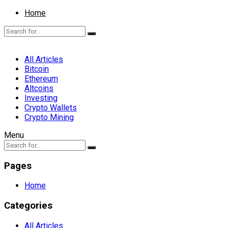
Home
All Articles
Bitcoin
Ethereum
Altcoins
Investing
Crypto Wallets
Crypto Mining
Menu
Pages
Home
Categories
All Articles