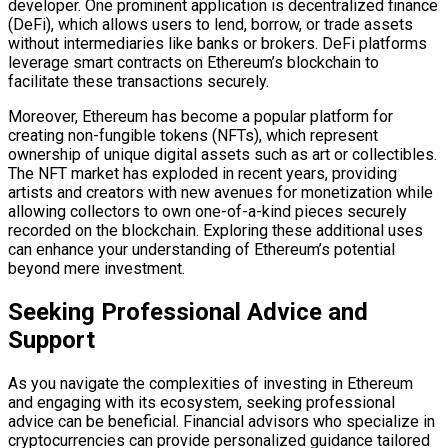
developer. One prominent application is decentralized finance
(DeFi), which allows users to lend, borrow, or trade assets
without intermediaries like banks or brokers. DeFi platforms
leverage smart contracts on Ethereum’s blockchain to
facilitate these transactions securely.
Moreover, Ethereum has become a popular platform for
creating non-fungible tokens (NFTs), which represent
ownership of unique digital assets such as art or collectibles.
The NFT market has exploded in recent years, providing
artists and creators with new avenues for monetization while
allowing collectors to own one-of-a-kind pieces securely
recorded on the blockchain. Exploring these additional uses
can enhance your understanding of Ethereum’s potential
beyond mere investment.
Seeking Professional Advice and
Support
As you navigate the complexities of investing in Ethereum
and engaging with its ecosystem, seeking professional
advice can be beneficial. Financial advisors who specialize in
cryptocurrencies can provide personalized guidance tailored