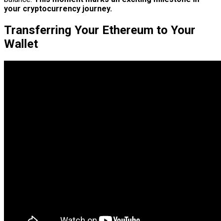
your cryptocurrency journey.
Transferring Your Ethereum to Your
Wallet