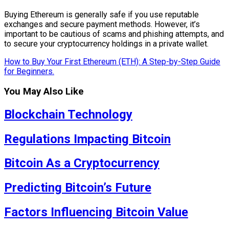
Buying Ethereum is generally safe if you use reputable
exchanges and secure payment methods. However, it’s
important to be cautious of scams and phishing attempts, and
to secure your cryptocurrency holdings in a private wallet.
How to Buy Your First Ethereum (ETH): A Step-by-Step Guide
for Beginners.
You May Also Like
Blockchain Technology
Regulations Impacting Bitcoin
Bitcoin As a Cryptocurrency
Predicting Bitcoin’s Future
Factors Influencing Bitcoin Value