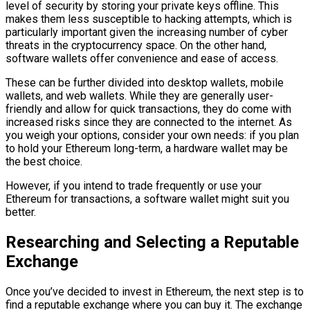
level of security by storing your private keys offline. This
makes them less susceptible to hacking attempts, which is
particularly important given the increasing number of cyber
threats in the cryptocurrency space. On the other hand,
software wallets offer convenience and ease of access.
These can be further divided into desktop wallets, mobile
wallets, and web wallets. While they are generally user-
friendly and allow for quick transactions, they do come with
increased risks since they are connected to the internet. As
you weigh your options, consider your own needs: if you plan
to hold your Ethereum long-term, a hardware wallet may be
the best choice.
However, if you intend to trade frequently or use your
Ethereum for transactions, a software wallet might suit you
better.
Researching and Selecting a Reputable
Exchange
Once you’ve decided to invest in Ethereum, the next step is to
find a reputable exchange where you can buy it. The exchange