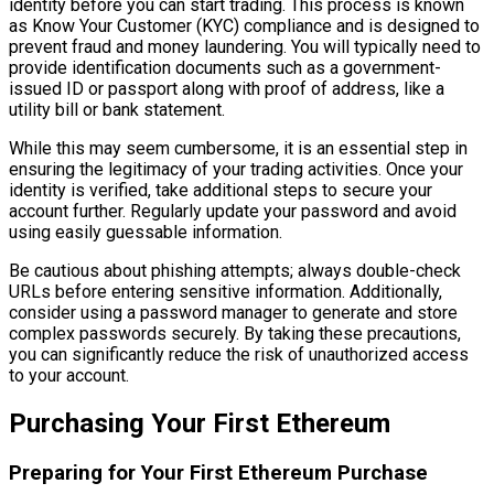
identity before you can start trading. This process is known
as Know Your Customer (KYC) compliance and is designed to
prevent fraud and money laundering. You will typically need to
provide identification documents such as a government-
issued ID or passport along with proof of address, like a
utility bill or bank statement.
While this may seem cumbersome, it is an essential step in
ensuring the legitimacy of your trading activities. Once your
identity is verified, take additional steps to secure your
account further. Regularly update your password and avoid
using easily guessable information.
Be cautious about phishing attempts; always double-check
URLs before entering sensitive information. Additionally,
consider using a password manager to generate and store
complex passwords securely. By taking these precautions,
you can significantly reduce the risk of unauthorized access
to your account.
Purchasing Your First Ethereum
Preparing for Your First Ethereum Purchase