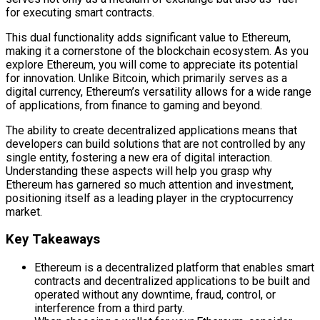
for executing smart contracts.
This dual functionality adds significant value to Ethereum,
making it a cornerstone of the blockchain ecosystem. As you
explore Ethereum, you will come to appreciate its potential
for innovation. Unlike Bitcoin, which primarily serves as a
digital currency, Ethereum’s versatility allows for a wide range
of applications, from finance to gaming and beyond.
The ability to create decentralized applications means that
developers can build solutions that are not controlled by any
single entity, fostering a new era of digital interaction.
Understanding these aspects will help you grasp why
Ethereum has garnered so much attention and investment,
positioning itself as a leading player in the cryptocurrency
market.
Key Takeaways
Ethereum is a decentralized platform that enables smart
contracts and decentralized applications to be built and
operated without any downtime, fraud, control, or
interference from a third party.