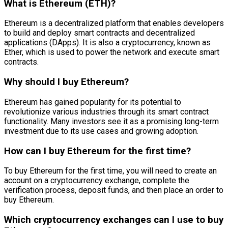
What is Ethereum (ETH)?
Ethereum is a decentralized platform that enables developers
to build and deploy smart contracts and decentralized
applications (DApps). It is also a cryptocurrency, known as
Ether, which is used to power the network and execute smart
contracts.
Why should I buy Ethereum?
Ethereum has gained popularity for its potential to
revolutionize various industries through its smart contract
functionality. Many investors see it as a promising long-term
investment due to its use cases and growing adoption.
How can I buy Ethereum for the first time?
To buy Ethereum for the first time, you will need to create an
account on a cryptocurrency exchange, complete the
verification process, deposit funds, and then place an order to
buy Ethereum.
Which cryptocurrency exchanges can I use to buy