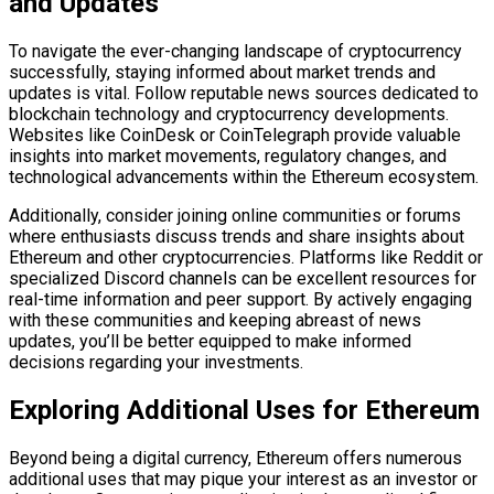
and Updates
To navigate the ever-changing landscape of cryptocurrency
successfully, staying informed about market trends and
updates is vital. Follow reputable news sources dedicated to
blockchain technology and cryptocurrency developments.
Websites like CoinDesk or CoinTelegraph provide valuable
insights into market movements, regulatory changes, and
technological advancements within the Ethereum ecosystem.
Additionally, consider joining online communities or forums
where enthusiasts discuss trends and share insights about
Ethereum and other cryptocurrencies. Platforms like Reddit or
specialized Discord channels can be excellent resources for
real-time information and peer support. By actively engaging
with these communities and keeping abreast of news
updates, you’ll be better equipped to make informed
decisions regarding your investments.
Exploring Additional Uses for Ethereum
Beyond being a digital currency, Ethereum offers numerous
additional uses that may pique your interest as an investor or