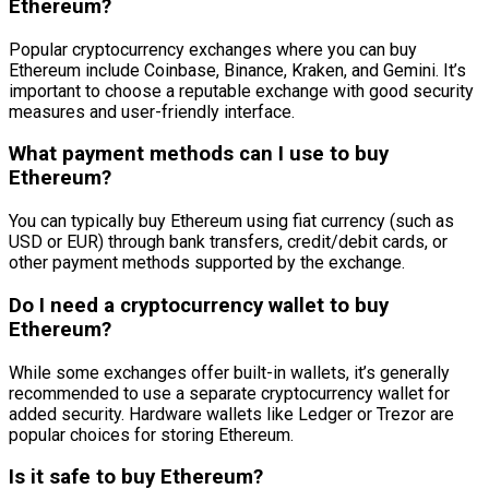
Ethereum?
Popular cryptocurrency exchanges where you can buy
Ethereum include Coinbase, Binance, Kraken, and Gemini. It’s
important to choose a reputable exchange with good security
measures and user-friendly interface.
What payment methods can I use to buy
Ethereum?
You can typically buy Ethereum using fiat currency (such as
USD or EUR) through bank transfers, credit/debit cards, or
other payment methods supported by the exchange.
Do I need a cryptocurrency wallet to buy
Ethereum?
While some exchanges offer built-in wallets, it’s generally
recommended to use a separate cryptocurrency wallet for
added security. Hardware wallets like Ledger or Trezor are
popular choices for storing Ethereum.
Is it safe to buy Ethereum?