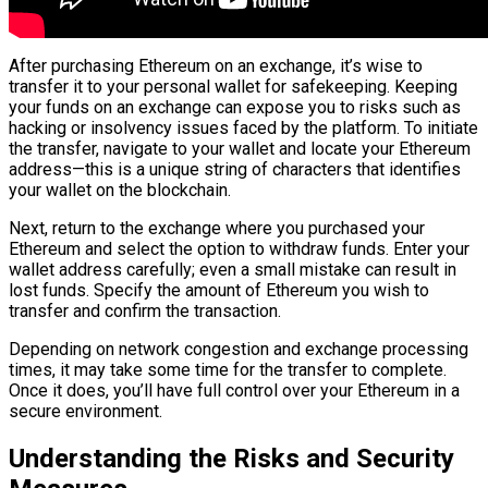
After purchasing Ethereum on an exchange, it’s wise to
transfer it to your personal wallet for safekeeping. Keeping
your funds on an exchange can expose you to risks such as
hacking or insolvency issues faced by the platform. To initiate
the transfer, navigate to your wallet and locate your Ethereum
address—this is a unique string of characters that identifies
your wallet on the blockchain.
Next, return to the exchange where you purchased your
Ethereum and select the option to withdraw funds. Enter your
wallet address carefully; even a small mistake can result in
lost funds. Specify the amount of Ethereum you wish to
transfer and confirm the transaction.
Depending on network congestion and exchange processing
times, it may take some time for the transfer to complete.
Once it does, you’ll have full control over your Ethereum in a
secure environment.
Understanding the Risks and Security