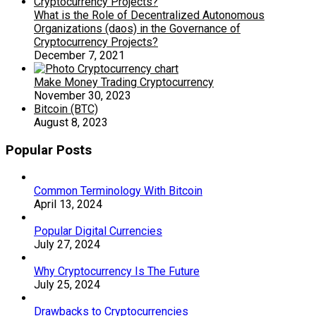
What is the Role of Decentralized Autonomous
Organizations (daos) in the Governance of
Cryptocurrency Projects?
December 7, 2021
Make Money Trading Cryptocurrency
November 30, 2023
Bitcoin (BTC)
August 8, 2023
Popular Posts
Common Terminology With Bitcoin
April 13, 2024
Popular Digital Currencies
July 27, 2024
Why Cryptocurrency Is The Future
July 25, 2024
Drawbacks to Cryptocurrencies