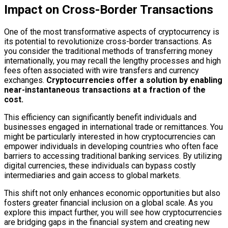
Impact on Cross-Border Transactions
One of the most transformative aspects of cryptocurrency is
its potential to revolutionize cross-border transactions. As
you consider the traditional methods of transferring money
internationally, you may recall the lengthy processes and high
fees often associated with wire transfers and currency
exchanges.
Cryptocurrencies offer a solution by enabling
near-instantaneous transactions at a fraction of the
cost.
This efficiency can significantly benefit individuals and
businesses engaged in international trade or remittances. You
might be particularly interested in how cryptocurrencies can
empower individuals in developing countries who often face
barriers to accessing traditional banking services. By utilizing
digital currencies, these individuals can bypass costly
intermediaries and gain access to global markets.
This shift not only enhances economic opportunities but also
fosters greater financial inclusion on a global scale. As you
explore this impact further, you will see how cryptocurrencies
are bridging gaps in the financial system and creating new