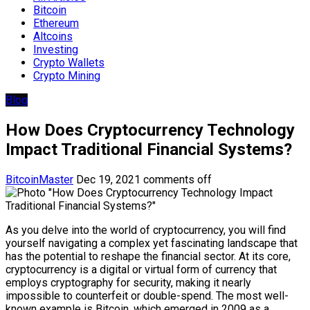
Bitcoin
Ethereum
Altcoins
Investing
Crypto Wallets
Crypto Mining
Blog
How Does Cryptocurrency Technology
Impact Traditional Financial Systems?
BitcoinMaster
Dec 19, 2021
comments off
As you delve into the world of cryptocurrency, you will find
yourself navigating a complex yet fascinating landscape that
has the potential to reshape the financial sector. At its core,
cryptocurrency is a digital or virtual form of currency that
employs cryptography for security, making it nearly
impossible to counterfeit or double-spend. The most well-
known example is Bitcoin, which emerged in 2009 as a