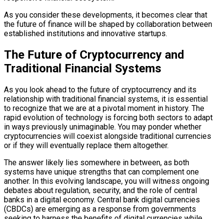
As you consider these developments, it becomes clear that
the future of finance will be shaped by collaboration between
established institutions and innovative startups.
The Future of Cryptocurrency and
Traditional Financial Systems
As you look ahead to the future of cryptocurrency and its
relationship with traditional financial systems, it is essential
to recognize that we are at a pivotal moment in history. The
rapid evolution of technology is forcing both sectors to adapt
in ways previously unimaginable. You may ponder whether
cryptocurrencies will coexist alongside traditional currencies
or if they will eventually replace them altogether.
The answer likely lies somewhere in between, as both
systems have unique strengths that can complement one
another. In this evolving landscape, you will witness ongoing
debates about regulation, security, and the role of central
banks in a digital economy. Central bank digital currencies
(CBDCs) are emerging as a response from governments
seeking to harness the benefits of digital currencies while