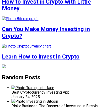
How to Invest in Crypto with Little
Money
Can You Make Money Investing in
Crypto?
Learn How to Invest in Crypto
Random Posts
Best Cryptocurrency Investing App
January 24, 2025
Risky Business: The Dangers of Investing in Bitcoin