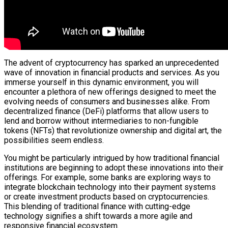
The advent of cryptocurrency has sparked an unprecedented
wave of innovation in financial products and services. As you
immerse yourself in this dynamic environment, you will
encounter a plethora of new offerings designed to meet the
evolving needs of consumers and businesses alike. From
decentralized finance (DeFi) platforms that allow users to
lend and borrow without intermediaries to non-fungible
tokens (NFTs) that revolutionize ownership and digital art, the
possibilities seem endless.
You might be particularly intrigued by how traditional financial
institutions are beginning to adopt these innovations into their
offerings. For example, some banks are exploring ways to
integrate blockchain technology into their payment systems
or create investment products based on cryptocurrencies.
This blending of traditional finance with cutting-edge
technology signifies a shift towards a more agile and
responsive financial ecosystem.