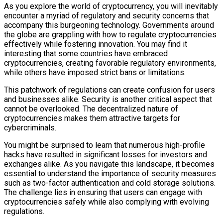
As you explore the world of cryptocurrency, you will inevitably
encounter a myriad of regulatory and security concerns that
accompany this burgeoning technology. Governments around
the globe are grappling with how to regulate cryptocurrencies
effectively while fostering innovation. You may find it
interesting that some countries have embraced
cryptocurrencies, creating favorable regulatory environments,
while others have imposed strict bans or limitations.
This patchwork of regulations can create confusion for users
and businesses alike. Security is another critical aspect that
cannot be overlooked. The decentralized nature of
cryptocurrencies makes them attractive targets for
cybercriminals.
You might be surprised to learn that numerous high-profile
hacks have resulted in significant losses for investors and
exchanges alike. As you navigate this landscape, it becomes
essential to understand the importance of security measures
such as two-factor authentication and cold storage solutions.
The challenge lies in ensuring that users can engage with
cryptocurrencies safely while also complying with evolving
regulations.