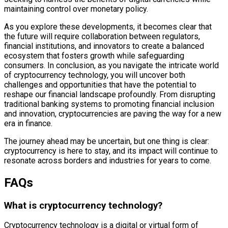
maintaining control over monetary policy.
As you explore these developments, it becomes clear that
the future will require collaboration between regulators,
financial institutions, and innovators to create a balanced
ecosystem that fosters growth while safeguarding
consumers. In conclusion, as you navigate the intricate world
of cryptocurrency technology, you will uncover both
challenges and opportunities that have the potential to
reshape our financial landscape profoundly. From disrupting
traditional banking systems to promoting financial inclusion
and innovation, cryptocurrencies are paving the way for a new
era in finance.
The journey ahead may be uncertain, but one thing is clear:
cryptocurrency is here to stay, and its impact will continue to
resonate across borders and industries for years to come.
FAQs
What is cryptocurrency technology?
Cryptocurrency technology is a digital or virtual form of