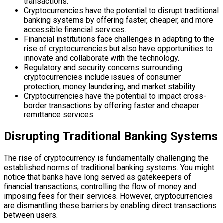
transactions.
Cryptocurrencies have the potential to disrupt traditional
banking systems by offering faster, cheaper, and more
accessible financial services.
Financial institutions face challenges in adapting to the
rise of cryptocurrencies but also have opportunities to
innovate and collaborate with the technology.
Regulatory and security concerns surrounding
cryptocurrencies include issues of consumer
protection, money laundering, and market stability.
Cryptocurrencies have the potential to impact cross-
border transactions by offering faster and cheaper
remittance services.
Disrupting Traditional Banking Systems
The rise of cryptocurrency is fundamentally challenging the
established norms of traditional banking systems. You might
notice that banks have long served as gatekeepers of
financial transactions, controlling the flow of money and
imposing fees for their services. However, cryptocurrencies
are dismantling these barriers by enabling direct transactions
between users.