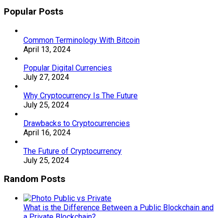
Popular Posts
Common Terminology With Bitcoin
April 13, 2024
Popular Digital Currencies
July 27, 2024
Why Cryptocurrency Is The Future
July 25, 2024
Drawbacks to Cryptocurrencies
April 16, 2024
The Future of Cryptocurrency
July 25, 2024
Random Posts
What is the Difference Between a Public Blockchain and
a Private Blockchain?