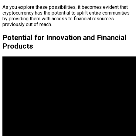
As you explore these possibilities, it becomes evident that
cryptocurrency has the potential to uplift entire communities
by providing them with access to financial resources
previously out of reach.
Potential for Innovation and Financial
Products