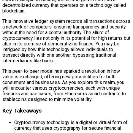
decentralized currency that operates on a technology called
blockchain.
This innovative ledger system records all transactions across
a network of computers, ensuring transparency and security
without the need for a central authority. The allure of
cryptocurrency lies not only in its potential for high returns but
also in its promise of democratizing finance. You may be
intrigued by how this technology allows individuals to
transact directly with one another, bypassing traditional
intermediaries like banks.
This peer-to-peer model has sparked a revolution in how
value is exchanged, offering new possibilities for both
consumers and businesses. As you explore this realm, you
will encounter various cryptocurrencies, each with unique
features and use cases, from Ethereum’s smart contracts to
stablecoins designed to minimize volatility.
Key Takeaways
Cryptocurrency technology is a digital or virtual form of
currency that uses cryptography for secure financial