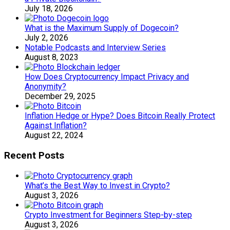
July 18, 2026
What is the Maximum Supply of Dogecoin?
July 2, 2026
Notable Podcasts and Interview Series
August 8, 2023
How Does Cryptocurrency Impact Privacy and
Anonymity?
December 29, 2025
Inflation Hedge or Hype? Does Bitcoin Really Protect
Against Inflation?
August 22, 2024
Recent Posts
What’s the Best Way to Invest in Crypto?
August 3, 2026
Crypto Investment for Beginners Step-by-step
August 3, 2026