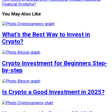
Financial Systems?
You May Also Like
What’s the Best Way to Invest in
Crypto?
Crypto Investment for Beginners Step-
by-step
Is Crypto a Good Investment in 2025?