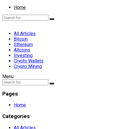
Home
All Articles
Bitcoin
Ethereum
Altcoins
Investing
Crypto Wallets
Crypto Mining
Menu
Pages
Home
Categories
All Articles