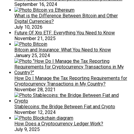
September 16, 2024
What is the Difference Between Bitcoin and Other
Digital Currencies?
July 10, 2026
Future Of Xrp ETF: Everything You Need to Know
November 21, 2025
Bitcoin and Insurance: What You Need to Know
January 25, 2024
How Do I Manage the Tax Reporting Requirements for
Cryptocurrency Transactions in My Country?
November 28, 2021
Stablecoins: the Bridge Between Fiat and Crypto
November 12, 2024
How Does a Cryptocurrency Ledger Work?
July 9, 2025