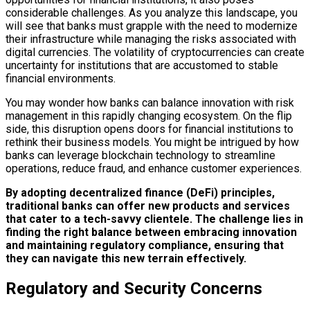
considerable challenges. As you analyze this landscape, you
will see that banks must grapple with the need to modernize
their infrastructure while managing the risks associated with
digital currencies. The volatility of cryptocurrencies can create
uncertainty for institutions that are accustomed to stable
financial environments.
You may wonder how banks can balance innovation with risk
management in this rapidly changing ecosystem. On the flip
side, this disruption opens doors for financial institutions to
rethink their business models. You might be intrigued by how
banks can leverage blockchain technology to streamline
operations, reduce fraud, and enhance customer experiences.
By adopting decentralized finance (DeFi) principles,
traditional banks can offer new products and services
that cater to a tech-savvy clientele.
The challenge lies in
finding the right balance between embracing innovation
and maintaining regulatory compliance, ensuring that
they can navigate this new terrain effectively.
Regulatory and Security Concerns