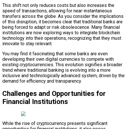
This shift not only reduces costs but also increases the
speed of transactions, allowing for near-instantaneous
transfers across the globe. As you consider the implications
of this disruption, it becomes clear that traditional banks are
being forced to adapt or risk obsolescence. Many financial
institutions are now exploring ways to integrate blockchain
technology into their operations, recognizing that they must
innovate to stay relevant.
You may find it fascinating that some banks are even
developing their own digital currencies to compete with
existing cryptocurrencies. This evolution signifies a broader
trend where traditional banking is evolving into a more
inclusive and technologically advanced system, driven by the
demand for efficiency and transparency.
Challenges and Opportunities for
Financial Institutions
While the rise of cryptocurrency presents significant
opportunities for financial institutions, it also poses