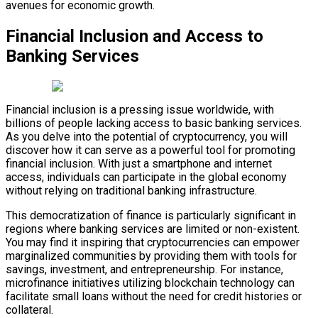
avenues for economic growth.
Financial Inclusion and Access to
Banking Services
Financial inclusion is a pressing issue worldwide, with
billions of people lacking access to basic banking services.
As you delve into the potential of cryptocurrency, you will
discover how it can serve as a powerful tool for promoting
financial inclusion. With just a smartphone and internet
access, individuals can participate in the global economy
without relying on traditional banking infrastructure.
This democratization of finance is particularly significant in
regions where banking services are limited or non-existent.
You may find it inspiring that cryptocurrencies can empower
marginalized communities by providing them with tools for
savings, investment, and entrepreneurship. For instance,
microfinance initiatives utilizing blockchain technology can
facilitate small loans without the need for credit histories or
collateral.