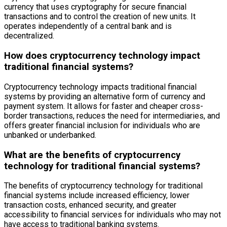
currency that uses cryptography for secure financial
transactions and to control the creation of new units. It
operates independently of a central bank and is
decentralized.
How does cryptocurrency technology impact
traditional financial systems?
Cryptocurrency technology impacts traditional financial
systems by providing an alternative form of currency and
payment system. It allows for faster and cheaper cross-
border transactions, reduces the need for intermediaries, and
offers greater financial inclusion for individuals who are
unbanked or underbanked.
What are the benefits of cryptocurrency
technology for traditional financial systems?
The benefits of cryptocurrency technology for traditional
financial systems include increased efficiency, lower
transaction costs, enhanced security, and greater
accessibility to financial services for individuals who may not
have access to traditional banking systems.