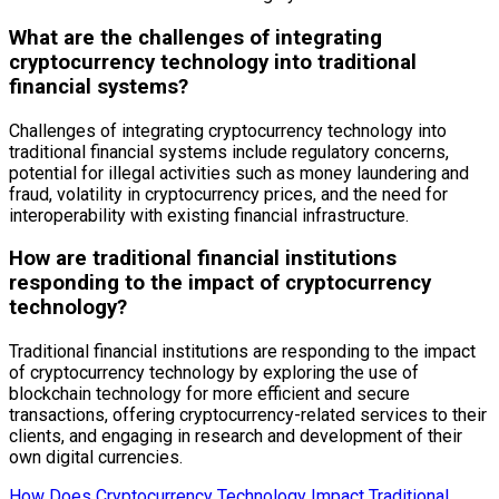
What are the challenges of integrating
cryptocurrency technology into traditional
financial systems?
Challenges of integrating cryptocurrency technology into
traditional financial systems include regulatory concerns,
potential for illegal activities such as money laundering and
fraud, volatility in cryptocurrency prices, and the need for
interoperability with existing financial infrastructure.
How are traditional financial institutions
responding to the impact of cryptocurrency
technology?
Traditional financial institutions are responding to the impact
of cryptocurrency technology by exploring the use of
blockchain technology for more efficient and secure
transactions, offering cryptocurrency-related services to their
clients, and engaging in research and development of their
own digital currencies.
How Does Cryptocurrency Technology Impact Traditional