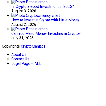
Is Crypto a Good Investment in 2025?
August 3, 2026
How to Invest in Crypto with Little Money
August 2, 2026
Can You Make Money Investing in Crypto?
July 31, 2026
Copyrights
CryptoManiacz
About Us
Contact Us
Legal Page – ALL