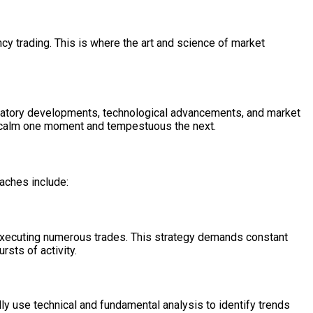
y trading. This is where the art and science of market
egulatory developments, technological advancements, and market
 be calm one moment and tempestuous the next.
aches include:
n executing numerous trades. This strategy demands constant
rsts of activity.
ly use technical and fundamental analysis to identify trends