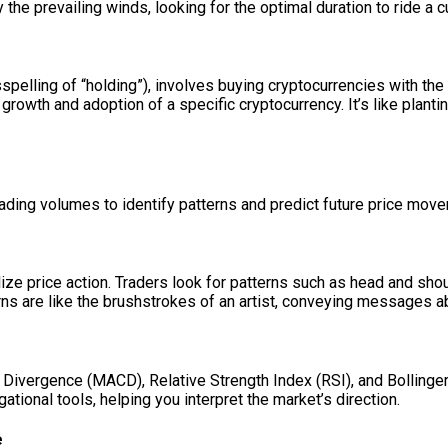
y the prevailing winds, looking for the optimal duration to ride a c
spelling of “holding”), involves buying cryptocurrencies with the
 growth and adoption of a specific cryptocurrency. It’s like plant
trading volumes to identify patterns and predict future price mov
alize price action. Traders look for patterns such as head and sho
erns are like the brushstrokes of an artist, conveying messages 
Divergence (MACD), Relative Strength Index (RSI), and Bollinger
ational tools, helping you interpret the market’s direction.
e