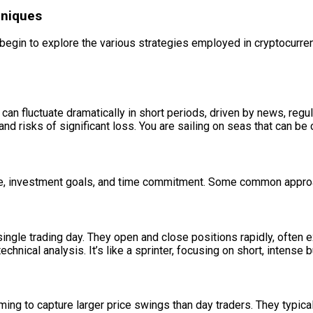
hniques
egin to explore the various strategies employed in cryptocurrenc
s can fluctuate dramatically in short periods, driven by news, r
it and risks of significant loss. You are sailing on seas that can
nce, investment goals, and time commitment. Some common appro
single trading day. They open and close positions rapidly, ofte
nical analysis. It’s like a sprinter, focusing on short, intense bu
ing to capture larger price swings than day traders. They typical