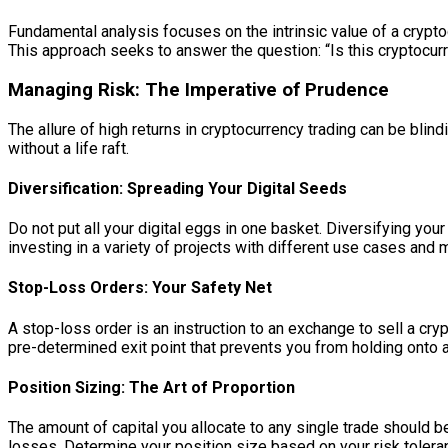
Fundamental analysis focuses on the intrinsic value of a crypt
This approach seeks to answer the question: “Is this cryptocurr
Managing Risk: The Imperative of Prudence
The allure of high returns in cryptocurrency trading can be blind
without a life raft.
Diversification: Spreading Your Digital Seeds
Do not put all your digital eggs in one basket. Diversifying yo
investing in a variety of projects with different use cases and 
Stop-Loss Orders: Your Safety Net
A stop-loss order is an instruction to an exchange to sell a cryp
pre-determined exit point that prevents you from holding onto a
Position Sizing: The Art of Proportion
The amount of capital you allocate to any single trade should be
losses. Determine your position size based on your risk toleranc