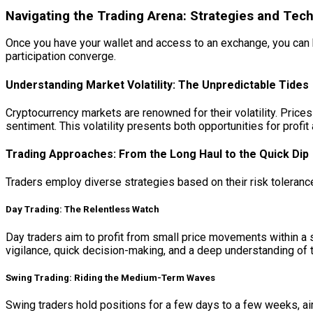
Navigating the Trading Arena: Strategies and Tec
Once you have your wallet and access to an exchange, you can b
participation converge.
Understanding Market Volatility: The Unpredictable Tides
Cryptocurrency markets are renowned for their volatility. Price
sentiment. This volatility presents both opportunities for prof
Trading Approaches: From the Long Haul to the Quick Dip
Traders employ diverse strategies based on their risk tolera
Day Trading: The Relentless Watch
Day traders aim to profit from small price movements within a 
vigilance, quick decision-making, and a deep understanding of tech
Swing Trading: Riding the Medium-Term Waves
Swing traders hold positions for a few days to a few weeks, aim