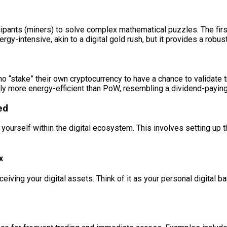
pants (miners) to solve complex mathematical puzzles. The first 
gy-intensive, akin to a digital gold rush, but it provides a robu
ho “stake” their own cryptocurrency to have a chance to validate 
ally more energy-efficient than PoW, resembling a dividend-payin
ed
sh yourself within the digital ecosystem. This involves setting u
x
ceiving your digital assets. Think of it as your personal digital b