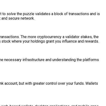
to solve the puzzle validates a block of transactions and is
st and secure network.
transactions. The more cryptocurrency a validator stakes, the
g stock where your holdings grant you influence and rewards.
p the necessary infrastructure and understanding the platforms
ank account, but with greater control over your funds. Wallets