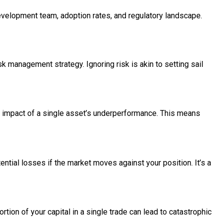
development team, adoption rates, and regulatory landscape.
isk management strategy. Ignoring risk is akin to setting sail
the impact of a single asset’s underperformance. This means
tential losses if the market moves against your position. It’s a
tion of your capital in a single trade can lead to catastrophic