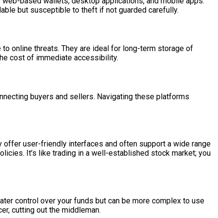
e web-based wallets, desktop applications, and mobile apps.
lable but susceptible to theft if not guarded carefully.
to online threats. They are ideal for long-term storage of
 the cost of immediate accessibility.
nnecting buyers and sellers. Navigating these platforms
offer user-friendly interfaces and often support a wide range
cies. It’s like trading in a well-established stock market; you
reater control over your funds but can be more complex to use
cer, cutting out the middleman.