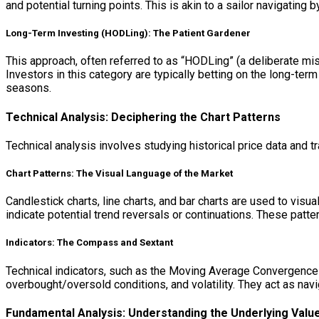
and potential turning points. This is akin to a sailor navigating b
Long-Term Investing (HODLing): The Patient Gardener
This approach, often referred to as “HODLing” (a deliberate mis
Investors in this category are typically betting on the long-term
seasons.
Technical Analysis: Deciphering the Chart Patterns
Technical analysis involves studying historical price data and 
Chart Patterns: The Visual Language of the Market
Candlestick charts, line charts, and bar charts are used to visu
indicate potential trend reversals or continuations. These patt
Indicators: The Compass and Sextant
Technical indicators, such as the Moving Average Convergence 
overbought/oversold conditions, and volatility. They act as navig
Fundamental Analysis: Understanding the Underlying Valu