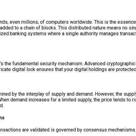
nds, even millions, of computers worldwide. This is the essence 
d added to a chain of blocks. This distributed nature means no si
lized banking systems where a single authority manages transacti
; it’s the fundamental security mechanism. Advanced cryptographi
ricate digital lock ensures that your digital holdings are protected
ermined by the interplay of supply and demand. However, the supp
. When demand increases for a limited supply, the price tends to 
d.
ms
ansactions are validated is governed by consensus mechanisms.