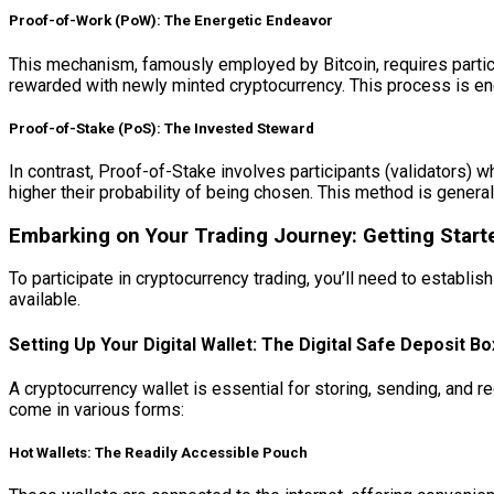
Proof-of-Work (PoW): The Energetic Endeavor
This mechanism, famously employed by Bitcoin, requires partici
rewarded with newly minted cryptocurrency. This process is ener
Proof-of-Stake (PoS): The Invested Steward
In contrast, Proof-of-Stake involves participants (validators) w
higher their probability of being chosen. This method is gener
Embarking on Your Trading Journey: Getting Start
To participate in cryptocurrency trading, you’ll need to establi
available.
Setting Up Your Digital Wallet: The Digital Safe Deposit Bo
A cryptocurrency wallet is essential for storing, sending, and re
come in various forms:
Hot Wallets: The Readily Accessible Pouch