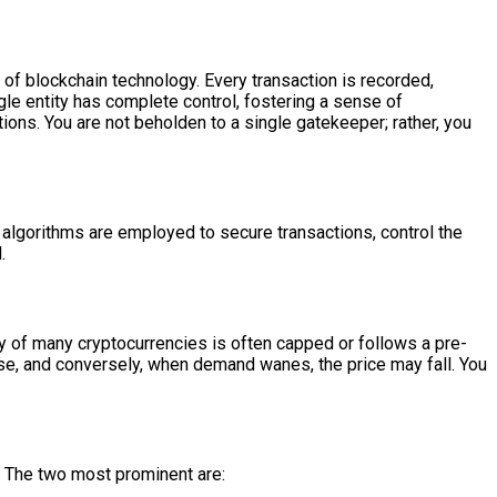
of blockchain technology. Every transaction is recorded,
ngle entity has complete control, fostering a sense of
ons. You are not beholden to a single gatekeeper; rather, you
c algorithms are employed to secure transactions, control the
.
ly of many cryptocurrencies is often capped or follows a pre-
rise, and conversely, when demand wanes, the price may fall. You
 The two most prominent are: