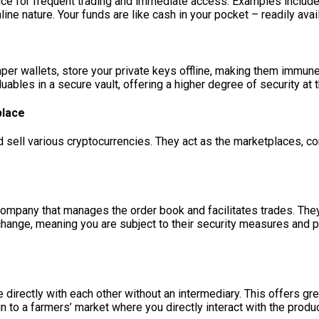
ence for frequent trading and immediate access. Examples includ
nline nature. Your funds are like cash in your pocket – readily avai
per wallets, store your private keys offline, making them immune 
luables in a secure vault, offering a higher degree of security at
place
sell various cryptocurrencies. They act as the marketplaces, co
pany that manages the order book and facilitates trades. They 
hange, meaning you are subject to their security measures and poli
e directly with each other without an intermediary. This offers g
kin to a farmers’ market where you directly interact with the produ