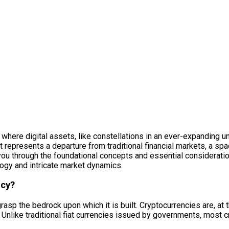
m where digital assets, like constellations in an ever-expanding u
, it represents a departure from traditional financial markets, a s
you through the foundational concepts and essential consideratio
ology and intricate market dynamics.
ncy?
rasp the bedrock upon which it is built. Cryptocurrencies are, at t
Unlike traditional fiat currencies issued by governments, most 