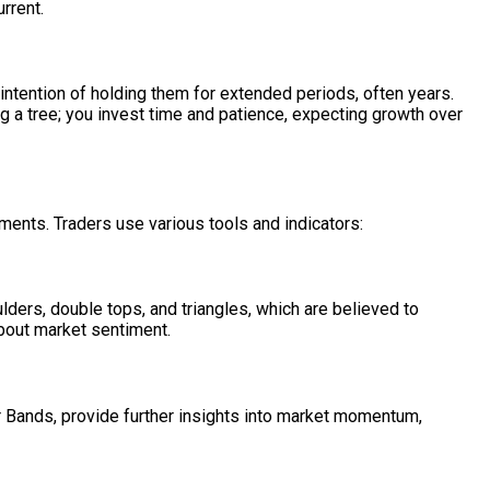
urrent.
 intention of holding them for extended periods, often years.
ing a tree; you invest time and patience, expecting growth over
ements. Traders use various tools and indicators:
ulders, double tops, and triangles, which are believed to
about market sentiment.
 Bands, provide further insights into market momentum,