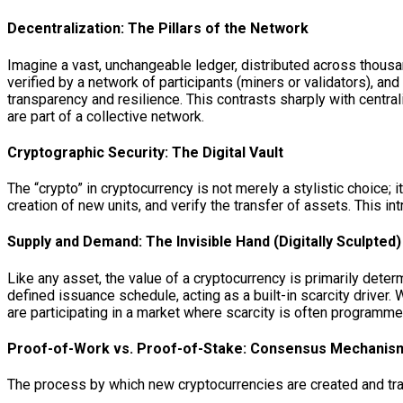
Decentralization: The Pillars of the Network
Imagine a vast, unchangeable ledger, distributed across thousa
verified by a network of participants (miners or validators), an
transparency and resilience. This contrasts sharply with centra
are part of a collective network.
Cryptographic Security: The Digital Vault
The “crypto” in cryptocurrency is not merely a stylistic choice
creation of new units, and verify the transfer of assets. This int
Supply and Demand: The Invisible Hand (Digitally Sculpted)
Like any asset, the value of a cryptocurrency is primarily det
defined issuance schedule, acting as a built-in scarcity driver
are participating in a market where scarcity is often programme
Proof-of-Work vs. Proof-of-Stake: Consensus Mechanis
The process by which new cryptocurrencies are created and tr