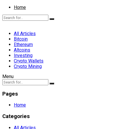
Home
All Articles
Bitcoin
Ethereum
Altcoins
Investing
Crypto Wallets
Crypto Mining
Menu
Pages
Home
Categories
All Articles