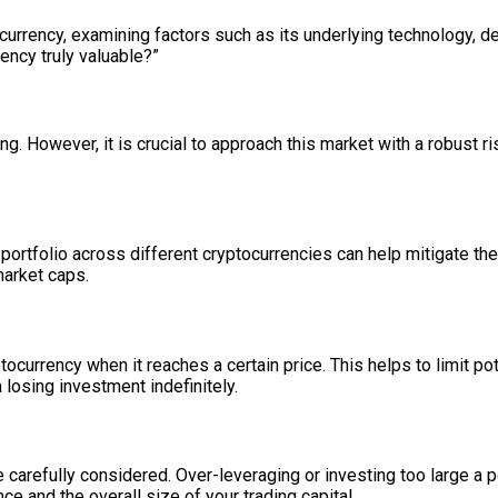
ocurrency, examining factors such as its underlying technology, 
ency truly valuable?”
ing. However, it is crucial to approach this market with a robust r
ur portfolio across different cryptocurrencies can help mitigate 
market caps.
tocurrency when it reaches a certain price. This helps to limit po
 losing investment indefinitely.
 carefully considered. Over-leveraging or investing too large a por
e and the overall size of your trading capital.