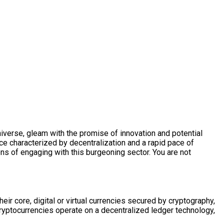
niverse, gleam with the promise of innovation and potential
pace characterized by decentralization and a rapid pace of
ns of engaging with this burgeoning sector. You are not
heir core, digital or virtual currencies secured by cryptography,
cryptocurrencies operate on a decentralized ledger technology,