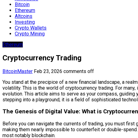
Bitcoin
Ethereum
Altcoins
Investing
Crypto Wallets
Crypto Mining
Ethereum
Cryptocurrency Trading
BitcoinMaster
Feb 23, 2026
comments off
You stand at the precipice of a new financial landscape, a real
volatility. This is the world of cryptocurrency trading. For many
evolution. This article aims to serve as your compass, guiding 
stepping into a playground; it is a field of sophisticated techn
The Genesis of Digital Value: What is Cryptocurre
Before you can navigate the currents of trading, you must first g
making them nearly impossible to counterfeit or double-spend. 
most notably blockchain.