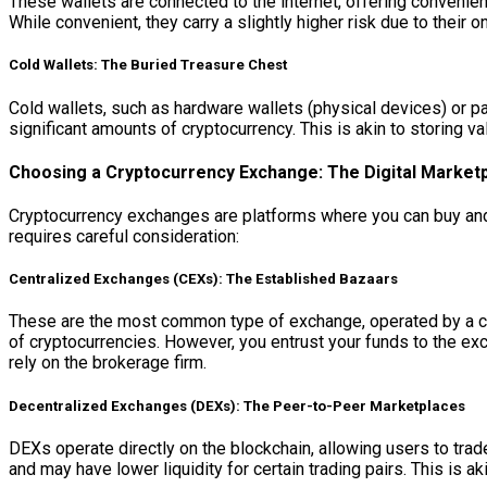
These wallets are connected to the internet, offering conveni
While convenient, they carry a slightly higher risk due to their o
Cold Wallets: The Buried Treasure Chest
Cold wallets, such as hardware wallets (physical devices) or pa
significant amounts of cryptocurrency. This is akin to storing va
Choosing a Cryptocurrency Exchange: The Digital Market
Cryptocurrency exchanges are platforms where you can buy and 
requires careful consideration:
Centralized Exchanges (CEXs): The Established Bazaars
These are the most common type of exchange, operated by a com
of cryptocurrencies. However, you entrust your funds to the exc
rely on the brokerage firm.
Decentralized Exchanges (DEXs): The Peer-to-Peer Marketplaces
DEXs operate directly on the blockchain, allowing users to trad
and may have lower liquidity for certain trading pairs. This is a