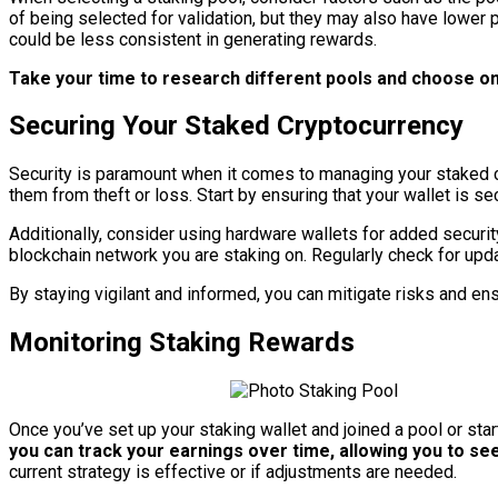
of being selected for validation, but they may also have lower 
could be less consistent in generating rewards.
Take your time to research different pools and choose one
Securing Your Staked Cryptocurrency
Security is paramount when it comes to managing your staked cr
them from theft or loss. Start by ensuring that your wallet is
Additionally, consider using hardware wallets for added security
blockchain network you are staking on. Regularly check for up
By staying vigilant and informed, you can mitigate risks and e
Monitoring Staking Rewards
Once you’ve set up your staking wallet and joined a pool or star
you can track your earnings over time, allowing you to se
current strategy is effective or if adjustments are needed.