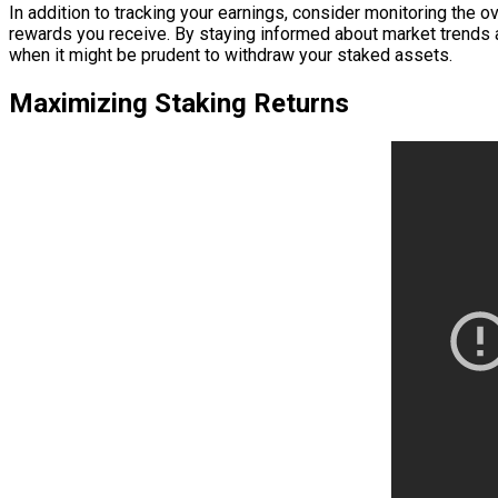
In addition to tracking your earnings, consider monitoring the 
rewards you receive. By staying informed about market trends
when it might be prudent to withdraw your staked assets.
Maximizing Staking Returns