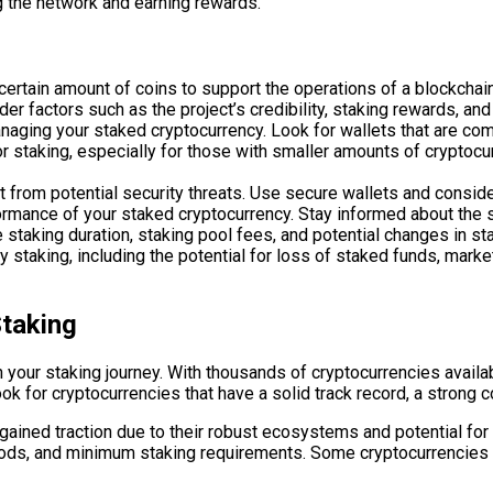
ng the network and earning rewards.
certain amount of coins to support the operations of a blockchain
er factors such as the project’s credibility, staking rewards, an
anaging your staked cryptocurrency. Look for wallets that are com
r staking, especially for those with smaller amounts of cryptoc
it from potential security threats. Use secure wallets and consid
ormance of your staked cryptocurrency. Stay informed about the s
 staking duration, staking pool fees, and potential changes in st
staking, including the potential for loss of staked funds, market
Staking
 in your staking journey. With thousands of cryptocurrencies avail
ok for cryptocurrencies that have a solid track record, a strong 
gained traction due to their robust ecosystems and potential for
riods, and minimum staking requirements. Some cryptocurrencies 