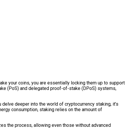
ake your coins, you are essentially locking them up to support
-stake (PoS) and delegated proof-of-stake (DPoS) systems,
 delve deeper into the world of cryptocurrency staking, it’s
energy consumption, staking relies on the amount of
izes the process, allowing even those without advanced