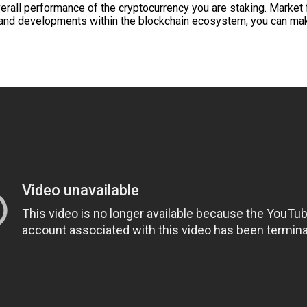
overall performance of the cryptocurrency you are staking. Market
 and developments within the blockchain ecosystem, you can ma