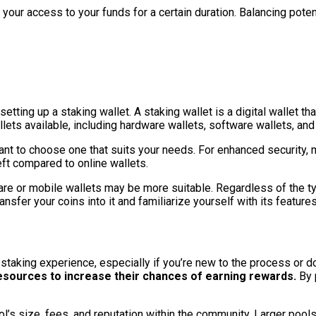
 your access to your funds for a certain duration. Balancing poten
etting up a staking wallet. A staking wallet is a digital wallet t
allets available, including hardware wallets, software wallets, an
ant to choose one that suits your needs. For enhanced security, 
heft compared to online wallets.
e or mobile wallets may be more suitable. Regardless of the typ
ransfer your coins into it and familiarize yourself with its featu
staking experience, especially if you’re new to the process or d
esources to increase their chances of earning rewards.
By p
ol’s size, fees, and reputation within the community. Larger poo