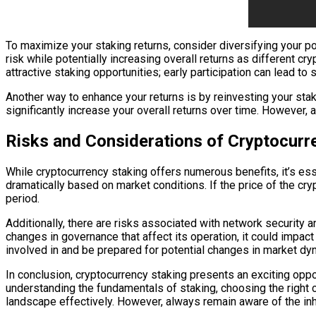
To maximize your staking returns, consider diversifying your por
risk while potentially increasing overall returns as different c
attractive staking opportunities; early participation can lead to s
Another way to enhance your returns is by reinvesting your sta
significantly increase your overall returns over time. However,
Risks and Considerations of Cryptocurr
While cryptocurrency staking offers numerous benefits, it’s essen
dramatically based on market conditions. If the price of the cry
period.
Additionally, there are risks associated with network security
changes in governance that affect its operation, it could impac
involved in and be prepared for potential changes in market dy
In conclusion, cryptocurrency staking presents an exciting oppor
understanding the fundamentals of staking, choosing the right cr
landscape effectively. However, always remain aware of the in