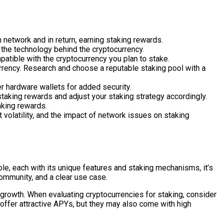
 network and in return, earning staking rewards.
d the technology behind the cryptocurrency.
patible with the cryptocurrency you plan to stake.
urrency. Research and choose a reputable staking pool with a
er hardware wallets for added security.
taking rewards and adjust your staking strategy accordingly.
aking rewards.
 volatility, and the impact of network issues on staking
able, each with its unique features and staking mechanisms, it’s
community, and a clear use case.
 growth. When evaluating cryptocurrencies for staking, consider
offer attractive APYs, but they may also come with high