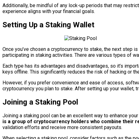
Additionally, be mindful of any lock-up periods that may restrict
experience aligns with your financial goals.
Setting Up a Staking Wallet
Once you’ve chosen a cryptocurrency to stake, the next step is s
participating in staking activities. There are various types of w
Each type has its advantages and disadvantages, so it’s import
keys offline. This significantly reduces the risk of hacking or t
However, if you prefer convenience and ease of access, softwar
cryptocurrency you plan to stake. After setting up your wallet, t
Joining a Staking Pool
Joining a staking pool can be an excellent way to enhance your 
is a group of cryptocurrency holders who combine their r
validation efforts and receive more consistent payouts.
When selecting a staking pool, consider factors such as the po