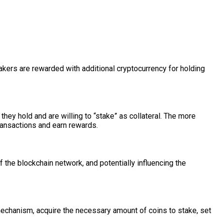
takers are rewarded with additional cryptocurrency for holding
hey hold and are willing to “stake” as collateral. The more
transactions and earn rewards.
f the blockchain network, and potentially influencing the
mechanism, acquire the necessary amount of coins to stake, set