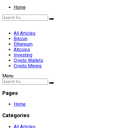
Home
All Articles
Bitcoin
Ethereum
Altcoins
Investing
Crypto Wallets
Crypto Mining
Menu
Pages
Home
Categories
All Articles