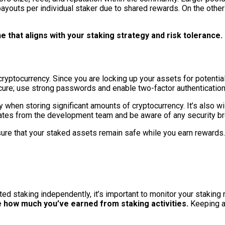
payouts per individual staker due to shared rewards. On the other
 that aligns with your staking strategy and risk tolerance.
yptocurrency. Since you are locking up your assets for potential 
 secure; use strong passwords and enable two-factor authenticati
 when storing significant amounts of cryptocurrency. It’s also wi
dates from the development team and be aware of any security br
nsure that your staked assets remain safe while you earn rewards.
ted staking independently, it’s important to monitor your staking 
e how much you’ve earned from staking activities.
Keeping a