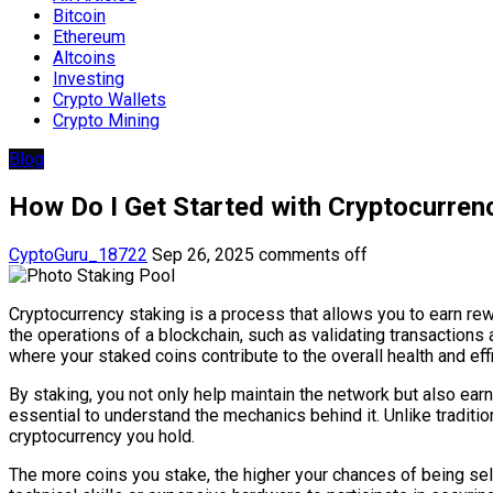
Bitcoin
Ethereum
Altcoins
Investing
Crypto Wallets
Crypto Mining
Blog
How Do I Get Started with Cryptocurren
CyptoGuru_18722
Sep 26, 2025
comments off
Cryptocurrency staking is a process that allows you to earn rew
the operations of a blockchain, such as validating transaction
where your staked coins contribute to the overall health and eff
By staking, you not only help maintain the network but also earn
essential to understand the mechanics behind it. Unlike traditi
cryptocurrency you hold.
The more coins you stake, the higher your chances of being se