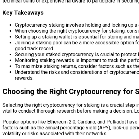
technical skills or expensive hardware to participate in securi
Key Takeaways
Cryptocurrency staking involves holding and locking up a 
When choosing the right cryptocurrency for staking, consid
Setting up a staking wallet is essential for storing and m
Joining a staking pool can be a more accessible option fo
good track record.
Securing your staked cryptocurrency is crucial to protect 
Monitoring staking rewards is important to track the perf
To maximize staking returns, consider factors such as the
Understand the risks and considerations of cryptocurrency 
rewards.
Choosing the Right Cryptocurrency for 
Selecting the right cryptocurrency for staking is a crucial step
vital to conduct thorough research before making a decision. Lo
Popular options like Ethereum 2.0, Cardano, and Polkadot have 
factors such as the annual percentage yield (APY), lock-up pe
volatility or risks associated with their networks.