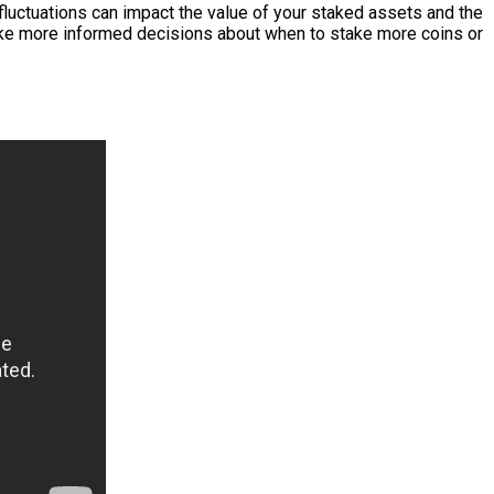
 fluctuations can impact the value of your staked assets and the
ke more informed decisions about when to stake more coins or