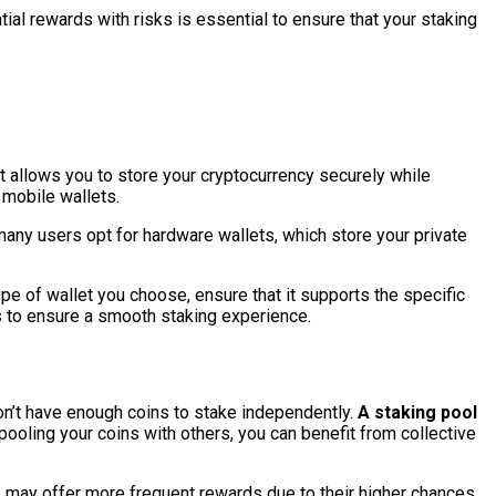
tial rewards with risks is essential to ensure that your staking
hat allows you to store your cryptocurrency securely while
d mobile wallets.
many users opt for hardware wallets, which store your private
e of wallet you choose, ensure that it supports the specific
res to ensure a smooth staking experience.
on’t have enough coins to stake independently.
A staking pool
ooling your coins with others, you can benefit from collective
ls may offer more frequent rewards due to their higher chances