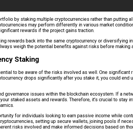
tfolio by staking multiple cryptocurrencies rather than putting a
ryptocurrencies may perform differently in various market conditio
ignificant rewards if the project gains traction.
king rewards back into the same cryptocurrency or diversifying 
 always weigh the potential benefits against risks before making
ency Staking
tial to be aware of the risks involved as well. One significant ri
ptocurrency drops significantly after you stake it, you could end
 and governance issues within the blockchain ecosystem. If a net
t your staked assets and rewards. Therefore, it’s crucial to stay
namics.
tunity for individuals looking to earn passive income while contr
yptocurrencies, setting up secure wallets, joining pools if neces
herent risks involved and make informed decisions based on tho