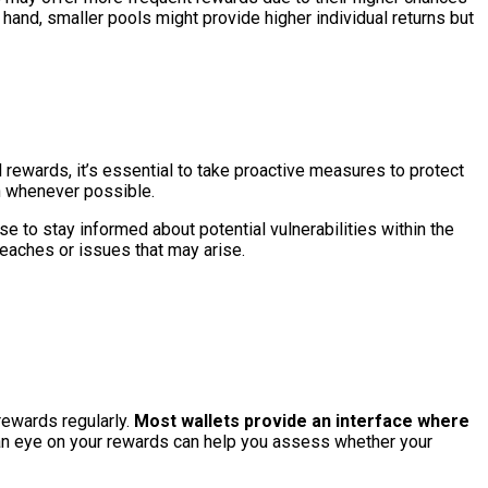
 hand, smaller pools might provide higher individual returns but
rewards, it’s essential to take proactive measures to protect
on whenever possible.
se to stay informed about potential vulnerabilities within the
eaches or issues that may arise.
rewards regularly.
Most wallets provide an interface where
n eye on your rewards can help you assess whether your