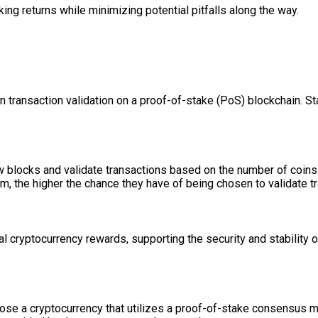
ing returns while minimizing potential pitfalls along the way.
in transaction validation on a proof-of-stake (PoS) blockchain. S
 blocks and validate transactions based on the number of coins t
hem, the higher the chance they have of being chosen to validate 
l cryptocurrency rewards, supporting the security and stability o
hoose a cryptocurrency that utilizes a proof-of-stake consensus 