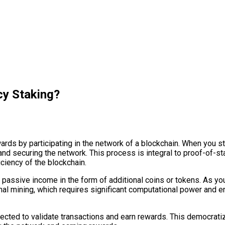
cy Staking?
ards by participating in the network of a blockchain. When you st
s and securing the network. This process is integral to proof-of
iciency of the blockchain.
 passive income in the form of additional coins or tokens. As you
onal mining, which requires significant computational power and 
lected to validate transactions and earn rewards. This democrat