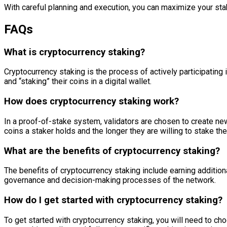
With careful planning and execution, you can maximize your stak
FAQs
What is cryptocurrency staking?
Cryptocurrency staking is the process of actively participating 
and “staking” their coins in a digital wallet.
How does cryptocurrency staking work?
In a proof-of-stake system, validators are chosen to create new
coins a staker holds and the longer they are willing to stake t
What are the benefits of cryptocurrency staking?
The benefits of cryptocurrency staking include earning additiona
governance and decision-making processes of the network.
How do I get started with cryptocurrency staking?
To get started with cryptocurrency staking, you will need to c