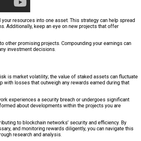
ll your resources into one asset. This strategy can help spread
ns. Additionally, keep an eye on new projects that offer
into other promising projects. Compounding your earnings can
 any investment decisions.
sk is market volatility; the value of staked assets can fluctuate
 up with losses that outweigh any rewards earned during that
work experiences a security breach or undergoes significant
 informed about developments within the projects you are
ibuting to blockchain networks’ security and efficiency. By
sary, and monitoring rewards diligently, you can navigate this
rough research and analysis.