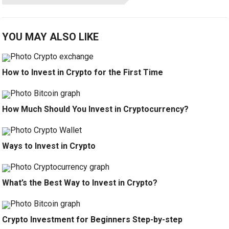
YOU MAY ALSO LIKE
How to Invest in Crypto for the First Time
How Much Should You Invest in Cryptocurrency?
Ways to Invest in Crypto
What’s the Best Way to Invest in Crypto?
Crypto Investment for Beginners Step-by-step