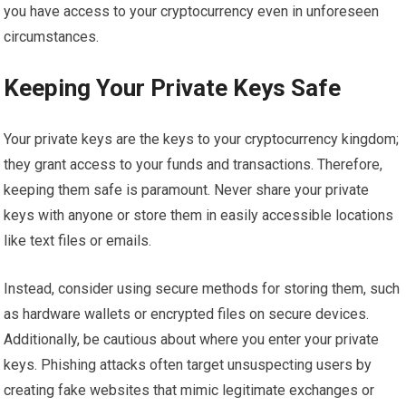
you have access to your cryptocurrency even in unforeseen
circumstances.
Keeping Your Private Keys Safe
Your private keys are the keys to your cryptocurrency kingdom;
they grant access to your funds and transactions. Therefore,
keeping them safe is paramount. Never share your private
keys with anyone or store them in easily accessible locations
like text files or emails.
Instead, consider using secure methods for storing them, such
as hardware wallets or encrypted files on secure devices.
Additionally, be cautious about where you enter your private
keys. Phishing attacks often target unsuspecting users by
creating fake websites that mimic legitimate exchanges or