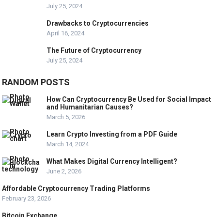
July 25, 2024
Drawbacks to Cryptocurrencies
April 16, 2024
The Future of Cryptocurrency
July 25, 2024
RANDOM POSTS
How Can Cryptocurrency Be Used for Social Impact
and Humanitarian Causes?
March 5, 2026
Learn Crypto Investing from a PDF Guide
March 14, 2024
What Makes Digital Currency Intelligent?
June 2, 2026
Affordable Cryptocurrency Trading Platforms
February 23, 2026
Bitcoin Exchange