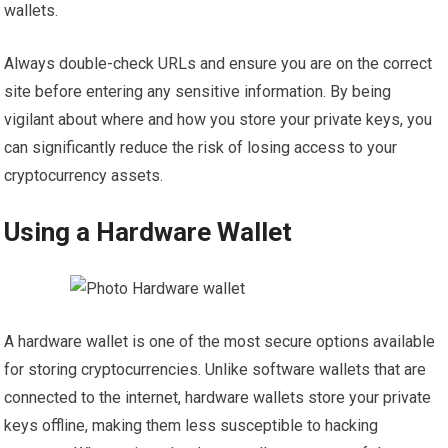
wallets.
Always double-check URLs and ensure you are on the correct
site before entering any sensitive information. By being
vigilant about where and how you store your private keys, you
can significantly reduce the risk of losing access to your
cryptocurrency assets.
Using a Hardware Wallet
A hardware wallet is one of the most secure options available
for storing cryptocurrencies. Unlike software wallets that are
connected to the internet, hardware wallets store your private
keys offline, making them less susceptible to hacking