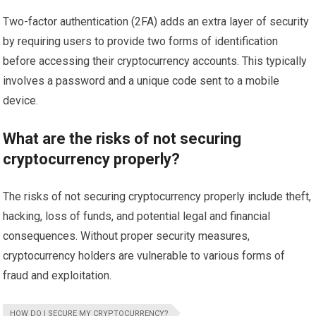
Two-factor authentication (2FA) adds an extra layer of security
by requiring users to provide two forms of identification
before accessing their cryptocurrency accounts. This typically
involves a password and a unique code sent to a mobile
device.
What are the risks of not securing
cryptocurrency properly?
The risks of not securing cryptocurrency properly include theft,
hacking, loss of funds, and potential legal and financial
consequences. Without proper security measures,
cryptocurrency holders are vulnerable to various forms of
fraud and exploitation.
HOW DO I SECURE MY CRYPTOCURRENCY?