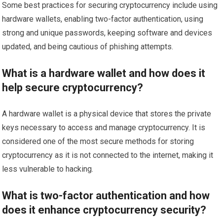
Some best practices for securing cryptocurrency include using
hardware wallets, enabling two-factor authentication, using
strong and unique passwords, keeping software and devices
updated, and being cautious of phishing attempts.
What is a hardware wallet and how does it
help secure cryptocurrency?
A hardware wallet is a physical device that stores the private
keys necessary to access and manage cryptocurrency. It is
considered one of the most secure methods for storing
cryptocurrency as it is not connected to the internet, making it
less vulnerable to hacking.
What is two-factor authentication and how
does it enhance cryptocurrency security?