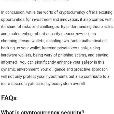
In conclusion, while the world of cryptocurrency offers exciting
opportunities for investment and innovation, it also comes with
its share of risks and challenges. By understanding these risks
and implementing robust security measures—such as
choosing secure wallets, enabling two-factor authentication,
backing up your wallet, keeping private keys safe, using
hardware wallets, being wary of phishing scams, and staying
informed—you can significantly enhance your safety in this
dynamic environment. Your diligence and proactive approach
will not only protect your investments but also contribute to a
more secure cryptocurrency ecosystem overall.
FAQs
What is cryptocurrency security?