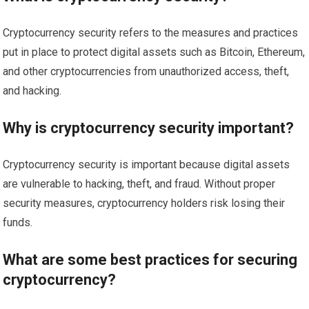
Cryptocurrency security refers to the measures and practices
put in place to protect digital assets such as Bitcoin, Ethereum,
and other cryptocurrencies from unauthorized access, theft,
and hacking.
Why is cryptocurrency security important?
Cryptocurrency security is important because digital assets
are vulnerable to hacking, theft, and fraud. Without proper
security measures, cryptocurrency holders risk losing their
funds.
What are some best practices for securing
cryptocurrency?