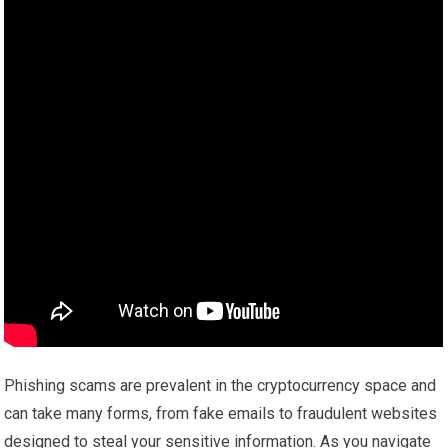
Phishing scams are prevalent in the cryptocurrency space and
can take many forms, from fake emails to fraudulent websites
designed to steal your sensitive information. As you navigate