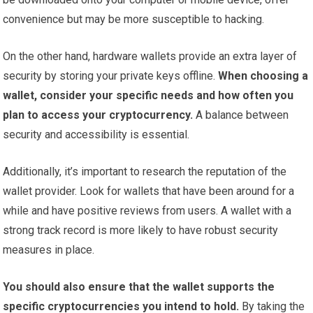
convenience but may be more susceptible to hacking.
On the other hand, hardware wallets provide an extra layer of
security by storing your private keys offline.
When choosing a
wallet, consider your specific needs and how often you
plan to access your cryptocurrency.
A balance between
security and accessibility is essential.
Additionally, it’s important to research the reputation of the
wallet provider. Look for wallets that have been around for a
while and have positive reviews from users. A wallet with a
strong track record is more likely to have robust security
measures in place.
You should also ensure that the wallet supports the
specific cryptocurrencies you intend to hold.
By taking the