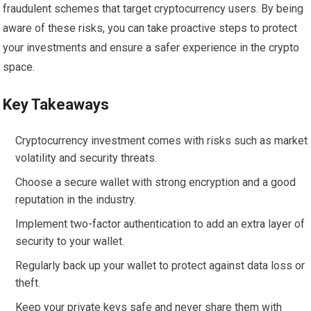
fraudulent schemes that target cryptocurrency users. By being
aware of these risks, you can take proactive steps to protect
your investments and ensure a safer experience in the crypto
space.
Key Takeaways
Cryptocurrency investment comes with risks such as market
volatility and security threats.
Choose a secure wallet with strong encryption and a good
reputation in the industry.
Implement two-factor authentication to add an extra layer of
security to your wallet.
Regularly back up your wallet to protect against data loss or
theft.
Keep your private keys safe and never share them with