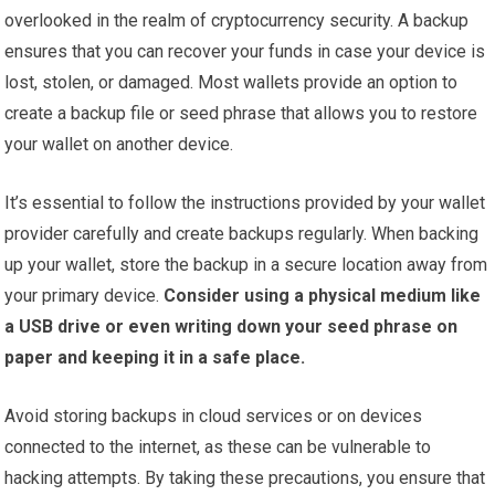
overlooked in the realm of cryptocurrency security. A backup
ensures that you can recover your funds in case your device is
lost, stolen, or damaged. Most wallets provide an option to
create a backup file or seed phrase that allows you to restore
your wallet on another device.
It’s essential to follow the instructions provided by your wallet
provider carefully and create backups regularly. When backing
up your wallet, store the backup in a secure location away from
your primary device.
Consider using a physical medium like
a USB drive or even writing down your seed phrase on
paper and keeping it in a safe place.
Avoid storing backups in cloud services or on devices
connected to the internet, as these can be vulnerable to
hacking attempts. By taking these precautions, you ensure that