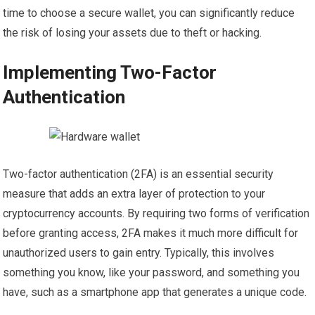
time to choose a secure wallet, you can significantly reduce
the risk of losing your assets due to theft or hacking.
Implementing Two-Factor
Authentication
Two-factor authentication (2FA) is an essential security
measure that adds an extra layer of protection to your
cryptocurrency accounts. By requiring two forms of verification
before granting access, 2FA makes it much more difficult for
unauthorized users to gain entry. Typically, this involves
something you know, like your password, and something you
have, such as a smartphone app that generates a unique code.