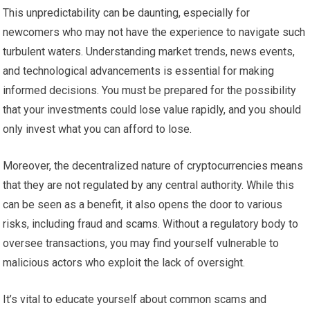
This unpredictability can be daunting, especially for
newcomers who may not have the experience to navigate such
turbulent waters. Understanding market trends, news events,
and technological advancements is essential for making
informed decisions. You must be prepared for the possibility
that your investments could lose value rapidly, and you should
only invest what you can afford to lose.
Moreover, the decentralized nature of cryptocurrencies means
that they are not regulated by any central authority. While this
can be seen as a benefit, it also opens the door to various
risks, including fraud and scams. Without a regulatory body to
oversee transactions, you may find yourself vulnerable to
malicious actors who exploit the lack of oversight.
It’s vital to educate yourself about common scams and