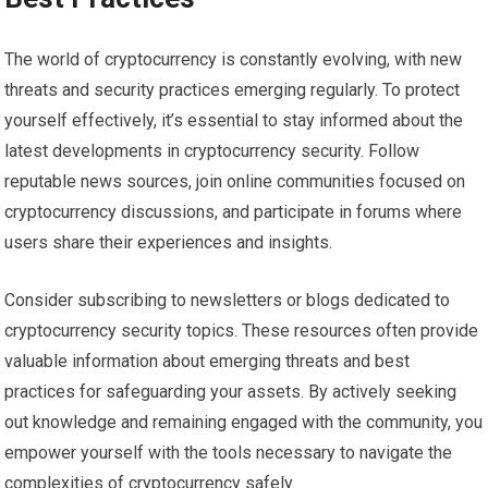
The world of cryptocurrency is constantly evolving, with new
threats and security practices emerging regularly. To protect
yourself effectively, it’s essential to stay informed about the
latest developments in cryptocurrency security. Follow
reputable news sources, join online communities focused on
cryptocurrency discussions, and participate in forums where
users share their experiences and insights.
Consider subscribing to newsletters or blogs dedicated to
cryptocurrency security topics. These resources often provide
valuable information about emerging threats and best
practices for safeguarding your assets. By actively seeking
out knowledge and remaining engaged with the community, you
empower yourself with the tools necessary to navigate the
complexities of cryptocurrency safely.