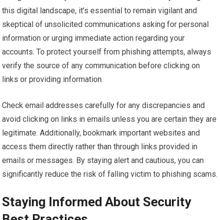
this digital landscape, it’s essential to remain vigilant and
skeptical of unsolicited communications asking for personal
information or urging immediate action regarding your
accounts. To protect yourself from phishing attempts, always
verify the source of any communication before clicking on
links or providing information.
Check email addresses carefully for any discrepancies and
avoid clicking on links in emails unless you are certain they are
legitimate. Additionally, bookmark important websites and
access them directly rather than through links provided in
emails or messages. By staying alert and cautious, you can
significantly reduce the risk of falling victim to phishing scams.
Staying Informed About Security
Best Practices