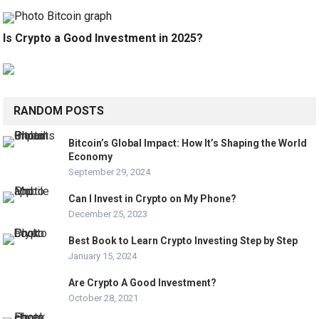
Is Crypto a Good Investment in 2025?
RANDOM POSTS
Bitcoin’s Global Impact: How It’s Shaping the World
Economy
September 29, 2024
Can I Invest in Crypto on My Phone?
December 25, 2023
Best Book to Learn Crypto Investing Step by Step
January 15, 2024
Are Crypto A Good Investment?
October 28, 2021