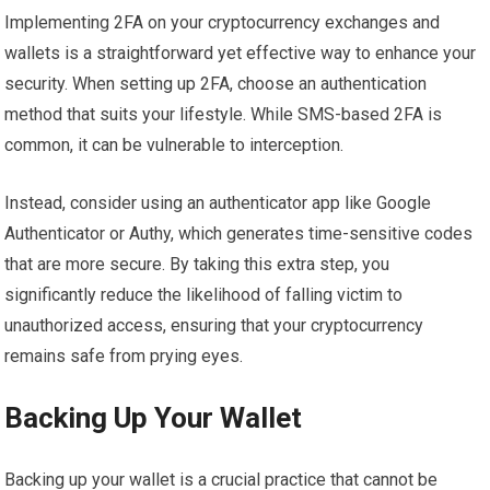
Implementing 2FA on your cryptocurrency exchanges and
wallets is a straightforward yet effective way to enhance your
security. When setting up 2FA, choose an authentication
method that suits your lifestyle. While SMS-based 2FA is
common, it can be vulnerable to interception.
Instead, consider using an authenticator app like Google
Authenticator or Authy, which generates time-sensitive codes
that are more secure. By taking this extra step, you
significantly reduce the likelihood of falling victim to
unauthorized access, ensuring that your cryptocurrency
remains safe from prying eyes.
Backing Up Your Wallet
Backing up your wallet is a crucial practice that cannot be