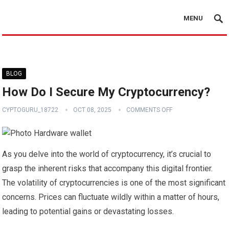
MENU
BLOG
How Do I Secure My Cryptocurrency?
CYPTOGURU_18722
OCT 08, 2025
COMMENTS OFF
As you delve into the world of cryptocurrency, it’s crucial to
grasp the inherent risks that accompany this digital frontier.
The volatility of cryptocurrencies is one of the most significant
concerns. Prices can fluctuate wildly within a matter of hours,
leading to potential gains or devastating losses.