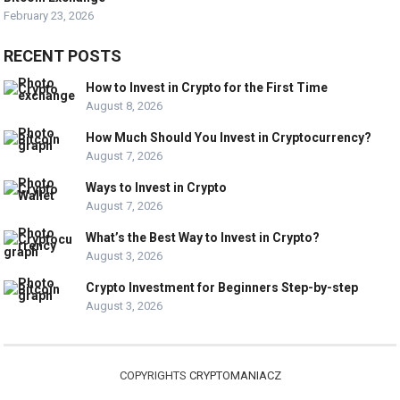
February 23, 2026
RECENT POSTS
How to Invest in Crypto for the First Time
August 8, 2026
How Much Should You Invest in Cryptocurrency?
August 7, 2026
Ways to Invest in Crypto
August 7, 2026
What’s the Best Way to Invest in Crypto?
August 3, 2026
Crypto Investment for Beginners Step-by-step
August 3, 2026
COPYRIGHTS
CRYPTOMANIACZ