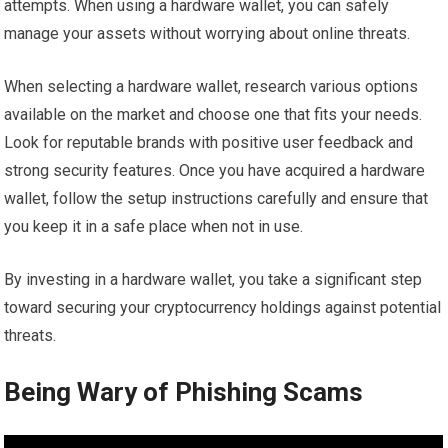
attempts. When using a hardware wallet, you can safely
manage your assets without worrying about online threats.
When selecting a hardware wallet, research various options
available on the market and choose one that fits your needs.
Look for reputable brands with positive user feedback and
strong security features. Once you have acquired a hardware
wallet, follow the setup instructions carefully and ensure that
you keep it in a safe place when not in use.
By investing in a hardware wallet, you take a significant step
toward securing your cryptocurrency holdings against potential
threats.
Being Wary of Phishing Scams