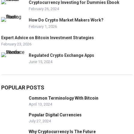
Cryptocurrency Investing for Dummies Ebook
February 26, 2024
How Do Crypto Market Makers Work?
February 1, 2026
Expert Advice on Bitcoin Investment Strategies
February 23, 2026
Regulated Crypto Exchange Apps
June 15, 2024
POPULAR POSTS
Common Terminology With Bitcoin
April 13, 2024
Popular Digital Currencies
July 27, 2024
Why Cryptocurrency Is The Future