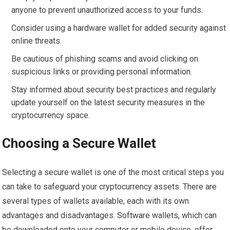
anyone to prevent unauthorized access to your funds.
Consider using a hardware wallet for added security against
online threats.
Be cautious of phishing scams and avoid clicking on
suspicious links or providing personal information.
Stay informed about security best practices and regularly
update yourself on the latest security measures in the
cryptocurrency space.
Choosing a Secure Wallet
Selecting a secure wallet is one of the most critical steps you
can take to safeguard your cryptocurrency assets. There are
several types of wallets available, each with its own
advantages and disadvantages. Software wallets, which can
be downloaded onto your computer or mobile device, offer