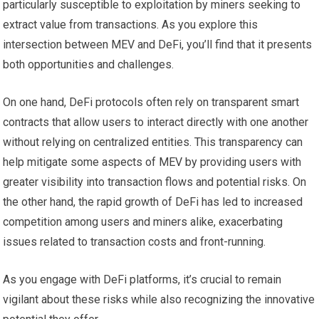
particularly susceptible to exploitation by miners seeking to
extract value from transactions. As you explore this
intersection between MEV and DeFi, you’ll find that it presents
both opportunities and challenges.
On one hand, DeFi protocols often rely on transparent smart
contracts that allow users to interact directly with one another
without relying on centralized entities. This transparency can
help mitigate some aspects of MEV by providing users with
greater visibility into transaction flows and potential risks. On
the other hand, the rapid growth of DeFi has led to increased
competition among users and miners alike, exacerbating
issues related to transaction costs and front-running.
As you engage with DeFi platforms, it’s crucial to remain
vigilant about these risks while also recognizing the innovative