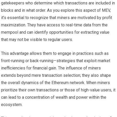
gatekeepers who determine which transactions are included in
blocks and in what order. As you explore this aspect of MEV,
it’s essential to recognize that miners are motivated by profit
maximization. They have access to real-time data from the
mempool and can identify opportunities for extracting value
that may not be visible to regular users.
This advantage allows them to engage in practices such as
front-running or back-running—strategies that exploit market
inefficiencies for financial gain. The influence of miners
extends beyond mere transaction selection; they also shape
the overall dynamics of the Ethereum network. When miners
prioritize their own transactions or those of high-value users, it
can lead to a concentration of wealth and power within the
ecosystem.