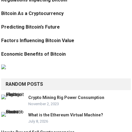
Bitcoin As a Cryptocurrency
Predicting Bitcoin’s Future
Factors Influencing Bitcoin Value
Economic Benefits of Bitcoin
RANDOM POSTS
Crypto Mining Rig Power Consumption
November 2, 2023
What is the Ethereum Virtual Machine?
July 8, 2026