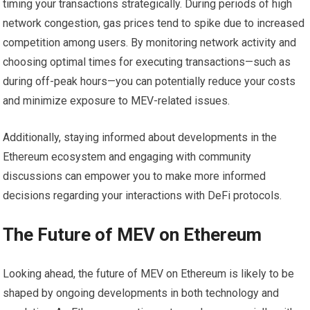
timing your transactions strategically. During periods of high
network congestion, gas prices tend to spike due to increased
competition among users. By monitoring network activity and
choosing optimal times for executing transactions—such as
during off-peak hours—you can potentially reduce your costs
and minimize exposure to MEV-related issues.
Additionally, staying informed about developments in the
Ethereum ecosystem and engaging with community
discussions can empower you to make more informed
decisions regarding your interactions with DeFi protocols.
The Future of MEV on Ethereum
Looking ahead, the future of MEV on Ethereum is likely to be
shaped by ongoing developments in both technology and