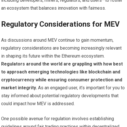
including developers, miners, regulators, and users—to foster
an ecosystem that balances innovation with fairness.
Regulatory Considerations for MEV
As discussions around MEV continue to gain momentum,
regulatory considerations are becoming increasingly relevant
in shaping its future within the Ethereum ecosystem.
Regulators around the world are grappling with how best
to approach emerging technologies like blockchain and
cryptocurrency while ensuring consumer protection and
market integrity.
As an engaged user, it’s important for you to
stay informed about potential regulatory developments that
could impact how MEV is addressed.
One possible avenue for regulation involves establishing
guidelines around fair trading practices within decentralized