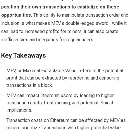
position their own transactions to capitalize on these
opportunities.
This ability to manipulate transaction order and
inclusion is what makes MEV a double-edged sword—while it
can lead to increased profits for miners, it can also create
inefficiencies and inequities for regular users.
Key Takeaways
MEV, or Maximal Extractable Value, refers to the potential
profit that can be extracted by reordering and censoring
transactions in a block.
MEV can impact Ethereum users by leading to higher
transaction costs, front-running, and potential ethical
implications.
Transaction costs on Ethereum can be affected by MEV as
miners prioritize transactions with higher potential value,