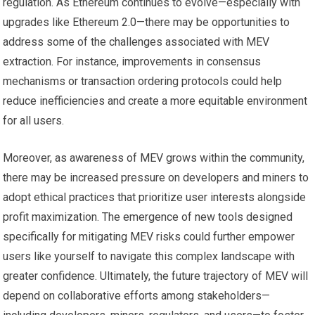
regulation. As Ethereum continues to evolve—especially with
upgrades like Ethereum 2.0—there may be opportunities to
address some of the challenges associated with MEV
extraction. For instance, improvements in consensus
mechanisms or transaction ordering protocols could help
reduce inefficiencies and create a more equitable environment
for all users.
Moreover, as awareness of MEV grows within the community,
there may be increased pressure on developers and miners to
adopt ethical practices that prioritize user interests alongside
profit maximization. The emergence of new tools designed
specifically for mitigating MEV risks could further empower
users like yourself to navigate this complex landscape with
greater confidence. Ultimately, the future trajectory of MEV will
depend on collaborative efforts among stakeholders—