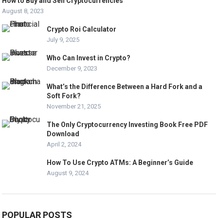
How to Buy and Sell Cryptocurrencies
August 8, 2023
Crypto Roi Calculator
July 9, 2025
Who Can Invest in Crypto?
December 9, 2023
What’s the Difference Between a Hard Fork and a
Soft Fork?
November 21, 2025
The Only Cryptocurrency Investing Book Free PDF
Download
April 2, 2024
How To Use Crypto ATMs: A Beginner’s Guide
August 9, 2024
POPULAR POSTS