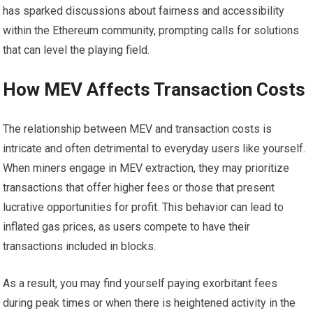
has sparked discussions about fairness and accessibility
within the Ethereum community, prompting calls for solutions
that can level the playing field.
How MEV Affects Transaction Costs
The relationship between MEV and transaction costs is
intricate and often detrimental to everyday users like yourself.
When miners engage in MEV extraction, they may prioritize
transactions that offer higher fees or those that present
lucrative opportunities for profit. This behavior can lead to
inflated gas prices, as users compete to have their
transactions included in blocks.
As a result, you may find yourself paying exorbitant fees
during peak times or when there is heightened activity in the