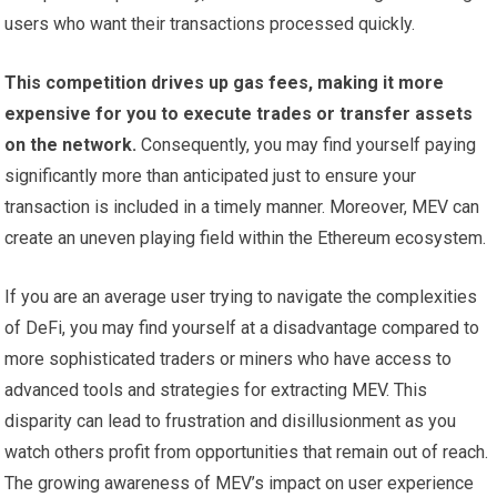
users who want their transactions processed quickly.
This competition drives up gas fees, making it more
expensive for you to execute trades or transfer assets
on the network.
Consequently, you may find yourself paying
significantly more than anticipated just to ensure your
transaction is included in a timely manner. Moreover, MEV can
create an uneven playing field within the Ethereum ecosystem.
If you are an average user trying to navigate the complexities
of DeFi, you may find yourself at a disadvantage compared to
more sophisticated traders or miners who have access to
advanced tools and strategies for extracting MEV. This
disparity can lead to frustration and disillusionment as you
watch others profit from opportunities that remain out of reach.
The growing awareness of MEV’s impact on user experience