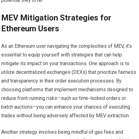
potential they offer.
MEV Mitigation Strategies for
Ethereum Users
As an Ethereum user navigating the complexities of MEV, it’s
essential to equip yourself with strategies that can help
mitigate its impact on your transactions. One approach is to
utilize decentralized exchanges (DEXs) that prioritize fairness
and transparency in their order execution processes. By
choosing platforms that implement mechanisms designed to
reduce front-running risks—such as time-locked orders or
batch auctions—you can enhance your chances of executing
trades without being adversely affected by MEV extraction.
Another strategy involves being mindful of gas fees and