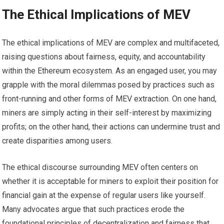
The Ethical Implications of MEV
The ethical implications of MEV are complex and multifaceted,
raising questions about fairness, equity, and accountability
within the Ethereum ecosystem. As an engaged user, you may
grapple with the moral dilemmas posed by practices such as
front-running and other forms of MEV extraction. On one hand,
miners are simply acting in their self-interest by maximizing
profits; on the other hand, their actions can undermine trust and
create disparities among users.
The ethical discourse surrounding MEV often centers on
whether it is acceptable for miners to exploit their position for
financial gain at the expense of regular users like yourself.
Many advocates argue that such practices erode the
foundational principles of decentralization and fairness that