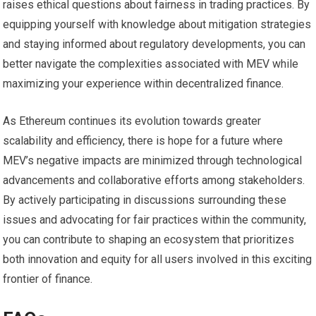
raises ethical questions about fairness in trading practices. By
equipping yourself with knowledge about mitigation strategies
and staying informed about regulatory developments, you can
better navigate the complexities associated with MEV while
maximizing your experience within decentralized finance.
As Ethereum continues its evolution towards greater
scalability and efficiency, there is hope for a future where
MEV’s negative impacts are minimized through technological
advancements and collaborative efforts among stakeholders.
By actively participating in discussions surrounding these
issues and advocating for fair practices within the community,
you can contribute to shaping an ecosystem that prioritizes
both innovation and equity for all users involved in this exciting
frontier of finance.