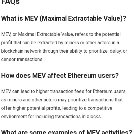
FAQs
What is MEV (Maximal Extractable Value)?
MEV, or Maximal Extractable Value, refers to the potential
profit that can be extracted by miners or other actors in a
blockchain network through their ability to prioritize, delay, or
censor transactions.
How does MEV affect Ethereum users?
MEV can lead to higher transaction fees for Ethereum users,
as miners and other actors may prioritize transactions that
offer higher potential profits, leading to a competitive
environment for including transactions in blocks.
What are some examples of MEV activities?