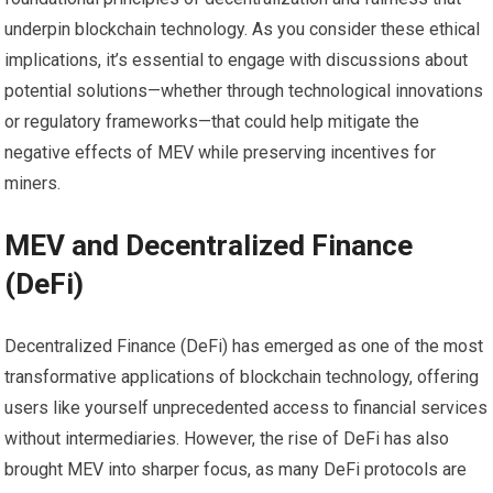
underpin blockchain technology. As you consider these ethical
implications, it’s essential to engage with discussions about
potential solutions—whether through technological innovations
or regulatory frameworks—that could help mitigate the
negative effects of MEV while preserving incentives for
miners.
MEV and Decentralized Finance
(DeFi)
Decentralized Finance (DeFi) has emerged as one of the most
transformative applications of blockchain technology, offering
users like yourself unprecedented access to financial services
without intermediaries. However, the rise of DeFi has also
brought MEV into sharper focus, as many DeFi protocols are