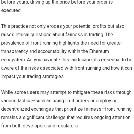
before yours, driving up the price before your order is
executed.
This practice not only erodes your potential profits but also
raises ethical questions about fairness in trading. The
prevalence of front-running highlights the need for greater
transparency and accountability within the Ethereum
ecosystem. As you navigate this landscape, it’s essential to be
aware of the risks associated with front-running and how it can
impact your trading strategies.
While some users may attempt to mitigate these risks through
various tactics—such as using limit orders or employing
decentralized exchanges that prioritize fairness—front-running
remains a significant challenge that requires ongoing attention
from both developers and regulators.