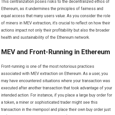
This centralization poses risks to the decentralized ethos of
Ethereum, as it undermines the principles of fairness and
equal access that many users value. As you consider the role
of miners in MEV extraction, it’s crucial to reflect on how their
actions impact not only their profitability but also the broader
health and sustainability of the Ethereum network.
MEV and Front-Running in Ethereum
Front-running is one of the most notorious practices
associated with MEV extraction on Ethereum. As a user, you
may have encountered situations where your transaction was
executed after another transaction that took advantage of your
intended action. For instance, if you place a large buy order for
a token, a miner or sophisticated trader might see this
transaction in the mempool and place their own buy order just