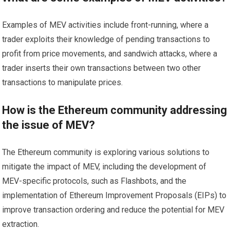
Examples of MEV activities include front-running, where a
trader exploits their knowledge of pending transactions to
profit from price movements, and sandwich attacks, where a
trader inserts their own transactions between two other
transactions to manipulate prices.
How is the Ethereum community addressing
the issue of MEV?
The Ethereum community is exploring various solutions to
mitigate the impact of MEV, including the development of
MEV-specific protocols, such as Flashbots, and the
implementation of Ethereum Improvement Proposals (EIPs) to
improve transaction ordering and reduce the potential for MEV
extraction.