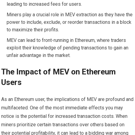
leading to increased fees for users.
Miners play a crucial role in MEV extraction as they have the
power to include, exclude, or reorder transactions in a block
to maximize their profits.
MEV can lead to front-running in Ethereum, where traders
exploit their knowledge of pending transactions to gain an
unfair advantage in the market.
The Impact of MEV on Ethereum
Users
As an Ethereum user, the implications of MEV are profound and
multifaceted. One of the most immediate effects you may
notice is the potential for increased transaction costs. When
miners prioritize certain transactions over others based on
their potential profitability, it can lead to a bidding war among