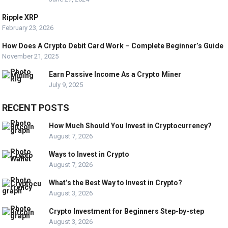
Ripple XRP
February 23, 2026
How Does A Crypto Debit Card Work – Complete Beginner’s Guide
November 21, 2025
Earn Passive Income As a Crypto Miner
July 9, 2025
RECENT POSTS
How Much Should You Invest in Cryptocurrency?
August 7, 2026
Ways to Invest in Crypto
August 7, 2026
What’s the Best Way to Invest in Crypto?
August 3, 2026
Crypto Investment for Beginners Step-by-step
August 3, 2026