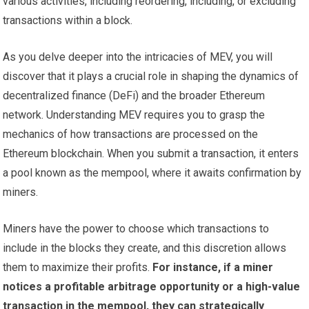
various activities, including reordering, including, or excluding
transactions within a block.
As you delve deeper into the intricacies of MEV, you will
discover that it plays a crucial role in shaping the dynamics of
decentralized finance (DeFi) and the broader Ethereum
network. Understanding MEV requires you to grasp the
mechanics of how transactions are processed on the
Ethereum blockchain. When you submit a transaction, it enters
a pool known as the mempool, where it awaits confirmation by
miners.
Miners have the power to choose which transactions to
include in the blocks they create, and this discretion allows
them to maximize their profits.
For instance, if a miner
notices a profitable arbitrage opportunity or a high-value
transaction in the mempool, they can strategically