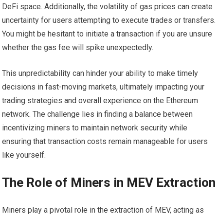
DeFi space. Additionally, the volatility of gas prices can create
uncertainty for users attempting to execute trades or transfers.
You might be hesitant to initiate a transaction if you are unsure
whether the gas fee will spike unexpectedly.
This unpredictability can hinder your ability to make timely
decisions in fast-moving markets, ultimately impacting your
trading strategies and overall experience on the Ethereum
network. The challenge lies in finding a balance between
incentivizing miners to maintain network security while
ensuring that transaction costs remain manageable for users
like yourself.
The Role of Miners in MEV Extraction
Miners play a pivotal role in the extraction of MEV, acting as