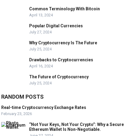
Common Terminology With Bitcoin
April 13, 2024
Popular Digital Currencies
July 27, 2024
Why Cryptocurrency Is The Future
July 25, 2024
Drawbacks to Cryptocurrencies
April 16, 2024
The Future of Cryptocurrency
July 25, 2024
RANDOM POSTS
Real-time Cryptocurrency Exchange Rates
February 23, 2026
“Not Your Keys, Not Your Crypto”: Why a Secure
Ethereum Wallet Is Non-Negotiable.
June 27, 2024