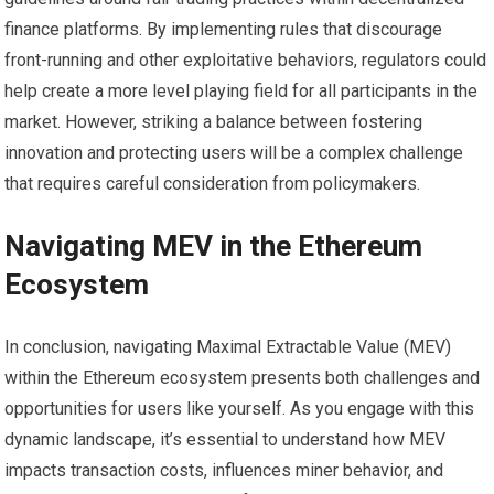
finance platforms. By implementing rules that discourage
front-running and other exploitative behaviors, regulators could
help create a more level playing field for all participants in the
market. However, striking a balance between fostering
innovation and protecting users will be a complex challenge
that requires careful consideration from policymakers.
Navigating MEV in the Ethereum
Ecosystem
In conclusion, navigating Maximal Extractable Value (MEV)
within the Ethereum ecosystem presents both challenges and
opportunities for users like yourself. As you engage with this
dynamic landscape, it’s essential to understand how MEV
impacts transaction costs, influences miner behavior, and