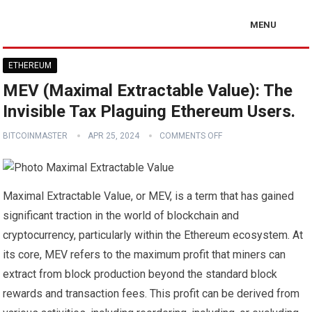
MENU
ETHEREUM
MEV (Maximal Extractable Value): The
Invisible Tax Plaguing Ethereum Users.
BITCOINMASTER
APR 25, 2024
COMMENTS OFF
Maximal Extractable Value, or MEV, is a term that has gained
significant traction in the world of blockchain and
cryptocurrency, particularly within the Ethereum ecosystem. At
its core, MEV refers to the maximum profit that miners can
extract from block production beyond the standard block
rewards and transaction fees. This profit can be derived from