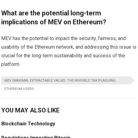
What are the potential long-term
implications of MEV on Ethereum?
MEV has the potential to impact the security, fairness, and
usability of the Ethereum network, and addressing this issue is
crucial for the long-term sustainability and success of the
platform.
MEV (MAXIMAL EXTRACTABLE VALUE): THE INVISIBLE TAX PLAGUING
ETHEREUM USERS.
YOU MAY ALSO LIKE
Blockchain Technology
Regulations Impacting Bitcoin