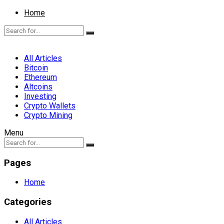
Home
All Articles
Bitcoin
Ethereum
Altcoins
Investing
Crypto Wallets
Crypto Mining
Menu
Pages
Home
Categories
All Articles