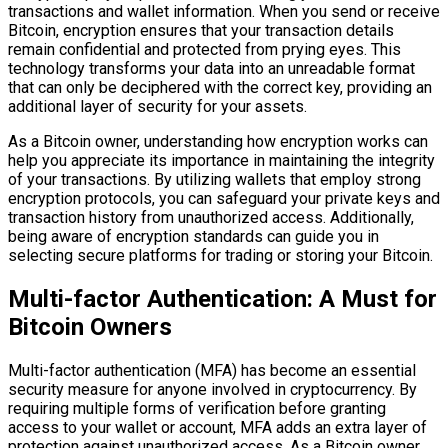
transactions and wallet information. When you send or receive
Bitcoin, encryption ensures that your transaction details
remain confidential and protected from prying eyes. This
technology transforms your data into an unreadable format
that can only be deciphered with the correct key, providing an
additional layer of security for your assets.
As a Bitcoin owner, understanding how encryption works can
help you appreciate its importance in maintaining the integrity
of your transactions. By utilizing wallets that employ strong
encryption protocols, you can safeguard your private keys and
transaction history from unauthorized access. Additionally,
being aware of encryption standards can guide you in
selecting secure platforms for trading or storing your Bitcoin.
Multi-factor Authentication: A Must for
Bitcoin Owners
Multi-factor authentication (MFA) has become an essential
security measure for anyone involved in cryptocurrency. By
requiring multiple forms of verification before granting
access to your wallet or account, MFA adds an extra layer of
protection against unauthorized access. As a Bitcoin owner,