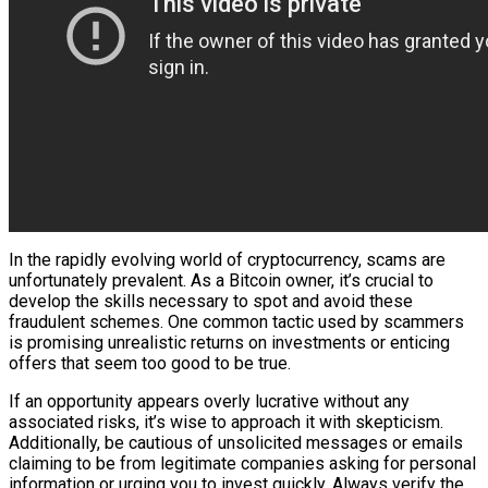
In the rapidly evolving world of cryptocurrency, scams are
unfortunately prevalent. As a Bitcoin owner, it’s crucial to
develop the skills necessary to spot and avoid these
fraudulent schemes. One common tactic used by scammers
is promising unrealistic returns on investments or enticing
offers that seem too good to be true.
If an opportunity appears overly lucrative without any
associated risks, it’s wise to approach it with skepticism.
Additionally, be cautious of unsolicited messages or emails
claiming to be from legitimate companies asking for personal
information or urging you to invest quickly. Always verify the