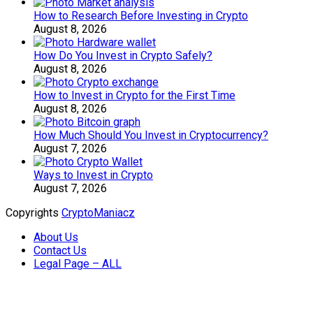
How to Research Before Investing in Crypto
August 8, 2026
How Do You Invest in Crypto Safely?
August 8, 2026
How to Invest in Crypto for the First Time
August 8, 2026
How Much Should You Invest in Cryptocurrency?
August 7, 2026
Ways to Invest in Crypto
August 7, 2026
Copyrights
CryptoManiacz
About Us
Contact Us
Legal Page – ALL