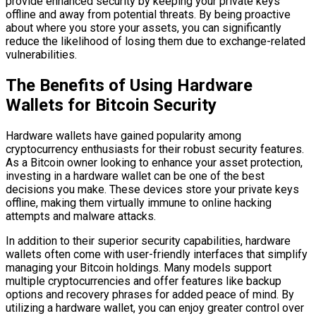
provide enhanced security by keeping your private keys
offline and away from potential threats. By being proactive
about where you store your assets, you can significantly
reduce the likelihood of losing them due to exchange-related
vulnerabilities.
The Benefits of Using Hardware
Wallets for Bitcoin Security
Hardware wallets have gained popularity among
cryptocurrency enthusiasts for their robust security features.
As a Bitcoin owner looking to enhance your asset protection,
investing in a hardware wallet can be one of the best
decisions you make. These devices store your private keys
offline, making them virtually immune to online hacking
attempts and malware attacks.
In addition to their superior security capabilities, hardware
wallets often come with user-friendly interfaces that simplify
managing your Bitcoin holdings. Many models support
multiple cryptocurrencies and offer features like backup
options and recovery phrases for added peace of mind. By
utilizing a hardware wallet, you can enjoy greater control over