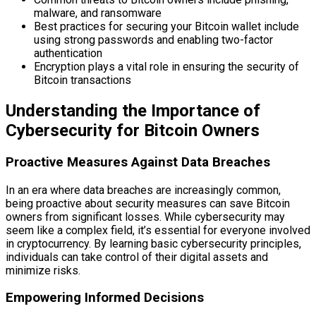
malware, and ransomware
Best practices for securing your Bitcoin wallet include
using strong passwords and enabling two-factor
authentication
Encryption plays a vital role in ensuring the security of
Bitcoin transactions
Understanding the Importance of
Cybersecurity for Bitcoin Owners
Proactive Measures Against Data Breaches
In an era where data breaches are increasingly common,
being proactive about security measures can save Bitcoin
owners from significant losses. While cybersecurity may
seem like a complex field, it’s essential for everyone involved
in cryptocurrency. By learning basic cybersecurity principles,
individuals can take control of their digital assets and
minimize risks.
Empowering Informed Decisions