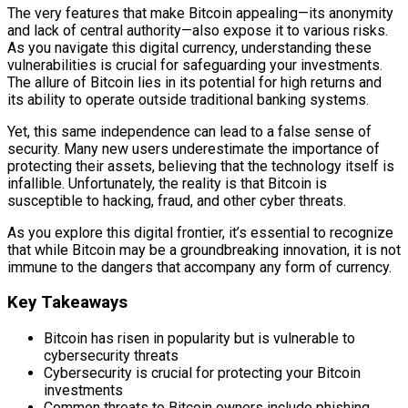
The very features that make Bitcoin appealing—its anonymity
and lack of central authority—also expose it to various risks.
As you navigate this digital currency, understanding these
vulnerabilities is crucial for safeguarding your investments.
The allure of Bitcoin lies in its potential for high returns and
its ability to operate outside traditional banking systems.
Yet, this same independence can lead to a false sense of
security. Many new users underestimate the importance of
protecting their assets, believing that the technology itself is
infallible. Unfortunately, the reality is that Bitcoin is
susceptible to hacking, fraud, and other cyber threats.
As you explore this digital frontier, it’s essential to recognize
that while Bitcoin may be a groundbreaking innovation, it is not
immune to the dangers that accompany any form of currency.
Key Takeaways
Bitcoin has risen in popularity but is vulnerable to
cybersecurity threats
Cybersecurity is crucial for protecting your Bitcoin
investments
Common threats to Bitcoin owners include phishing,