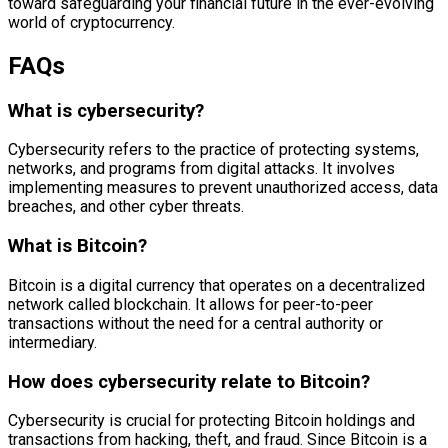
toward safeguarding your financial future in the ever-evolving
world of cryptocurrency.
FAQs
What is cybersecurity?
Cybersecurity refers to the practice of protecting systems,
networks, and programs from digital attacks. It involves
implementing measures to prevent unauthorized access, data
breaches, and other cyber threats.
What is Bitcoin?
Bitcoin is a digital currency that operates on a decentralized
network called blockchain. It allows for peer-to-peer
transactions without the need for a central authority or
intermediary.
How does cybersecurity relate to Bitcoin?
Cybersecurity is crucial for protecting Bitcoin holdings and
transactions from hacking, theft, and fraud. Since Bitcoin is a