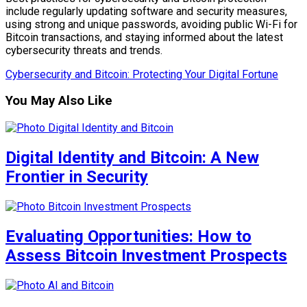
include regularly updating software and security measures,
using strong and unique passwords, avoiding public Wi-Fi for
Bitcoin transactions, and staying informed about the latest
cybersecurity threats and trends.
Cybersecurity and Bitcoin: Protecting Your Digital Fortune
You May Also Like
Digital Identity and Bitcoin: A New
Frontier in Security
Evaluating Opportunities: How to
Assess Bitcoin Investment Prospects