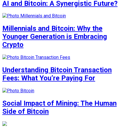
AI and Bitcoin: A Synergistic Future?
Millennials and Bitcoin: Why the
Younger Generation is Embracing
Crypto
Understanding Bitcoin Transaction
Fees: What You’re Paying For
Social Impact of Mining: The Human
Side of Bitcoin