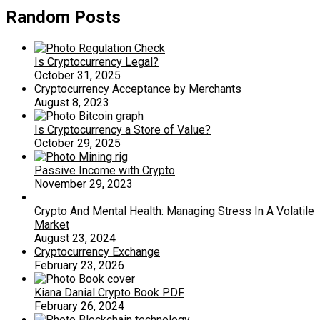
Random Posts
Is Cryptocurrency Legal?
October 31, 2025
Cryptocurrency Acceptance by Merchants
August 8, 2023
Is Cryptocurrency a Store of Value?
October 29, 2025
Passive Income with Crypto
November 29, 2023
Crypto And Mental Health: Managing Stress In A Volatile
Market
August 23, 2024
Cryptocurrency Exchange
February 23, 2026
Kiana Danial Crypto Book PDF
February 26, 2024