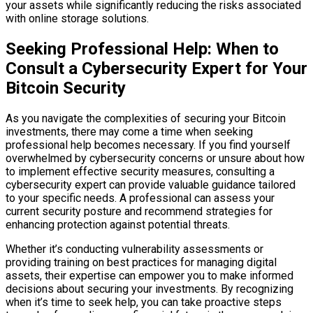
your assets while significantly reducing the risks associated
with online storage solutions.
Seeking Professional Help: When to
Consult a Cybersecurity Expert for Your
Bitcoin Security
As you navigate the complexities of securing your Bitcoin
investments, there may come a time when seeking
professional help becomes necessary. If you find yourself
overwhelmed by cybersecurity concerns or unsure about how
to implement effective security measures, consulting a
cybersecurity expert can provide valuable guidance tailored
to your specific needs. A professional can assess your
current security posture and recommend strategies for
enhancing protection against potential threats.
Whether it’s conducting vulnerability assessments or
providing training on best practices for managing digital
assets, their expertise can empower you to make informed
decisions about securing your investments. By recognizing
when it’s time to seek help, you can take proactive steps