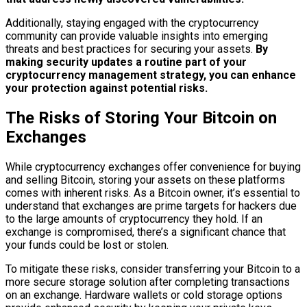
Additionally, staying engaged with the cryptocurrency
community can provide valuable insights into emerging
threats and best practices for securing your assets.
By
making security updates a routine part of your
cryptocurrency management strategy, you can enhance
your protection against potential risks.
The Risks of Storing Your Bitcoin on
Exchanges
While cryptocurrency exchanges offer convenience for buying
and selling Bitcoin, storing your assets on these platforms
comes with inherent risks. As a Bitcoin owner, it’s essential to
understand that exchanges are prime targets for hackers due
to the large amounts of cryptocurrency they hold. If an
exchange is compromised, there’s a significant chance that
your funds could be lost or stolen.
To mitigate these risks, consider transferring your Bitcoin to a
more secure storage solution after completing transactions
on an exchange. Hardware wallets or cold storage options