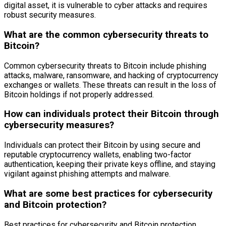
digital asset, it is vulnerable to cyber attacks and requires
robust security measures.
What are the common cybersecurity threats to
Bitcoin?
Common cybersecurity threats to Bitcoin include phishing
attacks, malware, ransomware, and hacking of cryptocurrency
exchanges or wallets. These threats can result in the loss of
Bitcoin holdings if not properly addressed.
How can individuals protect their Bitcoin through
cybersecurity measures?
Individuals can protect their Bitcoin by using secure and
reputable cryptocurrency wallets, enabling two-factor
authentication, keeping their private keys offline, and staying
vigilant against phishing attempts and malware.
What are some best practices for cybersecurity
and Bitcoin protection?
Best practices for cybersecurity and Bitcoin protection