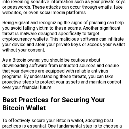
into revealing sensitive information such as your private keys
or passwords. These attacks can occur through emails, fake
websites, or even social media platforms.
Being vigilant and recognizing the signs of phishing can help
you avoid falling victim to these scams. Another significant
threat is malware designed specifically to target
cryptocurrency wallets. This malicious software can infiltrate
your device and steal your private keys or access your wallet
without your consent.
As a Bitcoin owner, you should be cautious about
downloading software from untrusted sources and ensure
that your devices are equipped with reliable antivirus
programs. By understanding these threats, you can take
proactive steps to protect your assets and maintain control
over your financial future.
Best Practices for Securing Your
Bitcoin Wallet
To effectively secure your Bitcoin wallet, adopting best
practices is essential. One fundamental step is to choose a