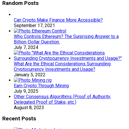
Random Posts
Can Crypto Make Finance More Accessible?
September 17, 2021
Who Controls Ethereum? The Surprising Answer to a
Billion-Dollar Question.
July 7, 2024
What Are the Ethical Considerations Surrounding
Cryptocurrency Investments and Usage?
January 5, 2022
Earn Crypto Through Mining
July 9, 2025
Other Consensus Algorithms (Proof of Authority,
Delegated Proof of Stake, etc.)
August 8, 2023
Recent Posts