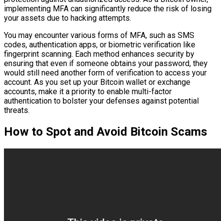
implementing MFA can significantly reduce the risk of losing
your assets due to hacking attempts.
You may encounter various forms of MFA, such as SMS
codes, authentication apps, or biometric verification like
fingerprint scanning. Each method enhances security by
ensuring that even if someone obtains your password, they
would still need another form of verification to access your
account. As you set up your Bitcoin wallet or exchange
accounts, make it a priority to enable multi-factor
authentication to bolster your defenses against potential
threats.
How to Spot and Avoid Bitcoin Scams