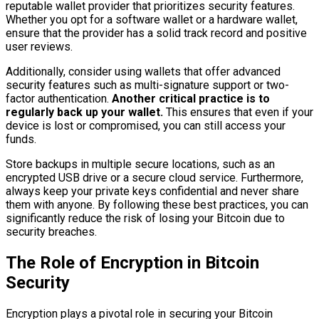
reputable wallet provider that prioritizes security features.
Whether you opt for a software wallet or a hardware wallet,
ensure that the provider has a solid track record and positive
user reviews.
Additionally, consider using wallets that offer advanced
security features such as multi-signature support or two-
factor authentication.
Another critical practice is to
regularly back up your wallet.
This ensures that even if your
device is lost or compromised, you can still access your
funds.
Store backups in multiple secure locations, such as an
encrypted USB drive or a secure cloud service. Furthermore,
always keep your private keys confidential and never share
them with anyone. By following these best practices, you can
significantly reduce the risk of losing your Bitcoin due to
security breaches.
The Role of Encryption in Bitcoin
Security
Encryption plays a pivotal role in securing your Bitcoin