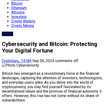
Bitcoin
Ethereum
Altcoins
Investing
Crypto Wallets
Crypto Mining
Bitcoin
Cybersecurity and Bitcoin: Protecting
Your Digital Fortune
CyptoGuru_14184
Sep 06, 2024
comments off
Bitcoin has emerged as a revolutionary force in the financial
landscape, capturing the attention of investors, technologists,
and everyday users alike. As you delve into the world of
cryptocurrency, you may find yourself fascinated by its
decentralized nature and the promise of financial autonomy it
offers. However, this rise has not come without its share of
vulnerabilities.