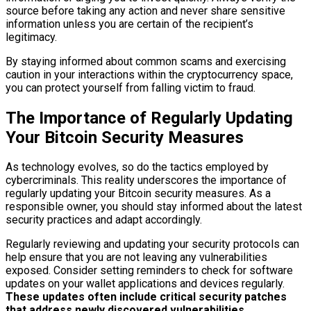
source before taking any action and never share sensitive
information unless you are certain of the recipient’s
legitimacy.
By staying informed about common scams and exercising
caution in your interactions within the cryptocurrency space,
you can protect yourself from falling victim to fraud.
The Importance of Regularly Updating
Your Bitcoin Security Measures
As technology evolves, so do the tactics employed by
cybercriminals. This reality underscores the importance of
regularly updating your Bitcoin security measures. As a
responsible owner, you should stay informed about the latest
security practices and adapt accordingly.
Regularly reviewing and updating your security protocols can
help ensure that you are not leaving any vulnerabilities
exposed. Consider setting reminders to check for software
updates on your wallet applications and devices regularly.
These updates often include critical security patches
that address newly discovered vulnerabilities.