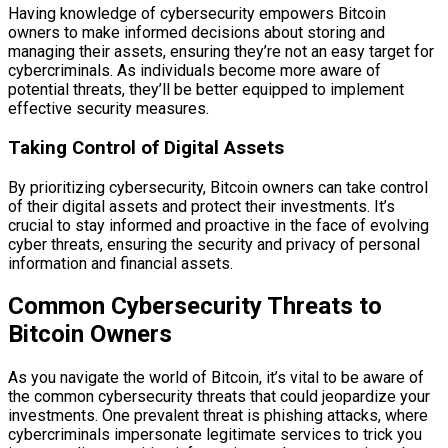
Having knowledge of cybersecurity empowers Bitcoin
owners to make informed decisions about storing and
managing their assets, ensuring they’re not an easy target for
cybercriminals. As individuals become more aware of
potential threats, they’ll be better equipped to implement
effective security measures.
Taking Control of Digital Assets
By prioritizing cybersecurity, Bitcoin owners can take control
of their digital assets and protect their investments. It’s
crucial to stay informed and proactive in the face of evolving
cyber threats, ensuring the security and privacy of personal
information and financial assets.
Common Cybersecurity Threats to
Bitcoin Owners
As you navigate the world of Bitcoin, it’s vital to be aware of
the common cybersecurity threats that could jeopardize your
investments. One prevalent threat is phishing attacks, where
cybercriminals impersonate legitimate services to trick you