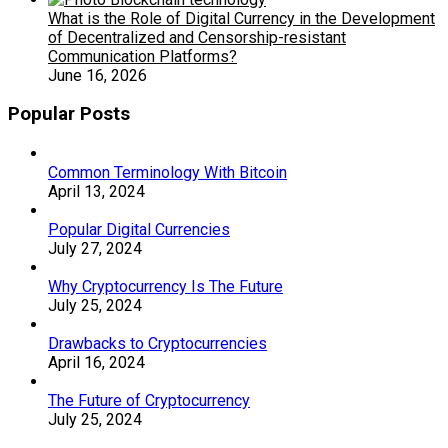
What is the Role of Digital Currency in the Development
of Decentralized and Censorship-resistant
Communication Platforms?
June 16, 2026
Popular Posts
Common Terminology With Bitcoin
April 13, 2024
Popular Digital Currencies
July 27, 2024
Why Cryptocurrency Is The Future
July 25, 2024
Drawbacks to Cryptocurrencies
April 16, 2024
The Future of Cryptocurrency
July 25, 2024