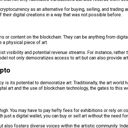
 cryptocurrency as an alternative for buying, selling, and tradin
 their digital creations in a way that was not possible before.
s or content on the blockchain. They can be anything from digita
 a physical piece of art.
st visibility and potential revenue streams. For instance, rather t
del not only democratizes access to art but can also provide arti
ypto
is its potential to democratize art. Traditionally, the art world
gital art and the use of blockchain technology, the gates to this w
ite high. You may have to pay hefty fees for exhibitions or rely on
 just a digital wallet, you can buy or sell art without the need f
 but also fosters diverse voices within the artistic community. 