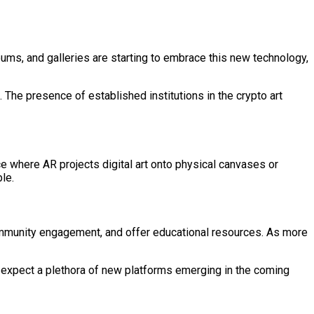
ums, and galleries are starting to embrace this new technology,
. The presence of established institutions in the crypto art
ace where AR projects digital art onto physical canvases or
le.
 community engagement, and offer educational resources. As more
n expect a plethora of new platforms emerging in the coming