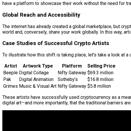
have a platform to showcase their work without the need for tr
Global Reach and Accessibility
The internet has already created a global marketplace, but crypto
world and, conversely, share your work globally. In this way, a
Case Studies of Successful Crypto Artists
To illustrate how this shift is taking place, let’s take a look at
Artist
Artwork Type
Platform
Selling Price
Beeple
Digital Collage
Nifty Gateway
$69.3 million
Pak
Digital Animation
Sotheby’s
$16.8 million
Grimes
Music & Visual Art
Nifty Gateway
$5.8 million
These artists have successfully used cryptocurrency as a means
digital art—and more importantly, that the traditional barriers are 