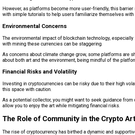
However, as platforms become more user-friendly, this barrier i
with simple tutorials to help users familiarize themselves with
Environmental Concerns
The environmental impact of blockchain technology, especially 
with mining these currencies can be staggering.
As concerns about climate change grow, some platforms are shi
about both art and the environment, being mindful of the platf
Financial Risks and Volatility
Investing in cryptocurrencies can be risky due to their high vola
this space with caution.
As a potential collector, you might want to seek guidance from
allow you to enjoy the art while mitigating financial risks.
The Role of Community in the Crypto Ar
The rise of cryptocurrency has birthed a dynamic and supportive