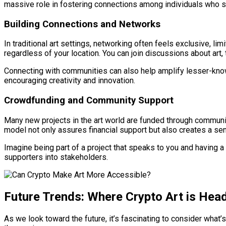
massive role in fostering connections among individuals who sha
Building Connections and Networks
In traditional art settings, networking often feels exclusive, li
regardless of your location. You can join discussions about art,
Connecting with communities can also help amplify lesser-known a
encouraging creativity and innovation.
Crowdfunding and Community Support
Many new projects in the art world are funded through community
model not only assures financial support but also creates a
Imagine being part of a project that speaks to you and having a
supporters into stakeholders.
Future Trends: Where Crypto Art is Hea
As we look toward the future, it’s fascinating to consider what’s