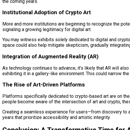
the coming years.
Institutional Adoption of Crypto Art
More and more institutions are beginning to recognize the pote
signaling a growing legitimacy for digital art.
You may witness exhibits solely dedicated to digital and crypto 
space could also help mitigate skepticism, gradually integrating 
Integration of Augmented Reality (AR)
As technology continues to advance, it’s likely that AR will als
exhibiting it in a gallery-like environment. This could narrow t
The Rise of Art-Driven Platforms
Platforms specifically dedicated to crypto-based art are on th
people become aware of the intersection of art and crypto, thes
Creating a seamless experience for users—from discovery to acq
years that prioritize accessibility and artistic integrity.
Conclusion: A Transformative Time for A