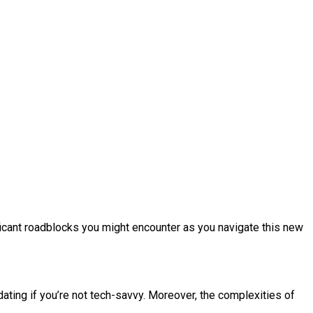
ificant roadblocks you might encounter as you navigate this new
dating if you’re not tech-savvy. Moreover, the complexities of