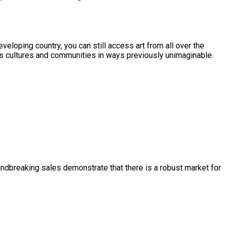
eveloping country, you can still access art from all over the
oss cultures and communities in ways previously unimaginable.
ndbreaking sales demonstrate that there is a robust market for