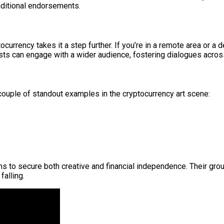
aditional endorsements.
currency takes it a step further. If you’re in a remote area or a d
rtists can engage with a wider audience, fostering dialogues acr
 a couple of standout examples in the cryptocurrency art scene:
 to secure both creative and financial independence. Their grou
falling.