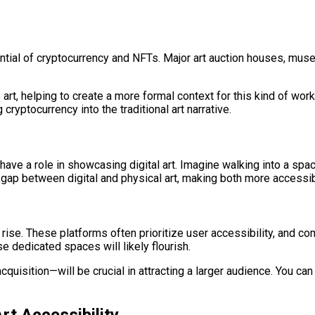
ntial of cryptocurrency and NFTs. Major art auction houses, muse
art, helping to create a more formal context for this kind of work
cryptocurrency into the traditional art narrative.
o have a role in showcasing digital art. Imagine walking into a sp
he gap between digital and physical art, making both more accessib
e rise. These platforms often prioritize user accessibility, and
e dedicated spaces will likely flourish.
uisition—will be crucial in attracting a larger audience. You ca
rt Accessibility