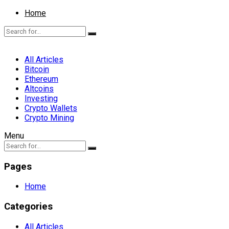
Home
All Articles
Bitcoin
Ethereum
Altcoins
Investing
Crypto Wallets
Crypto Mining
Menu
Pages
Home
Categories
All Articles