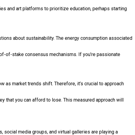
es and art platforms to prioritize education, perhaps starting
estions about sustainability. The energy consumption associated
roof-of-stake consensus mechanisms. If you’re passionate
w as market trends shift. Therefore, it’s crucial to approach
ey that you can afford to lose. This measured approach will
 social media groups, and virtual galleries are playing a