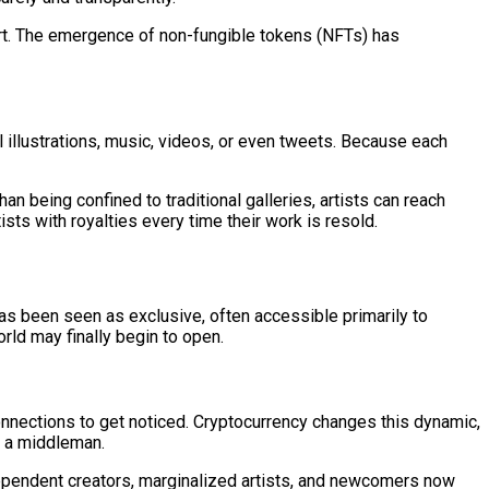
g art. The emergence of non-fungible tokens (NFTs) has
l illustrations, music, videos, or even tweets. Because each
han being confined to traditional galleries, artists can reach
sts with royalties every time their work is resold.
 has been seen as exclusive, often accessible primarily to
orld may finally begin to open.
 connections to get noticed. Cryptocurrency changes this dynamic,
or a middleman.
Independent creators, marginalized artists, and newcomers now