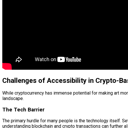
Challenges of Accessibility in Crypto-Ba
While cryptocurrency has immense potential for making art more 
landscape.
The Tech Barrier
The primary hurdle for many people is the technology itself. Set
understanding blockchain and crypto transactions can further alie