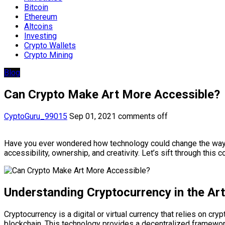
Bitcoin
Ethereum
Altcoins
Investing
Crypto Wallets
Crypto Mining
Blog
Can Crypto Make Art More Accessible?
CyptoGuru_99015
Sep 01, 2021
comments off
Have you ever wondered how technology could change the way we
accessibility, ownership, and creativity. Let’s sift through thi
Understanding Cryptocurrency in the Ar
Cryptocurrency is a digital or virtual currency that relies on c
blockchain. This technology provides a decentralized framework 