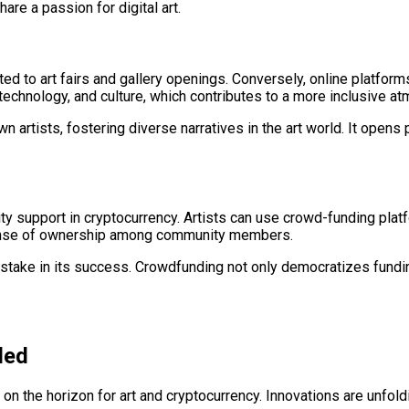
re a passion for digital art.
mited to art fairs and gallery openings. Conversely, online platfor
 technology, and culture, which contributes to a more inclusive a
rtists, fostering diverse narratives in the art world. It opens p
 support in cryptocurrency. Artists can use crowd-funding platfor
 sense of ownership among community members.
 stake in its success. Crowdfunding not only democratizes fundin
ded
 on the horizon for art and cryptocurrency. Innovations are unfoldin