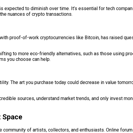
s expected to diminish over time. It’s essential for tech compani
 the nuances of crypto transactions.
with proof-of-work cryptocurrencies like Bitcoin, has raised qu
fting to more eco-friendly alternatives, such as those using p
orms you choose can help.
tility. The art you purchase today could decrease in value tomorro
 credible sources, understand market trends, and only invest mon
t Space
 community of artists, collectors, and enthusiasts. Online forums,