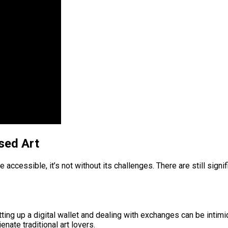
sed Art
accessible, it’s not without its challenges. There are still sign
ting up a digital wallet and dealing with exchanges can be intimi
nate traditional art lovers.