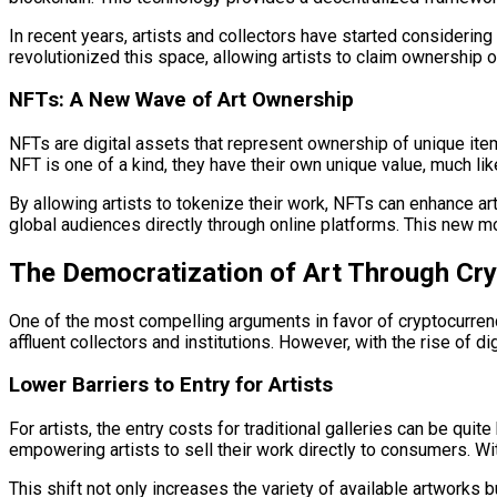
In recent years, artists and collectors have started considering
revolutionized this space, allowing artists to claim ownership of
NFTs: A New Wave of Art Ownership
NFTs are digital assets that represent ownership of unique item
NFT is one of a kind, they have their own unique value, much like
By allowing artists to tokenize their work, NFTs can enhance arti
global audiences directly through online platforms. This new mo
The Democratization of Art Through Cr
One of the most compelling arguments in favor of cryptocurrency 
affluent collectors and institutions. However, with the rise of di
Lower Barriers to Entry for Artists
For artists, the entry costs for traditional galleries can be qu
empowering artists to sell their work directly to consumers. With
This shift not only increases the variety of available artworks