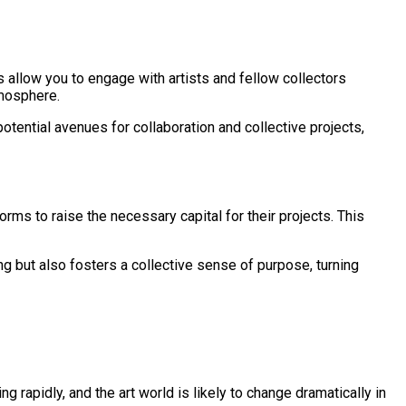
ms allow you to engage with artists and fellow collectors
tmosphere.
otential avenues for collaboration and collective projects,
ms to raise the necessary capital for their projects. This
g but also fosters a collective sense of purpose, turning
g rapidly, and the art world is likely to change dramatically in