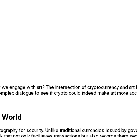
 engage with art? The intersection of cryptocurrency and art i
s complex dialogue to see if crypto could indeed make art more ac
t World
ryptography for security. Unlike traditional currencies issued by 
that not only facilitates transactions but also records them sec