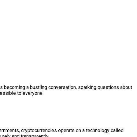
s becoming a bustling conversation, sparking questions about
cessible to everyone.
governments, cryptocurrencies operate on a technology called
urely and transparently.