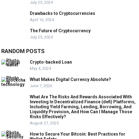
July 25, 2024
Drawbacks to Cryptocurrencies
April 16, 2024
The Future of Cryptocurrency
July 25, 2024
RANDOM POSTS
Crypto-backed Loan
May 4, 2024
What Makes Digital Currency Absolute?
June 7, 2026
What Are The Risks And Rewards Associated With
Investing In Decentralized Finance (defi) Platforms,
Including Yield Farming, Lending, Borrowing, And
Liquidity Provision, And How Can I Manage Those
Risks Effectively?
August 27, 2025
How to Secure Your Bitcoin: Best Practices for