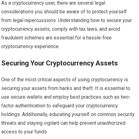
As a cryptocurrency user, there are several legal
considerations you should be aware of to protect yourself
from legal repercussions. Understanding how to secure your
cryptocurrency assets, comply with tax laws, and avoid
fraudulent schemes are essential for a hassle-free
cryptocurrency experience.
Securing Your Cryptocurrency Assets
One of the most critical aspects of using cryptocurrency is
securing your assets from hacks and theft. It is essential to
use secure wallets and employ best practices such as two-
factor authentication to safeguard your cryptocurrency
holdings. Additionally, educating yourself on common security
threats and staying vigilant can help prevent unauthorized
access to your funds.