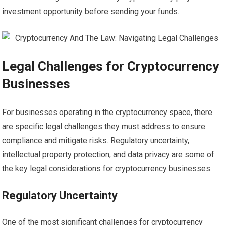
investment opportunity before sending your funds.
Legal Challenges for Cryptocurrency
Businesses
For businesses operating in the cryptocurrency space, there
are specific legal challenges they must address to ensure
compliance and mitigate risks. Regulatory uncertainty,
intellectual property protection, and data privacy are some of
the key legal considerations for cryptocurrency businesses.
Regulatory Uncertainty
One of the most significant challenges for cryptocurrency