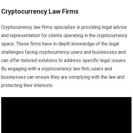
Cryptocurrency Law Firms
Cryptocurrency law firms specialize in providing legal advice
and representation for clients operating in the cryptocurrency
space. These firms have in-depth knowledge of the legal
challenges facing cryptocurrency users and businesses and
can offer tailored solutions to address specific legal issues.
By engaging with a cryptocurrency law firm, users and
businesses can ensure they are complying with the law and
protecting their interests.