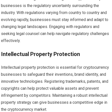
businesses is the regulatory uncertainty surrounding the
industry. With regulations varying from country to country and
evolving rapidly, businesses must stay informed and adapt to
changing legal landscapes. Engaging with regulators and
seeking legal counsel can help navigate regulatory challenges
effectively.
Intellectual Property Protection
Intellectual property protection is essential for cryptocurrency
businesses to safeguard their inventions, brand identity, and
innovative technologies. Registering trademarks, patents, and
copyrights can help protect valuable assets and prevent
infringement by competitors. Maintaining a robust intellectual
property strategy can give businesses a competitive edge in
the cryptocurrency market.