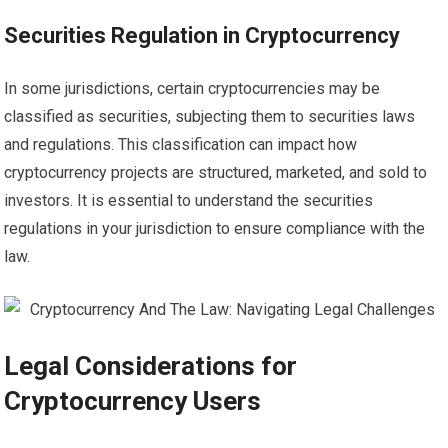
Securities Regulation in Cryptocurrency
In some jurisdictions, certain cryptocurrencies may be
classified as securities, subjecting them to securities laws
and regulations. This classification can impact how
cryptocurrency projects are structured, marketed, and sold to
investors. It is essential to understand the securities
regulations in your jurisdiction to ensure compliance with the
law.
Legal Considerations for
Cryptocurrency Users