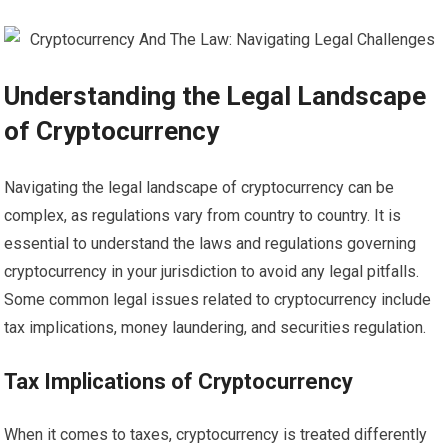
Understanding the Legal Landscape
of Cryptocurrency
Navigating the legal landscape of cryptocurrency can be
complex, as regulations vary from country to country. It is
essential to understand the laws and regulations governing
cryptocurrency in your jurisdiction to avoid any legal pitfalls.
Some common legal issues related to cryptocurrency include
tax implications, money laundering, and securities regulation.
Tax Implications of Cryptocurrency
When it comes to taxes, cryptocurrency is treated differently