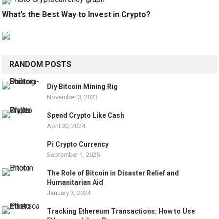
What’s the Best Way to Invest in Crypto?
RANDOM POSTS
Diy Bitcoin Mining Rig
November 3, 2023
Spend Crypto Like Cash
April 30, 2024
Pi Crypto Currency
September 1, 2025
The Role of Bitcoin in Disaster Relief and
Humanitarian Aid
January 3, 2024
Tracking Ethereum Transactions: How to Use