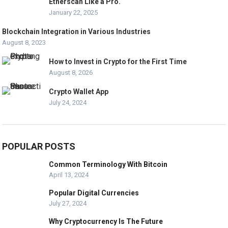
Etherscan Like a Pro.
January 22, 2025
Blockchain Integration in Various Industries
August 8, 2023
How to Invest in Crypto for the First Time
August 8, 2026
Crypto Wallet App
July 24, 2024
POPULAR POSTS
Common Terminology With Bitcoin
April 13, 2024
Popular Digital Currencies
July 27, 2024
Why Cryptocurrency Is The Future