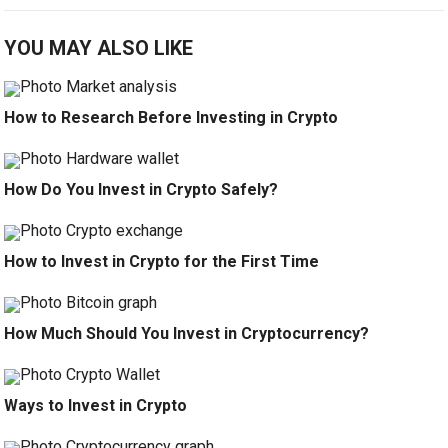
YOU MAY ALSO LIKE
How to Research Before Investing in Crypto
How Do You Invest in Crypto Safely?
How to Invest in Crypto for the First Time
How Much Should You Invest in Cryptocurrency?
Ways to Invest in Crypto