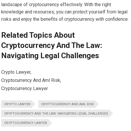
landscape of cryptocurrency effectively. With the right
knowledge and resources, you can protect yourself from legal
risks and enjoy the benefits of cryptocurrency with confidence.
Related Topics About
Cryptocurrency And The Law:
Navigating Legal Challenges
Crypto Lawyer,
Cryptocurrency And Aml Risk,
Cryptocurrency Lawyer
CRYPTO LAWYER
CRYPTOCURRENCY AND AML RISK
CRYPTOCURRENCY AND THE LAW: NAVIGATING LEGAL CHALLENGES
CRYPTOCURRENCY LAWYER