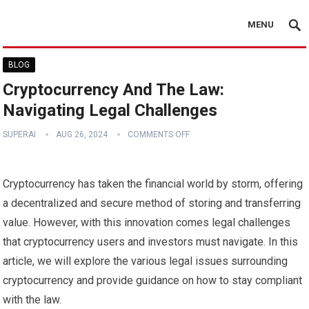
MENU
BLOG
Cryptocurrency And The Law:
Navigating Legal Challenges
SUPERAI
AUG 26, 2024
COMMENTS OFF
Cryptocurrency has taken the financial world by storm, offering
a decentralized and secure method of storing and transferring
value. However, with this innovation comes legal challenges
that cryptocurrency users and investors must navigate. In this
article, we will explore the various legal issues surrounding
cryptocurrency and provide guidance on how to stay compliant
with the law.