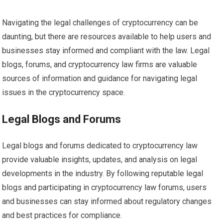
Navigating the legal challenges of cryptocurrency can be
daunting, but there are resources available to help users and
businesses stay informed and compliant with the law. Legal
blogs, forums, and cryptocurrency law firms are valuable
sources of information and guidance for navigating legal
issues in the cryptocurrency space.
Legal Blogs and Forums
Legal blogs and forums dedicated to cryptocurrency law
provide valuable insights, updates, and analysis on legal
developments in the industry. By following reputable legal
blogs and participating in cryptocurrency law forums, users
and businesses can stay informed about regulatory changes
and best practices for compliance.