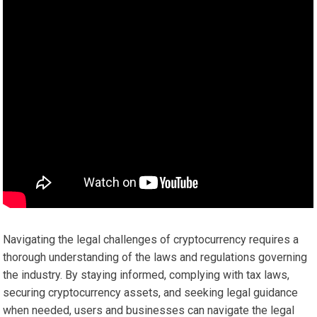
Navigating the legal challenges of cryptocurrency requires a
thorough understanding of the laws and regulations governing
the industry. By staying informed, complying with tax laws,
securing cryptocurrency assets, and seeking legal guidance
when needed, users and businesses can navigate the legal