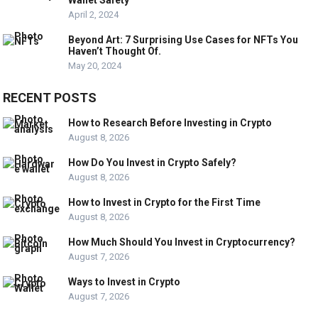
Wallet Safety
April 2, 2024
Beyond Art: 7 Surprising Use Cases for NFTs You
Haven’t Thought Of.
May 20, 2024
RECENT POSTS
How to Research Before Investing in Crypto
August 8, 2026
How Do You Invest in Crypto Safely?
August 8, 2026
How to Invest in Crypto for the First Time
August 8, 2026
How Much Should You Invest in Cryptocurrency?
August 7, 2026
Ways to Invest in Crypto
August 7, 2026