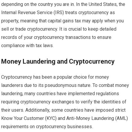
depending on the country you are in. In the United States, the
Internal Revenue Service (IRS) treats cryptocurrency as
property, meaning that capital gains tax may apply when you
sell or trade cryptocurrency. It is crucial to keep detailed
records of your cryptocurrency transactions to ensure
compliance with tax laws.
Money Laundering and Cryptocurrency
Cryptocurrency has been a popular choice for money
launderers due to its pseudonymous nature. To combat money
laundering, many countries have implemented regulations
requiring cryptocurrency exchanges to verify the identities of
their users. Additionally, some countries have imposed strict
Know Your Customer (KYC) and Anti-Money Laundering (AML)
requirements on cryptocurrency businesses.