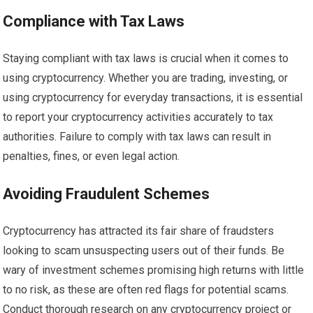
Compliance with Tax Laws
Staying compliant with tax laws is crucial when it comes to
using cryptocurrency. Whether you are trading, investing, or
using cryptocurrency for everyday transactions, it is essential
to report your cryptocurrency activities accurately to tax
authorities. Failure to comply with tax laws can result in
penalties, fines, or even legal action.
Avoiding Fraudulent Schemes
Cryptocurrency has attracted its fair share of fraudsters
looking to scam unsuspecting users out of their funds. Be
wary of investment schemes promising high returns with little
to no risk, as these are often red flags for potential scams.
Conduct thorough research on any cryptocurrency project or