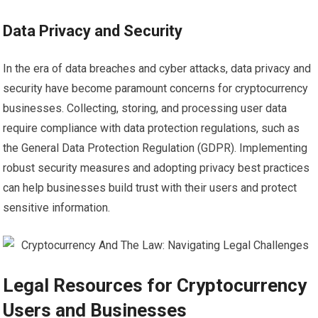
Data Privacy and Security
In the era of data breaches and cyber attacks, data privacy and
security have become paramount concerns for cryptocurrency
businesses. Collecting, storing, and processing user data
require compliance with data protection regulations, such as
the General Data Protection Regulation (GDPR). Implementing
robust security measures and adopting privacy best practices
can help businesses build trust with their users and protect
sensitive information.
Legal Resources for Cryptocurrency
Users and Businesses