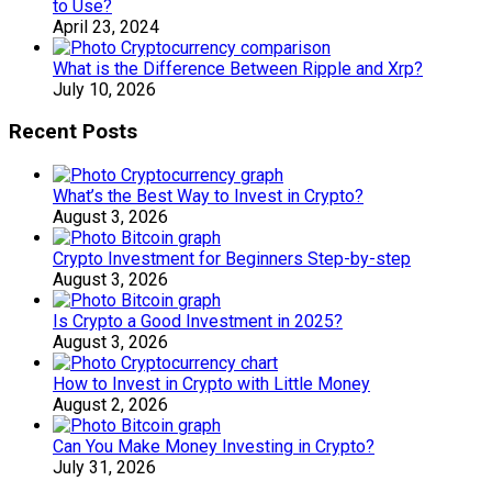
to Use?
April 23, 2024
What is the Difference Between Ripple and Xrp?
July 10, 2026
Recent Posts
What’s the Best Way to Invest in Crypto?
August 3, 2026
Crypto Investment for Beginners Step-by-step
August 3, 2026
Is Crypto a Good Investment in 2025?
August 3, 2026
How to Invest in Crypto with Little Money
August 2, 2026
Can You Make Money Investing in Crypto?
July 31, 2026