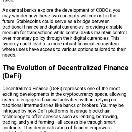
As central banks explore the development of CBDCs, you
may wonder how these two concepts will coexist in the
future. Stablecoins could serve as a bridge between
traditional finance and digital currencies, providing a stable
medium for transactions while central banks maintain control
over monetary policy through their digital currencies. This
synergy could lead to a more robust financial ecosystem
where users have access to various options tailored to their
needs.
The Evolution of Decentralized Finance
(DeFi)
Decentralized Finance (DeFi) represents one of the most
exciting developments in the cryptocurrency space, allowing
users to engage in financial activities without relying on
traditional intermediaries like banks or brokers. You may be
intrigued by how DeFi platforms leverage blockchain
technology to offer services such as lending, borrowing,
trading, and yield farming—all accessible through smart
contracts. This democratization of finance empowers