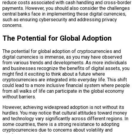
reduce costs associated with cash handling and cross-border
payments. However, you should also consider the challenges
central banks face in implementing these digital currencies,
such as ensuring cybersecurity and addressing privacy
concerns.
The Potential for Global Adoption
The potential for global adoption of cryptocurrencies and
digital currencies is immense, as you may have observed
from various trends and developments. As more individuals
and businesses recognize the benefits of digital assets, you
might find it exciting to think about a future where
cryptocurrencies are integrated into everyday life. This shift
could lead to a more inclusive financial system where people
from all walks of life can participate in the global economy
without barriers.
However, achieving widespread adoption is not without its
hurdles. You may notice that cultural attitudes toward money
and technology vary significantly across different regions. In
some countries, there is a strong resistance to adopting
cryptocurrencies due to concerns about volatility and