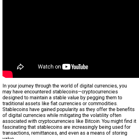
In your journey through the world of digital currencies, you
may have encountered stablecoins—cryptocurrencies
designed to maintain a stable value by pegging them to
traditional assets like fiat currencies or commodities.
Stablecoins have gained popularity as they offer the benefits
of digital currencies while mitigating the volatility often
associated with cryptocurrencies like Bitcoin. You might find it
fascinating that stablecoins are increasingly being used for
transactions, remittances, and even as a means of storing
value.