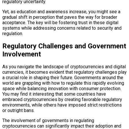
regulatory uncertainty.
Yet, as education and awareness increase, you might see a
gradual shift in perception that paves the way for broader
acceptance. The key will be fostering trust in these digital
systems while addressing concerns related to security and
regulation.
Regulatory Challenges and Government
Involvement
As you navigate the landscape of cryptocurrencies and digital
currencies, it becomes evident that regulatory challenges play
a crucial role in shaping their future. Governments around the
world are grappling with how to regulate this rapidly evolving
space while balancing innovation with consumer protection.
You may find it interesting that some countries have
embraced cryptocurrencies by creating favorable regulatory
environments, while others have imposed strict restrictions
or outright bans.
The involvement of governments in regulating
cryptocurrencies can significantly impact their adoption and