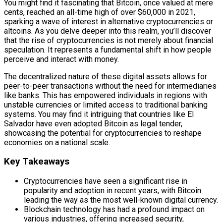
You might find it fascinating that Bitcoin, once valued at mere
cents, reached an all-time high of over $60,000 in 2021,
sparking a wave of interest in alternative cryptocurrencies or
altcoins. As you delve deeper into this realm, you’ll discover
that the rise of cryptocurrencies is not merely about financial
speculation. It represents a fundamental shift in how people
perceive and interact with money.
The decentralized nature of these digital assets allows for
peer-to-peer transactions without the need for intermediaries
like banks. This has empowered individuals in regions with
unstable currencies or limited access to traditional banking
systems. You may find it intriguing that countries like El
Salvador have even adopted Bitcoin as legal tender,
showcasing the potential for cryptocurrencies to reshape
economies on a national scale.
Key Takeaways
Cryptocurrencies have seen a significant rise in
popularity and adoption in recent years, with Bitcoin
leading the way as the most well-known digital currency.
Blockchain technology has had a profound impact on
various industries, offering increased security,