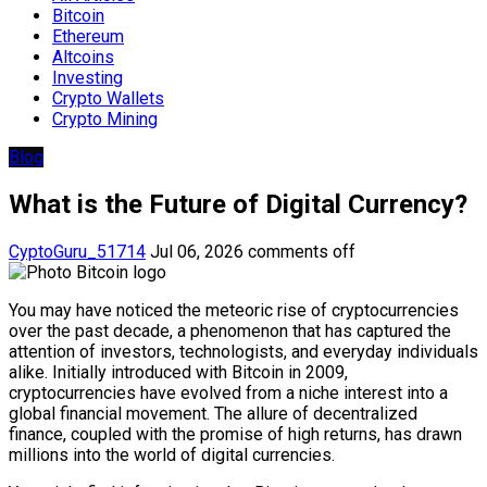
Bitcoin
Ethereum
Altcoins
Investing
Crypto Wallets
Crypto Mining
Blog
What is the Future of Digital Currency?
CyptoGuru_51714
Jul 06, 2026
comments off
You may have noticed the meteoric rise of cryptocurrencies
over the past decade, a phenomenon that has captured the
attention of investors, technologists, and everyday individuals
alike. Initially introduced with Bitcoin in 2009,
cryptocurrencies have evolved from a niche interest into a
global financial movement. The allure of decentralized
finance, coupled with the promise of high returns, has drawn
millions into the world of digital currencies.