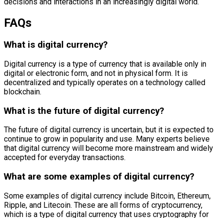
decisions and interactions in an increasingly digital world.
FAQs
What is digital currency?
Digital currency is a type of currency that is available only in
digital or electronic form, and not in physical form. It is
decentralized and typically operates on a technology called
blockchain.
What is the future of digital currency?
The future of digital currency is uncertain, but it is expected to
continue to grow in popularity and use. Many experts believe
that digital currency will become more mainstream and widely
accepted for everyday transactions.
What are some examples of digital currency?
Some examples of digital currency include Bitcoin, Ethereum,
Ripple, and Litecoin. These are all forms of cryptocurrency,
which is a type of digital currency that uses cryptography for