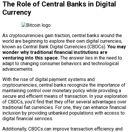
The Role of Central Banks in Digital
Currency
As cryptocurrencies gain traction, central banks around the
world are beginning to explore their own digital currencies,
known as Central Bank Digital Currencies (CBDCs).
You may
wonder why traditional financial institutions are
venturing into this space.
The answer lies in the need to
adapt to changing consumer behaviors and technological
advancements.
With the rise of digital payment systems and
cryptocurrencies, central banks recognize the importance of
maintaining control over monetary policy while providing a
secure and efficient means of transaction. In your exploration
of CBDCs, you’ll find that they offer several advantages over
traditional fiat currencies. For one, they can enhance financial
inclusion by providing unbanked populations with access to
digital financial services.
Additionally, CBDCs can improve transaction efficiency and