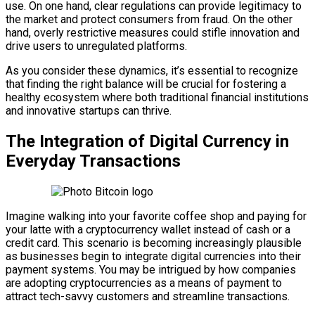
use. On one hand, clear regulations can provide legitimacy to
the market and protect consumers from fraud. On the other
hand, overly restrictive measures could stifle innovation and
drive users to unregulated platforms.
As you consider these dynamics, it’s essential to recognize
that finding the right balance will be crucial for fostering a
healthy ecosystem where both traditional financial institutions
and innovative startups can thrive.
The Integration of Digital Currency in
Everyday Transactions
Imagine walking into your favorite coffee shop and paying for
your latte with a cryptocurrency wallet instead of cash or a
credit card. This scenario is becoming increasingly plausible
as businesses begin to integrate digital currencies into their
payment systems. You may be intrigued by how companies
are adopting cryptocurrencies as a means of payment to
attract tech-savvy customers and streamline transactions.