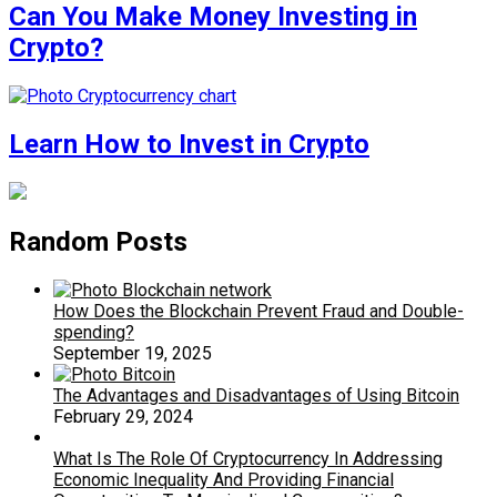
Can You Make Money Investing in
Crypto?
Learn How to Invest in Crypto
Random Posts
How Does the Blockchain Prevent Fraud and Double-
spending?
September 19, 2025
The Advantages and Disadvantages of Using Bitcoin
February 29, 2024
What Is The Role Of Cryptocurrency In Addressing
Economic Inequality And Providing Financial