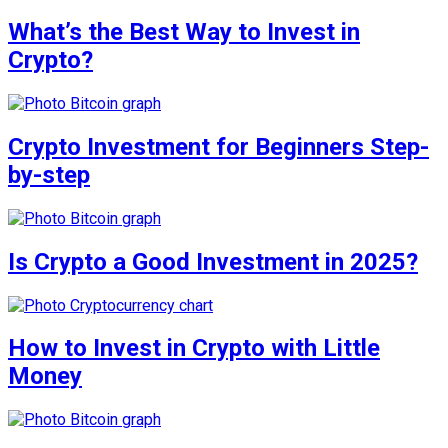
What’s the Best Way to Invest in
Crypto?
Crypto Investment for Beginners Step-
by-step
Is Crypto a Good Investment in 2025?
How to Invest in Crypto with Little
Money