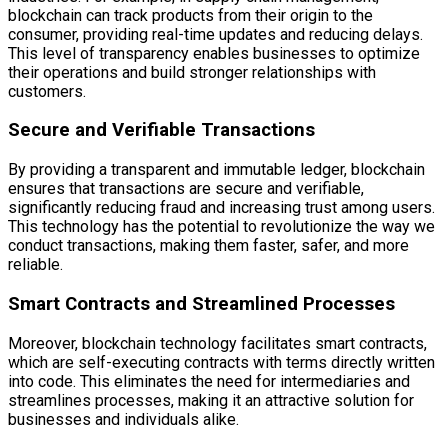
blockchain can track products from their origin to the
consumer, providing real-time updates and reducing delays.
This level of transparency enables businesses to optimize
their operations and build stronger relationships with
customers.
Secure and Verifiable Transactions
By providing a transparent and immutable ledger, blockchain
ensures that transactions are secure and verifiable,
significantly reducing fraud and increasing trust among users.
This technology has the potential to revolutionize the way we
conduct transactions, making them faster, safer, and more
reliable.
Smart Contracts and Streamlined Processes
Moreover, blockchain technology facilitates smart contracts,
which are self-executing contracts with terms directly written
into code. This eliminates the need for intermediaries and
streamlines processes, making it an attractive solution for
businesses and individuals alike.