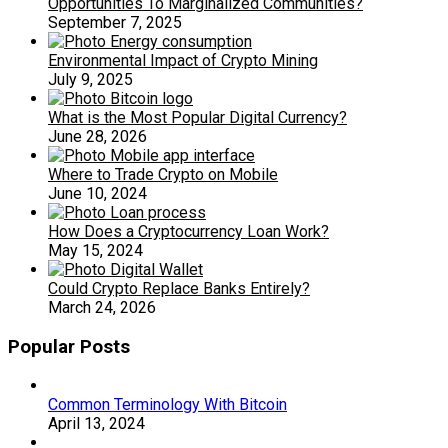
Opportunities To Marginalized Communities?
September 7, 2025
Environmental Impact of Crypto Mining
July 9, 2025
What is the Most Popular Digital Currency?
June 28, 2026
Where to Trade Crypto on Mobile
June 10, 2024
How Does a Cryptocurrency Loan Work?
May 15, 2024
Could Crypto Replace Banks Entirely?
March 24, 2026
Popular Posts
Common Terminology With Bitcoin
April 13, 2024