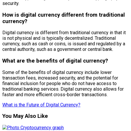
security.
How is digital currency different from traditional
currency?
Digital currency is different from traditional currency in that it
is not physical and is typically decentralized. Traditional
currency, such as cash or coins, is issued and regulated by a
central authority, such as a government or central bank.
What are the benefits of digital currency?
Some of the benefits of digital currency include lower
transaction fees, increased security, and the potential for
financial inclusion for people who do not have access to
traditional banking services. Digital currency also allows for
faster and more efficient cross-border transactions.
What is the Future of Digital Currency?
You May Also Like