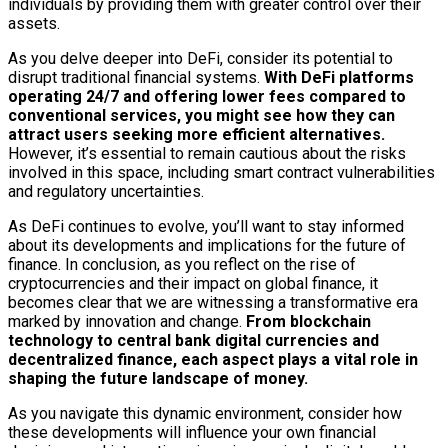
individuals by providing them with greater control over their
assets.
As you delve deeper into DeFi, consider its potential to
disrupt traditional financial systems.
With DeFi platforms
operating 24/7 and offering lower fees compared to
conventional services, you might see how they can
attract users seeking more efficient alternatives.
However, it’s essential to remain cautious about the risks
involved in this space, including smart contract vulnerabilities
and regulatory uncertainties.
As DeFi continues to evolve, you’ll want to stay informed
about its developments and implications for the future of
finance. In conclusion, as you reflect on the rise of
cryptocurrencies and their impact on global finance, it
becomes clear that we are witnessing a transformative era
marked by innovation and change.
From blockchain
technology to central bank digital currencies and
decentralized finance, each aspect plays a vital role in
shaping the future landscape of money.
As you navigate this dynamic environment, consider how
these developments will influence your own financial