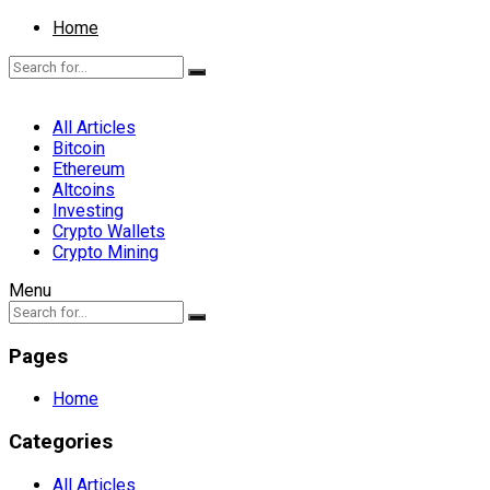
Home
All Articles
Bitcoin
Ethereum
Altcoins
Investing
Crypto Wallets
Crypto Mining
Menu
Pages
Home
Categories
All Articles