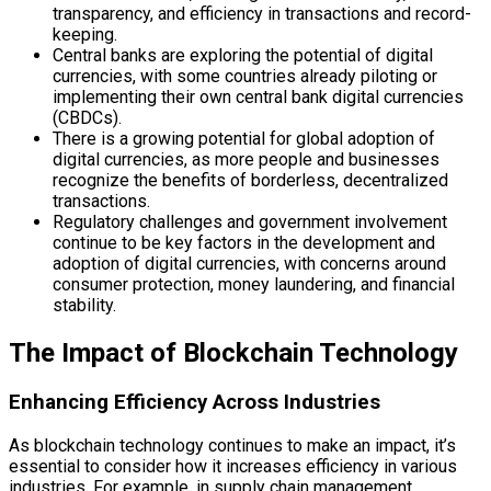
transparency, and efficiency in transactions and record-
keeping.
Central banks are exploring the potential of digital
currencies, with some countries already piloting or
implementing their own central bank digital currencies
(CBDCs).
There is a growing potential for global adoption of
digital currencies, as more people and businesses
recognize the benefits of borderless, decentralized
transactions.
Regulatory challenges and government involvement
continue to be key factors in the development and
adoption of digital currencies, with concerns around
consumer protection, money laundering, and financial
stability.
The Impact of Blockchain Technology
Enhancing Efficiency Across Industries
As blockchain technology continues to make an impact, it’s
essential to consider how it increases efficiency in various
industries. For example, in supply chain management,