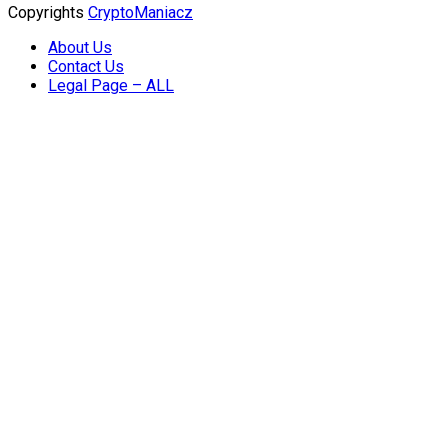
Copyrights
CryptoManiacz
About Us
Contact Us
Legal Page – ALL