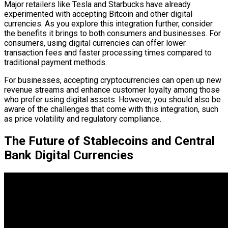
Major retailers like Tesla and Starbucks have already
experimented with accepting Bitcoin and other digital
currencies. As you explore this integration further, consider
the benefits it brings to both consumers and businesses. For
consumers, using digital currencies can offer lower
transaction fees and faster processing times compared to
traditional payment methods.
For businesses, accepting cryptocurrencies can open up new
revenue streams and enhance customer loyalty among those
who prefer using digital assets. However, you should also be
aware of the challenges that come with this integration, such
as price volatility and regulatory compliance.
The Future of Stablecoins and Central
Bank Digital Currencies