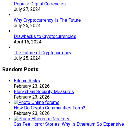
Popular Digital Currencies
July 27, 2024
Why Cryptocurrency Is The Future
July 25, 2024
Drawbacks to Cryptocurrencies
April 16, 2024
The Future of Cryptocurrency
July 25, 2024
Random Posts
Bitcoin Risks
February 23, 2026
Blockchain Security Measures
February 23, 2026
How Do Crypto Communities Form?
February 23, 2026
Gas Fee Horror Stories: Why Is Ethereum So Expensive