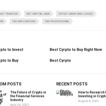
CY TAXATION
NET CAPITAL GAIN
OFFSET GAINS AND LOSSES
ERM
TAX IMPLICATIONS
TAX PROFESSIONAL
pto to Invest
Best Cyrpto to Buy Right Now
pto to Buy
Best Cyrpto
OM POSTS
RECENT POSTS
The Future of Crypto in
How to Research 
the Financial Services
Investing in Crypt
Industry
August 8, 2026
April 26, 2025