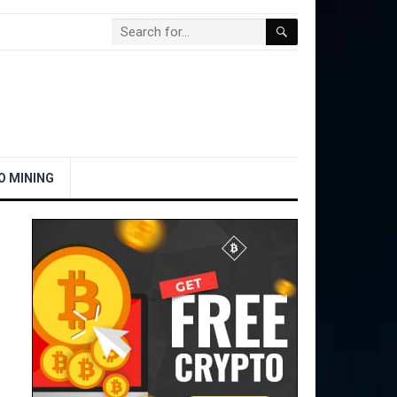
O MINING