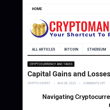
HOME
ALL ARTICLES
BITCOIN
ETHEREUM
CRYPTOCURRENCY AND TAXES
Capital Gains and Losse
CRYPTO EXPERT
AUG 08, 2023
COMMENTS OFF
Navigating Cryptocurre