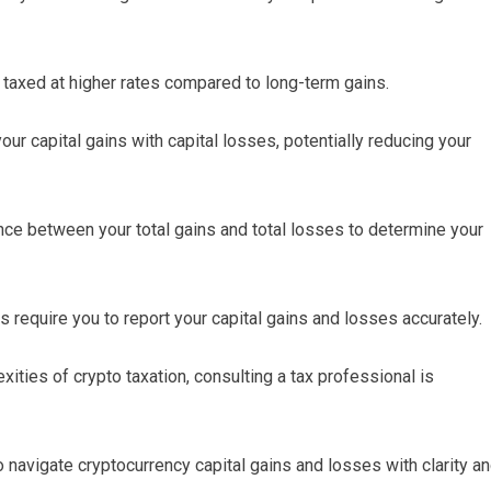
 taxed at higher rates compared to long-term gains.
our capital gains with capital losses, potentially reducing your
nce between your total gains and total losses to determine your
s require you to report your capital gains and losses accurately.
ities of crypto taxation, consulting a tax professional is
avigate cryptocurrency capital gains and losses with clarity a