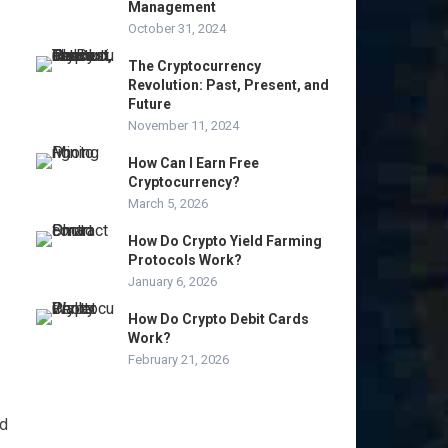
Management
October 31, 2024
The Cryptocurrency
Revolution: Past, Present, and
Future
November 11, 2024
How Can I Earn Free
Cryptocurrency?
March 5, 2026
How Do Crypto Yield Farming
Protocols Work?
January 6, 2026
How Do Crypto Debit Cards
Work?
February 21, 2026
nd