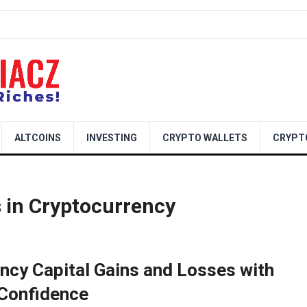
ALTCOINS
INVESTING
CRYPTO WALLETS
CRYPT
s in Cryptocurrency
ncy Capital Gains and Losses with
Confidence