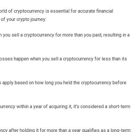
ld of cryptocurrency is essential for accurate financial
of your crypto journey:
 you sell a cryptocurrency for more than you paid, resulting in a
losses happen when you sell a cryptocurrency for less than its
es apply based on how long you held the cryptocurrency before
urrency within a year of acquiring it, it’s considered a short-term
ncy after holding it for more than a year qualifies as a long-term