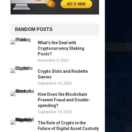
RANDOM POSTS
What’s the Deal with
Cryptocurrency Staking
Pools?
November 9, 2025
Crypto Slots and Roulette
Games
September 16, 2023
How Does the Blockchain
Prevent Fraud and Double-
spending?
September 19, 2025
The Role of Crypto in the
Future of Digital Asset Custody