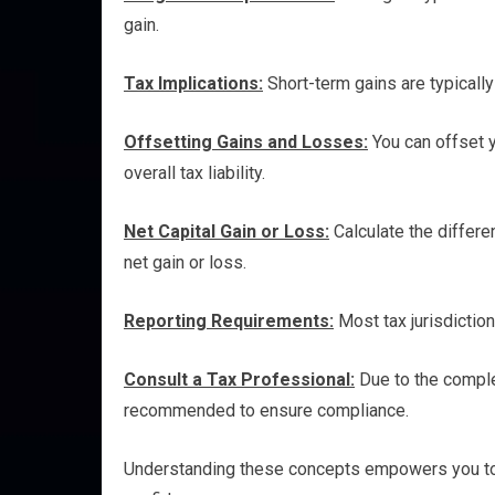
gain.
Tax Implications:
Short-term gains are typically
Offsetting Gains and Losses:
You can offset y
overall tax liability.
Net Capital Gain or Loss:
Calculate the differe
net gain or loss.
Reporting Requirements:
Most tax jurisdiction
Consult a Tax Professional:
Due to the complex
recommended to ensure compliance.
Understanding these concepts empowers you to n