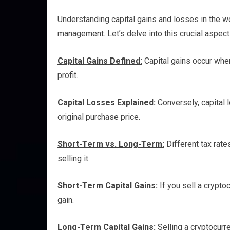
Understanding capital gains and losses in the wor
management. Let’s delve into this crucial aspect 
Capital Gains Defined:
Capital gains occur when
profit.
Capital Losses Explained:
Conversely, capital 
original purchase price.
Short-Term vs. Long-Term:
Different tax rat
selling it.
Short-Term Capital Gains:
If you sell a cryptoc
gain.
Long-Term Capital Gains:
Selling a cryptocurre