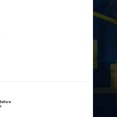
Before
o