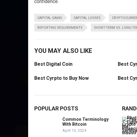
confidence.
CAPITAL GAINS
CAPITAL LOSSES
CRYPTOCURREN
REPORTING REQUIREMENTS
SHORT-TERM VS. LONG-T
YOU MAY ALSO LIKE
Best Digital Coin
Best Cyr
Best Cyrpto to Buy Now
Best Cyr
POPULAR POSTS
RAND
Common Terminology
With Bitcoin
April 13, 2024