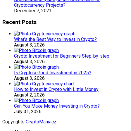
Cryptocurrency Projects?
December 7, 2021
Recent Posts
What’s the Best Way to Invest in Crypto?
August 3, 2026
Crypto Investment for Beginners Step-by-step
August 3, 2026
Is Crypto a Good Investment in 2025?
August 3, 2026
How to Invest in Crypto with Little Money
August 2, 2026
Can You Make Money Investing in Crypto?
July 31, 2026
Copyrights
CryptoManiacz