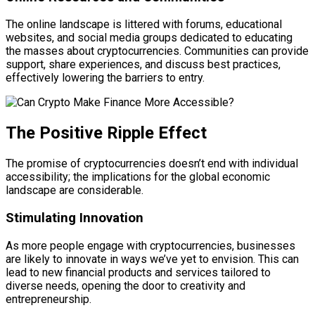
The online landscape is littered with forums, educational
websites, and social media groups dedicated to educating
the masses about cryptocurrencies. Communities can provide
support, share experiences, and discuss best practices,
effectively lowering the barriers to entry.
The Positive Ripple Effect
The promise of cryptocurrencies doesn’t end with individual
accessibility; the implications for the global economic
landscape are considerable.
Stimulating Innovation
As more people engage with cryptocurrencies, businesses
are likely to innovate in ways we’ve yet to envision. This can
lead to new financial products and services tailored to
diverse needs, opening the door to creativity and
entrepreneurship.