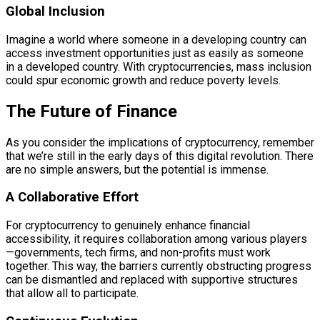
Global Inclusion
Imagine a world where someone in a developing country can
access investment opportunities just as easily as someone
in a developed country. With cryptocurrencies, mass inclusion
could spur economic growth and reduce poverty levels.
The Future of Finance
As you consider the implications of cryptocurrency, remember
that we’re still in the early days of this digital revolution. There
are no simple answers, but the potential is immense.
A Collaborative Effort
For cryptocurrency to genuinely enhance financial
accessibility, it requires collaboration among various players
—governments, tech firms, and non-profits must work
together. This way, the barriers currently obstructing progress
can be dismantled and replaced with supportive structures
that allow all to participate.