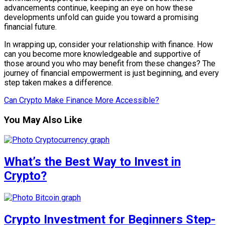
advancements continue, keeping an eye on how these
developments unfold can guide you toward a promising
financial future.
In wrapping up, consider your relationship with finance. How
can you become more knowledgeable and supportive of
those around you who may benefit from these changes? The
journey of financial empowerment is just beginning, and every
step taken makes a difference.
Can Crypto Make Finance More Accessible?
You May Also Like
What’s the Best Way to Invest in
Crypto?
Crypto Investment for Beginners Step-