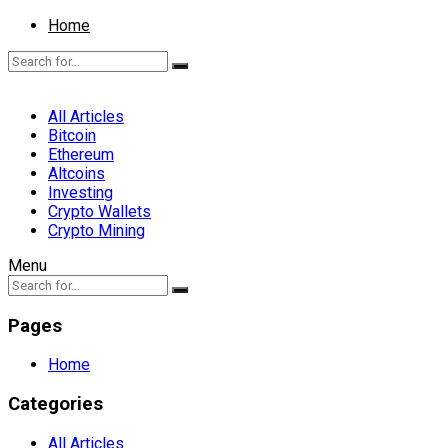
Home
All Articles
Bitcoin
Ethereum
Altcoins
Investing
Crypto Wallets
Crypto Mining
Menu
Pages
Home
Categories
All Articles