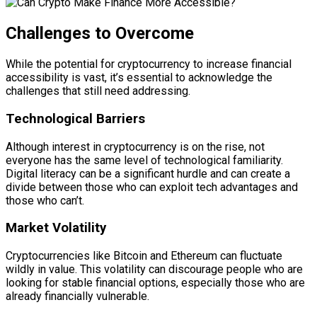
Challenges to Overcome
While the potential for cryptocurrency to increase financial
accessibility is vast, it’s essential to acknowledge the
challenges that still need addressing.
Technological Barriers
Although interest in cryptocurrency is on the rise, not
everyone has the same level of technological familiarity.
Digital literacy can be a significant hurdle and can create a
divide between those who can exploit tech advantages and
those who can’t.
Market Volatility
Cryptocurrencies like Bitcoin and Ethereum can fluctuate
wildly in value. This volatility can discourage people who are
looking for stable financial options, especially those who are
already financially vulnerable.