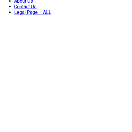
About Us
Contact Us
Legal Page – ALL