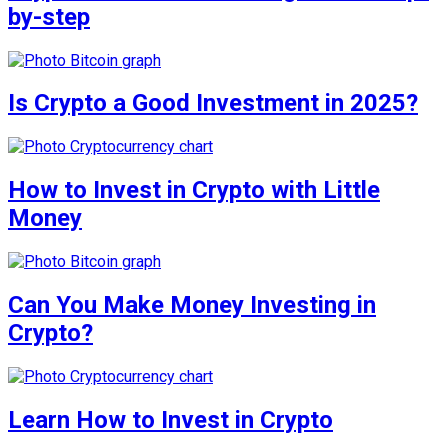
by-step
Is Crypto a Good Investment in 2025?
How to Invest in Crypto with Little
Money
Can You Make Money Investing in
Crypto?
Learn How to Invest in Crypto