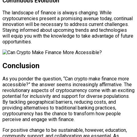
Continuous Evolution
The landscape of finance is always changing. While
cryptocurrencies present a promising avenue today, continual
innovation will be necessary to address current challenges.
Staying informed about upcoming trends and technologies
will equip you with the knowledge to take advantage of future
opportunities.
Conclusion
As you ponder the question, “Can crypto make finance more
accessible?” the answer seems increasingly affirmative. The
revolutionary aspects of cryptocurrency come with an exciting
potential for inclusivity and support for diverse populations.
By tackling geographical barriers, reducing costs, and
providing alternatives to traditional banking practices,
cryptocurrency has the chance to transform how people
perceive and engage with finance.
For positive change to be sustainable, however, education,
community support, and collaboration are essential. As