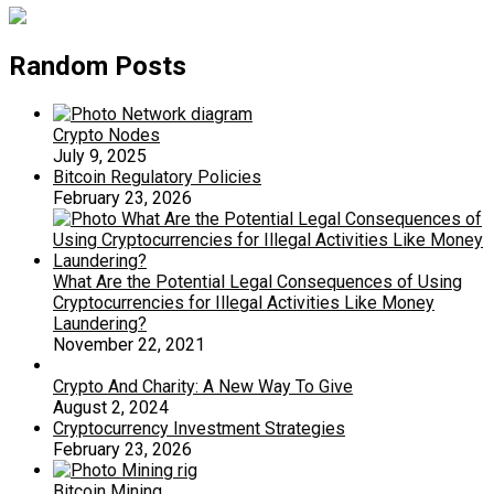
Random Posts
Crypto Nodes
July 9, 2025
Bitcoin Regulatory Policies
February 23, 2026
What Are the Potential Legal Consequences of Using
Cryptocurrencies for Illegal Activities Like Money
Laundering?
November 22, 2021
Crypto And Charity: A New Way To Give
August 2, 2024
Cryptocurrency Investment Strategies
February 23, 2026
Bitcoin Mining