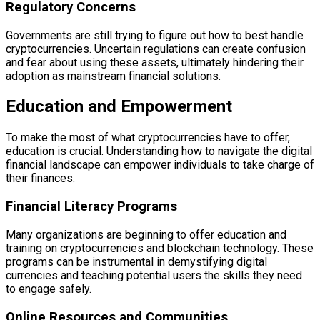
Regulatory Concerns
Governments are still trying to figure out how to best handle
cryptocurrencies. Uncertain regulations can create confusion
and fear about using these assets, ultimately hindering their
adoption as mainstream financial solutions.
Education and Empowerment
To make the most of what cryptocurrencies have to offer,
education is crucial. Understanding how to navigate the digital
financial landscape can empower individuals to take charge of
their finances.
Financial Literacy Programs
Many organizations are beginning to offer education and
training on cryptocurrencies and blockchain technology. These
programs can be instrumental in demystifying digital
currencies and teaching potential users the skills they need
to engage safely.
Online Resources and Communities