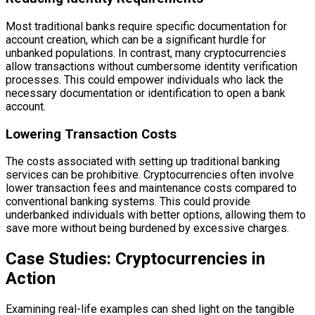
Most traditional banks require specific documentation for
account creation, which can be a significant hurdle for
unbanked populations. In contrast, many cryptocurrencies
allow transactions without cumbersome identity verification
processes. This could empower individuals who lack the
necessary documentation or identification to open a bank
account.
Lowering Transaction Costs
The costs associated with setting up traditional banking
services can be prohibitive. Cryptocurrencies often involve
lower transaction fees and maintenance costs compared to
conventional banking systems. This could provide
underbanked individuals with better options, allowing them to
save more without being burdened by excessive charges.
Case Studies: Cryptocurrencies in
Action
Examining real-life examples can shed light on the tangible