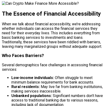
The Essence of Financial Accessibility
When we talk about financial accessibility, we’re addressing
whether individuals can access the financial services they
need for their everyday lives. This includes everything from
basic banking services to investments and loans.
Traditionally, these services have been riddled with barriers,
leaving many marginalized groups without adequate support.
Who Faces Barriers?
Several demographics face challenges in accessing financial
services:
Low-income individuals:
Often struggle to meet
minimum balance requirements for bank accounts.
Rural residents:
May live far from banking institutions,
making services inaccessible.
Unbanked populations:
Significant numbers don’t have
access to traditional banking due to various reasons,
including lack of documentation.