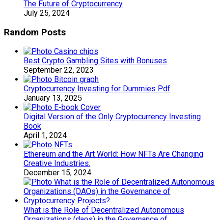
The Future of Cryptocurrency
July 25, 2024
Random Posts
Best Crypto Gambling Sites with Bonuses
September 22, 2023
Cryptocurrency Investing for Dummies Pdf
January 13, 2025
Digital Version of the Only Cryptocurrency Investing
Book
April 1, 2024
Ethereum and the Art World: How NFTs Are Changing
Creative Industries.
December 15, 2024
What is the Role of Decentralized Autonomous
Organizations (daos) in the Governance of