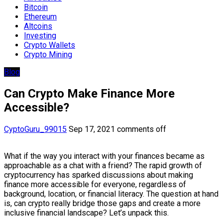
Bitcoin
Ethereum
Altcoins
Investing
Crypto Wallets
Crypto Mining
Blog
Can Crypto Make Finance More
Accessible?
CyptoGuru_99015
Sep 17, 2021
comments off
What if the way you interact with your finances became as
approachable as a chat with a friend? The rapid growth of
cryptocurrency has sparked discussions about making
finance more accessible for everyone, regardless of
background, location, or financial literacy. The question at hand
is, can crypto really bridge those gaps and create a more
inclusive financial landscape? Let’s unpack this.