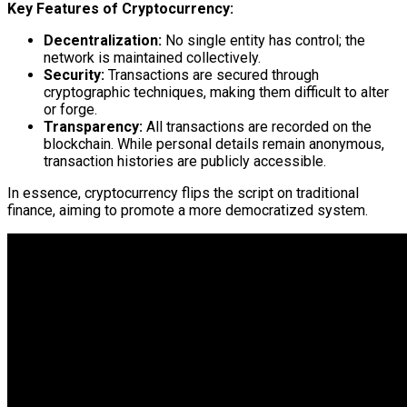
Key Features of Cryptocurrency:
Decentralization:
No single entity has control; the
network is maintained collectively.
Security:
Transactions are secured through
cryptographic techniques, making them difficult to alter
or forge.
Transparency:
All transactions are recorded on the
blockchain. While personal details remain anonymous,
transaction histories are publicly accessible.
In essence, cryptocurrency flips the script on traditional
finance, aiming to promote a more democratized system.