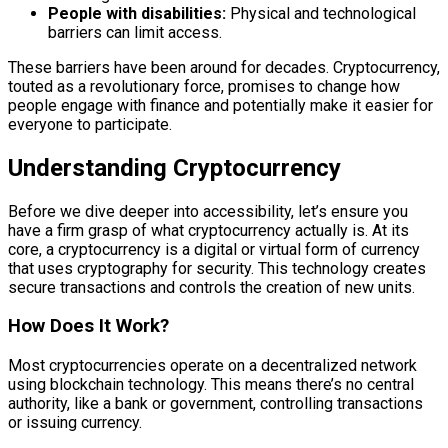
People with disabilities:
Physical and technological
barriers can limit access.
These barriers have been around for decades. Cryptocurrency,
touted as a revolutionary force, promises to change how
people engage with finance and potentially make it easier for
everyone to participate.
Understanding Cryptocurrency
Before we dive deeper into accessibility, let’s ensure you
have a firm grasp of what cryptocurrency actually is. At its
core, a cryptocurrency is a digital or virtual form of currency
that uses cryptography for security. This technology creates
secure transactions and controls the creation of new units.
How Does It Work?
Most cryptocurrencies operate on a decentralized network
using blockchain technology. This means there’s no central
authority, like a bank or government, controlling transactions
or issuing currency.