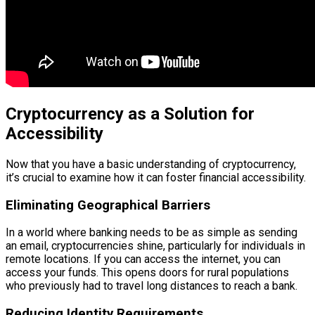
Cryptocurrency as a Solution for
Accessibility
Now that you have a basic understanding of cryptocurrency,
it’s crucial to examine how it can foster financial accessibility.
Eliminating Geographical Barriers
In a world where banking needs to be as simple as sending
an email, cryptocurrencies shine, particularly for individuals in
remote locations. If you can access the internet, you can
access your funds. This opens doors for rural populations
who previously had to travel long distances to reach a bank.
Reducing Identity Requirements