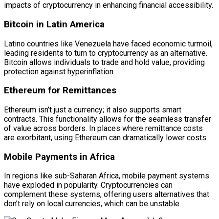
impacts of cryptocurrency in enhancing financial accessibility.
Bitcoin in Latin America
Latino countries like Venezuela have faced economic turmoil,
leading residents to turn to cryptocurrency as an alternative.
Bitcoin allows individuals to trade and hold value, providing
protection against hyperinflation.
Ethereum for Remittances
Ethereum isn’t just a currency; it also supports smart
contracts. This functionality allows for the seamless transfer
of value across borders. In places where remittance costs
are exorbitant, using Ethereum can dramatically lower costs.
Mobile Payments in Africa
In regions like sub-Saharan Africa, mobile payment systems
have exploded in popularity. Cryptocurrencies can
complement these systems, offering users alternatives that
don’t rely on local currencies, which can be unstable.