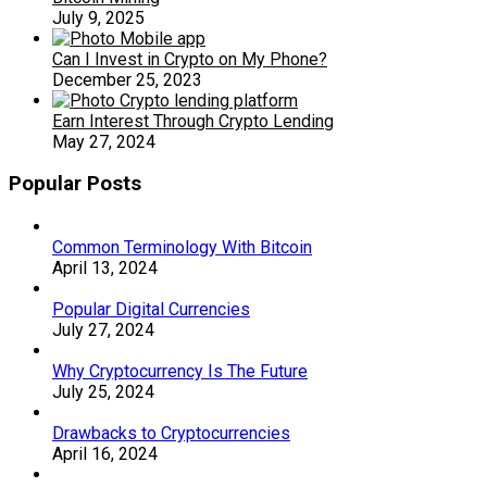
July 9, 2025
Can I Invest in Crypto on My Phone?
December 25, 2023
Earn Interest Through Crypto Lending
May 27, 2024
Popular Posts
Common Terminology With Bitcoin
April 13, 2024
Popular Digital Currencies
July 27, 2024
Why Cryptocurrency Is The Future
July 25, 2024
Drawbacks to Cryptocurrencies
April 16, 2024