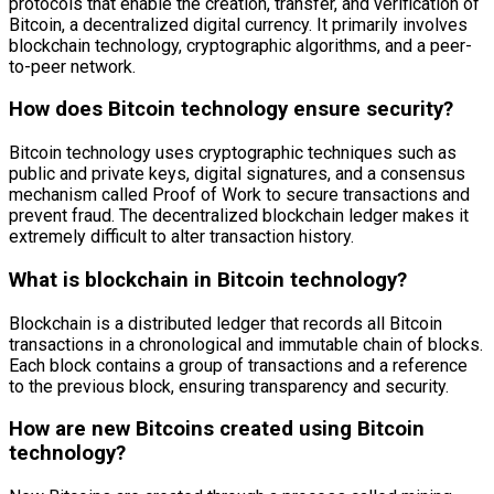
protocols that enable the creation, transfer, and verification of
Bitcoin, a decentralized digital currency. It primarily involves
blockchain technology, cryptographic algorithms, and a peer-
to-peer network.
How does Bitcoin technology ensure security?
Bitcoin technology uses cryptographic techniques such as
public and private keys, digital signatures, and a consensus
mechanism called Proof of Work to secure transactions and
prevent fraud. The decentralized blockchain ledger makes it
extremely difficult to alter transaction history.
What is blockchain in Bitcoin technology?
Blockchain is a distributed ledger that records all Bitcoin
transactions in a chronological and immutable chain of blocks.
Each block contains a group of transactions and a reference
to the previous block, ensuring transparency and security.
How are new Bitcoins created using Bitcoin
technology?