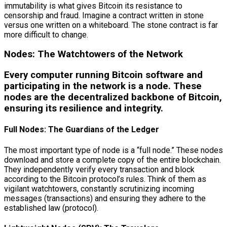
immutability is what gives Bitcoin its resistance to
censorship and fraud. Imagine a contract written in stone
versus one written on a whiteboard. The stone contract is far
more difficult to change.
Nodes: The Watchtowers of the Network
Every computer running Bitcoin software and
participating in the network is a node. These
nodes are the decentralized backbone of Bitcoin,
ensuring its resilience and integrity.
Full Nodes: The Guardians of the Ledger
The most important type of node is a “full node.” These nodes
download and store a complete copy of the entire blockchain.
They independently verify every transaction and block
according to the Bitcoin protocol’s rules. Think of them as
vigilant watchtowers, constantly scrutinizing incoming
messages (transactions) and ensuring they adhere to the
established law (protocol).