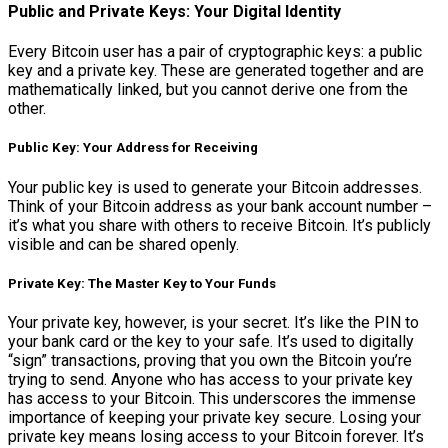
Public and Private Keys: Your Digital Identity
Every Bitcoin user has a pair of cryptographic keys: a public
key and a private key. These are generated together and are
mathematically linked, but you cannot derive one from the
other.
Public Key: Your Address for Receiving
Your public key is used to generate your Bitcoin addresses.
Think of your Bitcoin address as your bank account number –
it’s what you share with others to receive Bitcoin. It’s publicly
visible and can be shared openly.
Private Key: The Master Key to Your Funds
Your private key, however, is your secret. It’s like the PIN to
your bank card or the key to your safe. It’s used to digitally
“sign” transactions, proving that you own the Bitcoin you’re
trying to send. Anyone who has access to your private key
has access to your Bitcoin. This underscores the immense
importance of keeping your private key secure. Losing your
private key means losing access to your Bitcoin forever. It’s