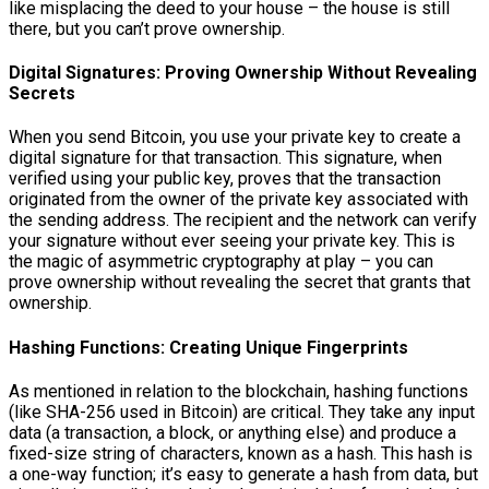
like misplacing the deed to your house – the house is still
there, but you can’t prove ownership.
Digital Signatures: Proving Ownership Without Revealing
Secrets
When you send Bitcoin, you use your private key to create a
digital signature for that transaction. This signature, when
verified using your public key, proves that the transaction
originated from the owner of the private key associated with
the sending address. The recipient and the network can verify
your signature without ever seeing your private key. This is
the magic of asymmetric cryptography at play – you can
prove ownership without revealing the secret that grants that
ownership.
Hashing Functions: Creating Unique Fingerprints
As mentioned in relation to the blockchain, hashing functions
(like SHA-256 used in Bitcoin) are critical. They take any input
data (a transaction, a block, or anything else) and produce a
fixed-size string of characters, known as a hash. This hash is
a one-way function; it’s easy to generate a hash from data, but