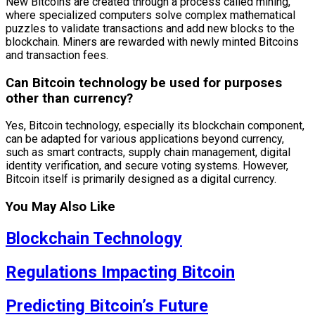
New Bitcoins are created through a process called mining,
where specialized computers solve complex mathematical
puzzles to validate transactions and add new blocks to the
blockchain. Miners are rewarded with newly minted Bitcoins
and transaction fees.
Can Bitcoin technology be used for purposes
other than currency?
Yes, Bitcoin technology, especially its blockchain component,
can be adapted for various applications beyond currency,
such as smart contracts, supply chain management, digital
identity verification, and secure voting systems. However,
Bitcoin itself is primarily designed as a digital currency.
You May Also Like
Blockchain Technology
Regulations Impacting Bitcoin
Predicting Bitcoin’s Future