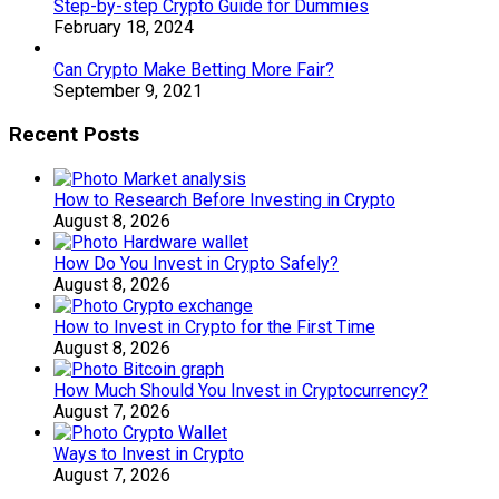
Step-by-step Crypto Guide for Dummies
February 18, 2024
Can Crypto Make Betting More Fair?
September 9, 2021
Recent Posts
How to Research Before Investing in Crypto
August 8, 2026
How Do You Invest in Crypto Safely?
August 8, 2026
How to Invest in Crypto for the First Time
August 8, 2026
How Much Should You Invest in Cryptocurrency?
August 7, 2026
Ways to Invest in Crypto
August 7, 2026