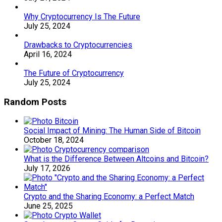
Why Cryptocurrency Is The Future
July 25, 2024
Drawbacks to Cryptocurrencies
April 16, 2024
The Future of Cryptocurrency
July 25, 2024
Random Posts
Social Impact of Mining: The Human Side of Bitcoin
October 18, 2024
What is the Difference Between Altcoins and Bitcoin?
July 17, 2026
Crypto and the Sharing Economy: a Perfect Match
June 25, 2025