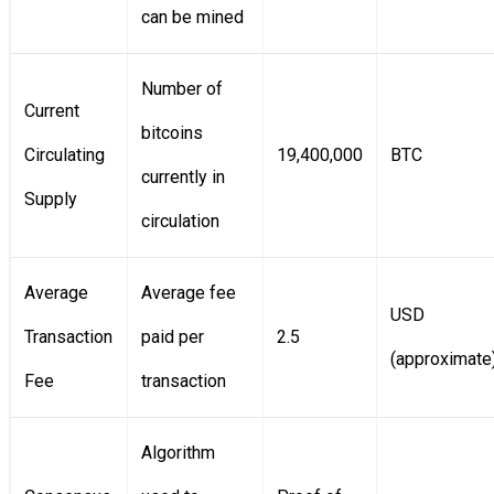
can be mined
Number of
Current
bitcoins
Circulating
19,400,000
BTC
currently in
Supply
circulation
Average
Average fee
USD
Transaction
paid per
2.5
(approximate
Fee
transaction
Algorithm