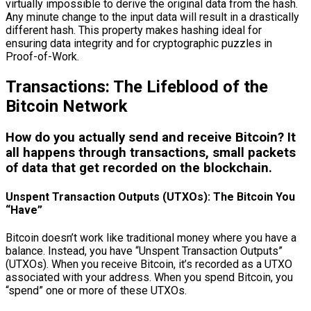
virtually impossible to derive the original data from the hash.
Any minute change to the input data will result in a drastically
different hash. This property makes hashing ideal for
ensuring data integrity and for cryptographic puzzles in
Proof-of-Work.
Transactions: The Lifeblood of the
Bitcoin Network
How do you actually send and receive Bitcoin? It
all happens through transactions, small packets
of data that get recorded on the blockchain.
Unspent Transaction Outputs (UTXOs): The Bitcoin You
“Have”
Bitcoin doesn’t work like traditional money where you have a
balance. Instead, you have “Unspent Transaction Outputs”
(UTXOs). When you receive Bitcoin, it’s recorded as a UTXO
associated with your address. When you spend Bitcoin, you
“spend” one or more of these UTXOs.