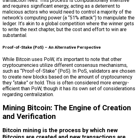
transaction fees. This process is computationally intensive
and requires significant energy, acting as a deterrent to
malicious actors who would need to control a majority of the
network’s computing power (a “51% attack”) to manipulate the
ledger. It’s akin to a global competition where the winner gets
to write the next chapter, but the cost and effort to win are
substantial.
Proof-of-Stake (PoS) – An Alternative Perspective
While Bitcoin uses PoW, it’s important to note that other
cryptocurrencies utilize different consensus mechanisms,
such as “Proof-of-Stake” (PoS). In PoS, validators are chosen
to create new blocks based on the amount of cryptocurrency
they “stake” or hold. This is often considered more energy-
efficient than PoW, though it has its own set of considerations
regarding centralization.
Mining Bitcoin: The Engine of Creation
and Verification
Bitcoin mining is the process by which new
Bitcoins are created and new transactions are