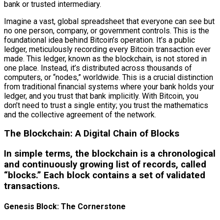
bank or trusted intermediary.
Imagine a vast, global spreadsheet that everyone can see but
no one person, company, or government controls. This is the
foundational idea behind Bitcoin’s operation. It’s a public
ledger, meticulously recording every Bitcoin transaction ever
made. This ledger, known as the blockchain, is not stored in
one place. Instead, it’s distributed across thousands of
computers, or “nodes,” worldwide. This is a crucial distinction
from traditional financial systems where your bank holds your
ledger, and you trust that bank implicitly. With Bitcoin, you
don’t need to trust a single entity; you trust the mathematics
and the collective agreement of the network.
The Blockchain: A Digital Chain of Blocks
In simple terms, the blockchain is a chronological
and continuously growing list of records, called
“blocks.” Each block contains a set of validated
transactions.
Genesis Block: The Cornerstone