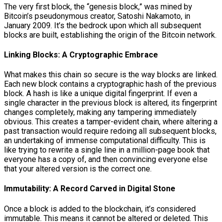
The very first block, the “genesis block,” was mined by
Bitcoin’s pseudonymous creator, Satoshi Nakamoto, in
January 2009. It’s the bedrock upon which all subsequent
blocks are built, establishing the origin of the Bitcoin network.
Linking Blocks: A Cryptographic Embrace
What makes this chain so secure is the way blocks are linked.
Each new block contains a cryptographic hash of the previous
block. A hash is like a unique digital fingerprint. If even a
single character in the previous block is altered, its fingerprint
changes completely, making any tampering immediately
obvious. This creates a tamper-evident chain, where altering a
past transaction would require redoing all subsequent blocks,
an undertaking of immense computational difficulty. This is
like trying to rewrite a single line in a million-page book that
everyone has a copy of, and then convincing everyone else
that your altered version is the correct one.
Immutability: A Record Carved in Digital Stone
Once a block is added to the blockchain, it’s considered
immutable. This means it cannot be altered or deleted. This