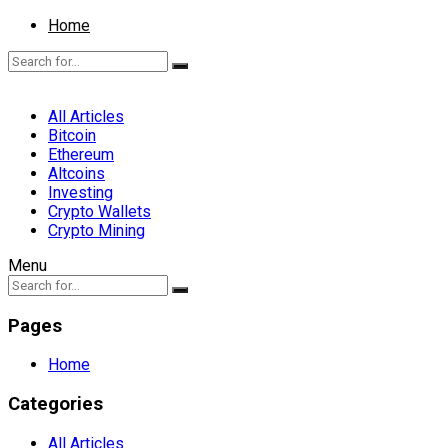
Home
All Articles
Bitcoin
Ethereum
Altcoins
Investing
Crypto Wallets
Crypto Mining
Menu
Pages
Home
Categories
All Articles