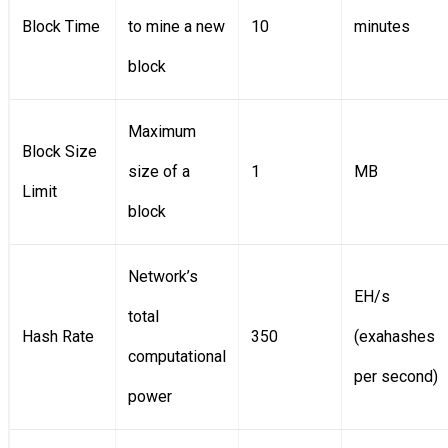
Block Time
to mine a new
10
minutes
block
Maximum
Block Size
size of a
1
MB
Limit
block
Network’s
EH/s
total
Hash Rate
350
(exahashes
computational
per second)
power