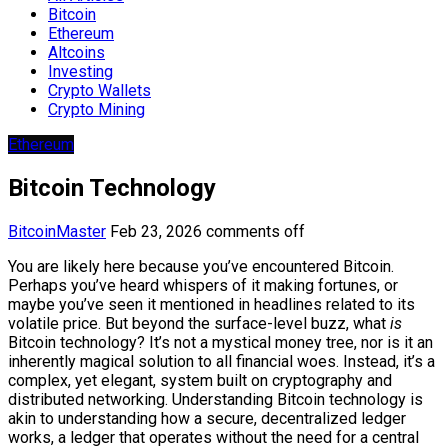
Bitcoin
Ethereum
Altcoins
Investing
Crypto Wallets
Crypto Mining
Ethereum
Bitcoin Technology
BitcoinMaster
Feb 23, 2026
comments off
You are likely here because you’ve encountered Bitcoin.
Perhaps you’ve heard whispers of it making fortunes, or
maybe you’ve seen it mentioned in headlines related to its
volatile price. But beyond the surface-level buzz, what
is
Bitcoin technology? It’s not a mystical money tree, nor is it an
inherently magical solution to all financial woes. Instead, it’s a
complex, yet elegant, system built on cryptography and
distributed networking. Understanding Bitcoin technology is
akin to understanding how a secure, decentralized ledger
works, a ledger that operates without the need for a central