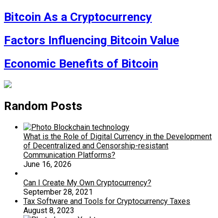
Bitcoin As a Cryptocurrency
Factors Influencing Bitcoin Value
Economic Benefits of Bitcoin
Random Posts
What is the Role of Digital Currency in the Development
of Decentralized and Censorship-resistant
Communication Platforms?
June 16, 2026
Can I Create My Own Cryptocurrency?
September 28, 2021
Tax Software and Tools for Cryptocurrency Taxes
August 8, 2023