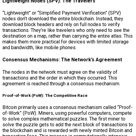
Lightweight Nodes (SPV): The Travelers
“Lightweight” or “Simplified Payment Verification” (SPV)
nodes don’t download the entire blockchain. Instead, they
download block headers and rely on full nodes to verify
transactions. They’re like travelers who only need to see the
destination on a map, rather than carrying the entire atlas. This
makes them more practical for devices with limited storage
and bandwidth, like mobile phones.
Consensus Mechanisms: The Network’s Agreement
The nodes in the network must agree on the validity of
transactions and the order in which they occurred. This
agreement is reached through a consensus mechanism.
Proof-of-Work (PoW): The Competitive Race
Bitcoin primarily uses a consensus mechanism called “Proof-
of-Work” (PoW). Miners, using powerful computers, compete
to solve complex mathematical puzzles. The first miner to
solve the puzzle gets to add the next block of transactions to
the blockchain and is rewarded with newly minted Bitcoin and