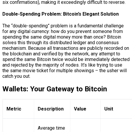
six confirmations), making it exceedingly difficult to reverse.
Double-Spending Problem: Bitcoin’s Elegant Solution
The “double-spending” problem is a fundamental challenge
for any digital currency: how do you prevent someone from
spending the same digital money more than once? Bitcoin
solves this through its distributed ledger and consensus
mechanism. Because all transactions are publicly recorded on
the blockchain and verified by the network, any attempt to
spend the same Bitcoin twice would be immediately detected
and rejected by the majority of nodes. It’s like trying to use
the same movie ticket for multiple showings – the usher will
catch you out.
Wallets: Your Gateway to Bitcoin
Metric
Description
Value
Unit
Average time