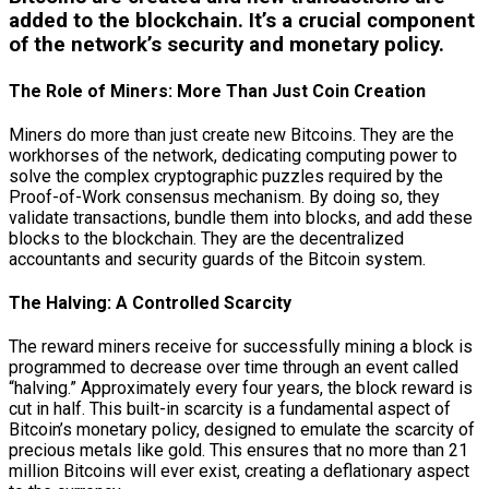
added to the blockchain. It’s a crucial component
of the network’s security and monetary policy.
The Role of Miners: More Than Just Coin Creation
Miners do more than just create new Bitcoins. They are the
workhorses of the network, dedicating computing power to
solve the complex cryptographic puzzles required by the
Proof-of-Work consensus mechanism. By doing so, they
validate transactions, bundle them into blocks, and add these
blocks to the blockchain. They are the decentralized
accountants and security guards of the Bitcoin system.
The Halving: A Controlled Scarcity
The reward miners receive for successfully mining a block is
programmed to decrease over time through an event called
“halving.” Approximately every four years, the block reward is
cut in half. This built-in scarcity is a fundamental aspect of
Bitcoin’s monetary policy, designed to emulate the scarcity of
precious metals like gold. This ensures that no more than 21
million Bitcoins will ever exist, creating a deflationary aspect