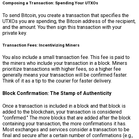
Composing a Transaction: Spending Your UTXOs
To send Bitcoin, you create a transaction that specifies the
UTXOs you are spending, the Bitcoin address of the recipient,
and the amount. You then sign this transaction with your
private key.
Transaction Fees: Incentivizing Miners
You also include a small transaction fee. This fee is paid to
the miners who include your transaction in a block. Miners
prioritize transactions with higher fees, so a higher fee
generally means your transaction will be confirmed faster.
Think of it as a tip to the courier for faster delivery.
Block Confirmation: The Stamp of Authenticity
Once a transaction is included in a block and that block is
added to the blockchain, your transaction is considered
“confirmed.” The more blocks that are added after the block
containing your transaction, the more confirmations it has.
Most exchanges and services consider a transaction to be
final and secure after a certain number of confirmations (e.g.,