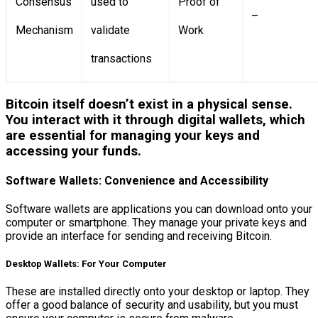
Consensus
used to
Proof of
–
Mechanism
validate
Work
transactions
Bitcoin itself doesn’t exist in a physical sense.
You interact with it through digital wallets, which
are essential for managing your keys and
accessing your funds.
Software Wallets: Convenience and Accessibility
Software wallets are applications you can download onto your
computer or smartphone. They manage your private keys and
provide an interface for sending and receiving Bitcoin.
Desktop Wallets: For Your Computer
These are installed directly onto your desktop or laptop. They
offer a good balance of security and usability, but you must