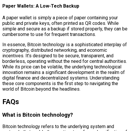
Paper Wallets: A Low-Tech Backup
A paper wallet is simply a piece of paper containing your
public and private keys, often printed as QR codes. While
simple and secure as a backup if stored properly, they can be
cumbersome to use for frequent transactions.
In essence, Bitcoin technology is a sophisticated interplay of
cryptography, distributed networking, and economic
incentives. It’s designed to be secure, transparent, and
borderless, operating without the need for central authorities.
While its price can be volatile, the underlying technological
innovation remains a significant development in the realm of
digital finance and decentralized systems. Understanding
these core components is the first step to navigating the
world of Bitcoin beyond the headlines.
FAQs
What is Bitcoin technology?
Bitcoin technology refers to the underlying system and