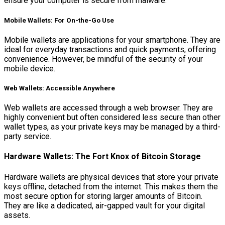
ensure your computer is secure from malware.
Mobile Wallets: For On-the-Go Use
Mobile wallets are applications for your smartphone. They are
ideal for everyday transactions and quick payments, offering
convenience. However, be mindful of the security of your
mobile device.
Web Wallets: Accessible Anywhere
Web wallets are accessed through a web browser. They are
highly convenient but often considered less secure than other
wallet types, as your private keys may be managed by a third-
party service.
Hardware Wallets: The Fort Knox of Bitcoin Storage
Hardware wallets are physical devices that store your private
keys offline, detached from the internet. This makes them the
most secure option for storing larger amounts of Bitcoin.
They are like a dedicated, air-gapped vault for your digital
assets.