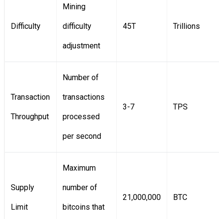
Mining
Difficulty
difficulty
45T
Trillions
adjustment
Number of
Transaction
transactions
3-7
TPS
Throughput
processed
per second
Maximum
Supply
number of
21,000,000
BTC
Limit
bitcoins that