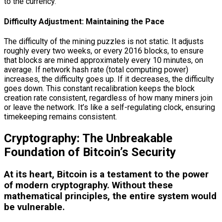
to the currency.
Difficulty Adjustment: Maintaining the Pace
The difficulty of the mining puzzles is not static. It adjusts
roughly every two weeks, or every 2016 blocks, to ensure
that blocks are mined approximately every 10 minutes, on
average. If network hash rate (total computing power)
increases, the difficulty goes up. If it decreases, the difficulty
goes down. This constant recalibration keeps the block
creation rate consistent, regardless of how many miners join
or leave the network. It’s like a self-regulating clock, ensuring
timekeeping remains consistent.
Cryptography: The Unbreakable
Foundation of Bitcoin’s Security
At its heart, Bitcoin is a testament to the power
of modern cryptography. Without these
mathematical principles, the entire system would
be vulnerable.