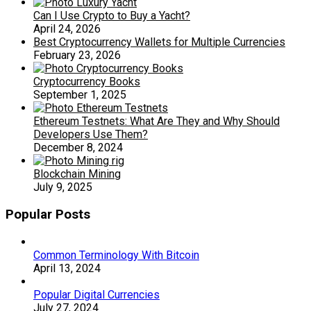
Can I Use Crypto to Buy a Yacht?
April 24, 2026
Best Cryptocurrency Wallets for Multiple Currencies
February 23, 2026
Cryptocurrency Books
September 1, 2025
Ethereum Testnets: What Are They and Why Should
Developers Use Them?
December 8, 2024
Blockchain Mining
July 9, 2025
Popular Posts
Common Terminology With Bitcoin
April 13, 2024
Popular Digital Currencies
July 27, 2024