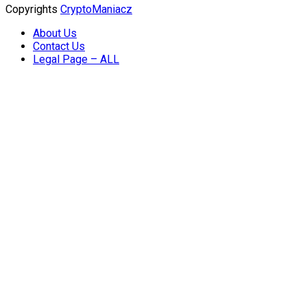
Copyrights
CryptoManiacz
About Us
Contact Us
Legal Page – ALL