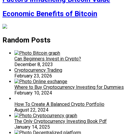
Economic Benefits of Bitcoin
Random Posts
Can Beginners Invest in Crypto?
December 8, 2023
Cryptocurrency Trading
February 23, 2026
Where to Buy Cryptocurrency Investing for Dummies
February 10, 2024
How To Create A Balanced Crypto Portfolio
August 22, 2024
The Only Cryptocurrency Investing Book Pdf
January 14, 2025