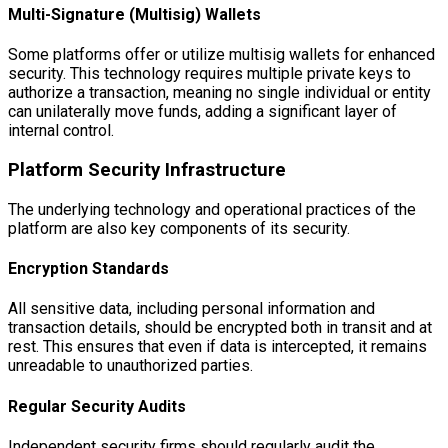
Multi-Signature (Multisig) Wallets
Some platforms offer or utilize multisig wallets for enhanced
security. This technology requires multiple private keys to
authorize a transaction, meaning no single individual or entity
can unilaterally move funds, adding a significant layer of
internal control.
Platform Security Infrastructure
The underlying technology and operational practices of the
platform are also key components of its security.
Encryption Standards
All sensitive data, including personal information and
transaction details, should be encrypted both in transit and at
rest. This ensures that even if data is intercepted, it remains
unreadable to unauthorized parties.
Regular Security Audits
Independent security firms should regularly audit the