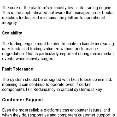
The core of the platform’s reliability lies in its trading engine.
This is the sophisticated software that manages order books,
matches trades, and maintains the platform’s operational
integrity.
Scalability
The trading engine must be able to scale to handle increasing
user loads and trading volumes without performance
degradation. This is particularly important during major market
events when activity surges.
Fault Tolerance
The system should be designed with fault tolerance in mind,
meaning it can continue to operate even if certain
components fail. Redundancy in critical systems is key.
Customer Support
Even the most reliable platforms can encounter issues, and
when they do, responsive and competent customer support is