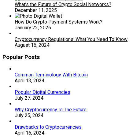
What’s the Future of Crypto Social Networks?
December 11, 2025
How Do Crypto Payment Systems Work?
January 22, 2026
Cryptocurrency Regulations: What You Need To Know
August 16, 2024
Popular Posts
Common Terminology With Bitcoin
April 13, 2024
Popular Digital Currencies
July 27, 2024
Why Cryptocurrency Is The Future
July 25, 2024
Drawbacks to Cryptocurrencies
April 16, 2024