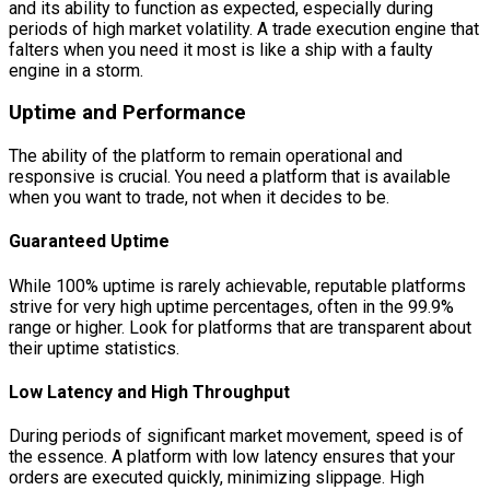
and its ability to function as expected, especially during
periods of high market volatility. A trade execution engine that
falters when you need it most is like a ship with a faulty
engine in a storm.
Uptime and Performance
The ability of the platform to remain operational and
responsive is crucial. You need a platform that is available
when you want to trade, not when it decides to be.
Guaranteed Uptime
While 100% uptime is rarely achievable, reputable platforms
strive for very high uptime percentages, often in the 99.9%
range or higher. Look for platforms that are transparent about
their uptime statistics.
Low Latency and High Throughput
During periods of significant market movement, speed is of
the essence. A platform with low latency ensures that your
orders are executed quickly, minimizing slippage. High