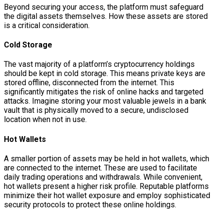
Beyond securing your access, the platform must safeguard
the digital assets themselves. How these assets are stored
is a critical consideration.
Cold Storage
The vast majority of a platform’s cryptocurrency holdings
should be kept in cold storage. This means private keys are
stored offline, disconnected from the internet. This
significantly mitigates the risk of online hacks and targeted
attacks. Imagine storing your most valuable jewels in a bank
vault that is physically moved to a secure, undisclosed
location when not in use.
Hot Wallets
A smaller portion of assets may be held in hot wallets, which
are connected to the internet. These are used to facilitate
daily trading operations and withdrawals. While convenient,
hot wallets present a higher risk profile. Reputable platforms
minimize their hot wallet exposure and employ sophisticated
security protocols to protect these online holdings.