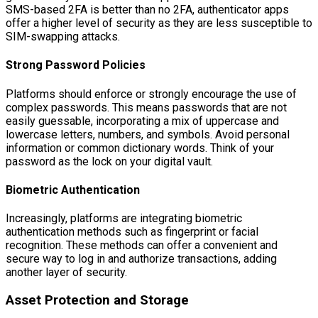
SMS-based 2FA is better than no 2FA, authenticator apps
offer a higher level of security as they are less susceptible to
SIM-swapping attacks.
Strong Password Policies
Platforms should enforce or strongly encourage the use of
complex passwords. This means passwords that are not
easily guessable, incorporating a mix of uppercase and
lowercase letters, numbers, and symbols. Avoid personal
information or common dictionary words. Think of your
password as the lock on your digital vault.
Biometric Authentication
Increasingly, platforms are integrating biometric
authentication methods such as fingerprint or facial
recognition. These methods can offer a convenient and
secure way to log in and authorize transactions, adding
another layer of security.
Asset Protection and Storage