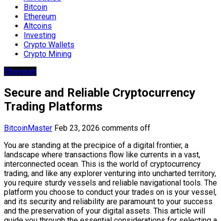
Bitcoin
Ethereum
Altcoins
Investing
Crypto Wallets
Crypto Mining
Ethereum
Secure and Reliable Cryptocurrency
Trading Platforms
BitcoinMaster
Feb 23, 2026
comments off
You are standing at the precipice of a digital frontier, a
landscape where transactions flow like currents in a vast,
interconnected ocean. This is the world of cryptocurrency
trading, and like any explorer venturing into uncharted territory,
you require sturdy vessels and reliable navigational tools. The
platform you choose to conduct your trades on is your vessel,
and its security and reliability are paramount to your success
and the preservation of your digital assets. This article will
guide you through the essential considerations for selecting a