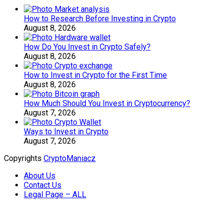
How to Research Before Investing in Crypto
August 8, 2026
How Do You Invest in Crypto Safely?
August 8, 2026
How to Invest in Crypto for the First Time
August 8, 2026
How Much Should You Invest in Cryptocurrency?
August 7, 2026
Ways to Invest in Crypto
August 7, 2026
Copyrights
CryptoManiacz
About Us
Contact Us
Legal Page – ALL