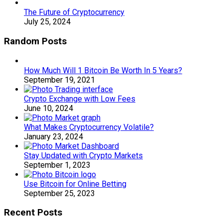
The Future of Cryptocurrency
July 25, 2024
Random Posts
How Much Will 1 Bitcoin Be Worth In 5 Years?
September 19, 2021
Crypto Exchange with Low Fees
June 10, 2024
What Makes Cryptocurrency Volatile?
January 23, 2024
Stay Updated with Crypto Markets
September 1, 2023
Use Bitcoin for Online Betting
September 25, 2023
Recent Posts