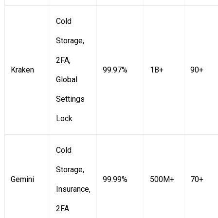
Cold
Storage,
2FA,
Kraken
99.97%
1B+
90+
Global
Settings
Lock
Cold
Storage,
Gemini
99.99%
500M+
70+
Insurance,
2FA