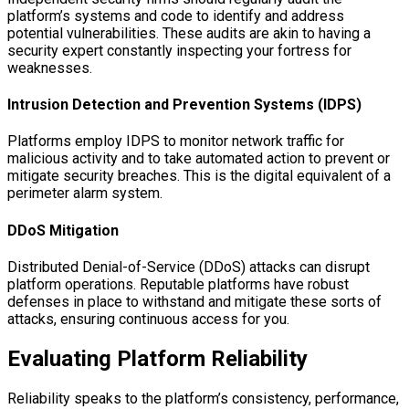
platform’s systems and code to identify and address
potential vulnerabilities. These audits are akin to having a
security expert constantly inspecting your fortress for
weaknesses.
Intrusion Detection and Prevention Systems (IDPS)
Platforms employ IDPS to monitor network traffic for
malicious activity and to take automated action to prevent or
mitigate security breaches. This is the digital equivalent of a
perimeter alarm system.
DDoS Mitigation
Distributed Denial-of-Service (DDoS) attacks can disrupt
platform operations. Reputable platforms have robust
defenses in place to withstand and mitigate these sorts of
attacks, ensuring continuous access for you.
Evaluating Platform Reliability
Reliability speaks to the platform’s consistency, performance,