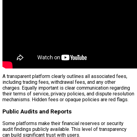
A transparent platform clearly outlines all associated fees,
including trading fees, withdrawal fees, and any other
charges. Equally important is clear communication regarding
their terms of service, privacy policies, and dispute resolution
mechanisms. Hidden fees or opaque policies are red flags.
Public Audits and Reports
Some platforms make their financial reserves or security
audit findings publicly available. This level of transparency
can build significant trust with users.