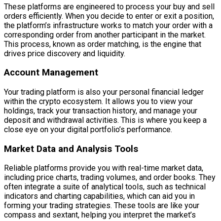
These platforms are engineered to process your buy and sell
orders efficiently. When you decide to enter or exit a position,
the platform’s infrastructure works to match your order with a
corresponding order from another participant in the market.
This process, known as order matching, is the engine that
drives price discovery and liquidity.
Account Management
Your trading platform is also your personal financial ledger
within the crypto ecosystem. It allows you to view your
holdings, track your transaction history, and manage your
deposit and withdrawal activities. This is where you keep a
close eye on your digital portfolio’s performance.
Market Data and Analysis Tools
Reliable platforms provide you with real-time market data,
including price charts, trading volumes, and order books. They
often integrate a suite of analytical tools, such as technical
indicators and charting capabilities, which can aid you in
forming your trading strategies. These tools are like your
compass and sextant, helping you interpret the market’s