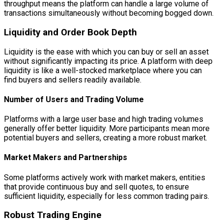
throughput means the platform can handle a large volume of
transactions simultaneously without becoming bogged down.
Liquidity and Order Book Depth
Liquidity is the ease with which you can buy or sell an asset
without significantly impacting its price. A platform with deep
liquidity is like a well-stocked marketplace where you can
find buyers and sellers readily available.
Number of Users and Trading Volume
Platforms with a large user base and high trading volumes
generally offer better liquidity. More participants mean more
potential buyers and sellers, creating a more robust market.
Market Makers and Partnerships
Some platforms actively work with market makers, entities
that provide continuous buy and sell quotes, to ensure
sufficient liquidity, especially for less common trading pairs.
Robust Trading Engine