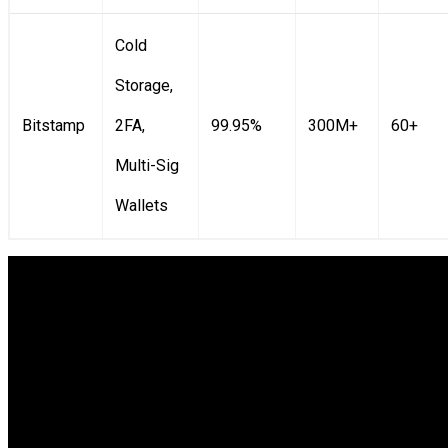
Cold
Storage,
Bitstamp
2FA,
99.95%
300M+
60+
Multi-Sig
Wallets