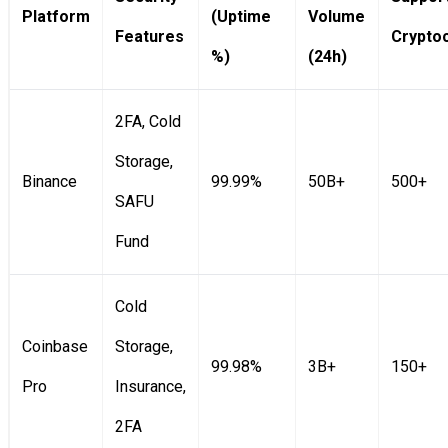
Platform
(Uptime
Volume
Features
Crypto
%)
(24h)
2FA, Cold
Storage,
Binance
99.99%
50B+
500+
SAFU
Fund
Cold
Coinbase
Storage,
99.98%
3B+
150+
Pro
Insurance,
2FA