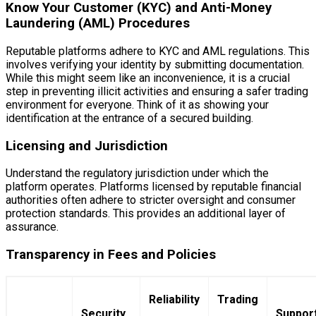
Know Your Customer (KYC) and Anti-Money
Laundering (AML) Procedures
Reputable platforms adhere to KYC and AML regulations. This
involves verifying your identity by submitting documentation.
While this might seem like an inconvenience, it is a crucial
step in preventing illicit activities and ensuring a safer trading
environment for everyone. Think of it as showing your
identification at the entrance of a secured building.
Licensing and Jurisdiction
Understand the regulatory jurisdiction under which the
platform operates. Platforms licensed by reputable financial
authorities often adhere to stricter oversight and consumer
protection standards. This provides an additional layer of
assurance.
Transparency in Fees and Policies
Reliability
Trading
Security
Suppor