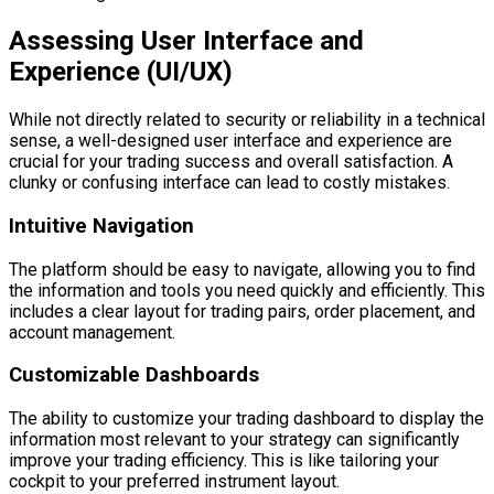
Assessing User Interface and
Experience (UI/UX)
While not directly related to security or reliability in a technical
sense, a well-designed user interface and experience are
crucial for your trading success and overall satisfaction. A
clunky or confusing interface can lead to costly mistakes.
Intuitive Navigation
The platform should be easy to navigate, allowing you to find
the information and tools you need quickly and efficiently. This
includes a clear layout for trading pairs, order placement, and
account management.
Customizable Dashboards
The ability to customize your trading dashboard to display the
information most relevant to your strategy can significantly
improve your trading efficiency. This is like tailoring your
cockpit to your preferred instrument layout.