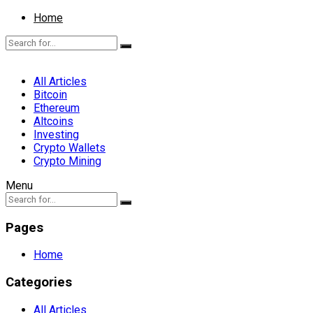
Home
All Articles
Bitcoin
Ethereum
Altcoins
Investing
Crypto Wallets
Crypto Mining
Menu
Pages
Home
Categories
All Articles