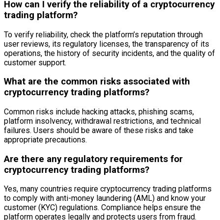
How can I verify the reliability of a cryptocurrency
trading platform?
To verify reliability, check the platform’s reputation through
user reviews, its regulatory licenses, the transparency of its
operations, the history of security incidents, and the quality of
customer support.
What are the common risks associated with
cryptocurrency trading platforms?
Common risks include hacking attacks, phishing scams,
platform insolvency, withdrawal restrictions, and technical
failures. Users should be aware of these risks and take
appropriate precautions.
Are there any regulatory requirements for
cryptocurrency trading platforms?
Yes, many countries require cryptocurrency trading platforms
to comply with anti-money laundering (AML) and know your
customer (KYC) regulations. Compliance helps ensure the
platform operates legally and protects users from fraud.