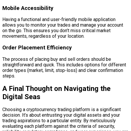
Mobile Accessibility
Having a functional and user-friendly mobile application
allows you to monitor your trades and manage your account
on the go. This ensures you don’t miss critical market
movements, regardless of your location.
Order Placement Efficiency
The process of placing buy and sell orders should be
straightforward and quick. This includes options for different
order types (market, limit, stop-loss) and clear confirmation
steps.
A Final Thought on Navigating the
Digital Seas
Choosing a cryptocurrency trading platform is a significant
decision. It’s about entrusting your digital assets and your
trading aspirations to a particular entity. By meticulously
evaluating each platform against the criteria of security,