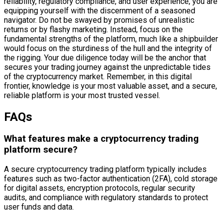
reliability, regulatory compliance, and user experience, you are
equipping yourself with the discernment of a seasoned
navigator. Do not be swayed by promises of unrealistic
returns or by flashy marketing. Instead, focus on the
fundamental strengths of the platform, much like a shipbuilder
would focus on the sturdiness of the hull and the integrity of
the rigging. Your due diligence today will be the anchor that
secures your trading journey against the unpredictable tides
of the cryptocurrency market. Remember, in this digital
frontier, knowledge is your most valuable asset, and a secure,
reliable platform is your most trusted vessel.
FAQs
What features make a cryptocurrency trading
platform secure?
A secure cryptocurrency trading platform typically includes
features such as two-factor authentication (2FA), cold storage
for digital assets, encryption protocols, regular security
audits, and compliance with regulatory standards to protect
user funds and data.