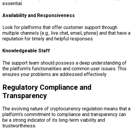
essential.
Availability and Responsiveness
Look for platforms that offer customer support through
multiple channels (e.g., live chat, email, phone) and that have a
reputation for timely and helpful responses.
Knowledgeable Staff
The support team should possess a deep understanding of
the platform’s functionalities and common user issues. This
ensures your problems are addressed effectively.
Regulatory Compliance and
Transparency
The evolving nature of cryptocurrency regulation means that a
platform’s commitment to compliance and transparency can
be a strong indicator of its long-term viability and
trustworthiness.