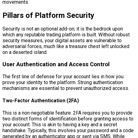
movements.
Pillars of Platform Security
Security is not an optional add-on; it is the bedrock upon
which any reputable trading platform is built. Without robust
security measures, your digital assets are vulnerable to
adversarial forces, much like a treasure chest left unlocked
on a deserted island.
User Authentication and Access Control
The first line of defense for your account lies in how you
prove your identity to the platform. Strong authentication
mechanisms are essential to prevent unauthorized access.
Two-Factor Authentication (2FA)
This is a non-negotiable feature. 2FA requires you to provide
two distinct forms of identification before granting access to
your account. This is akin to having a key and a secret
handshake. Typically, this involves your password and a code
generated by an authenticator app or sent via SMS. While