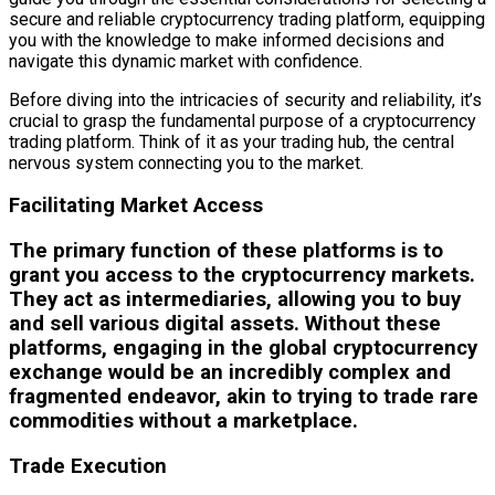
secure and reliable cryptocurrency trading platform, equipping
you with the knowledge to make informed decisions and
navigate this dynamic market with confidence.
Before diving into the intricacies of security and reliability, it’s
crucial to grasp the fundamental purpose of a cryptocurrency
trading platform. Think of it as your trading hub, the central
nervous system connecting you to the market.
Facilitating Market Access
The primary function of these platforms is to
grant you access to the cryptocurrency markets.
They act as intermediaries, allowing you to buy
and sell various digital assets. Without these
platforms, engaging in the global cryptocurrency
exchange would be an incredibly complex and
fragmented endeavor, akin to trying to trade rare
commodities without a marketplace.
Trade Execution