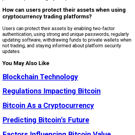
How can users protect their assets when using
cryptocurrency trading platforms?
Users can protect their assets by enabling two-factor
authentication, using strong and unique passwords, regularly
updating software, withdrawing funds to private wallets when
not trading, and staying informed about platform security
updates.
You May Also Like
Blockchain Technology
Regulations Impacting Bitcoin
Bitcoin As a Cryptocurrency
Predicting Bitcoin’s Future
Factors Influencing Bitcoin Value