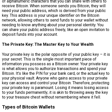
of alphanumeric characters that you can share with others to
receive Bitcoin. When someone sends you Bitcoin, they will
need your public address, which is derived from your public
key. This address is your unique identifier on the Bitcoin
network, allowing others to send funds to your wallet without
needing to know anything about your personal identity. You
can share your public address freely, like an open invitation to
deposit funds into your account.
The Private Key: The Master Key to Your Wealth
Your private key is the polar opposite of your public key – it is
your secret. This is the single most important piece of
information you possess as a Bitcoin owner. Your private key
is what allows you to authorize transactions and spend your
Bitcoin. It’s like the PIN for your bank card, or the actual key to
your physical vault. Anyone who gains access to your private
key can access and control your Bitcoin. Therefore, protecting
your private key is paramount. Losing it means losing access
to your funds permanently; it is akin to throwing away the key
to your treasure chest without remembering where it fell.
Types of Bitcoin Wallets