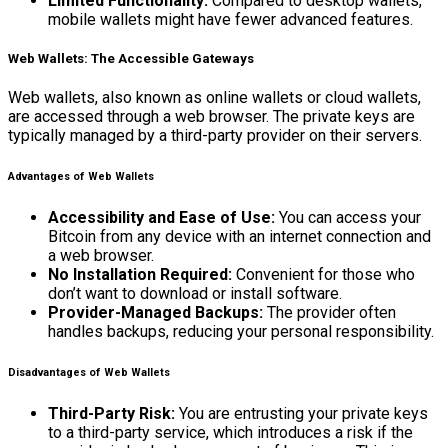
Limited Functionality:
Compared to desktop wallets,
mobile wallets might have fewer advanced features.
Web Wallets: The Accessible Gateways
Web wallets, also known as online wallets or cloud wallets,
are accessed through a web browser. The private keys are
typically managed by a third-party provider on their servers.
Advantages of Web Wallets
Accessibility and Ease of Use:
You can access your
Bitcoin from any device with an internet connection and
a web browser.
No Installation Required:
Convenient for those who
don’t want to download or install software.
Provider-Managed Backups:
The provider often
handles backups, reducing your personal responsibility.
Disadvantages of Web Wallets
Third-Party Risk:
You are entrusting your private keys
to a third-party service, which introduces a risk if the