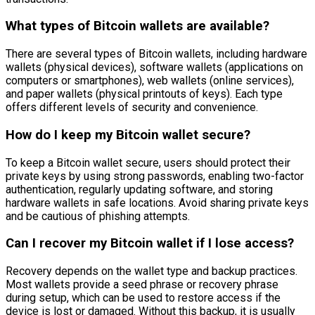
What types of Bitcoin wallets are available?
There are several types of Bitcoin wallets, including hardware
wallets (physical devices), software wallets (applications on
computers or smartphones), web wallets (online services),
and paper wallets (physical printouts of keys). Each type
offers different levels of security and convenience.
How do I keep my Bitcoin wallet secure?
To keep a Bitcoin wallet secure, users should protect their
private keys by using strong passwords, enabling two-factor
authentication, regularly updating software, and storing
hardware wallets in safe locations. Avoid sharing private keys
and be cautious of phishing attempts.
Can I recover my Bitcoin wallet if I lose access?
Recovery depends on the wallet type and backup practices.
Most wallets provide a seed phrase or recovery phrase
during setup, which can be used to restore access if the
device is lost or damaged. Without this backup, it is usually