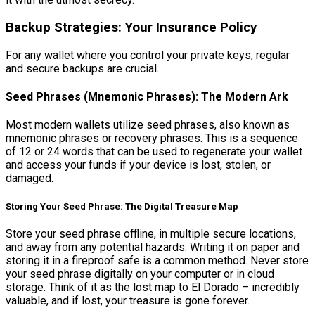
Backup Strategies: Your Insurance Policy
For any wallet where you control your private keys, regular
and secure backups are crucial.
Seed Phrases (Mnemonic Phrases): The Modern Ark
Most modern wallets utilize seed phrases, also known as
mnemonic phrases or recovery phrases. This is a sequence
of 12 or 24 words that can be used to regenerate your wallet
and access your funds if your device is lost, stolen, or
damaged.
Storing Your Seed Phrase: The Digital Treasure Map
Store your seed phrase offline, in multiple secure locations,
and away from any potential hazards. Writing it on paper and
storing it in a fireproof safe is a common method. Never store
your seed phrase digitally on your computer or in cloud
storage. Think of it as the lost map to El Dorado – incredibly
valuable, and if lost, your treasure is gone forever.