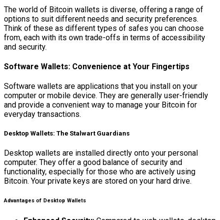
The world of Bitcoin wallets is diverse, offering a range of
options to suit different needs and security preferences.
Think of these as different types of safes you can choose
from, each with its own trade-offs in terms of accessibility
and security.
Software Wallets: Convenience at Your Fingertips
Software wallets are applications that you install on your
computer or mobile device. They are generally user-friendly
and provide a convenient way to manage your Bitcoin for
everyday transactions.
Desktop Wallets: The Stalwart Guardians
Desktop wallets are installed directly onto your personal
computer. They offer a good balance of security and
functionality, especially for those who are actively using
Bitcoin. Your private keys are stored on your hard drive.
Advantages of Desktop Wallets