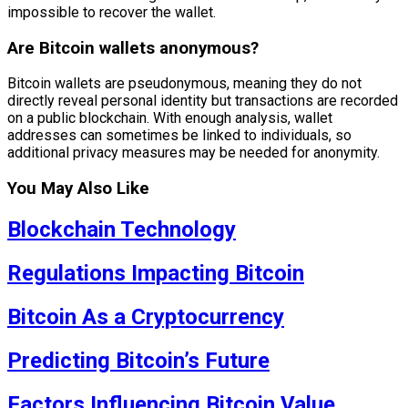
impossible to recover the wallet.
Are Bitcoin wallets anonymous?
Bitcoin wallets are pseudonymous, meaning they do not
directly reveal personal identity but transactions are recorded
on a public blockchain. With enough analysis, wallet
addresses can sometimes be linked to individuals, so
additional privacy measures may be needed for anonymity.
You May Also Like
Blockchain Technology
Regulations Impacting Bitcoin
Bitcoin As a Cryptocurrency
Predicting Bitcoin’s Future
Factors Influencing Bitcoin Value