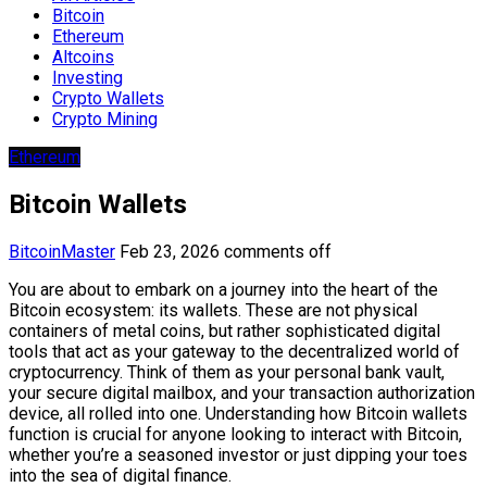
Bitcoin
Ethereum
Altcoins
Investing
Crypto Wallets
Crypto Mining
Ethereum
Bitcoin Wallets
BitcoinMaster
Feb 23, 2026
comments off
You are about to embark on a journey into the heart of the
Bitcoin ecosystem: its wallets. These are not physical
containers of metal coins, but rather sophisticated digital
tools that act as your gateway to the decentralized world of
cryptocurrency. Think of them as your personal bank vault,
your secure digital mailbox, and your transaction authorization
device, all rolled into one. Understanding how Bitcoin wallets
function is crucial for anyone looking to interact with Bitcoin,
whether you’re a seasoned investor or just dipping your toes
into the sea of digital finance.