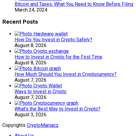
Bitcoin and Taxes: What You Need to Know Before Filing
March 24, 2024
Recent Posts
How Do You Invest in Crypto Safely?
August 8, 2026
How to Invest in Crypto for the First Time
August 8, 2026
How Much Should You Invest in Cryptocurrency?
August 7, 2026
Ways to Invest in Crypto
August 7, 2026
What’s the Best Way to Invest in Crypto?
August 3, 2026
Copyrights
CryptoManiacz
About Us