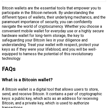
Bitcoin wallets are the essential tools that empower you to
participate in the Bitcoin network. By understanding the
different types of wallets, their underlying mechanics, and the
paramount importance of security, you can confidently
navigate the world of cryptocurrency. Whether you choose a
convenient mobile wallet for everyday use or a highly secure
hardware wallet for long-term storage, the key to
safeguarding your Bitcoin lies in your diligence and
understanding. Treat your wallet with respect, protect your
keys as if they were your lifeblood, and you will be well-
equipped to harness the potential of this revolutionary
technology.
FAQs
What is a Bitcoin wallet?
A Bitcoin wallet is a digital tool that allows users to store,
send, and receive Bitcoin. It contains a pair of cryptographic
keys: a public key, which acts as an address for receiving
Bitcoin, and a private key, which is used to authorize
transactions.