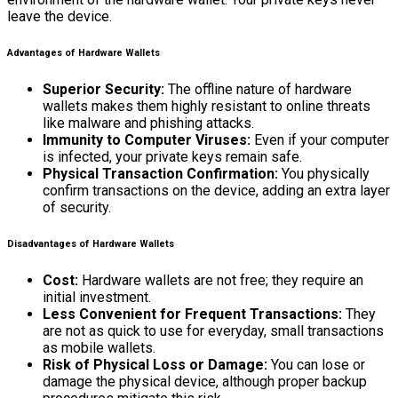
leave the device.
Advantages of Hardware Wallets
Superior Security:
The offline nature of hardware
wallets makes them highly resistant to online threats
like malware and phishing attacks.
Immunity to Computer Viruses:
Even if your computer
is infected, your private keys remain safe.
Physical Transaction Confirmation:
You physically
confirm transactions on the device, adding an extra layer
of security.
Disadvantages of Hardware Wallets
Cost:
Hardware wallets are not free; they require an
initial investment.
Less Convenient for Frequent Transactions:
They
are not as quick to use for everyday, small transactions
as mobile wallets.
Risk of Physical Loss or Damage:
You can lose or
damage the physical device, although proper backup