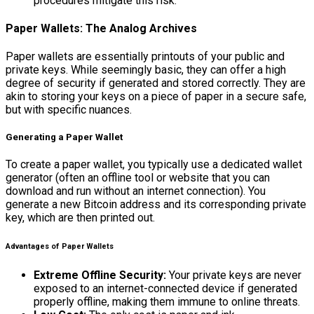
procedures mitigate this risk.
Paper Wallets: The Analog Archives
Paper wallets are essentially printouts of your public and
private keys. While seemingly basic, they can offer a high
degree of security if generated and stored correctly. They are
akin to storing your keys on a piece of paper in a secure safe,
but with specific nuances.
Generating a Paper Wallet
To create a paper wallet, you typically use a dedicated wallet
generator (often an offline tool or website that you can
download and run without an internet connection). You
generate a new Bitcoin address and its corresponding private
key, which are then printed out.
Advantages of Paper Wallets
Extreme Offline Security:
Your private keys are never
exposed to an internet-connected device if generated
properly offline, making them immune to online threats.