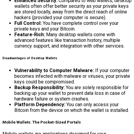
Enhanced Security:
Compared to web wallets, desktop
wallets often offer better security as your private keys
are stored locally, away from the direct reach of online
hackers (provided your computer is secure).
Full Control:
You have complete control over your
private keys and your Bitcoin.
Feature-Rich:
Many desktop wallets come with
advanced features like transaction history, multiple
currency support, and integration with other services.
Disadvantages of Desktop Wallets
Vulnerability to Computer Malware:
If your computer
becomes infected with malware or viruses, your private
keys could be compromised.
Backup Responsibility:
You are solely responsible for
backing up your wallet to prevent data loss in case of
hardware failure or system crashes.
Platform Dependency:
You can only access your
Bitcoin from the device on which the wallet is installed.
Mobile Wallets: The Pocket-Sized Portals
Mobile wallets are applications designed for your