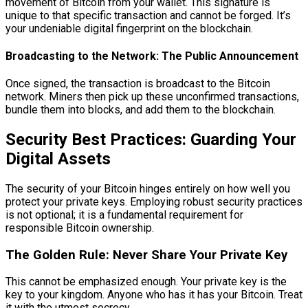
movement of Bitcoin from your wallet. This signature is
unique to that specific transaction and cannot be forged. It’s
your undeniable digital fingerprint on the blockchain.
Broadcasting to the Network: The Public Announcement
Once signed, the transaction is broadcast to the Bitcoin
network. Miners then pick up these unconfirmed transactions,
bundle them into blocks, and add them to the blockchain.
Security Best Practices: Guarding Your
Digital Assets
The security of your Bitcoin hinges entirely on how well you
protect your private keys. Employing robust security practices
is not optional; it is a fundamental requirement for
responsible Bitcoin ownership.
The Golden Rule: Never Share Your Private Key
This cannot be emphasized enough. Your private key is the
key to your kingdom. Anyone who has it has your Bitcoin. Treat
it with the utmost secrecy.