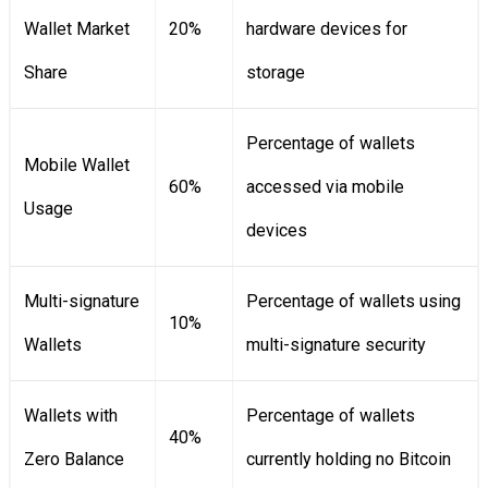
Wallet Market
20%
hardware devices for
Share
storage
Percentage of wallets
Mobile Wallet
60%
accessed via mobile
Usage
devices
Multi-signature
Percentage of wallets using
10%
Wallets
multi-signature security
Wallets with
Percentage of wallets
40%
Zero Balance
currently holding no Bitcoin