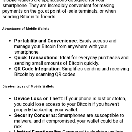
smartphone. They are incredibly convenient for making
payments on the go, at point-of-sale terminals, or when
sending Bitcoin to friends.
Advantages of Mobile Wallets
Portability and Convenience:
Easily access and
manage your Bitcoin from anywhere with your
smartphone.
Quick Transactions:
Ideal for everyday purchases and
sending small amounts of Bitcoin quickly.
QR Code Integration:
Simplifies sending and receiving
Bitcoin by scanning QR codes.
Disadvantages of Mobile Wallets
Device Loss or Theft:
If your phone is lost or stolen,
you could lose access to your Bitcoin if you haven’t
properly backed up your wallet.
Security Concerns:
Smartphones are susceptible to
malware, and if compromised, your wallet could be at
risk.