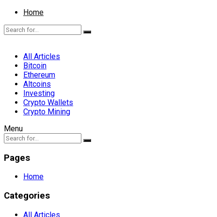
Home
All Articles
Bitcoin
Ethereum
Altcoins
Investing
Crypto Wallets
Crypto Mining
Menu
Pages
Home
Categories
All Articles