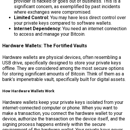
provider is hacked or goes out of business. This is a
significant concern, as exemplified by past incidents
where exchanges were compromised.
Limited Control:
You may have less direct control over
your private keys compared to software wallets.
Internet Dependency:
You need an internet connection
to access and manage your Bitcoin.
Hardware Wallets: The Fortified Vaults
Hardware wallets are physical devices, often resembling a
USB drive, specifically designed to store your private keys
offline. They are considered among the most secure options
for storing significant amounts of Bitcoin. Think of them as a
bank’s impenetrable vault, specifically built for digital assets.
How Hardware Wallets Work
Hardware wallets keep your private keys isolated from your
internet-connected computer or phone. When you want to
make a transaction, you connect the hardware wallet to your
device, authorize the transaction on the device itself, and the
signing process happens entirely within the secure
environment of the hardware wallet. Your private keys never