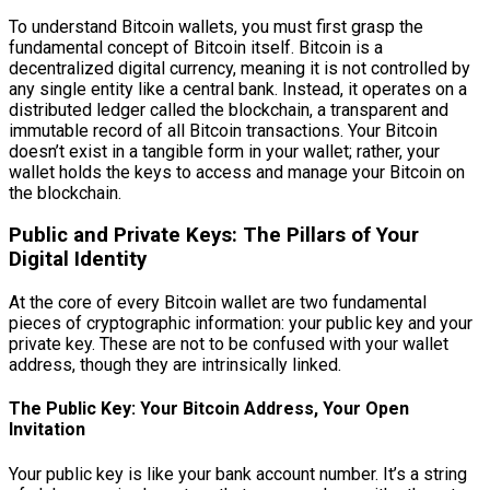
To understand Bitcoin wallets, you must first grasp the
fundamental concept of Bitcoin itself. Bitcoin is a
decentralized digital currency, meaning it is not controlled by
any single entity like a central bank. Instead, it operates on a
distributed ledger called the blockchain, a transparent and
immutable record of all Bitcoin transactions. Your Bitcoin
doesn’t exist in a tangible form in your wallet; rather, your
wallet holds the keys to access and manage your Bitcoin on
the blockchain.
Public and Private Keys: The Pillars of Your
Digital Identity
At the core of every Bitcoin wallet are two fundamental
pieces of cryptographic information: your public key and your
private key. These are not to be confused with your wallet
address, though they are intrinsically linked.
The Public Key: Your Bitcoin Address, Your Open
Invitation
Your public key is like your bank account number. It’s a string