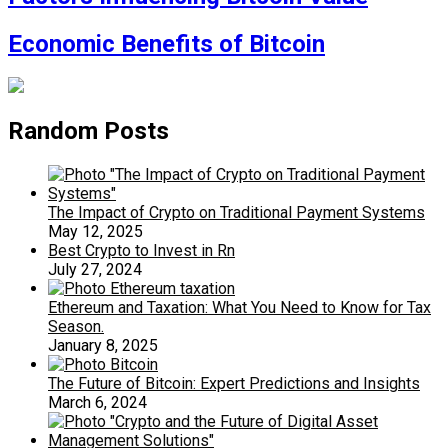
Economic Benefits of Bitcoin
Random Posts
The Impact of Crypto on Traditional Payment Systems
May 12, 2025
Best Crypto to Invest in Rn
July 27, 2024
Ethereum and Taxation: What You Need to Know for Tax
Season.
January 8, 2025
The Future of Bitcoin: Expert Predictions and Insights
March 6, 2024