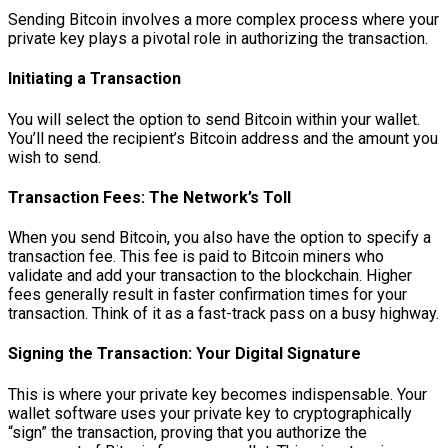
Sending Bitcoin involves a more complex process where your
private key plays a pivotal role in authorizing the transaction.
Initiating a Transaction
You will select the option to send Bitcoin within your wallet.
You’ll need the recipient’s Bitcoin address and the amount you
wish to send.
Transaction Fees: The Network’s Toll
When you send Bitcoin, you also have the option to specify a
transaction fee. This fee is paid to Bitcoin miners who
validate and add your transaction to the blockchain. Higher
fees generally result in faster confirmation times for your
transaction. Think of it as a fast-track pass on a busy highway.
Signing the Transaction: Your Digital Signature
This is where your private key becomes indispensable. Your
wallet software uses your private key to cryptographically
“sign” the transaction, proving that you authorize the