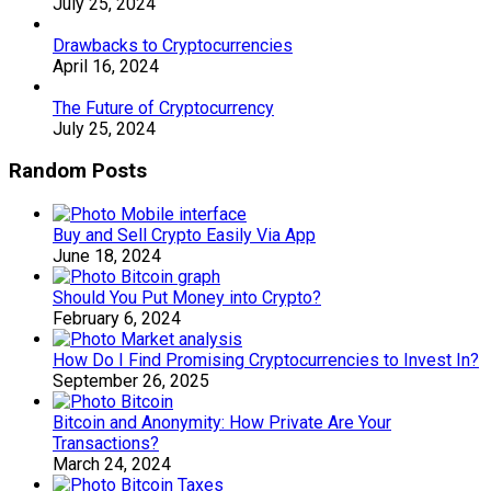
July 25, 2024
Drawbacks to Cryptocurrencies
April 16, 2024
The Future of Cryptocurrency
July 25, 2024
Random Posts
Buy and Sell Crypto Easily Via App
June 18, 2024
Should You Put Money into Crypto?
February 6, 2024
How Do I Find Promising Cryptocurrencies to Invest In?
September 26, 2025
Bitcoin and Anonymity: How Private Are Your
Transactions?
March 24, 2024