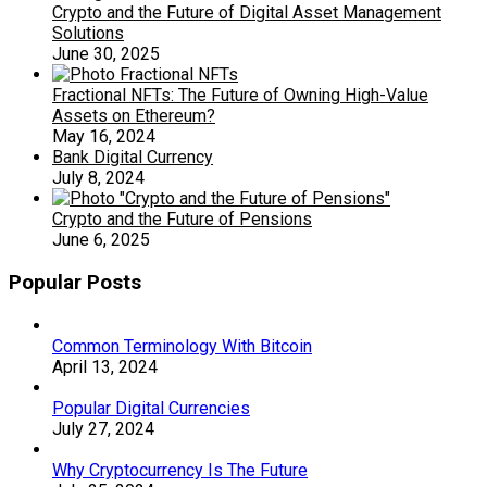
Crypto and the Future of Digital Asset Management
Solutions
June 30, 2025
Fractional NFTs: The Future of Owning High-Value
Assets on Ethereum?
May 16, 2024
Bank Digital Currency
July 8, 2024
Crypto and the Future of Pensions
June 6, 2025
Popular Posts
Common Terminology With Bitcoin
April 13, 2024
Popular Digital Currencies
July 27, 2024
Why Cryptocurrency Is The Future