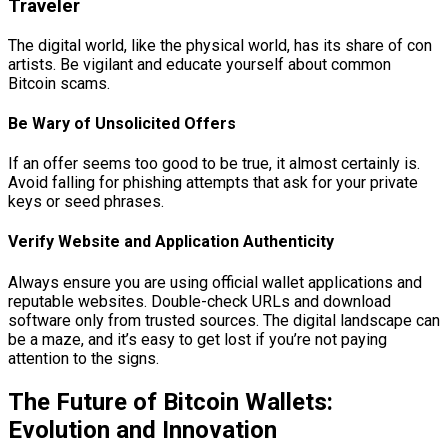
Traveler
The digital world, like the physical world, has its share of con
artists. Be vigilant and educate yourself about common
Bitcoin scams.
Be Wary of Unsolicited Offers
If an offer seems too good to be true, it almost certainly is.
Avoid falling for phishing attempts that ask for your private
keys or seed phrases.
Verify Website and Application Authenticity
Always ensure you are using official wallet applications and
reputable websites. Double-check URLs and download
software only from trusted sources. The digital landscape can
be a maze, and it’s easy to get lost if you’re not paying
attention to the signs.
The Future of Bitcoin Wallets:
Evolution and Innovation