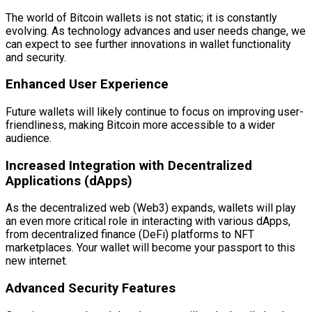
The world of Bitcoin wallets is not static; it is constantly
evolving. As technology advances and user needs change, we
can expect to see further innovations in wallet functionality
and security.
Enhanced User Experience
Future wallets will likely continue to focus on improving user-
friendliness, making Bitcoin more accessible to a wider
audience.
Increased Integration with Decentralized
Applications (dApps)
As the decentralized web (Web3) expands, wallets will play
an even more critical role in interacting with various dApps,
from decentralized finance (DeFi) platforms to NFT
marketplaces. Your wallet will become your passport to this
new internet.
Advanced Security Features