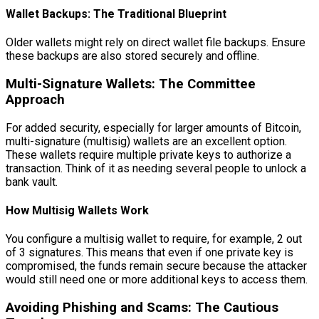
Wallet Backups: The Traditional Blueprint
Older wallets might rely on direct wallet file backups. Ensure
these backups are also stored securely and offline.
Multi-Signature Wallets: The Committee
Approach
For added security, especially for larger amounts of Bitcoin,
multi-signature (multisig) wallets are an excellent option.
These wallets require multiple private keys to authorize a
transaction. Think of it as needing several people to unlock a
bank vault.
How Multisig Wallets Work
You configure a multisig wallet to require, for example, 2 out
of 3 signatures. This means that even if one private key is
compromised, the funds remain secure because the attacker
would still need one or more additional keys to access them.
Avoiding Phishing and Scams: The Cautious