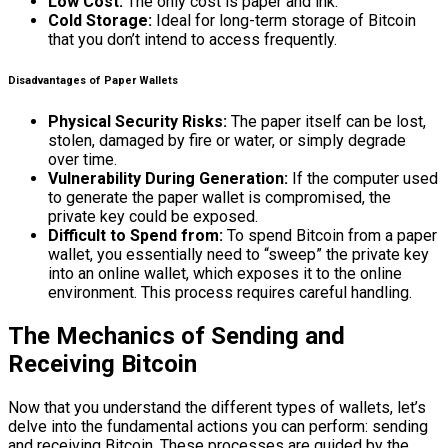
Low Cost:
The only cost is paper and ink.
Cold Storage:
Ideal for long-term storage of Bitcoin
that you don’t intend to access frequently.
Disadvantages of Paper Wallets
Physical Security Risks:
The paper itself can be lost,
stolen, damaged by fire or water, or simply degrade
over time.
Vulnerability During Generation:
If the computer used
to generate the paper wallet is compromised, the
private key could be exposed.
Difficult to Spend from:
To spend Bitcoin from a paper
wallet, you essentially need to “sweep” the private key
into an online wallet, which exposes it to the online
environment. This process requires careful handling.
The Mechanics of Sending and
Receiving Bitcoin
Now that you understand the different types of wallets, let’s
delve into the fundamental actions you can perform: sending
and receiving Bitcoin. These processes are guided by the