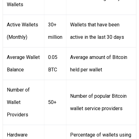
Wallets
Active Wallets
30+
Wallets that have been
(Monthly)
million
active in the last 30 days
Average Wallet
0.05
Average amount of Bitcoin
Balance
BTC
held per wallet
Number of
Number of popular Bitcoin
Wallet
50+
wallet service providers
Providers
Hardware
Percentage of wallets using