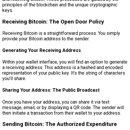
principles of the blockchain and the unique cryptographic
keys.
Receiving Bitcoin: The Open Door Policy
Receiving Bitcoin is a straightforward process. You simply
provide your Bitcoin address to the sender.
Generating Your Receiving Address
Within your wallet interface, you will find an option to generate
a receiving address. This address is a hashed and encoded
representation of your public key. It’s the string of characters
you’ll share.
Sharing Your Address: The Public Broadcast
Once you have your address, you can share it via text
message, email, or by displaying a QR code. The sender will
then initiate a transaction from their wallet to your address.
Sending Bitcoin: The Authorized Expenditure