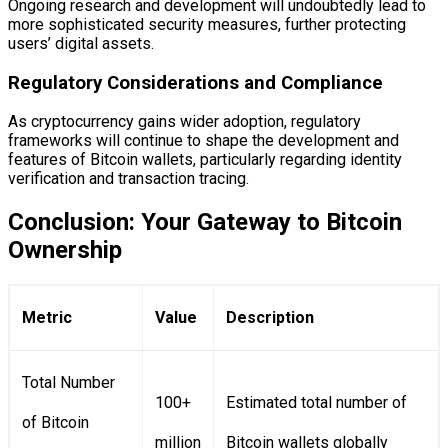
Ongoing research and development will undoubtedly lead to
more sophisticated security measures, further protecting
users’ digital assets.
Regulatory Considerations and Compliance
As cryptocurrency gains wider adoption, regulatory
frameworks will continue to shape the development and
features of Bitcoin wallets, particularly regarding identity
verification and transaction tracing.
Conclusion: Your Gateway to Bitcoin
Ownership
Metric
Value
Description
Total Number
100+
Estimated total number of
of Bitcoin
million
Bitcoin wallets globally