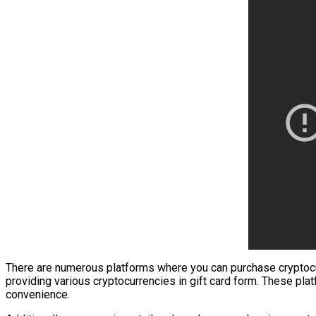
There are numerous platforms where you can purchase cryptocurre
providing various cryptocurrencies in gift card form. These plat
convenience.