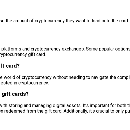
e the amount of cryptocurrency they want to load onto the card. 
platforms and cryptocurrency exchanges. Some popular options incl
yptocurrency gift card.
ft card?
the world of cryptocurrency without needing to navigate the comple
rested in cryptocurrency.
 gift cards?
ith storing and managing digital assets. It’s important for both t
redeemed from the gift card. Additionally, it’s crucial to only 