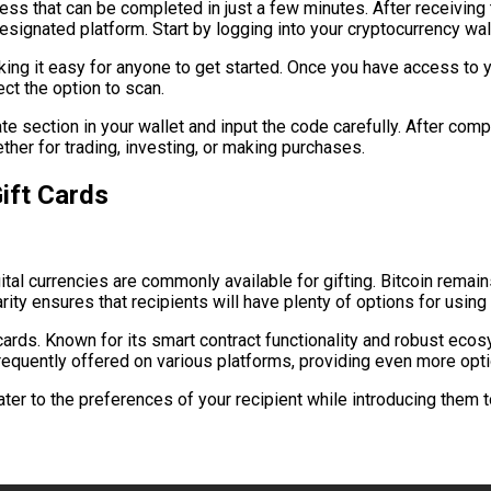
ss that can be completed in just a few minutes. After receiving th
signated platform. Start by logging into your cryptocurrency wall
ng it easy for anyone to get started. Once you have access to you
ct the option to scan.
iate section in your wallet and input the code carefully. After co
her for trading, investing, or making purchases.
ift Cards
gital currencies are commonly available for gifting. Bitcoin rem
rity ensures that recipients will have plenty of options for using t
cards. Known for its smart contract functionality and robust ec
frequently offered on various platforms, providing even more optio
ater to the preferences of your recipient while introducing them t