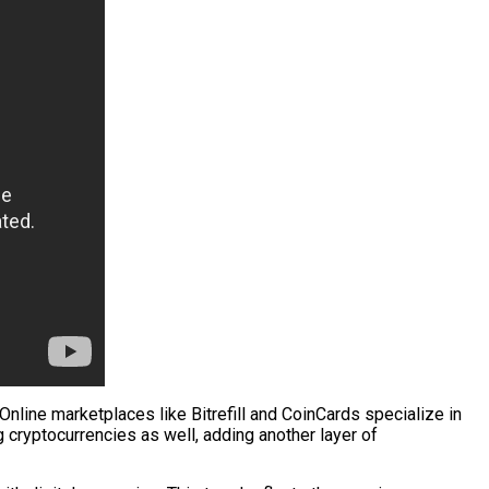
nline marketplaces like Bitrefill and CoinCards specialize in
g cryptocurrencies as well, adding another layer of