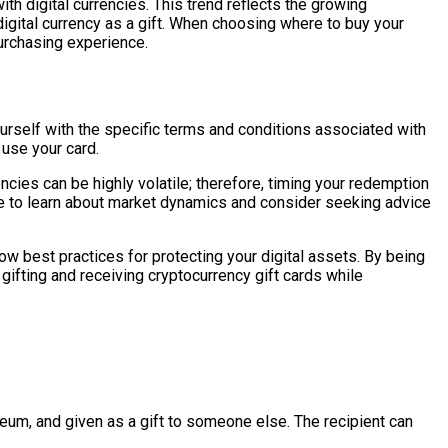
th digital currencies. This trend reflects the growing
gital currency as a gift. When choosing where to buy your
urchasing experience.
ourself with the specific terms and conditions associated with
 use your card.
ncies can be highly volatile; therefore, timing your redemption
me to learn about market dynamics and consider seeking advice
low best practices for protecting your digital assets. By being
gifting and receiving cryptocurrency gift cards while
reum, and given as a gift to someone else. The recipient can