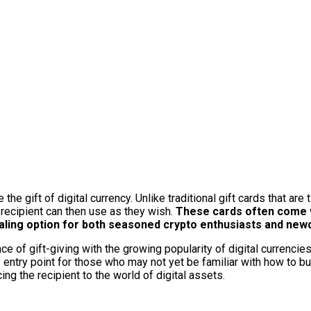
he gift of digital currency. Unlike traditional gift cards that are 
 recipient can then use as they wish.
These cards often come w
aling option for both seasoned crypto enthusiasts and new
 of gift-giving with the growing popularity of digital currencies
 entry point for those who may not yet be familiar with how to bu
ing the recipient to the world of digital assets.