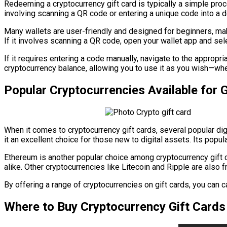
Redeeming a cryptocurrency gift card is typically a simple proce
involving scanning a QR code or entering a unique code into a de
Many wallets are user-friendly and designed for beginners, maki
If it involves scanning a QR code, open your wallet app and sele
If it requires entering a code manually, navigate to the appropr
cryptocurrency balance, allowing you to use it as you wish—whet
Popular Cryptocurrencies Available for G
When it comes to cryptocurrency gift cards, several popular di
it an excellent choice for those new to digital assets. Its popula
Ethereum is another popular choice among cryptocurrency gift 
alike. Other cryptocurrencies like Litecoin and Ripple are also 
By offering a range of cryptocurrencies on gift cards, you can c
Where to Buy Cryptocurrency Gift Cards