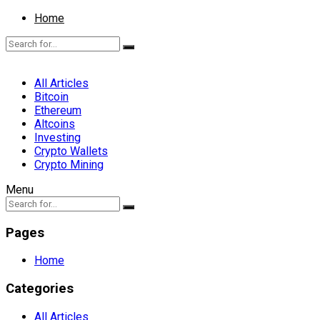
Home
All Articles
Bitcoin
Ethereum
Altcoins
Investing
Crypto Wallets
Crypto Mining
Menu
Pages
Home
Categories
All Articles