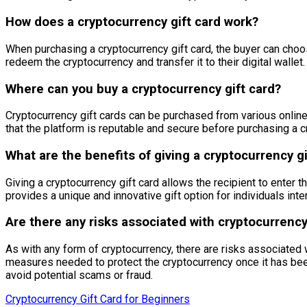
How does a cryptocurrency gift card work?
When purchasing a cryptocurrency gift card, the buyer can choos
redeem the cryptocurrency and transfer it to their digital wallet.
Where can you buy a cryptocurrency gift card?
Cryptocurrency gift cards can be purchased from various online 
that the platform is reputable and secure before purchasing a cr
What are the benefits of giving a cryptocurrency gi
Giving a cryptocurrency gift card allows the recipient to enter 
provides a unique and innovative gift option for individuals inte
Are there any risks associated with cryptocurrency
As with any form of cryptocurrency, there are risks associated w
measures needed to protect the cryptocurrency once it has been 
avoid potential scams or fraud.
Cryptocurrency Gift Card for Beginners