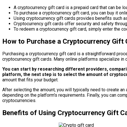
A cryptocurrency gift card is a prepaid card that can be l
To purchase a cryptocurrency gift card, you can buy it onl
Using cryptocurrency gift cards provides benefits such as e
Cryptocurrency gift cards offer security and safety throug
To redeem a cryptocurrency gift card, simply enter the co
How to Purchase a Cryptocurrency Gift 
Purchasing a cryptocurrency gift card is a straightforward proce
cryptocurrency gift cards. Many online platforms specialize in d
You can start by researching different providers, compar
platform, the next step is to select the amount of cryptoc
amount that fits your budget.
After selecting the amount, you will typically need to create an
depending on the platform’s requirements. Finally, you can com
cryptocurrencies.
Benefits of Using Cryptocurrency Gift C