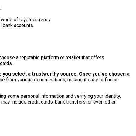
.
e world of cryptocurrency.
al bank accounts.
choose a reputable platform or retailer that offers
 cards.
e you select a trustworthy source.
Once you’ve chosen a
se from various denominations, making it easy to find an
ding some personal information and verifying your identity,
may include credit cards, bank transfers, or even other