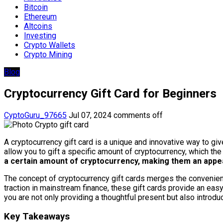
Bitcoin
Ethereum
Altcoins
Investing
Crypto Wallets
Crypto Mining
Blog
Cryptocurrency Gift Card for Beginners
CyptoGuru_97665
Jul 07, 2024
comments off
A cryptocurrency gift card is a unique and innovative way to give t
allow you to gift a specific amount of cryptocurrency, which the
a certain amount of cryptocurrency, making them an appe
The concept of cryptocurrency gift cards merges the convenience
traction in mainstream finance, these gift cards provide an easy
you are not only providing a thoughtful present but also introduc
Key Takeaways