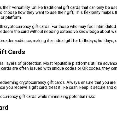
their versatility. Unlike traditional gift cards that can only be us
to choose how they want to use their gift. This flexibility makes 
 or platform.
th cryptocurrency gift cards. For those who may feel intimidated 
ly redeem the card without needing extensive knowledge about wa
broader audience, making it an ideal gift for birthdays, holidays, 
ift Cards
eral layers of protection. Most reputable platforms utilize adva
e cards are often issued with unique codes or QR codes, they can 
 redeeming cryptocurrency gift cards. Always ensure that you ar
e you receive a gift card, treat it like cash; keep it secure and
ocurrency gift cards while minimizing potential risks.
ard