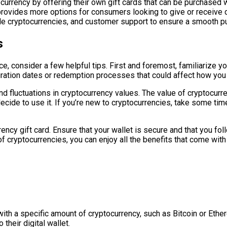
urrency by offering their own gift cards that can be purchased wi
vides more options for consumers looking to give or receive di
able cryptocurrencies, and customer support to ensure a smooth p
s
e, consider a few helpful tips. First and foremost, familiarize y
iration dates or redemption processes that could affect how you
d fluctuations in cryptocurrency values. The value of cryptocurre
cide to use it. If you’re new to cryptocurrencies, take some ti
ncy gift card. Ensure that your wallet is secure and that you fol
 cryptocurrencies, you can enjoy all the benefits that come with 
 with a specific amount of cryptocurrency, such as Bitcoin or Ethe
their digital wallet.