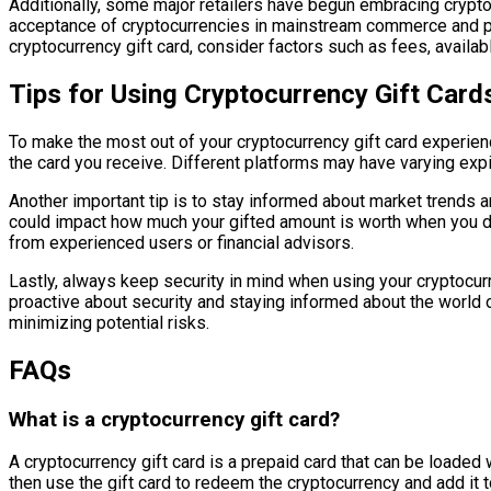
Additionally, some major retailers have begun embracing cryptoc
acceptance of cryptocurrencies in mainstream commerce and pro
cryptocurrency gift card, consider factors such as fees, avail
Tips for Using Cryptocurrency Gift Card
To make the most out of your cryptocurrency gift card experienc
the card you receive. Different platforms may have varying exp
Another important tip is to stay informed about market trends an
could impact how much your gifted amount is worth when you de
from experienced users or financial advisors.
Lastly, always keep security in mind when using your cryptocurre
proactive about security and staying informed about the world of
minimizing potential risks.
FAQs
What is a cryptocurrency gift card?
A cryptocurrency gift card is a prepaid card that can be loaded
then use the gift card to redeem the cryptocurrency and add it to 