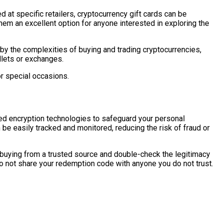
ed at specific retailers, cryptocurrency gift cards can be
them an excellent option for anyone interested in exploring the
by the complexities of buying and trading cryptocurrencies,
llets or exchanges.
or special occasions.
nced encryption technologies to safeguard your personal
be easily tracked and monitored, reducing the risk of fraud or
e buying from a trusted source and double-check the legitimacy
 do not share your redemption code with anyone you do not trust.