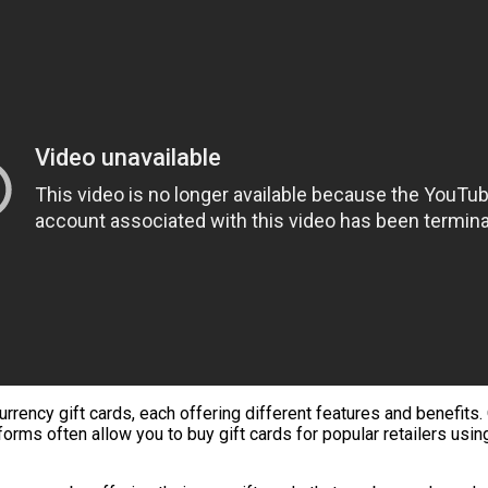
ncy gift cards, each offering different features and benefits. O
forms often allow you to buy gift cards for popular retailers usin