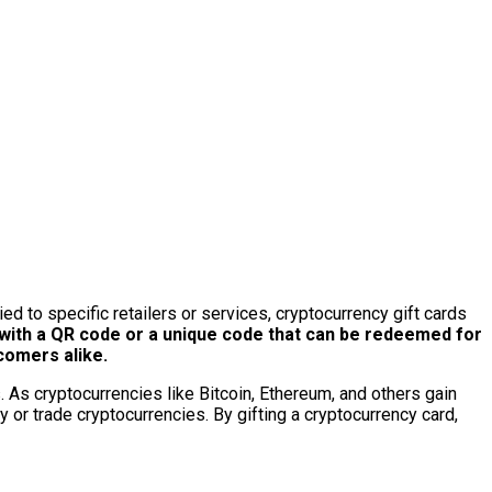
tied to specific retailers or services, cryptocurrency gift cards
ith a QR code or a unique code that can be redeemed for
comers alike.
. As cryptocurrencies like Bitcoin, Ethereum, and others gain
y or trade cryptocurrencies. By gifting a cryptocurrency card,