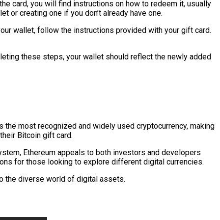
e card, you will find instructions on how to redeem it, usually
et or creating one if you don’t already have one.
r wallet, follow the instructions provided with your gift card.
mpleting these steps, your wallet should reflect the newly added
ains the most recognized and widely used cryptocurrency, making
heir Bitcoin gift card.
osystem, Ethereum appeals to both investors and developers
ns for those looking to explore different digital currencies.
o the diverse world of digital assets.