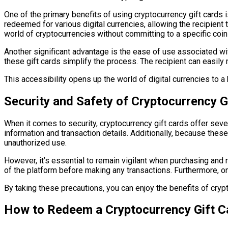
One of the primary benefits of using cryptocurrency gift cards is 
redeemed for various digital currencies, allowing the recipient 
world of cryptocurrencies without committing to a specific coin
Another significant advantage is the ease of use associated wi
these gift cards simplify the process. The recipient can easi
This accessibility opens up the world of digital currencies to a 
Security and Safety of Cryptocurrency G
When it comes to security, cryptocurrency gift cards offer sev
information and transaction details. Additionally, because thes
unauthorized use.
However, it’s essential to remain vigilant when purchasing and
of the platform before making any transactions. Furthermore, onc
By taking these precautions, you can enjoy the benefits of crypt
How to Redeem a Cryptocurrency Gift C