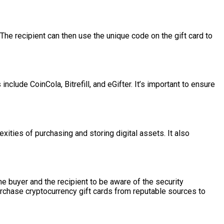
The recipient can then use the unique code on the gift card to
ude CoinCola, Bitrefill, and eGifter. It’s important to ensure
xities of purchasing and storing digital assets. It also
he buyer and the recipient to be aware of the security
purchase cryptocurrency gift cards from reputable sources to