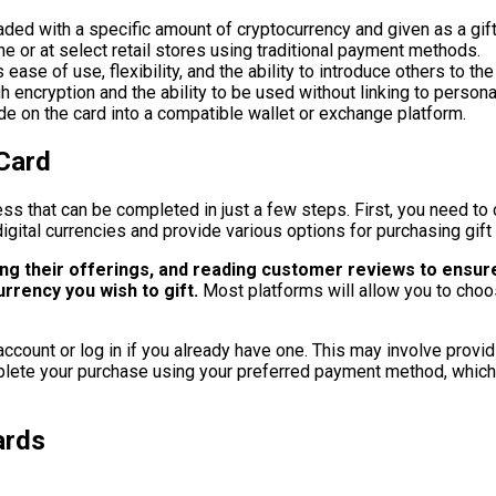
oaded with a specific amount of cryptocurrency and given as a gift
ine or at select retail stores using traditional payment methods.
ase of use, flexibility, and the ability to introduce others to th
h encryption and the ability to be used without linking to person
de on the card into a compatible wallet or exchange platform.
Card
ss that can be completed in just a few steps. First, you need to 
igital currencies and provide various options for purchasing gift
ing their offerings, and reading customer reviews to ensur
urrency you wish to gift.
Most platforms will allow you to choo
 account or log in if you already have one. This may involve provi
plete your purchase using your preferred payment method, which 
ards