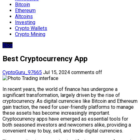
Bitcoin
Ethereum
Altcoins
Investing
Crypto Wallets
Crypto Mining
Blog
Best Cryptocurrency App
CyptoGuru_97665
Jul 15, 2024
comments off
In recent years, the world of finance has undergone a
significant transformation, largely driven by the rise of
cryptocurrency. As digital currencies like Bitcoin and Ethereum
gain traction, the need for user-friendly platforms to manage
these assets has become increasingly important.
Cryptocurrency apps have emerged as essential tools for
both seasoned investors and newcomers alike, providing a
convenient way to buy, sell, and trade digital currencies.