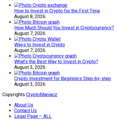
How to Invest in Crypto for the First Time
August 8, 2026
How Much Should You Invest in Cryptocurrency?
August 7, 2026
Ways to Invest in Crypto
August 7, 2026
What’s the Best Way to Invest in Crypto?
August 3, 2026
Crypto Investment for Beginners Step-by-step
August 3, 2026
Copyrights
CryptoManiacz
About Us
Contact Us
Legal Page – ALL