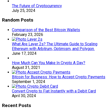
The Future of Cryptocurrency
July 25, 2024
Random Posts
Comparison of the Best Bitcoin Wallets
February 23, 2026
What Are Layer 2s? The Ultimate Guide to Scaling
Ethereum with Arbitrum, Optimism, and Polygon.
June 17, 2024
How Much Can You Make In Crypto A Day?
August 31, 2021
Bitcoin for Business: How to Accept Crypto Payments
September 1, 2024
Convert Crypto to Fiat Instantly with a Debit Card
April 30, 2024
Recent Posts