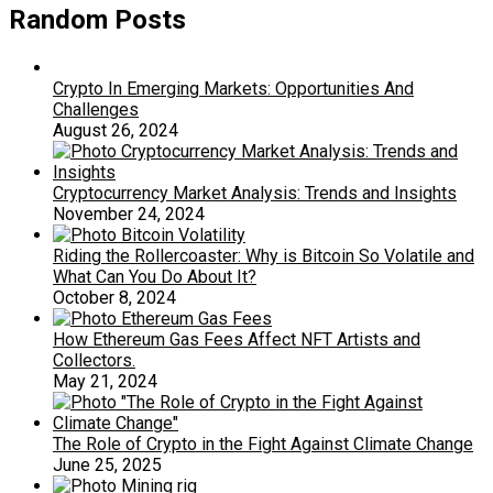
Random Posts
Crypto In Emerging Markets: Opportunities And
Challenges
August 26, 2024
Cryptocurrency Market Analysis: Trends and Insights
November 24, 2024
Riding the Rollercoaster: Why is Bitcoin So Volatile and
What Can You Do About It?
October 8, 2024
How Ethereum Gas Fees Affect NFT Artists and
Collectors.
May 21, 2024
The Role of Crypto in the Fight Against Climate Change
June 25, 2025