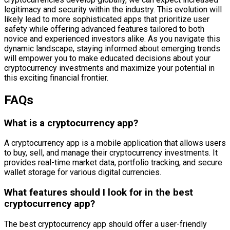
legitimacy and security within the industry. This evolution will
likely lead to more sophisticated apps that prioritize user
safety while offering advanced features tailored to both
novice and experienced investors alike. As you navigate this
dynamic landscape, staying informed about emerging trends
will empower you to make educated decisions about your
cryptocurrency investments and maximize your potential in
this exciting financial frontier.
FAQs
What is a cryptocurrency app?
A cryptocurrency app is a mobile application that allows users
to buy, sell, and manage their cryptocurrency investments. It
provides real-time market data, portfolio tracking, and secure
wallet storage for various digital currencies.
What features should I look for in the best
cryptocurrency app?
The best cryptocurrency app should offer a user-friendly