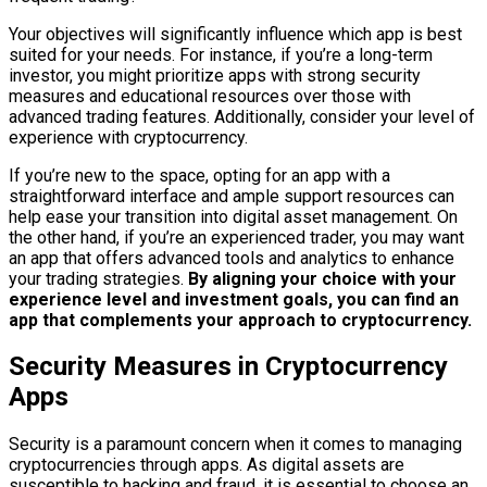
Your objectives will significantly influence which app is best
suited for your needs. For instance, if you’re a long-term
investor, you might prioritize apps with strong security
measures and educational resources over those with
advanced trading features. Additionally, consider your level of
experience with cryptocurrency.
If you’re new to the space, opting for an app with a
straightforward interface and ample support resources can
help ease your transition into digital asset management. On
the other hand, if you’re an experienced trader, you may want
an app that offers advanced tools and analytics to enhance
your trading strategies.
By aligning your choice with your
experience level and investment goals, you can find an
app that complements your approach to cryptocurrency.
Security Measures in Cryptocurrency
Apps
Security is a paramount concern when it comes to managing
cryptocurrencies through apps. As digital assets are
susceptible to hacking and fraud, it is essential to choose an