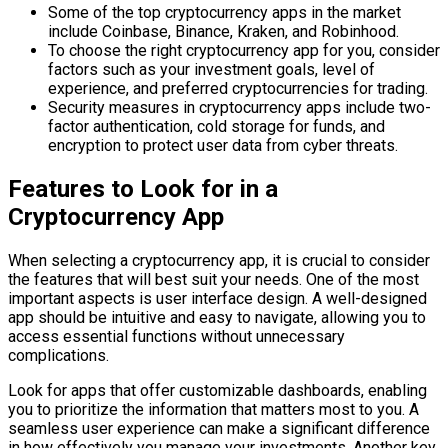
Some of the top cryptocurrency apps in the market
include Coinbase, Binance, Kraken, and Robinhood.
To choose the right cryptocurrency app for you, consider
factors such as your investment goals, level of
experience, and preferred cryptocurrencies for trading.
Security measures in cryptocurrency apps include two-
factor authentication, cold storage for funds, and
encryption to protect user data from cyber threats.
Features to Look for in a
Cryptocurrency App
When selecting a cryptocurrency app, it is crucial to consider
the features that will best suit your needs. One of the most
important aspects is user interface design. A well-designed
app should be intuitive and easy to navigate, allowing you to
access essential functions without unnecessary
complications.
Look for apps that offer customizable dashboards, enabling
you to prioritize the information that matters most to you. A
seamless user experience can make a significant difference
in how effectively you manage your investments. Another key