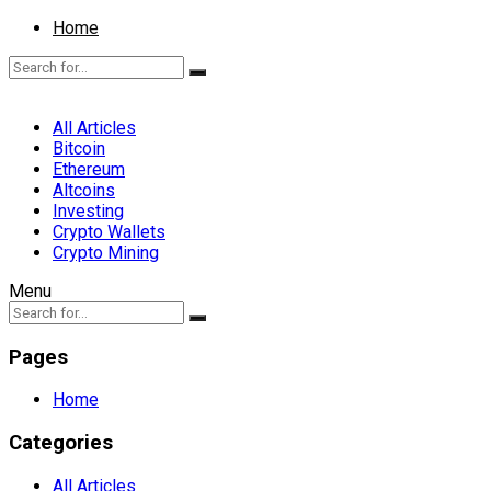
Home
All Articles
Bitcoin
Ethereum
Altcoins
Investing
Crypto Wallets
Crypto Mining
Menu
Pages
Home
Categories
All Articles