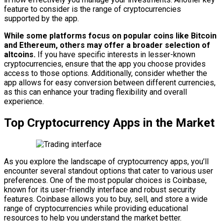
feature to consider is the range of cryptocurrencies
supported by the app.
While some platforms focus on popular coins like Bitcoin
and Ethereum, others may offer a broader selection of
altcoins.
If you have specific interests in lesser-known
cryptocurrencies, ensure that the app you choose provides
access to those options. Additionally, consider whether the
app allows for easy conversion between different currencies,
as this can enhance your trading flexibility and overall
experience.
Top Cryptocurrency Apps in the Market
As you explore the landscape of cryptocurrency apps, you’ll
encounter several standout options that cater to various user
preferences. One of the most popular choices is Coinbase,
known for its user-friendly interface and robust security
features. Coinbase allows you to buy, sell, and store a wide
range of cryptocurrencies while providing educational
resources to help you understand the market better.