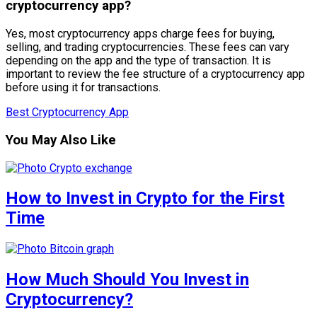
cryptocurrency app?
Yes, most cryptocurrency apps charge fees for buying,
selling, and trading cryptocurrencies. These fees can vary
depending on the app and the type of transaction. It is
important to review the fee structure of a cryptocurrency app
before using it for transactions.
Best Cryptocurrency App
You May Also Like
How to Invest in Crypto for the First
Time
How Much Should You Invest in
Cryptocurrency?