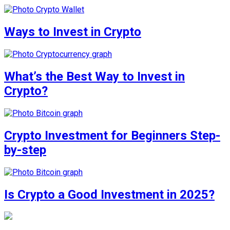
Ways to Invest in Crypto
What’s the Best Way to Invest in
Crypto?
Crypto Investment for Beginners Step-
by-step
Is Crypto a Good Investment in 2025?