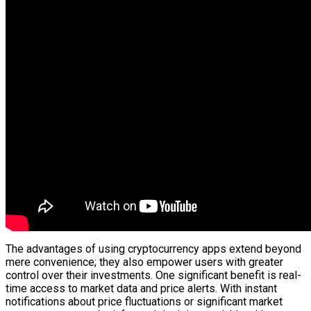
The advantages of using cryptocurrency apps extend beyond
mere convenience; they also empower users with greater
control over their investments. One significant benefit is real-
time access to market data and price alerts. With instant
notifications about price fluctuations or significant market