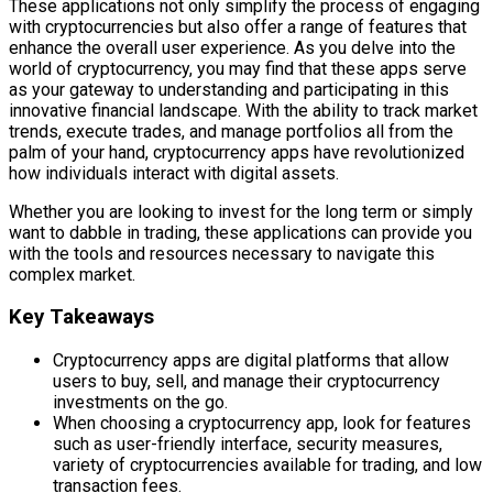
These applications not only simplify the process of engaging
with cryptocurrencies but also offer a range of features that
enhance the overall user experience. As you delve into the
world of cryptocurrency, you may find that these apps serve
as your gateway to understanding and participating in this
innovative financial landscape. With the ability to track market
trends, execute trades, and manage portfolios all from the
palm of your hand, cryptocurrency apps have revolutionized
how individuals interact with digital assets.
Whether you are looking to invest for the long term or simply
want to dabble in trading, these applications can provide you
with the tools and resources necessary to navigate this
complex market.
Key Takeaways
Cryptocurrency apps are digital platforms that allow
users to buy, sell, and manage their cryptocurrency
investments on the go.
When choosing a cryptocurrency app, look for features
such as user-friendly interface, security measures,
variety of cryptocurrencies available for trading, and low
transaction fees.