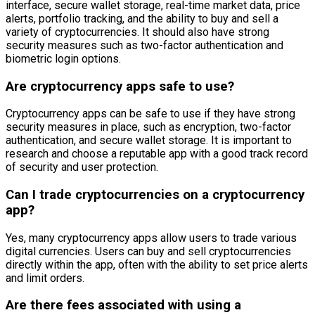
interface, secure wallet storage, real-time market data, price
alerts, portfolio tracking, and the ability to buy and sell a
variety of cryptocurrencies. It should also have strong
security measures such as two-factor authentication and
biometric login options.
Are cryptocurrency apps safe to use?
Cryptocurrency apps can be safe to use if they have strong
security measures in place, such as encryption, two-factor
authentication, and secure wallet storage. It is important to
research and choose a reputable app with a good track record
of security and user protection.
Can I trade cryptocurrencies on a cryptocurrency
app?
Yes, many cryptocurrency apps allow users to trade various
digital currencies. Users can buy and sell cryptocurrencies
directly within the app, often with the ability to set price alerts
and limit orders.
Are there fees associated with using a