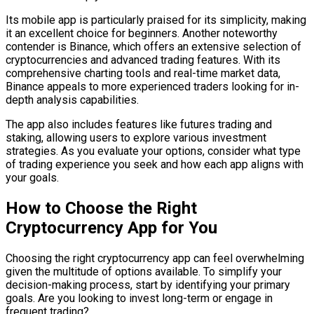
Its mobile app is particularly praised for its simplicity, making
it an excellent choice for beginners. Another noteworthy
contender is Binance, which offers an extensive selection of
cryptocurrencies and advanced trading features. With its
comprehensive charting tools and real-time market data,
Binance appeals to more experienced traders looking for in-
depth analysis capabilities.
The app also includes features like futures trading and
staking, allowing users to explore various investment
strategies. As you evaluate your options, consider what type
of trading experience you seek and how each app aligns with
your goals.
How to Choose the Right
Cryptocurrency App for You
Choosing the right cryptocurrency app can feel overwhelming
given the multitude of options available. To simplify your
decision-making process, start by identifying your primary
goals. Are you looking to invest long-term or engage in
frequent trading?