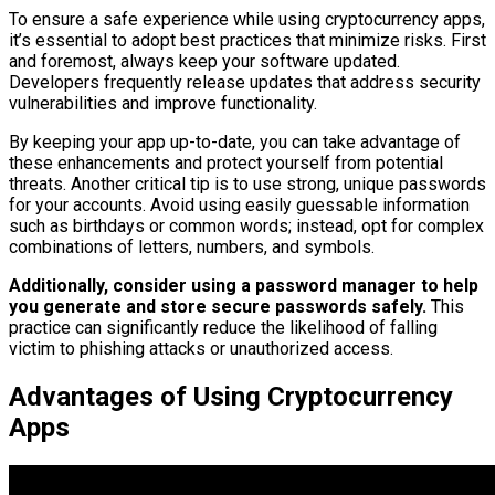
To ensure a safe experience while using cryptocurrency apps,
it’s essential to adopt best practices that minimize risks. First
and foremost, always keep your software updated.
Developers frequently release updates that address security
vulnerabilities and improve functionality.
By keeping your app up-to-date, you can take advantage of
these enhancements and protect yourself from potential
threats. Another critical tip is to use strong, unique passwords
for your accounts. Avoid using easily guessable information
such as birthdays or common words; instead, opt for complex
combinations of letters, numbers, and symbols.
Additionally, consider using a password manager to help
you generate and store secure passwords safely.
This
practice can significantly reduce the likelihood of falling
victim to phishing attacks or unauthorized access.
Advantages of Using Cryptocurrency
Apps