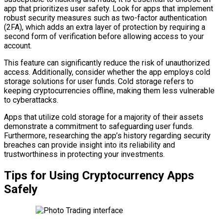
app that prioritizes user safety. Look for apps that implement
robust security measures such as two-factor authentication
(2FA), which adds an extra layer of protection by requiring a
second form of verification before allowing access to your
account.
This feature can significantly reduce the risk of unauthorized
access. Additionally, consider whether the app employs cold
storage solutions for user funds. Cold storage refers to
keeping cryptocurrencies offline, making them less vulnerable
to cyberattacks.
Apps that utilize cold storage for a majority of their assets
demonstrate a commitment to safeguarding user funds.
Furthermore, researching the app’s history regarding security
breaches can provide insight into its reliability and
trustworthiness in protecting your investments.
Tips for Using Cryptocurrency Apps
Safely