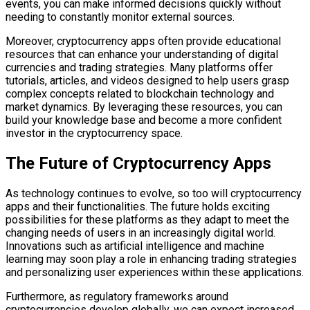
events, you can make informed decisions quickly without
needing to constantly monitor external sources.
Moreover, cryptocurrency apps often provide educational
resources that can enhance your understanding of digital
currencies and trading strategies. Many platforms offer
tutorials, articles, and videos designed to help users grasp
complex concepts related to blockchain technology and
market dynamics. By leveraging these resources, you can
build your knowledge base and become a more confident
investor in the cryptocurrency space.
The Future of Cryptocurrency Apps
As technology continues to evolve, so too will cryptocurrency
apps and their functionalities. The future holds exciting
possibilities for these platforms as they adapt to meet the
changing needs of users in an increasingly digital world.
Innovations such as artificial intelligence and machine
learning may soon play a role in enhancing trading strategies
and personalizing user experiences within these applications.
Furthermore, as regulatory frameworks around
cryptocurrencies develop globally, we can expect increased