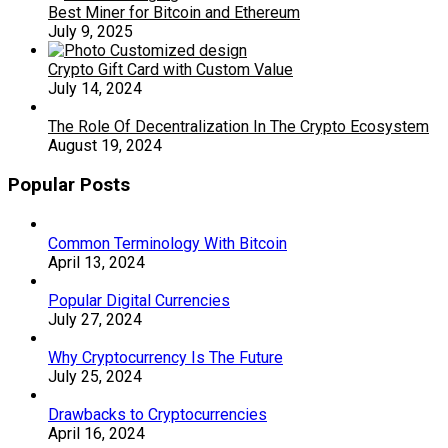
Best Miner for Bitcoin and Ethereum
July 9, 2025
Crypto Gift Card with Custom Value
July 14, 2024
The Role Of Decentralization In The Crypto Ecosystem
August 19, 2024
Popular Posts
Common Terminology With Bitcoin
April 13, 2024
Popular Digital Currencies
July 27, 2024
Why Cryptocurrency Is The Future
July 25, 2024
Drawbacks to Cryptocurrencies
April 16, 2024