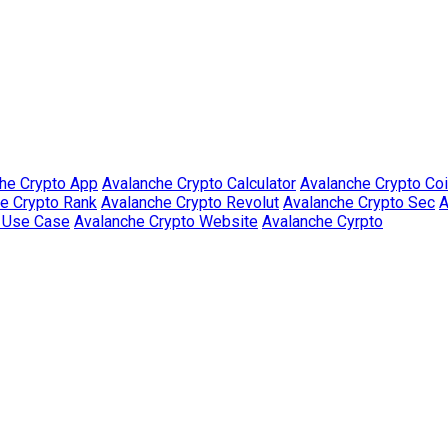
he Crypto App
Avalanche Crypto Calculator
Avalanche Crypto Co
e Crypto Rank
Avalanche Crypto Revolut
Avalanche Crypto Sec
A
o Use Case
Avalanche Crypto Website
Avalanche Cyrpto