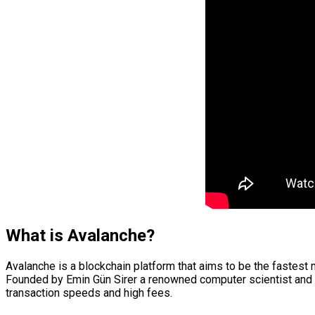
What is Avalanche?
Avalanche is a blockchain platform that aims to be the fastest
Founded by Emin Gün Sirer a renowned computer scientist and 
transaction speeds and high fees.