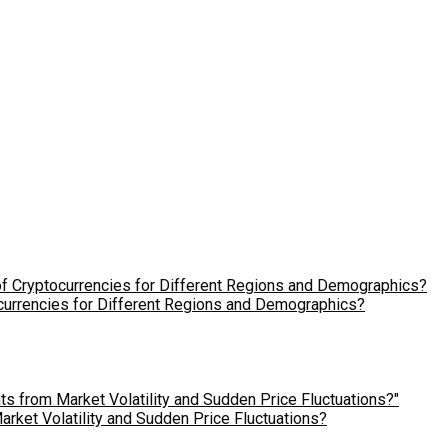
ocurrencies for Different Regions and Demographics?
ket Volatility and Sudden Price Fluctuations?