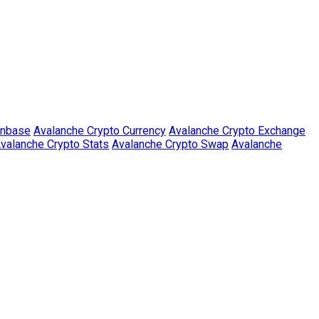
inbase
Avalanche Crypto Currency
Avalanche Crypto Exchange
valanche Crypto Stats
Avalanche Crypto Swap
Avalanche