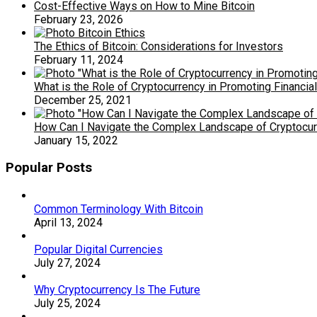
Cost-Effective Ways on How to Mine Bitcoin
February 23, 2026
The Ethics of Bitcoin: Considerations for Investors
February 11, 2024
What is the Role of Cryptocurrency in Promoting Financia
December 25, 2021
How Can I Navigate the Complex Landscape of Cryptocurr
January 15, 2022
Popular Posts
Common Terminology With Bitcoin
April 13, 2024
Popular Digital Currencies
July 27, 2024
Why Cryptocurrency Is The Future
July 25, 2024