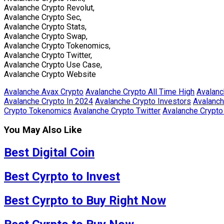
Avalanche Crypto Revolut,
Avalanche Crypto Sec,
Avalanche Crypto Stats,
Avalanche Crypto Swap,
Avalanche Crypto Tokenomics,
Avalanche Crypto Twitter,
Avalanche Crypto Use Case,
Avalanche Crypto Website
Avalanche Avax Crypto
Avalanche Crypto All Time High
Avalanc
Avalanche Crypto In 2024
Avalanche Crypto Investors
Avalanch
Crypto Tokenomics
Avalanche Crypto Twitter
Avalanche Crypt
You May Also Like
Best Digital Coin
Best Cyrpto to Invest
Best Cyrpto to Buy Right Now