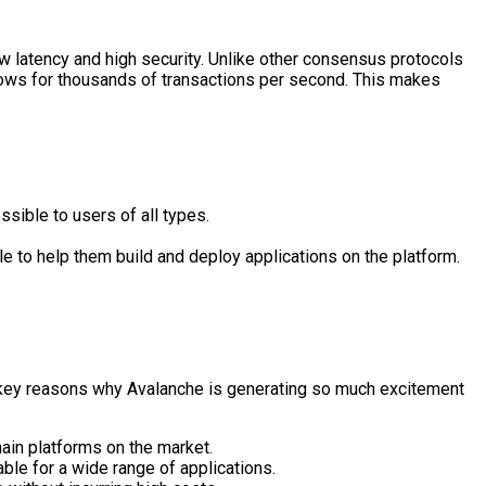
w latency and high security. Unlike other consensus protocols
lows for thousands of transactions per second. This makes
.
sible to users of all types.
e to help them build and deploy applications on the platform.
he key reasons why Avalanche is generating so much excitement
ain platforms on the market.
able for a wide range of applications.