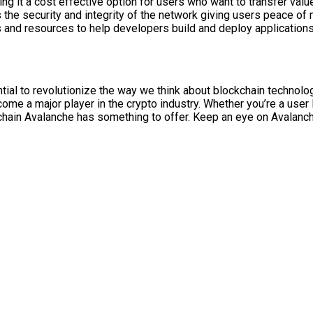
it a cost effective option for users who want to transfer value 
he security and integrity of the network giving users peace of m
 and resources to help developers build and deploy applications 
ial to revolutionize the way we think about blockchain technology
ome a major player in the crypto industry. Whether you’re a user l
kchain Avalanche has something to offer. Keep an eye on Avalanc