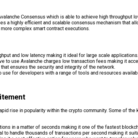
Avalanche Consensus which is able to achieve high throughput lo
es a highly efficient and scalable consensus mechanism that al
nd more complex smart contract executions.
ghput and low latency making it ideal for large scale applications
e to use Avalanche charges low transaction fees making it acces
that ensures the security and integrity of the network.
 use for developers with a range of tools and resources availabl
citement
 rapid rise in popularity within the crypto community. Some of t
ions in a matter of seconds making it one of the fastest blockch
ial to handle thousands of transactions per second making it suit