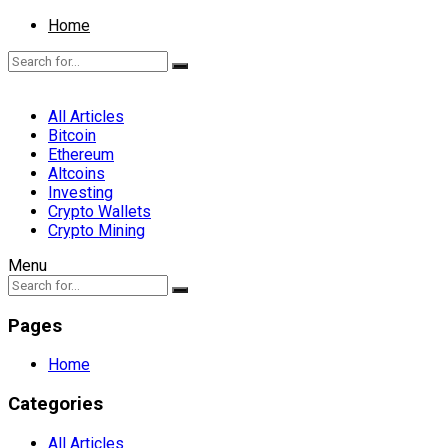
Home
All Articles
Bitcoin
Ethereum
Altcoins
Investing
Crypto Wallets
Crypto Mining
Menu
Pages
Home
Categories
All Articles