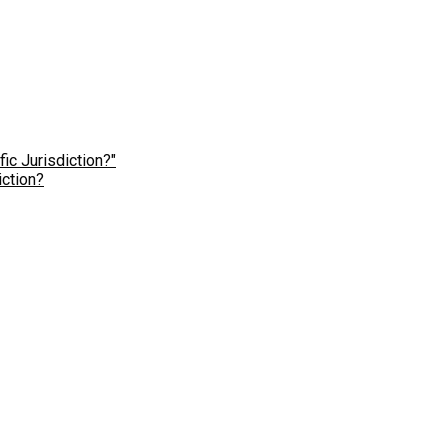
ction?