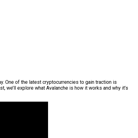
 One of the latest cryptocurrencies to gain traction is
t, we’ll explore what Avalanche is how it works and why it’s