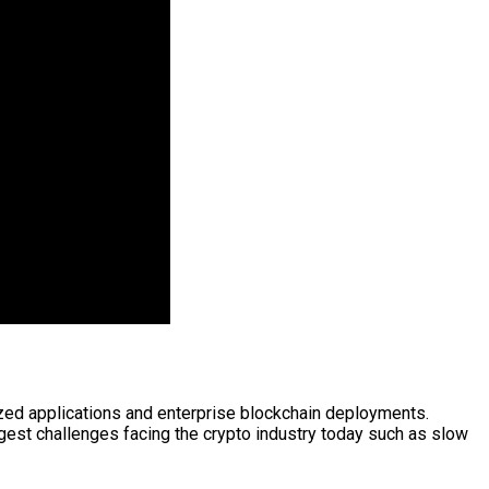
ized applications and enterprise blockchain deployments.
est challenges facing the crypto industry today such as slow