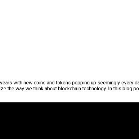
 years with new coins and tokens popping up seemingly every day.
ze the way we think about blockchain technology. In this blog pos