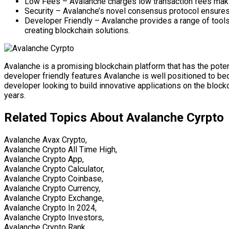
Low Fees – Avalanche charges low transaction fees making 
Security – Avalanche’s novel consensus protocol ensures t
Developer Friendly – Avalanche provides a range of tools
creating blockchain solutions.
Avalanche is a promising blockchain platform that has the potent
developer friendly features Avalanche is well positioned to bec
developer looking to build innovative applications on the bloc
years.
Related Topics About Avalanche Cyrpto
Avalanche Avax Crypto,
Avalanche Crypto All Time High,
Avalanche Crypto App,
Avalanche Crypto Calculator,
Avalanche Crypto Coinbase,
Avalanche Crypto Currency,
Avalanche Crypto Exchange,
Avalanche Crypto In 2024,
Avalanche Crypto Investors,
Avalanche Crypto Rank,