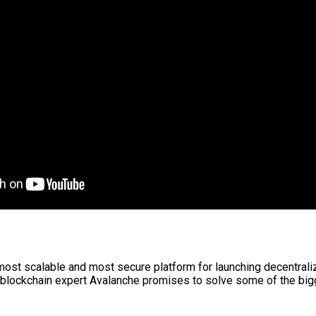
 most scalable and most secure platform for launching decentral
blockchain expert Avalanche promises to solve some of the bigg