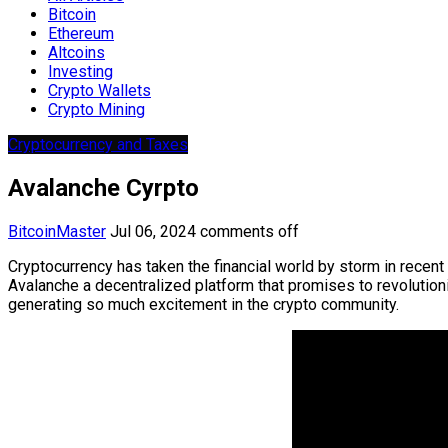
Bitcoin
Ethereum
Altcoins
Investing
Crypto Wallets
Crypto Mining
Cryptocurrency and Taxes
Avalanche Cyrpto
BitcoinMaster
Jul 06, 2024
comments off
Cryptocurrency has taken the financial world by storm in recent
Avalanche a decentralized platform that promises to revolutioni
generating so much excitement in the crypto community.