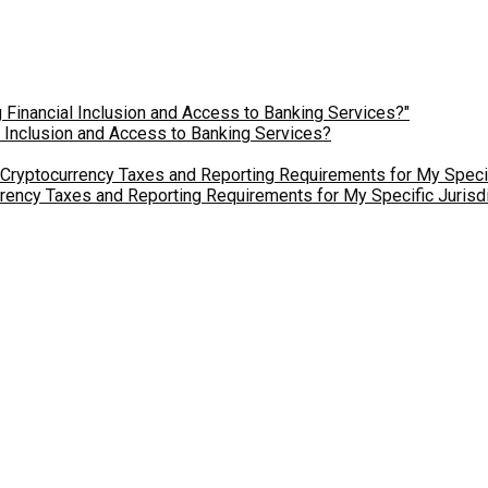
l Inclusion and Access to Banking Services?
ency Taxes and Reporting Requirements for My Specific Jurisdi