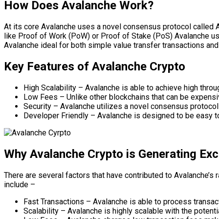
How Does Avalanche Work?
At its core Avalanche uses a novel consensus protocol called 
like Proof of Work (PoW) or Proof of Stake (PoS) Avalanche us
Avalanche ideal for both simple value transfer transactions a
Key Features of Avalanche Crypto
High Scalability – Avalanche is able to achieve high throu
Low Fees – Unlike other blockchains that can be expensiv
Security – Avalanche utilizes a novel consensus protocol 
Developer Friendly – Avalanche is designed to be easy to
Why Avalanche Crypto is Generating Ex
There are several factors that have contributed to Avalanche’s
include –
Fast Transactions – Avalanche is able to process transact
Scalability – Avalanche is highly scalable with the potent