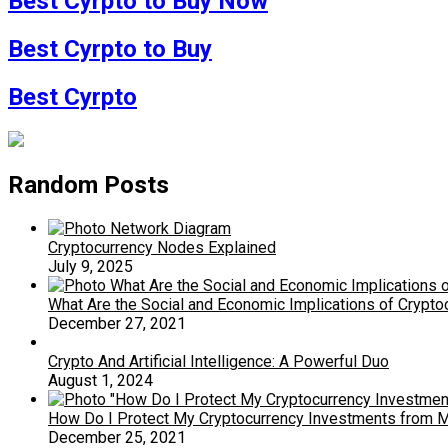
Best Cyrpto to Buy Now
Best Cyrpto to Buy
Best Cyrpto
Random Posts
Cryptocurrency Nodes Explained
July 9, 2025
What Are the Social and Economic Implications of Crypt
December 27, 2021
Crypto And Artificial Intelligence: A Powerful Duo
August 1, 2024
How Do I Protect My Cryptocurrency Investments from Mar
December 25, 2021