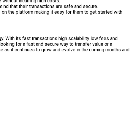
without incurring high costs.
ind that their transactions are safe and secure.
on the platform making it easy for them to get started with
. With its fast transactions high scalability low fees and
ooking for a fast and secure way to transfer value or a
he as it continues to grow and evolve in the coming months and