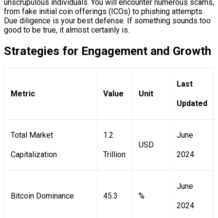
unscrupulous individuals. You will encounter numerous scams,
from fake initial coin offerings (ICOs) to phishing attempts.
Due diligence is your best defense. If something sounds too
good to be true, it almost certainly is.
Strategies for Engagement and Growth
Last
Metric
Value
Unit
Updated
Total Market
1.2
June
USD
Capitalization
Trillion
2024
June
Bitcoin Dominance
45.3
%
2024