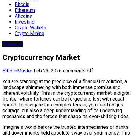
Bitcoin
Ethereum
Altcoins
Investing
Crypto Wallets
Crypto Mining
Ethereum
Cryptocurrency Market
BitcoinMaster
Feb 23, 2026
comments off
You are standing at the precipice of a financial revolution, a
landscape shimmering with both immense promise and
inherent volatility. This is the cryptocurrency market, a digital
frontier where fortunes can be forged and lost with equal
speed. To navigate this complex terrain, you need not just
courage, but also a deep understanding of its underlying
mechanics and the forces that shape its ever-shifting tides.
Imagine a world before the trusted intermediaries of banks
and governments held absolute sway over your money. This