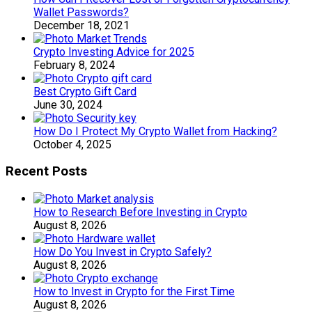
Wallet Passwords?
December 18, 2021
Crypto Investing Advice for 2025
February 8, 2024
Best Crypto Gift Card
June 30, 2024
How Do I Protect My Crypto Wallet from Hacking?
October 4, 2025
Recent Posts
How to Research Before Investing in Crypto
August 8, 2026
How Do You Invest in Crypto Safely?
August 8, 2026
How to Invest in Crypto for the First Time
August 8, 2026