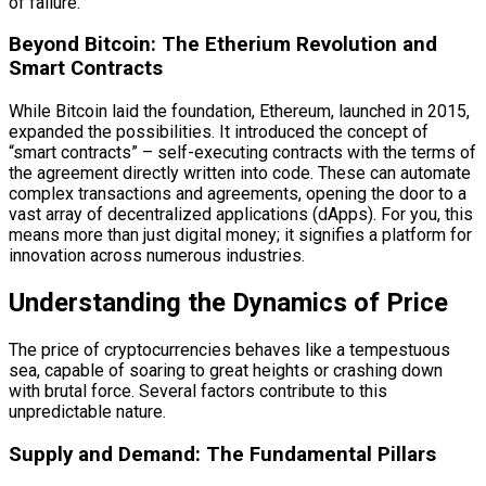
of failure.
Beyond Bitcoin: The Etherium Revolution and
Smart Contracts
While Bitcoin laid the foundation, Ethereum, launched in 2015,
expanded the possibilities. It introduced the concept of
“smart contracts” – self-executing contracts with the terms of
the agreement directly written into code. These can automate
complex transactions and agreements, opening the door to a
vast array of decentralized applications (dApps). For you, this
means more than just digital money; it signifies a platform for
innovation across numerous industries.
Understanding the Dynamics of Price
The price of cryptocurrencies behaves like a tempestuous
sea, capable of soaring to great heights or crashing down
with brutal force. Several factors contribute to this
unpredictable nature.
Supply and Demand: The Fundamental Pillars