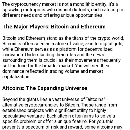
The cryptocurrency market is not a monolithic entity; it’s a
sprawling metropolis with distinct districts, each catering to
different needs and offering unique opportunities.
The Major Players: Bitcoin and Ethereum
Bitcoin and Ethereum stand as the titans of the crypto world.
Bitcoin is often seen as a store of value, akin to digital gold,
while Ethereum serves as a platform for decentralized
innovation. Understanding their roles and the news
surrounding them is crucial, as their movements frequently
set the tone for the broader market. You will see their
dominance reflected in trading volume and market
capitalization.
Altcoins: The Expanding Universe
Beyond the giants lies a vast universe of “altcoins” –
alternative cryptocurrencies to Bitcoin. These range from
established projects with significant utility to highly
speculative ventures. Each altcoin often aims to solve a
specific problem or offer a unique feature. For you, this
presents a spectrum of risk and reward; some altcoins may