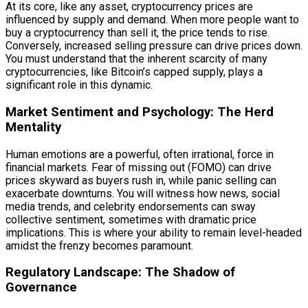
At its core, like any asset, cryptocurrency prices are
influenced by supply and demand. When more people want to
buy a cryptocurrency than sell it, the price tends to rise.
Conversely, increased selling pressure can drive prices down.
You must understand that the inherent scarcity of many
cryptocurrencies, like Bitcoin’s capped supply, plays a
significant role in this dynamic.
Market Sentiment and Psychology: The Herd
Mentality
Human emotions are a powerful, often irrational, force in
financial markets. Fear of missing out (FOMO) can drive
prices skyward as buyers rush in, while panic selling can
exacerbate downturns. You will witness how news, social
media trends, and celebrity endorsements can sway
collective sentiment, sometimes with dramatic price
implications. This is where your ability to remain level-headed
amidst the frenzy becomes paramount.
Regulatory Landscape: The Shadow of
Governance