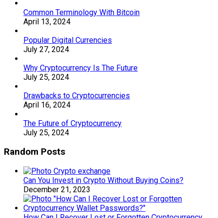
Common Terminology With Bitcoin
April 13, 2024
Popular Digital Currencies
July 27, 2024
Why Cryptocurrency Is The Future
July 25, 2024
Drawbacks to Cryptocurrencies
April 16, 2024
The Future of Cryptocurrency
July 25, 2024
Random Posts
Can You Invest in Crypto Without Buying Coins?
December 21, 2023
How Can I Recover Lost or Forgotten Cryptocurrency