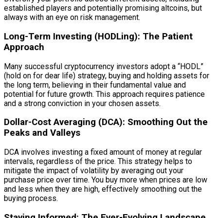
established players and potentially promising altcoins, but
always with an eye on risk management.
Long-Term Investing (HODLing): The Patient
Approach
Many successful cryptocurrency investors adopt a “HODL”
(hold on for dear life) strategy, buying and holding assets for
the long term, believing in their fundamental value and
potential for future growth. This approach requires patience
and a strong conviction in your chosen assets.
Dollar-Cost Averaging (DCA): Smoothing Out the
Peaks and Valleys
DCA involves investing a fixed amount of money at regular
intervals, regardless of the price. This strategy helps to
mitigate the impact of volatility by averaging out your
purchase price over time. You buy more when prices are low
and less when they are high, effectively smoothing out the
buying process.
Staying Informed: The Ever-Evolving Landscape