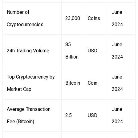
Number of
June
23,000
Coins
Cryptocurrencies
2024
85
June
24h Trading Volume
USD
Billion
2024
Top Cryptocurrency by
June
Bitcoin
Coin
Market Cap
2024
Average Transaction
June
2.5
USD
Fee (Bitcoin)
2024