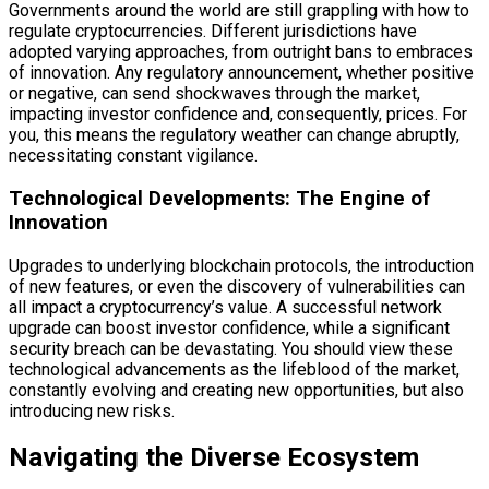
Governments around the world are still grappling with how to
regulate cryptocurrencies. Different jurisdictions have
adopted varying approaches, from outright bans to embraces
of innovation. Any regulatory announcement, whether positive
or negative, can send shockwaves through the market,
impacting investor confidence and, consequently, prices. For
you, this means the regulatory weather can change abruptly,
necessitating constant vigilance.
Technological Developments: The Engine of
Innovation
Upgrades to underlying blockchain protocols, the introduction
of new features, or even the discovery of vulnerabilities can
all impact a cryptocurrency’s value. A successful network
upgrade can boost investor confidence, while a significant
security breach can be devastating. You should view these
technological advancements as the lifeblood of the market,
constantly evolving and creating new opportunities, but also
introducing new risks.
Navigating the Diverse Ecosystem