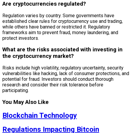
Are cryptocurrencies regulated?
Regulation varies by country. Some governments have
established clear rules for cryptocurrency use and trading,
while others have banned or restricted it. Regulatory
frameworks aim to prevent fraud, money laundering, and
protect investors.
What are the risks associated with investing in
the cryptocurrency market?
Risks include high volatility, regulatory uncertainty, security
vulnerabilities like hacking, lack of consumer protections, and
potential for fraud. Investors should conduct thorough
research and consider their risk tolerance before
participating.
You May Also Like
Blockchain Technology
Regulations Impacting Bitcoin