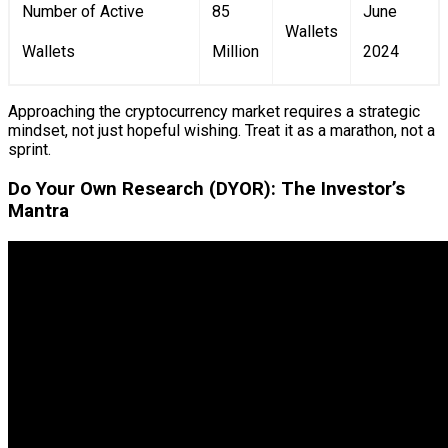
Number of Active
85
June
Wallets
Wallets
Million
2024
Approaching the cryptocurrency market requires a strategic
mindset, not just hopeful wishing. Treat it as a marathon, not a
sprint.
Do Your Own Research (DYOR): The Investor’s
Mantra