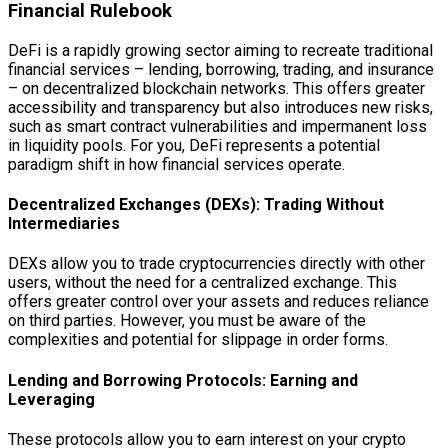
Financial Rulebook
DeFi is a rapidly growing sector aiming to recreate traditional
financial services – lending, borrowing, trading, and insurance
– on decentralized blockchain networks. This offers greater
accessibility and transparency but also introduces new risks,
such as smart contract vulnerabilities and impermanent loss
in liquidity pools. For you, DeFi represents a potential
paradigm shift in how financial services operate.
Decentralized Exchanges (DEXs): Trading Without
Intermediaries
DEXs allow you to trade cryptocurrencies directly with other
users, without the need for a centralized exchange. This
offers greater control over your assets and reduces reliance
on third parties. However, you must be aware of the
complexities and potential for slippage in order forms.
Lending and Borrowing Protocols: Earning and
Leveraging
These protocols allow you to earn interest on your crypto