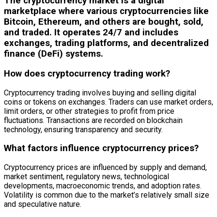
The cryptocurrency market is a digital
marketplace where various cryptocurrencies like
Bitcoin, Ethereum, and others are bought, sold,
and traded. It operates 24/7 and includes
exchanges, trading platforms, and decentralized
finance (DeFi) systems.
How does cryptocurrency trading work?
Cryptocurrency trading involves buying and selling digital
coins or tokens on exchanges. Traders can use market orders,
limit orders, or other strategies to profit from price
fluctuations. Transactions are recorded on blockchain
technology, ensuring transparency and security.
What factors influence cryptocurrency prices?
Cryptocurrency prices are influenced by supply and demand,
market sentiment, regulatory news, technological
developments, macroeconomic trends, and adoption rates.
Volatility is common due to the market’s relatively small size
and speculative nature.