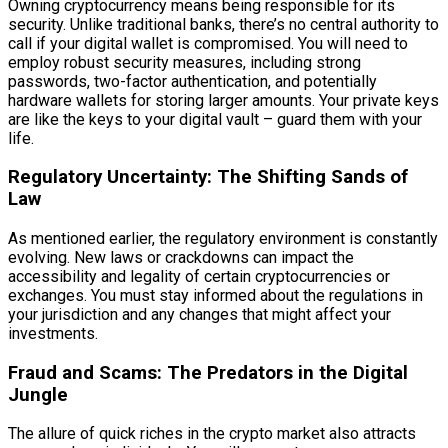
Owning cryptocurrency means being responsible for its
security. Unlike traditional banks, there’s no central authority to
call if your digital wallet is compromised. You will need to
employ robust security measures, including strong
passwords, two-factor authentication, and potentially
hardware wallets for storing larger amounts. Your private keys
are like the keys to your digital vault – guard them with your
life.
Regulatory Uncertainty: The Shifting Sands of
Law
As mentioned earlier, the regulatory environment is constantly
evolving. New laws or crackdowns can impact the
accessibility and legality of certain cryptocurrencies or
exchanges. You must stay informed about the regulations in
your jurisdiction and any changes that might affect your
investments.
Fraud and Scams: The Predators in the Digital
Jungle
The allure of quick riches in the crypto market also attracts