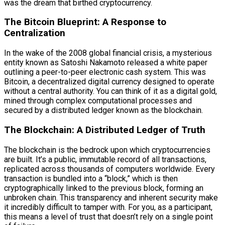
was the dream that birthed cryptocurrency.
The Bitcoin Blueprint: A Response to
Centralization
In the wake of the 2008 global financial crisis, a mysterious
entity known as Satoshi Nakamoto released a white paper
outlining a peer-to-peer electronic cash system. This was
Bitcoin, a decentralized digital currency designed to operate
without a central authority. You can think of it as a digital gold,
mined through complex computational processes and
secured by a distributed ledger known as the blockchain.
The Blockchain: A Distributed Ledger of Truth
The blockchain is the bedrock upon which cryptocurrencies
are built. It’s a public, immutable record of all transactions,
replicated across thousands of computers worldwide. Every
transaction is bundled into a “block,” which is then
cryptographically linked to the previous block, forming an
unbroken chain. This transparency and inherent security make
it incredibly difficult to tamper with. For you, as a participant,
this means a level of trust that doesn’t rely on a single point