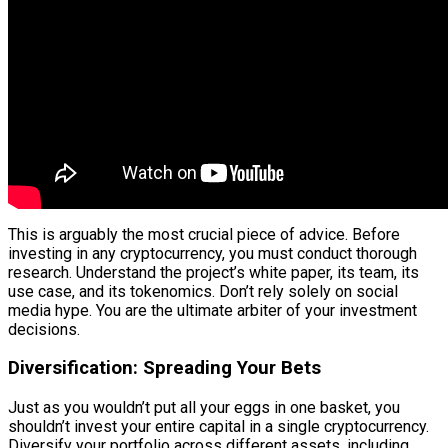
This is arguably the most crucial piece of advice. Before
investing in any cryptocurrency, you must conduct thorough
research. Understand the project’s white paper, its team, its
use case, and its tokenomics. Don’t rely solely on social
media hype. You are the ultimate arbiter of your investment
decisions.
Diversification: Spreading Your Bets
Just as you wouldn’t put all your eggs in one basket, you
shouldn’t invest your entire capital in a single cryptocurrency.
Diversify your portfolio across different assets, including