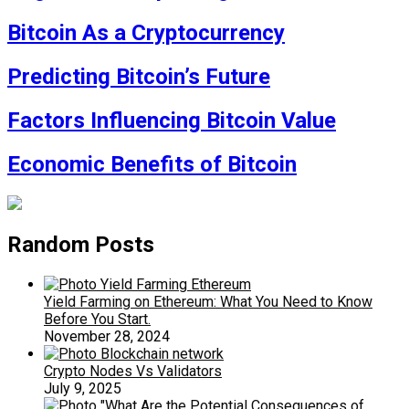
Bitcoin As a Cryptocurrency
Predicting Bitcoin’s Future
Factors Influencing Bitcoin Value
Economic Benefits of Bitcoin
Random Posts
Yield Farming on Ethereum: What You Need to Know
Before You Start.
November 28, 2024
Crypto Nodes Vs Validators
July 9, 2025