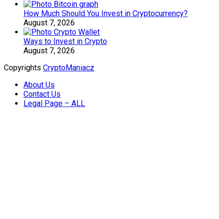
How Much Should You Invest in Cryptocurrency?
August 7, 2026
Ways to Invest in Crypto
August 7, 2026
Copyrights
CryptoManiacz
About Us
Contact Us
Legal Page – ALL