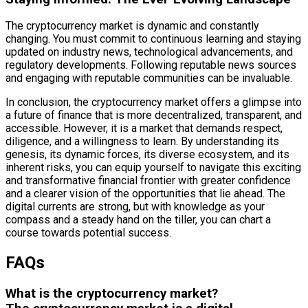
The cryptocurrency market is dynamic and constantly
changing. You must commit to continuous learning and staying
updated on industry news, technological advancements, and
regulatory developments. Following reputable news sources
and engaging with reputable communities can be invaluable.
In conclusion, the cryptocurrency market offers a glimpse into
a future of finance that is more decentralized, transparent, and
accessible. However, it is a market that demands respect,
diligence, and a willingness to learn. By understanding its
genesis, its dynamic forces, its diverse ecosystem, and its
inherent risks, you can equip yourself to navigate this exciting
and transformative financial frontier with greater confidence
and a clearer vision of the opportunities that lie ahead. The
digital currents are strong, but with knowledge as your
compass and a steady hand on the tiller, you can chart a
course towards potential success.
FAQs
What is the cryptocurrency market?