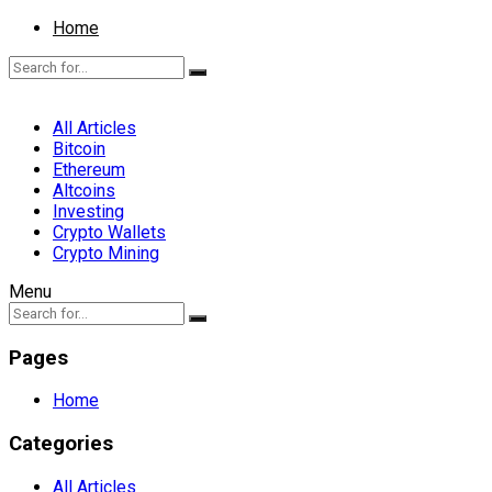
Home
All Articles
Bitcoin
Ethereum
Altcoins
Investing
Crypto Wallets
Crypto Mining
Menu
Pages
Home
Categories
All Articles