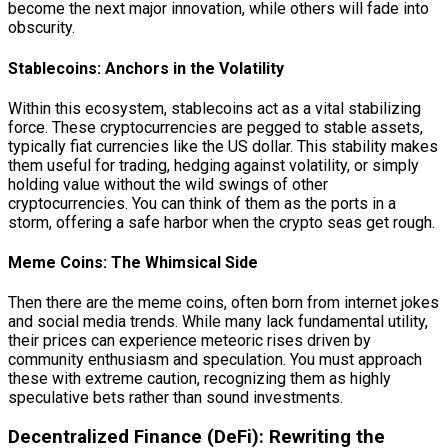
become the next major innovation, while others will fade into
obscurity.
Stablecoins: Anchors in the Volatility
Within this ecosystem, stablecoins act as a vital stabilizing
force. These cryptocurrencies are pegged to stable assets,
typically fiat currencies like the US dollar. This stability makes
them useful for trading, hedging against volatility, or simply
holding value without the wild swings of other
cryptocurrencies. You can think of them as the ports in a
storm, offering a safe harbor when the crypto seas get rough.
Meme Coins: The Whimsical Side
Then there are the meme coins, often born from internet jokes
and social media trends. While many lack fundamental utility,
their prices can experience meteoric rises driven by
community enthusiasm and speculation. You must approach
these with extreme caution, recognizing them as highly
speculative bets rather than sound investments.
Decentralized Finance (DeFi): Rewriting the