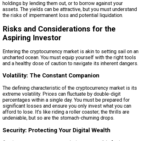
holdings by lending them out, or to borrow against your
assets. The yields can be attractive, but you must understand
the risks of impermanent loss and potential liquidation.
Risks and Considerations for the
Aspiring Investor
Entering the cryptocurrency market is akin to setting sail on an
uncharted ocean. You must equip yourself with the right tools
and a healthy dose of caution to navigate its inherent dangers.
Volatility: The Constant Companion
The defining characteristic of the cryptocurrency market is its
extreme volatility. Prices can fluctuate by double-digit
percentages within a single day. You must be prepared for
significant losses and ensure you only invest what you can
afford to lose. It’s like riding a roller coaster; the thrills are
undeniable, but so are the stomach-churning drops.
Security: Protecting Your Digital Wealth