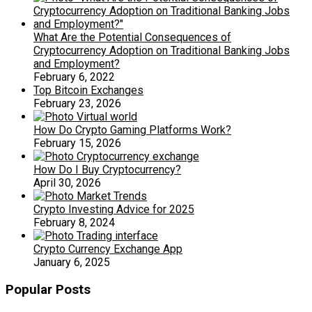
What Are the Potential Consequences of
Cryptocurrency Adoption on Traditional Banking Jobs
and Employment?
February 6, 2022
Top Bitcoin Exchanges
February 23, 2026
How Do Crypto Gaming Platforms Work?
February 15, 2026
How Do I Buy Cryptocurrency?
April 30, 2026
Crypto Investing Advice for 2025
February 8, 2024
Crypto Currency Exchange App
January 6, 2025
Popular Posts