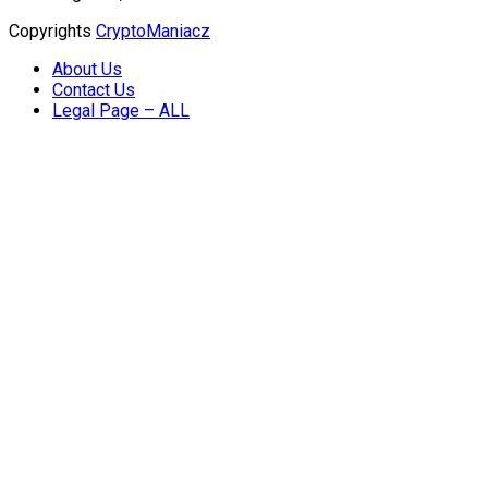
Copyrights
CryptoManiacz
About Us
Contact Us
Legal Page – ALL