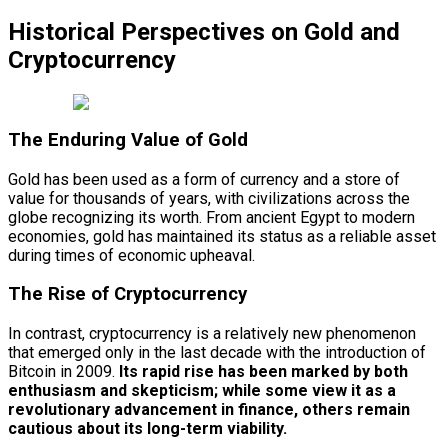
Historical Perspectives on Gold and
Cryptocurrency
The Enduring Value of Gold
Gold has been used as a form of currency and a store of
value for thousands of years, with civilizations across the
globe recognizing its worth. From ancient Egypt to modern
economies, gold has maintained its status as a reliable asset
during times of economic upheaval.
The Rise of Cryptocurrency
In contrast, cryptocurrency is a relatively new phenomenon
that emerged only in the last decade with the introduction of
Bitcoin in 2009.
Its rapid rise has been marked by both
enthusiasm and skepticism; while some view it as a
revolutionary advancement in finance, others remain
cautious about its long-term viability.