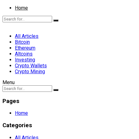
Home
All Articles
Bitcoin
Ethereum
Altcoins
Investing
Crypto Wallets
Crypto Mining
Menu
Pages
Home
Categories
All Articles