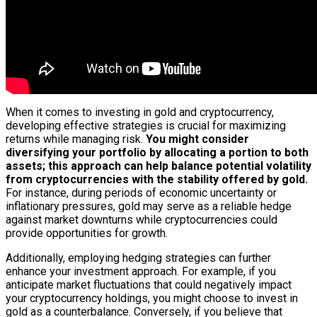
When it comes to investing in gold and cryptocurrency,
developing effective strategies is crucial for maximizing
returns while managing risk.
You might consider
diversifying your portfolio by allocating a portion to both
assets; this approach can help balance potential volatility
from cryptocurrencies with the stability offered by gold.
For instance, during periods of economic uncertainty or
inflationary pressures, gold may serve as a reliable hedge
against market downturns while cryptocurrencies could
provide opportunities for growth.
Additionally, employing hedging strategies can further
enhance your investment approach. For example, if you
anticipate market fluctuations that could negatively impact
your cryptocurrency holdings, you might choose to invest in
gold as a counterbalance. Conversely, if you believe that