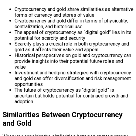
Cryptocurrency and gold share similarities as alternative
forms of currency and stores of value
Cryptocurrency and gold differ in terms of physicality,
centralization, and historical use
The appeal of cryptocurrency as “digital gold” lies in its
potential for scarcity and security
Scarcity plays a crucial role in both cryptocurrency and
gold as it affects their value and appeal
Historical perspectives on gold and cryptocurrency can
provide insights into their potential future roles and
value
Investment and hedging strategies with cryptocurrency
and gold can offer diversification and risk management
opportunities
The future of cryptocurrency as “digital gold” is
uncertain but holds potential for continued growth and
adoption
Similarities Between Cryptocurrency
and Gold