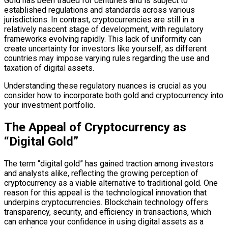
Gold has been traded for centuries and is subject to
established regulations and standards across various
jurisdictions. In contrast, cryptocurrencies are still in a
relatively nascent stage of development, with regulatory
frameworks evolving rapidly. This lack of uniformity can
create uncertainty for investors like yourself, as different
countries may impose varying rules regarding the use and
taxation of digital assets.
Understanding these regulatory nuances is crucial as you
consider how to incorporate both gold and cryptocurrency into
your investment portfolio.
The Appeal of Cryptocurrency as
“Digital Gold”
The term “digital gold” has gained traction among investors
and analysts alike, reflecting the growing perception of
cryptocurrency as a viable alternative to traditional gold. One
reason for this appeal is the technological innovation that
underpins cryptocurrencies. Blockchain technology offers
transparency, security, and efficiency in transactions, which
can enhance your confidence in using digital assets as a