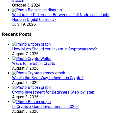
Bitcoin
October 3, 2024
What is the Difference Between a Full Node and a Light
Node in Digital Currency?
July 19, 2026
Recent Posts
How Much Should You Invest in Cryptocurrency?
August 7, 2026
Ways to Invest in Crypto
August 7, 2026
What’s the Best Way to Invest in Crypto?
August 3, 2026
Crypto Investment for Beginners Step-by-step
August 3, 2026
Is Crypto a Good Investment in 2025?
August 3, 2026