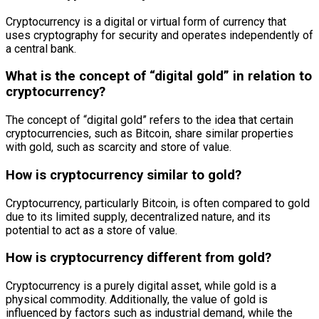
Cryptocurrency is a digital or virtual form of currency that
uses cryptography for security and operates independently of
a central bank.
What is the concept of “digital gold” in relation to
cryptocurrency?
The concept of “digital gold” refers to the idea that certain
cryptocurrencies, such as Bitcoin, share similar properties
with gold, such as scarcity and store of value.
How is cryptocurrency similar to gold?
Cryptocurrency, particularly Bitcoin, is often compared to gold
due to its limited supply, decentralized nature, and its
potential to act as a store of value.
How is cryptocurrency different from gold?
Cryptocurrency is a purely digital asset, while gold is a
physical commodity. Additionally, the value of gold is
influenced by factors such as industrial demand, while the