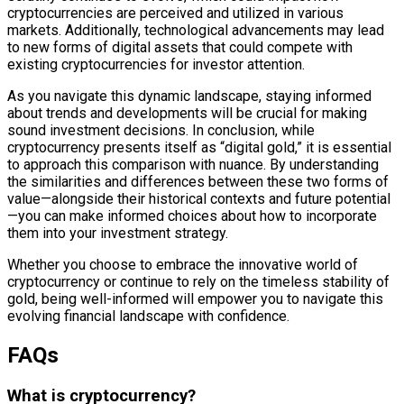
cryptocurrencies are perceived and utilized in various
markets. Additionally, technological advancements may lead
to new forms of digital assets that could compete with
existing cryptocurrencies for investor attention.
As you navigate this dynamic landscape, staying informed
about trends and developments will be crucial for making
sound investment decisions. In conclusion, while
cryptocurrency presents itself as “digital gold,” it is essential
to approach this comparison with nuance. By understanding
the similarities and differences between these two forms of
value—alongside their historical contexts and future potential
—you can make informed choices about how to incorporate
them into your investment strategy.
Whether you choose to embrace the innovative world of
cryptocurrency or continue to rely on the timeless stability of
gold, being well-informed will empower you to navigate this
evolving financial landscape with confidence.
FAQs
What is cryptocurrency?