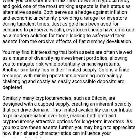
When you consider the similarities between cryptocurrency
and gold, one of the most striking aspects is their status as
alternative assets. Both serve as a hedge against inflation
and economic uncertainty, providing a refuge for investors
during turbulent times. Just as gold has been used for
centuries to preserve wealth, cryptocurrencies have emerged
as a modern solution for those looking to safeguard their
assets from the erosive effects of fiat currency devaluation.
You may find it interesting that both assets are often viewed
as a means of diversifying investment portfolios, allowing
you to mitigate risk while potentially enhancing returns.
Another similarity lies in their limited supply. Gold is a finite
resource, with mining operations becoming increasingly
challenging and costly as easily accessible deposits are
depleted.
Similarly, many cryptocurrencies, such as Bitcoin, are
designed with a capped supply, creating an inherent scarcity
that can drive demand. This limited availability can contribute
to price appreciation over time, making both gold and
cryptocurrency attractive options for long-term investors. As
you explore these assets further, you may begin to appreciate
how their shared characteristics can influence your