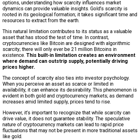
options, understanding how scarcity influences market
dynamics can provide valuable insights. Gold’s scarcity is
rooted in its geological formation; it takes significant time and
resources to extract from the earth.
This natural limitation contributes to its status as a valuable
asset that has stood the test of time. In contrast,
cryptocurrencies like Bitcoin are designed with algorithmic
scarcity; there will only ever be 21 million Bitcoins in
existence.
This built-in limitation creates an environment
where demand can outstrip supply, potentially driving
prices higher.
The concept of scarcity also ties into investor psychology.
When you perceive an asset as scarce or limited in
availability, it can enhance its desirability. This phenomenon is
evident in both gold and cryptocurrency markets; as demand
increases amid limited supply, prices tend to rise.
However, it’s important to recognize that while scarcity can
drive value, it does not guarantee stability. The speculative
nature of cryptocurrency markets can lead to rapid price
fluctuations that may not be present in more traditional assets
like gold.