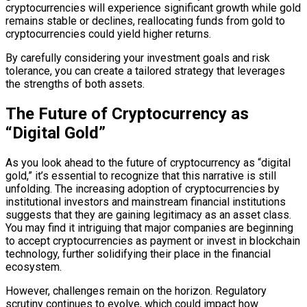
cryptocurrencies will experience significant growth while gold
remains stable or declines, reallocating funds from gold to
cryptocurrencies could yield higher returns.
By carefully considering your investment goals and risk
tolerance, you can create a tailored strategy that leverages
the strengths of both assets.
The Future of Cryptocurrency as
“Digital Gold”
As you look ahead to the future of cryptocurrency as “digital
gold,” it’s essential to recognize that this narrative is still
unfolding. The increasing adoption of cryptocurrencies by
institutional investors and mainstream financial institutions
suggests that they are gaining legitimacy as an asset class.
You may find it intriguing that major companies are beginning
to accept cryptocurrencies as payment or invest in blockchain
technology, further solidifying their place in the financial
ecosystem.
However, challenges remain on the horizon. Regulatory
scrutiny continues to evolve, which could impact how