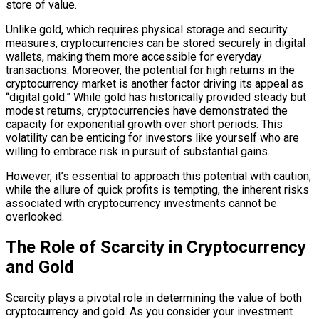
store of value.
Unlike gold, which requires physical storage and security
measures, cryptocurrencies can be stored securely in digital
wallets, making them more accessible for everyday
transactions. Moreover, the potential for high returns in the
cryptocurrency market is another factor driving its appeal as
“digital gold.” While gold has historically provided steady but
modest returns, cryptocurrencies have demonstrated the
capacity for exponential growth over short periods. This
volatility can be enticing for investors like yourself who are
willing to embrace risk in pursuit of substantial gains.
However, it’s essential to approach this potential with caution;
while the allure of quick profits is tempting, the inherent risks
associated with cryptocurrency investments cannot be
overlooked.
The Role of Scarcity in Cryptocurrency
and Gold
Scarcity plays a pivotal role in determining the value of both
cryptocurrency and gold. As you consider your investment