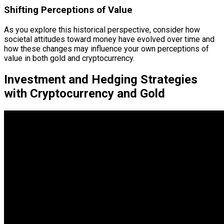
Shifting Perceptions of Value
As you explore this historical perspective, consider how
societal attitudes toward money have evolved over time and
how these changes may influence your own perceptions of
value in both gold and cryptocurrency.
Investment and Hedging Strategies
with Cryptocurrency and Gold