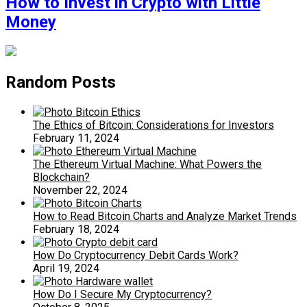
How to Invest in Crypto with Little
Money
Random Posts
The Ethics of Bitcoin: Considerations for Investors
February 11, 2024
The Ethereum Virtual Machine: What Powers the
Blockchain?
November 22, 2024
How to Read Bitcoin Charts and Analyze Market Trends
February 18, 2024
How Do Cryptocurrency Debit Cards Work?
April 19, 2024
How Do I Secure My Cryptocurrency?