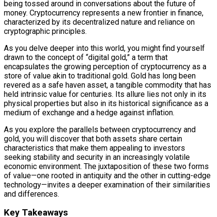
being tossed around in conversations about the future of
money. Cryptocurrency represents a new frontier in finance,
characterized by its decentralized nature and reliance on
cryptographic principles.
As you delve deeper into this world, you might find yourself
drawn to the concept of “digital gold,” a term that
encapsulates the growing perception of cryptocurrency as a
store of value akin to traditional gold. Gold has long been
revered as a safe haven asset, a tangible commodity that has
held intrinsic value for centuries. Its allure lies not only in its
physical properties but also in its historical significance as a
medium of exchange and a hedge against inflation.
As you explore the parallels between cryptocurrency and
gold, you will discover that both assets share certain
characteristics that make them appealing to investors
seeking stability and security in an increasingly volatile
economic environment. The juxtaposition of these two forms
of value—one rooted in antiquity and the other in cutting-edge
technology—invites a deeper examination of their similarities
and differences.
Key Takeaways