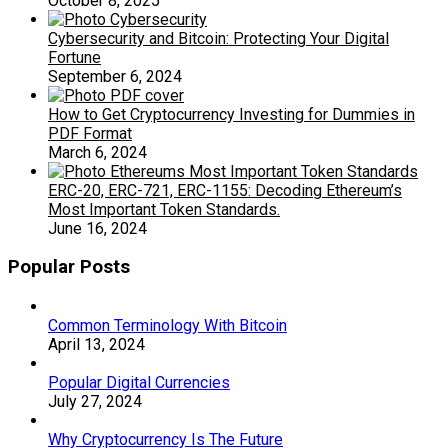
October 8, 2025
Cybersecurity and Bitcoin: Protecting Your Digital
Fortune
September 6, 2024
How to Get Cryptocurrency Investing for Dummies in
PDF Format
March 6, 2024
ERC-20, ERC-721, ERC-1155: Decoding Ethereum’s
Most Important Token Standards.
June 16, 2024
Popular Posts
Common Terminology With Bitcoin
April 13, 2024
Popular Digital Currencies
July 27, 2024
Why Cryptocurrency Is The Future