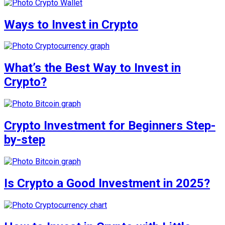
Ways to Invest in Crypto
What’s the Best Way to Invest in
Crypto?
Crypto Investment for Beginners Step-
by-step
Is Crypto a Good Investment in 2025?