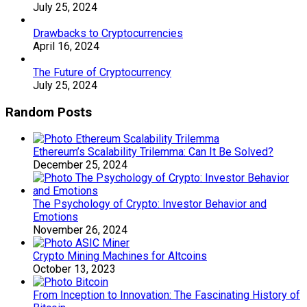
July 25, 2024
Drawbacks to Cryptocurrencies
April 16, 2024
The Future of Cryptocurrency
July 25, 2024
Random Posts
Ethereum’s Scalability Trilemma: Can It Be Solved?
December 25, 2024
The Psychology of Crypto: Investor Behavior and
Emotions
November 26, 2024
Crypto Mining Machines for Altcoins
October 13, 2023
From Inception to Innovation: The Fascinating History of