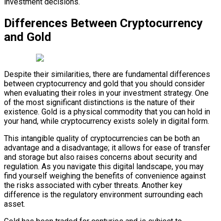
investment decisions.
Differences Between Cryptocurrency
and Gold
Despite their similarities, there are fundamental differences
between cryptocurrency and gold that you should consider
when evaluating their roles in your investment strategy. One
of the most significant distinctions is the nature of their
existence. Gold is a physical commodity that you can hold in
your hand, while cryptocurrency exists solely in digital form.
This intangible quality of cryptocurrencies can be both an
advantage and a disadvantage; it allows for ease of transfer
and storage but also raises concerns about security and
regulation. As you navigate this digital landscape, you may
find yourself weighing the benefits of convenience against
the risks associated with cyber threats. Another key
difference is the regulatory environment surrounding each
asset.