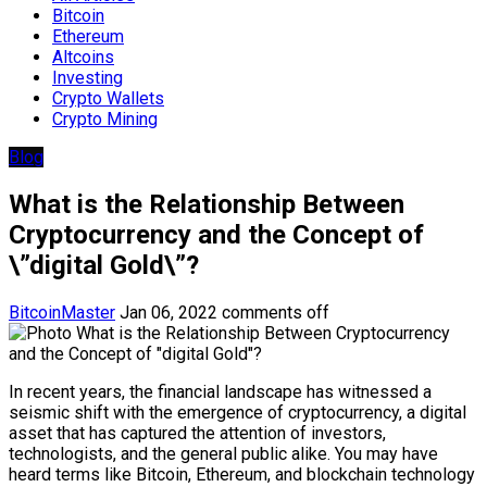
Bitcoin
Ethereum
Altcoins
Investing
Crypto Wallets
Crypto Mining
Blog
What is the Relationship Between
Cryptocurrency and the Concept of
\”digital Gold\”?
BitcoinMaster
Jan 06, 2022
comments off
In recent years, the financial landscape has witnessed a
seismic shift with the emergence of cryptocurrency, a digital
asset that has captured the attention of investors,
technologists, and the general public alike. You may have
heard terms like Bitcoin, Ethereum, and blockchain technology