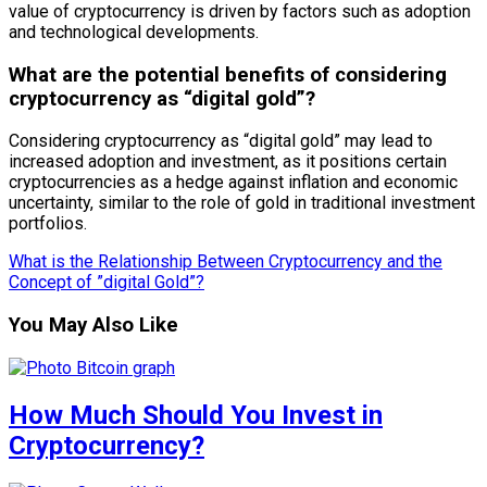
value of cryptocurrency is driven by factors such as adoption
and technological developments.
What are the potential benefits of considering
cryptocurrency as “digital gold”?
Considering cryptocurrency as “digital gold” may lead to
increased adoption and investment, as it positions certain
cryptocurrencies as a hedge against inflation and economic
uncertainty, similar to the role of gold in traditional investment
portfolios.
What is the Relationship Between Cryptocurrency and the
Concept of ”digital Gold”?
You May Also Like
How Much Should You Invest in
Cryptocurrency?