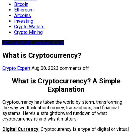
Bitcoin
Ethereum
Altcoins
Investing
Crypto Wallets
Crypto Mining
Introduction to Cryptocurrency
What is Cryptocurrency?
Crypto Expert
Aug 08, 2023
comments off
What is Cryptocurrency? A Simple
Explanation
Cryptocurrency has taken the world by storm, transforming
the way we think about money, transactions, and financial
systems. Here’s a straightforward rundown of what
cryptocurrency is and why it matters:
Digital Currency:
Cryptocurrency is a type of digital or virtual