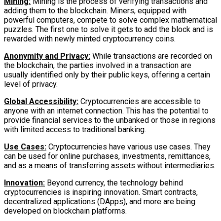
Mining:
Mining is the process of verifying transactions and
adding them to the blockchain. Miners, equipped with
powerful computers, compete to solve complex mathematical
puzzles. The first one to solve it gets to add the block and is
rewarded with newly minted cryptocurrency coins.
Anonymity and Privacy:
While transactions are recorded on
the blockchain, the parties involved in a transaction are
usually identified only by their public keys, offering a certain
level of privacy.
Global Accessibility:
Cryptocurrencies are accessible to
anyone with an internet connection. This has the potential to
provide financial services to the unbanked or those in regions
with limited access to traditional banking.
Use Cases:
Cryptocurrencies have various use cases. They
can be used for online purchases, investments, remittances,
and as a means of transferring assets without intermediaries.
Innovation:
Beyond currency, the technology behind
cryptocurrencies is inspiring innovation. Smart contracts,
decentralized applications (DApps), and more are being
developed on blockchain platforms.