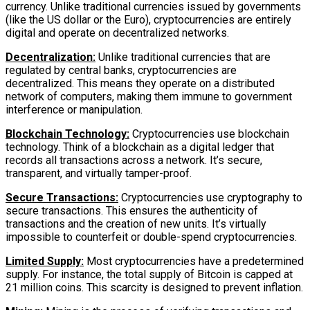
currency. Unlike traditional currencies issued by governments
(like the US dollar or the Euro), cryptocurrencies are entirely
digital and operate on decentralized networks.
Decentralization:
Unlike traditional currencies that are
regulated by central banks, cryptocurrencies are
decentralized. This means they operate on a distributed
network of computers, making them immune to government
interference or manipulation.
Blockchain Technology:
Cryptocurrencies use blockchain
technology. Think of a blockchain as a digital ledger that
records all transactions across a network. It’s secure,
transparent, and virtually tamper-proof.
Secure Transactions:
Cryptocurrencies use cryptography to
secure transactions. This ensures the authenticity of
transactions and the creation of new units. It’s virtually
impossible to counterfeit or double-spend cryptocurrencies.
Limited Supply:
Most cryptocurrencies have a predetermined
supply. For instance, the total supply of Bitcoin is capped at
21 million coins. This scarcity is designed to prevent inflation.