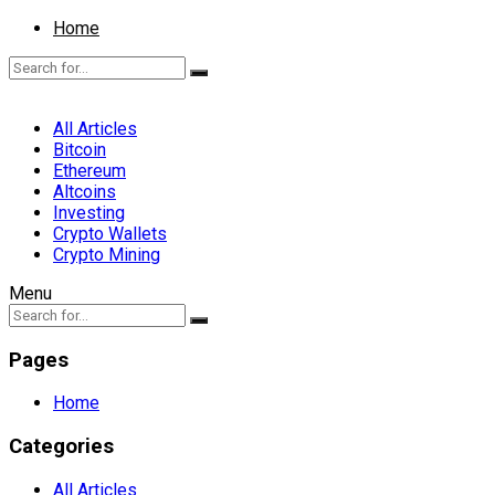
Home
All Articles
Bitcoin
Ethereum
Altcoins
Investing
Crypto Wallets
Crypto Mining
Menu
Pages
Home
Categories
All Articles