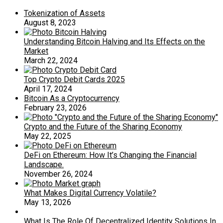
Tokenization of Assets
August 8, 2023
Understanding Bitcoin Halving and Its Effects on the
Market
March 22, 2024
Top Crypto Debit Cards 2025
April 17, 2024
Bitcoin As a Cryptocurrency
February 23, 2026
Crypto and the Future of the Sharing Economy
May 22, 2025
DeFi on Ethereum: How It’s Changing the Financial
Landscape.
November 26, 2024
What Makes Digital Currency Volatile?
May 13, 2026
What Is The Role Of Decentralized Identity Solutions In