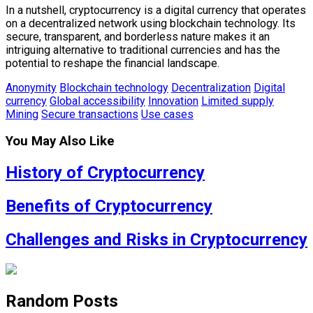
In a nutshell, cryptocurrency is a digital currency that operates
on a decentralized network using blockchain technology. Its
secure, transparent, and borderless nature makes it an
intriguing alternative to traditional currencies and has the
potential to reshape the financial landscape.
Anonymity
Blockchain technology
Decentralization
Digital
currency
Global accessibility
Innovation
Limited supply
Mining
Secure transactions
Use cases
You May Also Like
History of Cryptocurrency
Benefits of Cryptocurrency
Challenges and Risks in Cryptocurrency
Random Posts