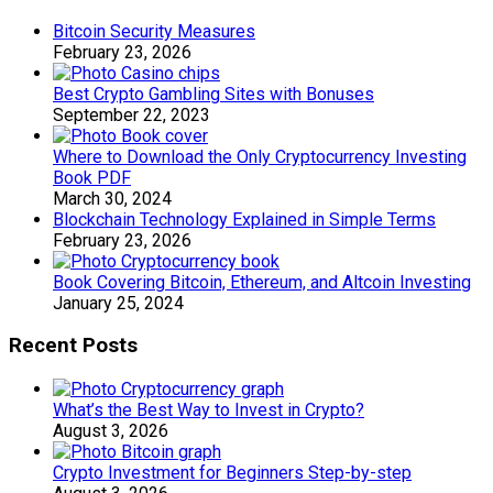
Bitcoin Security Measures
February 23, 2026
Best Crypto Gambling Sites with Bonuses
September 22, 2023
Where to Download the Only Cryptocurrency Investing
Book PDF
March 30, 2024
Blockchain Technology Explained in Simple Terms
February 23, 2026
Book Covering Bitcoin, Ethereum, and Altcoin Investing
January 25, 2024
Recent Posts
What’s the Best Way to Invest in Crypto?
August 3, 2026
Crypto Investment for Beginners Step-by-step