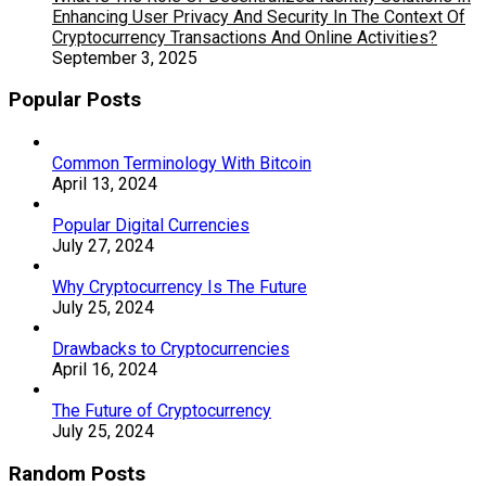
Enhancing User Privacy And Security In The Context Of
Cryptocurrency Transactions And Online Activities?
September 3, 2025
Popular Posts
Common Terminology With Bitcoin
April 13, 2024
Popular Digital Currencies
July 27, 2024
Why Cryptocurrency Is The Future
July 25, 2024
Drawbacks to Cryptocurrencies
April 16, 2024
The Future of Cryptocurrency
July 25, 2024
Random Posts