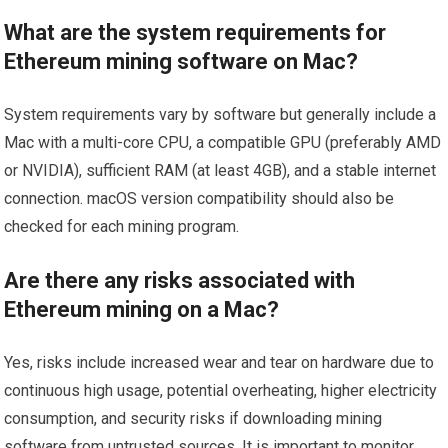
What are the system requirements for
Ethereum mining software on Mac?
System requirements vary by software but generally include a
Mac with a multi-core CPU, a compatible GPU (preferably AMD
or NVIDIA), sufficient RAM (at least 4GB), and a stable internet
connection. macOS version compatibility should also be
checked for each mining program.
Are there any risks associated with
Ethereum mining on a Mac?
Yes, risks include increased wear and tear on hardware due to
continuous high usage, potential overheating, higher electricity
consumption, and security risks if downloading mining
software from untrusted sources. It is important to monitor