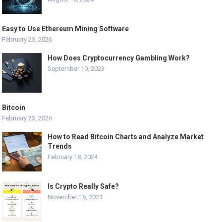
Easy to Use Ethereum Mining Software
February 23, 2026
How Does Cryptocurrency Gambling Work?
September 10, 2023
Bitcoin
February 23, 2026
How to Read Bitcoin Charts and Analyze Market
Trends
February 18, 2024
Is Crypto Really Safe?
November 16, 2021