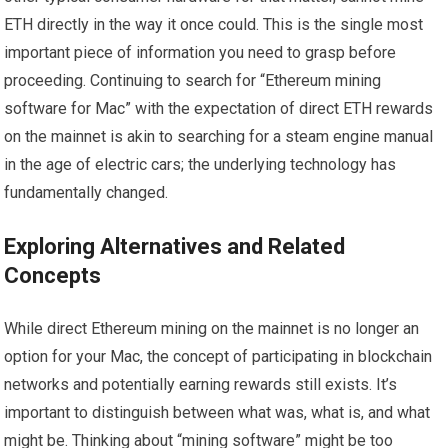
ETH directly in the way it once could. This is the single most
important piece of information you need to grasp before
proceeding. Continuing to search for “Ethereum mining
software for Mac” with the expectation of direct ETH rewards
on the mainnet is akin to searching for a steam engine manual
in the age of electric cars; the underlying technology has
fundamentally changed.
Exploring Alternatives and Related
Concepts
While direct Ethereum mining on the mainnet is no longer an
option for your Mac, the concept of participating in blockchain
networks and potentially earning rewards still exists. It’s
important to distinguish between what was, what is, and what
might be. Thinking about “mining software” might be too