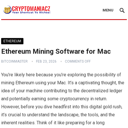
MENU
ETHEREUM
Ethereum Mining Software for Mac
BITCOINMASTER
FEB 23, 2026
COMMENTS OFF
You’re likely here because you’re exploring the possibility of
mining Ethereum using your Mac. It’s a captivating thought, the
idea of your machine contributing to the decentralized ledger
and potentially earning some cryptocurrency in return.
However, before you dive headfirst into this digital gold rush,
it’s crucial to understand the landscape, the tools, and the
inherent realities. Think of it like preparing for a long