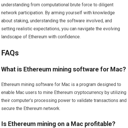
understanding from computational brute force to diligent
network participation. By arming yourself with knowledge
about staking, understanding the software involved, and
setting realistic expectations, you can navigate the evolving
landscape of Ethereum with confidence.
FAQs
What is Ethereum mining software for Mac?
Ethereum mining software for Mac is a program designed to
enable Mac users to mine Ethereum cryptocurrency by utilizing
their computer’s processing power to validate transactions and
secure the Ethereum network.
Is Ethereum mining on a Mac profitable?