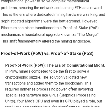
computational power to solve complex mathematical
problems, securing the network and earning ETH as a reward.
This is the era where dedicated mining hardware was king, and
sophisticated algorithms were the battleground. However,
Ethereum has since transitioned to a Proof-of-Stake (PoS)
mechanism, a foundational upgrade known as “The Merge.”
This shift fundamentally altered the mining landscape.
Proof-of-Work (PoW) vs. Proof-of-Stake (PoS)
Proof-of-Work (PoW): The Era of Computational Might.
In PoW, miners competed to be the first to solve a
cryptographic puzzle. The solution validated new
transactions and added them to the blockchain. This
required immense processing power, often involving
specialized hardware like GPUs (Graphics Processing
Units). Your Mac’s CPU and even its GPU played a role, but