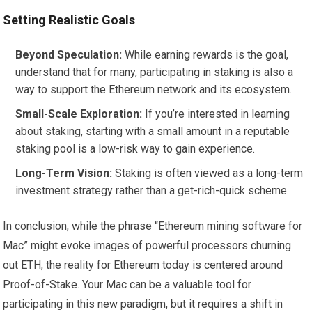
Setting Realistic Goals
Beyond Speculation:
While earning rewards is the goal,
understand that for many, participating in staking is also a
way to support the Ethereum network and its ecosystem.
Small-Scale Exploration:
If you’re interested in learning
about staking, starting with a small amount in a reputable
staking pool is a low-risk way to gain experience.
Long-Term Vision:
Staking is often viewed as a long-term
investment strategy rather than a get-rich-quick scheme.
In conclusion, while the phrase “Ethereum mining software for
Mac” might evoke images of powerful processors churning
out ETH, the reality for Ethereum today is centered around
Proof-of-Stake. Your Mac can be a valuable tool for
participating in this new paradigm, but it requires a shift in