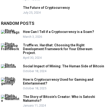
The Future of Cryptocurrency
July 25, 2024
RANDOM POSTS
How Can I Tell if a Cryptocurrency is a Scam?
March 3, 2026
Truffle vs. Hardhat: Choosing the Right
Development Framework for Your Ethereum
Project.
April 30, 2024
Social Impact of Mining: The Human Side of Bitcoin
October 18, 2024
How is Cryptocurrency Used for Gaming and
Entertainment?
October 18, 2025
The Story of Bitcoin’s Creator: Who is Satoshi
Nakamoto?
January 11, 2024