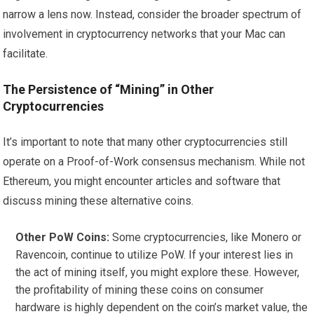
narrow a lens now. Instead, consider the broader spectrum of
involvement in cryptocurrency networks that your Mac can
facilitate.
The Persistence of “Mining” in Other
Cryptocurrencies
It’s important to note that many other cryptocurrencies still
operate on a Proof-of-Work consensus mechanism. While not
Ethereum, you might encounter articles and software that
discuss mining these alternative coins.
Other PoW Coins:
Some cryptocurrencies, like Monero or
Ravencoin, continue to utilize PoW. If your interest lies in
the act of mining itself, you might explore these. However,
the profitability of mining these coins on consumer
hardware is highly dependent on the coin’s market value, the