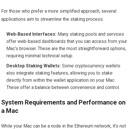
For those who prefer a more simplified approach, several
applications aim to streamline the staking process.
Web-Based Interfaces:
Many staking pools and services
offer web-based dashboards that you can access from your
Mac’s browser. These are the most straightforward options,
requiring minimal technical setup.
Desktop Staking Wallets:
Some cryptocurrency wallets
also integrate staking features, allowing you to stake
directly from within the wallet application on your Mac.
These offer a balance between convenience and control.
System Requirements and Performance on
a Mac
While your Mac can be a node in the Ethereum network, it’s not