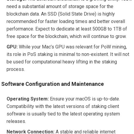
need a substantial amount of storage space for the
blockchain data. An SSD (Solid State Drive) is highly
recommended for faster loading times and better overall
performance. Expect to dedicate at least 500GB to 1TB of
free space for the blockchain, which will continue to grow.
GPU:
While your Mac’s GPU was relevant for PoW mining,
its role in PoS staking is minimal to non-existent. It will not
be used for computational heavy lifting in the staking
process.
Software Configuration and Maintenance
Operating System:
Ensure your macOS is up-to-date.
Compatibility with the latest versions of staking client
software is usually tied to the latest operating system
releases.
Network Connection:
A stable and reliable internet