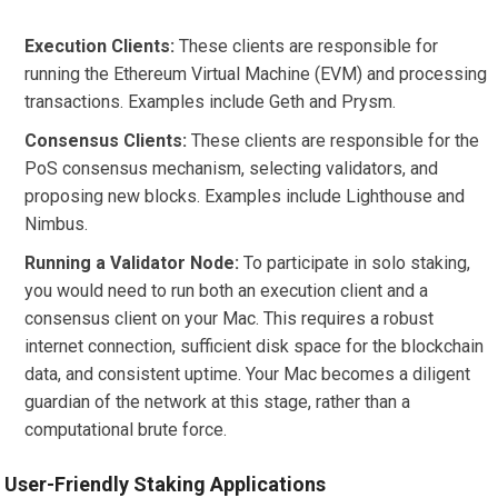
Execution Clients:
These clients are responsible for
running the Ethereum Virtual Machine (EVM) and processing
transactions. Examples include Geth and Prysm.
Consensus Clients:
These clients are responsible for the
PoS consensus mechanism, selecting validators, and
proposing new blocks. Examples include Lighthouse and
Nimbus.
Running a Validator Node:
To participate in solo staking,
you would need to run both an execution client and a
consensus client on your Mac. This requires a robust
internet connection, sufficient disk space for the blockchain
data, and consistent uptime. Your Mac becomes a diligent
guardian of the network at this stage, rather than a
computational brute force.
User-Friendly Staking Applications