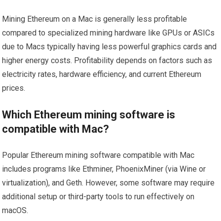
Mining Ethereum on a Mac is generally less profitable
compared to specialized mining hardware like GPUs or ASICs
due to Macs typically having less powerful graphics cards and
higher energy costs. Profitability depends on factors such as
electricity rates, hardware efficiency, and current Ethereum
prices.
Which Ethereum mining software is
compatible with Mac?
Popular Ethereum mining software compatible with Mac
includes programs like Ethminer, PhoenixMiner (via Wine or
virtualization), and Geth. However, some software may require
additional setup or third-party tools to run effectively on
macOS.