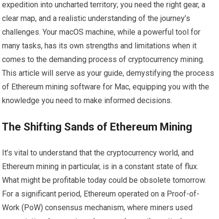
expedition into uncharted territory; you need the right gear, a
clear map, and a realistic understanding of the journey’s
challenges. Your macOS machine, while a powerful tool for
many tasks, has its own strengths and limitations when it
comes to the demanding process of cryptocurrency mining.
This article will serve as your guide, demystifying the process
of Ethereum mining software for Mac, equipping you with the
knowledge you need to make informed decisions.
The Shifting Sands of Ethereum Mining
It’s vital to understand that the cryptocurrency world, and
Ethereum mining in particular, is in a constant state of flux.
What might be profitable today could be obsolete tomorrow.
For a significant period, Ethereum operated on a Proof-of-
Work (PoW) consensus mechanism, where miners used