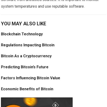
system temperatures and use reputable software.
YOU MAY ALSO LIKE
Blockchain Technology
Regulations Impacting Bitcoin
Bitcoin As a Cryptocurrency
Predicting Bitcoin’s Future
Factors Influencing Bitcoin Value
Economic Benefits of Bitcoin