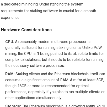
a dedicated mining rig. Understanding the system
requirements for staking software is crucial for a smooth
experience.
Hardware Considerations
CPU:
A reasonably modern multi-core processor is
generally sufficient for running staking clients. Unlike PoW
mining, the CPU isn’t being pushed to its absolute limits for
complex calculations, but it needs to be reliable for running
the necessary software processes.
RAM:
Staking clients and the Ethereum blockchain itself can
consume a significant amount of RAM. Aim for at least 8GB,
though 16GB or more is recommended for optimal
performance, especially if you plan to run multiple clients or
other applications simultaneously.
Storage:
The Ethereum blockchain is a growing entity. You’ll