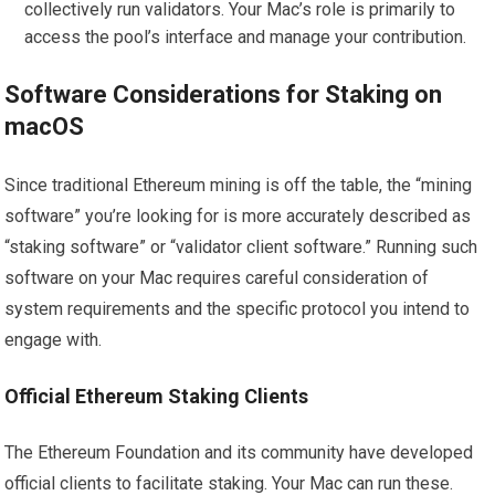
collectively run validators. Your Mac’s role is primarily to
access the pool’s interface and manage your contribution.
Software Considerations for Staking on
macOS
Since traditional Ethereum mining is off the table, the “mining
software” you’re looking for is more accurately described as
“staking software” or “validator client software.” Running such
software on your Mac requires careful consideration of
system requirements and the specific protocol you intend to
engage with.
Official Ethereum Staking Clients
The Ethereum Foundation and its community have developed
official clients to facilitate staking. Your Mac can run these.