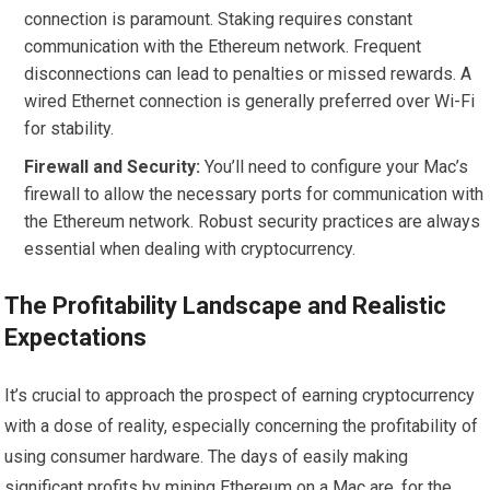
connection is paramount. Staking requires constant
communication with the Ethereum network. Frequent
disconnections can lead to penalties or missed rewards. A
wired Ethernet connection is generally preferred over Wi-Fi
for stability.
Firewall and Security:
You’ll need to configure your Mac’s
firewall to allow the necessary ports for communication with
the Ethereum network. Robust security practices are always
essential when dealing with cryptocurrency.
The Profitability Landscape and Realistic
Expectations
It’s crucial to approach the prospect of earning cryptocurrency
with a dose of reality, especially concerning the profitability of
using consumer hardware. The days of easily making
significant profits by mining Ethereum on a Mac are, for the