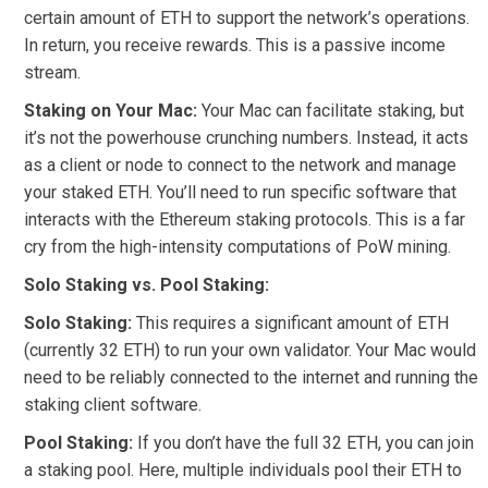
certain amount of ETH to support the network’s operations.
In return, you receive rewards. This is a passive income
stream.
Staking on Your Mac:
Your Mac can facilitate staking, but
it’s not the powerhouse crunching numbers. Instead, it acts
as a client or node to connect to the network and manage
your staked ETH. You’ll need to run specific software that
interacts with the Ethereum staking protocols. This is a far
cry from the high-intensity computations of PoW mining.
Solo Staking vs. Pool Staking:
Solo Staking:
This requires a significant amount of ETH
(currently 32 ETH) to run your own validator. Your Mac would
need to be reliably connected to the internet and running the
staking client software.
Pool Staking:
If you don’t have the full 32 ETH, you can join
a staking pool. Here, multiple individuals pool their ETH to