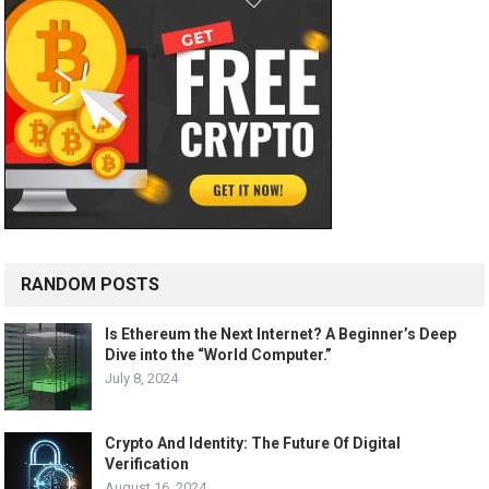
RANDOM POSTS
Is Ethereum the Next Internet? A Beginner’s Deep
Dive into the “World Computer.”
July 8, 2024
Crypto And Identity: The Future Of Digital
Verification
August 16, 2024