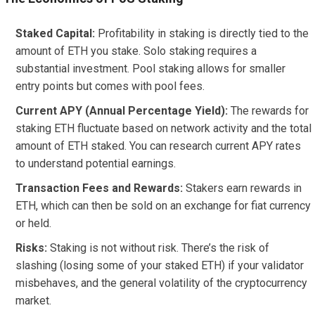
Staked Capital:
Profitability in staking is directly tied to the
amount of ETH you stake. Solo staking requires a
substantial investment. Pool staking allows for smaller
entry points but comes with pool fees.
Current APY (Annual Percentage Yield):
The rewards for
staking ETH fluctuate based on network activity and the total
amount of ETH staked. You can research current APY rates
to understand potential earnings.
Transaction Fees and Rewards:
Stakers earn rewards in
ETH, which can then be sold on an exchange for fiat currency
or held.
Risks:
Staking is not without risk. There’s the risk of
slashing (losing some of your staked ETH) if your validator
misbehaves, and the general volatility of the cryptocurrency
market.