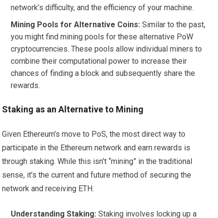
network’s difficulty, and the efficiency of your machine.
Mining Pools for Alternative Coins:
Similar to the past,
you might find mining pools for these alternative PoW
cryptocurrencies. These pools allow individual miners to
combine their computational power to increase their
chances of finding a block and subsequently share the
rewards.
Staking as an Alternative to Mining
Given Ethereum’s move to PoS, the most direct way to
participate in the Ethereum network and earn rewards is
through staking. While this isn’t “mining” in the traditional
sense, it’s the current and future method of securing the
network and receiving ETH.
Understanding Staking:
Staking involves locking up a