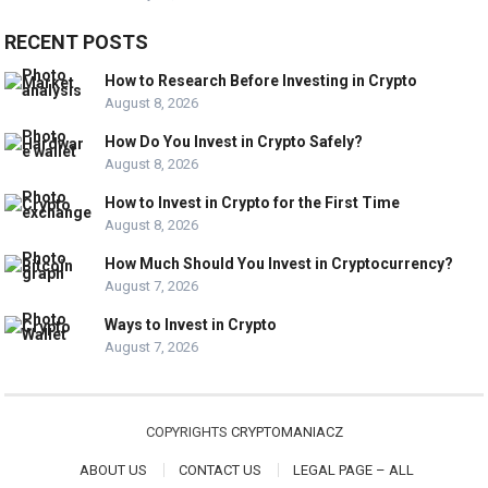
RECENT POSTS
How to Research Before Investing in Crypto
August 8, 2026
How Do You Invest in Crypto Safely?
August 8, 2026
How to Invest in Crypto for the First Time
August 8, 2026
How Much Should You Invest in Cryptocurrency?
August 7, 2026
Ways to Invest in Crypto
August 7, 2026
COPYRIGHTS
CRYPTOMANIACZ
ABOUT US
CONTACT US
LEGAL PAGE – ALL