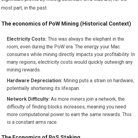
most part, in the past.
The economics of PoW Mining (Historical Context)
Electricity Costs:
This was always the elephant in the
room, even during the PoW era. The energy your Mac
consumes while mining directly impacts your profitability. In
many regions, electricity costs would quickly outweigh any
mining rewards.
Hardware Depreciation:
Mining puts a strain on hardware,
potentially shortening its lifespan.
Network Difficulty:
As more miners join a network, the
difficulty of finding blocks increases, meaning you need
more computational power to earn the same rewards. This
is a constant arms race.
The Economics of PoS Staking