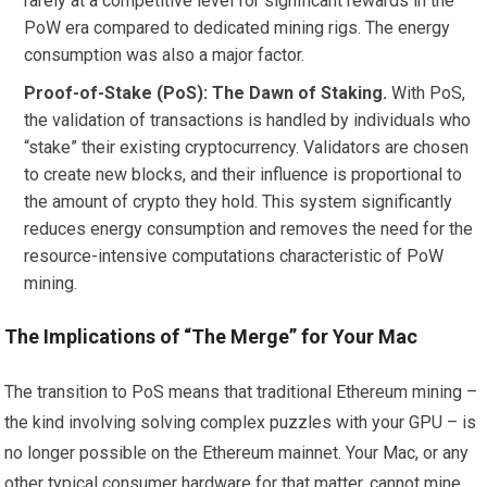
rarely at a competitive level for significant rewards in the
PoW era compared to dedicated mining rigs. The energy
consumption was also a major factor.
Proof-of-Stake (PoS): The Dawn of Staking.
With PoS,
the validation of transactions is handled by individuals who
“stake” their existing cryptocurrency. Validators are chosen
to create new blocks, and their influence is proportional to
the amount of crypto they hold. This system significantly
reduces energy consumption and removes the need for the
resource-intensive computations characteristic of PoW
mining.
The Implications of “The Merge” for Your Mac
The transition to PoS means that traditional Ethereum mining –
the kind involving solving complex puzzles with your GPU – is
no longer possible on the Ethereum mainnet. Your Mac, or any
other typical consumer hardware for that matter, cannot mine