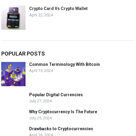
Crypto Card Vs Crypto Wallet
April 22, 2024
POPULAR POSTS
Common Terminology With Bitcoin
April 13, 2024
Popular Digital Currencies
July 27, 2024
Why Cryptocurrency Is The Future
July 25, 2024
Drawbacks to Cryptocurrencies
April 16, 2024