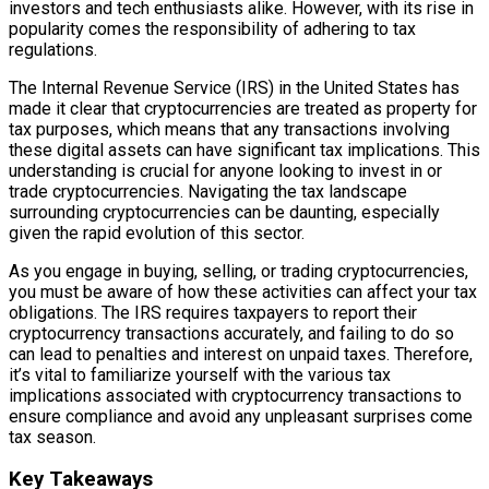
investors and tech enthusiasts alike. However, with its rise in
popularity comes the responsibility of adhering to tax
regulations.
The Internal Revenue Service (IRS) in the United States has
made it clear that cryptocurrencies are treated as property for
tax purposes, which means that any transactions involving
these digital assets can have significant tax implications. This
understanding is crucial for anyone looking to invest in or
trade cryptocurrencies. Navigating the tax landscape
surrounding cryptocurrencies can be daunting, especially
given the rapid evolution of this sector.
As you engage in buying, selling, or trading cryptocurrencies,
you must be aware of how these activities can affect your tax
obligations. The IRS requires taxpayers to report their
cryptocurrency transactions accurately, and failing to do so
can lead to penalties and interest on unpaid taxes. Therefore,
it’s vital to familiarize yourself with the various tax
implications associated with cryptocurrency transactions to
ensure compliance and avoid any unpleasant surprises come
tax season.
Key Takeaways