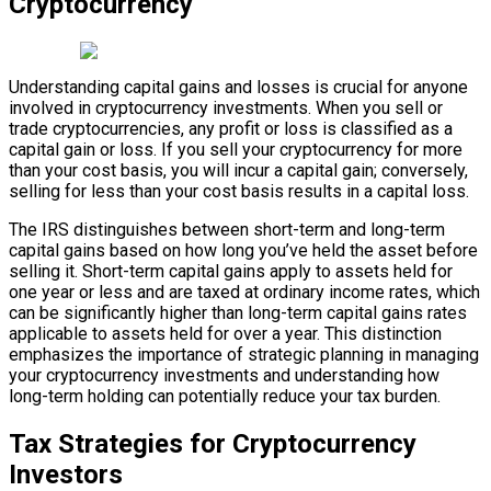
Cryptocurrency
Understanding capital gains and losses is crucial for anyone
involved in cryptocurrency investments. When you sell or
trade cryptocurrencies, any profit or loss is classified as a
capital gain or loss. If you sell your cryptocurrency for more
than your cost basis, you will incur a capital gain; conversely,
selling for less than your cost basis results in a capital loss.
The IRS distinguishes between short-term and long-term
capital gains based on how long you’ve held the asset before
selling it. Short-term capital gains apply to assets held for
one year or less and are taxed at ordinary income rates, which
can be significantly higher than long-term capital gains rates
applicable to assets held for over a year. This distinction
emphasizes the importance of strategic planning in managing
your cryptocurrency investments and understanding how
long-term holding can potentially reduce your tax burden.
Tax Strategies for Cryptocurrency
Investors