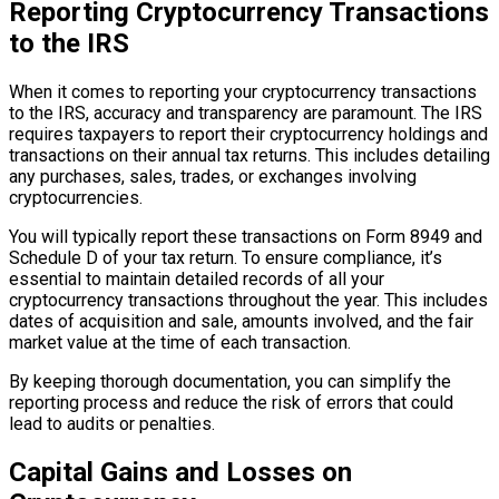
Reporting Cryptocurrency Transactions
to the IRS
When it comes to reporting your cryptocurrency transactions
to the IRS, accuracy and transparency are paramount. The IRS
requires taxpayers to report their cryptocurrency holdings and
transactions on their annual tax returns. This includes detailing
any purchases, sales, trades, or exchanges involving
cryptocurrencies.
You will typically report these transactions on Form 8949 and
Schedule D of your tax return. To ensure compliance, it’s
essential to maintain detailed records of all your
cryptocurrency transactions throughout the year. This includes
dates of acquisition and sale, amounts involved, and the fair
market value at the time of each transaction.
By keeping thorough documentation, you can simplify the
reporting process and reduce the risk of errors that could
lead to audits or penalties.
Capital Gains and Losses on