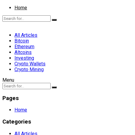
Home
All Articles
Bitcoin
Ethereum
Altcoins
Investing
Crypto Wallets
Crypto Mining
Menu
Pages
Home
Categories
All Articles