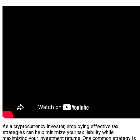
As a cryptocurrency investor, employing effective tax
strategies can help minimize your tax liability while
maximizing your investment returns. One common strategy is