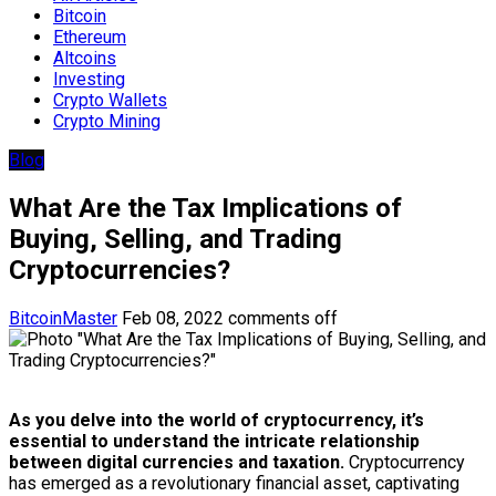
Bitcoin
Ethereum
Altcoins
Investing
Crypto Wallets
Crypto Mining
Blog
What Are the Tax Implications of
Buying, Selling, and Trading
Cryptocurrencies?
BitcoinMaster
Feb 08, 2022
comments off
As you delve into the world of cryptocurrency, it’s
essential to understand the intricate relationship
between digital currencies and taxation.
Cryptocurrency
has emerged as a revolutionary financial asset, captivating