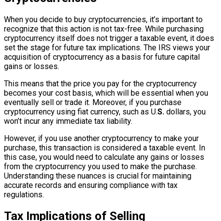
When you decide to buy cryptocurrencies, it’s important to
recognize that this action is not tax-free. While purchasing
cryptocurrency itself does not trigger a taxable event, it does
set the stage for future tax implications. The IRS views your
acquisition of cryptocurrency as a basis for future capital
gains or losses.
This means that the price you pay for the cryptocurrency
becomes your cost basis, which will be essential when you
eventually sell or trade it. Moreover, if you purchase
cryptocurrency using fiat currency, such as U.
S.
dollars, you
won’t incur any immediate tax liability.
However, if you use another cryptocurrency to make your
purchase, this transaction is considered a taxable event. In
this case, you would need to calculate any gains or losses
from the cryptocurrency you used to make the purchase.
Understanding these nuances is crucial for maintaining
accurate records and ensuring compliance with tax
regulations.
Tax Implications of Selling