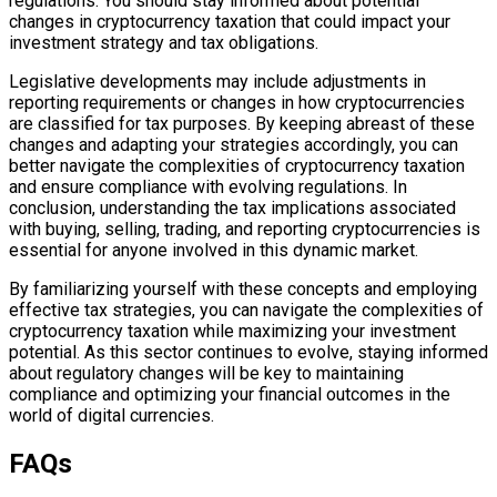
regulations. You should stay informed about potential
changes in cryptocurrency taxation that could impact your
investment strategy and tax obligations.
Legislative developments may include adjustments in
reporting requirements or changes in how cryptocurrencies
are classified for tax purposes. By keeping abreast of these
changes and adapting your strategies accordingly, you can
better navigate the complexities of cryptocurrency taxation
and ensure compliance with evolving regulations. In
conclusion, understanding the tax implications associated
with buying, selling, trading, and reporting cryptocurrencies is
essential for anyone involved in this dynamic market.
By familiarizing yourself with these concepts and employing
effective tax strategies, you can navigate the complexities of
cryptocurrency taxation while maximizing your investment
potential. As this sector continues to evolve, staying informed
about regulatory changes will be key to maintaining
compliance and optimizing your financial outcomes in the
world of digital currencies.
FAQs