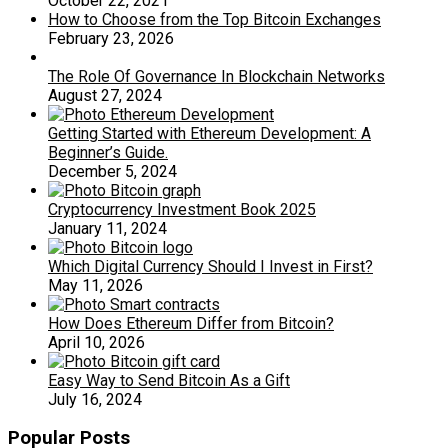
October 22, 2021
How to Choose from the Top Bitcoin Exchanges
February 23, 2026
The Role Of Governance In Blockchain Networks
August 27, 2024
Getting Started with Ethereum Development: A
Beginner’s Guide.
December 5, 2024
Cryptocurrency Investment Book 2025
January 11, 2024
Which Digital Currency Should I Invest in First?
May 11, 2026
How Does Ethereum Differ from Bitcoin?
April 10, 2026
Easy Way to Send Bitcoin As a Gift
July 16, 2024
Popular Posts