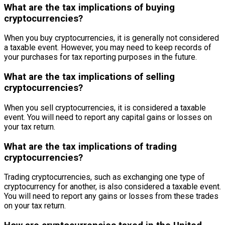
What are the tax implications of buying
cryptocurrencies?
When you buy cryptocurrencies, it is generally not considered
a taxable event. However, you may need to keep records of
your purchases for tax reporting purposes in the future.
What are the tax implications of selling
cryptocurrencies?
When you sell cryptocurrencies, it is considered a taxable
event. You will need to report any capital gains or losses on
your tax return.
What are the tax implications of trading
cryptocurrencies?
Trading cryptocurrencies, such as exchanging one type of
cryptocurrency for another, is also considered a taxable event.
You will need to report any gains or losses from these trades
on your tax return.