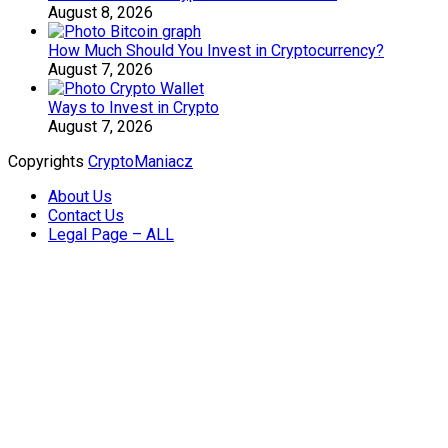
August 8, 2026
How Much Should You Invest in Cryptocurrency?
August 7, 2026
Ways to Invest in Crypto
August 7, 2026
Copyrights
CryptoManiacz
About Us
Contact Us
Legal Page – ALL