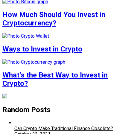
How Much Should You Invest in
Cryptocurrency?
Ways to Invest in Crypto
What’s the Best Way to Invest in
Crypto?
Random Posts
Can Crypto Make Traditional Finance Obsolete?