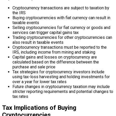
Cryptocurrency transactions are subject to taxation by
the IRS
Buying cryptocurrencies with fiat currency can result in
taxable events
Selling cryptocurrencies for fiat currency or goods and
services can trigger capital gains tax
Trading cryptocurrencies for other cryptocurrencies can
also result in taxable events
Cryptocurrency transactions must be reported to the
IRS, including income from mining and staking
Capital gains and losses on cryptocurrency are
calculated based on the difference between the
purchase and sale price
Tax strategies for cryptocurrency investors include
using tax-loss harvesting and holding investments for
over a year for lower tax rates
Future changes in cryptocurrency taxation may include
stricter reporting requirements and potential changes to
tax rates
Tax Implications of Buying
Cryptocurrencies