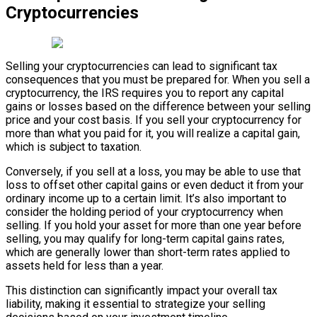
Cryptocurrencies
Selling your cryptocurrencies can lead to significant tax
consequences that you must be prepared for. When you sell a
cryptocurrency, the IRS requires you to report any capital
gains or losses based on the difference between your selling
price and your cost basis. If you sell your cryptocurrency for
more than what you paid for it, you will realize a capital gain,
which is subject to taxation.
Conversely, if you sell at a loss, you may be able to use that
loss to offset other capital gains or even deduct it from your
ordinary income up to a certain limit. It’s also important to
consider the holding period of your cryptocurrency when
selling. If you hold your asset for more than one year before
selling, you may qualify for long-term capital gains rates,
which are generally lower than short-term rates applied to
assets held for less than a year.
This distinction can significantly impact your overall tax
liability, making it essential to strategize your selling