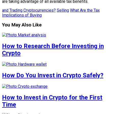
are taking advantage of all available tax benefits.
and Trading Cryptocurrencies?
Selling
What Are the Tax
Implications of Buying
You May Also Like
How to Research Before Investing in
Crypto
How Do You Invest in Crypto Safely?
How to Invest in Crypto for the First
Time