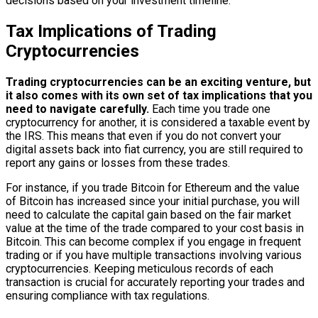
decisions based on your investment timeline.
Tax Implications of Trading
Cryptocurrencies
Trading cryptocurrencies can be an exciting venture, but
it also comes with its own set of tax implications that you
need to navigate carefully.
Each time you trade one
cryptocurrency for another, it is considered a taxable event by
the IRS. This means that even if you do not convert your
digital assets back into fiat currency, you are still required to
report any gains or losses from these trades.
For instance, if you trade Bitcoin for Ethereum and the value
of Bitcoin has increased since your initial purchase, you will
need to calculate the capital gain based on the fair market
value at the time of the trade compared to your cost basis in
Bitcoin. This can become complex if you engage in frequent
trading or if you have multiple transactions involving various
cryptocurrencies. Keeping meticulous records of each
transaction is crucial for accurately reporting your trades and
ensuring compliance with tax regulations.