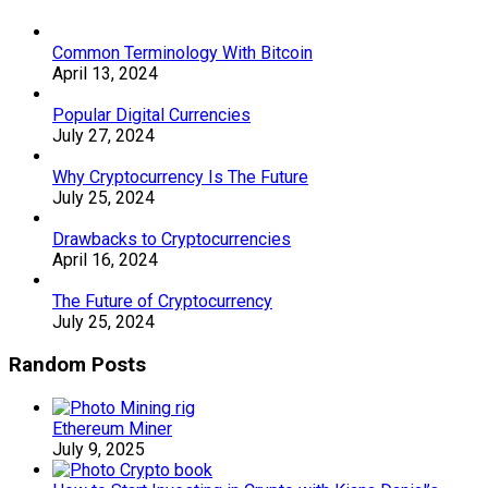
Common Terminology With Bitcoin
April 13, 2024
Popular Digital Currencies
July 27, 2024
Why Cryptocurrency Is The Future
July 25, 2024
Drawbacks to Cryptocurrencies
April 16, 2024
The Future of Cryptocurrency
July 25, 2024
Random Posts
Ethereum Miner
July 9, 2025