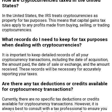
How are cryptocurrencies taxed in the United
States?
In the United States, the IRS treats cryptocurrencies as
property for tax purposes. This means that capital gains tax
rules apply to any profits made from buying, selling, or trading
cryptocurrencies.
What records do I need to keep for tax purposes
when dealing with cryptocurrencies?
It is important to keep detailed records of all your
cryptocurrency transactions, including the date of acquisition,
the amount paid, the date of sale or exchange, and the amount
received. These records will be necessary for accurately
reporting your taxes.
Are there any tax deductions or credits available
for cryptocurrency transactions?
Currently, there are no specific tax deductions or credits
available for cryptocurrency transactions. However, it is
always best to consult with a tax professional to ensure you