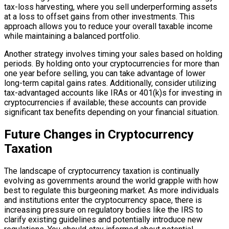
tax-loss harvesting, where you sell underperforming assets
at a loss to offset gains from other investments. This
approach allows you to reduce your overall taxable income
while maintaining a balanced portfolio.
Another strategy involves timing your sales based on holding
periods. By holding onto your cryptocurrencies for more than
one year before selling, you can take advantage of lower
long-term capital gains rates. Additionally, consider utilizing
tax-advantaged accounts like IRAs or 401(k)s for investing in
cryptocurrencies if available; these accounts can provide
significant tax benefits depending on your financial situation.
Future Changes in Cryptocurrency
Taxation
The landscape of cryptocurrency taxation is continually
evolving as governments around the world grapple with how
best to regulate this burgeoning market. As more individuals
and institutions enter the cryptocurrency space, there is
increasing pressure on regulatory bodies like the IRS to
clarify existing guidelines and potentially introduce new