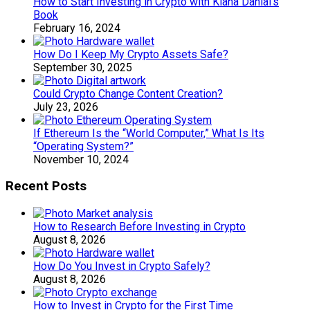
How to Start Investing in Crypto with Kiana Danial’s
Book
February 16, 2024
How Do I Keep My Crypto Assets Safe?
September 30, 2025
Could Crypto Change Content Creation?
July 23, 2026
If Ethereum Is the “World Computer,” What Is Its
“Operating System?”
November 10, 2024
Recent Posts
How to Research Before Investing in Crypto
August 8, 2026
How Do You Invest in Crypto Safely?
August 8, 2026
How to Invest in Crypto for the First Time