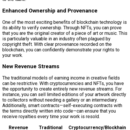
Enhanced Ownership and Provenance
One of the most exciting benefits of blockchain technology is
its ability to verify ownership. Through NFTs, you can prove
that you are the original creator of a piece of art or music. This
is particularly valuable in an industry often plagued by
copyright theft. With clear provenance recorded on the
blockchain, you can confidently demonstrate your rights to
your work.
New Revenue Streams
The traditional models of earning income in creative fields
can be restrictive. With cryptocurrencies and NFTs, you have
the opportunity to create entirely new revenue streams. For
instance, you can sell limited editions of your artwork directly
to collectors without needing a gallery or an intermediary.
Additionally, smart contracts—self-executing contracts with
the terms directly written into code—can ensure that you
receive royalties every time your work is resold.
Revenue
Traditional
Cryptocurrency/Blockhain