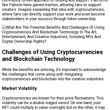
community-driven approach to funding and support. Platforms
like Patreon have gained traction, allowing fans to support
creators. Imagine expanding that idea with cryptocurrencies,
where fans can directly support your work and even become
stakeholders in your success through token ownership.
Challenges of Using Cryptocurrencies
and Blockchain Technology
While the benefits are enticing, it’s important to acknowledge
the challenges that come along with integrating
cryptocurrencies and blockchain into the creative industries.
Market Volatility
Cryptocurrencies are known for their price fluctuations. This
volatility can be a double-edged sword. On one hand, your
NFT could multiply in value overnight, but on the other, it may