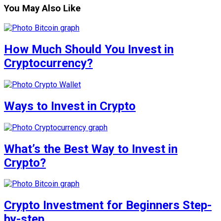
You May Also Like
How Much Should You Invest in
Cryptocurrency?
Ways to Invest in Crypto
What’s the Best Way to Invest in
Crypto?
Crypto Investment for Beginners Step-
by-step