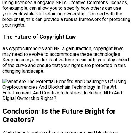
using licenses alongside NFTs. Creative Commons licenses,
for example, can allow you to specify how others can use
your work while still retaining ownership. Coupled with the
blockchain, this can provide a robust framework for protecting
your rights.
The Future of Copyright Law
As cryptocurrencies and NFTs gain traction, copyright laws
may need to evolve to accommodate these technologies.
Keeping an eye on legislative trends can help you stay ahead
of the curve and ensure that your rights are protected in this
changing landscape.
Conclusion: Is the Future Bright for
Creators?
While the integration of cryptocurrencies and blockchain