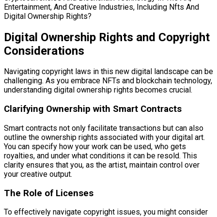
Digital Ownership Rights and Copyright
Considerations
Navigating copyright laws in this new digital landscape can be
challenging. As you embrace NFTs and blockchain technology,
understanding digital ownership rights becomes crucial.
Clarifying Ownership with Smart Contracts
Smart contracts not only facilitate transactions but can also
outline the ownership rights associated with your digital art.
You can specify how your work can be used, who gets
royalties, and under what conditions it can be resold. This
clarity ensures that you, as the artist, maintain control over
your creative output.
The Role of Licenses
To effectively navigate copyright issues, you might consider