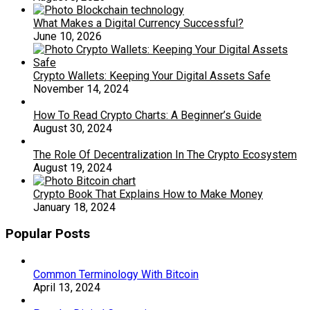
What Makes a Digital Currency Successful?
June 10, 2026
Crypto Wallets: Keeping Your Digital Assets Safe
November 14, 2024
How To Read Crypto Charts: A Beginner’s Guide
August 30, 2024
The Role Of Decentralization In The Crypto Ecosystem
August 19, 2024
Crypto Book That Explains How to Make Money
January 18, 2024
Popular Posts
Common Terminology With Bitcoin
April 13, 2024