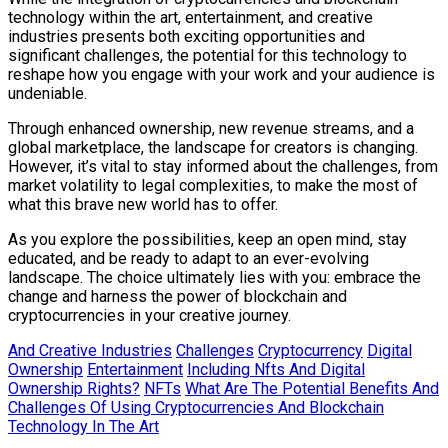
technology within the art, entertainment, and creative
industries presents both exciting opportunities and
significant challenges, the potential for this technology to
reshape how you engage with your work and your audience is
undeniable.
Through enhanced ownership, new revenue streams, and a
global marketplace, the landscape for creators is changing.
However, it’s vital to stay informed about the challenges, from
market volatility to legal complexities, to make the most of
what this brave new world has to offer.
As you explore the possibilities, keep an open mind, stay
educated, and be ready to adapt to an ever-evolving
landscape. The choice ultimately lies with you: embrace the
change and harness the power of blockchain and
cryptocurrencies in your creative journey.
And Creative Industries
Challenges
Cryptocurrency
Digital
Ownership
Entertainment
Including Nfts And Digital
Ownership Rights?
NFTs
What Are The Potential Benefits And
Challenges Of Using Cryptocurrencies And Blockchain
Technology In The Art