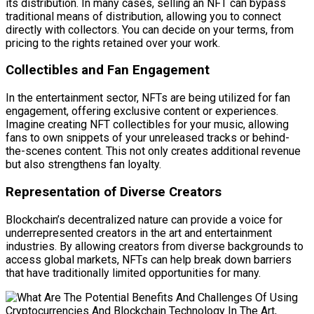
its distribution. In many cases, selling an NFT can bypass
traditional means of distribution, allowing you to connect
directly with collectors. You can decide on your terms, from
pricing to the rights retained over your work.
Collectibles and Fan Engagement
In the entertainment sector, NFTs are being utilized for fan
engagement, offering exclusive content or experiences.
Imagine creating NFT collectibles for your music, allowing
fans to own snippets of your unreleased tracks or behind-
the-scenes content. This not only creates additional revenue
but also strengthens fan loyalty.
Representation of Diverse Creators
Blockchain’s decentralized nature can provide a voice for
underrepresented creators in the art and entertainment
industries. By allowing creators from diverse backgrounds to
access global markets, NFTs can help break down barriers
that have traditionally limited opportunities for many.