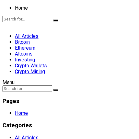
Home
All Articles
Bitcoin
Ethereum
Altcoins
Investing
Crypto Wallets
Crypto Mining
Menu
Pages
Home
Categories
All Articles