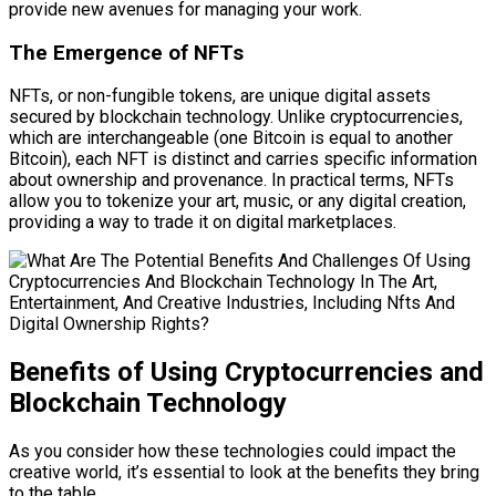
provide new avenues for managing your work.
The Emergence of NFTs
NFTs, or non-fungible tokens, are unique digital assets
secured by blockchain technology. Unlike cryptocurrencies,
which are interchangeable (one Bitcoin is equal to another
Bitcoin), each NFT is distinct and carries specific information
about ownership and provenance. In practical terms, NFTs
allow you to tokenize your art, music, or any digital creation,
providing a way to trade it on digital marketplaces.
Benefits of Using Cryptocurrencies and
Blockchain Technology
As you consider how these technologies could impact the
creative world, it’s essential to look at the benefits they bring
to the table.