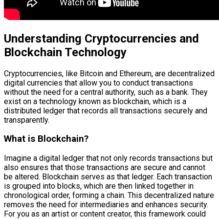
Understanding Cryptocurrencies and
Blockchain Technology
Cryptocurrencies, like Bitcoin and Ethereum, are decentralized
digital currencies that allow you to conduct transactions
without the need for a central authority, such as a bank. They
exist on a technology known as blockchain, which is a
distributed ledger that records all transactions securely and
transparently.
What is Blockchain?
Imagine a digital ledger that not only records transactions but
also ensures that those transactions are secure and cannot
be altered. Blockchain serves as that ledger. Each transaction
is grouped into blocks, which are then linked together in
chronological order, forming a chain. This decentralized nature
removes the need for intermediaries and enhances security.
For you as an artist or content creator, this framework could