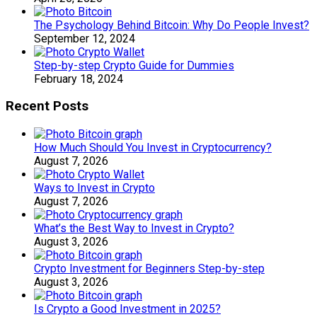
The Psychology Behind Bitcoin: Why Do People Invest?
September 12, 2024
Step-by-step Crypto Guide for Dummies
February 18, 2024
Recent Posts
How Much Should You Invest in Cryptocurrency?
August 7, 2026
Ways to Invest in Crypto
August 7, 2026
What’s the Best Way to Invest in Crypto?
August 3, 2026
Crypto Investment for Beginners Step-by-step
August 3, 2026
Is Crypto a Good Investment in 2025?