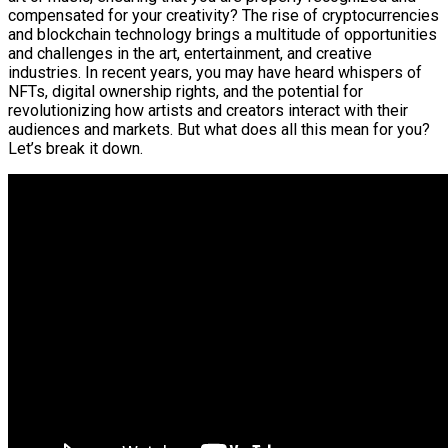
compensated for your creativity? The rise of cryptocurrencies
and blockchain technology brings a multitude of opportunities
and challenges in the art, entertainment, and creative
industries. In recent years, you may have heard whispers of
NFTs, digital ownership rights, and the potential for
revolutionizing how artists and creators interact with their
audiences and markets. But what does all this mean for you?
Let’s break it down.