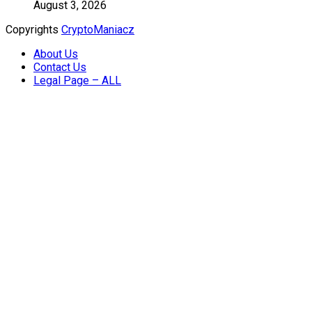
August 3, 2026
Copyrights
CryptoManiacz
About Us
Contact Us
Legal Page – ALL