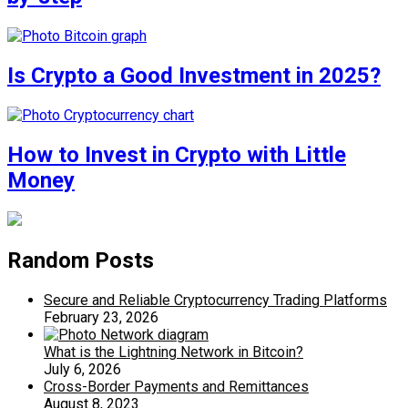
Is Crypto a Good Investment in 2025?
How to Invest in Crypto with Little
Money
Random Posts
Secure and Reliable Cryptocurrency Trading Platforms
February 23, 2026
What is the Lightning Network in Bitcoin?
July 6, 2026
Cross-Border Payments and Remittances
August 8, 2023