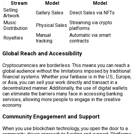
Stream
Model
Model
Selling
Gallery Sales
Direct Sales via NFTs
Artwork
Music
Streaming via crypto
Physical Sales
Distribution
platforms
Manual
Automatic via smart
Royalties
tracking
contracts
Global Reach and Accessibility
Cryptocurrencies are borderless. This means you can reach a
global audience without the limitations imposed by traditional
financial systems. Whether your fanbase is in the U.S., Europe,
or Asia, you can sell your work directly and transact in a
decentralized manner. Additionally, the use of digital wallets
can eliminate the barriers many face in accessing banking
services, allowing more people to engage in the creative
economy.
Community Engagement and Support
When you use blockchain technology, you open the door to a