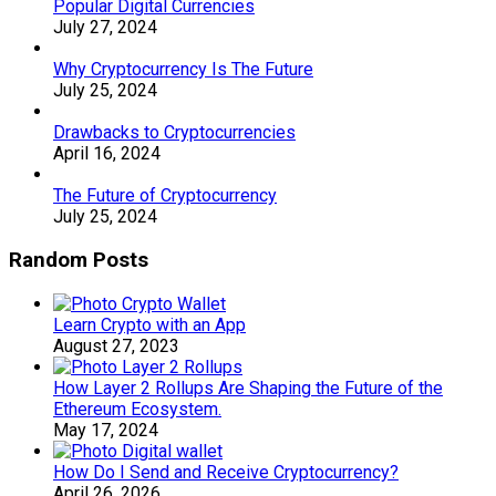
Popular Digital Currencies
July 27, 2024
Why Cryptocurrency Is The Future
July 25, 2024
Drawbacks to Cryptocurrencies
April 16, 2024
The Future of Cryptocurrency
July 25, 2024
Random Posts
Learn Crypto with an App
August 27, 2023
How Layer 2 Rollups Are Shaping the Future of the
Ethereum Ecosystem.
May 17, 2024
How Do I Send and Receive Cryptocurrency?
April 26, 2026