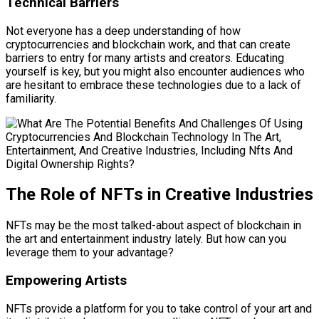
Technical Barriers
Not everyone has a deep understanding of how
cryptocurrencies and blockchain work, and that can create
barriers to entry for many artists and creators. Educating
yourself is key, but you might also encounter audiences who
are hesitant to embrace these technologies due to a lack of
familiarity.
The Role of NFTs in Creative Industries
NFTs may be the most talked-about aspect of blockchain in
the art and entertainment industry lately. But how can you
leverage them to your advantage?
Empowering Artists
NFTs provide a platform for you to take control of your art and