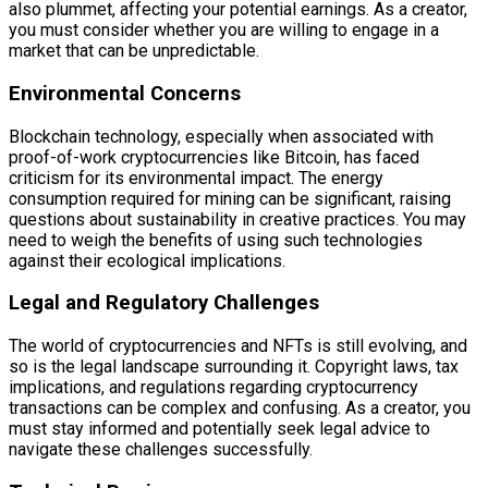
also plummet, affecting your potential earnings. As a creator,
you must consider whether you are willing to engage in a
market that can be unpredictable.
Environmental Concerns
Blockchain technology, especially when associated with
proof-of-work cryptocurrencies like Bitcoin, has faced
criticism for its environmental impact. The energy
consumption required for mining can be significant, raising
questions about sustainability in creative practices. You may
need to weigh the benefits of using such technologies
against their ecological implications.
Legal and Regulatory Challenges
The world of cryptocurrencies and NFTs is still evolving, and
so is the legal landscape surrounding it. Copyright laws, tax
implications, and regulations regarding cryptocurrency
transactions can be complex and confusing. As a creator, you
must stay informed and potentially seek legal advice to
navigate these challenges successfully.