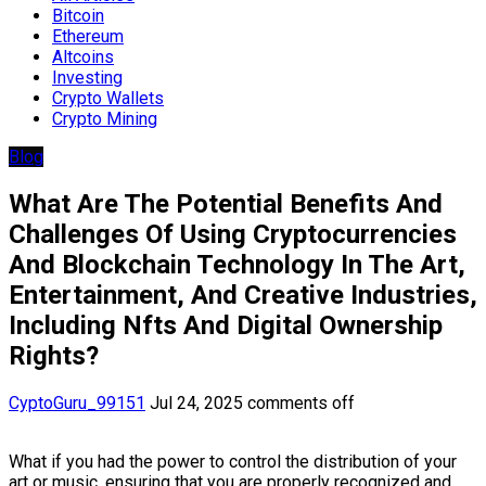
Bitcoin
Ethereum
Altcoins
Investing
Crypto Wallets
Crypto Mining
Blog
What Are The Potential Benefits And
Challenges Of Using Cryptocurrencies
And Blockchain Technology In The Art,
Entertainment, And Creative Industries,
Including Nfts And Digital Ownership
Rights?
CyptoGuru_99151
Jul 24, 2025
comments off
What if you had the power to control the distribution of your
art or music, ensuring that you are properly recognized and